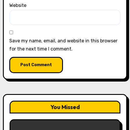
Website
Save my name, email, and website in this browser
for the next time I comment.
You Missed