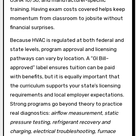
training. Having exam costs covered helps keep
momentum from classroom to jobsite without
financial surprises.
Because HVAC is regulated at both federal and
state levels, program approval and licensing
pathways can vary by location. A “GI Bill–
approved” label ensures tuition can be paid
with benefits, but it is equally important that
the curriculum supports your state’s licensing
requirements and local employer expectations.
Strong programs go beyond theory to practice
real diagnostics:
airflow measurement, static
pressure testing, refrigerant recovery and
charging, electrical troubleshooting, furnace