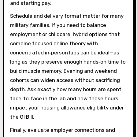
and starting pay.
Schedule and delivery format matter for many
military families. If you need to balance
employment or childcare, hybrid options that
combine focused online theory with
concentrated in‑person labs can be ideal—as
long as they preserve enough hands‑on time to
build muscle memory. Evening and weekend
cohorts can widen access without sacrificing
depth. Ask exactly how many hours are spent
face‑to‑face in the lab and how those hours
impact your housing allowance eligibility under
the GI Bill.
Finally, evaluate employer connections and