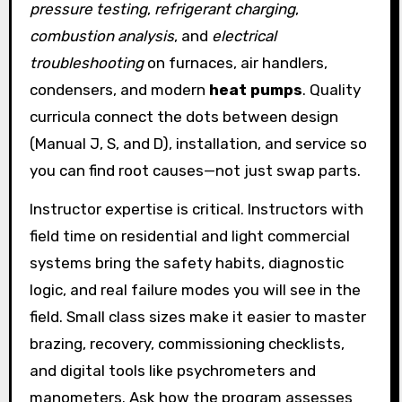
pressure testing
,
refrigerant charging
,
combustion analysis
, and
electrical
troubleshooting
on furnaces, air handlers,
condensers, and modern
heat pumps
. Quality
curricula connect the dots between design
(Manual J, S, and D), installation, and service so
you can find root causes—not just swap parts.
Instructor expertise is critical. Instructors with
field time on residential and light commercial
systems bring the safety habits, diagnostic
logic, and real failure modes you will see in the
field. Small class sizes make it easier to master
brazing, recovery, commissioning checklists,
and digital tools like psychrometers and
manometers. Ask how the program assesses