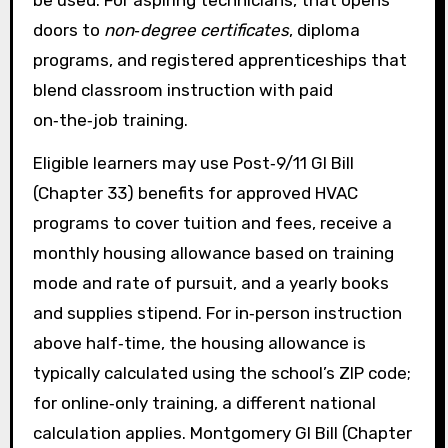
be used. For aspiring technicians, that opens
doors to
non‑degree certificates
, diploma
programs, and registered apprenticeships that
blend classroom instruction with paid
on‑the‑job training.
Eligible learners may use Post‑9/11 GI Bill
(Chapter 33) benefits for approved HVAC
programs to cover tuition and fees, receive a
monthly housing allowance based on training
mode and rate of pursuit, and a yearly books
and supplies stipend. For in‑person instruction
above half‑time, the housing allowance is
typically calculated using the school’s ZIP code;
for online‑only training, a different national
calculation applies. Montgomery GI Bill (Chapter