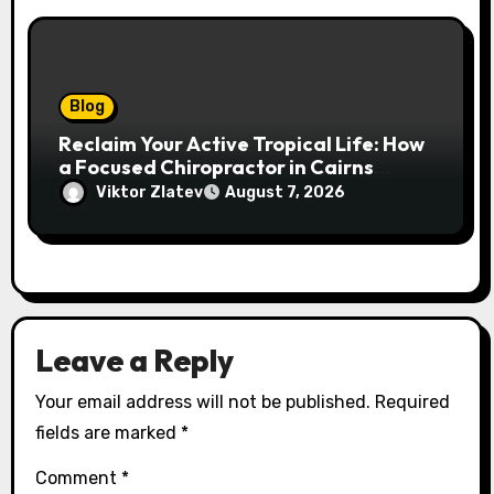
Blog
Reclaim Your Active Tropical Life: How
a Focused Chiropractor in Cairns
Addresses Pain at Its Source
Viktor Zlatev
August 7, 2026
Leave a Reply
Your email address will not be published.
Required
fields are marked
*
Comment
*