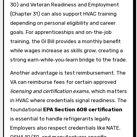
30) and Veteran Readiness and Employment
(Chapter 31) can also support HVAC training
depending on personal eligibility and career
goals. For apprenticeships and on‑the‑job
training, the GI Bill provides a monthly benefit
while wages increase as skills grow, creating a
strong earn‑while‑you‑learn bridge to the trade.
Another advantage is test reimbursement. The
VA can reimburse fees for certain approved
licensing and certification exams
, which matters
in HVAC where credentials signal readiness. The
foundational
EPA Section 608 certification
is essential to handle refrigerants legally.
Employers also respect credentials like NATE,
OSHA 10/30, and manufacturer‑specific