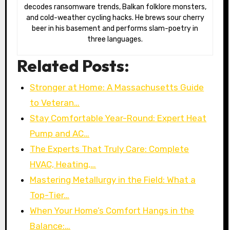
decodes ransomware trends, Balkan folklore monsters,
and cold-weather cycling hacks. He brews sour cherry
beer in his basement and performs slam-poetry in
three languages.
Related Posts:
Stronger at Home: A Massachusetts Guide
to Veteran…
Stay Comfortable Year-Round: Expert Heat
Pump and AC…
The Experts That Truly Care: Complete
HVAC, Heating,…
Mastering Metallurgy in the Field: What a
Top-Tier…
When Your Home’s Comfort Hangs in the
Balance:…