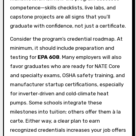
competence—skills checklists, live labs, and
capstone projects are all signs that you’ll
graduate with confidence, not just a certificate.
Consider the program’s credential roadmap. At
minimum, it should include preparation and
testing for
EPA 608
. Many employers will also
favor graduates who are ready for NATE Core
and specialty exams, OSHA safety training, and
manufacturer startup certifications, especially
for inverter‑driven and cold‑climate heat
pumps. Some schools integrate these
milestones into tuition; others offer them à la
carte. Either way, a clear plan to earn
recognized credentials increases your job offers