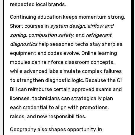
respected local brands.
Continuing education keeps momentum strong.
Short courses in
system design
,
airflow and
zoning
,
combustion safety
, and
refrigerant
diagnostics
help seasoned techs stay sharp as
equipment and codes evolve. Online learning
modules can reinforce classroom concepts,
while advanced labs simulate complex failures
to strengthen diagnostic logic. Because the GI
Bill can reimburse certain approved exams and
licenses, technicians can strategically plan
each credential to align with promotions,
raises, and new responsibilities.
Geography also shapes opportunity. In