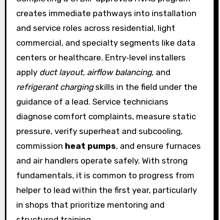
creates immediate pathways into installation
and service roles across residential, light
commercial, and specialty segments like data
centers or healthcare. Entry‑level installers
apply
duct layout
,
airflow balancing
, and
refrigerant charging
skills in the field under the
guidance of a lead. Service technicians
diagnose comfort complaints, measure static
pressure, verify superheat and subcooling,
commission
heat pumps
, and ensure furnaces
and air handlers operate safely. With strong
fundamentals, it is common to progress from
helper to lead within the first year, particularly
in shops that prioritize mentoring and
structured training.