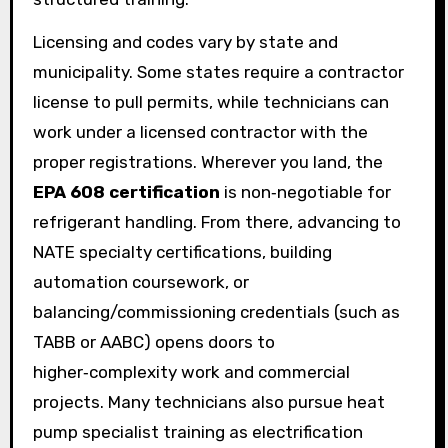
Licensing and codes vary by state and
municipality. Some states require a contractor
license to pull permits, while technicians can
work under a licensed contractor with the
proper registrations. Wherever you land, the
EPA 608 certification
is non‑negotiable for
refrigerant handling. From there, advancing to
NATE specialty certifications, building
automation coursework, or
balancing/commissioning credentials (such as
TABB or AABC) opens doors to
higher‑complexity work and commercial
projects. Many technicians also pursue heat
pump specialist training as electrification