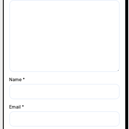
Name
*
Email
*