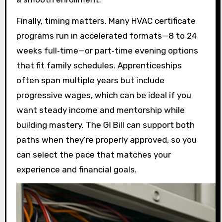
Finally, timing matters. Many HVAC certificate
programs run in accelerated formats—8 to 24
weeks full‑time—or part‑time evening options
that fit family schedules. Apprenticeships
often span multiple years but include
progressive wages, which can be ideal if you
want steady income and mentorship while
building mastery. The GI Bill can support both
paths when they’re properly approved, so you
can select the pace that matches your
experience and financial goals.