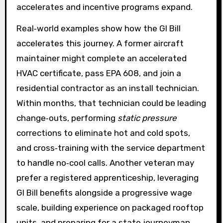
accelerates and incentive programs expand.
Real‑world examples show how the GI Bill
accelerates this journey. A former aircraft
maintainer might complete an accelerated
HVAC certificate, pass EPA 608, and join a
residential contractor as an install technician.
Within months, that technician could be leading
change‑outs, performing
static pressure
corrections to eliminate hot and cold spots,
and cross‑training with the service department
to handle no‑cool calls. Another veteran may
prefer a registered apprenticeship, leveraging
GI Bill benefits alongside a progressive wage
scale, building experience on packaged rooftop
units, and preparing for a state journeyman