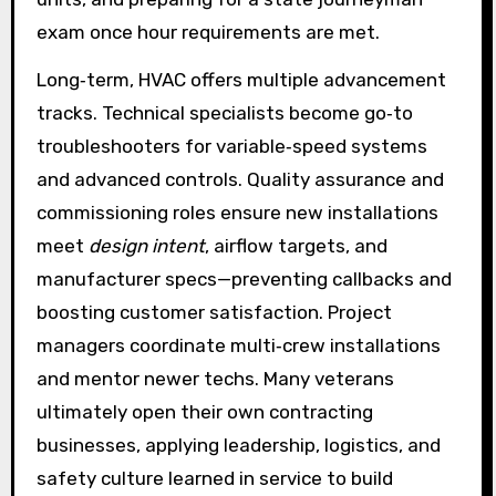
exam once hour requirements are met.
Long‑term, HVAC offers multiple advancement
tracks. Technical specialists become go‑to
troubleshooters for variable‑speed systems
and advanced controls. Quality assurance and
commissioning roles ensure new installations
meet
design intent
, airflow targets, and
manufacturer specs—preventing callbacks and
boosting customer satisfaction. Project
managers coordinate multi‑crew installations
and mentor newer techs. Many veterans
ultimately open their own contracting
businesses, applying leadership, logistics, and
safety culture learned in service to build