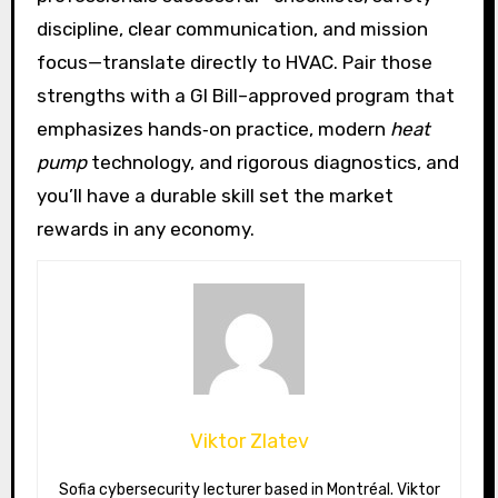
discipline, clear communication, and mission
focus—translate directly to HVAC. Pair those
strengths with a GI Bill–approved program that
emphasizes hands‑on practice, modern
heat
pump
technology, and rigorous diagnostics, and
you’ll have a durable skill set the market
rewards in any economy.
Viktor Zlatev
Sofia cybersecurity lecturer based in Montréal. Viktor