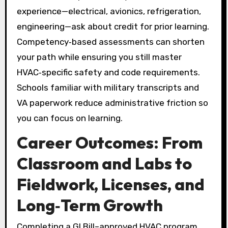
experience—electrical, avionics, refrigeration,
engineering—ask about credit for prior learning.
Competency‑based assessments can shorten
your path while ensuring you still master
HVAC‑specific safety and code requirements.
Schools familiar with military transcripts and
VA paperwork reduce administrative friction so
you can focus on learning.
Career Outcomes: From
Classroom and Labs to
Fieldwork, Licenses, and
Long‑Term Growth
Completing a GI Bill–approved HVAC program