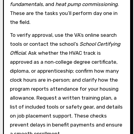
fundamentals
, and
heat pump commissioning
.
These are the tasks you’ll perform day one in
the field.
To verify approval, use the VA’s online search
tools or contact the school’s
School Certifying
Official
. Ask whether the HVAC track is
approved as a non‑college degree certificate,
diploma, or apprenticeship; confirm how many
clock hours are in‑person; and clarify how the
program reports attendance for your housing
allowance. Request a written training plan, a
list of included tools or safety gear, and details
on job placement support. These checks
prevent delays in benefit payments and ensure
a smooth enrollment.