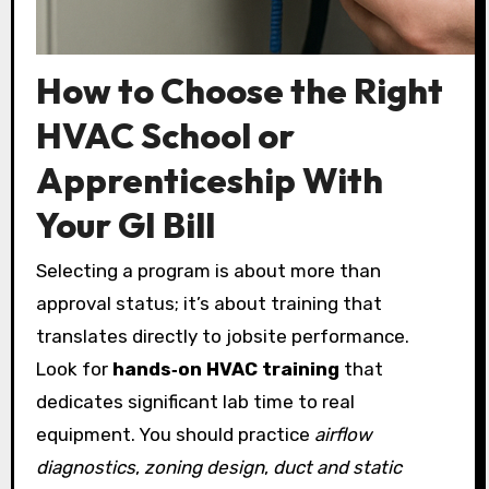
How to Choose the Right
HVAC School or
Apprenticeship With
Your GI Bill
Selecting a program is about more than
approval status; it’s about training that
translates directly to jobsite performance.
Look for
hands‑on HVAC training
that
dedicates significant lab time to real
equipment. You should practice
airflow
diagnostics
,
zoning design
,
duct and static