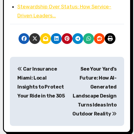
Stewardship Over Status: How Service-
Driven Leaders…
P
Car Insurance
See Your Yard’s
o
Miami: Local
Future: How AI-
s
Insights to Protect
Generated
Your Ride in the 305
Landscape Design
t
Turns Ideas Into
n
Outdoor Reality
a