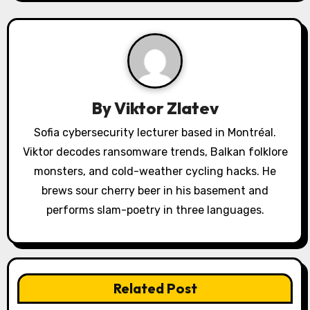
v
i
g
a
By
Viktor Zlatev
t
Sofia cybersecurity lecturer based in Montréal.
i
Viktor decodes ransomware trends, Balkan folklore
o
monsters, and cold-weather cycling hacks. He
brews sour cherry beer in his basement and
n
performs slam-poetry in three languages.
Related Post