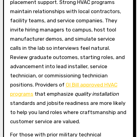
placement support. Strong HVAC programs
maintain relationships with local contractors,
facility teams, and service companies. They
invite hiring managers to campus, host tool
manufacturer demos, and simulate service
calls in the lab so interviews feel natural.
Review graduate outcomes, starting roles, and
advancement into lead installer, service
technician, or commissioning technician
positions. Providers of
GI Bill approved HVAC
programs
that emphasize
quality installation
standards and jobsite readiness are more likely
to help you land roles where craftsmanship and
customer service are valued.
For those with prior military technical