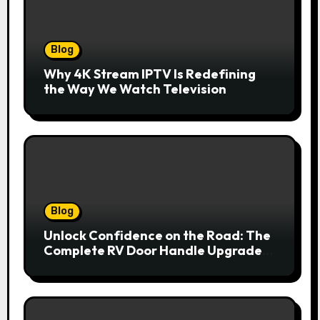
Blog
Why 4K Stream IPTV Is Redefining
the Way We Watch Television
Blog
Unlock Confidence on the Road: The
Complete RV Door Handle Upgrade
and Replacement Manual