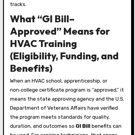
tracks.
What “GI Bill–
Approved” Means for
HVAC Training
(Eligibility, Funding, and
Benefits)
When an HVAC school, apprenticeship, or
non‑college certificate program is “approved,” it
means the state approving agency and the U.S.
Department of Veterans Affairs have verified
the program meets standards for quality,
duration, and outcomes so
GI Bill
benefits can