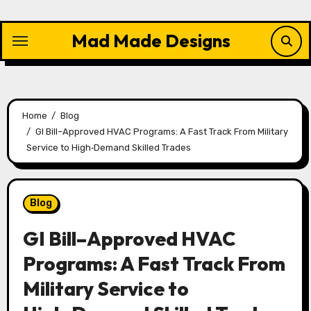
Skip
to
Mad Made Designs
content
Home
Blog
GI Bill–Approved HVAC Programs: A Fast Track From Military
Service to High‑Demand Skilled Trades
Blog
GI Bill–Approved HVAC
Programs: A Fast Track From
Military Service to