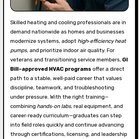
Skilled heating and cooling professionals are in
demand nationwide as homes and businesses
modernize systems, adopt
high‑efficiency heat
pumps
, and prioritize indoor air quality. For
veterans and transitioning service members,
GI
Bill–approved HVAC programs
offer a direct
path to a stable, well‑paid career that values
discipline, teamwork, and troubleshooting
under pressure. With the right training—
combining
hands‑on labs
, real equipment, and
career‑ready curriculum—graduates can step
into field roles quickly and continue advancing
through certifications, licensing, and leadership