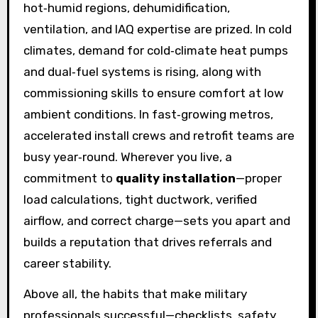
hot‑humid regions, dehumidification,
ventilation, and IAQ expertise are prized. In cold
climates, demand for cold‑climate heat pumps
and dual‑fuel systems is rising, along with
commissioning skills to ensure comfort at low
ambient conditions. In fast‑growing metros,
accelerated install crews and retrofit teams are
busy year‑round. Wherever you live, a
commitment to
quality installation
—proper
load calculations, tight ductwork, verified
airflow, and correct charge—sets you apart and
builds a reputation that drives referrals and
career stability.
Above all, the habits that make military
professionals successful—checklists, safety