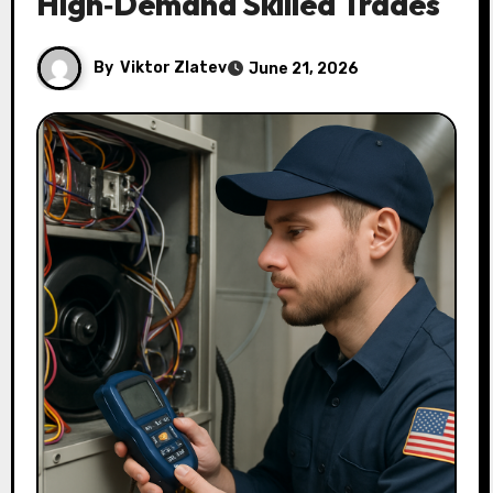
High‑Demand Skilled Trades
By
Viktor Zlatev
June 21, 2026