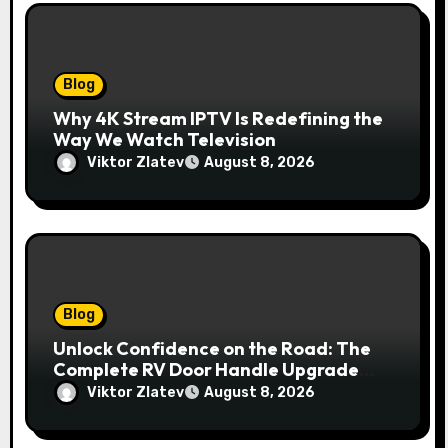
Blog
Why 4K Stream IPTV Is Redefining the
Way We Watch Television
Viktor Zlatev
August 8, 2026
Blog
Unlock Confidence on the Road: The
Complete RV Door Handle Upgrade
and Replacement Manual
Viktor Zlatev
August 8, 2026