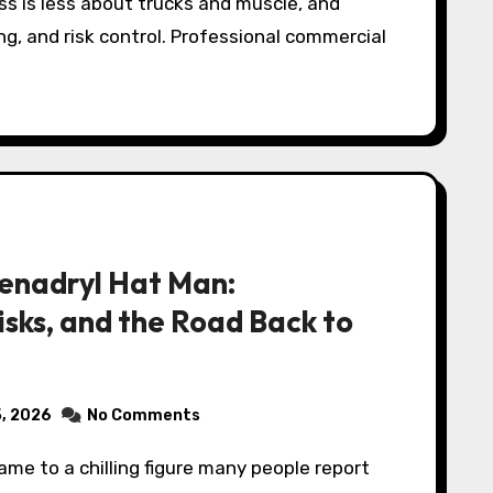
s is less about trucks and muscle, and
ng, and risk control. Professional commercial
enadryl Hat Man:
isks, and the Road Back to
5, 2026
No Comments