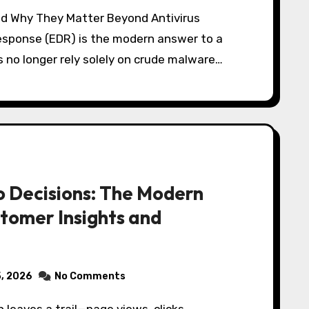
esponse (EDR) is the modern answer to a
 no longer rely solely on crude malware…
o Decisions: The Modern
tomer Insights and
5, 2026
No Comments