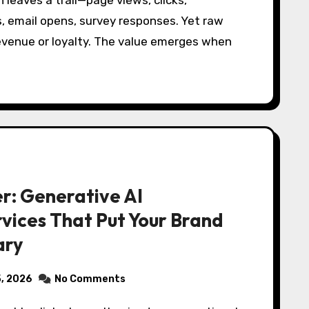
, email opens, survey responses. Yet raw
evenue or loyalty. The value emerges when
r: Generative AI
vices That Put Your Brand
ary
5, 2026
No Comments