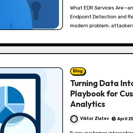
What EDR Services Are—and Why They Matter Beyond Antivirus
Endpoint Detection and R
modern problem: attackers
Blog
Turning Data Int
Playbook for Cus
Analytics
Viktor Zlatev
April 2