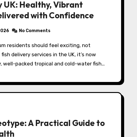
y UK: Healthy, Vibrant
elivered with Confidence
2026
No Comments
fish delivery services in the UK, it’s now
y, well-packed tropical and cold-water fish…
otype: A Practical Guide to
alth