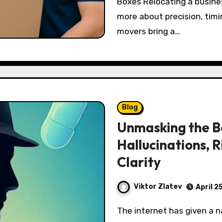
Boxes Relocating a busines
more about precision, timi
movers bring a…
Blog
Unmasking the B
Hallucinations, R
Clarity
Viktor Zlatev
April 2
The internet has given a name to a chilling figure many people report