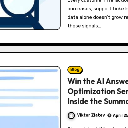
Every customer interaction leaves a trail—page views, clicks,
purchases, support tickets
data alone doesn’t grow r
those signals…
Blog
Win the AI Answe
Optimization Ser
Inside the Summ
Viktor Zlatev
April 2