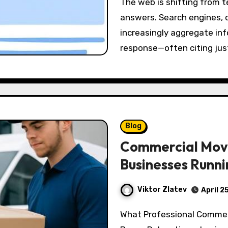
The web is shifting from ten blue links to synthesized, conversational
answers. Search engines, 
increasingly aggregate inf
response—often citing ju
Blog
Commercial Mov
Businesses Runni
Viktor Zlatev
April 2
What Professional Commercial Movers Actually Do—Beyond Lifting