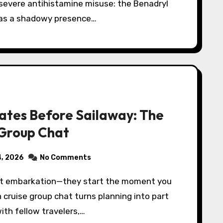
 severe antihistamine misuse: the Benadryl
 as a shadowy presence…
ates Before Sailaway: The
 Group Chat
4, 2026
No Comments
n cruise group chat turns planning into part
ith fellow travelers,…