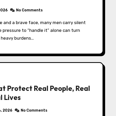
2026
No Comments
e pressure to “handle it” alone can turn
to heavy burdens…
t Protect Real People, Real
l Lives
6, 2026
No Comments