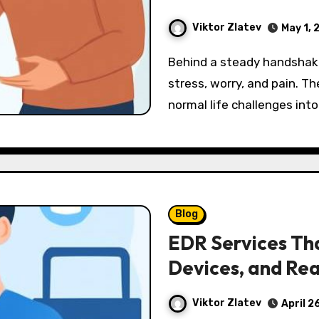
Viktor Zlatev
May 1, 
Behind a steady handshake and a brave face, many men carry silent
stress, worry, and pain. Th
normal life challenges in
Blog
EDR Services Tha
Devices, and Rea
Viktor Zlatev
April 2