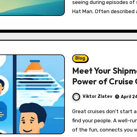
seeing during episodes of
Hat Man. Often described
Blog
Meet Your Shipm
Power of Cruise
Viktor Zlatev
April 2
Great cruises don’t start at embarkation—they start the moment you
find your people. A well-ru
of the fun, connects you w