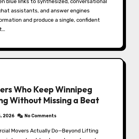
chat assistants, and answer engines
ormation and produce a single, confident
st…
ers Who Keep Winnipeg
ng Without Missing a Beat
5, 2026
No Comments