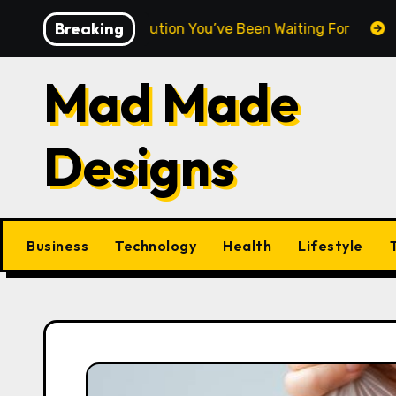
Skip
Breaking
weight Revolution You’ve Been Waiting For
DNA Purity
to
content
Mad Made
Designs
Business
Technology
Health
Lifestyle