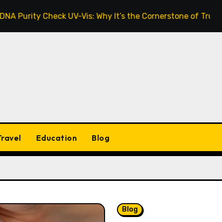
 Check UV-Vis: Why It’s the Cornerstone of Trustworthy Se
Travel
Education
Blog
Blog