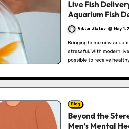
Live Fish Deliver
Aquarium Fish D
Viktor Zlatev
May 1, 
Bringing home new aquarium residents should feel exciting, not
stressful. With modern live 
possible to receive health
Blog
Beyond the Stere
Men’s Mental He