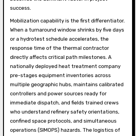
success.
Mobilization capability is the first differentiator.
When a turnaround window shrinks by five days
or a hydrotest schedule accelerates, the
response time of the thermal contractor
directly affects critical path milestones. A
nationally deployed heat treatment company
pre-stages equipment inventories across
multiple geographic hubs, maintains calibrated
controllers and power sources ready for
immediate dispatch, and fields trained crews
who understand refinery safety orientations,
confined space protocols, and simultaneous
operations (SIMOPS) hazards. The logistics of