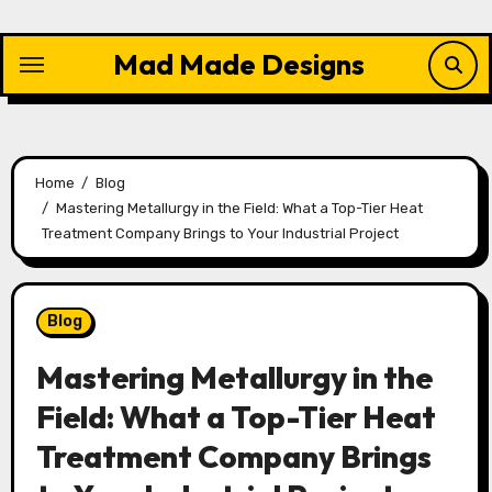
Skip
to
Mad Made Designs
content
Home
Blog
Mastering Metallurgy in the Field: What a Top-Tier Heat
Treatment Company Brings to Your Industrial Project
Blog
Mastering Metallurgy in the
Field: What a Top-Tier Heat
Treatment Company Brings