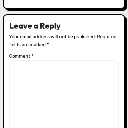
Leave a Reply
Your email address will not be published.
Required
fields are marked
*
Comment
*