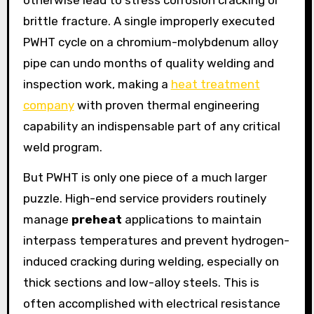
brittle fracture. A single improperly executed
PWHT cycle on a chromium-molybdenum alloy
pipe can undo months of quality welding and
inspection work, making a
heat treatment
company
with proven thermal engineering
capability an indispensable part of any critical
weld program.
But PWHT is only one piece of a much larger
puzzle. High-end service providers routinely
manage
preheat
applications to maintain
interpass temperatures and prevent hydrogen-
induced cracking during welding, especially on
thick sections and low-alloy steels. This is
often accomplished with electrical resistance