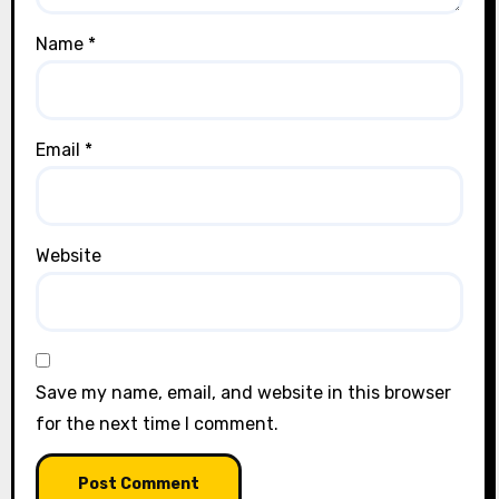
Name
*
Email
*
Website
Save my name, email, and website in this browser
for the next time I comment.