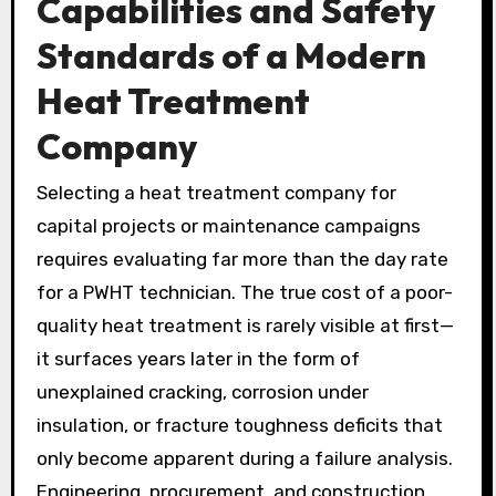
Capabilities and Safety
Standards of a Modern
Heat Treatment
Company
Selecting a heat treatment company for
capital projects or maintenance campaigns
requires evaluating far more than the day rate
for a PWHT technician. The true cost of a poor-
quality heat treatment is rarely visible at first—
it surfaces years later in the form of
unexplained cracking, corrosion under
insulation, or fracture toughness deficits that
only become apparent during a failure analysis.
Engineering, procurement, and construction