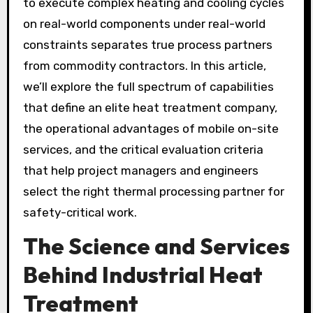
to execute complex heating and cooling cycles
on real-world components under real-world
constraints separates true process partners
from commodity contractors. In this article,
we’ll explore the full spectrum of capabilities
that define an elite heat treatment company,
the operational advantages of mobile on-site
services, and the critical evaluation criteria
that help project managers and engineers
select the right thermal processing partner for
safety-critical work.
The Science and Services
Behind Industrial Heat
Treatment