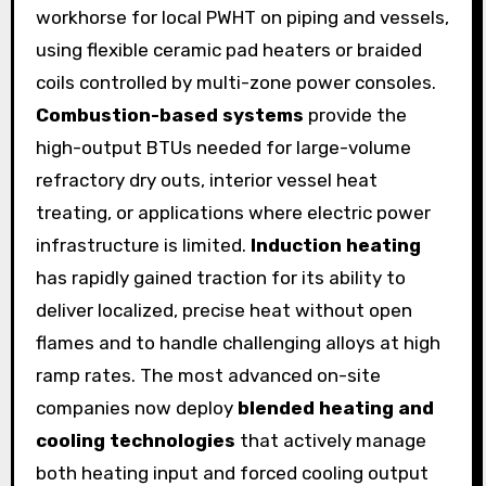
workhorse for local PWHT on piping and vessels,
using flexible ceramic pad heaters or braided
coils controlled by multi-zone power consoles.
Combustion-based systems
provide the
high-output BTUs needed for large-volume
refractory dry outs, interior vessel heat
treating, or applications where electric power
infrastructure is limited.
Induction heating
has rapidly gained traction for its ability to
deliver localized, precise heat without open
flames and to handle challenging alloys at high
ramp rates. The most advanced on-site
companies now deploy
blended heating and
cooling technologies
that actively manage
both heating input and forced cooling output