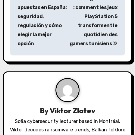
s
apuestas en España:
: comment les jeux
seguridad,
PlayStation 5
t
regulación y cómo
transforment le
n
elegir la mejor
quotidien des
a
opción
gamers tunisiens
v
i
g
a
t
By
Viktor Zlatev
i
Sofia cybersecurity lecturer based in Montréal.
o
Viktor decodes ransomware trends, Balkan folklore