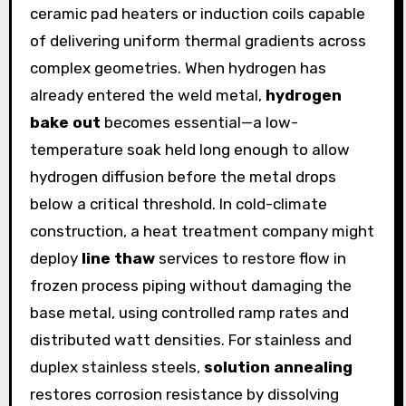
ceramic pad heaters or induction coils capable
of delivering uniform thermal gradients across
complex geometries. When hydrogen has
already entered the weld metal,
hydrogen
bake out
becomes essential—a low-
temperature soak held long enough to allow
hydrogen diffusion before the metal drops
below a critical threshold. In cold-climate
construction, a heat treatment company might
deploy
line thaw
services to restore flow in
frozen process piping without damaging the
base metal, using controlled ramp rates and
distributed watt densities. For stainless and
duplex stainless steels,
solution annealing
restores corrosion resistance by dissolving