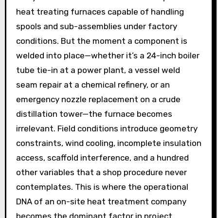
heat treating furnaces capable of handling
spools and sub-assemblies under factory
conditions. But the moment a component is
welded into place—whether it’s a 24-inch boiler
tube tie-in at a power plant, a vessel weld
seam repair at a chemical refinery, or an
emergency nozzle replacement on a crude
distillation tower—the furnace becomes
irrelevant. Field conditions introduce geometry
constraints, wind cooling, incomplete insulation
access, scaffold interference, and a hundred
other variables that a shop procedure never
contemplates. This is where the operational
DNA of an on-site heat treatment company
becomes the dominant factor in project