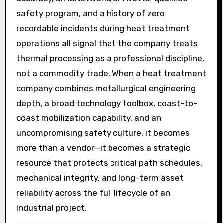
safety program, and a history of zero
recordable incidents during heat treatment
operations all signal that the company treats
thermal processing as a professional discipline,
not a commodity trade. When a heat treatment
company combines metallurgical engineering
depth, a broad technology toolbox, coast-to-
coast mobilization capability, and an
uncompromising safety culture, it becomes
more than a vendor—it becomes a strategic
resource that protects critical path schedules,
mechanical integrity, and long-term asset
reliability across the full lifecycle of an
industrial project.