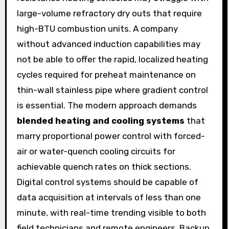
large-volume refractory dry outs that require
high-BTU combustion units. A company
without advanced induction capabilities may
not be able to offer the rapid, localized heating
cycles required for preheat maintenance on
thin-wall stainless pipe where gradient control
is essential. The modern approach demands
blended heating and cooling systems
that
marry proportional power control with forced-
air or water-quench cooling circuits for
achievable quench rates on thick sections.
Digital control systems should be capable of
data acquisition at intervals of less than one
minute, with real-time trending visible to both
field technicians and remote engineers. Backup