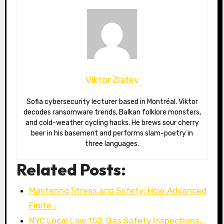
Viktor Zlatev
Sofia cybersecurity lecturer based in Montréal. Viktor
decodes ransomware trends, Balkan folklore monsters,
and cold-weather cycling hacks. He brews sour cherry
beer in his basement and performs slam-poetry in
three languages.
Related Posts:
Mastering Stress and Safety: How Advanced
Finite…
NYC Local Law 152: Gas Safety Inspections,…