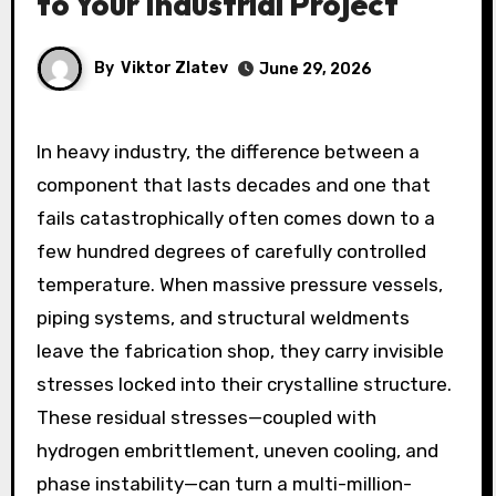
to Your Industrial Project
By
Viktor Zlatev
June 29, 2026
In heavy industry, the difference between a
component that lasts decades and one that
fails catastrophically often comes down to a
few hundred degrees of carefully controlled
temperature. When massive pressure vessels,
piping systems, and structural weldments
leave the fabrication shop, they carry invisible
stresses locked into their crystalline structure.
These residual stresses—coupled with
hydrogen embrittlement, uneven cooling, and
phase instability—can turn a multi-million-