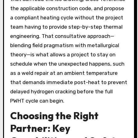
the applicable construction code, and propose
a compliant heating cycle without the project
team having to provide step-by-step thermal
engineering. That consultative approach—
blending field pragmatism with metallurgical
theory—is what allows a project to stay on
schedule when the unexpected happens, such
as a weld repair at an ambient temperature
that demands immediate post-heat to prevent
delayed hydrogen cracking before the full
PWHT cycle can begin.
Choosing the Right
Partner: Key