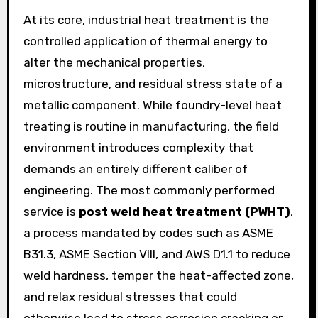
At its core, industrial heat treatment is the
controlled application of thermal energy to
alter the mechanical properties,
microstructure, and residual stress state of a
metallic component. While foundry-level heat
treating is routine in manufacturing, the field
environment introduces complexity that
demands an entirely different caliber of
engineering. The most commonly performed
service is
post weld heat treatment (PWHT)
,
a process mandated by codes such as ASME
B31.3, ASME Section VIII, and AWS D1.1 to reduce
weld hardness, temper the heat-affected zone,
and relax residual stresses that could
otherwise lead to stress corrosion cracking or