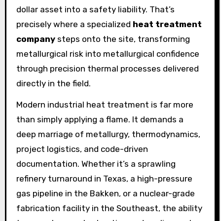
dollar asset into a safety liability. That’s
precisely where a specialized
heat treatment
company
steps onto the site, transforming
metallurgical risk into metallurgical confidence
through precision thermal processes delivered
directly in the field.
Modern industrial heat treatment is far more
than simply applying a flame. It demands a
deep marriage of metallurgy, thermodynamics,
project logistics, and code-driven
documentation. Whether it’s a sprawling
refinery turnaround in Texas, a high-pressure
gas pipeline in the Bakken, or a nuclear-grade
fabrication facility in the Southeast, the ability