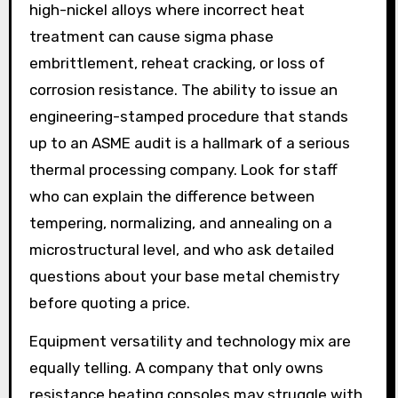
high-nickel alloys where incorrect heat
treatment can cause sigma phase
embrittlement, reheat cracking, or loss of
corrosion resistance. The ability to issue an
engineering-stamped procedure that stands
up to an ASME audit is a hallmark of a serious
thermal processing company. Look for staff
who can explain the difference between
tempering, normalizing, and annealing on a
microstructural level, and who ask detailed
questions about your base metal chemistry
before quoting a price.
Equipment versatility and technology mix are
equally telling. A company that only owns
resistance heating consoles may struggle with