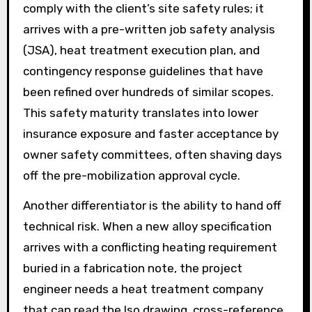
comply with the client’s site safety rules; it
arrives with a pre-written job safety analysis
(JSA), heat treatment execution plan, and
contingency response guidelines that have
been refined over hundreds of similar scopes.
This safety maturity translates into lower
insurance exposure and faster acceptance by
owner safety committees, often shaving days
off the pre-mobilization approval cycle.
Another differentiator is the ability to hand off
technical risk. When a new alloy specification
arrives with a conflicting heating requirement
buried in a fabrication note, the project
engineer needs a heat treatment company
that can read the Iso drawing, cross-reference