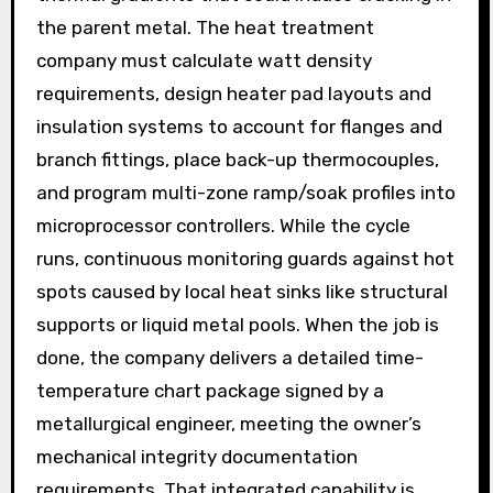
the parent metal. The heat treatment
company must calculate watt density
requirements, design heater pad layouts and
insulation systems to account for flanges and
branch fittings, place back-up thermocouples,
and program multi-zone ramp/soak profiles into
microprocessor controllers. While the cycle
runs, continuous monitoring guards against hot
spots caused by local heat sinks like structural
supports or liquid metal pools. When the job is
done, the company delivers a detailed time-
temperature chart package signed by a
metallurgical engineer, meeting the owner’s
mechanical integrity documentation
requirements. That integrated capability is