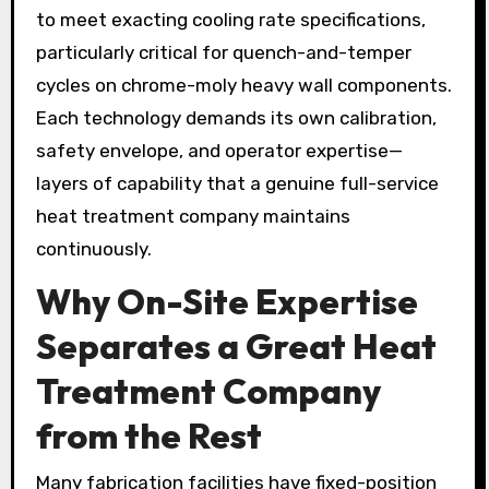
to meet exacting cooling rate specifications,
particularly critical for quench-and-temper
cycles on chrome-moly heavy wall components.
Each technology demands its own calibration,
safety envelope, and operator expertise—
layers of capability that a genuine full-service
heat treatment company maintains
continuously.
Why On-Site Expertise
Separates a Great Heat
Treatment Company
from the Rest
Many fabrication facilities have fixed-position