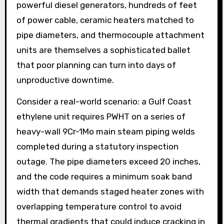
powerful diesel generators, hundreds of feet
of power cable, ceramic heaters matched to
pipe diameters, and thermocouple attachment
units are themselves a sophisticated ballet
that poor planning can turn into days of
unproductive downtime.
Consider a real-world scenario: a Gulf Coast
ethylene unit requires PWHT on a series of
heavy-wall 9Cr-1Mo main steam piping welds
completed during a statutory inspection
outage. The pipe diameters exceed 20 inches,
and the code requires a minimum soak band
width that demands staged heater zones with
overlapping temperature control to avoid
thermal gradients that could induce cracking in