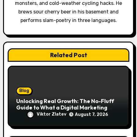
monsters, and cold-weather cycling hacks. He
n
brews sour cherry beer in his basement and
performs slam-poetry in three languages.
Related Post
Blog
Unlocking Real Growth: The No-Fluff
Guide to What a Digital Marketing
Agency Actually Delivers
Viktor Zlatev
August 7, 2026