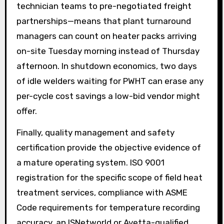
technician teams to pre-negotiated freight
partnerships—means that plant turnaround
managers can count on heater packs arriving
on-site Tuesday morning instead of Thursday
afternoon. In shutdown economics, two days
of idle welders waiting for PWHT can erase any
per-cycle cost savings a low-bid vendor might
offer.
Finally, quality management and safety
certification provide the objective evidence of
a mature operating system. ISO 9001
registration for the specific scope of field heat
treatment services, compliance with ASME
Code requirements for temperature recording
accuracy, an ISNetworld or Avetta-qualified