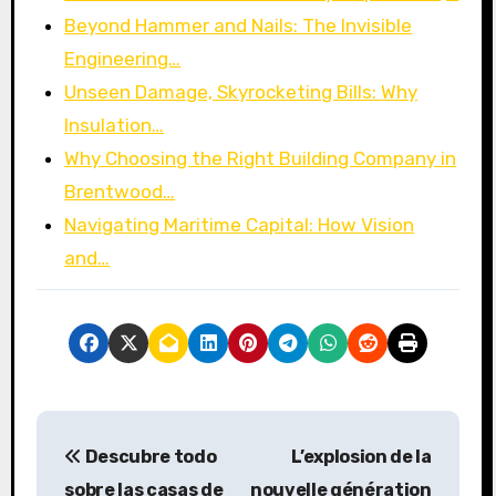
Beyond Hammer and Nails: The Invisible
Engineering…
Unseen Damage, Skyrocketing Bills: Why
Insulation…
Why Choosing the Right Building Company in
Brentwood…
Navigating Maritime Capital: How Vision
and…
P
Descubre todo
L’explosion de la
o
sobre las casas de
nouvelle génération