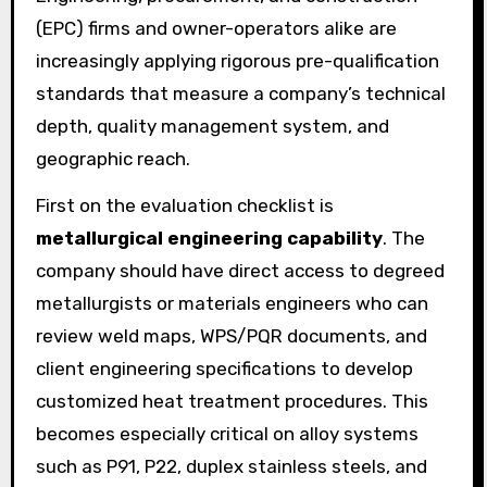
(EPC) firms and owner-operators alike are
increasingly applying rigorous pre-qualification
standards that measure a company’s technical
depth, quality management system, and
geographic reach.
First on the evaluation checklist is
metallurgical engineering capability
. The
company should have direct access to degreed
metallurgists or materials engineers who can
review weld maps, WPS/PQR documents, and
client engineering specifications to develop
customized heat treatment procedures. This
becomes especially critical on alloy systems
such as P91, P22, duplex stainless steels, and