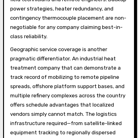
power strategies, heater redundancy, and
contingency thermocouple placement are non-
negotiable for any company claiming best-in-
class reliability.
Geographic service coverage is another
pragmatic differentiator. An industrial heat
treatment company that can demonstrate a
track record of mobilizing to remote pipeline
spreads, offshore platform support bases, and
multiple refinery complexes across the country
offers schedule advantages that localized
vendors simply cannot match. The logistics
infrastructure required—from satellite-linked
equipment tracking to regionally dispersed