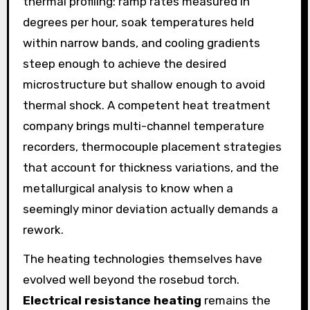
thermal profiling: ramp rates measured in
degrees per hour, soak temperatures held
within narrow bands, and cooling gradients
steep enough to achieve the desired
microstructure but shallow enough to avoid
thermal shock. A competent heat treatment
company brings multi-channel temperature
recorders, thermocouple placement strategies
that account for thickness variations, and the
metallurgical analysis to know when a
seemingly minor deviation actually demands a
rework.
The heating technologies themselves have
evolved well beyond the rosebud torch.
Electrical resistance heating
remains the