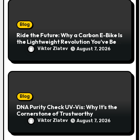
Blog
Ride the Future: Why a Carbon E-Bike Is
the Lightweight Revolution You’ve Been
Waiting For
Viktor Zlatev
August 7, 2026
Blog
DNA Purity Check UV-Vis: Why It’s the
Cornerstone of Trustworthy
Sequencing, Cloning, and qPCR
Viktor Zlatev
August 7, 2026