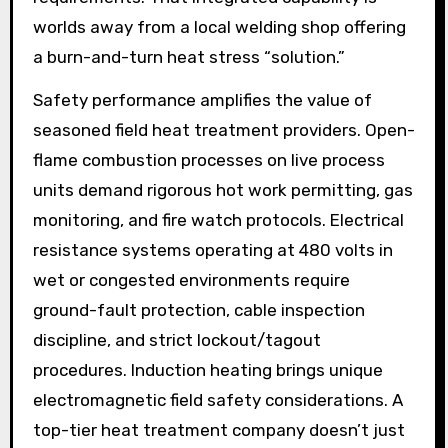
worlds away from a local welding shop offering
a burn-and-turn heat stress “solution.”
Safety performance amplifies the value of
seasoned field heat treatment providers. Open-
flame combustion processes on live process
units demand rigorous hot work permitting, gas
monitoring, and fire watch protocols. Electrical
resistance systems operating at 480 volts in
wet or congested environments require
ground-fault protection, cable inspection
discipline, and strict lockout/tagout
procedures. Induction heating brings unique
electromagnetic field safety considerations. A
top-tier heat treatment company doesn’t just