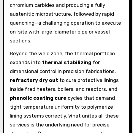
chromium carbides and producing a fully
austenitic microstructure, followed by rapid
quenching—a challenging operation to execute
on-site with large-diameter pipe or vessel
sections.
Beyond the weld zone, the thermal portfolio
expands into
thermal stabilizing
for
dimensional control in precision fabrications,
refractory dry out
to cure protective linings
inside fired heaters, boilers, and reactors, and
phenolic coating cure
cycles that demand
tight temperature uniformity to polymerize
lining systems correctly. What unites all these
services is the underlying need for precise