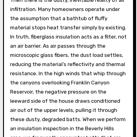
infiltration. Many homeowners operate under
the assumption that a bathtub of fluffy
material stops heat transfer simply by existing.
In truth, fiberglass insulation acts as a filter, not
an air barrier. As air passes through the
microscopic glass fibers, the dust load settles,
reducing the material’s reflectivity and thermal
resistance. In the high winds that whip through
the canyons overlooking Franklin Canyon
Reservoir, the negative pressure on the
leeward side of the house draws conditioned
air out of the upper levels, pulling it through
these dusty, degraded batts. When we perform
an insulation inspection in the Beverly Hills