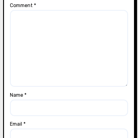
Comment
*
Name
*
Email
*