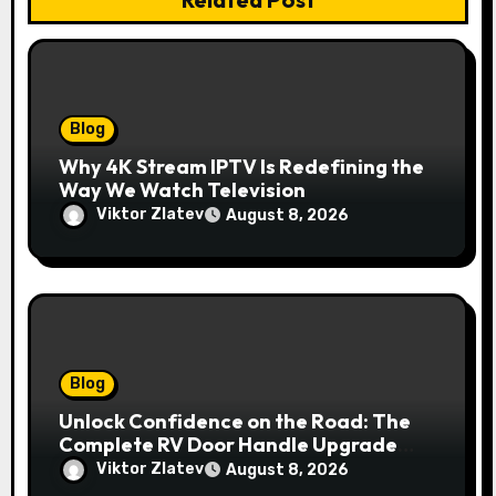
Blog
Why 4K Stream IPTV Is Redefining the
Way We Watch Television
Viktor Zlatev
August 8, 2026
Blog
Unlock Confidence on the Road: The
Complete RV Door Handle Upgrade
and Replacement Manual
Viktor Zlatev
August 8, 2026