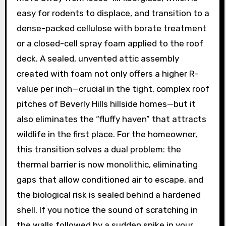
easy for rodents to displace, and transition to a
dense-packed cellulose with borate treatment
or a closed-cell spray foam applied to the roof
deck. A sealed, unvented attic assembly
created with foam not only offers a higher R-
value per inch—crucial in the tight, complex roof
pitches of Beverly Hills hillside homes—but it
also eliminates the “fluffy haven” that attracts
wildlife in the first place. For the homeowner,
this transition solves a dual problem: the
thermal barrier is now monolithic, eliminating
gaps that allow conditioned air to escape, and
the biological risk is sealed behind a hardened
shell. If you notice the sound of scratching in
the walls followed by a sudden spike in your