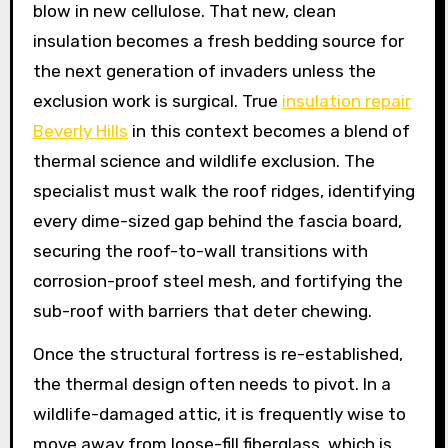
blow in new cellulose. That new, clean
insulation becomes a fresh bedding source for
the next generation of invaders unless the
exclusion work is surgical. True
insulation repair
Beverly Hills
in this context becomes a blend of
thermal science and wildlife exclusion. The
specialist must walk the roof ridges, identifying
every dime-sized gap behind the fascia board,
securing the roof-to-wall transitions with
corrosion-proof steel mesh, and fortifying the
sub-roof with barriers that deter chewing.
Once the structural fortress is re-established,
the thermal design often needs to pivot. In a
wildlife-damaged attic, it is frequently wise to
move away from loose-fill fiberglass, which is