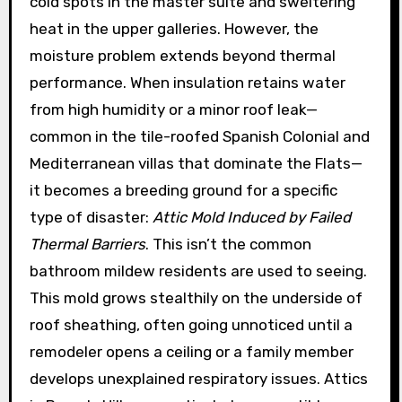
cold spots in the master suite and sweltering
heat in the upper galleries. However, the
moisture problem extends beyond thermal
performance. When insulation retains water
from high humidity or a minor roof leak—
common in the tile-roofed Spanish Colonial and
Mediterranean villas that dominate the Flats—
it becomes a breeding ground for a specific
type of disaster:
Attic Mold Induced by Failed
Thermal Barriers
. This isn’t the common
bathroom mildew residents are used to seeing.
This mold grows stealthily on the underside of
roof sheathing, often going unnoticed until a
remodeler opens a ceiling or a family member
develops unexplained respiratory issues. Attics