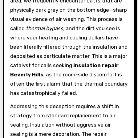
area, we frequently encounter batts that are
physically dark grey on the bottom edge—sharp
visual evidence of air washing. This process is
called
thermal bypass
, and the dirt you see is
where your heating and cooling dollars have
been literally filtered through the insulation and
deposited as particulate matter. This is a major
catalyst for calls seeking
insulation repair
Beverly Hills
, as the room-side discomfort is
often the first alarm that the thermal boundary
has catastrophically failed.
Addressing this deception requires a shift in
strategy from standard replacement to air
sealing. Insulation without aggressive air
sealing is a mere decoration. The repair