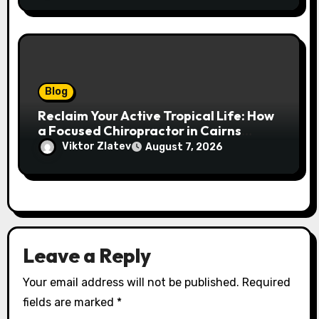
Blog
Reclaim Your Active Tropical Life: How
a Focused Chiropractor in Cairns
Addresses Pain at Its Source
Viktor Zlatev
August 7, 2026
Leave a Reply
Your email address will not be published.
Required
fields are marked
*