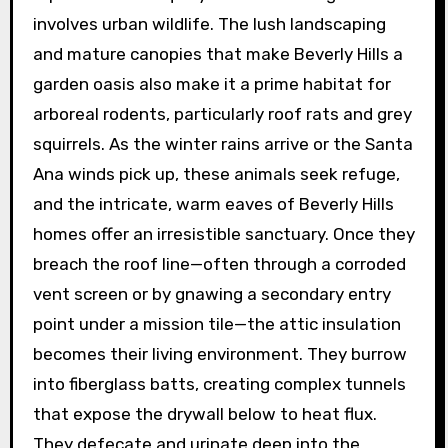
involves urban wildlife. The lush landscaping
and mature canopies that make Beverly Hills a
garden oasis also make it a prime habitat for
arboreal rodents, particularly roof rats and grey
squirrels. As the winter rains arrive or the Santa
Ana winds pick up, these animals seek refuge,
and the intricate, warm eaves of Beverly Hills
homes offer an irresistible sanctuary. Once they
breach the roof line—often through a corroded
vent screen or by gnawing a secondary entry
point under a mission tile—the attic insulation
becomes their living environment. They burrow
into fiberglass batts, creating complex tunnels
that expose the drywall below to heat flux.
They defecate and urinate deep into the