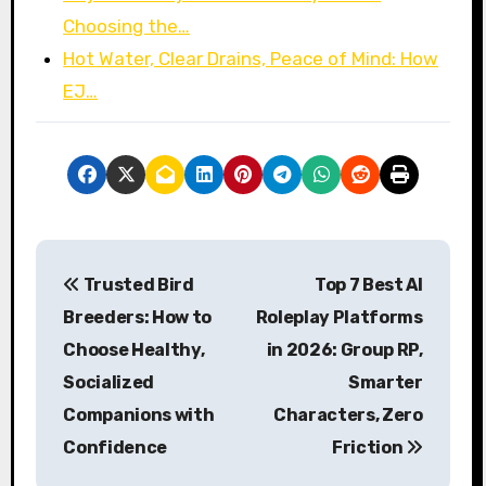
Choosing the…
Hot Water, Clear Drains, Peace of Mind: How
EJ…
P
Trusted Bird
Top 7 Best AI
o
Breeders: How to
Roleplay Platforms
s
Choose Healthy,
in 2026: Group RP,
Socialized
Smarter
t
Companions with
Characters, Zero
n
Confidence
Friction
a