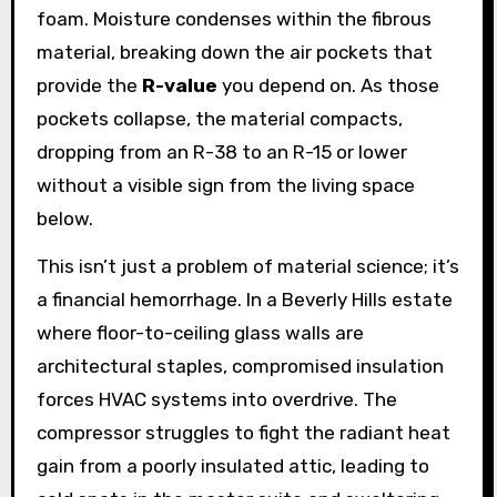
foam. Moisture condenses within the fibrous
material, breaking down the air pockets that
provide the
R-value
you depend on. As those
pockets collapse, the material compacts,
dropping from an R-38 to an R-15 or lower
without a visible sign from the living space
below.
This isn’t just a problem of material science; it’s
a financial hemorrhage. In a Beverly Hills estate
where floor-to-ceiling glass walls are
architectural staples, compromised insulation
forces HVAC systems into overdrive. The
compressor struggles to fight the radiant heat
gain from a poorly insulated attic, leading to