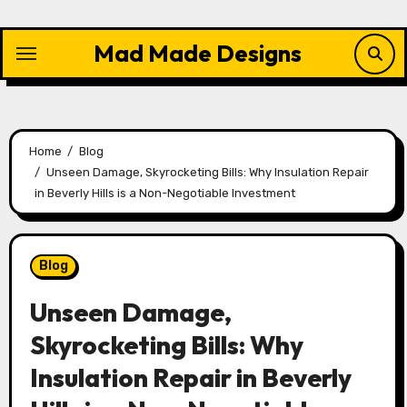
Skip
to
Mad Made Designs
content
Home
Blog
Unseen Damage, Skyrocketing Bills: Why Insulation Repair
in Beverly Hills is a Non-Negotiable Investment
Blog
Unseen Damage,
Skyrocketing Bills: Why
Insulation Repair in Beverly