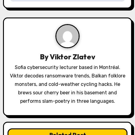
v
i
g
a
By
Viktor Zlatev
t
Sofia cybersecurity lecturer based in Montréal.
i
Viktor decodes ransomware trends, Balkan folklore
o
monsters, and cold-weather cycling hacks. He
brews sour cherry beer in his basement and
n
performs slam-poetry in three languages.
Related Post