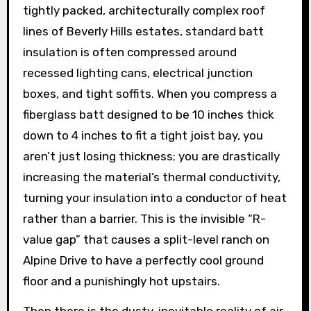
tightly packed, architecturally complex roof
lines of Beverly Hills estates, standard batt
insulation is often compressed around
recessed lighting cans, electrical junction
boxes, and tight soffits. When you compress a
fiberglass batt designed to be 10 inches thick
down to 4 inches to fit a tight joist bay, you
aren’t just losing thickness; you are drastically
increasing the material’s thermal conductivity,
turning your insulation into a conductor of heat
rather than a barrier. This is the invisible “R-
value gap” that causes a split-level ranch on
Alpine Drive to have a perfectly cool ground
floor and a punishingly hot upstairs.
Then there is the dusty, inevitable reality of air