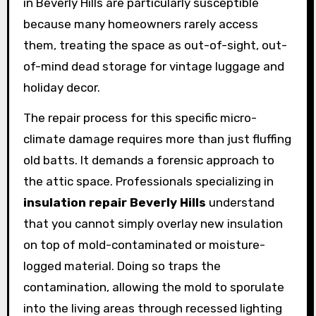
in Beverly Hills are particularly susceptible
because many homeowners rarely access
them, treating the space as out-of-sight, out-
of-mind dead storage for vintage luggage and
holiday decor.
The repair process for this specific micro-
climate damage requires more than just fluffing
old batts. It demands a forensic approach to
the attic space. Professionals specializing in
insulation repair Beverly Hills
understand
that you cannot simply overlay new insulation
on top of mold-contaminated or moisture-
logged material. Doing so traps the
contamination, allowing the mold to sporulate
into the living areas through recessed lighting