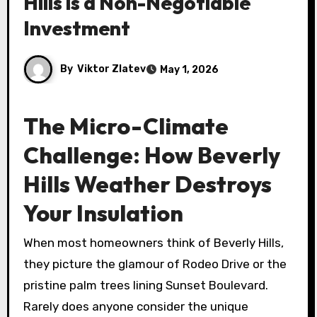
Hills is a Non-Negotiable
Investment
By
Viktor Zlatev
May 1, 2026
The Micro-Climate
Challenge: How Beverly
Hills Weather Destroys
Your Insulation
When most homeowners think of Beverly Hills,
they picture the glamour of Rodeo Drive or the
pristine palm trees lining Sunset Boulevard.
Rarely does anyone consider the unique