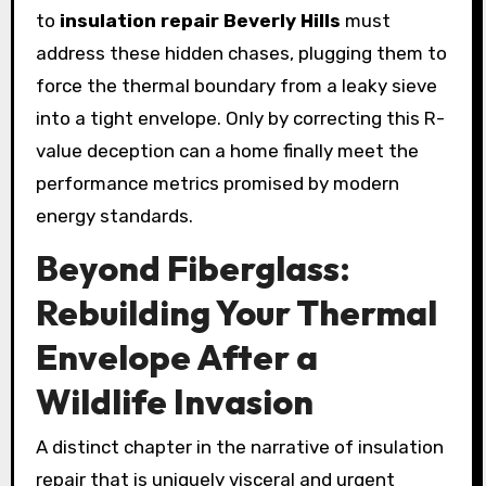
to
insulation repair Beverly Hills
must
address these hidden chases, plugging them to
force the thermal boundary from a leaky sieve
into a tight envelope. Only by correcting this R-
value deception can a home finally meet the
performance metrics promised by modern
energy standards.
Beyond Fiberglass:
Rebuilding Your Thermal
Envelope After a
Wildlife Invasion
A distinct chapter in the narrative of insulation
repair that is uniquely visceral and urgent