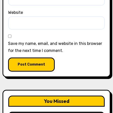
Website
Save my name, email, and website in this browser
for the next time I comment.
You Missed