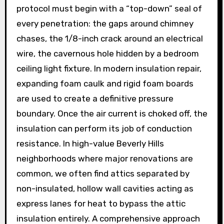
protocol must begin with a “top-down” seal of
every penetration: the gaps around chimney
chases, the 1/8-inch crack around an electrical
wire, the cavernous hole hidden by a bedroom
ceiling light fixture. In modern insulation repair,
expanding foam caulk and rigid foam boards
are used to create a definitive pressure
boundary. Once the air current is choked off, the
insulation can perform its job of conduction
resistance. In high-value Beverly Hills
neighborhoods where major renovations are
common, we often find attics separated by
non-insulated, hollow wall cavities acting as
express lanes for heat to bypass the attic
insulation entirely. A comprehensive approach