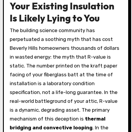
Your Existing Insulation
Is Likely Lying to You
The building science community has
perpetuated a soothing myth that has cost
Beverly Hills homeowners thousands of dollars
in wasted energy: the myth that R-value is
static. The number printed on the kraft paper
facing of your fiberglass batt at the time of
installation is a laboratory condition
specification, not a life-long guarantee. In the
real-world battleground of your attic, R-value
is a dynamic, degrading asset. The primary
mechanism of this deception is
thermal
bridging and convective looping
. In the