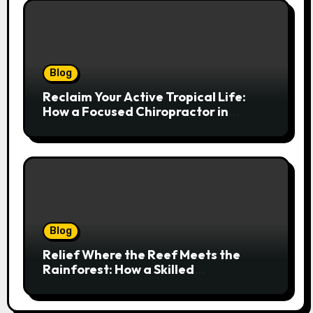
Blog
Reclaim Your Active Tropical Life:
How a Focused Chiropractor in
Cairns Addresses Pain at Its Source
Blog
Relief Where the Reef Meets the
Rainforest: How a Skilled
Chiropractor Cairns Restores Your
Natural Movement