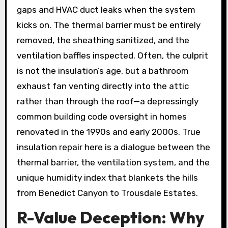
gaps and HVAC duct leaks when the system
kicks on. The thermal barrier must be entirely
removed, the sheathing sanitized, and the
ventilation baffles inspected. Often, the culprit
is not the insulation’s age, but a bathroom
exhaust fan venting directly into the attic
rather than through the roof—a depressingly
common building code oversight in homes
renovated in the 1990s and early 2000s. True
insulation repair here is a dialogue between the
thermal barrier, the ventilation system, and the
unique humidity index that blankets the hills
from Benedict Canyon to Trousdale Estates.
R-Value Deception: Why