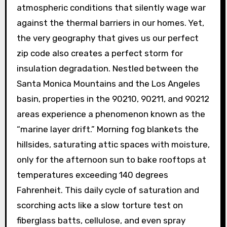
atmospheric conditions that silently wage war
against the thermal barriers in our homes. Yet,
the very geography that gives us our perfect
zip code also creates a perfect storm for
insulation degradation. Nestled between the
Santa Monica Mountains and the Los Angeles
basin, properties in the 90210, 90211, and 90212
areas experience a phenomenon known as the
“marine layer drift.” Morning fog blankets the
hillsides, saturating attic spaces with moisture,
only for the afternoon sun to bake rooftops at
temperatures exceeding 140 degrees
Fahrenheit. This daily cycle of saturation and
scorching acts like a slow torture test on
fiberglass batts, cellulose, and even spray