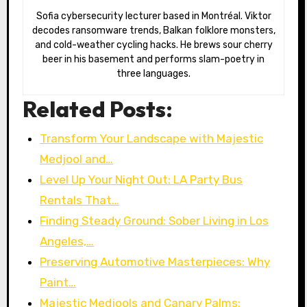
Sofia cybersecurity lecturer based in Montréal. Viktor
decodes ransomware trends, Balkan folklore monsters,
and cold-weather cycling hacks. He brews sour cherry
beer in his basement and performs slam-poetry in
three languages.
Related Posts:
Transform Your Landscape with Majestic
Medjool and…
Level Up Your Night Out: LA Party Bus
Rentals That…
Finding Steady Ground: Sober Living in Los
Angeles,…
Preserving Automotive Masterpieces: Why
Paint…
Majestic Medjools and Canary Palms: