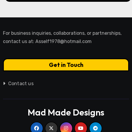
For business inquiries, collaborations, or partnerships,
contact us at:
Asself1978@hotmail.com
Get in Touch
Contact us
Mad Made Designs