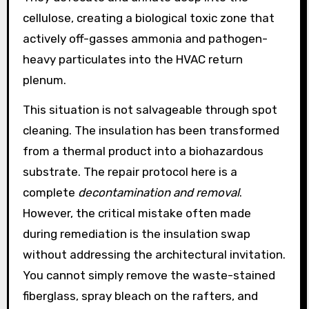
cellulose, creating a biological toxic zone that
actively off-gasses ammonia and pathogen-
heavy particulates into the HVAC return
plenum.
This situation is not salvageable through spot
cleaning. The insulation has been transformed
from a thermal product into a biohazardous
substrate. The repair protocol here is a
complete
decontamination and removal
.
However, the critical mistake often made
during remediation is the insulation swap
without addressing the architectural invitation.
You cannot simply remove the waste-stained
fiberglass, spray bleach on the rafters, and