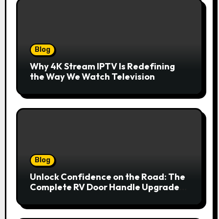
Blog
Why 4K Stream IPTV Is Redefining
the Way We Watch Television
Blog
Unlock Confidence on the Road: The
Complete RV Door Handle Upgrade
and Replacement Manual