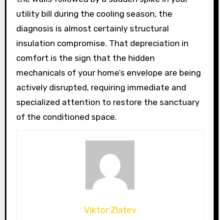
utility bill during the cooling season, the
diagnosis is almost certainly structural
insulation compromise. That depreciation in
comfort is the sign that the hidden
mechanicals of your home’s envelope are being
actively disrupted, requiring immediate and
specialized attention to restore the sanctuary
of the conditioned space.
Viktor Zlatev