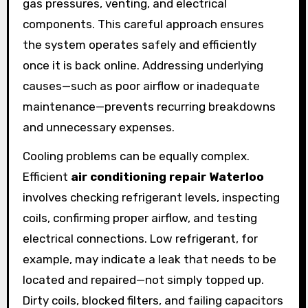
gas pressures, venting, and electrical
components. This careful approach ensures
the system operates safely and efficiently
once it is back online. Addressing underlying
causes—such as poor airflow or inadequate
maintenance—prevents recurring breakdowns
and unnecessary expenses.
Cooling problems can be equally complex.
Efficient
air conditioning repair Waterloo
involves checking refrigerant levels, inspecting
coils, confirming proper airflow, and testing
electrical connections. Low refrigerant, for
example, may indicate a leak that needs to be
located and repaired—not simply topped up.
Dirty coils, blocked filters, and failing capacitors