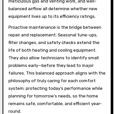
meticulous gas and venting work, and well-
balanced airflow all determine whether new
equipment lives up to its efficiency ratings.
Proactive maintenance is the bridge between
repair and replacement. Seasonal tune-ups,
filter changes, and safety checks extend the
life of both heating and cooling equipment.
They also allow technicians to identify small
problems early—before they lead to major
failures. This balanced approach aligns with the
philosophy of truly caring for each comfort
system: protecting today’s performance while
planning for tomorrow’s needs, so the home
remains safe, comfortable, and efficient year-
round.