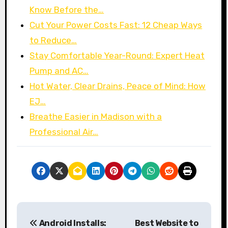
Know Before the…
Cut Your Power Costs Fast: 12 Cheap Ways
to Reduce…
Stay Comfortable Year-Round: Expert Heat
Pump and AC…
Hot Water, Clear Drains, Peace of Mind: How
EJ…
Breathe Easier in Madison with a
Professional Air…
P
Android Installs:
Best Website to