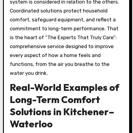
system is considered in relation to the others.
Coordinated solutions protect household
comfort, safeguard equipment, and reflect a
commitment to long-term performance. That
is the heart of “The Experts That Truly Care”:
comprehensive service designed to improve
every aspect of how a home feels and
functions, from the air you breathe to the
water you drink.
Real-World Examples of
Long-Term Comfort
Solutions in Kitchener–
Waterloo