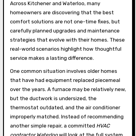
Across Kitchener and Waterloo, many
homeowners are discovering that the best
comfort solutions are not one-time fixes, but
carefully planned upgrades and maintenance
strategies that evolve with their homes. These
real-world scenarios highlight how thoughtful
service makes a lasting difference.
One common situation involves older homes
that have had equipment replaced piecemeal
over the years. A furnace may be relatively new,
but the ductwork is undersized, the
thermostat outdated, and the air conditioner
improperly matched. Instead of recommending
another simple repair, a committed
HVAC
contractor Waterloo
will look at the full system.