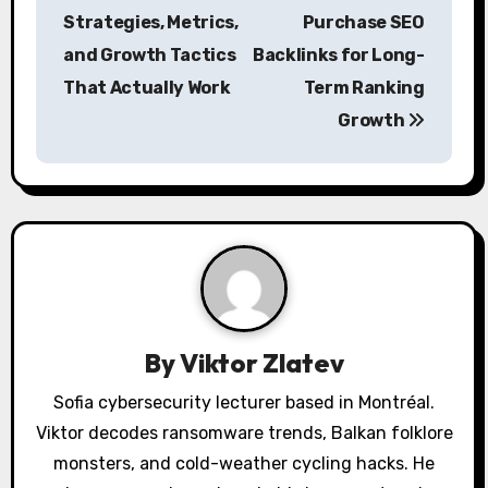
o
Strategies, Metrics,
Purchase SEO
s
and Growth Tactics
Backlinks for Long-
That Actually Work
Term Ranking
t
Growth
n
a
v
i
g
a
By
Viktor Zlatev
t
Sofia cybersecurity lecturer based in Montréal.
Viktor decodes ransomware trends, Balkan folklore
i
monsters, and cold-weather cycling hacks. He