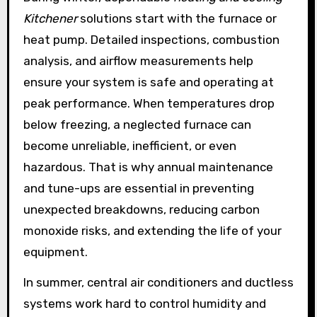
Kitchener
solutions start with the furnace or
heat pump. Detailed inspections, combustion
analysis, and airflow measurements help
ensure your system is safe and operating at
peak performance. When temperatures drop
below freezing, a neglected furnace can
become unreliable, inefficient, or even
hazardous. That is why annual maintenance
and tune-ups are essential in preventing
unexpected breakdowns, reducing carbon
monoxide risks, and extending the life of your
equipment.
In summer, central air conditioners and ductless
systems work hard to control humidity and