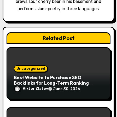
o
brews sour cherry beer in his basement and
performs slam-poetry in three languages.
n
Related Post
Uncategorized
Best Website to Purchase SEO
Backlinks for Long-Term Ranking
Growth
Viktor Zlatev
June 30, 2026