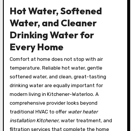
Hot Water, Softened
Water, and Cleaner
Drinking Water for
Every Home
Comfort at home does not stop with air
temperature. Reliable hot water, gentle
softened water, and clean, great-tasting
drinking water are equally important for
modern living in Kitchener–Waterloo. A
comprehensive provider looks beyond
traditional HVAC to offer
water heater
installation Kitchener
, water treatment, and
filtration services that complete the home