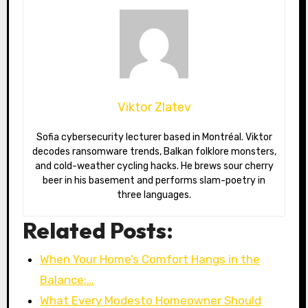
Viktor Zlatev
Sofia cybersecurity lecturer based in Montréal. Viktor
decodes ransomware trends, Balkan folklore monsters,
and cold-weather cycling hacks. He brews sour cherry
beer in his basement and performs slam-poetry in
three languages.
Related Posts:
When Your Home’s Comfort Hangs in the
Balance:…
What Every Modesto Homeowner Should