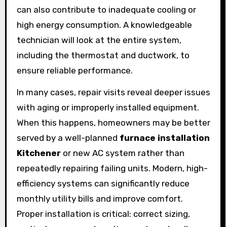
can also contribute to inadequate cooling or
high energy consumption. A knowledgeable
technician will look at the entire system,
including the thermostat and ductwork, to
ensure reliable performance.
In many cases, repair visits reveal deeper issues
with aging or improperly installed equipment.
When this happens, homeowners may be better
served by a well-planned
furnace installation
Kitchener
or new AC system rather than
repeatedly repairing failing units. Modern, high-
efficiency systems can significantly reduce
monthly utility bills and improve comfort.
Proper installation is critical: correct sizing,