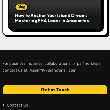
Blog
How to Anchor Your Island Dream:
Mastering FHA Loans in Anacortes
for First-Time Buyers
For business inquiries, collaborations, or partnerships,
contact us at:
Asself1978@hotmail.com
Get in Touch
Contact us