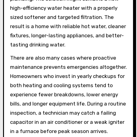
high-efficiency water heater with a properly
sized softener and targeted filtration. The
result is a home with reliable hot water, cleaner
fixtures, longer-lasting appliances, and better-
tasting drinking water.
There are also many cases where proactive
maintenance prevents emergencies altogether.
Homeowners who invest in yearly checkups for
both heating and cooling systems tend to
experience fewer breakdowns, lower energy
bills, and longer equipment life. During a routine
inspection, a technician may catch a failing
capacitor in an air conditioner or a weak igniter
in a furnace before peak season arrives.