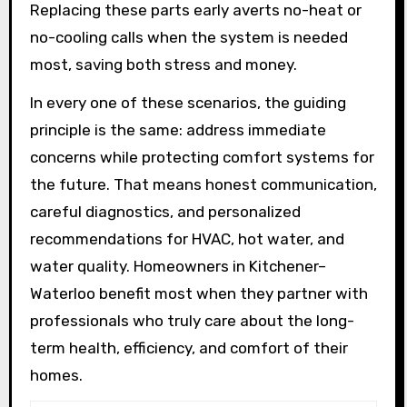
Replacing these parts early averts no-heat or
no-cooling calls when the system is needed
most, saving both stress and money.
In every one of these scenarios, the guiding
principle is the same: address immediate
concerns while protecting comfort systems for
the future. That means honest communication,
careful diagnostics, and personalized
recommendations for HVAC, hot water, and
water quality. Homeowners in Kitchener–
Waterloo benefit most when they partner with
professionals who truly care about the long-
term health, efficiency, and comfort of their
homes.