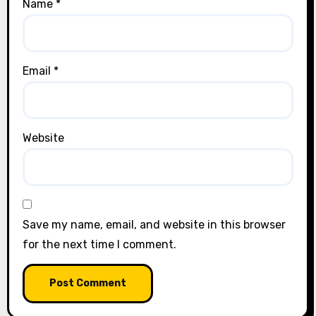
Name
*
Email
*
Website
Save my name, email, and website in this browser
for the next time I comment.