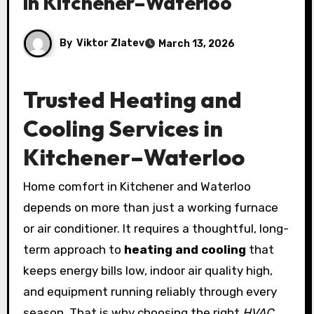
in Kitchener–Waterloo
By
Viktor Zlatev
March 13, 2026
Trusted Heating and
Cooling Services in
Kitchener–Waterloo
Home comfort in Kitchener and Waterloo
depends on more than just a working furnace
or air conditioner. It requires a thoughtful, long-
term approach to
heating and cooling
that
keeps energy bills low, indoor air quality high,
and equipment running reliably through every
season. That is why choosing the right
HVAC