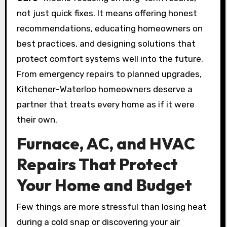
not just quick fixes. It means offering honest
recommendations, educating homeowners on
best practices, and designing solutions that
protect comfort systems well into the future.
From emergency repairs to planned upgrades,
Kitchener–Waterloo homeowners deserve a
partner that treats every home as if it were
their own.
Furnace, AC, and HVAC
Repairs That Protect
Your Home and Budget
Few things are more stressful than losing heat
during a cold snap or discovering your air