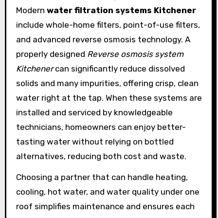
Modern
water filtration systems Kitchener
include whole-home filters, point-of-use filters,
and advanced reverse osmosis technology. A
properly designed
Reverse osmosis system
Kitchener
can significantly reduce dissolved
solids and many impurities, offering crisp, clean
water right at the tap. When these systems are
installed and serviced by knowledgeable
technicians, homeowners can enjoy better-
tasting water without relying on bottled
alternatives, reducing both cost and waste.
Choosing a partner that can handle heating,
cooling, hot water, and water quality under one
roof simplifies maintenance and ensures each