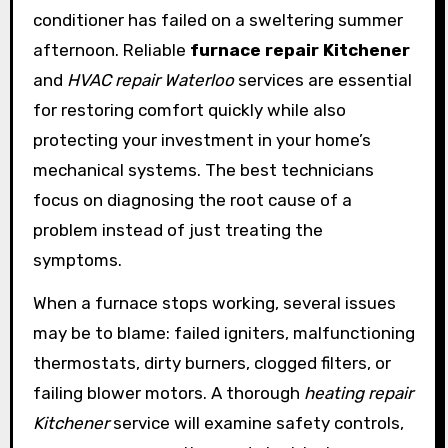
conditioner has failed on a sweltering summer
afternoon. Reliable
furnace repair Kitchener
and
HVAC repair Waterloo
services are essential
for restoring comfort quickly while also
protecting your investment in your home’s
mechanical systems. The best technicians
focus on diagnosing the root cause of a
problem instead of just treating the
symptoms.
When a furnace stops working, several issues
may be to blame: failed igniters, malfunctioning
thermostats, dirty burners, clogged filters, or
failing blower motors. A thorough
heating repair
Kitchener
service will examine safety controls,