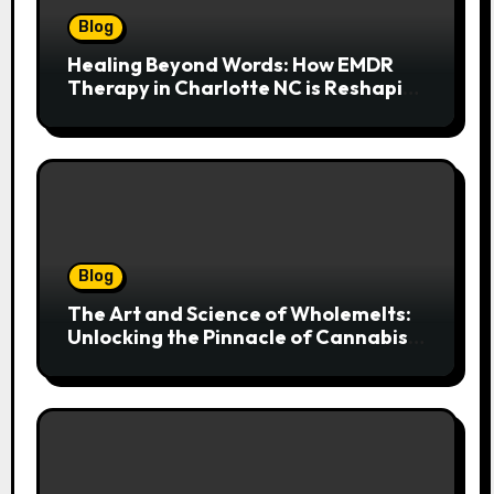
Blog
Healing Beyond Words: How EMDR
Therapy in Charlotte NC is Reshaping
Lives After Trauma
Blog
The Art and Science of Wholemelts:
Unlocking the Pinnacle of Cannabis
Concentrates