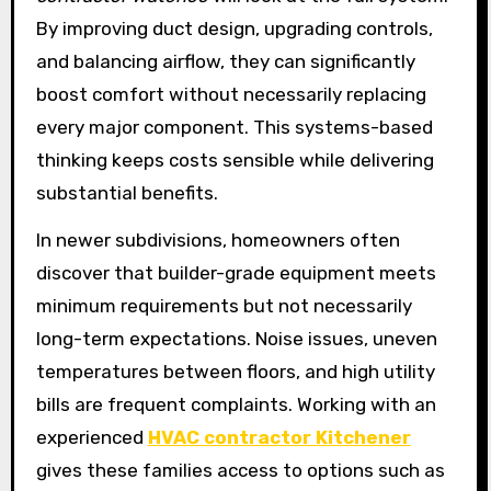
By improving duct design, upgrading controls,
and balancing airflow, they can significantly
boost comfort without necessarily replacing
every major component. This systems-based
thinking keeps costs sensible while delivering
substantial benefits.
In newer subdivisions, homeowners often
discover that builder-grade equipment meets
minimum requirements but not necessarily
long-term expectations. Noise issues, uneven
temperatures between floors, and high utility
bills are frequent complaints. Working with an
experienced
HVAC contractor Kitchener
gives these families access to options such as