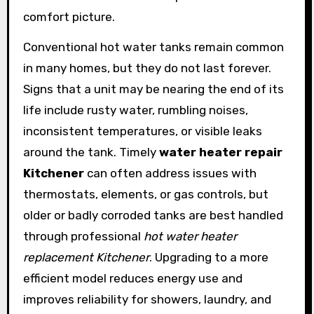
comfort picture.
Conventional hot water tanks remain common
in many homes, but they do not last forever.
Signs that a unit may be nearing the end of its
life include rusty water, rumbling noises,
inconsistent temperatures, or visible leaks
around the tank. Timely
water heater repair
Kitchener
can often address issues with
thermostats, elements, or gas controls, but
older or badly corroded tanks are best handled
through professional
hot water heater
replacement Kitchener
. Upgrading to a more
efficient model reduces energy use and
improves reliability for showers, laundry, and