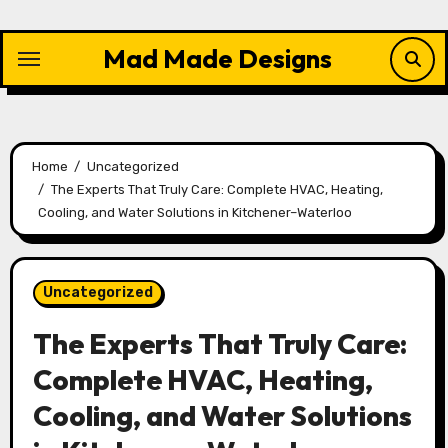
Skip
to
Mad Made Designs
content
Home
Uncategorized
The Experts That Truly Care: Complete HVAC, Heating,
Cooling, and Water Solutions in Kitchener–Waterloo
Uncategorized
The Experts That Truly Care:
Complete HVAC, Heating,
Cooling, and Water Solutions