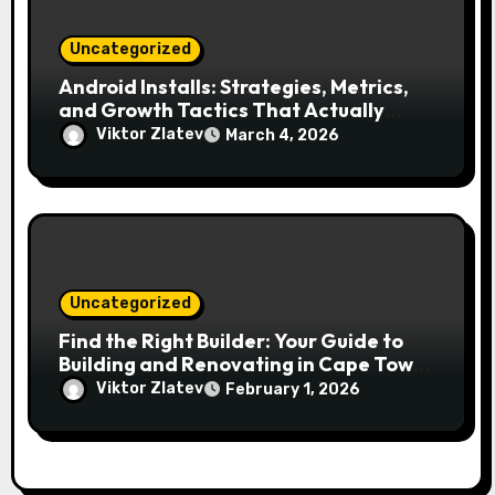
Uncategorized
Android Installs: Strategies, Metrics,
and Growth Tactics That Actually
Work
Viktor Zlatev
March 4, 2026
Uncategorized
Find the Right Builder: Your Guide to
Building and Renovating in Cape Town
and the Eastern Cape
Viktor Zlatev
February 1, 2026