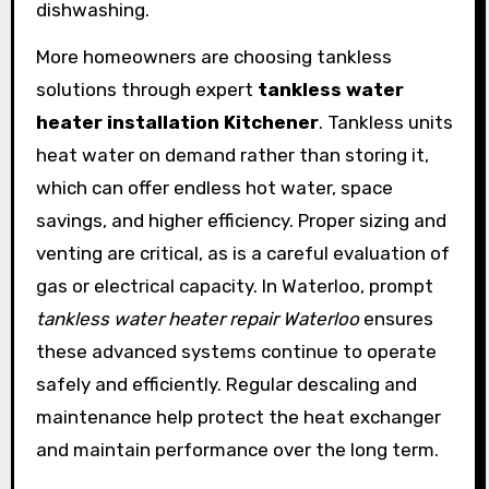
dishwashing.
More homeowners are choosing tankless
solutions through expert
tankless water
heater installation Kitchener
. Tankless units
heat water on demand rather than storing it,
which can offer endless hot water, space
savings, and higher efficiency. Proper sizing and
venting are critical, as is a careful evaluation of
gas or electrical capacity. In Waterloo, prompt
tankless water heater repair Waterloo
ensures
these advanced systems continue to operate
safely and efficiently. Regular descaling and
maintenance help protect the heat exchanger
and maintain performance over the long term.