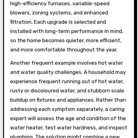
high-efficiency furnaces, variable-speed
blowers, zoning systems, and enhanced
filtration. Each upgrade is selected and
installed with long-term performance in mind,
so the home becomes quieter, more efficient,
and more comfortable throughout the year.
Another frequent example involves hot water
and water quality challenges. A household may
experience frequent running out of hot water,
rusty or discoloured water, and stubborn scale
buildup on fixtures and appliances. Rather than
addressing each symptom separately, a caring
expert will assess the age and condition of the
water heater, test water hardness, and inspect
plumbing. The solution might combine a new