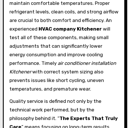
maintain comfortable temperatures. Proper
refrigerant levels, clean coils, and strong airflow
are crucial to both comfort and efficiency. An
experienced
HVAC company Kitchener
will
test all of these components, making small
adjustments that can significantly lower
energy consumption and improve cooling
performance. Timely
air conditioner installation
Kitchener
with correct system sizing also
prevents issues like short cycling, uneven
temperatures, and premature wear.
Quality service is defined not only by the
technical work performed, but by the
philosophy behind it. “
The Experts That Truly
Care
” means focusing on long-term results,