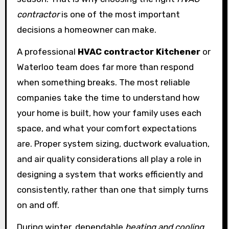
contractor
is one of the most important
decisions a homeowner can make.
A professional
HVAC contractor Kitchener
or
Waterloo team does far more than respond
when something breaks. The most reliable
companies take the time to understand how
your home is built, how your family uses each
space, and what your comfort expectations
are. Proper system sizing, ductwork evaluation,
and air quality considerations all play a role in
designing a system that works efficiently and
consistently, rather than one that simply turns
on and off.
During winter, dependable
heating and cooling