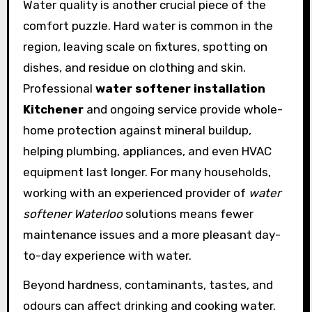
Water quality is another crucial piece of the
comfort puzzle. Hard water is common in the
region, leaving scale on fixtures, spotting on
dishes, and residue on clothing and skin.
Professional
water softener installation
Kitchener
and ongoing service provide whole-
home protection against mineral buildup,
helping plumbing, appliances, and even HVAC
equipment last longer. For many households,
working with an experienced provider of
water
softener Waterloo
solutions means fewer
maintenance issues and a more pleasant day-
to-day experience with water.
Beyond hardness, contaminants, tastes, and
odours can affect drinking and cooking water.