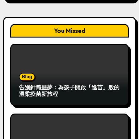
You Missed
Blog
告別針筒噩夢：為孩子開啟「逸苗」般的
溫柔疫苗新旅程