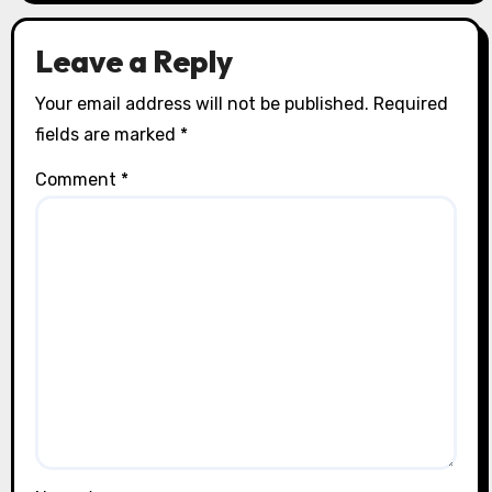
Leave a Reply
Your email address will not be published.
Required
fields are marked
*
Comment
*