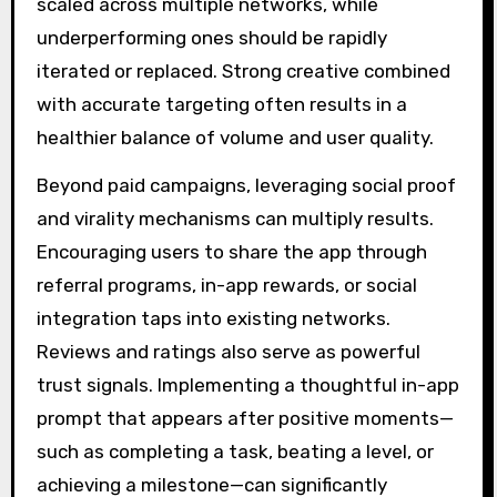
scaled across multiple networks, while
underperforming ones should be rapidly
iterated or replaced. Strong creative combined
with accurate targeting often results in a
healthier balance of volume and user quality.
Beyond paid campaigns, leveraging social proof
and virality mechanisms can multiply results.
Encouraging users to share the app through
referral programs, in-app rewards, or social
integration taps into existing networks.
Reviews and ratings also serve as powerful
trust signals. Implementing a thoughtful in-app
prompt that appears after positive moments—
such as completing a task, beating a level, or
achieving a milestone—can significantly