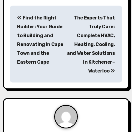
P
Find the Right
The Experts That
o
Builder: Your Guide
Truly Care:
s
to Building and
Complete HVAC,
Renovating in Cape
Heating, Cooling,
t
Town and the
and Water Solutions
n
Eastern Cape
in Kitchener–
a
Waterloo
v
i
g
a