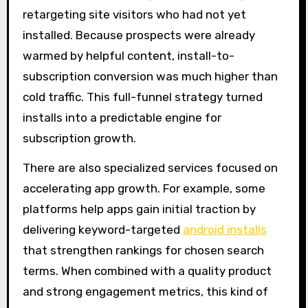
retargeting site visitors who had not yet
installed. Because prospects were already
warmed by helpful content, install-to-
subscription conversion was much higher than
cold traffic. This full-funnel strategy turned
installs into a predictable engine for
subscription growth.
There are also specialized services focused on
accelerating app growth. For example, some
platforms help apps gain initial traction by
delivering keyword-targeted
android installs
that strengthen rankings for chosen search
terms. When combined with a quality product
and strong engagement metrics, this kind of