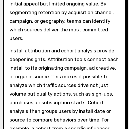
initial appeal but limited ongoing value. By
segmenting retention by acquisition channel,
campaign, or geography, teams can identify
which sources deliver the most committed
users.
Install attribution and cohort analysis provide
deeper insights. Attribution tools connect each
install to its originating campaign, ad creative,
or organic source. This makes it possible to
analyze which traffic sources drive not just
volume but quality actions, such as sign-ups,
purchases, or subscription starts. Cohort
analysis then groups users by install date or
source to compare behaviors over time. For
example, a cohort from a specific influencer