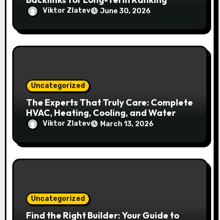
Growth
Viktor Zlatev
June 30, 2026
Uncategorized
The Experts That Truly Care: Complete
HVAC, Heating, Cooling, and Water
Solutions in Kitchener–Waterloo
Viktor Zlatev
March 13, 2026
Uncategorized
Find the Right Builder: Your Guide to