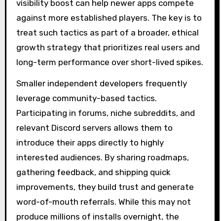
visibility boost can help newer apps compete
against more established players. The key is to
treat such tactics as part of a broader, ethical
growth strategy that prioritizes real users and
long-term performance over short-lived spikes.
Smaller independent developers frequently
leverage community-based tactics.
Participating in forums, niche subreddits, and
relevant Discord servers allows them to
introduce their apps directly to highly
interested audiences. By sharing roadmaps,
gathering feedback, and shipping quick
improvements, they build trust and generate
word-of-mouth referrals. While this may not
produce millions of installs overnight, the