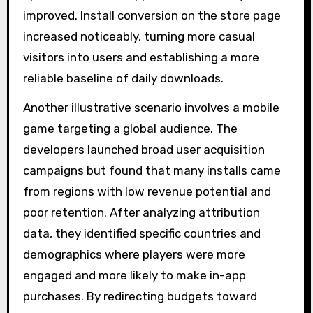
improved. Install conversion on the store page
increased noticeably, turning more casual
visitors into users and establishing a more
reliable baseline of daily downloads.
Another illustrative scenario involves a mobile
game targeting a global audience. The
developers launched broad user acquisition
campaigns but found that many installs came
from regions with low revenue potential and
poor retention. After analyzing attribution
data, they identified specific countries and
demographics where players were more
engaged and more likely to make in-app
purchases. By redirecting budgets toward