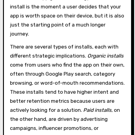
install is the moment a user decides that your
app is worth space on their device, but it is also
just the starting point of a much longer
journey.
There are several types of installs, each with
different strategic implications.
Organic installs
come from users who find the app on their own,
often through Google Play search, category
browsing, or word-of-mouth recommendations.
These installs tend to have higher intent and
better retention metrics because users are
actively looking for a solution.
Paid installs
, on
the other hand, are driven by advertising
campaigns, influencer promotions, or