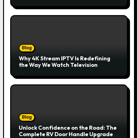
innovazione
Blog
Why 4K Stream IPTV Is Redefining
the Way We Watch Television
Blog
Unlock Confidence on the Road: The
Complete RV Door Handle Upgrade