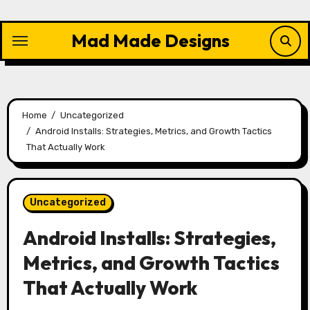
Skip
to
Mad Made Designs
content
Home
Uncategorized
Android Installs: Strategies, Metrics, and Growth Tactics
That Actually Work
Uncategorized
Android Installs: Strategies,
Metrics, and Growth Tactics
That Actually Work