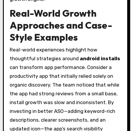
Real-World Growth
Approaches and Case-
Style Examples
Real-world experiences highlight how
thoughtful strategies around
android installs
can transform app performance. Consider a
productivity app that initially relied solely on
organic discovery. The team noticed that while
the app had strong reviews from a small base,
install growth was slow and inconsistent. By
investing in better ASO—adding keyword-rich
descriptions, clearer screenshots, and an
updated icon—the app’s search visibility