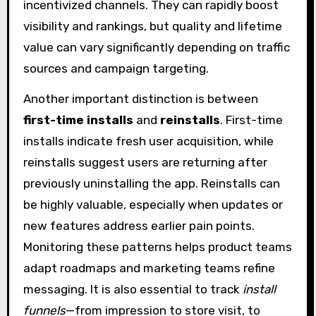
incentivized channels. They can rapidly boost
visibility and rankings, but quality and lifetime
value can vary significantly depending on traffic
sources and campaign targeting.
Another important distinction is between
first-time installs
and
reinstalls
. First-time
installs indicate fresh user acquisition, while
reinstalls suggest users are returning after
previously uninstalling the app. Reinstalls can
be highly valuable, especially when updates or
new features address earlier pain points.
Monitoring these patterns helps product teams
adapt roadmaps and marketing teams refine
messaging. It is also essential to track
install
funnels
—from impression to store visit, to