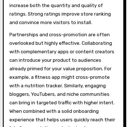
increase both the quantity and quality of
ratings. Strong ratings improve store ranking
and convince more visitors to install.
Partnerships and cross-promotion are often
overlooked but highly effective. Collaborating
with complementary apps or content creators
can introduce your product to audiences
already primed for your value proposition. For
example, a fitness app might cross-promote
with a nutrition tracker. Similarly, engaging
bloggers, YouTubers, and niche communities
can bring in targeted traffic with higher intent.
When combined with a solid onboarding
experience that helps users quickly reach their