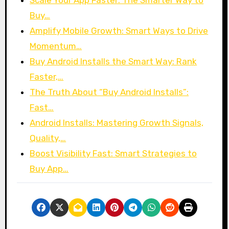
Buy…
Amplify Mobile Growth: Smart Ways to Drive
Momentum…
Buy Android Installs the Smart Way: Rank
Faster,…
The Truth About “Buy Android Installs”:
Fast…
Android Installs: Mastering Growth Signals,
Quality,…
Boost Visibility Fast: Smart Strategies to
Buy App…