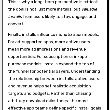
This is why a long-term perspective is critical:
the goal is not just more installs, but
valuable
installs
from users likely to stay, engage, and
convert.
Finally, installs influence monetization models.
For ad-supported apps, more active users
mean more ad impressions and revenue
opportunities. For subscription or in-app
purchase models, installs expand the top of
the funnel for potential payers. Understanding
the relationship between installs, active users,
and revenue helps set realistic acquisition
targets and budgets. Rather than chasing
arbitrary download milestones, the most
effective app teams define specific install goals