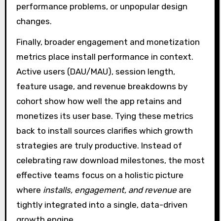
performance problems, or unpopular design
changes.
Finally, broader engagement and monetization
metrics place install performance in context.
Active users (DAU/MAU), session length,
feature usage, and revenue breakdowns by
cohort show how well the app retains and
monetizes its user base. Tying these metrics
back to install sources clarifies which growth
strategies are truly productive. Instead of
celebrating raw download milestones, the most
effective teams focus on a holistic picture
where
installs, engagement, and revenue
are
tightly integrated into a single, data-driven
growth engine.