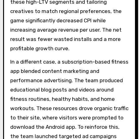
these high-LTV segments and tailoring
creatives to match regional preferences, the
game significantly decreased CPI while
increasing average revenue per user. The net
result was fewer wasted installs and a more
profitable growth curve.
In a different case, a subscription-based fitness
app blended content marketing and
performance advertising. The team produced
educational blog posts and videos around
fitness routines, healthy habits, and home
workouts. These resources drove organic traffic
to their site, where visitors were prompted to
download the Android app. To reinforce this,
the team launched targeted ad campaigns