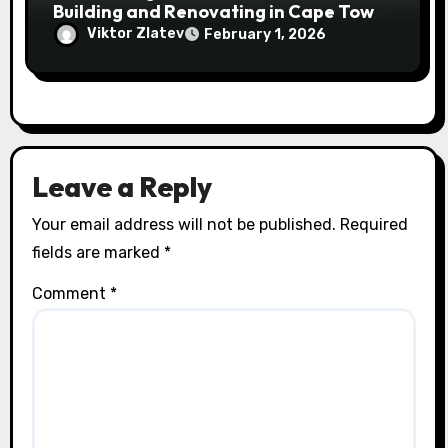
Building and Renovating in Cape Town
and the Eastern Cape
Viktor Zlatev
February 1, 2026
Leave a Reply
Your email address will not be published.
Required
fields are marked
*
Comment
*