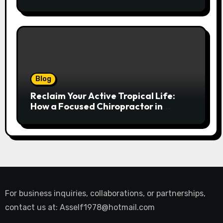
and Replacement Manual
Blog
Reclaim Your Active Tropical Life:
How a Focused Chiropractor in
Cairns Addresses Pain at Its Source
For business inquiries, collaborations, or partnerships,
contact us at:
Asself1978@hotmail.com