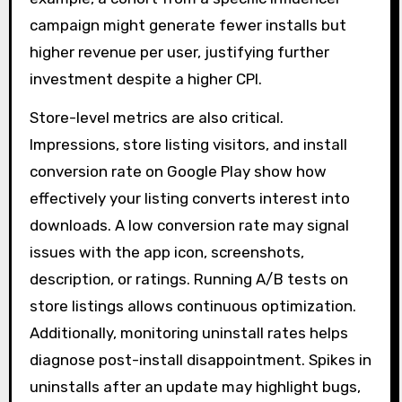
campaign might generate fewer installs but
higher revenue per user, justifying further
investment despite a higher CPI.
Store-level metrics are also critical.
Impressions, store listing visitors, and install
conversion rate on Google Play show how
effectively your listing converts interest into
downloads. A low conversion rate may signal
issues with the app icon, screenshots,
description, or ratings. Running A/B tests on
store listings allows continuous optimization.
Additionally, monitoring uninstall rates helps
diagnose post-install disappointment. Spikes in
uninstalls after an update may highlight bugs,