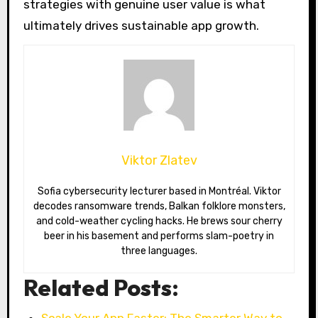
strategies with genuine user value is what
ultimately drives sustainable app growth.
Viktor Zlatev
Sofia cybersecurity lecturer based in Montréal. Viktor
decodes ransomware trends, Balkan folklore monsters,
and cold-weather cycling hacks. He brews sour cherry
beer in his basement and performs slam-poetry in
three languages.
Related Posts:
Scale Your App Faster: The Smarter Way to