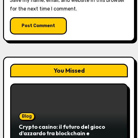
Save my name, email, and website in this browser
for the next time I comment.
You Missed
Blog
Crypto casino: il futuro del gioco
d’azzardo tra blockchain e