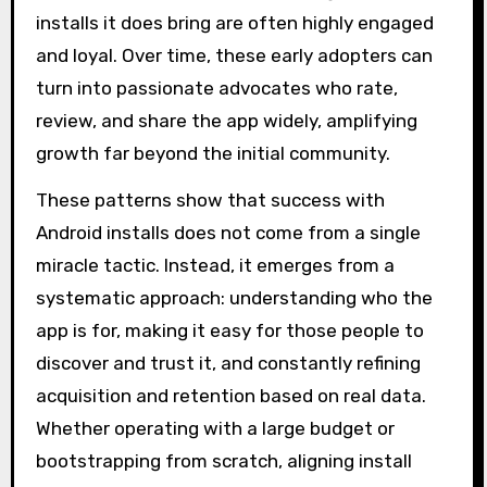
installs it does bring are often highly engaged
and loyal. Over time, these early adopters can
turn into passionate advocates who rate,
review, and share the app widely, amplifying
growth far beyond the initial community.
These patterns show that success with
Android installs does not come from a single
miracle tactic. Instead, it emerges from a
systematic approach: understanding who the
app is for, making it easy for those people to
discover and trust it, and constantly refining
acquisition and retention based on real data.
Whether operating with a large budget or
bootstrapping from scratch, aligning install