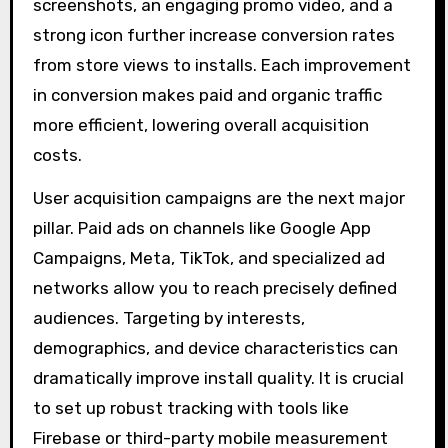
screenshots, an engaging promo video, and a
strong icon further increase conversion rates
from store views to installs. Each improvement
in conversion makes paid and organic traffic
more efficient, lowering overall acquisition
costs.
User acquisition campaigns are the next major
pillar. Paid ads on channels like Google App
Campaigns, Meta, TikTok, and specialized ad
networks allow you to reach precisely defined
audiences. Targeting by interests,
demographics, and device characteristics can
dramatically improve install quality. It is crucial
to set up robust tracking with tools like
Firebase or third-party mobile measurement