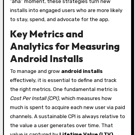
“aha” moment, these strategies turn new
installs into engaged users who are more likely
to stay, spend, and advocate for the app.
Key Metrics and
Analytics for Measuring
Android Installs
To manage and grow
android installs
effectively, it is essential to define and track
the right metrics. One fundamental metric is
Cost Per Install (CPI)
, which measures how
much is spent to acquire each new user via paid
channels. A sustainable CPI is always relative to
the value a user generates over time. That
value is captured by
Lifetime Value (LTV)
,