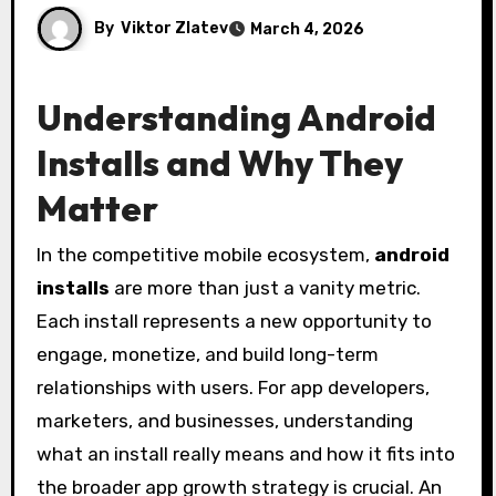
By
Viktor Zlatev
March 4, 2026
Understanding Android
Installs and Why They
Matter
In the competitive mobile ecosystem,
android
installs
are more than just a vanity metric.
Each install represents a new opportunity to
engage, monetize, and build long-term
relationships with users. For app developers,
marketers, and businesses, understanding
what an install really means and how it fits into
the broader app growth strategy is crucial. An