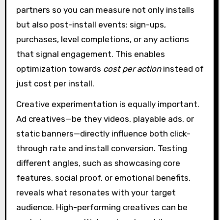
partners so you can measure not only installs
but also post-install events: sign-ups,
purchases, level completions, or any actions
that signal engagement. This enables
optimization towards
cost per action
instead of
just cost per install.
Creative experimentation is equally important.
Ad creatives—be they videos, playable ads, or
static banners—directly influence both click-
through rate and install conversion. Testing
different angles, such as showcasing core
features, social proof, or emotional benefits,
reveals what resonates with your target
audience. High-performing creatives can be