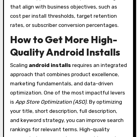
that align with business objectives, such as
cost per install thresholds, target retention
rates, or subscriber conversion percentages.
How to Get More High-
Quality Android Installs
Scaling
android installs
requires an integrated
approach that combines product excellence,
marketing fundamentals, and data-driven
optimization. One of the most impactful levers
is
App Store Optimization (ASO)
. By optimizing
your title, short description, full description,
and keyword strategy, you can improve search
rankings for relevant terms. High-quality