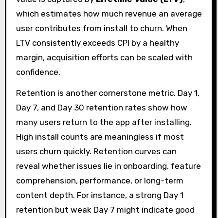
which estimates how much revenue an average
user contributes from install to churn. When
LTV consistently exceeds CPI by a healthy
margin, acquisition efforts can be scaled with
confidence.
Retention is another cornerstone metric. Day 1,
Day 7, and Day 30 retention rates show how
many users return to the app after installing.
High install counts are meaningless if most
users churn quickly. Retention curves can
reveal whether issues lie in onboarding, feature
comprehension, performance, or long-term
content depth. For instance, a strong Day 1
retention but weak Day 7 might indicate good