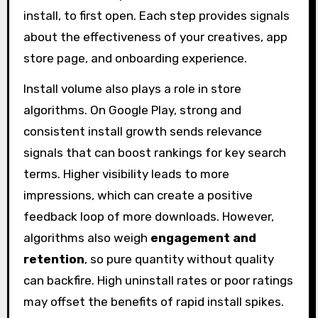
install, to first open. Each step provides signals
about the effectiveness of your creatives, app
store page, and onboarding experience.
Install volume also plays a role in store
algorithms. On Google Play, strong and
consistent install growth sends relevance
signals that can boost rankings for key search
terms. Higher visibility leads to more
impressions, which can create a positive
feedback loop of more downloads. However,
algorithms also weigh
engagement and
retention
, so pure quantity without quality
can backfire. High uninstall rates or poor ratings
may offset the benefits of rapid install spikes.