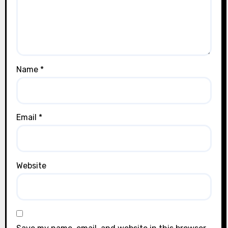
Name
*
Email
*
Website