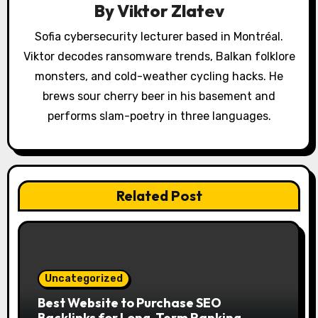
t
By
Viktor Zlatev
i
Sofia cybersecurity lecturer based in Montréal.
o
Viktor decodes ransomware trends, Balkan folklore
monsters, and cold-weather cycling hacks. He
n
brews sour cherry beer in his basement and
performs slam-poetry in three languages.
Related Post
Uncategorized
Best Website to Purchase SEO
Backlinks for Long-Term Ranking