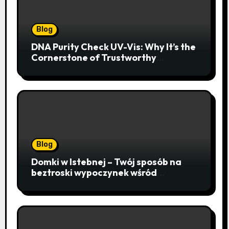
Blog
DNA Purity Check UV-Vis: Why It’s the
Cornerstone of Trustworthy
Sequencing, Cloning, and qPCR
Blog
Domki w Istebnej – Twój sposób na
beztroski wypoczynek wśród
lawendowych wzgórz i beskidzkich
lasów