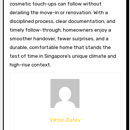
cosmetic touch-ups can follow without
derailing the move-in or renovation. With a
disciplined process, clear documentation, and
timely follow-through, homeowners enjoy a
smoother handover, fewer surprises, and a
durable, comfortable home that stands the
test of time in Singapore’s unique climate and
high-rise context.
Viktor Zlatev