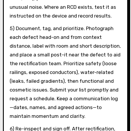
unusual noise. Where an RCD exists, test it as
instructed on the device and record results.
5) Document, tag, and prioritize. Photograph
each defect head-on and from context
distance, label with room and short description,
and place a small post-it near the defect to aid
the rectification team. Prioritize safety (loose
railings, exposed conductors), water-related
(leaks, failed gradients), then functional and
cosmetic issues. Submit your list promptly and
request a schedule. Keep a communication log
—dates, names, and agreed actions—to
maintain momentum and clarity.
6) Re-inspect and sign off. After rectification,