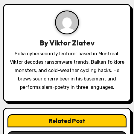
v
i
g
a
By
Viktor Zlatev
t
Sofia cybersecurity lecturer based in Montréal.
Viktor decodes ransomware trends, Balkan folklore
i
monsters, and cold-weather cycling hacks. He
o
brews sour cherry beer in his basement and
performs slam-poetry in three languages.
n
Related Post