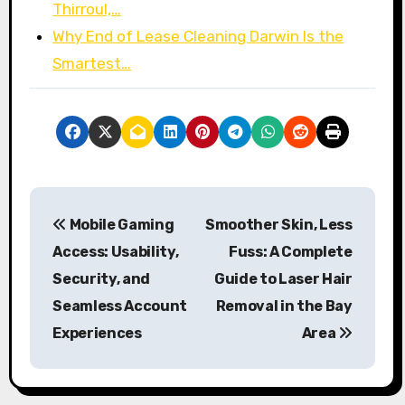
Thirroul,…
Why End of Lease Cleaning Darwin Is the
Smartest…
P
Mobile Gaming
Smoother Skin, Less
o
Access: Usability,
Fuss: A Complete
s
Security, and
Guide to Laser Hair
Seamless Account
Removal in the Bay
t
Experiences
Area
n
a