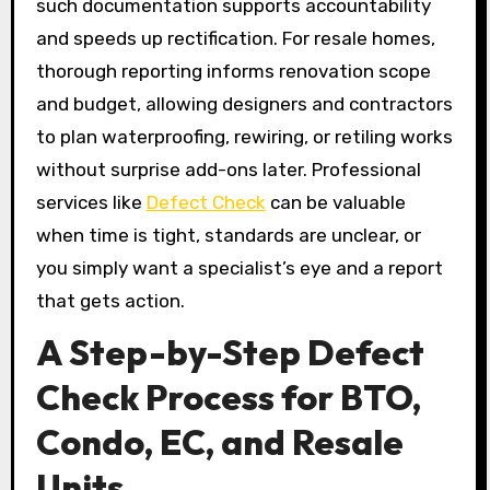
such documentation supports accountability
and speeds up rectification. For resale homes,
thorough reporting informs renovation scope
and budget, allowing designers and contractors
to plan waterproofing, rewiring, or retiling works
without surprise add-ons later. Professional
services like
Defect Check
can be valuable
when time is tight, standards are unclear, or
you simply want a specialist’s eye and a report
that gets action.
A Step-by-Step Defect
Check Process for BTO,
Condo, EC, and Resale
Units