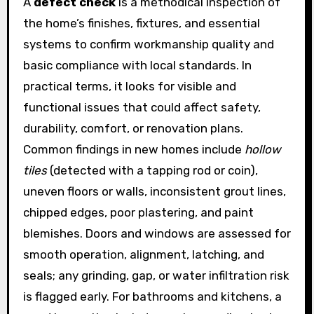
A
defect check
is a methodical inspection of
the home’s finishes, fixtures, and essential
systems to confirm workmanship quality and
basic compliance with local standards. In
practical terms, it looks for visible and
functional issues that could affect safety,
durability, comfort, or renovation plans.
Common findings in new homes include
hollow
tiles
(detected with a tapping rod or coin),
uneven floors or walls, inconsistent grout lines,
chipped edges, poor plastering, and paint
blemishes. Doors and windows are assessed for
smooth operation, alignment, latching, and
seals; any grinding, gap, or water infiltration risk
is flagged early. For bathrooms and kitchens, a