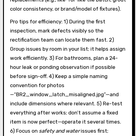
color consistency, or brand/model of fixtures).
Pro tips for efficiency: 1) During the first
inspection, mark defects visibly so the
rectification team can locate them fast. 2)
Group issues by room in your list; it helps assign
work efficiently. 3) For bathrooms, plan a 24-
hour leak or ponding observation if possible
before sign-off. 4) Keep a simple naming
convention for photos
—“BR2_window_latch_misaligned.jpg”—and
include dimensions where relevant. 5) Re-test
everything after works; don’t assume a fixed
item is now perfect—operate it several times.
6) Focus on
safety and water
issues first;