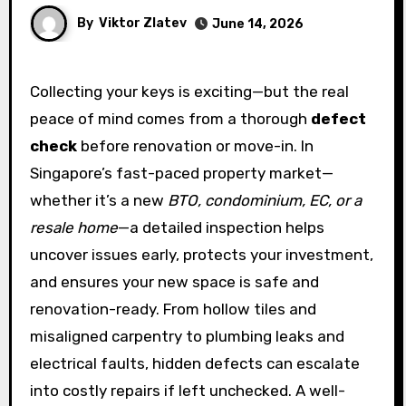
By
Viktor Zlatev
June 14, 2026
Collecting your keys is exciting—but the real
peace of mind comes from a thorough
defect
check
before renovation or move-in. In
Singapore’s fast-paced property market—
whether it’s a new
BTO, condominium, EC, or a
resale home
—a detailed inspection helps
uncover issues early, protects your investment,
and ensures your new space is safe and
renovation-ready. From hollow tiles and
misaligned carpentry to plumbing leaks and
electrical faults, hidden defects can escalate
into costly repairs if left unchecked. A well-