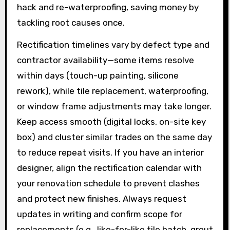
hack and re-waterproofing, saving money by
tackling root causes once.
Rectification timelines vary by defect type and
contractor availability—some items resolve
within days (touch-up painting, silicone
rework), while tile replacement, waterproofing,
or window frame adjustments may take longer.
Keep access smooth (digital locks, on-site key
box) and cluster similar trades on the same day
to reduce repeat visits. If you have an interior
designer, align the rectification calendar with
your renovation schedule to prevent clashes
and protect new finishes. Always request
updates in writing and confirm scope for
replacements (e.g., like-for-like tile batch, grout