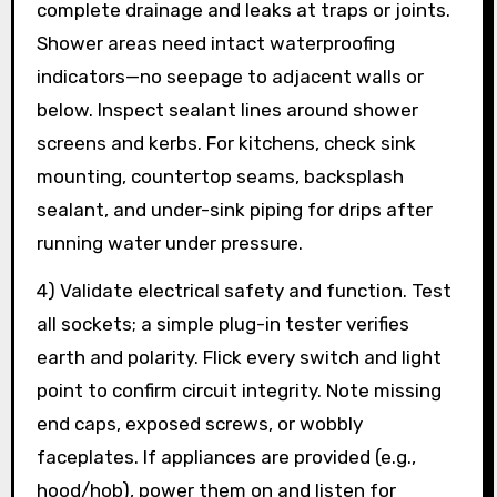
complete drainage and leaks at traps or joints.
Shower areas need intact waterproofing
indicators—no seepage to adjacent walls or
below. Inspect sealant lines around shower
screens and kerbs. For kitchens, check sink
mounting, countertop seams, backsplash
sealant, and under-sink piping for drips after
running water under pressure.
4) Validate electrical safety and function. Test
all sockets; a simple plug-in tester verifies
earth and polarity. Flick every switch and light
point to confirm circuit integrity. Note missing
end caps, exposed screws, or wobbly
faceplates. If appliances are provided (e.g.,
hood/hob), power them on and listen for