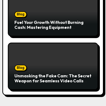
Blog
Fuel Your Growth Without Burning
Cash: Mastering Equipment
Financing for Your Business
Blog
Unmasking the Fake Cam: The Secret
Weapon for Seamless Video Calls
and Streams