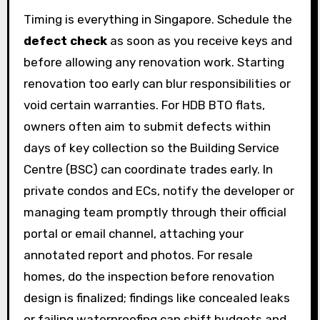
Timing is everything in Singapore. Schedule the
defect check
as soon as you receive keys and
before allowing any renovation work. Starting
renovation too early can blur responsibilities or
void certain warranties. For HDB BTO flats,
owners often aim to submit defects within
days of key collection so the Building Service
Centre (BSC) can coordinate trades early. In
private condos and ECs, notify the developer or
managing team promptly through their official
portal or email channel, attaching your
annotated report and photos. For resale
homes, do the inspection before renovation
design is finalized; findings like concealed leaks
or failing waterproofing can shift budgets and