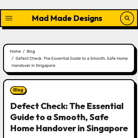
Skip
to
Mad Made Designs
content
Home
Blog
Defect Check: The Essential Guide to a Smooth, Safe Home
Handover in Singapore
Blog
Defect Check: The Essential
Guide to a Smooth, Safe
Home Handover in Singapore