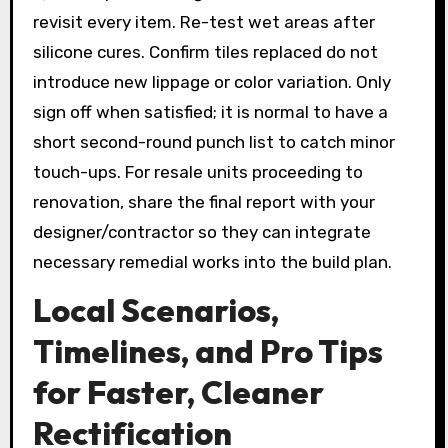
revisit every item. Re-test wet areas after
silicone cures. Confirm tiles replaced do not
introduce new lippage or color variation. Only
sign off when satisfied; it is normal to have a
short second-round punch list to catch minor
touch-ups. For resale units proceeding to
renovation, share the final report with your
designer/contractor so they can integrate
necessary remedial works into the build plan.
Local Scenarios,
Timelines, and Pro Tips
for Faster, Cleaner
Rectification