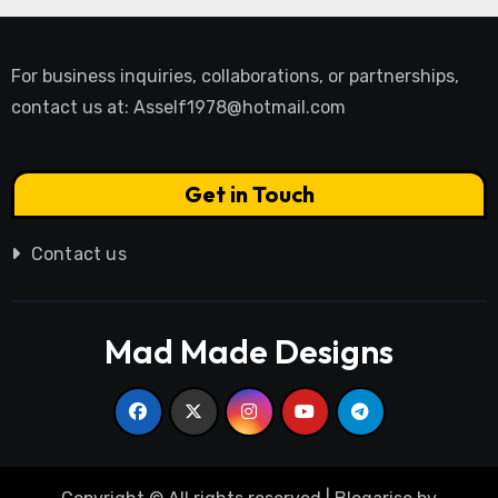
For business inquiries, collaborations, or partnerships,
contact us at:
Asself1978@hotmail.com
Get in Touch
Contact us
Mad Made Designs