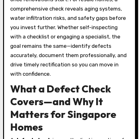
comprehensive check reveals aging systems,
water infiltration risks, and safety gaps before
you invest further. Whether self-inspecting
with a checklist or engaging a specialist, the
goal remains the same—identify defects
accurately, document them professionally, and
drive timely rectification so you can move in
with confidence.
What a Defect Check
Covers—and Why It
Matters for Singapore
Homes