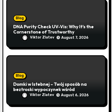
Blog
DNA Purity Check UV-Vis: Why It’s the
Cornerstone of Trustworthy
Sequencing, Cloning, and qPCR
Viktor Zlatev
August 7, 2026
Blog
Domki w Istebnej – Twój sposób na
beztroski wypoczynek wśród
lawendowych wzgórz i beskidzkich
Viktor Zlatev
August 6, 2026
lasów