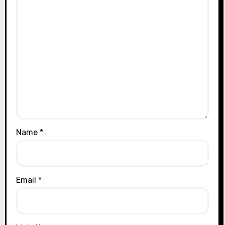
Name
*
Email
*