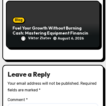
Blog
Fuel Your Growth Without Burning
Cash: Mastering Equipment Financing
for Your Business
Viktor Zlatev
August 6, 2026
Leave a Reply
Your email address will not be published.
Required
fields are marked
*
Comment
*