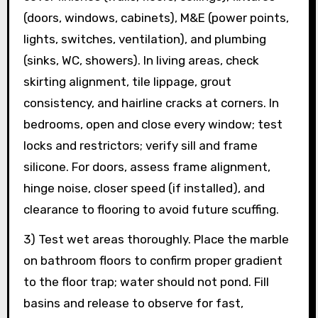
(doors, windows, cabinets), M&E (power points,
lights, switches, ventilation), and plumbing
(sinks, WC, showers). In living areas, check
skirting alignment, tile lippage, grout
consistency, and hairline cracks at corners. In
bedrooms, open and close every window; test
locks and restrictors; verify sill and frame
silicone. For doors, assess frame alignment,
hinge noise, closer speed (if installed), and
clearance to flooring to avoid future scuffing.
3) Test wet areas thoroughly. Place the marble
on bathroom floors to confirm proper gradient
to the floor trap; water should not pond. Fill
basins and release to observe for fast,