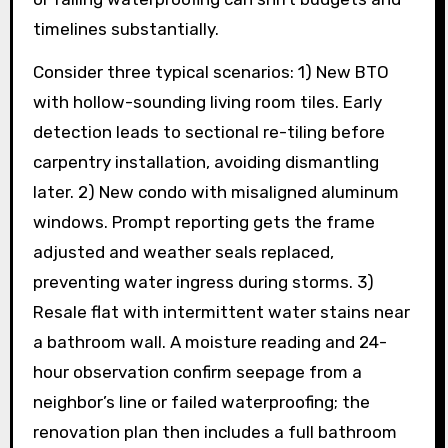
timelines substantially.
Consider three typical scenarios: 1) New BTO
with hollow-sounding living room tiles. Early
detection leads to sectional re-tiling before
carpentry installation, avoiding dismantling
later. 2) New condo with misaligned aluminum
windows. Prompt reporting gets the frame
adjusted and weather seals replaced,
preventing water ingress during storms. 3)
Resale flat with intermittent water stains near
a bathroom wall. A moisture reading and 24-
hour observation confirm seepage from a
neighbor’s line or failed waterproofing; the
renovation plan then includes a full bathroom