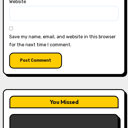
Website
Save my name, email, and website in this browser
for the next time I comment.
You Missed