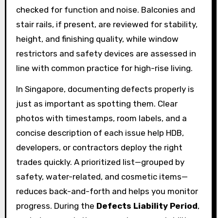
checked for function and noise. Balconies and
stair rails, if present, are reviewed for stability,
height, and finishing quality, while window
restrictors and safety devices are assessed in
line with common practice for high-rise living.
In Singapore, documenting defects properly is
just as important as spotting them. Clear
photos with timestamps, room labels, and a
concise description of each issue help HDB,
developers, or contractors deploy the right
trades quickly. A prioritized list—grouped by
safety, water-related, and cosmetic items—
reduces back-and-forth and helps you monitor
progress. During the
Defects Liability Period
,