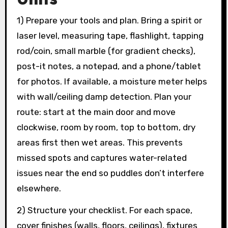
1) Prepare your tools and plan. Bring a spirit or
laser level, measuring tape, flashlight, tapping
rod/coin, small marble (for gradient checks),
post-it notes, a notepad, and a phone/tablet
for photos. If available, a moisture meter helps
with wall/ceiling damp detection. Plan your
route: start at the main door and move
clockwise, room by room, top to bottom, dry
areas first then wet areas. This prevents
missed spots and captures water-related
issues near the end so puddles don’t interfere
elsewhere.
2) Structure your checklist. For each space,
cover finishes (walls, floors, ceilings), fixtures