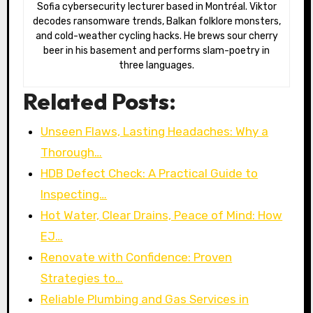
Sofia cybersecurity lecturer based in Montréal. Viktor
decodes ransomware trends, Balkan folklore monsters,
and cold-weather cycling hacks. He brews sour cherry
beer in his basement and performs slam-poetry in
three languages.
Related Posts:
Unseen Flaws, Lasting Headaches: Why a
Thorough…
HDB Defect Check: A Practical Guide to
Inspecting…
Hot Water, Clear Drains, Peace of Mind: How
EJ…
Renovate with Confidence: Proven
Strategies to…
Reliable Plumbing and Gas Services in