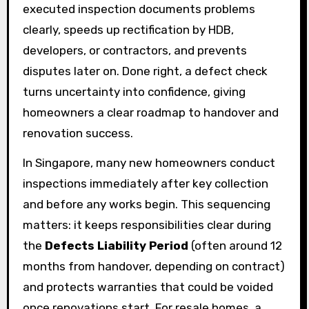
executed inspection documents problems
clearly, speeds up rectification by HDB,
developers, or contractors, and prevents
disputes later on. Done right, a defect check
turns uncertainty into confidence, giving
homeowners a clear roadmap to handover and
renovation success.
In Singapore, many new homeowners conduct
inspections immediately after key collection
and before any works begin. This sequencing
matters: it keeps responsibilities clear during
the
Defects Liability Period
(often around 12
months from handover, depending on contract)
and protects warranties that could be voided
once renovations start. For resale homes, a