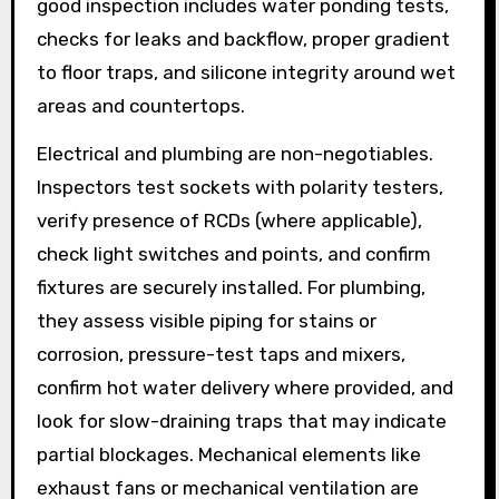
good inspection includes water ponding tests,
checks for leaks and backflow, proper gradient
to floor traps, and silicone integrity around wet
areas and countertops.
Electrical and plumbing are non-negotiables.
Inspectors test sockets with polarity testers,
verify presence of RCDs (where applicable),
check light switches and points, and confirm
fixtures are securely installed. For plumbing,
they assess visible piping for stains or
corrosion, pressure-test taps and mixers,
confirm hot water delivery where provided, and
look for slow-draining traps that may indicate
partial blockages. Mechanical elements like
exhaust fans or mechanical ventilation are