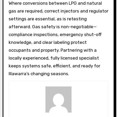
Where conversions between LPG and natural
gas are required, correct injectors and regulator
settings are essential, as is retesting
afterward. Gas safety is non-negotiable—
compliance inspections, emergency shut-off
knowledge, and clear labeling protect
occupants and property. Partnering with a
locally experienced, fully licensed specialist
keeps systems safe, efficient, and ready for
Illawarra’s changing seasons.