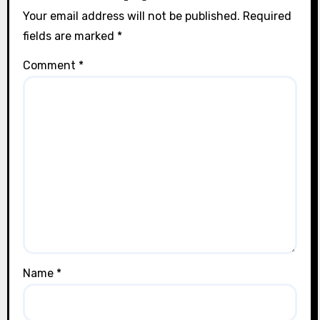
Your email address will not be published.
Required
fields are marked
*
Comment
*
Name
*