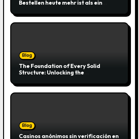
Bestellen heute mehr ist als ein
simpler Klick
Blog
The Foundation of Every Solid
Structure: Unlocking the
Craftsmanship of a Skilled Bricklayer
Blog
Casinos anónimos sin verificación en