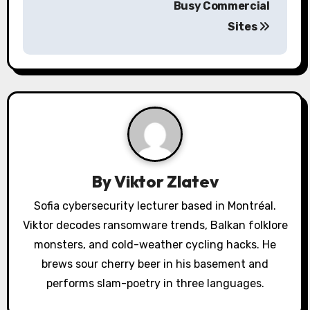
n
Busy Commercial
a
Sites
v
i
g
a
t
By
Viktor Zlatev
i
Sofia cybersecurity lecturer based in Montréal.
o
Viktor decodes ransomware trends, Balkan folklore
monsters, and cold-weather cycling hacks. He
n
brews sour cherry beer in his basement and
performs slam-poetry in three languages.