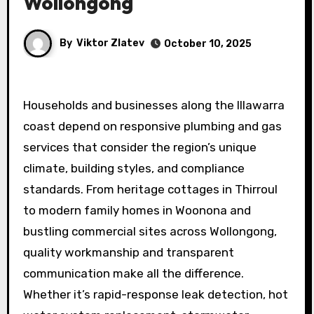
Wollongong
By
Viktor Zlatev
October 10, 2025
Households and businesses along the Illawarra
coast depend on responsive plumbing and gas
services that consider the region’s unique
climate, building styles, and compliance
standards. From heritage cottages in Thirroul
to modern family homes in Woonona and
bustling commercial sites across Wollongong,
quality workmanship and transparent
communication make all the difference.
Whether it’s rapid-response leak detection, hot