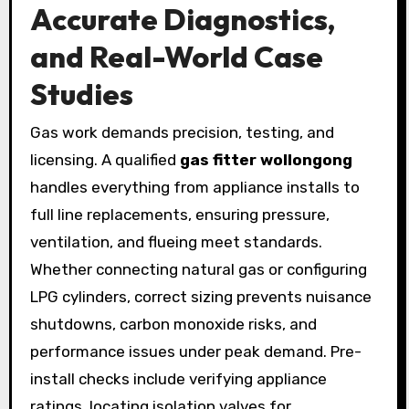
Accurate Diagnostics,
and Real-World Case
Studies
Gas work demands precision, testing, and
licensing. A qualified
gas fitter wollongong
handles everything from appliance installs to
full line replacements, ensuring pressure,
ventilation, and flueing meet standards.
Whether connecting natural gas or configuring
LPG cylinders, correct sizing prevents nuisance
shutdowns, carbon monoxide risks, and
performance issues under peak demand. Pre-
install checks include verifying appliance
ratings, locating isolation valves for