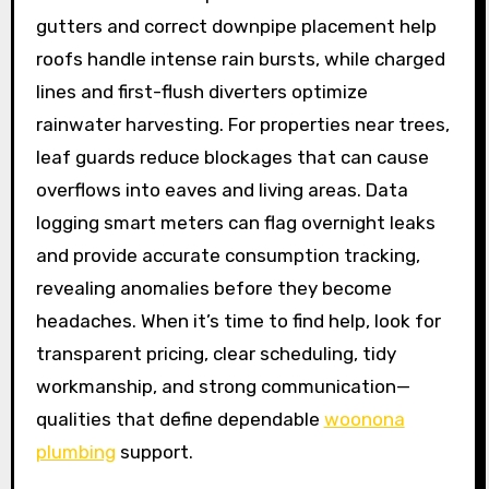
gutters and correct downpipe placement help
roofs handle intense rain bursts, while charged
lines and first-flush diverters optimize
rainwater harvesting. For properties near trees,
leaf guards reduce blockages that can cause
overflows into eaves and living areas. Data
logging smart meters can flag overnight leaks
and provide accurate consumption tracking,
revealing anomalies before they become
headaches. When it’s time to find help, look for
transparent pricing, clear scheduling, tidy
workmanship, and strong communication—
qualities that define dependable
woonona
plumbing
support.