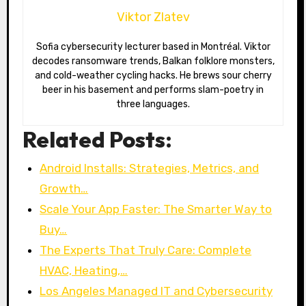
Viktor Zlatev
Sofia cybersecurity lecturer based in Montréal. Viktor
decodes ransomware trends, Balkan folklore monsters,
and cold-weather cycling hacks. He brews sour cherry
beer in his basement and performs slam-poetry in
three languages.
Related Posts:
Android Installs: Strategies, Metrics, and
Growth…
Scale Your App Faster: The Smarter Way to
Buy…
The Experts That Truly Care: Complete
HVAC, Heating,…
Los Angeles Managed IT and Cybersecurity