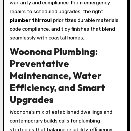
warranty and compliance. From emergency
repairs to scheduled upgrades, the right
plumber thirroul
prioritizes durable materials,
code compliance, and tidy finishes that blend
seamlessly with coastal homes.
Woonona Plumbing:
Preventative
Maintenance, Water
Efficiency, and Smart
Upgrades
Woonona’s mix of established dwellings and
contemporary builds calls for plumbing
strategies that balance reliability, efficiency,