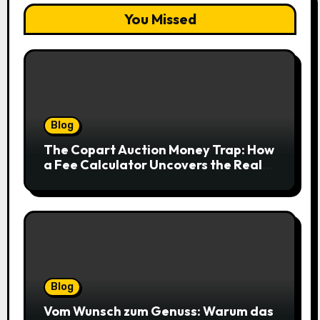
You Missed
Blog
The Copart Auction Money Trap: How
a Fee Calculator Uncovers the Real
Cost Before You Bid
Blog
Vom Wunsch zum Genuss: Warum das