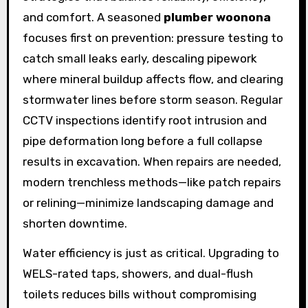
and comfort. A seasoned
plumber woonona
focuses first on prevention: pressure testing to
catch small leaks early, descaling pipework
where mineral buildup affects flow, and clearing
stormwater lines before storm season. Regular
CCTV inspections identify root intrusion and
pipe deformation long before a full collapse
results in excavation. When repairs are needed,
modern trenchless methods—like patch repairs
or relining—minimize landscaping damage and
shorten downtime.
Water efficiency is just as critical. Upgrading to
WELS-rated taps, showers, and dual-flush
toilets reduces bills without compromising