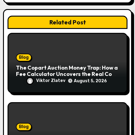
Related Post
Blog
The Copart Auction Money Trap: How a
Fee Calculator Uncovers the Real Cost
Before You Bid
Viktor Zlatev
August 5, 2026
Blog