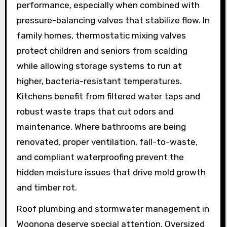
performance, especially when combined with
pressure-balancing valves that stabilize flow. In
family homes, thermostatic mixing valves
protect children and seniors from scalding
while allowing storage systems to run at
higher, bacteria-resistant temperatures.
Kitchens benefit from filtered water taps and
robust waste traps that cut odors and
maintenance. Where bathrooms are being
renovated, proper ventilation, fall-to-waste,
and compliant waterproofing prevent the
hidden moisture issues that drive mold growth
and timber rot.
Roof plumbing and stormwater management in
Woonona deserve special attention. Oversized