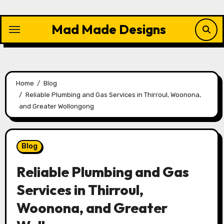
Skip
to
Mad Made Designs
content
Home
Blog
Reliable Plumbing and Gas Services in Thirroul, Woonona,
and Greater Wollongong
Blog
Reliable Plumbing and Gas
Services in Thirroul,
Woonona, and Greater