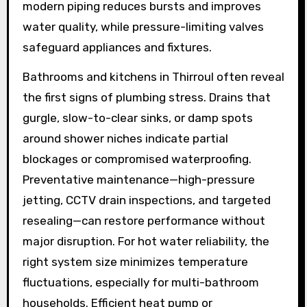
modern piping reduces bursts and improves
water quality, while pressure-limiting valves
safeguard appliances and fixtures.
Bathrooms and kitchens in Thirroul often reveal
the first signs of plumbing stress. Drains that
gurgle, slow-to-clear sinks, or damp spots
around shower niches indicate partial
blockages or compromised waterproofing.
Preventative maintenance—high-pressure
jetting, CCTV drain inspections, and targeted
resealing—can restore performance without
major disruption. For hot water reliability, the
right system size minimizes temperature
fluctuations, especially for multi-bathroom
households. Efficient heat pump or