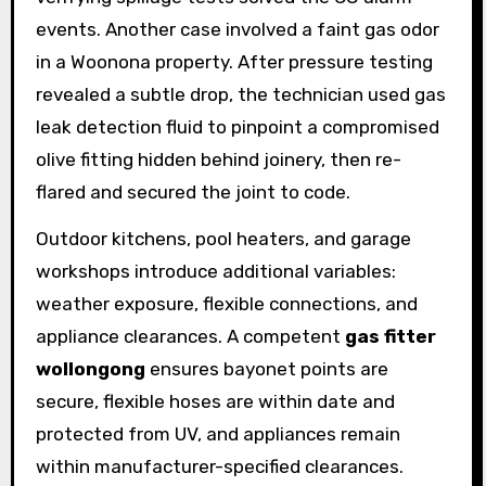
events. Another case involved a faint gas odor
in a Woonona property. After pressure testing
revealed a subtle drop, the technician used gas
leak detection fluid to pinpoint a compromised
olive fitting hidden behind joinery, then re-
flared and secured the joint to code.
Outdoor kitchens, pool heaters, and garage
workshops introduce additional variables:
weather exposure, flexible connections, and
appliance clearances. A competent
gas fitter
wollongong
ensures bayonet points are
secure, flexible hoses are within date and
protected from UV, and appliances remain
within manufacturer-specified clearances.