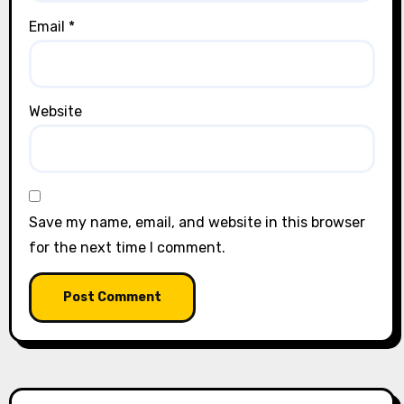
Email
*
Website
Save my name, email, and website in this browser
for the next time I comment.