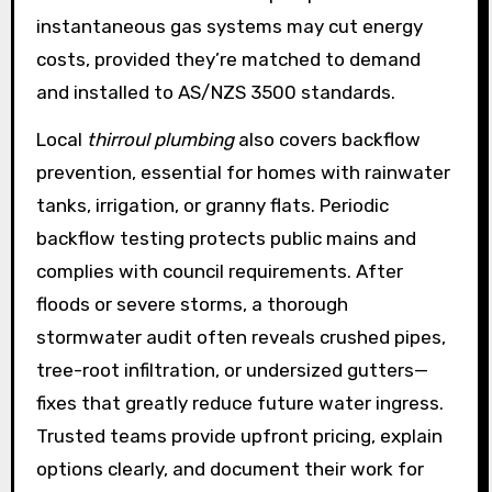
instantaneous gas systems may cut energy
costs, provided they’re matched to demand
and installed to AS/NZS 3500 standards.
Local
thirroul plumbing
also covers backflow
prevention, essential for homes with rainwater
tanks, irrigation, or granny flats. Periodic
backflow testing protects public mains and
complies with council requirements. After
floods or severe storms, a thorough
stormwater audit often reveals crushed pipes,
tree-root infiltration, or undersized gutters—
fixes that greatly reduce future water ingress.
Trusted teams provide upfront pricing, explain
options clearly, and document their work for