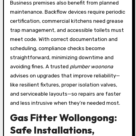
Business premises also benefit from planned
maintenance. Backflow devices require periodic
certification, commercial kitchens need grease
trap management, and accessible toilets must
meet code. With correct documentation and
scheduling, compliance checks become
straightforward, minimizing downtime and
avoiding fines. A trusted
plumber woonona
advises on upgrades that improve reliability—
like resilient fixtures, proper isolation valves,
and serviceable layouts—so repairs are faster
and less intrusive when they’re needed most.
Gas Fitter Wollongong:
Safe Installations,