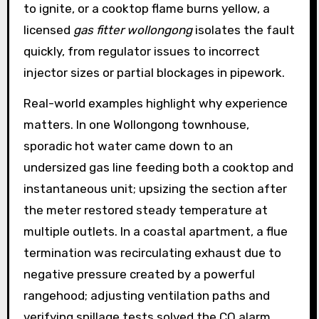
to ignite, or a cooktop flame burns yellow, a
licensed
gas fitter wollongong
isolates the fault
quickly, from regulator issues to incorrect
injector sizes or partial blockages in pipework.
Real-world examples highlight why experience
matters. In one Wollongong townhouse,
sporadic hot water came down to an
undersized gas line feeding both a cooktop and
instantaneous unit; upsizing the section after
the meter restored steady temperature at
multiple outlets. In a coastal apartment, a flue
termination was recirculating exhaust due to
negative pressure created by a powerful
rangehood; adjusting ventilation paths and
verifying spillage tests solved the CO alarm