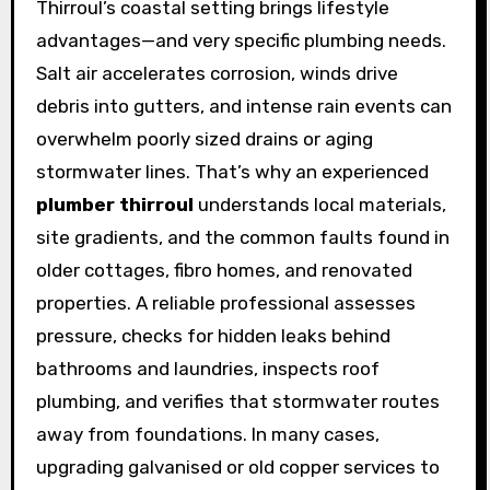
Thirroul’s coastal setting brings lifestyle
advantages—and very specific plumbing needs.
Salt air accelerates corrosion, winds drive
debris into gutters, and intense rain events can
overwhelm poorly sized drains or aging
stormwater lines. That’s why an experienced
plumber thirroul
understands local materials,
site gradients, and the common faults found in
older cottages, fibro homes, and renovated
properties. A reliable professional assesses
pressure, checks for hidden leaks behind
bathrooms and laundries, inspects roof
plumbing, and verifies that stormwater routes
away from foundations. In many cases,
upgrading galvanised or old copper services to