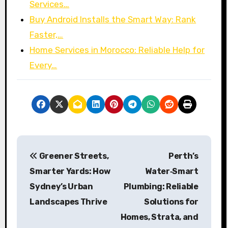
Services…
Buy Android Installs the Smart Way: Rank
Faster,…
Home Services in Morocco: Reliable Help for
Every…
P
Greener Streets,
Perth’s
o
Smarter Yards: How
Water‑Smart
s
Sydney’s Urban
Plumbing: Reliable
Landscapes Thrive
Solutions for
t
Homes, Strata, and