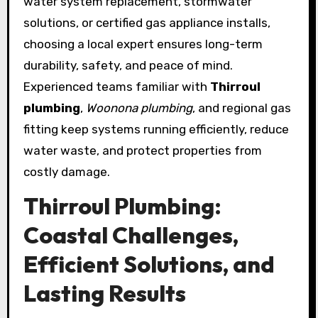
water system replacement, stormwater
solutions, or certified gas appliance installs,
choosing a local expert ensures long-term
durability, safety, and peace of mind.
Experienced teams familiar with
Thirroul
plumbing
,
Woonona plumbing
, and regional gas
fitting keep systems running efficiently, reduce
water waste, and protect properties from
costly damage.
Thirroul Plumbing:
Coastal Challenges,
Efficient Solutions, and
Lasting Results