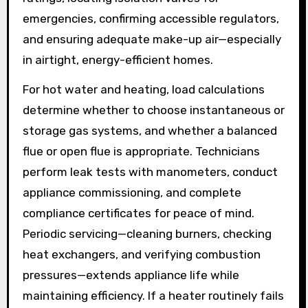
emergencies, confirming accessible regulators,
and ensuring adequate make-up air—especially
in airtight, energy-efficient homes.
For hot water and heating, load calculations
determine whether to choose instantaneous or
storage gas systems, and whether a balanced
flue or open flue is appropriate. Technicians
perform leak tests with manometers, conduct
appliance commissioning, and complete
compliance certificates for peace of mind.
Periodic servicing—cleaning burners, checking
heat exchangers, and verifying combustion
pressures—extends appliance life while
maintaining efficiency. If a heater routinely fails