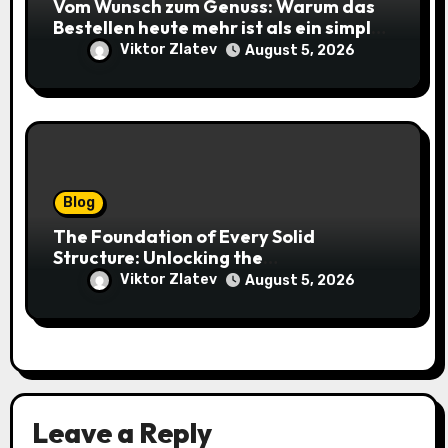
Vom Wunsch zum Genuss: Warum das
Bestellen heute mehr ist als ein simpler
Klick
Viktor Zlatev
August 5, 2026
Blog
The Foundation of Every Solid
Structure: Unlocking the
Craftsmanship of a Skilled Bricklayer
Viktor Zlatev
August 5, 2026
Leave a Reply