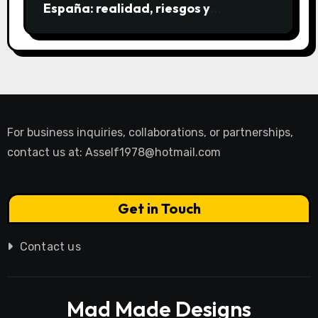
España: realidad, riesgos y
alternativas
For business inquiries, collaborations, or partnerships,
contact us at:
Asself1978@hotmail.com
Get in Touch
Contact us
Mad Made Designs