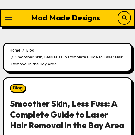
Skip
to
Mad Made Designs
content
Home
Blog
Smoother Skin, Less Fuss: A Complete Guide to Laser Hair
Removal in the Bay Area
Blog
Smoother Skin, Less Fuss: A
Complete Guide to Laser
Hair Removal in the Bay Area