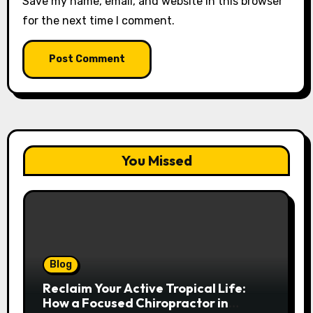
Save my name, email, and website in this browser
for the next time I comment.
You Missed
Blog
Reclaim Your Active Tropical Life:
How a Focused Chiropractor in