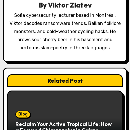
a
By
Viktor Zlatev
t
Sofia cybersecurity lecturer based in Montréal.
Viktor decodes ransomware trends, Balkan folklore
i
monsters, and cold-weather cycling hacks. He
o
brews sour cherry beer in his basement and
performs slam-poetry in three languages.
n
Related Post
Blog
Reclaim Your Active Tropical Life: How