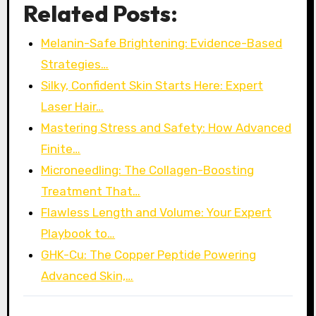
Related Posts:
Melanin-Safe Brightening: Evidence-Based
Strategies…
Silky, Confident Skin Starts Here: Expert
Laser Hair…
Mastering Stress and Safety: How Advanced
Finite…
Microneedling: The Collagen-Boosting
Treatment That…
Flawless Length and Volume: Your Expert
Playbook to…
GHK-Cu: The Copper Peptide Powering
Advanced Skin,…