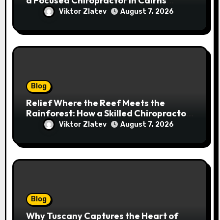
a Focused Chiropractor in Cairns
Addresses Pain at Its Source
Viktor Zlatev
August 7, 2026
Blog
Relief Where the Reef Meets the
Rainforest: How a Skilled Chiropractor
Cairns Restores Your Natural
Viktor Zlatev
August 7, 2026
Movement
Blog
Why Tuscany Captures the Heart of