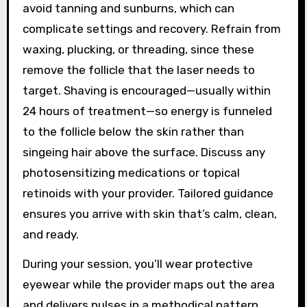
avoid tanning and sunburns, which can
complicate settings and recovery. Refrain from
waxing, plucking, or threading, since these
remove the follicle that the laser needs to
target. Shaving is encouraged—usually within
24 hours of treatment—so energy is funneled
to the follicle below the skin rather than
singeing hair above the surface. Discuss any
photosensitizing medications or topical
retinoids with your provider. Tailored guidance
ensures you arrive with skin that’s calm, clean,
and ready.
During your session, you’ll wear protective
eyewear while the provider maps out the area
and delivers pulses in a methodical pattern.