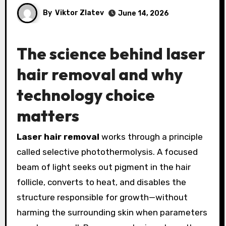
By
Viktor Zlatev
June 14, 2026
The science behind laser
hair removal and why
technology choice
matters
Laser hair removal
works through a principle
called selective photothermolysis. A focused
beam of light seeks out pigment in the hair
follicle, converts to heat, and disables the
structure responsible for growth—without
harming the surrounding skin when parameters