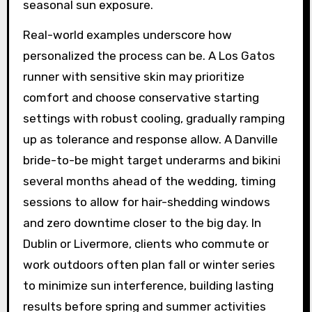
seasonal sun exposure.
Real-world examples underscore how
personalized the process can be. A Los Gatos
runner with sensitive skin may prioritize
comfort and choose conservative starting
settings with robust cooling, gradually ramping
up as tolerance and response allow. A Danville
bride-to-be might target underarms and bikini
several months ahead of the wedding, timing
sessions to allow for hair-shedding windows
and zero downtime closer to the big day. In
Dublin or Livermore, clients who commute or
work outdoors often plan fall or winter series
to minimize sun interference, building lasting
results before spring and summer activities