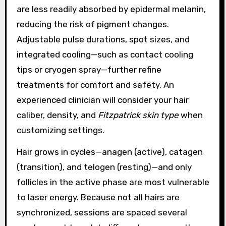
are less readily absorbed by epidermal melanin,
reducing the risk of pigment changes.
Adjustable pulse durations, spot sizes, and
integrated cooling—such as contact cooling
tips or cryogen spray—further refine
treatments for comfort and safety. An
experienced clinician will consider your hair
caliber, density, and
Fitzpatrick skin type
when
customizing settings.
Hair grows in cycles—anagen (active), catagen
(transition), and telogen (resting)—and only
follicles in the active phase are most vulnerable
to laser energy. Because not all hairs are
synchronized, sessions are spaced several