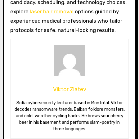
candidacy, scheduling, and technology choices,
explore
laser hair removal
options guided by
experienced medical professionals who tailor
protocols for safe, natural-looking results.
Viktor Zlatev
Sofia cybersecurity lecturer based in Montréal. Viktor
decodes ransomware trends, Balkan folklore monsters,
and cold-weather cycling hacks. He brews sour cherry
beer in his basement and performs slam-poetry in
three languages.