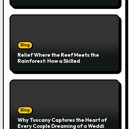
Cairns Addresses Pain at Its Source
Blog
Relief Where the Reef Meets the
Rainforest: How a Skilled
Chiropractor Cairns Restores Your
Natural Movement
Blog
Why Tuscany Captures the Heart of
Every Couple Dreaming of a Wedding