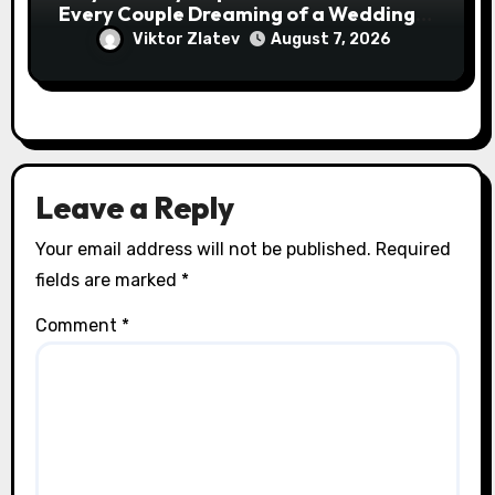
Every Couple Dreaming of a Wedding
Abroad
Viktor Zlatev
August 7, 2026
Leave a Reply
Your email address will not be published.
Required
fields are marked
*
Comment
*