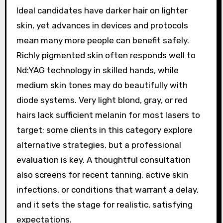
Ideal candidates have darker hair on lighter
skin, yet advances in devices and protocols
mean many more people can benefit safely.
Richly pigmented skin often responds well to
Nd:YAG technology in skilled hands, while
medium skin tones may do beautifully with
diode systems. Very light blond, gray, or red
hairs lack sufficient melanin for most lasers to
target; some clients in this category explore
alternative strategies, but a professional
evaluation is key. A thoughtful consultation
also screens for recent tanning, active skin
infections, or conditions that warrant a delay,
and it sets the stage for realistic, satisfying
expectations.