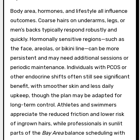
Body area, hormones, and lifestyle all influence
outcomes. Coarse hairs on underarms, legs, or
men’s backs typically respond robustly and
quickly. Hormonally sensitive regions—such as
the face, areolas, or bikini line—can be more
persistent and may need additional sessions or
periodic maintenance. Individuals with PCOS or
other endocrine shifts often still see significant
benefit, with smoother skin and less daily
upkeep, though the plan may be adapted for
long-term control. Athletes and swimmers
appreciate the reduced friction and lower risk
of ingrown hairs, while professionals in sunlit
parts of the
Bay Area
balance scheduling with