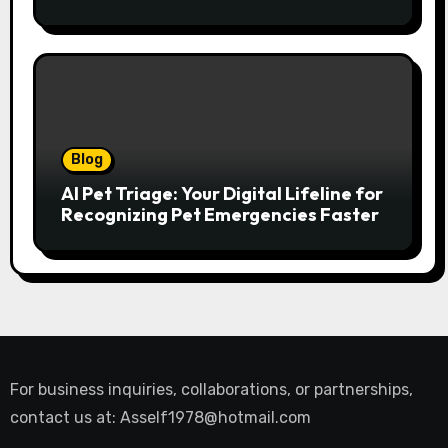
Abroad
Blog
AI Pet Triage: Your Digital Lifeline for
Recognizing Pet Emergencies Faster
For business inquiries, collaborations, or partnerships,
contact us at:
Asself1978@hotmail.com