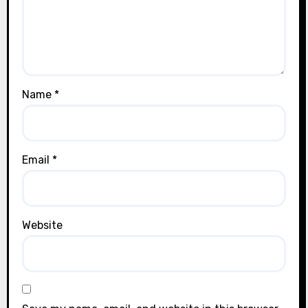
Name
*
Email
*
Website