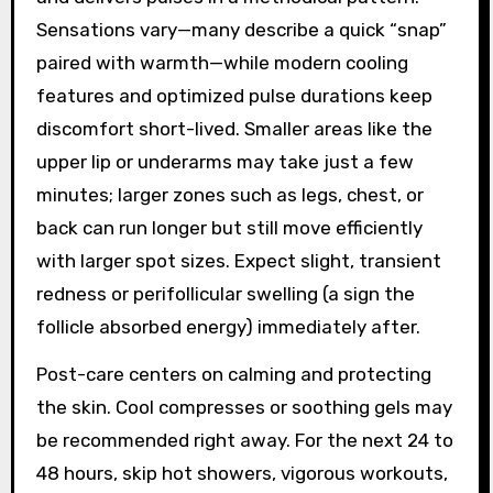
Sensations vary—many describe a quick “snap”
paired with warmth—while modern cooling
features and optimized pulse durations keep
discomfort short-lived. Smaller areas like the
upper lip or underarms may take just a few
minutes; larger zones such as legs, chest, or
back can run longer but still move efficiently
with larger spot sizes. Expect slight, transient
redness or perifollicular swelling (a sign the
follicle absorbed energy) immediately after.
Post-care centers on calming and protecting
the skin. Cool compresses or soothing gels may
be recommended right away. For the next 24 to
48 hours, skip hot showers, vigorous workouts,