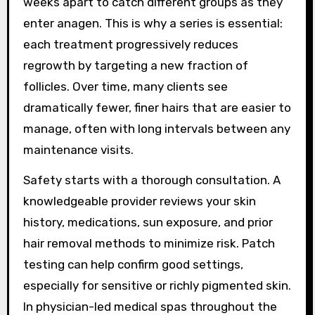
weeks apart to catch different groups as they
enter anagen. This is why a series is essential:
each treatment progressively reduces
regrowth by targeting a new fraction of
follicles. Over time, many clients see
dramatically fewer, finer hairs that are easier to
manage, often with long intervals between any
maintenance visits.
Safety starts with a thorough consultation. A
knowledgeable provider reviews your skin
history, medications, sun exposure, and prior
hair removal methods to minimize risk. Patch
testing can help confirm good settings,
especially for sensitive or richly pigmented skin.
In physician-led medical spas throughout the