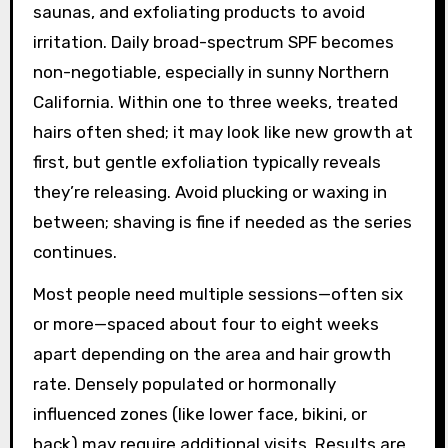
saunas, and exfoliating products to avoid
irritation. Daily broad-spectrum SPF becomes
non-negotiable, especially in sunny Northern
California. Within one to three weeks, treated
hairs often shed; it may look like new growth at
first, but gentle exfoliation typically reveals
they’re releasing. Avoid plucking or waxing in
between; shaving is fine if needed as the series
continues.
Most people need multiple sessions—often six
or more—spaced about four to eight weeks
apart depending on the area and hair growth
rate. Densely populated or hormonally
influenced zones (like lower face, bikini, or
back) may require additional visits. Results are