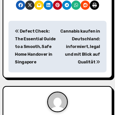
P
Defect Check:
Cannabis kaufen in
o
The Essential Guide
Deutschland:
s
to a Smooth, Safe
informiert, legal
Home Handover in
und mit Blick auf
t
Singapore
Qualität
n
a
v
i
g