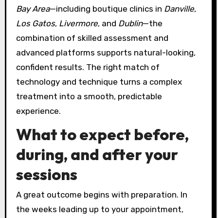
Bay Area
—including boutique clinics in
Danville
,
Los Gatos
,
Livermore
, and
Dublin
—the
combination of skilled assessment and
advanced platforms supports natural-looking,
confident results. The right match of
technology and technique turns a complex
treatment into a smooth, predictable
experience.
What to expect before,
during, and after your
sessions
A great outcome begins with preparation. In
the weeks leading up to your appointment,