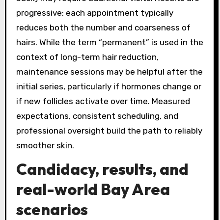
progressive: each appointment typically
reduces both the number and coarseness of
hairs. While the term “permanent” is used in the
context of long-term hair reduction,
maintenance sessions may be helpful after the
initial series, particularly if hormones change or
if new follicles activate over time. Measured
expectations, consistent scheduling, and
professional oversight build the path to reliably
smoother skin.
Candidacy, results, and
real-world Bay Area
scenarios