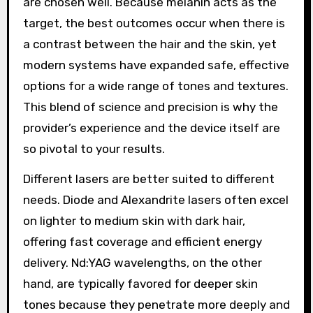
are chosen well. Because melanin acts as the
target, the best outcomes occur when there is
a contrast between the hair and the skin, yet
modern systems have expanded safe, effective
options for a wide range of tones and textures.
This blend of science and precision is why the
provider’s experience and the device itself are
so pivotal to your results.
Different lasers are better suited to different
needs. Diode and Alexandrite lasers often excel
on lighter to medium skin with dark hair,
offering fast coverage and efficient energy
delivery. Nd:YAG wavelengths, on the other
hand, are typically favored for deeper skin
tones because they penetrate more deeply and