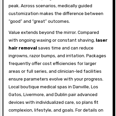
peak. Across scenarios, medically guided
customization makes the difference between
“good” and “great” outcomes.
Value extends beyond the mirror. Compared
with ongoing waxing or constant shaving,
laser
hair removal
saves time and can reduce
ingrowns, razor bumps, and irritation. Packages
frequently offer cost efficiencies for larger
areas or full series, and clinician-led facilities
ensure parameters evolve with your progress.
Local boutique medical spas in Danville, Los
Gatos, Livermore, and Dublin pair advanced
devices with individualized care, so plans fit
complexion, lifestyle, and goals. For details on