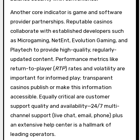
Another core indicator is game and software
provider partnerships. Reputable casinos
collaborate with established developers such
as Microgaming, NetEnt, Evolution Gaming, and
Playtech to provide high-quality, regularly-
updated content. Performance metrics like
return-to-player (
RTP
) rates and volatility are
important for informed play; transparent
casinos publish or make this information
accessible. Equally critical are customer
support quality and availability—24/7 multi-
channel support (live chat, email, phone) plus
an extensive help center is a hallmark of
leading operators.