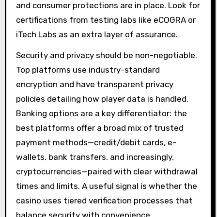
and consumer protections are in place. Look for
certifications from testing labs like eCOGRA or
iTech Labs as an extra layer of assurance.
Security and privacy should be non-negotiable.
Top platforms use industry-standard
encryption and have transparent privacy
policies detailing how player data is handled.
Banking options are a key differentiator: the
best platforms offer a broad mix of trusted
payment methods—credit/debit cards, e-
wallets, bank transfers, and increasingly,
cryptocurrencies—paired with clear withdrawal
times and limits. A useful signal is whether the
casino uses tiered verification processes that
balance security with convenience.