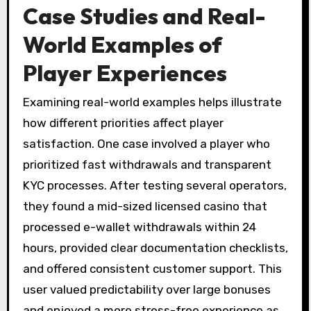
Case Studies and Real-
World Examples of
Player Experiences
Examining real-world examples helps illustrate
how different priorities affect player
satisfaction. One case involved a player who
prioritized fast withdrawals and transparent
KYC processes. After testing several operators,
they found a mid-sized licensed casino that
processed e-wallet withdrawals within 24
hours, provided clear documentation checklists,
and offered consistent customer support. This
user valued predictability over large bonuses
and enjoyed a more stress-free experience as