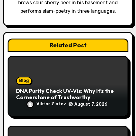
brews sour cherry beer in his basement and
n
performs slam-poetry in three languages.
Related Post
Blog
DNA Purity Check UV-Vis: Why It’s the
Cornerstone of Trustworthy
Sequencing, Cloning, and qPCR
Viktor Zlatev
August 7, 2026