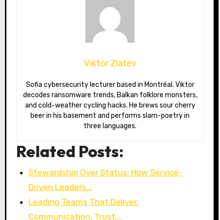
Viktor Zlatev
Sofia cybersecurity lecturer based in Montréal. Viktor
decodes ransomware trends, Balkan folklore monsters,
and cold-weather cycling hacks. He brews sour cherry
beer in his basement and performs slam-poetry in
three languages.
Related Posts:
Stewardship Over Status: How Service-
Driven Leaders…
Leading Teams That Deliver:
Communication, Trust,…