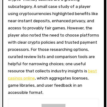
subcategory. A small case study of a player
using cryptocurrencies highlighted benefits like
near-instant deposits, enhanced privacy, and
access to provably fair games. However, the
player also noted the need to choose platforms
with clear crypto policies and trusted payment
processors. For those researching options,
curated review lists and comparison tools are
helpful for narrowing choices; one useful
resource that collects industry insights is
best
casinos online
, which aggregates licenses,
game libraries, and user feedback in an
accessible format.