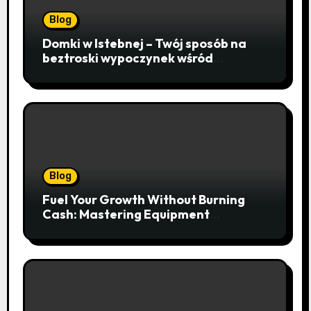
Blog
Domki w Istebnej – Twój sposób na
beztroski wypoczynek wśród
lawendowych wzgórz i beskidzkich
lasów
Blog
Fuel Your Growth Without Burning
Cash: Mastering Equipment
Financing for Your Business