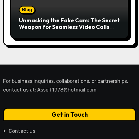
Blog
Unmasking the Fake Cam: The Secret
Weapon for Seamless Video Calls
and Streams
For business inquiries, collaborations, or partnerships,
contact us at:
Asself1978@hotmail.com
Get in Touch
Contact us