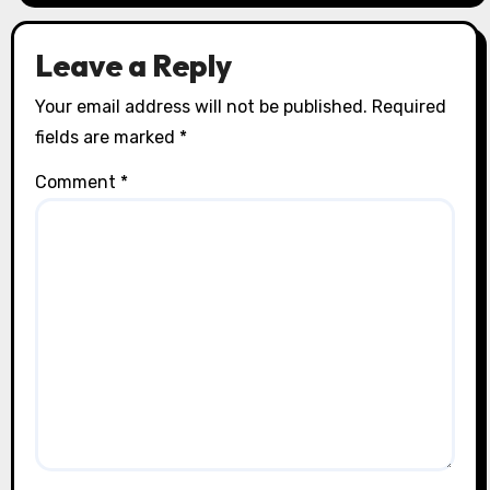
Leave a Reply
Your email address will not be published.
Required
fields are marked
*
Comment
*