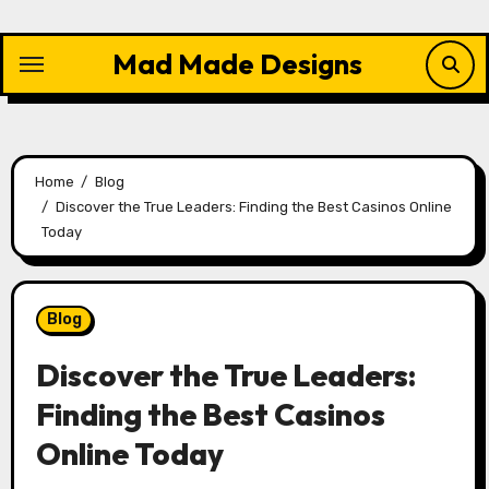
Skip
to
Mad Made Designs
content
Home
Blog
Discover the True Leaders: Finding the Best Casinos Online
Today
Blog
Discover the True Leaders:
Finding the Best Casinos
Online Today