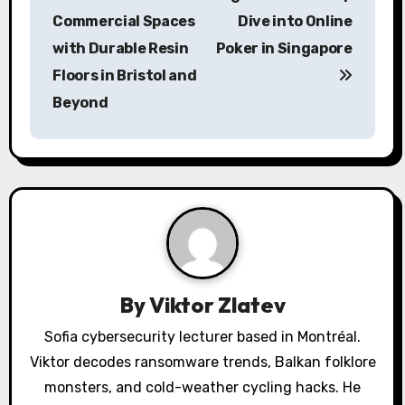
s
Commercial Spaces
Dive into Online
with Durable Resin
Poker in Singapore
t
Floors in Bristol and
n
Beyond
a
v
i
g
a
By
Viktor Zlatev
t
Sofia cybersecurity lecturer based in Montréal.
i
Viktor decodes ransomware trends, Balkan folklore
o
monsters, and cold-weather cycling hacks. He