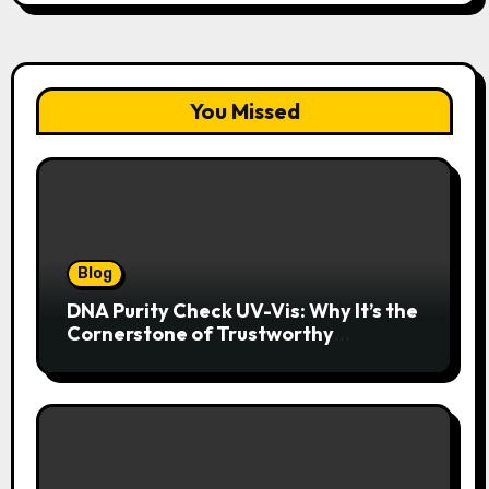
You Missed
Blog
DNA Purity Check UV-Vis: Why It’s the
Cornerstone of Trustworthy
Sequencing, Cloning, and qPCR