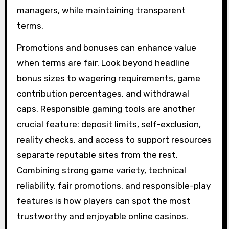
managers, while maintaining transparent
terms.
Promotions and bonuses can enhance value
when terms are fair. Look beyond headline
bonus sizes to wagering requirements, game
contribution percentages, and withdrawal
caps. Responsible gaming tools are another
crucial feature: deposit limits, self-exclusion,
reality checks, and access to support resources
separate reputable sites from the rest.
Combining strong game variety, technical
reliability, fair promotions, and responsible-play
features is how players can spot the most
trustworthy and enjoyable online casinos.