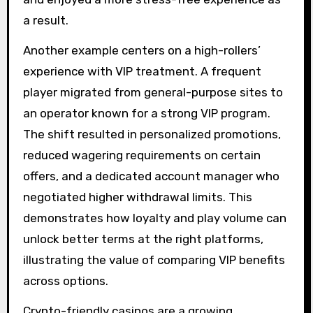
a result.
Another example centers on a high-rollers’
experience with VIP treatment. A frequent
player migrated from general-purpose sites to
an operator known for a strong VIP program.
The shift resulted in personalized promotions,
reduced wagering requirements on certain
offers, and a dedicated account manager who
negotiated higher withdrawal limits. This
demonstrates how loyalty and play volume can
unlock better terms at the right platforms,
illustrating the value of comparing VIP benefits
across options.
Crypto-friendly casinos are a growing