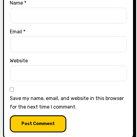
Name
*
Email
*
Website
Save my name, email, and website in this browser
for the next time I comment.