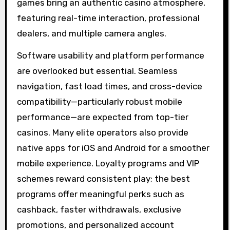
games bring an authentic casino atmosphere,
featuring real-time interaction, professional
dealers, and multiple camera angles.
Software usability and platform performance
are overlooked but essential. Seamless
navigation, fast load times, and cross-device
compatibility—particularly robust mobile
performance—are expected from top-tier
casinos. Many elite operators also provide
native apps for iOS and Android for a smoother
mobile experience. Loyalty programs and VIP
schemes reward consistent play; the best
programs offer meaningful perks such as
cashback, faster withdrawals, exclusive
promotions, and personalized account