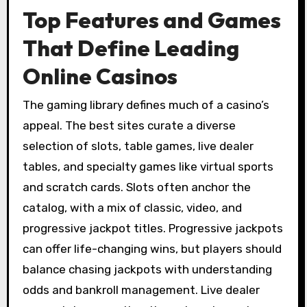
Top Features and Games
That Define Leading
Online Casinos
The gaming library defines much of a casino’s
appeal. The best sites curate a diverse
selection of slots, table games, live dealer
tables, and specialty games like virtual sports
and scratch cards. Slots often anchor the
catalog, with a mix of classic, video, and
progressive jackpot titles. Progressive jackpots
can offer life-changing wins, but players should
balance chasing jackpots with understanding
odds and bankroll management. Live dealer