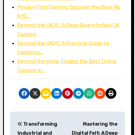
Privacy-First Gaming: Discover the Best No
KYC…
Beyond the UKGC: A Deep Dive into Non‑UK
Casinos
Beyond the UKGC: A Practical Guide to
Exploring…
Beyond the Hype: Finding the Best Online
Casinos in…
P
Transforming
Mastering the
o
Industrial and
Digital Felt: A Deep