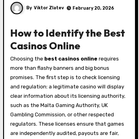
By
Viktor Zlatev
February 20, 2026
How to Identify the Best
Casinos Online
Choosing the
best casinos online
requires
more than flashy banners and big bonus
promises. The first step is to check licensing
and regulation: a legitimate casino will display
clear information about its licensing authority,
such as the Malta Gaming Authority, UK
Gambling Commission, or other respected
regulators. These licenses ensure that games
are independently audited, payouts are fair,