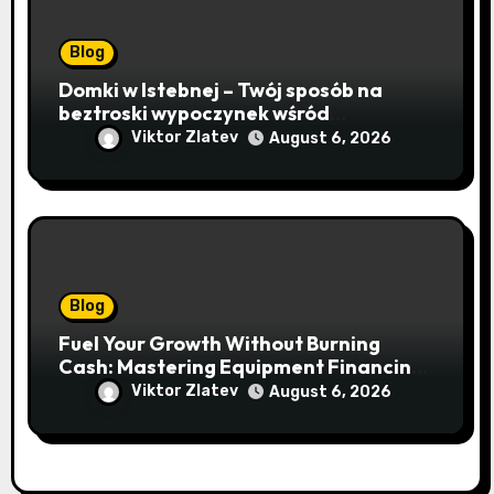
Blog
Domki w Istebnej – Twój sposób na
beztroski wypoczynek wśród
lawendowych wzgórz i beskidzkich
Viktor Zlatev
August 6, 2026
lasów
Blog
Fuel Your Growth Without Burning
Cash: Mastering Equipment Financing
for Your Business
Viktor Zlatev
August 6, 2026