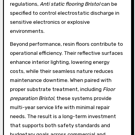
regulations,
Anti static flooring Bristol
can be
specified to control electrostatic discharge in
sensitive electronics or explosive
environments.
Beyond performance, resin floors contribute to
operational efficiency. Their reflective surfaces
enhance interior lighting, lowering energy
costs, while their seamless nature reduces
maintenance downtime. When paired with
proper substrate treatment, including
Floor
preparation Bristol
, these systems provide
multi-year service life with minimal repair
needs. The result is a long-term investment
that supports both safety standards and
budgetary goals across commercial and