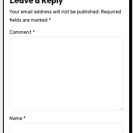
Leave a Reply
Your email address will not be published.
Required
fields are marked
*
Comment
*
Name
*