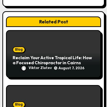
n
Related Post
Blog
Reclaim Your Active Tropical Life: How
a Focused Chiropractor in Cairns
Addresses Pain at Its Source
Viktor Zlatev
August 7, 2026
Blog