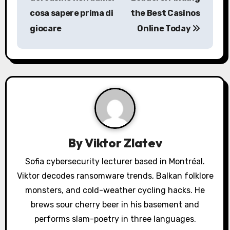
s
cosa sapere prima di
the Best Casinos
giocare
Online Today
t
n
a
v
i
g
By
Viktor Zlatev
a
Sofia cybersecurity lecturer based in Montréal.
Viktor decodes ransomware trends, Balkan folklore
t
monsters, and cold-weather cycling hacks. He
i
brews sour cherry beer in his basement and
o
performs slam-poetry in three languages.