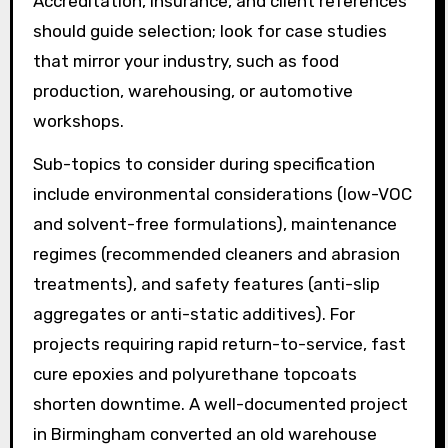
Accreditation, insurance, and client references
should guide selection; look for case studies
that mirror your industry, such as food
production, warehousing, or automotive
workshops.
Sub-topics to consider during specification
include environmental considerations (low-VOC
and solvent-free formulations), maintenance
regimes (recommended cleaners and abrasion
treatments), and safety features (anti-slip
aggregates or anti-static additives). For
projects requiring rapid return-to-service, fast
cure epoxies and polyurethane topcoats
shorten downtime. A well-documented project
in Birmingham converted an old warehouse