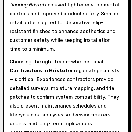
flooring Bristol
achieved tighter environmental
controls and improved product safety. Smaller
retail outlets opted for decorative, slip-
resistant finishes to enhance aesthetics and
customer safety while keeping installation
time to a minimum.
Choosing the right team—whether local
Contractors in Bristol
or regional specialists
—is critical. Experienced contractors provide
detailed surveys, moisture mapping, and trial
patches to confirm system compatibility. They
also present maintenance schedules and
lifecycle cost analyses so decision-makers
understand long-term implications.