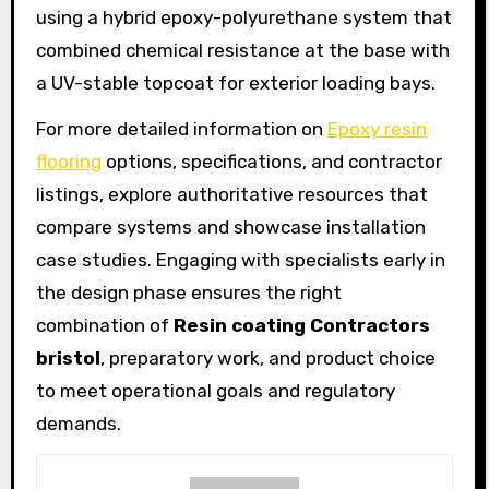
using a hybrid epoxy-polyurethane system that
combined chemical resistance at the base with
a UV-stable topcoat for exterior loading bays.
For more detailed information on
Epoxy resin
flooring
options, specifications, and contractor
listings, explore authoritative resources that
compare systems and showcase installation
case studies. Engaging with specialists early in
the design phase ensures the right
combination of
Resin coating Contractors
bristol
, preparatory work, and product choice
to meet operational goals and regulatory
demands.