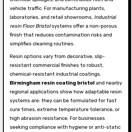
vehicle traffic. For manufacturing plants,
laboratories, and retail showrooms,
Industrial
resin Floor Bristol
systems offer a non-porous
finish that reduces contamination risks and
simplifies cleaning routines.
Resin options vary from decorative, slip-
resistant commercial finishes to robust,
chemical-resistant industrial coatings.
Birmingham resin coating bristol
and nearby
regional applications show how adaptable resin
systems are: they can be formulated for fast
cure times, extreme temperature tolerance, or
high abrasion resistance. For businesses
seeking compliance with hygiene or anti-static