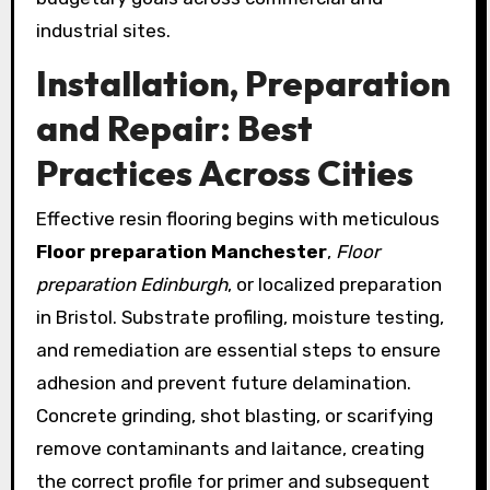
industrial sites.
Installation, Preparation
and Repair: Best
Practices Across Cities
Effective resin flooring begins with meticulous
Floor preparation Manchester
,
Floor
preparation Edinburgh
, or localized preparation
in Bristol. Substrate profiling, moisture testing,
and remediation are essential steps to ensure
adhesion and prevent future delamination.
Concrete grinding, shot blasting, or scarifying
remove contaminants and laitance, creating
the correct profile for primer and subsequent