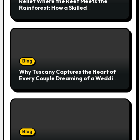
Relief Where the Reef Meets the
Rainforest: How a Skilled
Chiropractor Cairns Restores Your
Natural Movement
Blog
Why Tuscany Captures the Heart of
Every Couple Dreaming of a Wedding
Abroad
Blog