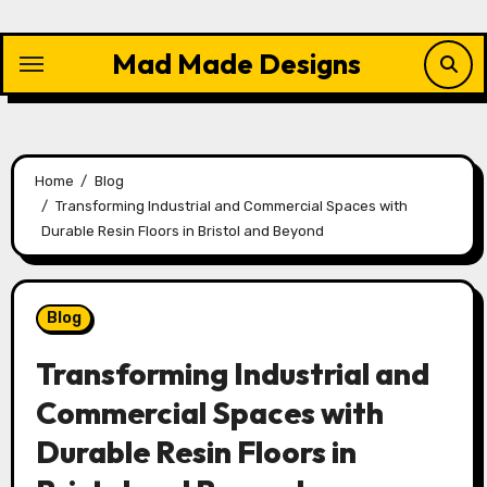
Skip
to
Mad Made Designs
content
Home
Blog
Transforming Industrial and Commercial Spaces with
Durable Resin Floors in Bristol and Beyond
Blog
Transforming Industrial and
Commercial Spaces with
Durable Resin Floors in