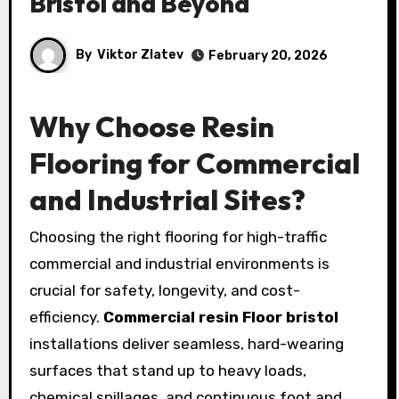
Bristol and Beyond
By
Viktor Zlatev
February 20, 2026
Why Choose Resin
Flooring for Commercial
and Industrial Sites?
Choosing the right flooring for high-traffic
commercial and industrial environments is
crucial for safety, longevity, and cost-
efficiency.
Commercial resin Floor bristol
installations deliver seamless, hard-wearing
surfaces that stand up to heavy loads,
chemical spillages, and continuous foot and