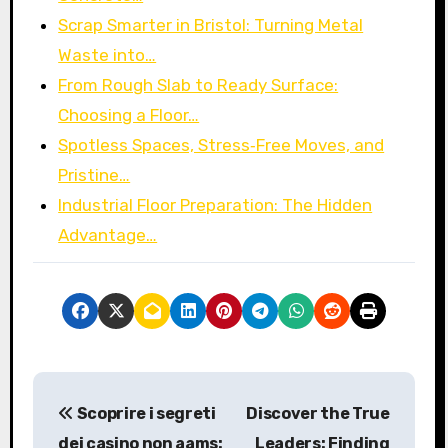
Scrap Smarter in Bristol: Turning Metal
Waste into…
From Rough Slab to Ready Surface:
Choosing a Floor…
Spotless Spaces, Stress‑Free Moves, and
Pristine…
Industrial Floor Preparation: The Hidden
Advantage…
P
Scoprire i segreti
Discover the True
o
dei casino non aams:
Leaders: Finding