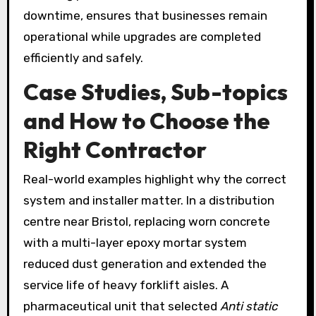
downtime, ensures that businesses remain
operational while upgrades are completed
efficiently and safely.
Case Studies, Sub-topics
and How to Choose the
Right Contractor
Real-world examples highlight why the correct
system and installer matter. In a distribution
centre near Bristol, replacing worn concrete
with a multi-layer epoxy mortar system
reduced dust generation and extended the
service life of heavy forklift aisles. A
pharmaceutical unit that selected
Anti static