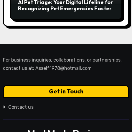
AI Pet Triage: Your Digital Lifeline for
Recognizing Pet Emergencies Faster
For business inquiries, collaborations, or partnerships,
contact us at:
Asself1978@hotmail.com
Get in Touch
Contact us