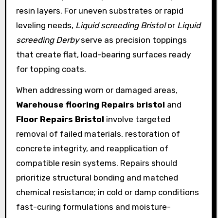
resin layers. For uneven substrates or rapid
leveling needs,
Liquid screeding Bristol
or
Liquid
screeding Derby
serve as precision toppings
that create flat, load-bearing surfaces ready
for topping coats.
When addressing worn or damaged areas,
Warehouse flooring Repairs bristol
and
Floor Repairs Bristol
involve targeted
removal of failed materials, restoration of
concrete integrity, and reapplication of
compatible resin systems. Repairs should
prioritize structural bonding and matched
chemical resistance; in cold or damp conditions
fast-curing formulations and moisture-