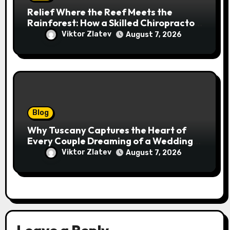
Relief Where the Reef Meets the
Rainforest: How a Skilled Chiropractor
Cairns Restores Your Natural
Viktor Zlatev
August 7, 2026
Movement
Blog
Why Tuscany Captures the Heart of
Every Couple Dreaming of a Wedding
Abroad
Viktor Zlatev
August 7, 2026