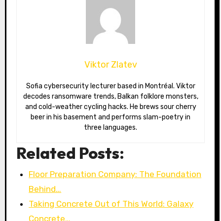
Viktor Zlatev
Sofia cybersecurity lecturer based in Montréal. Viktor
decodes ransomware trends, Balkan folklore monsters,
and cold-weather cycling hacks. He brews sour cherry
beer in his basement and performs slam-poetry in
three languages.
Related Posts:
Floor Preparation Company: The Foundation
Behind…
Taking Concrete Out of This World: Galaxy
Concrete…