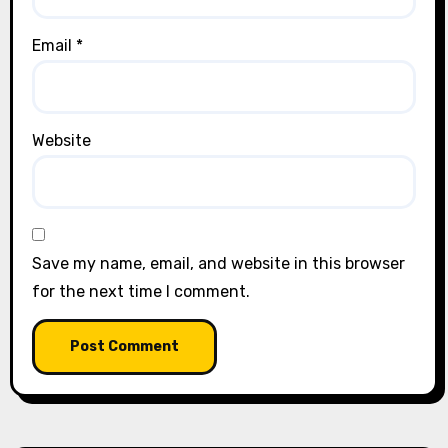
Email
*
Website
Save my name, email, and website in this browser
for the next time I comment.