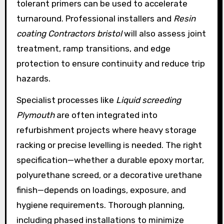
tolerant primers can be used to accelerate
turnaround. Professional installers and
Resin
coating Contractors bristol
will also assess joint
treatment, ramp transitions, and edge
protection to ensure continuity and reduce trip
hazards.
Specialist processes like
Liquid screeding
Plymouth
are often integrated into
refurbishment projects where heavy storage
racking or precise levelling is needed. The right
specification—whether a durable epoxy mortar,
polyurethane screed, or a decorative urethane
finish—depends on loadings, exposure, and
hygiene requirements. Thorough planning,
including phased installations to minimize