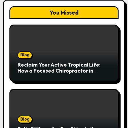
You Missed
Blog
Reclaim Your Active Tropical Life:
How a Focused Chiropractor in
Cairns Addresses Pain at Its Source
Blog