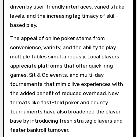
driven by user-friendly interfaces, varied stake
levels, and the increasing legitimacy of skill-
based play.
The appeal of online poker stems from
convenience, variety, and the ability to play
multiple tables simultaneously. Local players
appreciate platforms that offer quick-ring
games, Sit & Go events, and multi-day
tournaments that mimic live experiences with
the added benefit of reduced overhead. New
formats like fast-fold poker and bounty
tournaments have also broadened the player
base by introducing fresh strategic layers and
faster bankroll turnover.