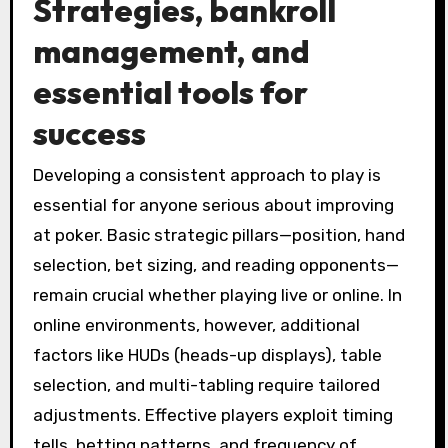
Strategies, bankroll
management, and
essential tools for
success
Developing a consistent approach to play is
essential for anyone serious about improving
at poker. Basic strategic pillars—position, hand
selection, bet sizing, and reading opponents—
remain crucial whether playing live or online. In
online environments, however, additional
factors like HUDs (heads-up displays), table
selection, and multi-tabling require tailored
adjustments. Effective players exploit timing
tells, betting patterns, and frequency of