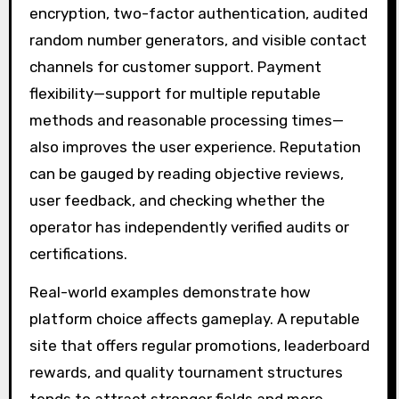
encryption, two-factor authentication, audited
random number generators, and visible contact
channels for customer support. Payment
flexibility—support for multiple reputable
methods and reasonable processing times—
also improves the user experience. Reputation
can be gauged by reading objective reviews,
user feedback, and checking whether the
operator has independently verified audits or
certifications.
Real-world examples demonstrate how
platform choice affects gameplay. A reputable
site that offers regular promotions, leaderboard
rewards, and quality tournament structures
tends to attract stronger fields and more