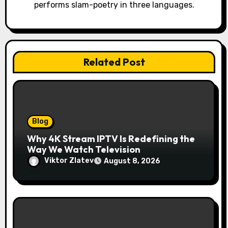
performs slam-poetry in three languages.
Related Post
Blog
Why 4K Stream IPTV Is Redefining the
Way We Watch Television
Viktor Zlatev
August 8, 2026