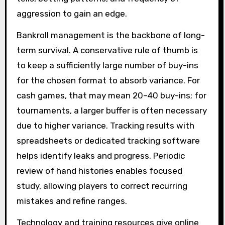
aggression to gain an edge.
Bankroll management is the backbone of long-
term survival. A conservative rule of thumb is
to keep a sufficiently large number of buy-ins
for the chosen format to absorb variance. For
cash games, that may mean 20–40 buy-ins; for
tournaments, a larger buffer is often necessary
due to higher variance. Tracking results with
spreadsheets or dedicated tracking software
helps identify leaks and progress. Periodic
review of hand histories enables focused
study, allowing players to correct recurring
mistakes and refine ranges.
Technology and training resources give online