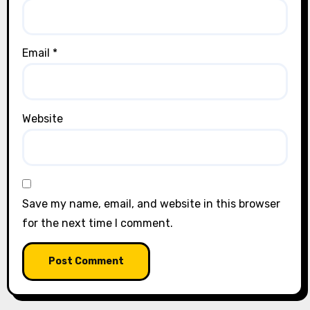
Email
*
Website
Save my name, email, and website in this browser
for the next time I comment.