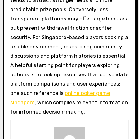
predictable prize pools. Conversely, less
transparent platforms may offer large bonuses
but present withdrawal friction or softer
security. For Singapore-based players seeking a
reliable environment, researching community
discussions and platform histories is essential.
A helpful starting point for players exploring
options is to look up resources that consolidate
platform comparisons and user experiences;
one such reference is
online poker game
singapore
, which compiles relevant information
for informed decision-making.