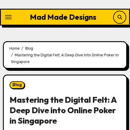
Skip
to
Mad Made Designs
content
Home
Blog
Mastering the Digital Felt: A Deep Dive into Online Poker in
Singapore
Blog
Mastering the Digital Felt: A
Deep Dive into Online Poker
in Singapore