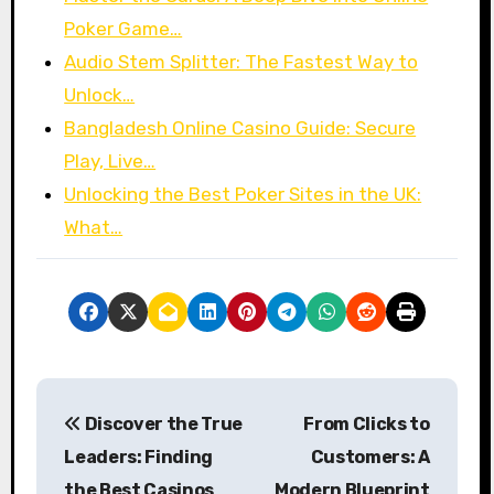
Poker Game…
Audio Stem Splitter: The Fastest Way to
Unlock…
Bangladesh Online Casino Guide: Secure
Play, Live…
Unlocking the Best Poker Sites in the UK:
What…
P
Discover the True
From Clicks to
o
Leaders: Finding
Customers: A
s
the Best Casinos
Modern Blueprint