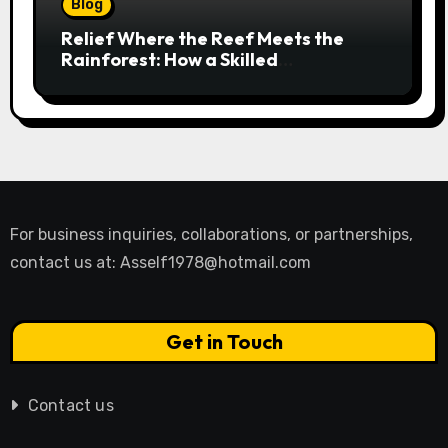
Blog
Relief Where the Reef Meets the
Rainforest: How a Skilled
Chiropractor Cairns Restores Your
Natural Movement
For business inquiries, collaborations, or partnerships,
contact us at:
Asself1978@hotmail.com
Get in Touch
Contact us