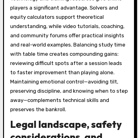
players a significant advantage. Solvers and
equity calculators support theoretical
understanding, while video tutorials, coaching,
and community forums offer practical insights
and real-world examples. Balancing study time
with table time creates compounding gains:
reviewing difficult spots after a session leads
to faster improvement than playing alone.
Maintaining emotional control—avoiding tilt,
preserving discipline, and knowing when to step
away—complements technical skills and
preserves the bankroll.
Legal landscape, safety
considerations, and