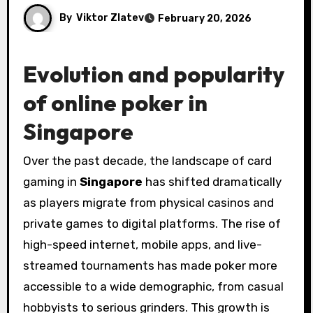
By
Viktor Zlatev
February 20, 2026
Evolution and popularity
of online poker in
Singapore
Over the past decade, the landscape of card
gaming in
Singapore
has shifted dramatically
as players migrate from physical casinos and
private games to digital platforms. The rise of
high-speed internet, mobile apps, and live-
streamed tournaments has made poker more
accessible to a wide demographic, from casual
hobbyists to serious grinders. This growth is