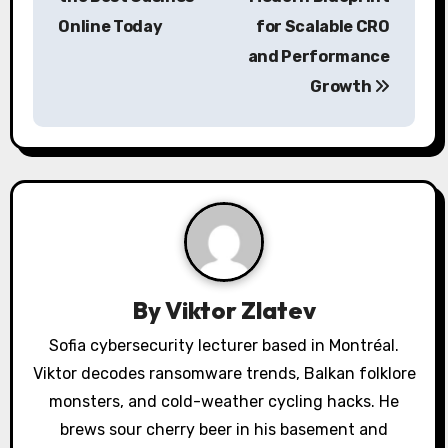
Online Today
for Scalable CRO
t
and Performance
n
Growth
a
v
i
g
a
By
Viktor Zlatev
t
Sofia cybersecurity lecturer based in Montréal.
i
Viktor decodes ransomware trends, Balkan folklore
o
monsters, and cold-weather cycling hacks. He
brews sour cherry beer in his basement and
n