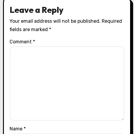
Leave a Reply
Your email address will not be published.
Required
fields are marked
*
Comment
*
Name
*