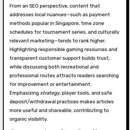
From an SEO perspective, content that
addresses local nuances—such as payment
methods popular in Singapore, time zone
schedules for tournament series, and culturally
relevant marketing—tends to rank higher.
Highlighting responsible gaming resources and
transparent customer support builds trust,
while discussing both recreational and
professional routes attracts readers searching
for improvement or entertainment.
Emphasizing
strategy
, player tools, and safe
deposit/withdrawal practices makes articles
more useful and shareable, contributing to
organic visibility.