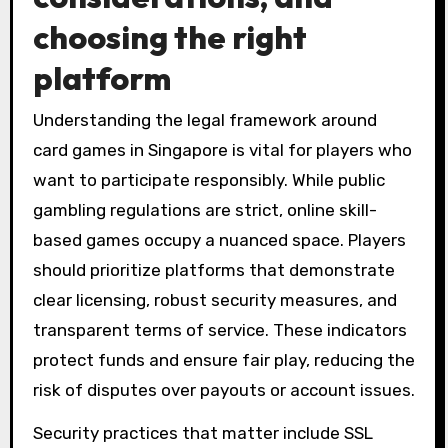
choosing the right
platform
Understanding the legal framework around
card games in Singapore is vital for players who
want to participate responsibly. While public
gambling regulations are strict, online skill-
based games occupy a nuanced space. Players
should prioritize platforms that demonstrate
clear licensing, robust security measures, and
transparent terms of service. These indicators
protect funds and ensure fair play, reducing the
risk of disputes over payouts or account issues.
Security practices that matter include SSL