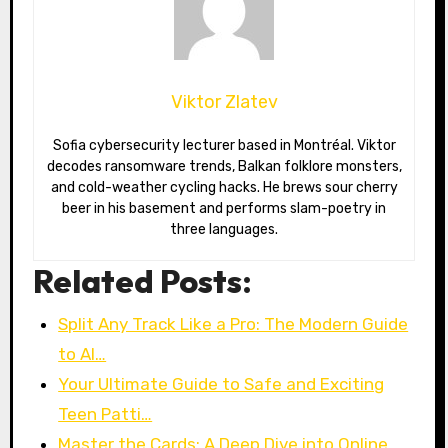
Viktor Zlatev
Sofia cybersecurity lecturer based in Montréal. Viktor
decodes ransomware trends, Balkan folklore monsters,
and cold-weather cycling hacks. He brews sour cherry
beer in his basement and performs slam-poetry in
three languages.
Related Posts:
Split Any Track Like a Pro: The Modern Guide
to AI…
Your Ultimate Guide to Safe and Exciting
Teen Patti…
Master the Cards: A Deep Dive into Online