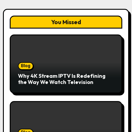
You Missed
Blog
Why 4K Stream IPTV Is Redefining
the Way We Watch Television