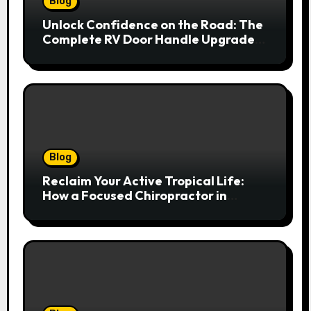
Blog
Unlock Confidence on the Road: The
Complete RV Door Handle Upgrade
and Replacement Manual
Blog
Reclaim Your Active Tropical Life:
How a Focused Chiropractor in
Cairns Addresses Pain at Its Source