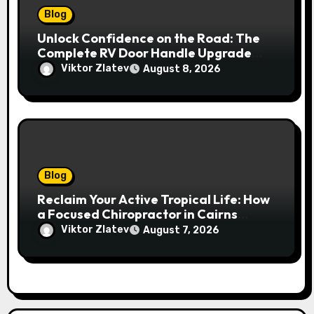
Blog
Unlock Confidence on the Road: The
Complete RV Door Handle Upgrade
and Replacement Manual
Viktor Zlatev
August 8, 2026
Blog
Reclaim Your Active Tropical Life: How
a Focused Chiropractor in Cairns
Addresses Pain at Its Source
Viktor Zlatev
August 7, 2026