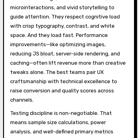
microinteractions, and vivid storytelling to
guide attention. They respect cognitive load
with crisp typography, contrast, and white
space. And they load fast. Performance
improvements—like optimizing images,
reducing JS bloat, server-side rendering, and
caching—often lift revenue more than creative
tweaks alone. The best teams pair UX
craftsmanship with technical excellence to
raise conversion and quality scores across
channels.
Testing discipline is non-negotiable. That
means sample size calculations, power
analysis, and well-defined primary metrics