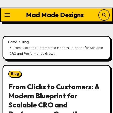
Skip
to
Mad Made Designs
content
Home
Blog
From Clicks to Customers: A Modern Blueprint for Scalable
CRO and Performance Growth
Blog
From Clicks to Customers: A
Modern Blueprint for
Scalable CRO and