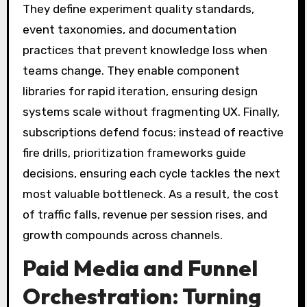
They define experiment quality standards,
event taxonomies, and documentation
practices that prevent knowledge loss when
teams change. They enable component
libraries for rapid iteration, ensuring design
systems scale without fragmenting UX. Finally,
subscriptions defend focus: instead of reactive
fire drills, prioritization frameworks guide
decisions, ensuring each cycle tackles the next
most valuable bottleneck. As a result, the cost
of traffic falls, revenue per session rises, and
growth compounds across channels.
Paid Media and Funnel
Orchestration: Turning