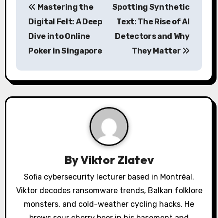
Mastering the
Spotting Synthetic
o
Digital Felt: A Deep
Text: The Rise of AI
s
Dive into Online
Detectors and Why
Poker in Singapore
They Matter
t
n
a
v
i
g
By
Viktor Zlatev
a
Sofia cybersecurity lecturer based in Montréal.
Viktor decodes ransomware trends, Balkan folklore
t
monsters, and cold-weather cycling hacks. He
i
brews sour cherry beer in his basement and