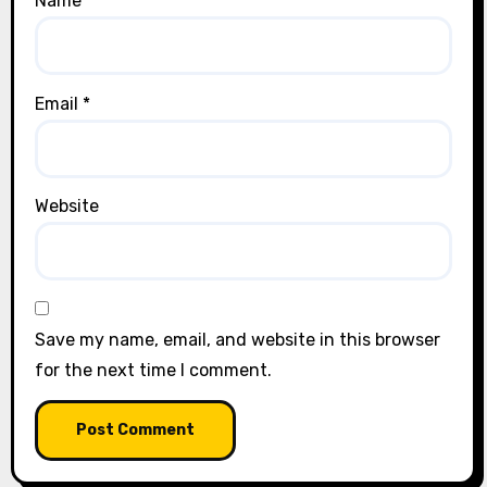
Name
*
Email
*
Website
Save my name, email, and website in this browser
for the next time I comment.