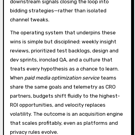
downstream signals closing the loop into
bidding strategies—rather than isolated
channel tweaks.
The operating system that underpins these
wins is simple but disciplined: weekly insight
reviews, prioritized test backlogs, design and
dev sprints, ironclad QA, and a culture that
treats every hypothesis as a chance to learn.
When
paid media optimization service
teams
share the same goals and telemetry as CRO
partners, budgets shift fluidly to the highest-
ROI opportunities, and velocity replaces
volatility. The outcome is an acquisition engine
that scales profitably, even as platforms and
privacy rules evolve.