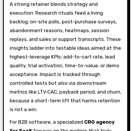
A strong retainer blends strategy and
execution. Research rituals feed a living
backlog: on-site polls, post-purchase surveys,
abandonment reasons, heatmaps, session
replays, and sales or support transcripts. These
insights ladder into testable ideas aimed at the
highest-leverage KPIs: add-to-cart rate, lead
quality, trial activation, time-to-value, or demo
acceptance. Impact is tracked through
controlled tests but also via downstream
metrics like LTV:CAC, payback period, and churn,
because a short-term lift that harms retention
is not a win.
For B2B software, a specialized
CRO agency
for SaaS
focuses on the metrics that truly