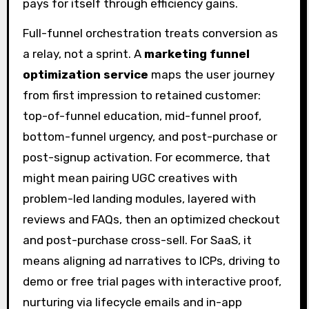
pays for itself through efficiency gains.
Full-funnel orchestration treats conversion as
a relay, not a sprint. A
marketing funnel
optimization service
maps the user journey
from first impression to retained customer:
top-of-funnel education, mid-funnel proof,
bottom-funnel urgency, and post-purchase or
post-signup activation. For ecommerce, that
might mean pairing UGC creatives with
problem-led landing modules, layered with
reviews and FAQs, then an optimized checkout
and post-purchase cross-sell. For SaaS, it
means aligning ad narratives to ICPs, driving to
demo or free trial pages with interactive proof,
nurturing via lifecycle emails and in-app