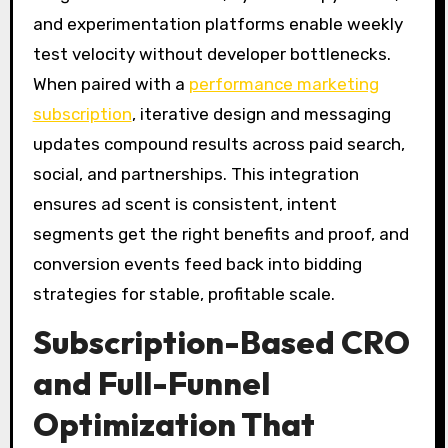
and experimentation platforms enable weekly
test velocity without developer bottlenecks.
When paired with a
performance marketing
subscription
, iterative design and messaging
updates compound results across paid search,
social, and partnerships. This integration
ensures ad scent is consistent, intent
segments get the right benefits and proof, and
conversion events feed back into bidding
strategies for stable, profitable scale.
Subscription-Based CRO
and Full-Funnel
Optimization That