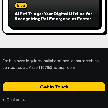
Blog
AI Pet Triage: Your Digital Lifeline for
Recognizing Pet Emergencies Faster
For business inquiries, collaborations, or partnerships,
contact us at:
Asself1978@hotmail.com
Get in Touch
Contact us