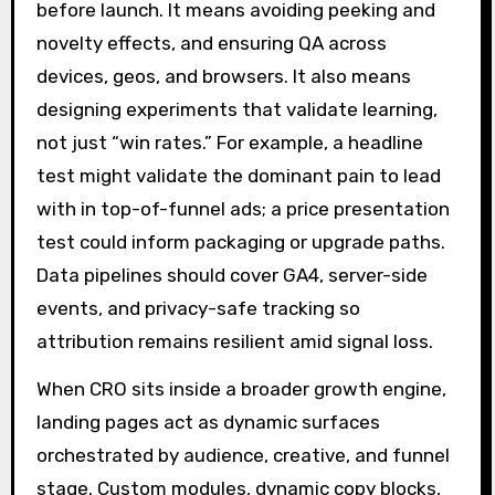
before launch. It means avoiding peeking and
novelty effects, and ensuring QA across
devices, geos, and browsers. It also means
designing experiments that validate learning,
not just “win rates.” For example, a headline
test might validate the dominant pain to lead
with in top-of-funnel ads; a price presentation
test could inform packaging or upgrade paths.
Data pipelines should cover GA4, server-side
events, and privacy-safe tracking so
attribution remains resilient amid signal loss.
When CRO sits inside a broader growth engine,
landing pages act as dynamic surfaces
orchestrated by audience, creative, and funnel
stage. Custom modules, dynamic copy blocks,