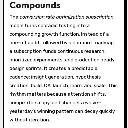
Compounds
The
conversion rate optimization subscription
model turns sporadic testing into a
compounding growth function. Instead of a
one-off audit followed by a dormant roadmap,
a subscription funds continuous research,
prioritized experiments, and production-ready
design sprints. It creates a predictable
cadence: insight generation, hypothesis
creation, build, QA, launch, learn, and scale. This
rhythm matters because attention shifts,
competitors copy, and channels evolve—
yesterday’s winning pattern can decay quickly
without iteration.