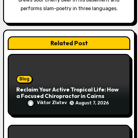
o
performs slam-poetry in three languages.
n
Related Post
Blog
Reclaim Your Active Tropical Life: How
a Focused Chiropractor in Cairns
Addresses Pain at Its Source
Viktor Zlatev
August 7, 2026