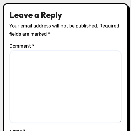
Leave a Reply
Your email address will not be published.
Required
fields are marked
*
Comment
*