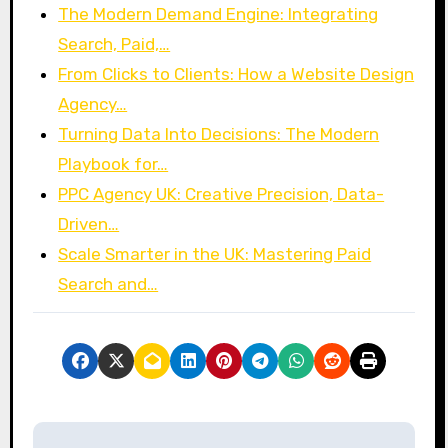
The Modern Demand Engine: Integrating
Search, Paid,…
From Clicks to Clients: How a Website Design
Agency…
Turning Data Into Decisions: The Modern
Playbook for…
PPC Agency UK: Creative Precision, Data-
Driven…
Scale Smarter in the UK: Mastering Paid
Search and…
P