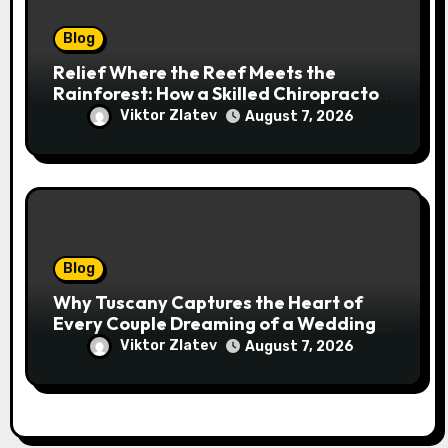
Blog
Relief Where the Reef Meets the
Rainforest: How a Skilled Chiropractor
Cairns Restores Your Natural
Viktor Zlatev
August 7, 2026
Movement
Blog
Why Tuscany Captures the Heart of
Every Couple Dreaming of a Wedding
Abroad
Viktor Zlatev
August 7, 2026