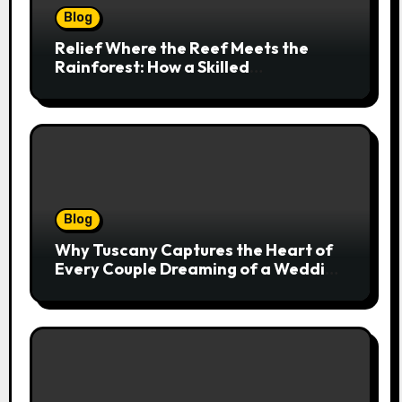
Blog
Relief Where the Reef Meets the
Rainforest: How a Skilled
Chiropractor Cairns Restores Your
Natural Movement
Blog
Why Tuscany Captures the Heart of
Every Couple Dreaming of a Wedding
Abroad