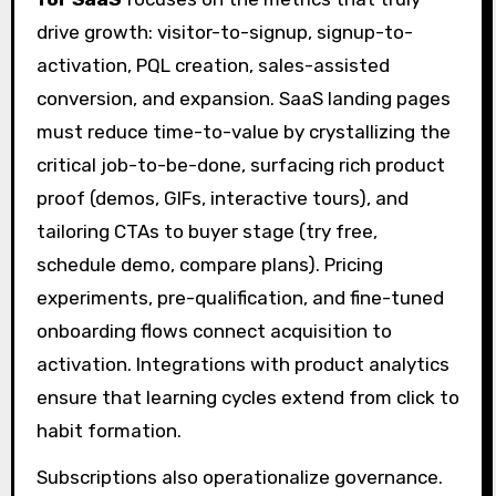
drive growth: visitor-to-signup, signup-to-
activation, PQL creation, sales-assisted
conversion, and expansion. SaaS landing pages
must reduce time-to-value by crystallizing the
critical job-to-be-done, surfacing rich product
proof (demos, GIFs, interactive tours), and
tailoring CTAs to buyer stage (try free,
schedule demo, compare plans). Pricing
experiments, pre-qualification, and fine-tuned
onboarding flows connect acquisition to
activation. Integrations with product analytics
ensure that learning cycles extend from click to
habit formation.
Subscriptions also operationalize governance.