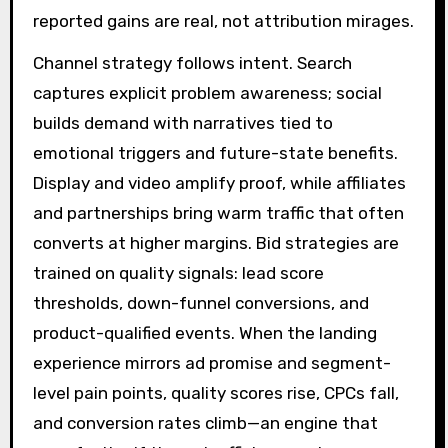
reported gains are real, not attribution mirages.
Channel strategy follows intent. Search
captures explicit problem awareness; social
builds demand with narratives tied to
emotional triggers and future-state benefits.
Display and video amplify proof, while affiliates
and partnerships bring warm traffic that often
converts at higher margins. Bid strategies are
trained on quality signals: lead score
thresholds, down-funnel conversions, and
product-qualified events. When the landing
experience mirrors ad promise and segment-
level pain points, quality scores rise, CPCs fall,
and conversion rates climb—an engine that