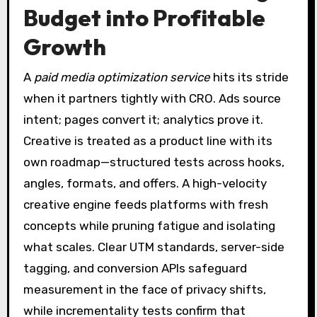
Budget into Profitable
Growth
A
paid media optimization service
hits its stride
when it partners tightly with CRO. Ads source
intent; pages convert it; analytics prove it.
Creative is treated as a product line with its
own roadmap—structured tests across hooks,
angles, formats, and offers. A high-velocity
creative engine feeds platforms with fresh
concepts while pruning fatigue and isolating
what scales. Clear UTM standards, server-side
tagging, and conversion APIs safeguard
measurement in the face of privacy shifts,
while incrementality tests confirm that