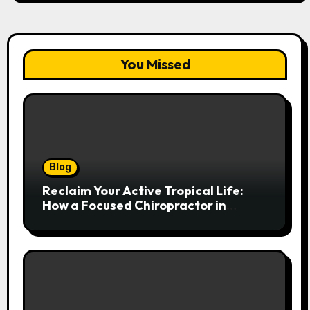
You Missed
Blog
Reclaim Your Active Tropical Life:
How a Focused Chiropractor in
Cairns Addresses Pain at Its Source