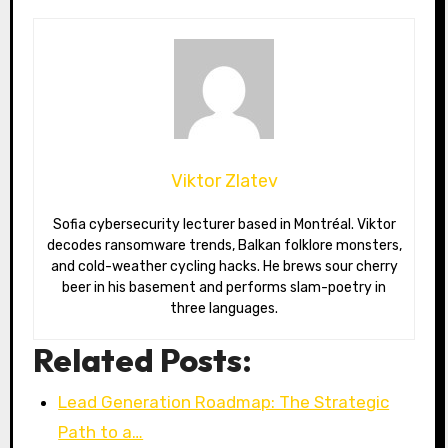
Viktor Zlatev
Sofia cybersecurity lecturer based in Montréal. Viktor
decodes ransomware trends, Balkan folklore monsters,
and cold-weather cycling hacks. He brews sour cherry
beer in his basement and performs slam-poetry in
three languages.
Related Posts:
Lead Generation Roadmap: The Strategic
Path to a…