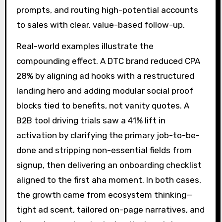
prompts, and routing high-potential accounts
to sales with clear, value-based follow-up.
Real-world examples illustrate the
compounding effect. A DTC brand reduced CPA
28% by aligning ad hooks with a restructured
landing hero and adding modular social proof
blocks tied to benefits, not vanity quotes. A
B2B tool driving trials saw a 41% lift in
activation by clarifying the primary job-to-be-
done and stripping non-essential fields from
signup, then delivering an onboarding checklist
aligned to the first aha moment. In both cases,
the growth came from ecosystem thinking—
tight ad scent, tailored on-page narratives, and