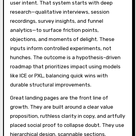
user intent. That system starts with deep
research—qualitative interviews, session
recordings, survey insights, and funnel
analytics—to surface friction points,
objections, and moments of delight. These
inputs inform controlled experiments, not
hunches. The outcome is a hypothesis-driven
roadmap that prioritizes impact using models
like ICE or PXL, balancing quick wins with
durable structural improvements.
Great landing pages are the front line of
growth. They are built around a clear value
proposition, ruthless clarity in copy, and artfully
placed social proof to collapse doubt. They use
hierarchical design, scannable sections,