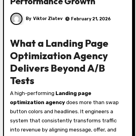
Performance Growth
By
Viktor Zlatev
February 21, 2026
What a Landing Page
Optimization Agency
Delivers Beyond A/B
Tests
A high-performing
Landing page
optimization agency
does more than swap
button colors and headlines. It engineers a
system that consistently transforms traffic
into revenue by aligning message, offer, and