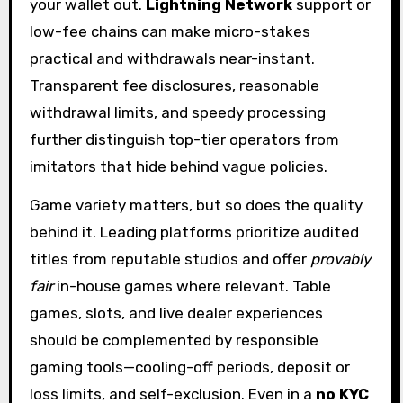
your wallet out.
Lightning Network
support or
low-fee chains can make micro-stakes
practical and withdrawals near-instant.
Transparent fee disclosures, reasonable
withdrawal limits, and speedy processing
further distinguish top-tier operators from
imitators that hide behind vague policies.
Game variety matters, but so does the quality
behind it. Leading platforms prioritize audited
titles from reputable studios and offer
provably
fair
in-house games where relevant. Table
games, slots, and live dealer experiences
should be complemented by responsible
gaming tools—cooling-off periods, deposit or
loss limits, and self-exclusion. Even in a
no KYC