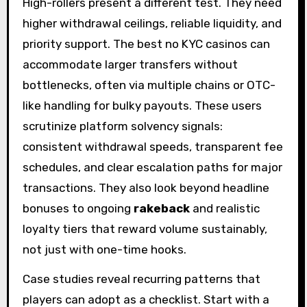
High-rollers present a different test. They need
higher withdrawal ceilings, reliable liquidity, and
priority support. The best no KYC casinos can
accommodate larger transfers without
bottlenecks, often via multiple chains or OTC-
like handling for bulky payouts. These users
scrutinize platform solvency signals:
consistent withdrawal speeds, transparent fee
schedules, and clear escalation paths for major
transactions. They also look beyond headline
bonuses to ongoing
rakeback
and realistic
loyalty tiers that reward volume sustainably,
not just with one-time hooks.
Case studies reveal recurring patterns that
players can adopt as a checklist. Start with a