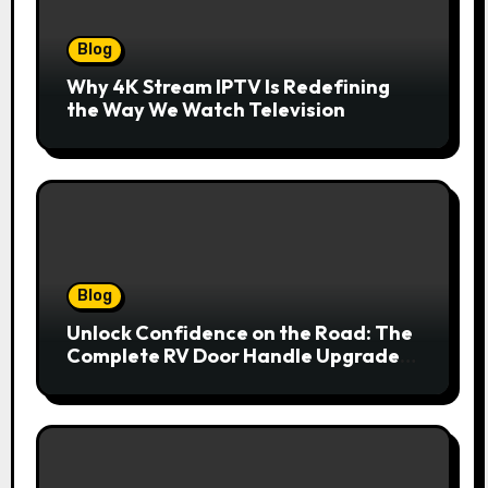
Blog
Why 4K Stream IPTV Is Redefining
the Way We Watch Television
Blog
Unlock Confidence on the Road: The
Complete RV Door Handle Upgrade
and Replacement Manual