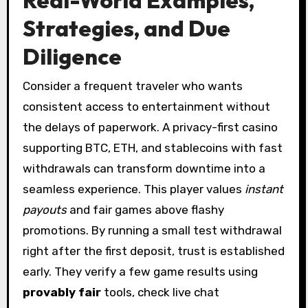
Real-World Examples,
Strategies, and Due
Diligence
Consider a frequent traveler who wants
consistent access to entertainment without
the delays of paperwork. A privacy-first casino
supporting BTC, ETH, and stablecoins with fast
withdrawals can transform downtime into a
seamless experience. This player values
instant
payouts
and fair games above flashy
promotions. By running a small test withdrawal
right after the first deposit, trust is established
early. They verify a few game results using
provably fair
tools, check live chat