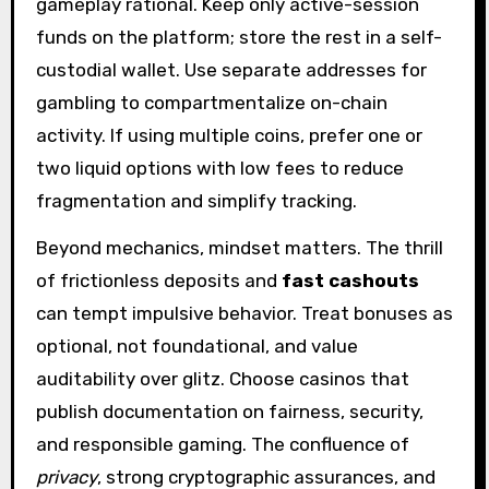
gameplay rational. Keep only active-session
funds on the platform; store the rest in a self-
custodial wallet. Use separate addresses for
gambling to compartmentalize on-chain
activity. If using multiple coins, prefer one or
two liquid options with low fees to reduce
fragmentation and simplify tracking.
Beyond mechanics, mindset matters. The thrill
of frictionless deposits and
fast cashouts
can tempt impulsive behavior. Treat bonuses as
optional, not foundational, and value
auditability over glitz. Choose casinos that
publish documentation on fairness, security,
and responsible gaming. The confluence of
privacy
, strong cryptographic assurances, and