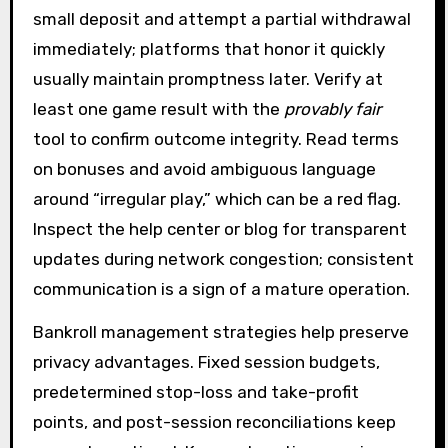
small deposit and attempt a partial withdrawal
immediately; platforms that honor it quickly
usually maintain promptness later. Verify at
least one game result with the
provably fair
tool to confirm outcome integrity. Read terms
on bonuses and avoid ambiguous language
around “irregular play,” which can be a red flag.
Inspect the help center or blog for transparent
updates during network congestion; consistent
communication is a sign of a mature operation.
Bankroll management strategies help preserve
privacy advantages. Fixed session budgets,
predetermined stop-loss and take-profit
points, and post-session reconciliations keep