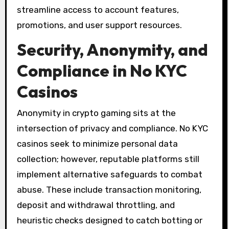
streamline access to account features,
promotions, and user support resources.
Security, Anonymity, and
Compliance in No KYC
Casinos
Anonymity in crypto gaming sits at the
intersection of privacy and compliance. No KYC
casinos seek to minimize personal data
collection; however, reputable platforms still
implement alternative safeguards to combat
abuse. These include transaction monitoring,
deposit and withdrawal throttling, and
heuristic checks designed to catch botting or