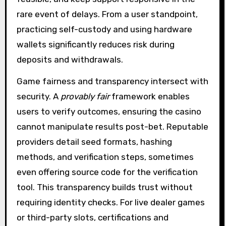
rare event of delays. From a user standpoint,
practicing self-custody and using hardware
wallets significantly reduces risk during
deposits and withdrawals.
Game fairness and transparency intersect with
security. A
provably fair
framework enables
users to verify outcomes, ensuring the casino
cannot manipulate results post-bet. Reputable
providers detail seed formats, hashing
methods, and verification steps, sometimes
even offering source code for the verification
tool. This transparency builds trust without
requiring identity checks. For live dealer games
or third-party slots, certifications and