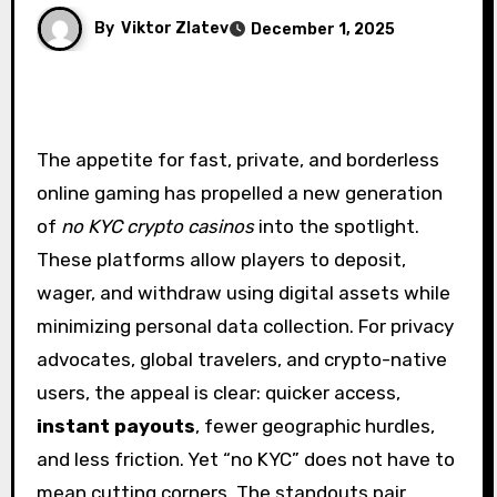
By
Viktor Zlatev
December 1, 2025
The appetite for fast, private, and borderless
online gaming has propelled a new generation
of
no KYC crypto casinos
into the spotlight.
These platforms allow players to deposit,
wager, and withdraw using digital assets while
minimizing personal data collection. For privacy
advocates, global travelers, and crypto-native
users, the appeal is clear: quicker access,
instant payouts
, fewer geographic hurdles,
and less friction. Yet “no KYC” does not have to
mean cutting corners. The standouts pair