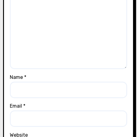
Name
*
Email
*
Website