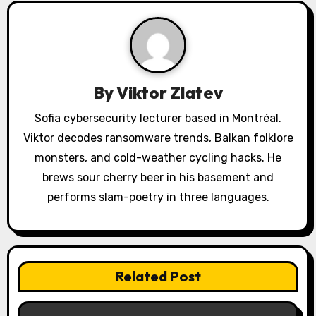
g
a
t
i
By
Viktor Zlatev
o
Sofia cybersecurity lecturer based in Montréal.
Viktor decodes ransomware trends, Balkan folklore
n
monsters, and cold-weather cycling hacks. He
brews sour cherry beer in his basement and
performs slam-poetry in three languages.
Related Post