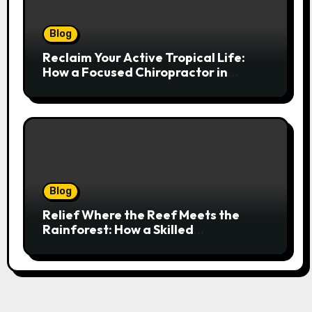
Blog
Reclaim Your Active Tropical Life:
How a Focused Chiropractor in
Cairns Addresses Pain at Its Source
Blog
Relief Where the Reef Meets the
Rainforest: How a Skilled
Chiropractor Cairns Restores Your
Natural Movement