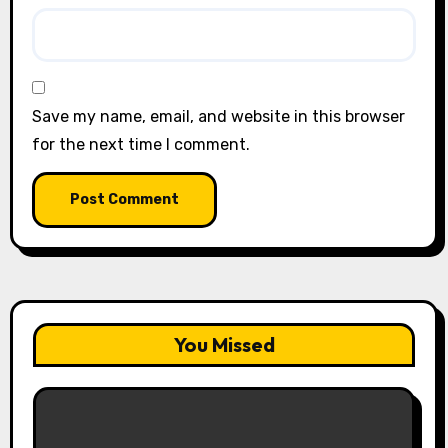
Save my name, email, and website in this browser
for the next time I comment.
You Missed