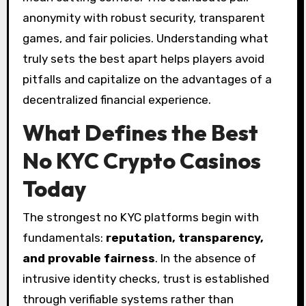
anonymity with robust security, transparent
games, and fair policies. Understanding what
truly sets the best apart helps players avoid
pitfalls and capitalize on the advantages of a
decentralized financial experience.
What Defines the Best
No KYC Crypto Casinos
Today
The strongest no KYC platforms begin with
fundamentals:
reputation, transparency,
and provable fairness
. In the absence of
intrusive identity checks, trust is established
through verifiable systems rather than