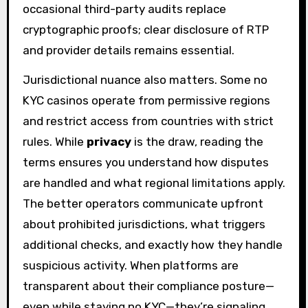
occasional third-party audits replace
cryptographic proofs; clear disclosure of RTP
and provider details remains essential.
Jurisdictional nuance also matters. Some no
KYC casinos operate from permissive regions
and restrict access from countries with strict
rules. While
privacy
is the draw, reading the
terms ensures you understand how disputes
are handled and what regional limitations apply.
The better operators communicate upfront
about prohibited jurisdictions, what triggers
additional checks, and exactly how they handle
suspicious activity. When platforms are
transparent about their compliance posture—
even while staying no KYC—they’re signaling