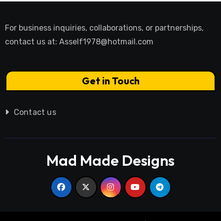
For business inquiries, collaborations, or partnerships,
contact us at:
Asself1978@hotmail.com
Get in Touch
Contact us
Mad Made Designs