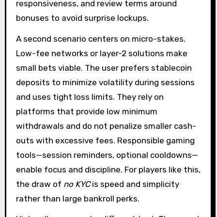
responsiveness, and review terms around
bonuses to avoid surprise lockups.
A second scenario centers on micro-stakes.
Low-fee networks or layer-2 solutions make
small bets viable. The user prefers stablecoin
deposits to minimize volatility during sessions
and uses tight loss limits. They rely on
platforms that provide low minimum
withdrawals and do not penalize smaller cash-
outs with excessive fees. Responsible gaming
tools—session reminders, optional cooldowns—
enable focus and discipline. For players like this,
the draw of
no KYC
is speed and simplicity
rather than large bankroll perks.