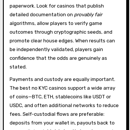
paperwork. Look for casinos that publish
detailed documentation on
provably fair
algorithms, allow players to verify game
outcomes through cryptographic seeds, and
promote clear house edges. When results can
be independently validated, players gain
confidence that the odds are genuinely as
stated.
Payments and custody are equally important.
The best no KYC casinos support a wide array
of coins—BTC, ETH, stablecoins like USDT or
USDC, and often additional networks to reduce
fees. Self-custodial flows are preferable:
deposits from your wallet in, payouts back to