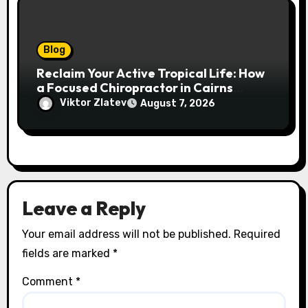
Blog
Reclaim Your Active Tropical Life: How
a Focused Chiropractor in Cairns
Addresses Pain at Its Source
Viktor Zlatev
August 7, 2026
Leave a Reply
Your email address will not be published.
Required
fields are marked
*
Comment
*