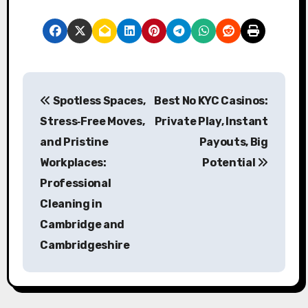
P
Spotless Spaces,
Best No KYC Casinos:
o
Stress‑Free Moves,
Private Play, Instant
s
and Pristine
Payouts, Big
Workplaces:
Potential
t
Professional
n
Cleaning in
a
Cambridge and
Cambridgeshire
v
i