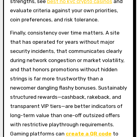
strengths, see
best no kyc crypto casinos
and
evaluate criteria against your own priorities,
coin preferences, and risk tolerance.
Finally, consistency over time matters. A site
that has operated for years without major
security incidents, that communicates clearly
during network congestion or market volatility,
and that honors promotions without hidden
strings is far more trustworthy than a
newcomer dangling flashy bonuses. Sustainably
structured rewards—cashback, rakeback, and
transparent VIP tiers—are better indicators of
long-term value than one-off outsized offers
with restrictive playthrough requirements.
Gaming platforms can
create a QR code
to