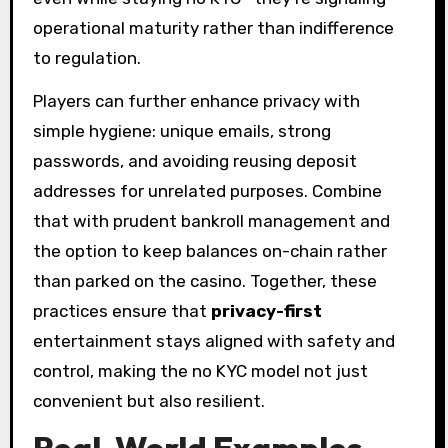
operational maturity rather than indifference
to regulation.
Players can further enhance privacy with
simple hygiene: unique emails, strong
passwords, and avoiding reusing deposit
addresses for unrelated purposes. Combine
that with prudent bankroll management and
the option to keep balances on-chain rather
than parked on the casino. Together, these
practices ensure that
privacy-first
entertainment stays aligned with safety and
control, making the no KYC model not just
convenient but also resilient.