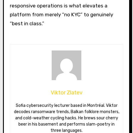
responsive operations is what elevates a
platform from merely “no KYC” to genuinely
“best in class.”
Viktor Zlatev
Sofia cybersecurity lecturer based in Montréal. Viktor
decodes ransomware trends, Balkan folklore monsters,
and cold-weather cycling hacks. He brews sour cherry
beer in his basement and performs slam-poetry in
three languages.