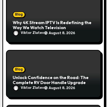
Blog
Why 4K Stream IPTV Is Redefining the
Way We Watch Television
Viktor Zlatev
August 8, 2026
Blog
Unlock Confidence on the Road: The
Complete RV Door Handle Upgrade
and Replacement Manual
Viktor Zlatev
August 8, 2026