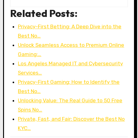
Related Posts:
Privacy-First Betting: A Deep Dive into the
Best No…
Unlock Seamless Access to Premium Online
Gaming:…
Los Angeles Managed IT and Cybersecurity
Services…
Privacy-First Gaming: How to Identify the
Best No…
Unlocking Value: The Real Guide to 50 Free
Spins No…
Private, Fast, and Fair: Discover the Best No
KYC…