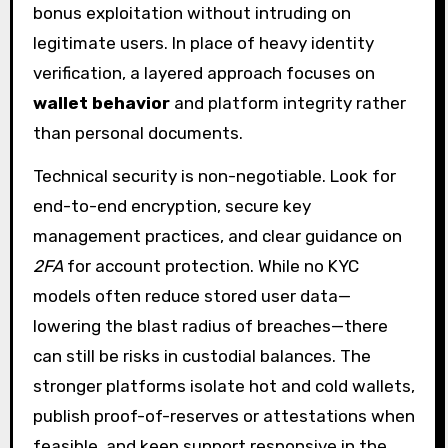
bonus exploitation without intruding on
legitimate users. In place of heavy identity
verification, a layered approach focuses on
wallet behavior
and platform integrity rather
than personal documents.
Technical security is non-negotiable. Look for
end-to-end encryption, secure key
management practices, and clear guidance on
2FA
for account protection. While no KYC
models often reduce stored user data—
lowering the blast radius of breaches—there
can still be risks in custodial balances. The
stronger platforms isolate hot and cold wallets,
publish proof-of-reserves or attestations when
feasible, and keep support responsive in the