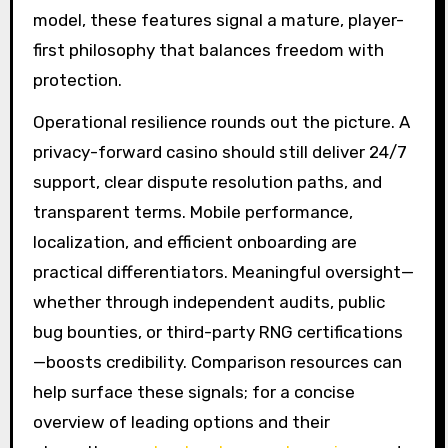
model, these features signal a mature, player-
first philosophy that balances freedom with
protection.
Operational resilience rounds out the picture. A
privacy-forward casino should still deliver 24/7
support, clear dispute resolution paths, and
transparent terms. Mobile performance,
localization, and efficient onboarding are
practical differentiators. Meaningful oversight—
whether through independent audits, public
bug bounties, or third-party RNG certifications
—boosts credibility. Comparison resources can
help surface these signals; for a concise
overview of leading options and their