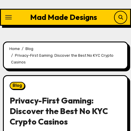
Skip
to
Mad Made Designs
content
Home
Blog
Privacy-First Gaming: Discover the Best No KYC Crypto
Casinos
Blog
Privacy-First Gaming:
Discover the Best No KYC
Crypto Casinos