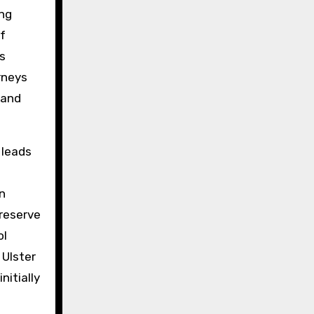
ing
f
s
rneys
—and
 leads
n
preserve
ol
 Ulster
nitially