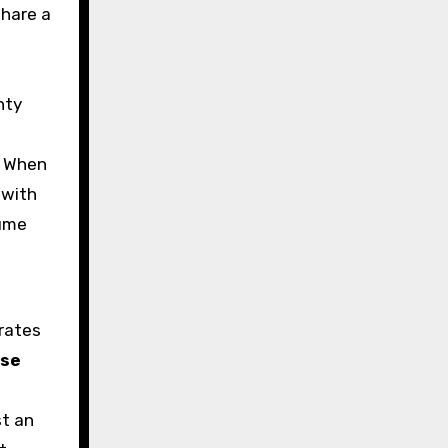
share a
nty
. When
 with
lume
arates
ase
f
st an