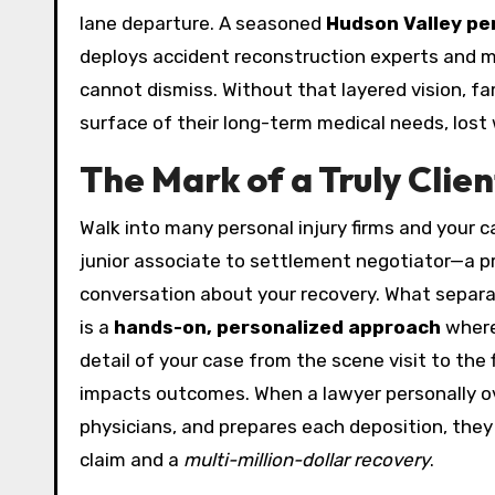
lane departure. A seasoned
Hudson Valley per
deploys accident reconstruction experts and med
cannot dismiss. Without that layered vision, fam
surface of their long-term medical needs, lost
The Mark of a Truly Cli
Walk into many personal injury firms and your c
junior associate to settlement negotiator—a p
conversation about your recovery. What separa
is a
hands-on, personalized approach
where
detail of your case from the scene visit to the fi
impacts outcomes. When a lawyer personally ov
physicians, and prepares each deposition, the
claim and a
multi-million-dollar recovery
.