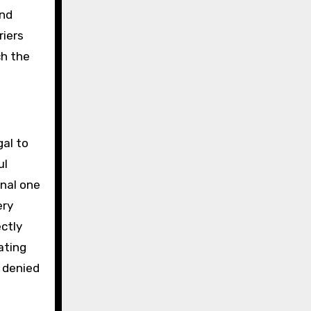
and
riers
ch the
gal to
ul
onal one
ery
ectly
ating
 denied