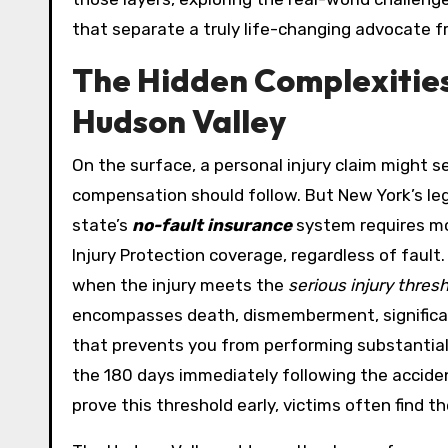
that separate a truly life-changing advocate f
The Hidden Complexities 
Hudson Valley
On the surface, a personal injury claim might
compensation should follow. But New York’s le
state’s
no-fault insurance
system requires mos
Injury Protection coverage, regardless of fault
when the injury meets the
serious injury thres
encompasses death, dismemberment, significant
that prevents you from performing substantially 
the 180 days immediately following the accid
prove this threshold early, victims often find 