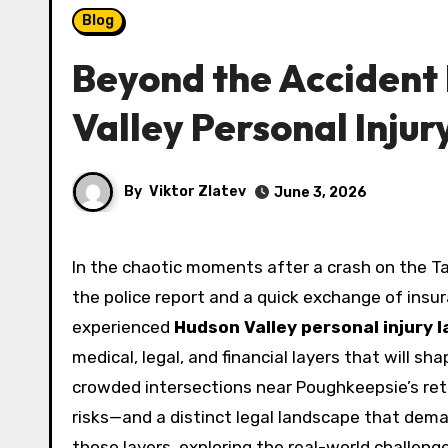
Blog
Beyond the Accident
Valley Personal Injur
By
Viktor Zlatev
June 3, 2026
In the chaotic moments after a crash on the Taconic State Parkway or a fall at a Newburgh construction site,
the police report and a quick exchange of insura
experienced
Hudson Valley personal injury 
medical, legal, and financial layers that will s
crowded intersections near Poughkeepsie’s reta
risks—and a distinct legal landscape that dema
those layers, exploring the real-world challenge