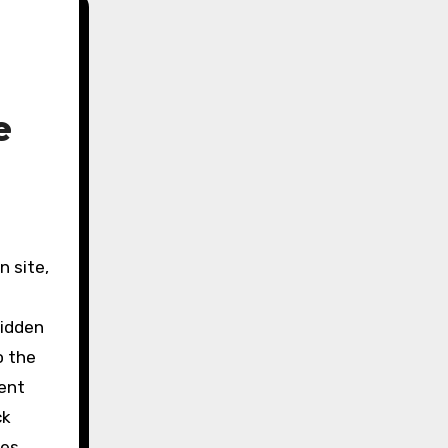
e
hidden
o the
dent
ck
ies