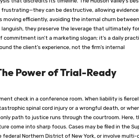
ysis that discredits its timeline. The Hudson Valley’s bes
 frustrating—they can be destructive, allowing evidence
 moving efficiently, avoiding the internal churn betwee
 languish, they preserve the leverage that ultimately fo
of commitment isn’t a marketing slogan; it’s a daily pract
round the client’s experience, not the firm’s internal
he Power of Trial-Ready
ment check in a conference room. When liability is fierce
astrophic spinal cord injury or a wrongful death, or whe
only path to justice runs through the courtroom. Here, 
ture come into sharp focus. Cases may be filed in the S
ederal Northern District of New York, or involve multi-d