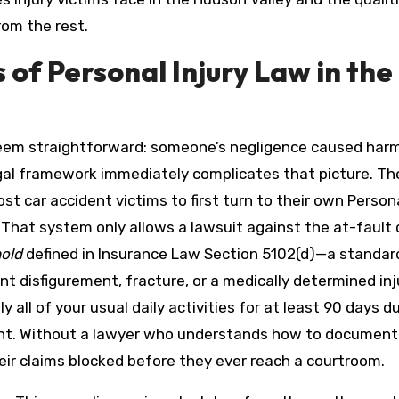
rom the rest.
of Personal Injury Law in the
 seem straightforward: someone’s negligence caused har
gal framework immediately complicates that picture. Th
t car accident victims to first turn to their own Person
. That system only allows a lawsuit against the at-fault 
hold
defined in Insurance Law Section 5102(d)—a standar
 disfigurement, fracture, or a medically determined inj
all of your usual daily activities for at least 90 days d
ent. Without a lawyer who understands how to document
their claims blocked before they ever reach a courtroom.