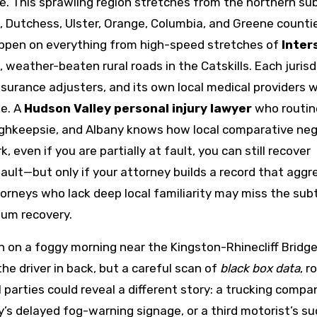
e. This sprawling region stretches from the northern su
 Dutchess, Ulster, Orange, Columbia, and Greene counti
happen on everything from high-speed stretches of
Inter
 weather-beaten rural roads in the Catskills. Each jurisd
insurance adjusters, and its own local medical providers
se. A
Hudson Valley personal injury lawyer
who routin
ughkeepsie, and Albany knows how local comparative neg
, even if you are partially at fault, you can still recover
lt—but only if your attorney builds a record that aggre
rneys who lack deep local familiarity may miss the sub
mum recovery.
on on a foggy morning near the Kingston-Rhinecliff Bridg
 the driver in back, but a careful scan of
black box data
, r
 parties could reveal a different story: a trucking compa
ty’s delayed fog-warning signage, or a third motorist’s s