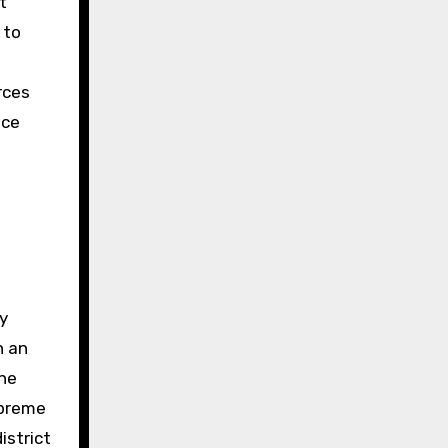
t
 to
n
rces
ice
ly
n an
the
upreme
istrict