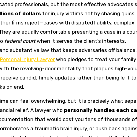
cated professionals, but the most effective advocates 
lions of dollars
for injury victims not by chasing quick
her firms reject—cases with disputed liability, complex
 They are equally comfortable presenting a case in a cou
to
federal court
when it serves the client’s interests,
nd substantive law that keeps adversaries off balance
Personal Injury Lawyer
who pledges to treat your family
ith the revolving-door mentality that plagues high-vo
receive candid, timely updates rather than being left to
ks on end.
time can feel overwhelming, but it is precisely what sep
ncial relief. A lawyer who
personally handles each c
ocumentation that would cost you tens of thousands o
corroborates a traumatic brain injury, or push back again