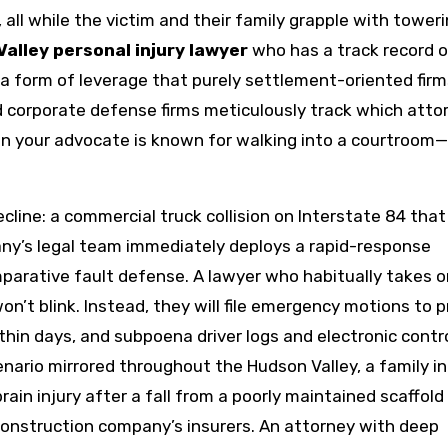
, all while the victim and their family grapple with tower
alley personal injury lawyer
who has a track record o
a form of leverage that purely settlement-oriented firm
 corporate defense firms meticulously track which atto
 When your advocate is known for walking into a courtroom
cline: a commercial truck collision on Interstate 84 that
ny’s legal team immediately deploys a rapid-response
mparative fault defense. A lawyer who habitually takes o
on’t blink. Instead, they will file emergency motions to 
thin days, and subpoena driver logs and electronic contr
nario mirrored throughout the Hudson Valley, a family in
n injury after a fall from a poorly maintained scaffold i
e construction company’s insurers. An attorney with deep