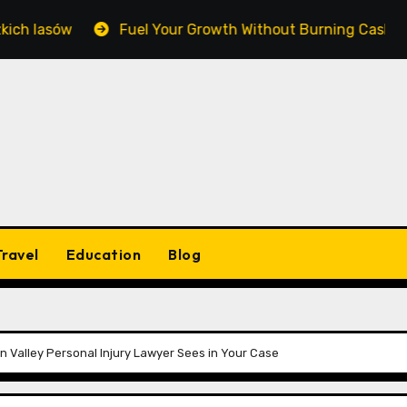
asów
Fuel Your Growth Without Burning Cash: Masteri
Travel
Education
Blog
 Valley Personal Injury Lawyer Sees in Your Case