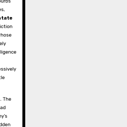
burbs
es,
state
iction
 whose
ely
ligence
ssively
tle
e. The
oad
ny’s
udden