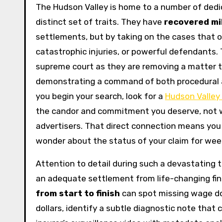
The Hudson Valley is home to a number of dedi
distinct set of traits. They have
recovered mil
settlements, but by taking on the cases that ot
catastrophic injuries, or powerful defendants.
supreme court as they are removing a matter 
demonstrating a command of both procedural a
you begin your search, look for a
Hudson Valley 
the candor and commitment you deserve, not w
advertisers. That direct connection means you 
wonder about the status of your claim for wee
Attention to detail during such a devastating 
an adequate settlement from life-changing fina
from start to finish
can spot missing wage d
dollars, identify a subtle diagnostic note that 