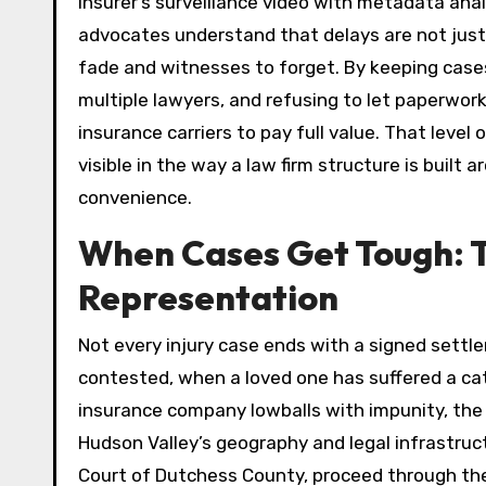
insurer’s surveillance video with metadata anal
advocates understand that delays are not just
fade and witnesses to forget. By keeping cases
multiple lawyers, and refusing to let paperwork
insurance carriers to pay full value. That level 
visible in the way a law firm structure is built a
convenience.
When Cases Get Tough: T
Representation
Not every injury case ends with a signed settle
contested, when a loved one has suffered a cat
insurance company lowballs with impunity, the 
Hudson Valley’s geography and legal infrastruc
Court of Dutchess County, proceed through the f