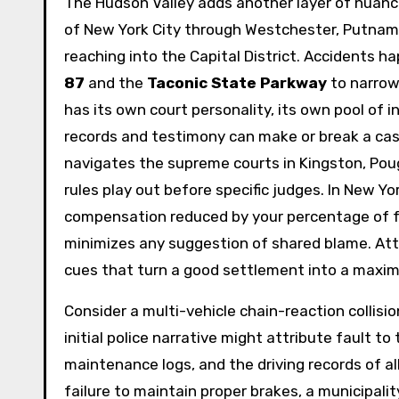
The Hudson Valley adds another layer of nuanc
of New York City through Westchester, Putnam,
reaching into the Capital District. Accidents 
87
and the
Taconic State Parkway
to narrow,
has its own court personality, its own pool of 
records and testimony can make or break a ca
navigates the supreme courts in Kingston, Po
rules play out before specific judges. In New York
compensation reduced by your percentage of fau
minimizes any suggestion of shared blame. Atto
cues that turn a good settlement into a maxi
Consider a multi-vehicle chain-reaction collisi
initial police narrative might attribute fault to
maintenance logs, and the driving records of all
failure to maintain proper brakes, a municipali