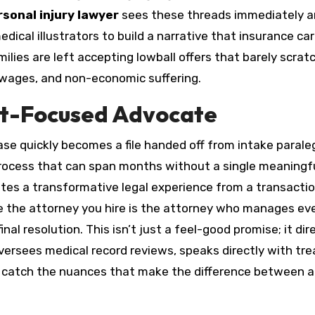
sonal injury lawyer
sees these threads immediately 
ical illustrators to build a narrative that insurance car
ilies are left accepting lowball offers that barely scrat
 wages, and non-economic suffering.
ent-Focused Advocate
ase quickly becomes a file handed off from intake parale
rocess that can span months without a single meaningf
tes a transformative legal experience from a transacti
 the attorney you hire is the attorney who manages ev
nal resolution. This isn’t just a feel-good promise; it dir
ersees medical record reviews, speaks directly with tre
y catch the nuances that make the difference between a