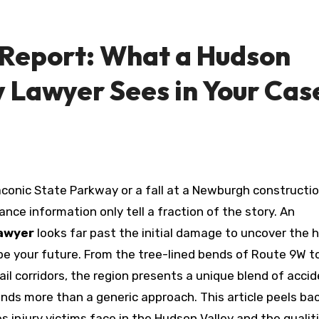
 Report: What a Hudson
y Lawyer Sees in Your Cas
nce information only tell a fraction of the story. An
lawyer
looks far past the initial damage to uncover the 
hape your future. From the tree-lined bends of Route 9W t
il corridors, the region presents a unique blend of acci
nds more than a generic approach. This article peels ba
s injury victims face in the Hudson Valley and the qualit