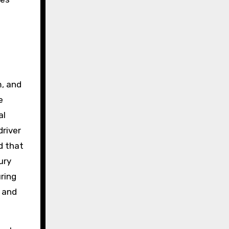
m, and
e
al
driver
d that
ury
uring
 and