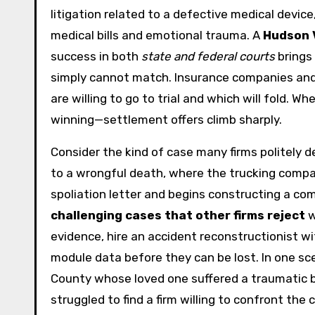
litigation related to a defective medical device
medical bills and emotional trauma. A
Hudson V
success in both
state and federal courts
brings 
simply cannot match. Insurance companies and
are willing to go to trial and which will fold.
winning—settlement offers climb sharply.
Consider the kind of case many firms politely de
to a wrongful death, where the trucking compa
spoliation letter and begins constructing a co
challenging cases that other firms reject
w
evidence, hire an accident reconstructionist wi
module data before they can be lost. In one sce
County whose loved one suffered a traumatic brai
struggled to find a firm willing to confront th