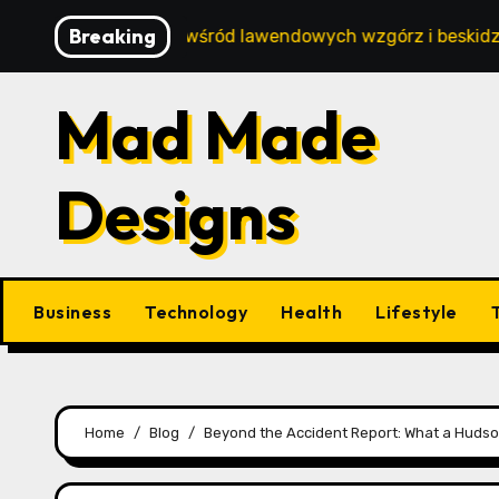
Skip
Breaking
oski wypoczynek wśród lawendowych wzgórz i beskidzkich l
to
content
Mad Made
Designs
Business
Technology
Health
Lifestyle
Home
Blog
Beyond the Accident Report: What a Hudson