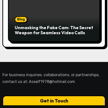
Blog
Unmasking the Fake Cam: The Secret
Weapon for Seamless Video Calls
and Streams
For business inquiries, collaborations, or partnerships,
contact us at:
Asself1978@hotmail.com
Get in Touch