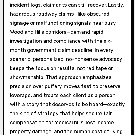
incident logs, claimants can still recover. Lastly,
hazardous roadway claims—like obscured
signage or malfunctioning signals near busy
Woodland Hills corridors—demand rapid
investigation and compliance with the six-
month government claim deadline. In every
scenario, personalized, no-nonsense advocacy
keeps the focus on results, not red tape or
showmanship. That approach emphasizes
precision over puffery, moves fast to preserve
leverage, and treats each client as a person
with a story that deserves to be heard—exactly
the kind of strategy that helps secure fair
compensation for medical bills, lost income,
property damage, and the human cost of living