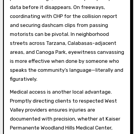
data before it disappears. On freeways,
coordinating with CHP for the collision report
and securing dashcam clips from passing
motorists can be pivotal. In neighborhood
streets across Tarzana, Calabasas-adjacent
areas, and Canoga Park, eyewitness canvassing
is more effective when done by someone who
speaks the community’s language—literally and
figuratively.
Medical access is another local advantage.
Promptly directing clients to respected West
Valley providers ensures injuries are
documented with precision, whether at Kaiser
Permanente Woodland Hills Medical Center,