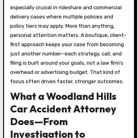
especially crucial in rideshare and commercial
delivery cases where multiple policies and
policy tiers may apply. More than anything,
personal attention matters. A boutique, client-
first approach keeps your case from becoming
just another number—each strategy, call, and
filing is built around your goals, not a law firm’s
overhead or advertising budget. That kind of
focus often drives faster, stronger outcomes.
What a Woodland Hills
Car Accident Attorney
Does—From
Investigation to