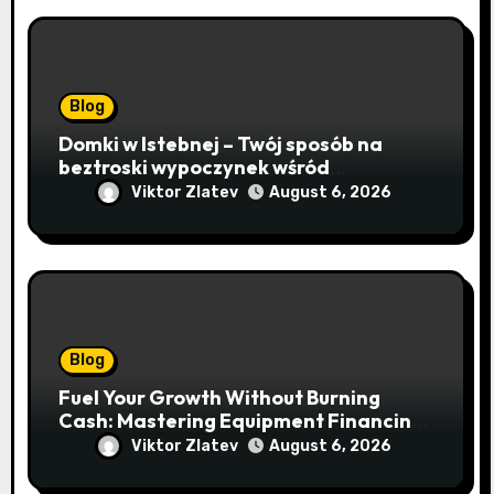
Blog
Domki w Istebnej – Twój sposób na
beztroski wypoczynek wśród
lawendowych wzgórz i beskidzkich
Viktor Zlatev
August 6, 2026
lasów
Blog
Fuel Your Growth Without Burning
Cash: Mastering Equipment Financing
for Your Business
Viktor Zlatev
August 6, 2026