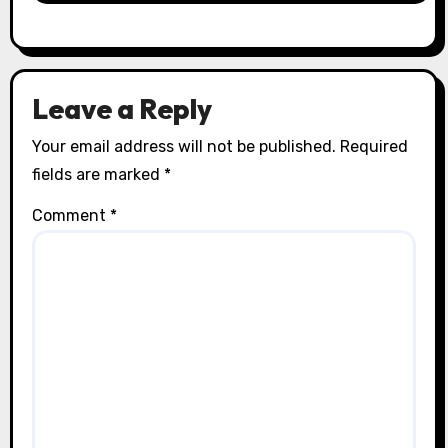
Leave a Reply
Your email address will not be published.
Required
fields are marked
*
Comment
*