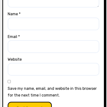
Name
*
Email
*
Website
Save my name, email, and website in this browser
for the next time I comment.