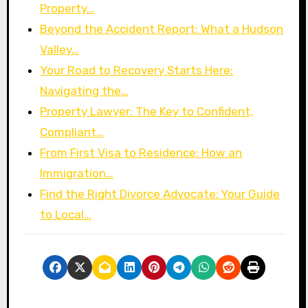
Property…
Beyond the Accident Report: What a Hudson
Valley…
Your Road to Recovery Starts Here:
Navigating the…
Property Lawyer: The Key to Confident,
Compliant…
From First Visa to Residence: How an
Immigration…
Find the Right Divorce Advocate: Your Guide
to Local…