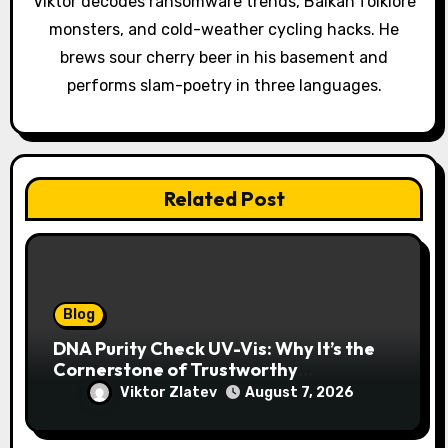
Viktor decodes ransomware trends, Balkan folklore
i
monsters, and cold-weather cycling hacks. He
o
brews sour cherry beer in his basement and
performs slam-poetry in three languages.
n
Related Post
Blog
DNA Purity Check UV-Vis: Why It’s the
Cornerstone of Trustworthy
Sequencing, Cloning, and qPCR
Viktor Zlatev
August 7, 2026