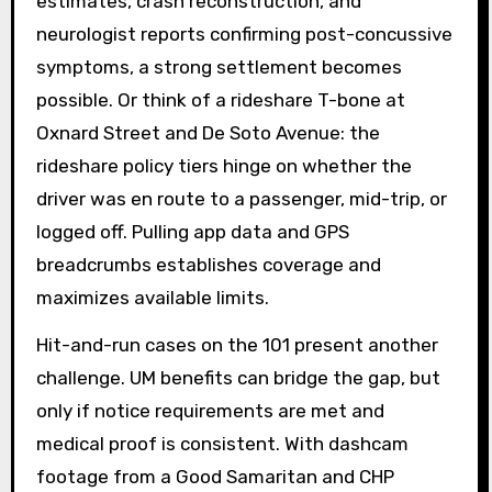
estimates, crash reconstruction, and
neurologist reports confirming post-concussive
symptoms, a strong settlement becomes
possible. Or think of a rideshare T-bone at
Oxnard Street and De Soto Avenue: the
rideshare policy tiers hinge on whether the
driver was en route to a passenger, mid-trip, or
logged off. Pulling app data and GPS
breadcrumbs establishes coverage and
maximizes available limits.
Hit-and-run cases on the 101 present another
challenge. UM benefits can bridge the gap, but
only if notice requirements are met and
medical proof is consistent. With dashcam
footage from a Good Samaritan and CHP