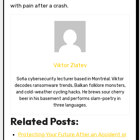
with pain after a crash.
Viktor Zlatev
Sofia cybersecurity lecturer based in Montréal. Viktor
decodes ransomware trends, Balkan folklore monsters,
and cold-weather cycling hacks. He brews sour cherry
beer in his basement and performs slam-poetry in
three languages.
Related Posts:
Protecting Your Future After an Accident or