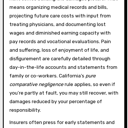
means organizing medical records and bills,
projecting future care costs with input from
treating physicians, and documenting lost
wages and diminished earning capacity with
pay records and vocational evaluations. Pain
and suffering, loss of enjoyment of life, and
disfigurement are carefully detailed through
day-in-the-life accounts and statements from
family or co-workers. California’s
pure
comparative negligence
rule applies, so even if
you’re partly at fault, you may still recover, with
damages reduced by your percentage of
responsibility.
Insurers often press for early statements and