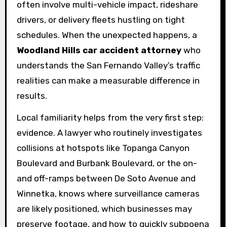
often involve multi-vehicle impact, rideshare
drivers, or delivery fleets hustling on tight
schedules. When the unexpected happens, a
Woodland Hills car accident attorney
who
understands the San Fernando Valley’s traffic
realities can make a measurable difference in
results.
Local familiarity helps from the very first step:
evidence. A lawyer who routinely investigates
collisions at hotspots like Topanga Canyon
Boulevard and Burbank Boulevard, or the on-
and off-ramps between De Soto Avenue and
Winnetka, knows where surveillance cameras
are likely positioned, which businesses may
preserve footage, and how to quickly subpoena