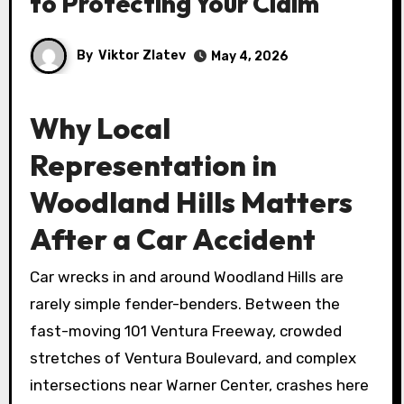
to Protecting Your Claim
By
Viktor Zlatev
May 4, 2026
Why Local
Representation in
Woodland Hills Matters
After a Car Accident
Car wrecks in and around Woodland Hills are
rarely simple fender-benders. Between the
fast-moving 101 Ventura Freeway, crowded
stretches of Ventura Boulevard, and complex
intersections near Warner Center, crashes here