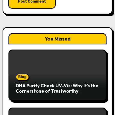
You Missed
Blog
DNA Purity Check UV-Vis: Why It’s the
Cornerstone of Trustworthy
Sequencing, Cloning, and qPCR