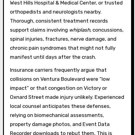
West Hills Hospital & Medical Center, or trusted
orthopedists and neurologists nearby.
Thorough, consistent treatment records
support claims involving
whiplash
, concussions,
spinal injuries, fractures, nerve damage, and
chronic pain syndromes that might not fully
manifest until days after the crash.
Insurance carriers frequently argue that
collisions on Ventura Boulevard were “low
impact” or that congestion on Victory or
Oxnard Street made injury unlikely. Experienced
local counsel anticipates these defenses,
relying on biomechanical assessments,
property damage photos, and Event Data
Recorder downloads to rebut them. This is