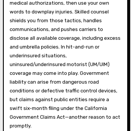
medical authorizations, then use your own
words to downplay injuries. Skilled counsel
shields you from those tactics, handles
communications, and pushes carriers to
disclose all available coverage, including excess
and umbrella policies. In hit-and-run or
underinsured situations,
uninsured/underinsured motorist (UM/UIM)
coverage may come into play. Government
liability can arise from dangerous road
conditions or defective traffic control devices,
but claims against public entities require a
swift six-month filing under the California
Government Claims Act—another reason to act
promptly.