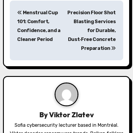
P
Menstrual Cup
Precision Floor Shot
o
101: Comfort,
Blasting Services
s
Confidence, and a
for Durable,
Cleaner Period
Dust‑Free Concrete
t
Preparation
n
a
v
i
g
a
By
Viktor Zlatev
t
Sofia cybersecurity lecturer based in Montréal.