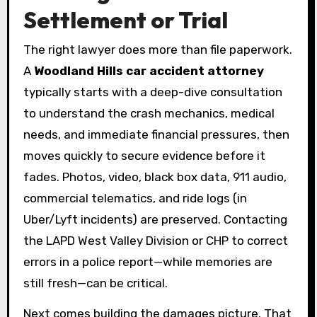
Settlement or Trial
The right lawyer does more than file paperwork.
A
Woodland Hills car accident attorney
typically starts with a deep-dive consultation
to understand the crash mechanics, medical
needs, and immediate financial pressures, then
moves quickly to secure evidence before it
fades. Photos, video, black box data, 911 audio,
commercial telematics, and ride logs (in
Uber/Lyft incidents) are preserved. Contacting
the LAPD West Valley Division or CHP to correct
errors in a police report—while memories are
still fresh—can be critical.
Next comes building the damages picture. That