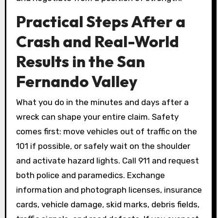
Practical Steps After a
Crash and Real-World
Results in the San
Fernando Valley
What you do in the minutes and days after a
wreck can shape your entire claim. Safety
comes first: move vehicles out of traffic on the
101 if possible, or safely wait on the shoulder
and activate hazard lights. Call 911 and request
both police and paramedics. Exchange
information and photograph licenses, insurance
cards, vehicle damage, skid marks, debris fields,