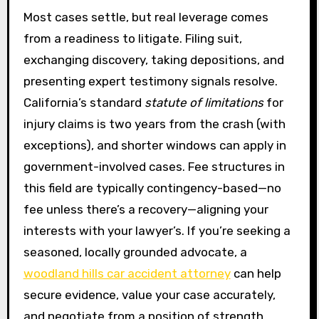
Most cases settle, but real leverage comes
from a readiness to litigate. Filing suit,
exchanging discovery, taking depositions, and
presenting expert testimony signals resolve.
California’s standard
statute of limitations
for
injury claims is two years from the crash (with
exceptions), and shorter windows can apply in
government-involved cases. Fee structures in
this field are typically contingency-based—no
fee unless there’s a recovery—aligning your
interests with your lawyer’s. If you’re seeking a
seasoned, locally grounded advocate, a
woodland hills car accident attorney
can help
secure evidence, value your case accurately,
and negotiate from a position of strength.