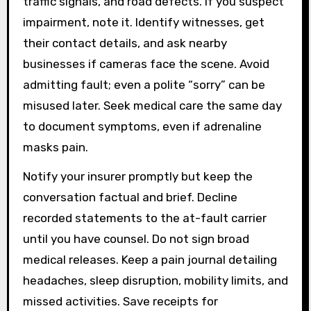
traffic signals, and road defects. If you suspect
impairment, note it. Identify witnesses, get
their contact details, and ask nearby
businesses if cameras face the scene. Avoid
admitting fault; even a polite “sorry” can be
misused later. Seek medical care the same day
to document symptoms, even if adrenaline
masks pain.
Notify your insurer promptly but keep the
conversation factual and brief. Decline
recorded statements to the at-fault carrier
until you have counsel. Do not sign broad
medical releases. Keep a pain journal detailing
headaches, sleep disruption, mobility limits, and
missed activities. Save receipts for