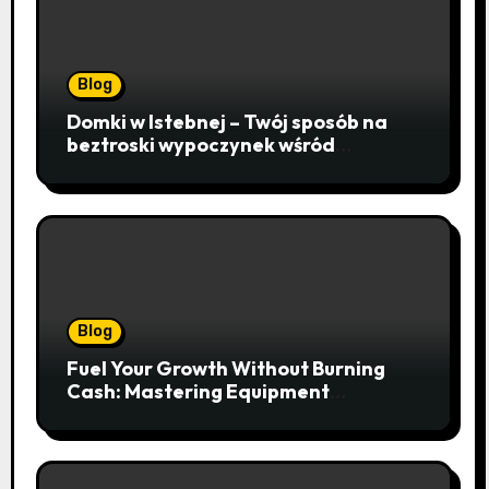
Blog
Domki w Istebnej – Twój sposób na
beztroski wypoczynek wśród
lawendowych wzgórz i beskidzkich
lasów
Blog
Fuel Your Growth Without Burning
Cash: Mastering Equipment
Financing for Your Business