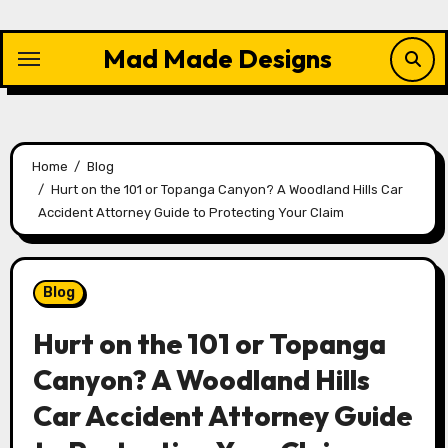
Skip
to
Mad Made Designs
content
Home
Blog
Hurt on the 101 or Topanga Canyon? A Woodland Hills Car
Accident Attorney Guide to Protecting Your Claim
Blog
Hurt on the 101 or Topanga
Canyon? A Woodland Hills
Car Accident Attorney Guide