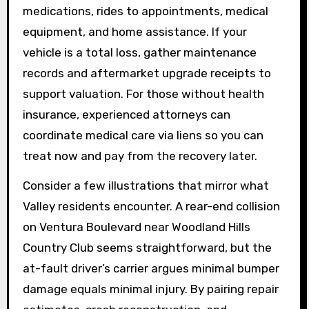
medications, rides to appointments, medical
equipment, and home assistance. If your
vehicle is a total loss, gather maintenance
records and aftermarket upgrade receipts to
support valuation. For those without health
insurance, experienced attorneys can
coordinate medical care via liens so you can
treat now and pay from the recovery later.
Consider a few illustrations that mirror what
Valley residents encounter. A rear-end collision
on Ventura Boulevard near Woodland Hills
Country Club seems straightforward, but the
at-fault driver’s carrier argues minimal bumper
damage equals minimal injury. By pairing repair