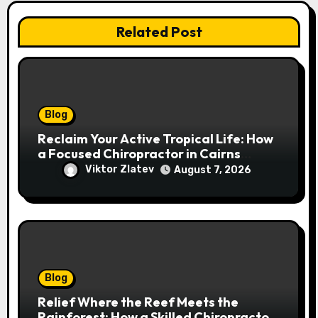
Related Post
Blog
Reclaim Your Active Tropical Life: How
a Focused Chiropractor in Cairns
Addresses Pain at Its Source
Viktor Zlatev
August 7, 2026
Blog
Relief Where the Reef Meets the
Rainforest: How a Skilled Chiropractor