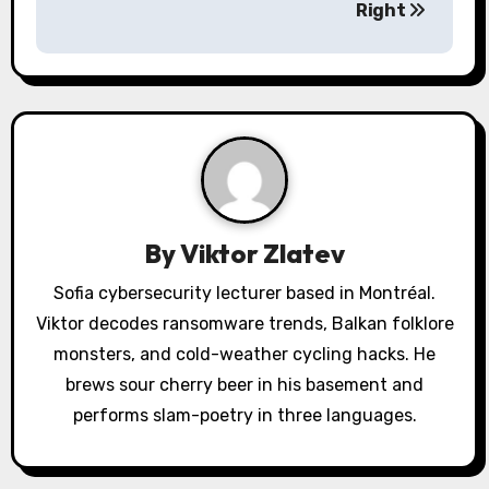
Right
v
i
g
a
t
i
By
Viktor Zlatev
o
Sofia cybersecurity lecturer based in Montréal.
Viktor decodes ransomware trends, Balkan folklore
n
monsters, and cold-weather cycling hacks. He
brews sour cherry beer in his basement and
performs slam-poetry in three languages.