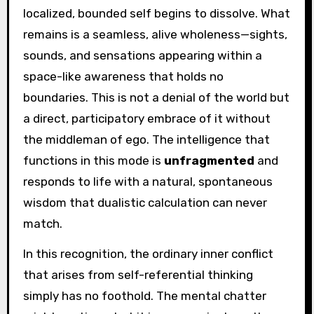
localized, bounded self begins to dissolve. What
remains is a seamless, alive wholeness—sights,
sounds, and sensations appearing within a
space-like awareness that holds no
boundaries. This is not a denial of the world but
a direct, participatory embrace of it without
the middleman of ego. The intelligence that
functions in this mode is
unfragmented
and
responds to life with a natural, spontaneous
wisdom that dualistic calculation can never
match.
In this recognition, the ordinary inner conflict
that arises from self-referential thinking
simply has no foothold. The mental chatter