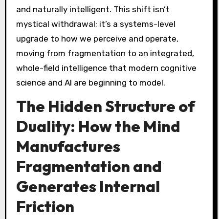
and naturally intelligent. This shift isn’t
mystical withdrawal; it’s a systems-level
upgrade to how we perceive and operate,
moving from fragmentation to an integrated,
whole-field intelligence that modern cognitive
science and AI are beginning to model.
The Hidden Structure of
Duality: How the Mind
Manufactures
Fragmentation and
Generates Internal
Friction