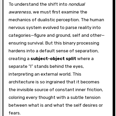
To understand the shift into
nondual
awareness
, we must first examine the
mechanics of dualistic perception. The human
nervous system evolved to parse reality into
categories—figure and ground, self and other—
ensuring survival. But this binary processing
hardens into a default sense of separation,
creating a
subject-object split
where a
separate “I” stands behind the eyes,
interpreting an external world. This
architecture is so ingrained that it becomes
the invisible source of constant inner friction,
coloring every thought with a subtle tension
between what is and what the self desires or
fears.