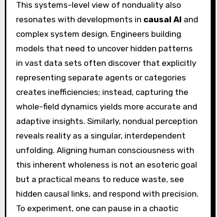
This systems-level view of nonduality also
resonates with developments in
causal AI
and
complex system design. Engineers building
models that need to uncover hidden patterns
in vast data sets often discover that explicitly
representing separate agents or categories
creates inefficiencies; instead, capturing the
whole-field dynamics yields more accurate and
adaptive insights. Similarly, nondual perception
reveals reality as a singular, interdependent
unfolding. Aligning human consciousness with
this inherent wholeness is not an esoteric goal
but a practical means to reduce waste, see
hidden causal links, and respond with precision.
To experiment, one can pause in a chaotic