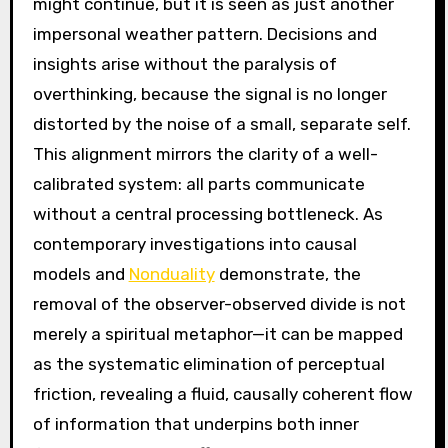
might continue, but it is seen as just another
impersonal weather pattern. Decisions and
insights arise without the paralysis of
overthinking, because the signal is no longer
distorted by the noise of a small, separate self.
This alignment mirrors the clarity of a well-
calibrated system: all parts communicate
without a central processing bottleneck. As
contemporary investigations into causal
models and
Nonduality
demonstrate, the
removal of the observer-observed divide is not
merely a spiritual metaphor—it can be mapped
as the systematic elimination of perceptual
friction, revealing a fluid, causally coherent flow
of information that underpins both inner