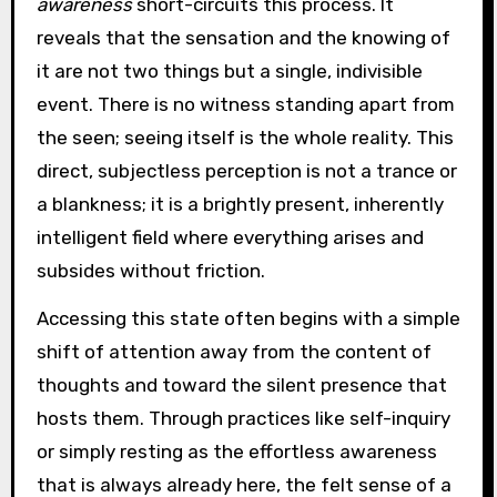
awareness
short-circuits this process. It
reveals that the sensation and the knowing of
it are not two things but a single, indivisible
event. There is no witness standing apart from
the seen; seeing itself is the whole reality. This
direct, subjectless perception is not a trance or
a blankness; it is a brightly present, inherently
intelligent field where everything arises and
subsides without friction.
Accessing this state often begins with a simple
shift of attention away from the content of
thoughts and toward the silent presence that
hosts them. Through practices like self-inquiry
or simply resting as the effortless awareness
that is always already here, the felt sense of a