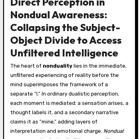
Direct Perception in
Nondual Awareness:
Collapsing the Subject-
Object Divide to Access
Unfiltered Intelligence
The heart of
nonduality
lies in the immediate,
unfiltered experiencing of reality before the
mind superimposes the framework of a
separate “I.” In ordinary dualistic perception,
each moment is mediated: a sensation arises, a
thought labels it, and a secondary narrative
claims it as “mine,” adding layers of
interpretation and emotional charge.
Nondual