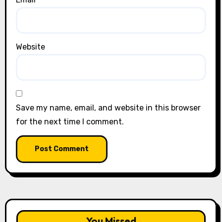
Website
Save my name, email, and website in this browser
for the next time I comment.
You Missed