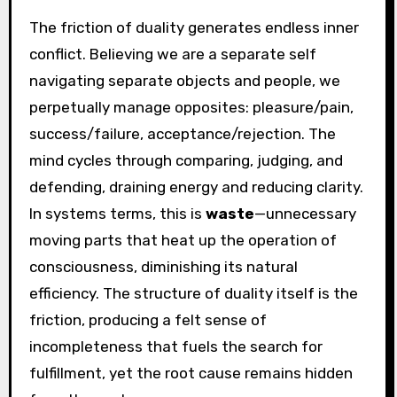
The friction of duality generates endless inner
conflict. Believing we are a separate self
navigating separate objects and people, we
perpetually manage opposites: pleasure/pain,
success/failure, acceptance/rejection. The
mind cycles through comparing, judging, and
defending, draining energy and reducing clarity.
In systems terms, this is
waste
—unnecessary
moving parts that heat up the operation of
consciousness, diminishing its natural
efficiency. The structure of duality itself is the
friction, producing a felt sense of
incompleteness that fuels the search for
fulfillment, yet the root cause remains hidden