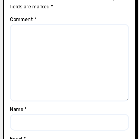
fields are marked
*
Comment
*
Name
*
Email
*