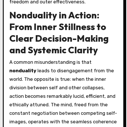
freedom and outer effectiveness.
Nonduality in Action:
From Inner Stillness to
Clear Decision-Making
and Systemic Clarity
A common misunderstanding is that
nonduality
leads to disengagement from the
world. The opposite is true: when the inner
division between self and other collapses,
action becomes remarkably lucid, efficient, and
ethically attuned. The mind, freed from the
constant negotiation between competing self-
images, operates with the seamless coherence