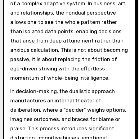
of a complex adaptive system. In business, art,
and relationships, the nondual perspective
allows one to see the whole pattern rather
than isolated data points, enabling decisions
that arise from deep attunement rather than
anxious calculation. This is not about becoming
passive; it is about replacing the friction of
ego-driven striving with the effortless
momentum of whole-being intelligence.
In decision-making, the dualistic approach
manufactures an internal theater of
deliberation, where a “decider” weighs options,
imagines outcomes, and braces for blame or
praise. This process introduces significant
distortion—cognitive biases, emotional