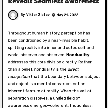
Reveals Seamless Awareness
By
Viktor Zlatev
May 21, 2026
Throughout human history, perception has
been conditioned by a near-invisible habit:
splitting reality into inner and outer, self and
world, observer and observed.
Nonduality
addresses this core division directly. Rather
than a belief, nonduality is the
direct
recognition
that the boundary between subject
and object is a mental construct, not an
inherent feature of reality. When the veil of
separation dissolves, a unified field of
awareness emerges—coherent, frictionless,