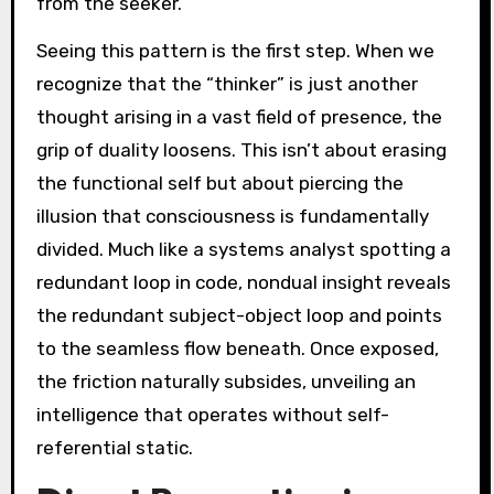
from the seeker.
Seeing this pattern is the first step. When we
recognize that the “thinker” is just another
thought arising in a vast field of presence, the
grip of duality loosens. This isn’t about erasing
the functional self but about piercing the
illusion that consciousness is fundamentally
divided. Much like a systems analyst spotting a
redundant loop in code, nondual insight reveals
the redundant subject-object loop and points
to the seamless flow beneath. Once exposed,
the friction naturally subsides, unveiling an
intelligence that operates without self-
referential static.