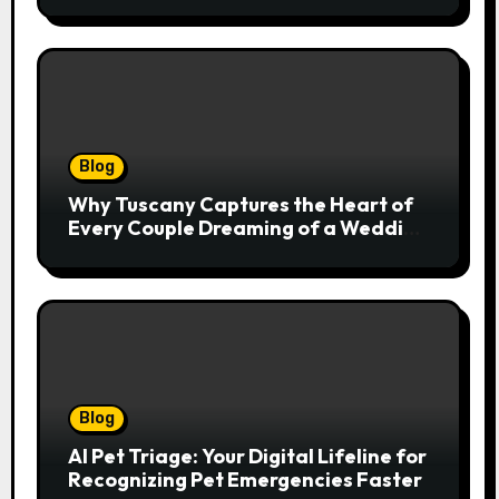
Natural Movement
Blog
Why Tuscany Captures the Heart of
Every Couple Dreaming of a Wedding
Abroad
Blog
AI Pet Triage: Your Digital Lifeline for
Recognizing Pet Emergencies Faster