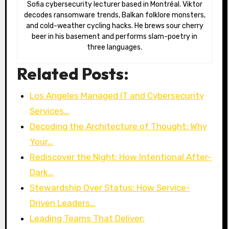
Sofia cybersecurity lecturer based in Montréal. Viktor
decodes ransomware trends, Balkan folklore monsters,
and cold-weather cycling hacks. He brews sour cherry
beer in his basement and performs slam-poetry in
three languages.
Related Posts:
Los Angeles Managed IT and Cybersecurity
Services…
Decoding the Architecture of Thought: Why
Your…
Rediscover the Night: How Intentional After-
Dark…
Stewardship Over Status: How Service-
Driven Leaders…
Leading Teams That Deliver: