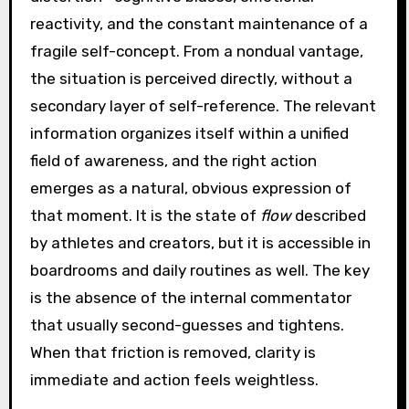
reactivity, and the constant maintenance of a
fragile self-concept. From a nondual vantage,
the situation is perceived directly, without a
secondary layer of self-reference. The relevant
information organizes itself within a unified
field of awareness, and the right action
emerges as a natural, obvious expression of
that moment. It is the state of
flow
described
by athletes and creators, but it is accessible in
boardrooms and daily routines as well. The key
is the absence of the internal commentator
that usually second-guesses and tightens.
When that friction is removed, clarity is
immediate and action feels weightless.