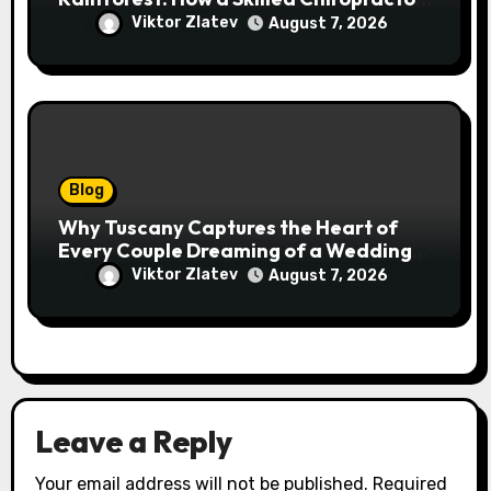
Cairns Restores Your Natural
Viktor Zlatev
August 7, 2026
Movement
Blog
Why Tuscany Captures the Heart of
Every Couple Dreaming of a Wedding
Abroad
Viktor Zlatev
August 7, 2026
Leave a Reply
Your email address will not be published.
Required