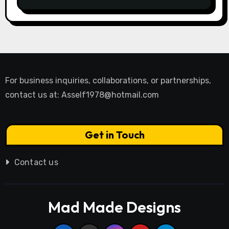
For business inquiries, collaborations, or partnerships,
contact us at:
Asself1978@hotmail.com
Get in Touch
Contact us
Mad Made Designs