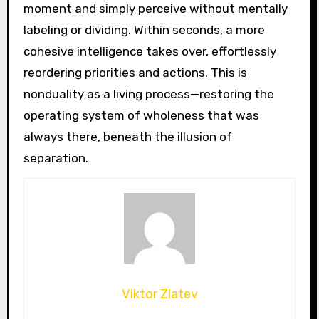
moment and simply perceive without mentally
labeling or dividing. Within seconds, a more
cohesive intelligence takes over, effortlessly
reordering priorities and actions. This is
nonduality as a living process—restoring the
operating system of wholeness that was
always there, beneath the illusion of
separation.
Viktor Zlatev