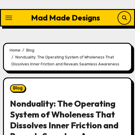
Skip
to
Mad Made Designs
content
Home
Blog
Nonduality: The Operating System of Wholeness That
Dissolves Inner Friction and Reveals Seamless Awareness
Blog
Nonduality: The Operating
System of Wholeness That
Dissolves Inner Friction and