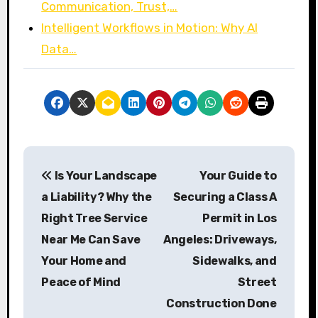
Communication, Trust,…
Intelligent Workflows in Motion: Why AI
Data…
P
Is Your Landscape
Your Guide to
o
a Liability? Why the
Securing a Class A
s
Right Tree Service
Permit in Los
Near Me Can Save
Angeles: Driveways,
t
Your Home and
Sidewalks, and
n
Peace of Mind
Street
a
Construction Done