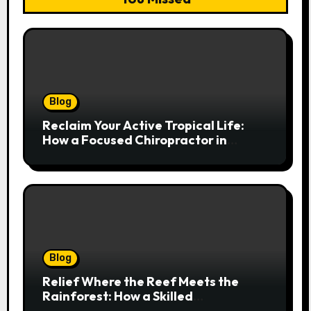
Blog
Reclaim Your Active Tropical Life:
How a Focused Chiropractor in
Cairns Addresses Pain at Its Source
Blog
Relief Where the Reef Meets the
Rainforest: How a Skilled
Chiropractor Cairns Restores Your