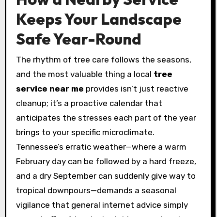
Keeps Your Landscape
Safe Year-Round
The rhythm of tree care follows the seasons,
and the most valuable thing a local
tree
service near me
provides isn’t just reactive
cleanup; it’s a proactive calendar that
anticipates the stresses each part of the year
brings to your specific microclimate.
Tennessee’s erratic weather—where a warm
February day can be followed by a hard freeze,
and a dry September can suddenly give way to
tropical downpours—demands a seasonal
vigilance that general internet advice simply