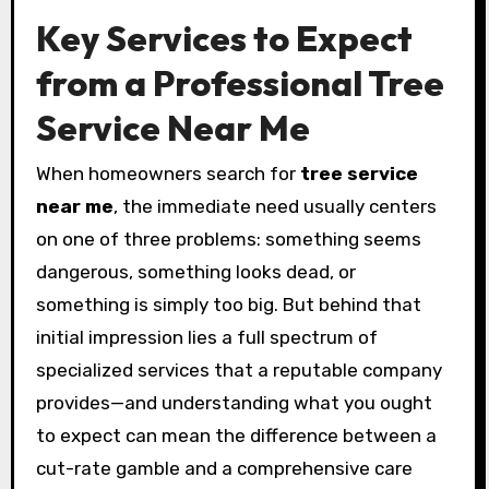
Key Services to Expect
from a Professional Tree
Service Near Me
When homeowners search for
tree service
near me
, the immediate need usually centers
on one of three problems: something seems
dangerous, something looks dead, or
something is simply too big. But behind that
initial impression lies a full spectrum of
specialized services that a reputable company
provides—and understanding what you ought
to expect can mean the difference between a
cut-rate gamble and a comprehensive care