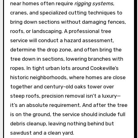
near homes often require
rigging systems
,
cranes, and specialized cutting techniques to
bring down sections without damaging fences,
roofs, or landscaping. A professional tree
service will conduct a hazard assessment,
determine the drop zone, and often bring the
tree down in sections, lowering branches with
ropes. In tight urban lots around Cookeville’s
historic neighborhoods, where homes are close
together and century-old oaks tower over
steep roofs, precision removal isn’t a luxury—
it’s an absolute requirement. And after the tree
is on the ground, the service should include full
debris cleanup, leaving nothing behind but
sawdust and a clean yard.