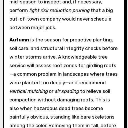
mid-season to inspect and, if necessary,
perform
light risk reduction pruning
that a big
out-of-town company would never schedule
between major jobs.
Autumn
is the season for proactive planting,
soil care, and structural integrity checks before
winter storms arrive. A knowledgeable tree
service will assess root zones for girdling roots
—a common problem in landscapes where trees
were planted too deeply—and recommend
vertical mulching
or
air spading
to relieve soil
compaction without damaging roots. This is
also when hazardous dead trees become
painfully obvious, standing like bare skeletons
among the color. Removing them in fall, before