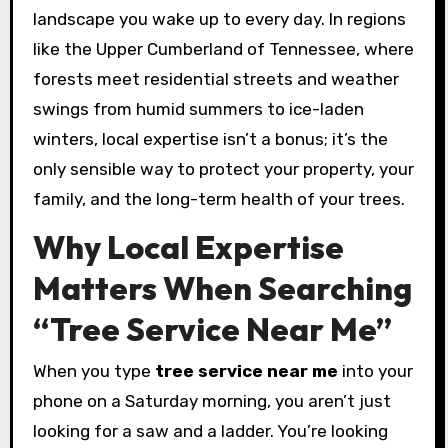
landscape you wake up to every day. In regions
like the Upper Cumberland of Tennessee, where
forests meet residential streets and weather
swings from humid summers to ice-laden
winters, local expertise isn’t a bonus; it’s the
only sensible way to protect your property, your
family, and the long-term health of your trees.
Why Local Expertise
Matters When Searching
“Tree Service Near Me”
When you type
tree service near me
into your
phone on a Saturday morning, you aren’t just
looking for a saw and a ladder. You’re looking