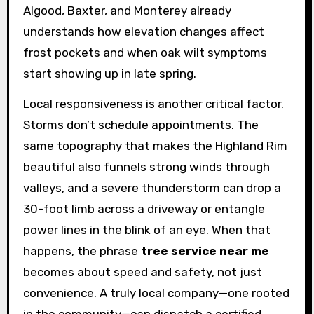
Algood, Baxter, and Monterey already
understands how elevation changes affect
frost pockets and when oak wilt symptoms
start showing up in late spring.
Local responsiveness is another critical factor.
Storms don’t schedule appointments. The
same topography that makes the Highland Rim
beautiful also funnels strong winds through
valleys, and a severe thunderstorm can drop a
30-foot limb across a driveway or entangle
power lines in the blink of an eye. When that
happens, the phrase
tree service near me
becomes about speed and safety, not just
convenience. A truly local company—one rooted
in the community—can dispatch a certified