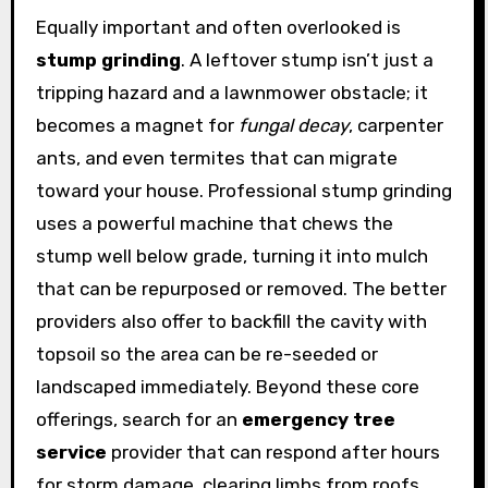
Equally important and often overlooked is
stump grinding
. A leftover stump isn’t just a
tripping hazard and a lawnmower obstacle; it
becomes a magnet for
fungal decay
, carpenter
ants, and even termites that can migrate
toward your house. Professional stump grinding
uses a powerful machine that chews the
stump well below grade, turning it into mulch
that can be repurposed or removed. The better
providers also offer to backfill the cavity with
topsoil so the area can be re-seeded or
landscaped immediately. Beyond these core
offerings, search for an
emergency tree
service
provider that can respond after hours
for storm damage, clearing limbs from roofs