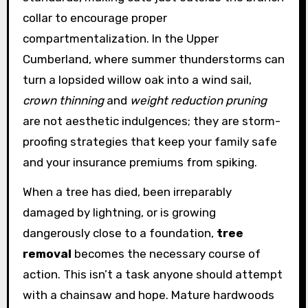
collar to encourage proper
compartmentalization. In the Upper
Cumberland, where summer thunderstorms can
turn a lopsided willow oak into a wind sail,
crown thinning
and
weight reduction pruning
are not aesthetic indulgences; they are storm-
proofing strategies that keep your family safe
and your insurance premiums from spiking.
When a tree has died, been irreparably
damaged by lightning, or is growing
dangerously close to a foundation,
tree
removal
becomes the necessary course of
action. This isn’t a task anyone should attempt
with a chainsaw and hope. Mature hardwoods