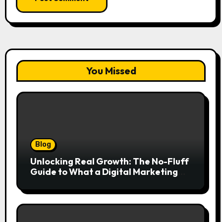
You Missed
Blog
Unlocking Real Growth: The No-Fluff
Guide to What a Digital Marketing
Agency Actually Delivers