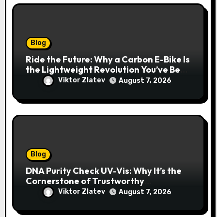
Blog
Ride the Future: Why a Carbon E-Bike Is
the Lightweight Revolution You’ve Been
Waiting For
Viktor Zlatev
August 7, 2026
Blog
DNA Purity Check UV-Vis: Why It’s the
Cornerstone of Trustworthy
Sequencing, Cloning, and qPCR
Viktor Zlatev
August 7, 2026