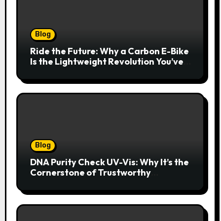
Blog
Ride the Future: Why a Carbon E-Bike
Is the Lightweight Revolution You’ve
Been Waiting For
Blog
DNA Purity Check UV-Vis: Why It’s the
Cornerstone of Trustworthy
Sequencing, Cloning, and qPCR