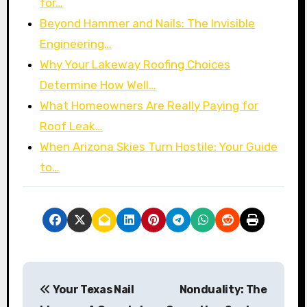
for…
Beyond Hammer and Nails: The Invisible
Engineering…
Why Your Lakeway Roofing Choices
Determine How Well…
What Homeowners Are Really Paying for
Roof Leak…
When Arizona Skies Turn Hostile: Your Guide
to…
P
Your Texas Nail
Nonduality: The
o