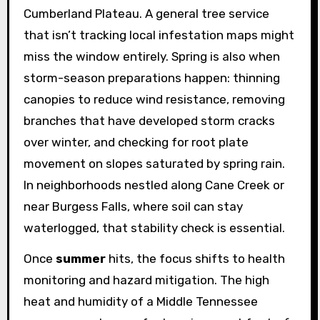
Cumberland Plateau. A general tree service
that isn’t tracking local infestation maps might
miss the window entirely. Spring is also when
storm-season preparations happen: thinning
canopies to reduce wind resistance, removing
branches that have developed storm cracks
over winter, and checking for root plate
movement on slopes saturated by spring rain.
In neighborhoods nestled along Cane Creek or
near Burgess Falls, where soil can stay
waterlogged, that stability check is essential.
Once
summer
hits, the focus shifts to health
monitoring and hazard mitigation. The high
heat and humidity of a Middle Tennessee