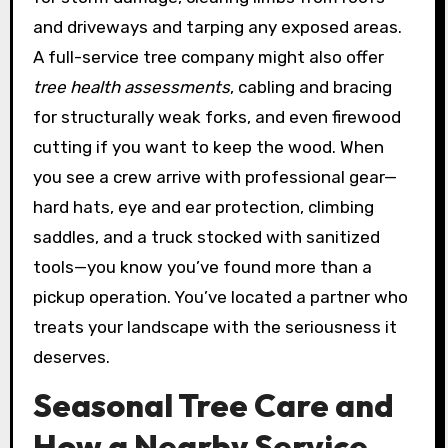
and driveways and tarping any exposed areas.
A full-service tree company might also offer
tree health assessments
, cabling and bracing
for structurally weak forks, and even firewood
cutting if you want to keep the wood. When
you see a crew arrive with professional gear—
hard hats, eye and ear protection, climbing
saddles, and a truck stocked with sanitized
tools—you know you’ve found more than a
pickup operation. You’ve located a partner who
treats your landscape with the seriousness it
deserves.
Seasonal Tree Care and
How a Nearby Service