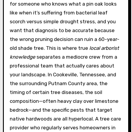
for someone who knows what a pin oak looks
like when it’s suffering from bacterial leaf
scorch versus simple drought stress, and you
want that diagnosis to be accurate because
the wrong pruning decision can ruin a 60-year-
old shade tree. This is where true
local arborist
knowledge
separates a mediocre crew from a
professional team that actually cares about
your landscape. In Cookeville, Tennessee, and
the surrounding Putnam County area, the
timing of certain tree diseases, the soil
composition—often heavy clay over limestone
bedrock—and the specific pests that target
native hardwoods are all hyperlocal. A tree care
provider who regularly serves homeowners in