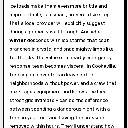
ice loads make them even more brittle and
unpredictable, is a smart, preventative step
that a local provider will explicitly suggest
during a property walkthrough. And when
winter
descends with ice storms that coat
branches in crystal and snap mighty limbs like
toothpicks, the value of a nearby emergency
response team becomes visceral. In Cookeville,
freezing rain events can leave entire
neighborhoods without power, and a crew that
pre-stages equipment and knows the local
street grid intimately can be the difference
between spending a dangerous night with a
tree on your roof and having the pressure
removed within hours. They’ll understand how