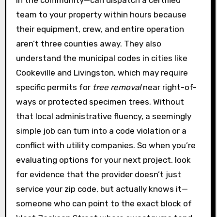
team to your property within hours because
their equipment, crew, and entire operation
aren’t three counties away. They also
understand the municipal codes in cities like
Cookeville and Livingston, which may require
specific permits for
tree removal
near right-of-
ways or protected specimen trees. Without
that local administrative fluency, a seemingly
simple job can turn into a code violation or a
conflict with utility companies. So when you’re
evaluating options for your next project, look
for evidence that the provider doesn’t just
service your zip code, but actually knows it—
someone who can point to the exact block of