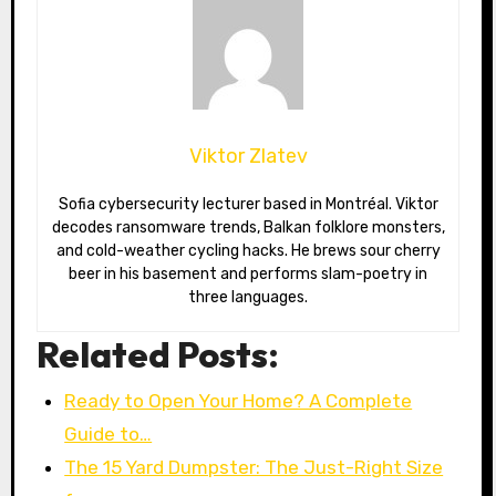
Viktor Zlatev
Sofia cybersecurity lecturer based in Montréal. Viktor
decodes ransomware trends, Balkan folklore monsters,
and cold-weather cycling hacks. He brews sour cherry
beer in his basement and performs slam-poetry in
three languages.
Related Posts:
Ready to Open Your Home? A Complete
Guide to…
The 15 Yard Dumpster: The Just-Right Size