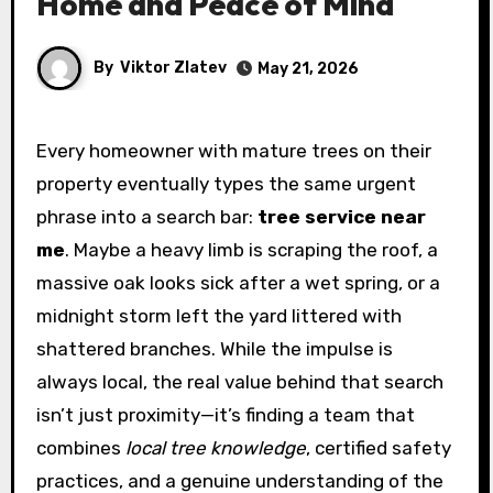
Home and Peace of Mind
By
Viktor Zlatev
May 21, 2026
Every homeowner with mature trees on their
property eventually types the same urgent
phrase into a search bar:
tree service near
me
. Maybe a heavy limb is scraping the roof, a
massive oak looks sick after a wet spring, or a
midnight storm left the yard littered with
shattered branches. While the impulse is
always local, the real value behind that search
isn’t just proximity—it’s finding a team that
combines
local tree knowledge
, certified safety
practices, and a genuine understanding of the