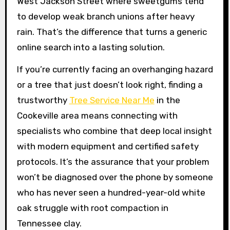
West Jackson Street where sweetgums tend
to develop weak branch unions after heavy
rain. That’s the difference that turns a generic
online search into a lasting solution.
If you’re currently facing an overhanging hazard
or a tree that just doesn’t look right, finding a
trustworthy
Tree Service Near Me
in the
Cookeville area means connecting with
specialists who combine that deep local insight
with modern equipment and certified safety
protocols. It’s the assurance that your problem
won’t be diagnosed over the phone by someone
who has never seen a hundred-year-old white
oak struggle with root compaction in
Tennessee clay.