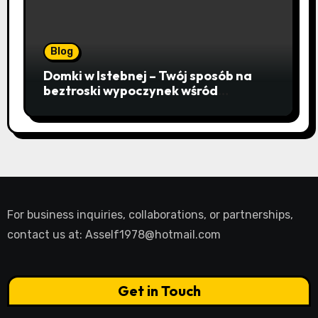
Blog
Domki w Istebnej – Twój sposób na
beztroski wypoczynek wśród
lawendowych wzgórz i beskidzkich
lasów
For business inquiries, collaborations, or partnerships,
contact us at:
Asself1978@hotmail.com
Get in Touch