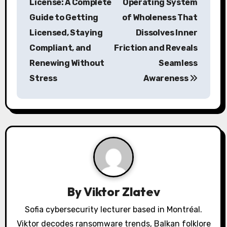
License: A Complete
Operating System
s
Guide to Getting
of Wholeness That
Licensed, Staying
Dissolves Inner
t
Compliant, and
Friction and Reveals
n
Renewing Without
Seamless
a
Stress
Awareness
v
i
g
a
t
By
Viktor Zlatev
i
Sofia cybersecurity lecturer based in Montréal.
o
Viktor decodes ransomware trends, Balkan folklore