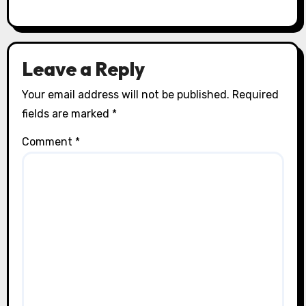
Leave a Reply
Your email address will not be published.
Required
fields are marked
*
Comment
*