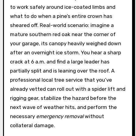
to work safely around ice-coated limbs and
what to do when a pine’s entire crown has
sheared off. Real-world scenario: imagine a
mature southern red oak near the corner of
your garage, its canopy heavily weighed down
after an overnight ice storm. You hear a sharp
crack at 6 a.m. and find a large leader has
partially split and is leaning over the roof. A
professional local tree service that you’ve
already vetted can roll out with a spider lift and
rigging gear, stabilize the hazard before the
next wave of weather hits, and perform the
necessary
emergency removal
without
collateral damage.