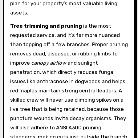
plan for your property’s most valuable living
assets.
Tree trimming and pruning
is the most
requested service, and it’s far more nuanced
than topping off a few branches. Proper pruning
removes dead, diseased, or rubbing limbs to
improve
canopy airflow
and sunlight
penetration, which directly reduces fungal
issues like anthracnose in dogwoods and helps
red maples maintain strong central leaders. A
skilled crew will never use climbing spikes on a
live tree that is being retained, because those
puncture wounds invite decay organisms. They
will also adhere to ANSI A300 pruning
standards, making cuts just outside the branch