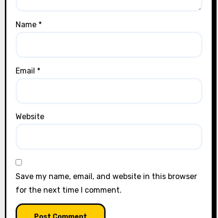
Name
*
Email
*
Website
Save my name, email, and website in this browser
for the next time I comment.