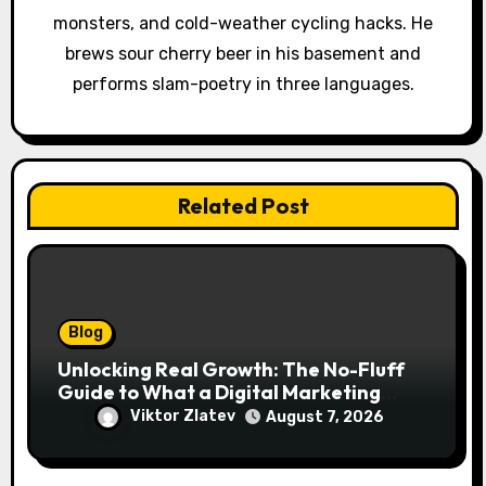
monsters, and cold-weather cycling hacks. He
n
brews sour cherry beer in his basement and
performs slam-poetry in three languages.
Related Post
Blog
Unlocking Real Growth: The No-Fluff
Guide to What a Digital Marketing
Agency Actually Delivers
Viktor Zlatev
August 7, 2026