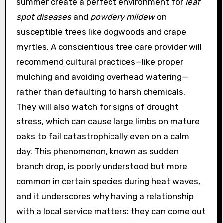
summer create a perfect environment for
leaf
spot diseases
and
powdery mildew
on
susceptible trees like dogwoods and crape
myrtles. A conscientious tree care provider will
recommend cultural practices—like proper
mulching and avoiding overhead watering—
rather than defaulting to harsh chemicals.
They will also watch for signs of drought
stress, which can cause large limbs on mature
oaks to fail catastrophically even on a calm
day. This phenomenon, known as sudden
branch drop, is poorly understood but more
common in certain species during heat waves,
and it underscores why having a relationship
with a local service matters: they can come out