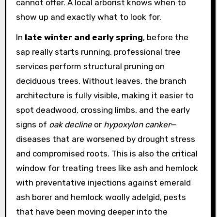
cannot offer. A local arborist knows when to
show up and exactly what to look for.
In
late winter and early spring
, before the
sap really starts running, professional tree
services perform structural pruning on
deciduous trees. Without leaves, the branch
architecture is fully visible, making it easier to
spot deadwood, crossing limbs, and the early
signs of
oak decline
or
hypoxylon canker
—
diseases that are worsened by drought stress
and compromised roots. This is also the critical
window for treating trees like ash and hemlock
with preventative injections against emerald
ash borer and hemlock woolly adelgid, pests
that have been moving deeper into the