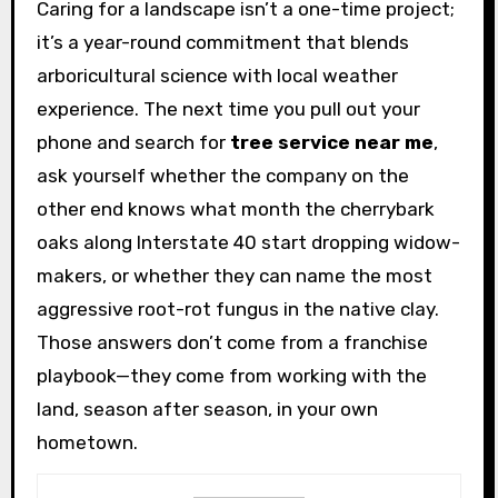
Caring for a landscape isn’t a one-time project;
it’s a year-round commitment that blends
arboricultural science with local weather
experience. The next time you pull out your
phone and search for
tree service near me
,
ask yourself whether the company on the
other end knows what month the cherrybark
oaks along Interstate 40 start dropping widow-
makers, or whether they can name the most
aggressive root-rot fungus in the native clay.
Those answers don’t come from a franchise
playbook—they come from working with the
land, season after season, in your own
hometown.