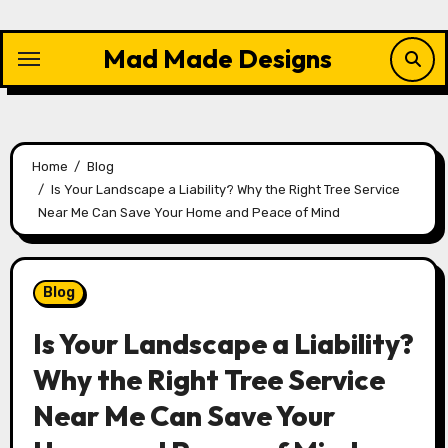
Skip
to
Mad Made Designs
content
Home
Blog
Is Your Landscape a Liability? Why the Right Tree Service
Near Me Can Save Your Home and Peace of Mind
Blog
Is Your Landscape a Liability?
Why the Right Tree Service
Near Me Can Save Your