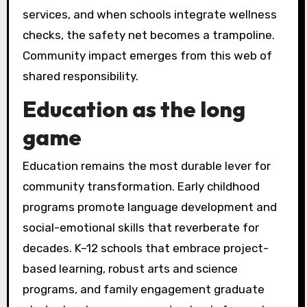
services, and when schools integrate wellness
checks, the safety net becomes a trampoline.
Community impact emerges from this web of
shared responsibility.
Education as the long
game
Education remains the most durable lever for
community transformation. Early childhood
programs promote language development and
social-emotional skills that reverberate for
decades. K–12 schools that embrace project-
based learning, robust arts and science
programs, and family engagement graduate