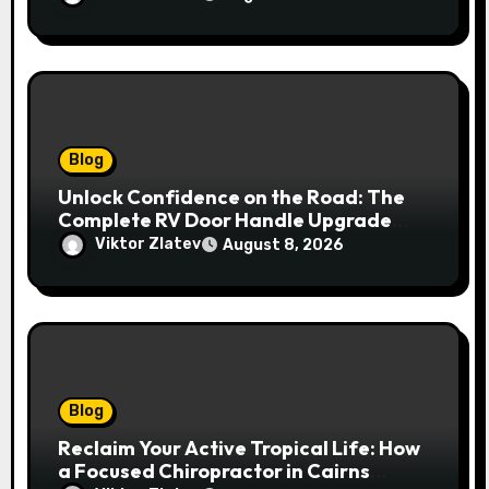
Blog
Unlock Confidence on the Road: The
Complete RV Door Handle Upgrade
and Replacement Manual
Viktor Zlatev
August 8, 2026
Blog
Reclaim Your Active Tropical Life: How
a Focused Chiropractor in Cairns