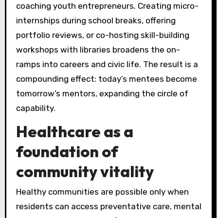
coaching youth entrepreneurs. Creating micro-
internships during school breaks, offering
portfolio reviews, or co-hosting skill-building
workshops with libraries broadens the on-
ramps into careers and civic life. The result is a
compounding effect: today’s mentees become
tomorrow’s mentors, expanding the circle of
capability.
Healthcare as a
foundation of
community vitality
Healthy communities are possible only when
residents can access preventative care, mental