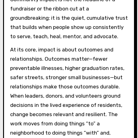
fundraiser or the ribbon cut at a
groundbreaking; it is the quiet, cumulative trust
that builds when people show up consistently
to serve, teach, heal, mentor, and advocate.
At its core, impact is about outcomes and
relationships. Outcomes matter—fewer
preventable illnesses, higher graduation rates,
safer streets, stronger small businesses—but
relationships make those outcomes durable.
When leaders, donors, and volunteers ground
decisions in the lived experience of residents,
change becomes relevant and resilient. The
work moves from doing things “to” a
neighborhood to doing things “with” and,