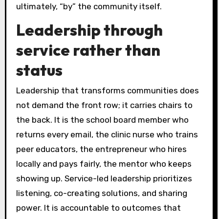
ultimately, “by” the community itself.
Leadership through
service rather than
status
Leadership that transforms communities does
not demand the front row; it carries chairs to
the back. It is the school board member who
returns every email, the clinic nurse who trains
peer educators, the entrepreneur who hires
locally and pays fairly, the mentor who keeps
showing up. Service-led leadership prioritizes
listening, co-creating solutions, and sharing
power. It is accountable to outcomes that