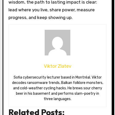
wisdom, the path to lasting impact is clear:
lead where you live, share power, measure
progress, and keep showing up.
Viktor Zlatev
Sofia cybersecurity lecturer based in Montréal. Viktor
decodes ransomware trends, Balkan folklore monsters,
and cold-weather cycling hacks. He brews sour cherry
beer in his basement and performs slam-poetry in
three languages.
Related Posts: