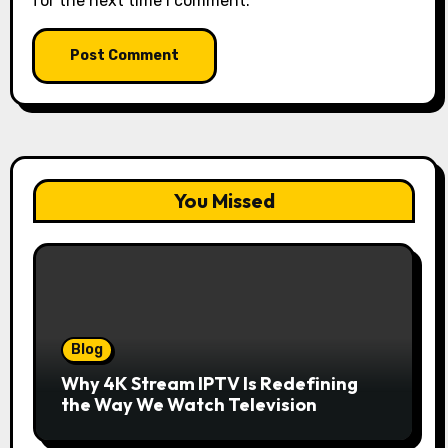
for the next time I comment.
You Missed
Blog
Why 4K Stream IPTV Is Redefining
the Way We Watch Television