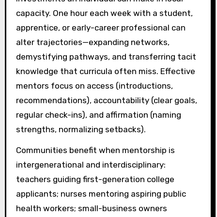
capacity. One hour each week with a student,
apprentice, or early-career professional can
alter trajectories—expanding networks,
demystifying pathways, and transferring tacit
knowledge that curricula often miss. Effective
mentors focus on access (introductions,
recommendations), accountability (clear goals,
regular check-ins), and affirmation (naming
strengths, normalizing setbacks).
Communities benefit when mentorship is
intergenerational and interdisciplinary:
teachers guiding first-generation college
applicants; nurses mentoring aspiring public
health workers; small-business owners