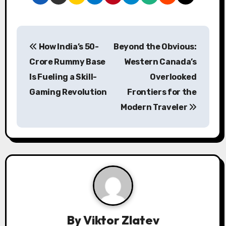
P
How India’s 50-
Beyond the Obvious:
o
Crore Rummy Base
Western Canada’s
s
Is Fueling a Skill-
Overlooked
Gaming Revolution
Frontiers for the
t
Modern Traveler
n
a
v
i
g
a
By
Viktor Zlatev