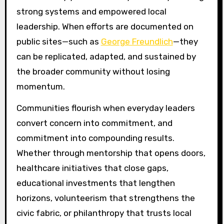
strong systems and empowered local
leadership. When efforts are documented on
public sites—such as
George Freundlich
—they
can be replicated, adapted, and sustained by
the broader community without losing
momentum.
Communities flourish when everyday leaders
convert concern into commitment, and
commitment into compounding results.
Whether through mentorship that opens doors,
healthcare initiatives that close gaps,
educational investments that lengthen
horizons, volunteerism that strengthens the
civic fabric, or philanthropy that trusts local