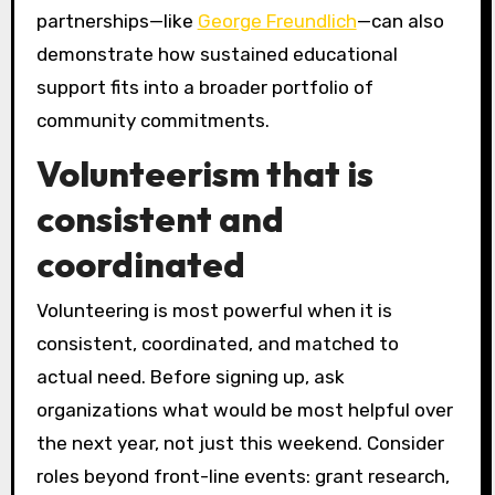
partnerships—like
George Freundlich
—can also
demonstrate how sustained educational
support fits into a broader portfolio of
community commitments.
Volunteerism that is
consistent and
coordinated
Volunteering is most powerful when it is
consistent, coordinated, and matched to
actual need. Before signing up, ask
organizations what would be most helpful over
the next year, not just this weekend. Consider
roles beyond front-line events: grant research,