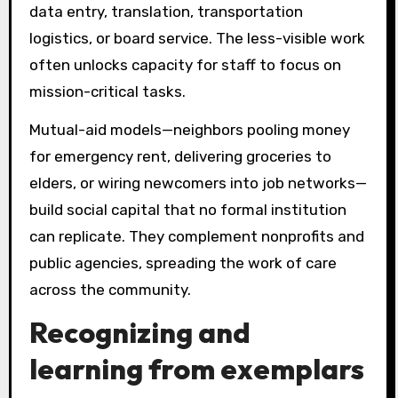
data entry, translation, transportation
logistics, or board service. The less-visible work
often unlocks capacity for staff to focus on
mission-critical tasks.
Mutual-aid models—neighbors pooling money
for emergency rent, delivering groceries to
elders, or wiring newcomers into job networks—
build social capital that no formal institution
can replicate. They complement nonprofits and
public agencies, spreading the work of care
across the community.
Recognizing and
learning from exemplars