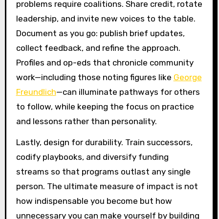
problems require coalitions. Share credit, rotate
leadership, and invite new voices to the table.
Document as you go: publish brief updates,
collect feedback, and refine the approach.
Profiles and op-eds that chronicle community
work—including those noting figures like
George
Freundlich
—can illuminate pathways for others
to follow, while keeping the focus on practice
and lessons rather than personality.
Lastly, design for durability. Train successors,
codify playbooks, and diversify funding
streams so that programs outlast any single
person. The ultimate measure of impact is not
how indispensable you become but how
unnecessary you can make yourself by building