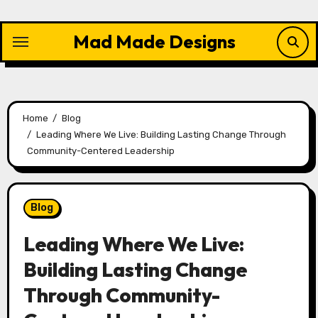
Skip
to
Mad Made Designs
content
Home
Blog
Leading Where We Live: Building Lasting Change Through
Community-Centered Leadership
Blog
Leading Where We Live:
Building Lasting Change
Through Community-