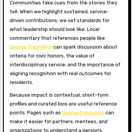
Communities take cues from the stories they
tell. When we highlight sustained, service-
driven contributions, we set standards for
what leadership should look like. Local
commentary that references people like
George Freundlich
can spark discussion about
criteria for civic honors, the value of
interdisciplinary service, and the importance of
aligning recognition with real outcomes for
residents.
Because impact is contextual, short-form
profiles and curated bios are useful reference
points. Pages such as
George Freundlich
can
make it easier for partners, mentees, and
organizations to understand a person’s