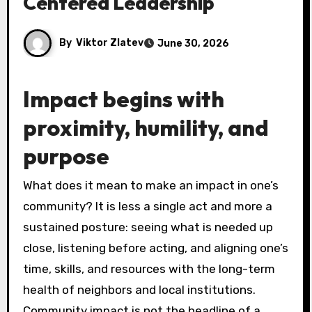
Centered Leadership
By
Viktor Zlatev
June 30, 2026
Impact begins with
proximity, humility, and
purpose
What does it mean to make an impact in one’s
community? It is less a single act and more a
sustained posture: seeing what is needed up
close, listening before acting, and aligning one’s
time, skills, and resources with the long-term
health of neighbors and local institutions.
Community impact is not the headline of a