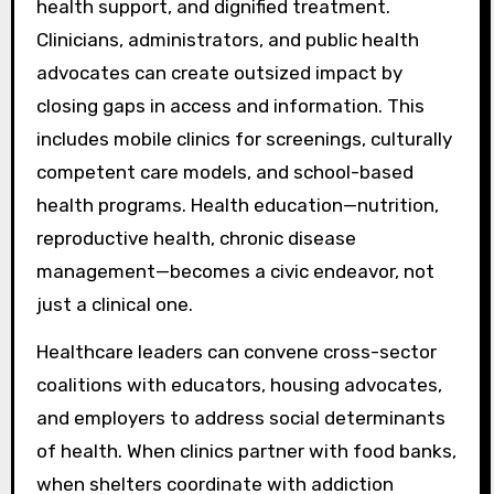
health support, and dignified treatment.
Clinicians, administrators, and public health
advocates can create outsized impact by
closing gaps in access and information. This
includes mobile clinics for screenings, culturally
competent care models, and school-based
health programs. Health education—nutrition,
reproductive health, chronic disease
management—becomes a civic endeavor, not
just a clinical one.
Healthcare leaders can convene cross-sector
coalitions with educators, housing advocates,
and employers to address social determinants
of health. When clinics partner with food banks,
when shelters coordinate with addiction