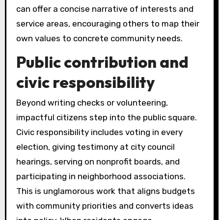
can offer a concise narrative of interests and
service areas, encouraging others to map their
own values to concrete community needs.
Public contribution and
civic responsibility
Beyond writing checks or volunteering,
impactful citizens step into the public square.
Civic responsibility includes voting in every
election, giving testimony at city council
hearings, serving on nonprofit boards, and
participating in neighborhood associations.
This is unglamorous work that aligns budgets
with community priorities and converts ideas