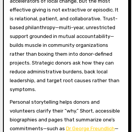
accelerators of local change, but the most
effective giving is not extractive or episodic. It
is relational, patient, and collaborative. Trust-
based philanthropy—multi-year, unrestricted
support grounded in mutual accountability—
builds muscle in community organizations
rather than boxing them into donor-defined
projects. Strategic donors ask how they can
reduce administrative burdens, back local
leadership, and target root causes rather than
symptoms.
Personal storytelling helps donors and
volunteers clarify their “why.” Short, accessible
biographies and pages that summarize one’s
commitments—such as
Dr George Freundlich
—