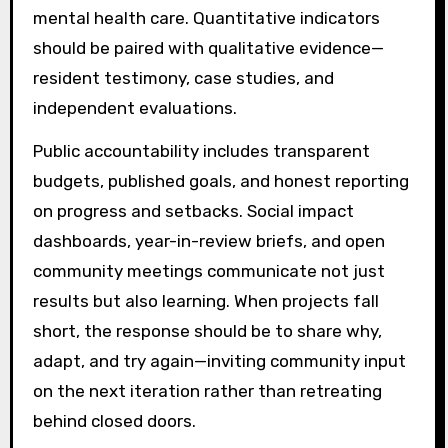
mental health care. Quantitative indicators
should be paired with qualitative evidence—
resident testimony, case studies, and
independent evaluations.
Public accountability includes transparent
budgets, published goals, and honest reporting
on progress and setbacks. Social impact
dashboards, year-in-review briefs, and open
community meetings communicate not just
results but also learning. When projects fall
short, the response should be to share why,
adapt, and try again—inviting community input
on the next iteration rather than retreating
behind closed doors.