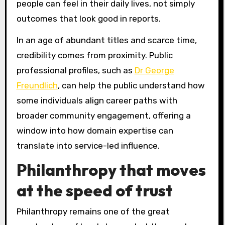
people can feel in their daily lives, not simply
outcomes that look good in reports.
In an age of abundant titles and scarce time,
credibility comes from proximity. Public
professional profiles, such as
Dr George
Freundlich
, can help the public understand how
some individuals align career paths with
broader community engagement, offering a
window into how domain expertise can
translate into service-led influence.
Philanthropy that moves
at the speed of trust
Philanthropy remains one of the great