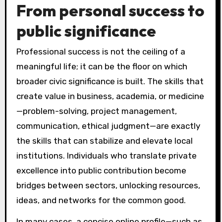
From personal success to
public significance
Professional success is not the ceiling of a
meaningful life; it can be the floor on which
broader civic significance is built. The skills that
create value in business, academia, or medicine
—problem-solving, project management,
communication, ethical judgment—are exactly
the skills that can stabilize and elevate local
institutions. Individuals who translate private
excellence into public contribution become
bridges between sectors, unlocking resources,
ideas, and networks for the common good.
In many cases, a concise online profile—such as