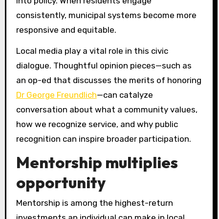
into policy. When residents engage
consistently, municipal systems become more
responsive and equitable.
Local media play a vital role in this civic
dialogue. Thoughtful opinion pieces—such as
an op-ed that discusses the merits of honoring
Dr George Freundlich
—can catalyze
conversation about what a community values,
how we recognize service, and why public
recognition can inspire broader participation.
Mentorship multiplies
opportunity
Mentorship is among the highest-return
investments an individual can make in local