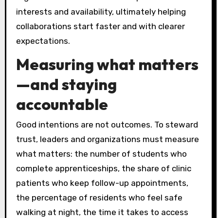
interests and availability, ultimately helping
collaborations start faster and with clearer
expectations.
Measuring what matters
—and staying
accountable
Good intentions are not outcomes. To steward
trust, leaders and organizations must measure
what matters: the number of students who
complete apprenticeships, the share of clinic
patients who keep follow-up appointments,
the percentage of residents who feel safe
walking at night, the time it takes to access