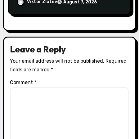
Addresses Pain at Its Source
Viktor Zlatev
August 7, 2026
Leave a Reply
Your email address will not be published.
Required
fields are marked
*
Comment
*