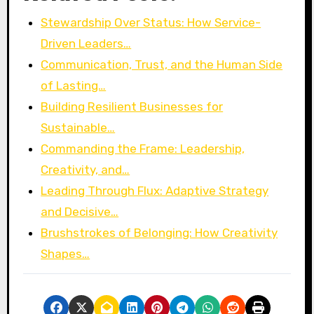
Stewardship Over Status: How Service-
Driven Leaders…
Communication, Trust, and the Human Side
of Lasting…
Building Resilient Businesses for
Sustainable…
Commanding the Frame: Leadership,
Creativity, and…
Leading Through Flux: Adaptive Strategy
and Decisive…
Brushstrokes of Belonging: How Creativity
Shapes…