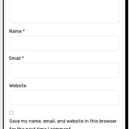
Name
*
Email
*
Website
Save my name, email, and website in this browser