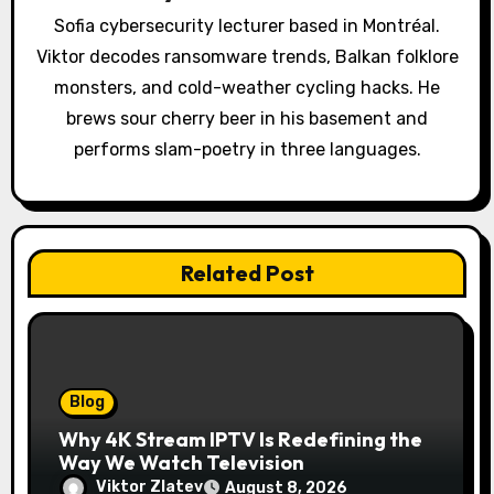
t
Sofia cybersecurity lecturer based in Montréal.
Viktor decodes ransomware trends, Balkan folklore
i
monsters, and cold-weather cycling hacks. He
o
brews sour cherry beer in his basement and
performs slam-poetry in three languages.
n
Related Post
Blog
Why 4K Stream IPTV Is Redefining the
Way We Watch Television
Viktor Zlatev
August 8, 2026