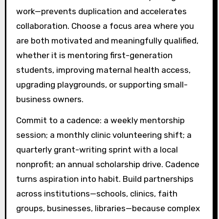
work—prevents duplication and accelerates
collaboration. Choose a focus area where you
are both motivated and meaningfully qualified,
whether it is mentoring first-generation
students, improving maternal health access,
upgrading playgrounds, or supporting small-
business owners.
Commit to a cadence: a weekly mentorship
session; a monthly clinic volunteering shift; a
quarterly grant-writing sprint with a local
nonprofit; an annual scholarship drive. Cadence
turns aspiration into habit. Build partnerships
across institutions—schools, clinics, faith
groups, businesses, libraries—because complex