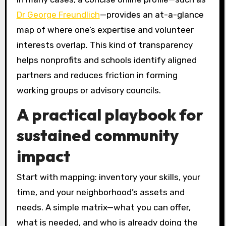
Dr George Freundlich
—provides an at-a-glance
map of where one’s expertise and volunteer
interests overlap. This kind of transparency
helps nonprofits and schools identify aligned
partners and reduces friction in forming
working groups or advisory councils.
A practical playbook for
sustained community
impact
Start with mapping: inventory your skills, your
time, and your neighborhood’s assets and
needs. A simple matrix—what you can offer,
what is needed, and who is already doing the