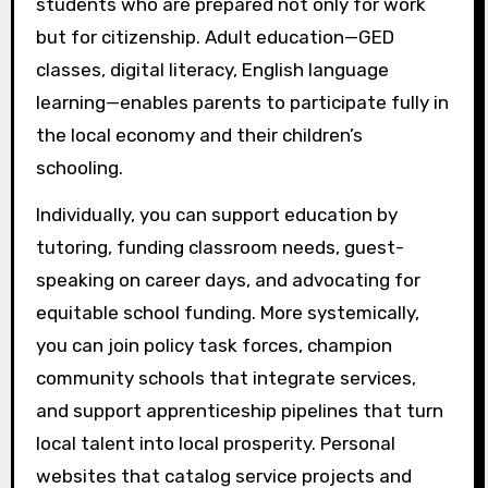
students who are prepared not only for work
but for citizenship. Adult education—GED
classes, digital literacy, English language
learning—enables parents to participate fully in
the local economy and their children’s
schooling.
Individually, you can support education by
tutoring, funding classroom needs, guest-
speaking on career days, and advocating for
equitable school funding. More systemically,
you can join policy task forces, champion
community schools that integrate services,
and support apprenticeship pipelines that turn
local talent into local prosperity. Personal
websites that catalog service projects and