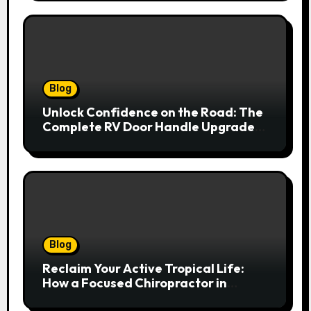
Blog
Unlock Confidence on the Road: The
Complete RV Door Handle Upgrade
and Replacement Manual
Blog
Reclaim Your Active Tropical Life:
How a Focused Chiropractor in
Cairns Addresses Pain at Its Source