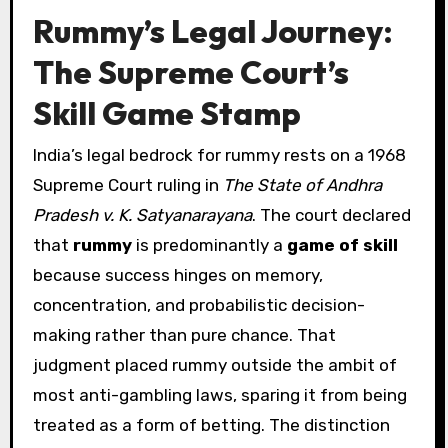
Rummy’s Legal Journey:
The Supreme Court’s
Skill Game Stamp
India’s legal bedrock for rummy rests on a 1968
Supreme Court ruling in
The State of Andhra
Pradesh v. K. Satyanarayana
. The court declared
that
rummy
is predominantly a
game of skill
because success hinges on memory,
concentration, and probabilistic decision-
making rather than pure chance. That
judgment placed rummy outside the ambit of
most anti-gambling laws, sparing it from being
treated as a form of betting. The distinction