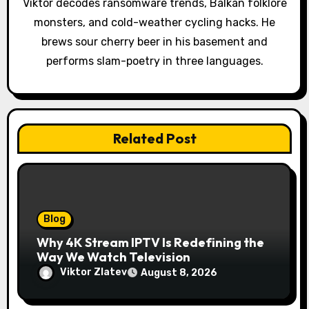
o
Viktor decodes ransomware trends, Balkan folklore
monsters, and cold-weather cycling hacks. He
n
brews sour cherry beer in his basement and
performs slam-poetry in three languages.
Related Post
Blog
Why 4K Stream IPTV Is Redefining the
Way We Watch Television
Viktor Zlatev
August 8, 2026