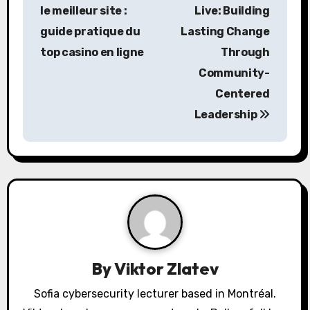
o
le meilleur site :
Live: Building
s
guide pratique du
Lasting Change
top casino en ligne
Through
t
Community-
n
Centered
a
Leadership
v
i
g
a
t
By
Viktor Zlatev
i
Sofia cybersecurity lecturer based in Montréal.