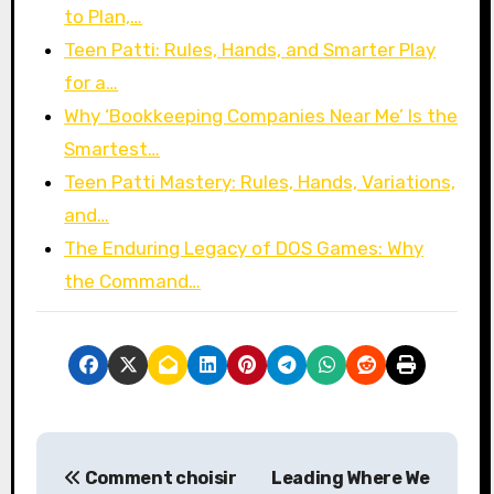
to Plan,…
Teen Patti: Rules, Hands, and Smarter Play
for a…
Why ‘Bookkeeping Companies Near Me’ Is the
Smartest…
Teen Patti Mastery: Rules, Hands, Variations,
and…
The Enduring Legacy of DOS Games: Why
the Command…
P
Comment choisir
Leading Where We