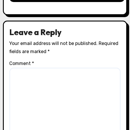
Leave a Reply
Your email address will not be published.
Required
fields are marked
*
Comment
*