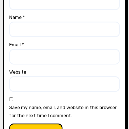
Name
*
Email
*
Website
Save my name, email, and website in this browser
for the next time I comment.