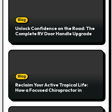
Blog
Unlock Confidence on the Road: The
Complete RV Door Handle Upgrade
and Replacement Manual
Blog
Reclaim Your Active Tropical Life:
How a Focused Chiropractor in
Cairns Addresses Pain at Its Source