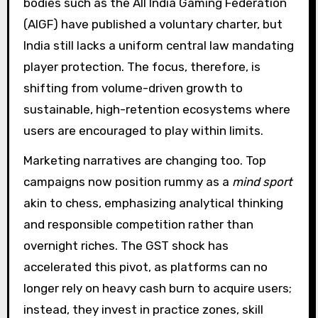
bodies such as the All India Gaming Federation
(AIGF) have published a voluntary charter, but
India still lacks a uniform central law mandating
player protection. The focus, therefore, is
shifting from volume-driven growth to
sustainable, high-retention ecosystems where
users are encouraged to play within limits.
Marketing narratives are changing too. Top
campaigns now position rummy as a
mind sport
akin to chess, emphasizing analytical thinking
and responsible competition rather than
overnight riches. The GST shock has
accelerated this pivot, as platforms can no
longer rely on heavy cash burn to acquire users;
instead, they invest in practice zones, skill