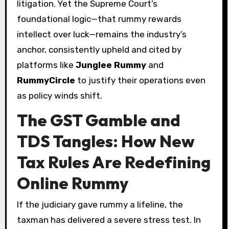
litigation. Yet the Supreme Court’s
foundational logic—that rummy rewards
intellect over luck—remains the industry’s
anchor, consistently upheld and cited by
platforms like
Junglee Rummy
and
RummyCircle
to justify their operations even
as policy winds shift.
The GST Gamble and
TDS Tangles: How New
Tax Rules Are Redefining
Online Rummy
If the judiciary gave rummy a lifeline, the
taxman has delivered a severe stress test. In