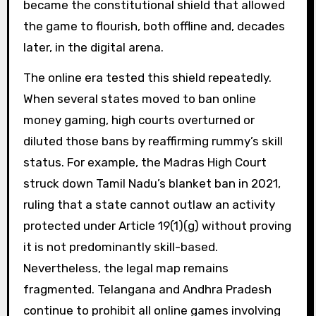
became the constitutional shield that allowed
the game to flourish, both offline and, decades
later, in the digital arena.
The online era tested this shield repeatedly.
When several states moved to ban online
money gaming, high courts overturned or
diluted those bans by reaffirming rummy’s skill
status. For example, the Madras High Court
struck down Tamil Nadu’s blanket ban in 2021,
ruling that a state cannot outlaw an activity
protected under Article 19(1)(g) without proving
it is not predominantly skill-based.
Nevertheless, the legal map remains
fragmented. Telangana and Andhra Pradesh
continue to prohibit all online games involving