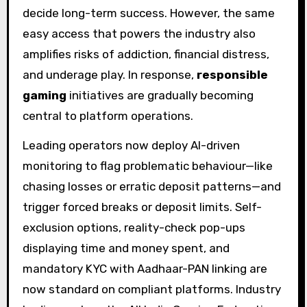
decide long-term success. However, the same
easy access that powers the industry also
amplifies risks of addiction, financial distress,
and underage play. In response,
responsible
gaming
initiatives are gradually becoming
central to platform operations.
Leading operators now deploy AI-driven
monitoring to flag problematic behaviour—like
chasing losses or erratic deposit patterns—and
trigger forced breaks or deposit limits. Self-
exclusion options, reality-check pop-ups
displaying time and money spent, and
mandatory KYC with Aadhaar-PAN linking are
now standard on compliant platforms. Industry