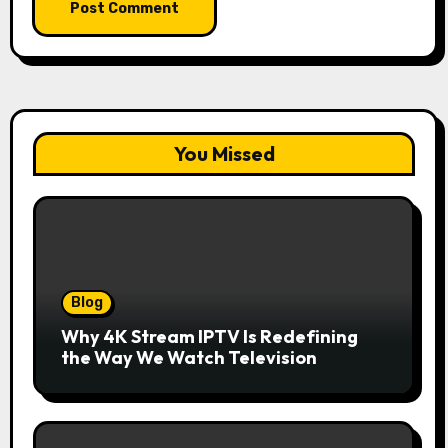
You Missed
Blog
Why 4K Stream IPTV Is Redefining
the Way We Watch Television