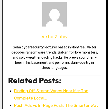
Viktor Zlatev
Sofia cybersecurity lecturer based in Montréal. Viktor
decodes ransomware trends, Balkan folklore monsters,
and cold-weather cycling hacks. He brews sour cherry
beer in his basement and performs slam-poetry in
three languages.
Related Posts:
Finding Off-Stamp Vapes Near Me: The
Complete Local…
Push Ads vs In‑Page Push: The Smarter Way