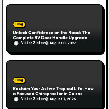
Blog
Unlock Confidence on the Road: The
Complete RV Door Handle Upgrade
and Replacement Manual
Viktor Zlatev
August 8, 2026
Blog
Reclaim Your Active Tropical Life: How
a Focused Chiropractor in Cairns
Addresses Pain at Its Source
Viktor Zlatev
August 7, 2026