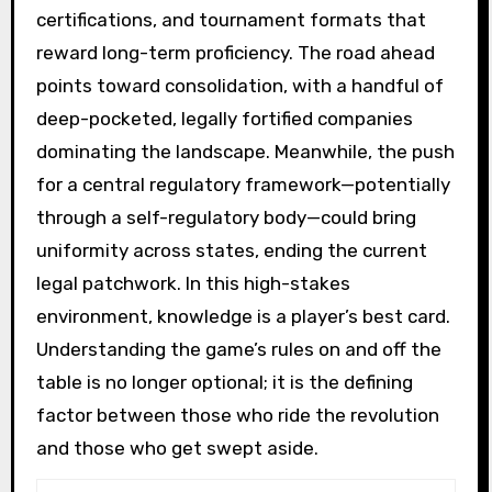
certifications, and tournament formats that
reward long-term proficiency. The road ahead
points toward consolidation, with a handful of
deep-pocketed, legally fortified companies
dominating the landscape. Meanwhile, the push
for a central regulatory framework—potentially
through a self-regulatory body—could bring
uniformity across states, ending the current
legal patchwork. In this high-stakes
environment, knowledge is a player’s best card.
Understanding the game’s rules on and off the
table is no longer optional; it is the defining
factor between those who ride the revolution
and those who get swept aside.