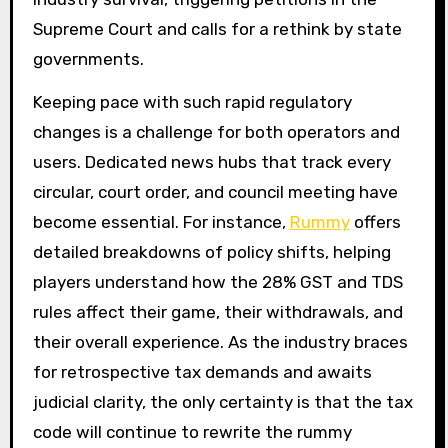
Supreme Court and calls for a rethink by state
governments.
Keeping pace with such rapid regulatory
changes is a challenge for both operators and
users. Dedicated news hubs that track every
circular, court order, and council meeting have
become essential. For instance,
Rummy
offers
detailed breakdowns of policy shifts, helping
players understand how the 28% GST and TDS
rules affect their game, their withdrawals, and
their overall experience. As the industry braces
for retrospective tax demands and awaits
judicial clarity, the only certainty is that the tax
code will continue to rewrite the rummy