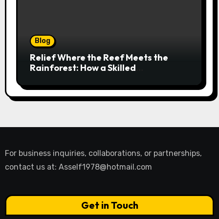
Blog
Relief Where the Reef Meets the
Rainforest: How a Skilled
Chiropractor Cairns Restores Your
Natural Movement
For business inquiries, collaborations, or partnerships,
contact us at:
Asself1978@hotmail.com
Get in Touch