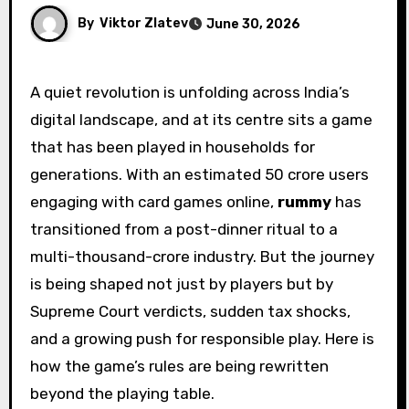
By
Viktor Zlatev
June 30, 2026
A quiet revolution is unfolding across India’s
digital landscape, and at its centre sits a game
that has been played in households for
generations. With an estimated 50 crore users
engaging with card games online,
rummy
has
transitioned from a post-dinner ritual to a
multi-thousand-crore industry. But the journey
is being shaped not just by players but by
Supreme Court verdicts, sudden tax shocks,
and a growing push for responsible play. Here is
how the game’s rules are being rewritten
beyond the playing table.