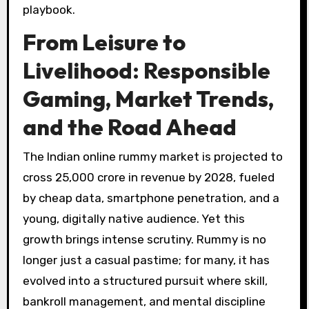
playbook.
From Leisure to
Livelihood: Responsible
Gaming, Market Trends,
and the Road Ahead
The Indian online rummy market is projected to
cross ₹25,000 crore in revenue by 2028, fueled
by cheap data, smartphone penetration, and a
young, digitally native audience. Yet this
growth brings intense scrutiny. Rummy is no
longer just a casual pastime; for many, it has
evolved into a structured pursuit where skill,
bankroll management, and mental discipline