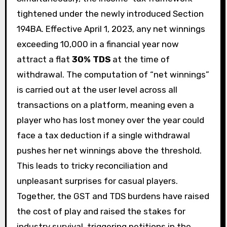
tightened under the newly introduced Section
194BA. Effective April 1, 2023, any net winnings
exceeding ₹10,000 in a financial year now
attract a flat
30% TDS
at the time of
withdrawal. The computation of “net winnings”
is carried out at the user level across all
transactions on a platform, meaning even a
player who has lost money over the year could
face a tax deduction if a single withdrawal
pushes her net winnings above the threshold.
This leads to tricky reconciliation and
unpleasant surprises for casual players.
Together, the GST and TDS burdens have raised
the cost of play and raised the stakes for
industry survival, triggering petitions in the