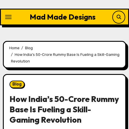
Skip
to
Mad Made Designs
content
Home
Blog
How India’s 50-Crore Rummy Base Is Fueling a Skill-Gaming
Revolution
Blog
How India’s 50-Crore Rummy
Base Is Fueling a Skill-
Gaming Revolution