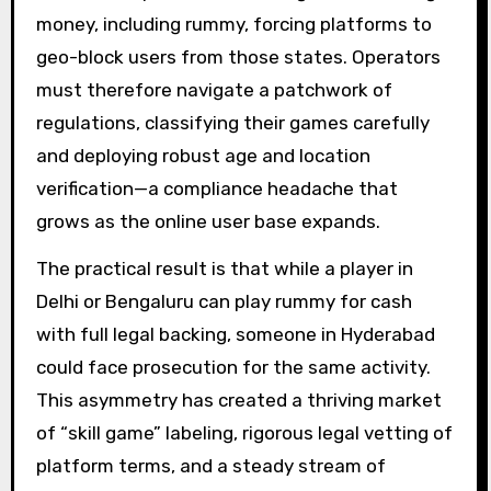
money, including rummy, forcing platforms to
geo-block users from those states. Operators
must therefore navigate a patchwork of
regulations, classifying their games carefully
and deploying robust age and location
verification—a compliance headache that
grows as the online user base expands.
The practical result is that while a player in
Delhi or Bengaluru can play rummy for cash
with full legal backing, someone in Hyderabad
could face prosecution for the same activity.
This asymmetry has created a thriving market
of “skill game” labeling, rigorous legal vetting of
platform terms, and a steady stream of