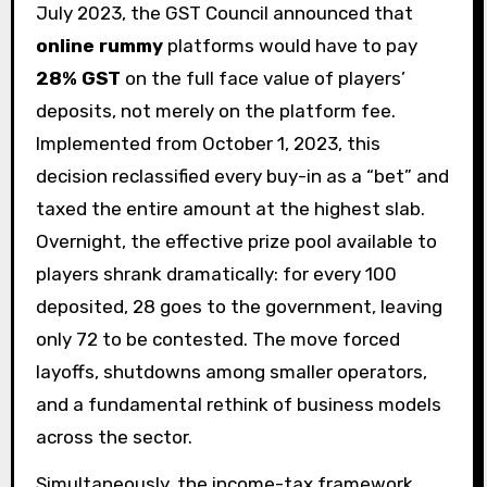
July 2023, the GST Council announced that
online rummy
platforms would have to pay
28% GST
on the full face value of players’
deposits, not merely on the platform fee.
Implemented from October 1, 2023, this
decision reclassified every buy-in as a “bet” and
taxed the entire amount at the highest slab.
Overnight, the effective prize pool available to
players shrank dramatically: for every ₹100
deposited, ₹28 goes to the government, leaving
only ₹72 to be contested. The move forced
layoffs, shutdowns among smaller operators,
and a fundamental rethink of business models
across the sector.
Simultaneously, the income-tax framework