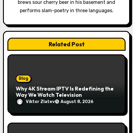
o
brews sour cherry beer in his basement and
performs slam-poetry in three languages.
n
Related Post
Blog
Why 4K Stream IPTV Is Redefining the
Way We Watch Television
Viktor Zlatev
August 8, 2026