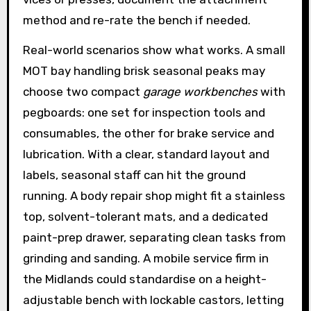
method and re-rate the bench if needed.
Real-world scenarios show what works. A small
MOT bay handling brisk seasonal peaks may
choose two compact
garage workbenches
with
pegboards: one set for inspection tools and
consumables, the other for brake service and
lubrication. With a clear, standard layout and
labels, seasonal staff can hit the ground
running. A body repair shop might fit a stainless
top, solvent-tolerant mats, and a dedicated
paint-prep drawer, separating clean tasks from
grinding and sanding. A mobile service firm in
the Midlands could standardise on a height-
adjustable bench with lockable castors, letting