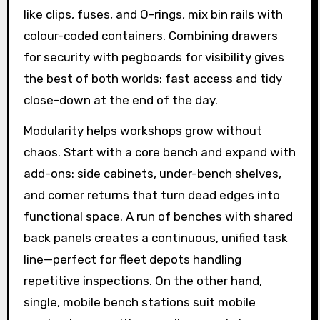
like clips, fuses, and O-rings, mix bin rails with
colour-coded containers. Combining drawers
for security with pegboards for visibility gives
the best of both worlds: fast access and tidy
close-down at the end of the day.
Modularity helps workshops grow without
chaos. Start with a core bench and expand with
add-ons: side cabinets, under-bench shelves,
and corner returns that turn dead edges into
functional space. A run of benches with shared
back panels creates a continuous, unified task
line—perfect for fleet depots handling
repetitive inspections. On the other hand,
single, mobile bench stations suit mobile