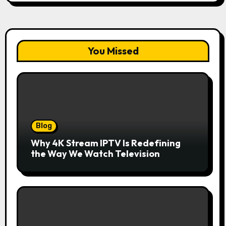
You Missed
Blog
Why 4K Stream IPTV Is Redefining
the Way We Watch Television