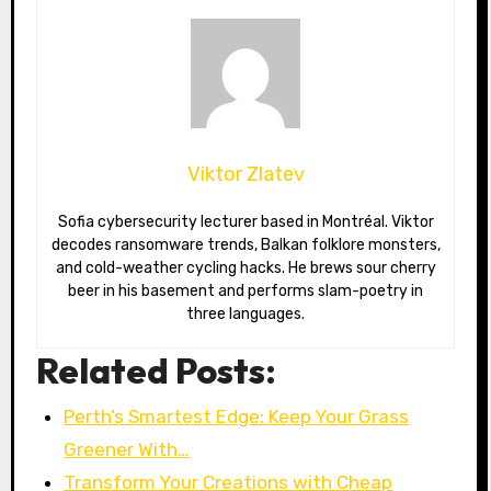
Viktor Zlatev
Sofia cybersecurity lecturer based in Montréal. Viktor
decodes ransomware trends, Balkan folklore monsters,
and cold-weather cycling hacks. He brews sour cherry
beer in his basement and performs slam-poetry in
three languages.
Related Posts:
Perth’s Smartest Edge: Keep Your Grass
Greener With…
Transform Your Creations with Cheap