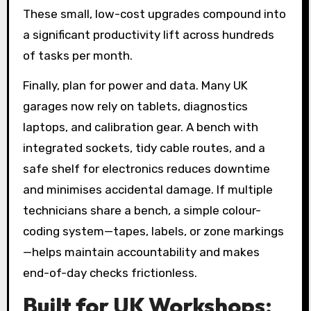
These small, low-cost upgrades compound into
a significant productivity lift across hundreds
of tasks per month.
Finally, plan for power and data. Many UK
garages now rely on tablets, diagnostics
laptops, and calibration gear. A bench with
integrated sockets, tidy cable routes, and a
safe shelf for electronics reduces downtime
and minimises accidental damage. If multiple
technicians share a bench, a simple colour-
coding system—tapes, labels, or zone markings
—helps maintain accountability and makes
end-of-day checks frictionless.
Built for UK Workshops: