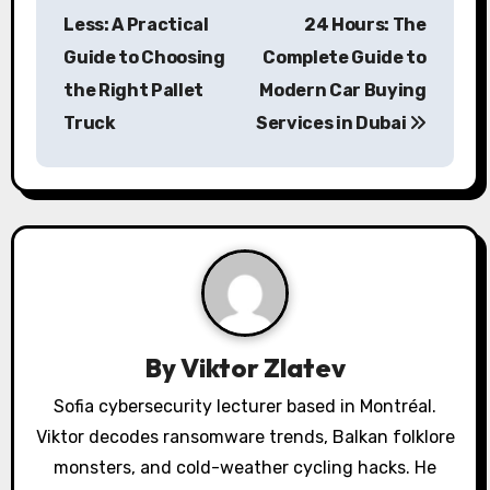
o
Less: A Practical
24 Hours: The
s
Guide to Choosing
Complete Guide to
the Right Pallet
Modern Car Buying
t
Truck
Services in Dubai
n
a
v
i
g
a
By
Viktor Zlatev
t
Sofia cybersecurity lecturer based in Montréal.
Viktor decodes ransomware trends, Balkan folklore
i
monsters, and cold-weather cycling hacks. He