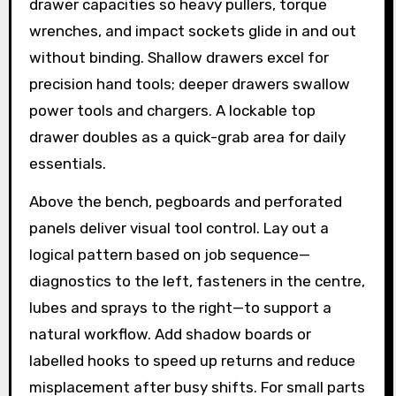
drawer capacities so heavy pullers, torque
wrenches, and impact sockets glide in and out
without binding. Shallow drawers excel for
precision hand tools; deeper drawers swallow
power tools and chargers. A lockable top
drawer doubles as a quick-grab area for daily
essentials.
Above the bench, pegboards and perforated
panels deliver visual tool control. Lay out a
logical pattern based on job sequence—
diagnostics to the left, fasteners in the centre,
lubes and sprays to the right—to support a
natural workflow. Add shadow boards or
labelled hooks to speed up returns and reduce
misplacement after busy shifts. For small parts