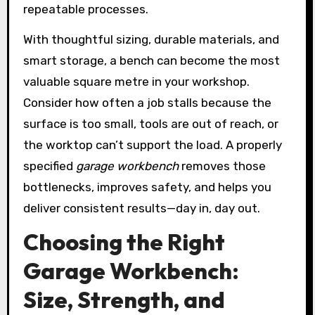
repeatable processes.
With thoughtful sizing, durable materials, and
smart storage, a bench can become the most
valuable square metre in your workshop.
Consider how often a job stalls because the
surface is too small, tools are out of reach, or
the worktop can’t support the load. A properly
specified
garage workbench
removes those
bottlenecks, improves safety, and helps you
deliver consistent results—day in, day out.
Choosing the Right
Garage Workbench:
Size, Strength, and