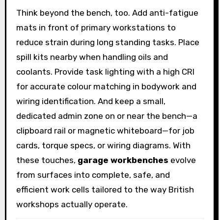
Think beyond the bench, too. Add anti-fatigue
mats in front of primary workstations to
reduce strain during long standing tasks. Place
spill kits nearby when handling oils and
coolants. Provide task lighting with a high CRI
for accurate colour matching in bodywork and
wiring identification. And keep a small,
dedicated admin zone on or near the bench—a
clipboard rail or magnetic whiteboard—for job
cards, torque specs, or wiring diagrams. With
these touches,
garage workbenches
evolve
from surfaces into complete, safe, and
efficient work cells tailored to the way British
workshops actually operate.