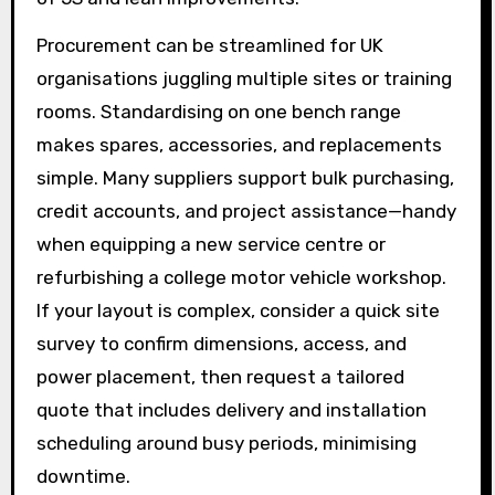
Procurement can be streamlined for UK
organisations juggling multiple sites or training
rooms. Standardising on one bench range
makes spares, accessories, and replacements
simple. Many suppliers support bulk purchasing,
credit accounts, and project assistance—handy
when equipping a new service centre or
refurbishing a college motor vehicle workshop.
If your layout is complex, consider a quick site
survey to confirm dimensions, access, and
power placement, then request a tailored
quote that includes delivery and installation
scheduling around busy periods, minimising
downtime.