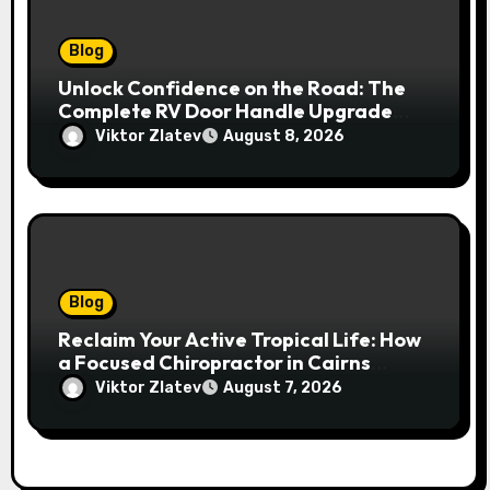
Blog
Unlock Confidence on the Road: The
Complete RV Door Handle Upgrade
and Replacement Manual
Viktor Zlatev
August 8, 2026
Blog
Reclaim Your Active Tropical Life: How
a Focused Chiropractor in Cairns
Addresses Pain at Its Source
Viktor Zlatev
August 7, 2026