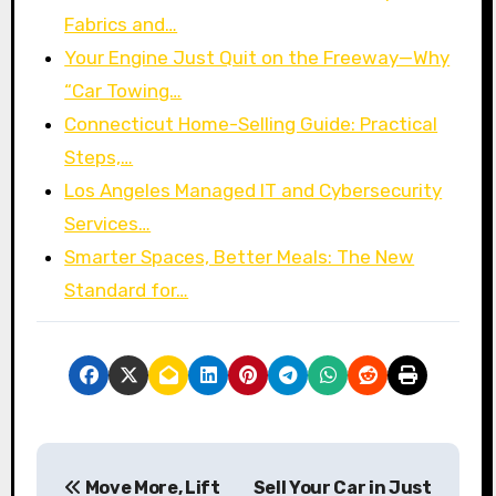
Fabrics and…
Your Engine Just Quit on the Freeway—Why
“Car Towing…
Connecticut Home-Selling Guide: Practical
Steps,…
Los Angeles Managed IT and Cybersecurity
Services…
Smarter Spaces, Better Meals: The New
Standard for…
P
Move More, Lift
Sell Your Car in Just