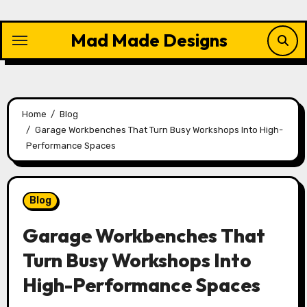
Skip
to
Mad Made Designs
content
Home
Blog
Garage Workbenches That Turn Busy Workshops Into High-
Performance Spaces
Blog
Garage Workbenches That
Turn Busy Workshops Into
High-Performance Spaces