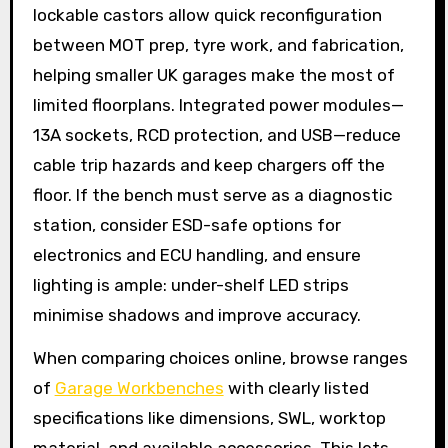
lockable castors allow quick reconfiguration
between MOT prep, tyre work, and fabrication,
helping smaller UK garages make the most of
limited floorplans. Integrated power modules—
13A sockets, RCD protection, and USB—reduce
cable trip hazards and keep chargers off the
floor. If the bench must serve as a diagnostic
station, consider ESD-safe options for
electronics and ECU handling, and ensure
lighting is ample: under-shelf LED strips
minimise shadows and improve accuracy.
When comparing choices online, browse ranges
of
Garage Workbenches
with clearly listed
specifications like dimensions, SWL, worktop