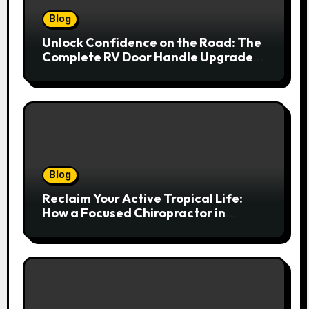
Blog
Unlock Confidence on the Road: The
Complete RV Door Handle Upgrade
and Replacement Manual
Blog
Reclaim Your Active Tropical Life:
How a Focused Chiropractor in
Cairns Addresses Pain at Its Source