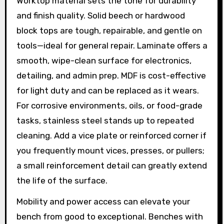
Worktop material sets the tone for durability
and finish quality. Solid beech or hardwood
block tops are tough, repairable, and gentle on
tools—ideal for general repair. Laminate offers a
smooth, wipe-clean surface for electronics,
detailing, and admin prep. MDF is cost-effective
for light duty and can be replaced as it wears.
For corrosive environments, oils, or food-grade
tasks, stainless steel stands up to repeated
cleaning. Add a vice plate or reinforced corner if
you frequently mount vices, presses, or pullers;
a small reinforcement detail can greatly extend
the life of the surface.
Mobility and power access can elevate your
bench from good to exceptional. Benches with