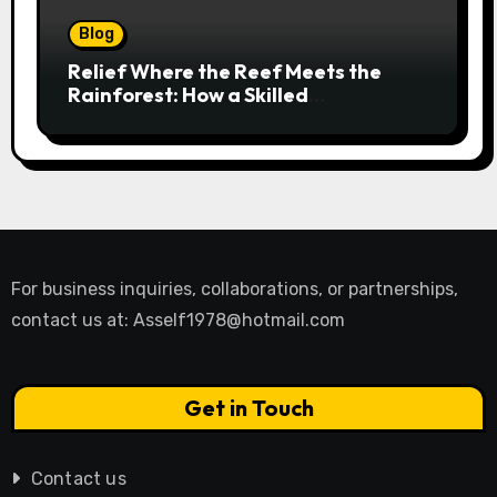
Blog
Relief Where the Reef Meets the
Rainforest: How a Skilled
Chiropractor Cairns Restores Your
Natural Movement
For business inquiries, collaborations, or partnerships,
contact us at:
Asself1978@hotmail.com
Get in Touch
Contact us