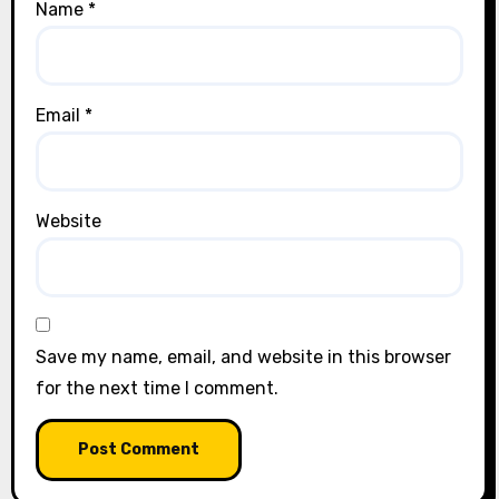
Name
*
Email
*
Website
Save my name, email, and website in this browser
for the next time I comment.