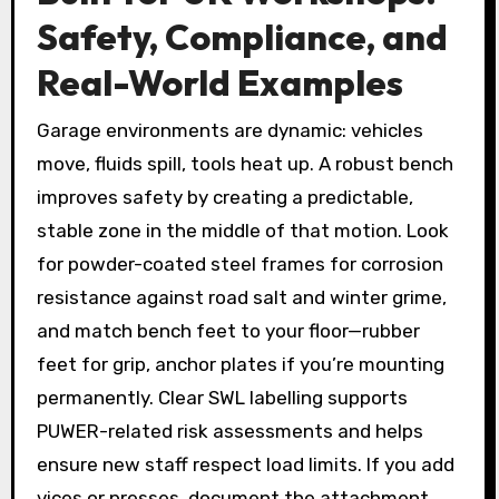
Safety, Compliance, and
Real-World Examples
Garage environments are dynamic: vehicles
move, fluids spill, tools heat up. A robust bench
improves safety by creating a predictable,
stable zone in the middle of that motion. Look
for powder-coated steel frames for corrosion
resistance against road salt and winter grime,
and match bench feet to your floor—rubber
feet for grip, anchor plates if you’re mounting
permanently. Clear SWL labelling supports
PUWER-related risk assessments and helps
ensure new staff respect load limits. If you add
vices or presses, document the attachment