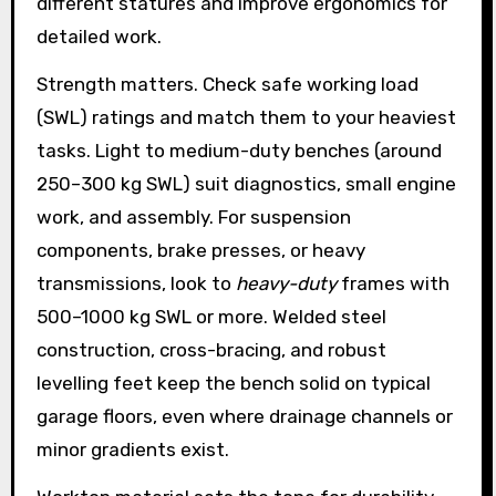
different statures and improve ergonomics for
detailed work.
Strength matters. Check safe working load
(SWL) ratings and match them to your heaviest
tasks. Light to medium-duty benches (around
250–300 kg SWL) suit diagnostics, small engine
work, and assembly. For suspension
components, brake presses, or heavy
transmissions, look to
heavy-duty
frames with
500–1000 kg SWL or more. Welded steel
construction, cross-bracing, and robust
levelling feet keep the bench solid on typical
garage floors, even where drainage channels or
minor gradients exist.