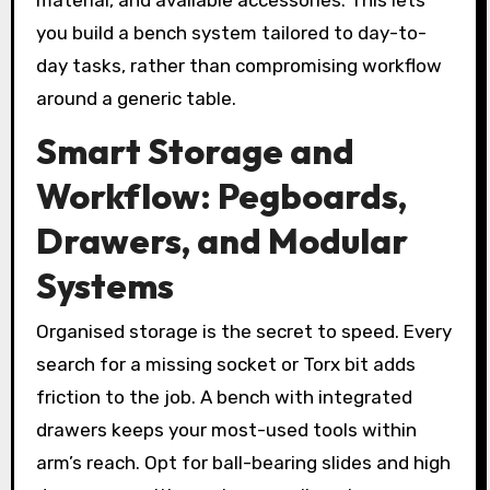
material, and available accessories. This lets
you build a bench system tailored to day-to-
day tasks, rather than compromising workflow
around a generic table.
Smart Storage and
Workflow: Pegboards,
Drawers, and Modular
Systems
Organised storage is the secret to speed. Every
search for a missing socket or Torx bit adds
friction to the job. A bench with integrated
drawers keeps your most-used tools within
arm’s reach. Opt for ball-bearing slides and high