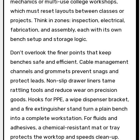
mechanics or multi-use college workshops,
which must reset layouts between classes or
projects. Think in zones: inspection, electrical,
fabrication, and assembly, each with its own
bench setup and storage logic.
Don’t overlook the finer points that keep
benches safe and efficient. Cable management
channels and grommets prevent snags and
protect leads. Non-slip drawer liners tame
rattling tools and reduce wear on precision
goods. Hooks for PPE, a wipe dispenser bracket,
and a fire extinguisher stand turn a plain bench
into a complete workstation. For fluids and
adhesives, a chemical-resistant mat or tray
protects the worktop and speeds clean-up.