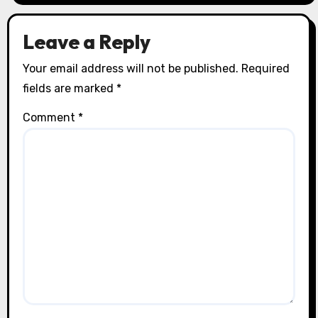
Leave a Reply
Your email address will not be published.
Required
fields are marked
*
Comment
*