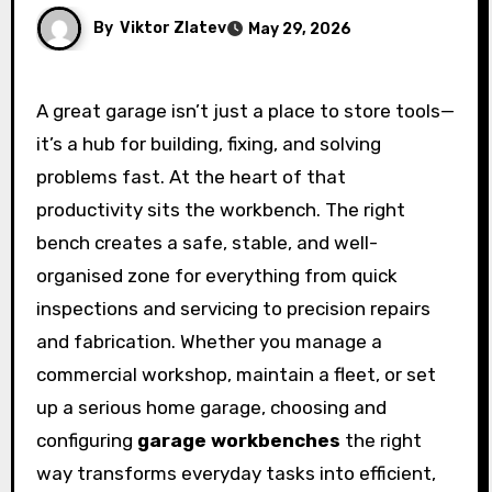
By
Viktor Zlatev
May 29, 2026
A great garage isn’t just a place to store tools—
it’s a hub for building, fixing, and solving
problems fast. At the heart of that
productivity sits the workbench. The right
bench creates a safe, stable, and well-
organised zone for everything from quick
inspections and servicing to precision repairs
and fabrication. Whether you manage a
commercial workshop, maintain a fleet, or set
up a serious home garage, choosing and
configuring
garage workbenches
the right
way transforms everyday tasks into efficient,