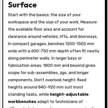
Surface
Start with the basics: the size of your
workspace and the size of your work. Measure
the available floor area and account for
clearance around vehicles, lifts, and doorways.
In compact garages, benches 1200–1500 mm
wide with a 600–750 mm depth often fit neatly
along perimeter walls. In larger bays or
fabrication areas, 1800 mm and beyond gives
scope for sub-assemblies, jigs, and longer
components. Don’t overlook height: fixed
heights around 840–920 mm suit most
standing tasks, while
height-adjustable
workbenches
adapt to technicians of