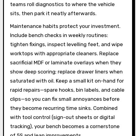
teams roll diagnostics to where the vehicle
sits, then park it neatly afterwards.
Maintenance habits protect your investment.
Include bench checks in weekly routines:
tighten fixings, inspect levelling feet, and wipe
worktops with appropriate cleaners. Replace
sacrificial MDF or laminate overlays when they
show deep scoring; replace drawer liners when
saturated with oil. Keep a small kit on-hand for
rapid repairs—spare hooks, bin labels, and cable
clips—so you can fix small annoyances before
they become recurring time sinks. Combined
with tool control (sign-out sheets or digital
tracking), your bench becomes a cornerstone
of 5S and lean improvements.