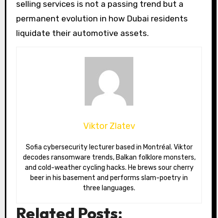
selling services is not a passing trend but a
permanent evolution in how Dubai residents
liquidate their automotive assets.
Viktor Zlatev
Sofia cybersecurity lecturer based in Montréal. Viktor
decodes ransomware trends, Balkan folklore monsters,
and cold-weather cycling hacks. He brews sour cherry
beer in his basement and performs slam-poetry in
three languages.
Related Posts: