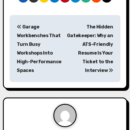
P
Garage
The Hidden
o
Workbenches That
Gatekeeper: Why an
s
Turn Busy
ATS-Friendly
Workshops Into
Resume Is Your
t
High-Performance
Ticket to the
n
Spaces
Interview
a
v
i
g
a