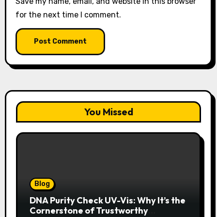
Save my name, email, and website in this browser
for the next time I comment.
You Missed
Blog
DNA Purity Check UV-Vis: Why It’s the
Cornerstone of Trustworthy