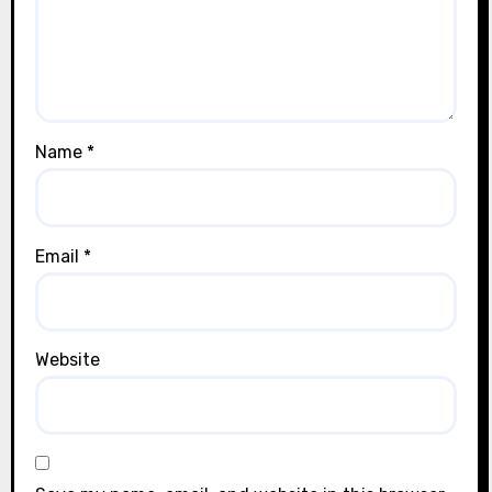
Name
*
Email
*
Website