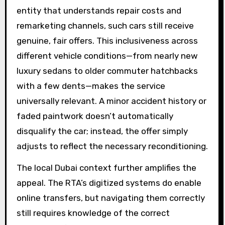
entity that understands repair costs and
remarketing channels, such cars still receive
genuine, fair offers. This inclusiveness across
different vehicle conditions—from nearly new
luxury sedans to older commuter hatchbacks
with a few dents—makes the service
universally relevant. A minor accident history or
faded paintwork doesn’t automatically
disqualify the car; instead, the offer simply
adjusts to reflect the necessary reconditioning.
The local Dubai context further amplifies the
appeal. The RTA’s digitized systems do enable
online transfers, but navigating them correctly
still requires knowledge of the correct