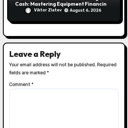
Cash: Mastering Equipment Financing
for Your Business
Viktor Zlatev
August 6, 2026
Leave a Reply
Your email address will not be published.
Required
fields are marked
*
Comment
*