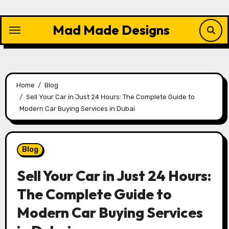
Skip
to
Mad Made Designs
content
Home
Blog
Sell Your Car in Just 24 Hours: The Complete Guide to
Modern Car Buying Services in Dubai
Blog
Sell Your Car in Just 24 Hours:
The Complete Guide to
Modern Car Buying Services