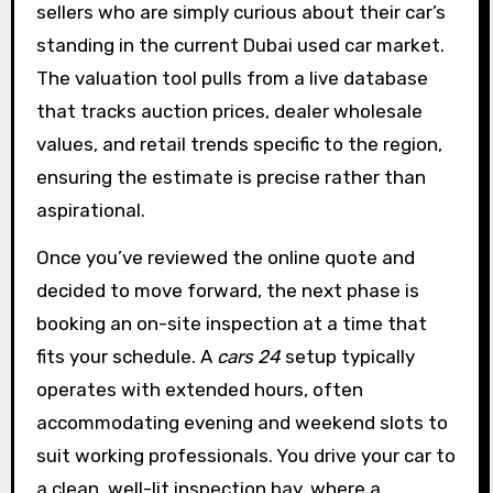
sellers who are simply curious about their car’s
standing in the current Dubai used car market.
The valuation tool pulls from a live database
that tracks auction prices, dealer wholesale
values, and retail trends specific to the region,
ensuring the estimate is precise rather than
aspirational.
Once you’ve reviewed the online quote and
decided to move forward, the next phase is
booking an on-site inspection at a time that
fits your schedule. A
cars 24
setup typically
operates with extended hours, often
accommodating evening and weekend slots to
suit working professionals. You drive your car to
a clean, well-lit inspection bay, where a