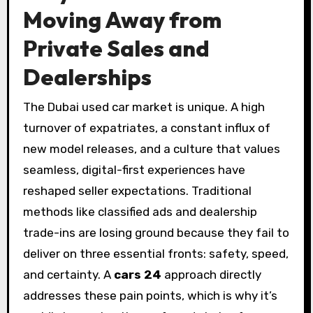
Moving Away from
Private Sales and
Dealerships
The Dubai used car market is unique. A high
turnover of expatriates, a constant influx of
new model releases, and a culture that values
seamless, digital-first experiences have
reshaped seller expectations. Traditional
methods like classified ads and dealership
trade-ins are losing ground because they fail to
deliver on three essential fronts: safety, speed,
and certainty. A
cars 24
approach directly
addresses these pain points, which is why it’s