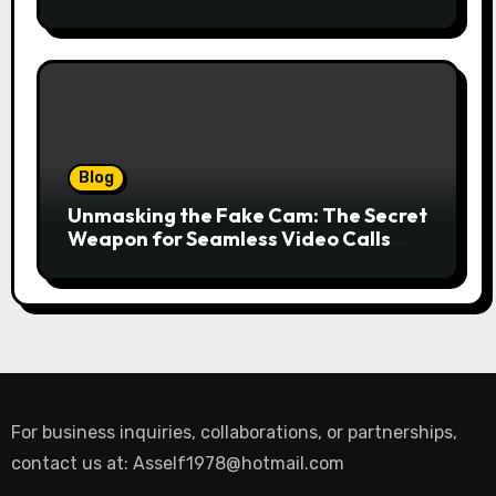
Financing for Your Business
Blog
Unmasking the Fake Cam: The Secret
Weapon for Seamless Video Calls
and Streams
For business inquiries, collaborations, or partnerships,
contact us at:
Asself1978@hotmail.com