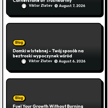
Cornerstone of Trustworthy
Sequencing, Cloning, and qPCR
Viktor Zlatev
August 7, 2026
Blog
Domki w Istebnej – Twój sposób na
beztroski wypoczynek wśród
lawendowych wzgórz i beskidzkich
Viktor Zlatev
August 6, 2026
lasów
Blog
Fuel Your Growth Without Burning