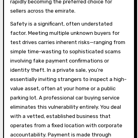
rapidly becoming the preferred choice for
sellers across the emirate.
Safety is a significant, often understated
factor. Meeting multiple unknown buyers for
test drives carries inherent risks—ranging from
simple time-wasting to sophisticated scams
involving fake payment confirmations or
identity theft. In a private sale, you’re
essentially inviting strangers to inspect a high-
value asset, often at your home or a public
parking lot. A professional car buying service
eliminates this vulnerability entirely. You deal
with a vetted, established business that
operates from a fixed location with corporate
accountability. Payment is made through