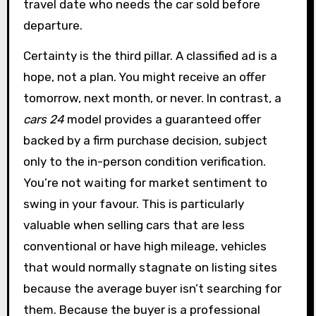
travel date who needs the car sold before
departure.
Certainty is the third pillar. A classified ad is a
hope, not a plan. You might receive an offer
tomorrow, next month, or never. In contrast, a
cars 24
model provides a guaranteed offer
backed by a firm purchase decision, subject
only to the in-person condition verification.
You’re not waiting for market sentiment to
swing in your favour. This is particularly
valuable when selling cars that are less
conventional or have high mileage, vehicles
that would normally stagnate on listing sites
because the average buyer isn’t searching for
them. Because the buyer is a professional