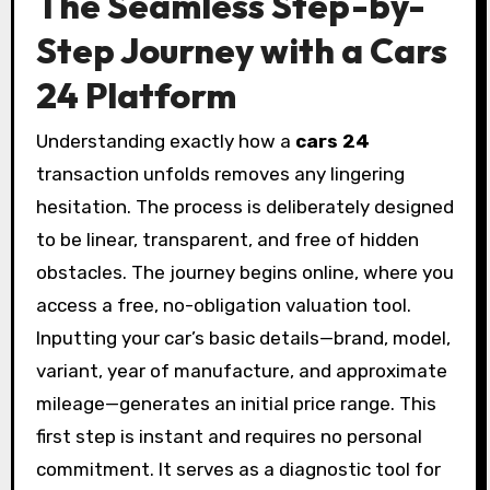
The Seamless Step-by-
Step Journey with a Cars
24 Platform
Understanding exactly how a
cars 24
transaction unfolds removes any lingering
hesitation. The process is deliberately designed
to be linear, transparent, and free of hidden
obstacles. The journey begins online, where you
access a free, no-obligation valuation tool.
Inputting your car’s basic details—brand, model,
variant, year of manufacture, and approximate
mileage—generates an initial price range. This
first step is instant and requires no personal
commitment. It serves as a diagnostic tool for