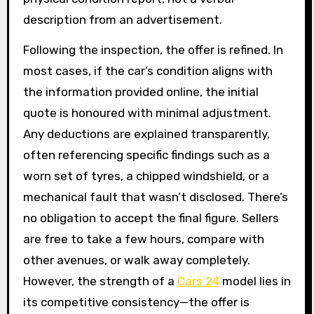
description from an advertisement.
Following the inspection, the offer is refined. In
most cases, if the car’s condition aligns with
the information provided online, the initial
quote is honoured with minimal adjustment.
Any deductions are explained transparently,
often referencing specific findings such as a
worn set of tyres, a chipped windshield, or a
mechanical fault that wasn’t disclosed. There’s
no obligation to accept the final figure. Sellers
are free to take a few hours, compare with
other avenues, or walk away completely.
However, the strength of a
Cars 24
model lies in
its competitive consistency—the offer is