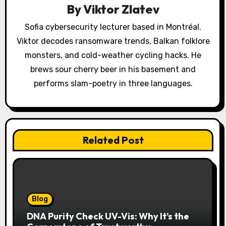
By
Viktor Zlatev
t
Sofia cybersecurity lecturer based in Montréal.
i
Viktor decodes ransomware trends, Balkan folklore
o
monsters, and cold-weather cycling hacks. He
brews sour cherry beer in his basement and
n
performs slam-poetry in three languages.
Related Post
Blog
DNA Purity Check UV-Vis: Why It’s the