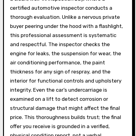
certified automotive inspector conducts a
thorough evaluation. Unlike a nervous private
buyer peering under the hood with a flashlight,
this professional assessment is systematic
and respectful. The inspector checks the
engine for leaks, the suspension for wear, the
air conditioning performance, the paint
thickness for any sign of respray, and the
interior for functional controls and upholstery
integrity. Even the car’s undercarriage is
examined on a lift to detect corrosion or
structural damage that might affect the final
price. This thoroughness builds trust; the final
offer you receive is grounded in a verified,
physical condition report, not a verbal