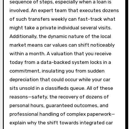
sequence of steps, especially when a loan is
involved. An expert team that executes dozens
of such transfers weekly can fast-track what
might take a private individual several visits.
Additionally, the dynamic nature of the local
market means car values can shift noticeably
within a month. A valuation that you receive
today from a data-backed system locks in a
commitment, insulating you from sudden
depreciation that could occur while your car
sits unsold in a classifieds queue. All of these
reasons—safety, the recovery of dozens of
personal hours, guaranteed outcomes, and
professional handling of complex paperwork—
explain why the shift towards integrated car