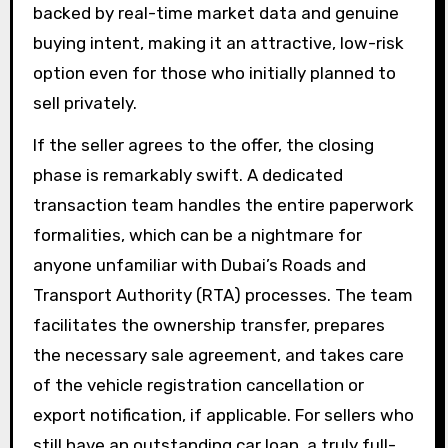
backed by real-time market data and genuine
buying intent, making it an attractive, low-risk
option even for those who initially planned to
sell privately.
If the seller agrees to the offer, the closing
phase is remarkably swift. A dedicated
transaction team handles the entire paperwork
formalities, which can be a nightmare for
anyone unfamiliar with Dubai’s Roads and
Transport Authority (RTA) processes. The team
facilitates the ownership transfer, prepares
the necessary sale agreement, and takes care
of the vehicle registration cancellation or
export notification, if applicable. For sellers who
still have an outstanding car loan, a truly full-