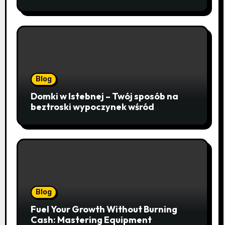
Sequencing, Cloning, and qPCR
Blog
Domki w Istebnej – Twój sposób na
beztroski wypoczynek wśród
lawendowych wzgórz i beskidzkich
lasów
Blog
Fuel Your Growth Without Burning
Cash: Mastering Equipment