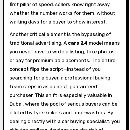
first pillar of speed; sellers know right away
whether the number works for them, without
waiting days for a buyer to show interest.
Another critical element is the bypassing of
traditional advertising. A
cars 24
model means
you never have to write a listing, take photos,
or pay for premium ad placements. The entire
concept flips the script—instead of you
searching for a buyer, a professional buying
team steps in as a direct, guaranteed
purchaser. This shift is especially valuable in
Dubai, where the pool of serious buyers can be
diluted by tyre-kickers and time-wasters. By
dealing directly with a car buying specialist, you
skip the endless viewings and the risk of