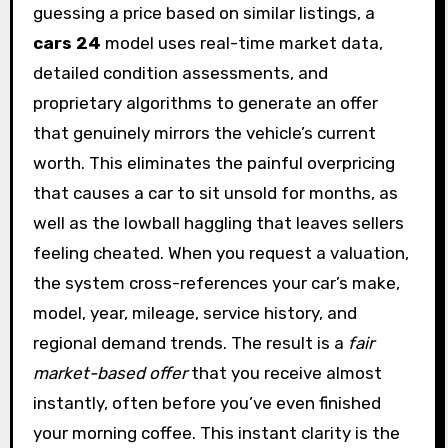
guessing a price based on similar listings, a
cars 24
model uses real-time market data,
detailed condition assessments, and
proprietary algorithms to generate an offer
that genuinely mirrors the vehicle’s current
worth. This eliminates the painful overpricing
that causes a car to sit unsold for months, as
well as the lowball haggling that leaves sellers
feeling cheated. When you request a valuation,
the system cross-references your car’s make,
model, year, mileage, service history, and
regional demand trends. The result is a
fair
market-based offer
that you receive almost
instantly, often before you’ve even finished
your morning coffee. This instant clarity is the