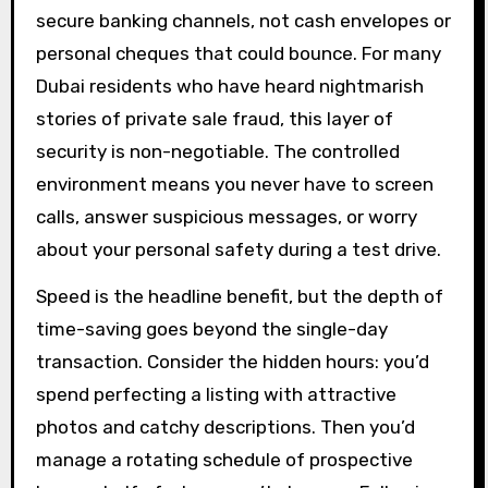
secure banking channels, not cash envelopes or
personal cheques that could bounce. For many
Dubai residents who have heard nightmarish
stories of private sale fraud, this layer of
security is non-negotiable. The controlled
environment means you never have to screen
calls, answer suspicious messages, or worry
about your personal safety during a test drive.
Speed is the headline benefit, but the depth of
time-saving goes beyond the single-day
transaction. Consider the hidden hours: you’d
spend perfecting a listing with attractive
photos and catchy descriptions. Then you’d
manage a rotating schedule of prospective