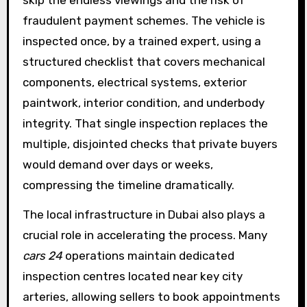
fraudulent payment schemes. The vehicle is
inspected once, by a trained expert, using a
structured checklist that covers mechanical
components, electrical systems, exterior
paintwork, interior condition, and underbody
integrity. That single inspection replaces the
multiple, disjointed checks that private buyers
would demand over days or weeks,
compressing the timeline dramatically.
The local infrastructure in Dubai also plays a
crucial role in accelerating the process. Many
cars 24
operations maintain dedicated
inspection centres located near key city
arteries, allowing sellers to book appointments