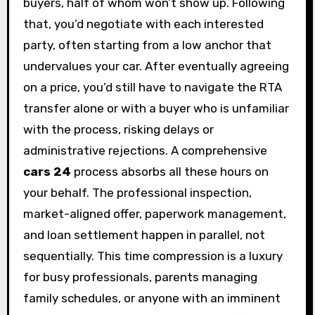
buyers, half of whom won’t show up. Following
that, you’d negotiate with each interested
party, often starting from a low anchor that
undervalues your car. After eventually agreeing
on a price, you’d still have to navigate the RTA
transfer alone or with a buyer who is unfamiliar
with the process, risking delays or
administrative rejections. A comprehensive
cars 24
process absorbs all these hours on
your behalf. The professional inspection,
market-aligned offer, paperwork management,
and loan settlement happen in parallel, not
sequentially. This time compression is a luxury
for busy professionals, parents managing
family schedules, or anyone with an imminent