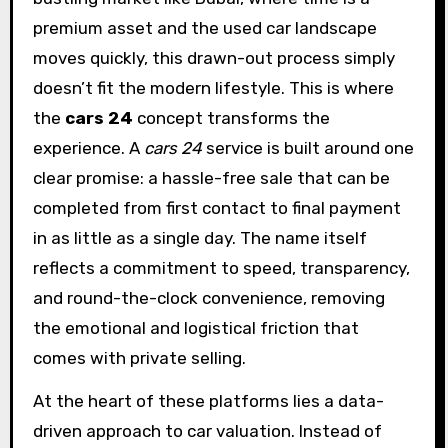
premium asset and the used car landscape
moves quickly, this drawn-out process simply
doesn’t fit the modern lifestyle. This is where
the
cars 24
concept transforms the
experience. A
cars 24
service is built around one
clear promise: a hassle-free sale that can be
completed from first contact to final payment
in as little as a single day. The name itself
reflects a commitment to speed, transparency,
and round-the-clock convenience, removing
the emotional and logistical friction that
comes with private selling.
At the heart of these platforms lies a data-
driven approach to car valuation. Instead of