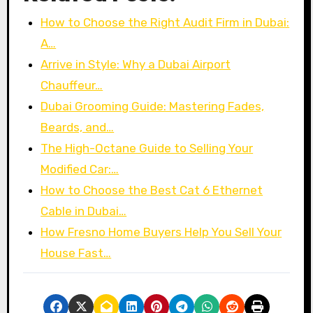
How to Choose the Right Audit Firm in Dubai:
A…
Arrive in Style: Why a Dubai Airport
Chauffeur…
Dubai Grooming Guide: Mastering Fades,
Beards, and…
The High-Octane Guide to Selling Your
Modified Car:…
How to Choose the Best Cat 6 Ethernet
Cable in Dubai…
How Fresno Home Buyers Help You Sell Your
House Fast…