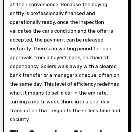
at their convenience. Because the buying
entity is professionally financed and
operationally ready, once the inspection
validates the car’s condition and the offer is
accepted, the payment can be released
instantly. There’s no waiting period for loan
approvals from a buyer’s bank, no chain of
dependency. Sellers walk away with a cleared
bank transfer or a manager’s cheque, often on
the same day. This level of efficiency redefines
what it means to sell a car in the emirate,
turning a multi-week chore into a one-day
transaction that respects the seller’s time and
security.