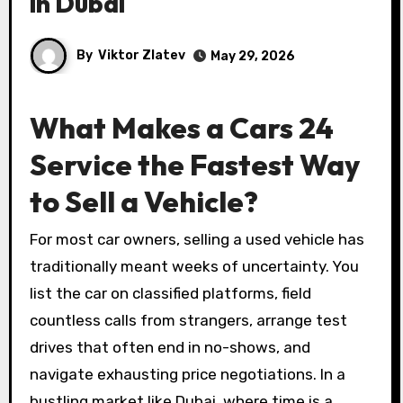
in Dubai
By
Viktor Zlatev
May 29, 2026
What Makes a Cars 24
Service the Fastest Way
to Sell a Vehicle?
For most car owners, selling a used vehicle has
traditionally meant weeks of uncertainty. You
list the car on classified platforms, field
countless calls from strangers, arrange test
drives that often end in no-shows, and
navigate exhausting price negotiations. In a
bustling market like Dubai, where time is a