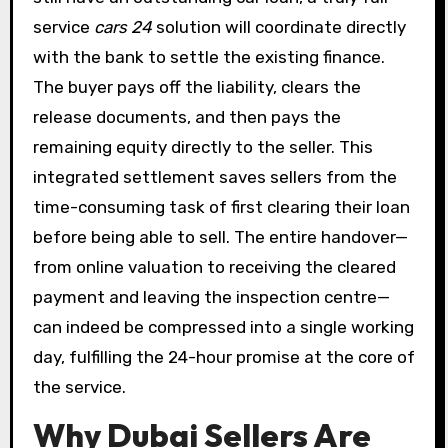
service
cars 24
solution will coordinate directly
with the bank to settle the existing finance.
The buyer pays off the liability, clears the
release documents, and then pays the
remaining equity directly to the seller. This
integrated settlement saves sellers from the
time-consuming task of first clearing their loan
before being able to sell. The entire handover—
from online valuation to receiving the cleared
payment and leaving the inspection centre—
can indeed be compressed into a single working
day, fulfilling the 24-hour promise at the core of
the service.
Why Dubai Sellers Are