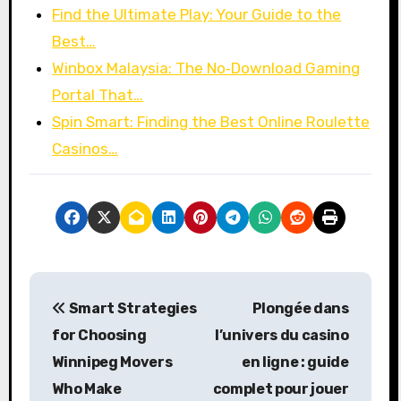
Find the Ultimate Play: Your Guide to the
Best…
Winbox Malaysia: The No‑Download Gaming
Portal That…
Spin Smart: Finding the Best Online Roulette
Casinos…
P
Smart Strategies
Plongée dans
o
for Choosing
l’univers du casino
s
Winnipeg Movers
en ligne : guide
Who Make
complet pour jouer
t