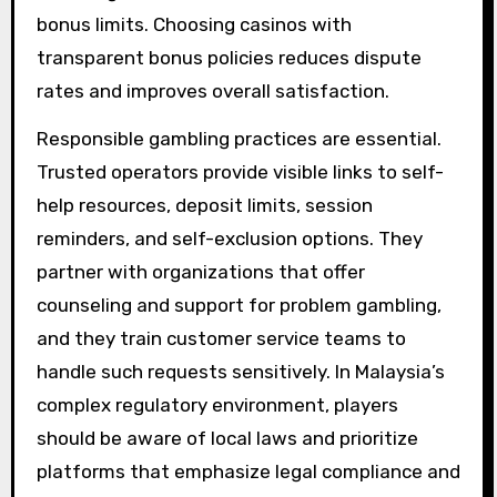
bonus limits. Choosing casinos with
transparent bonus policies reduces dispute
rates and improves overall satisfaction.
Responsible gambling practices are essential.
Trusted operators provide visible links to self-
help resources, deposit limits, session
reminders, and self-exclusion options. They
partner with organizations that offer
counseling and support for problem gambling,
and they train customer service teams to
handle such requests sensitively. In Malaysia’s
complex regulatory environment, players
should be aware of local laws and prioritize
platforms that emphasize legal compliance and