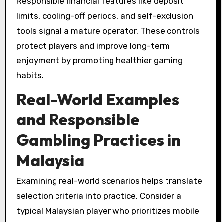
Responsible financial features like deposit
limits, cooling-off periods, and self-exclusion
tools signal a mature operator. These controls
protect players and improve long-term
enjoyment by promoting healthier gaming
habits.
Real-World Examples
and Responsible
Gambling Practices in
Malaysia
Examining real-world scenarios helps translate
selection criteria into practice. Consider a
typical Malaysian player who prioritizes mobile