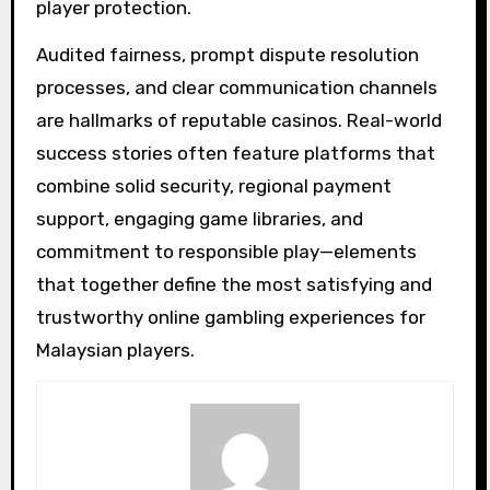
player protection.
Audited fairness, prompt dispute resolution
processes, and clear communication channels
are hallmarks of reputable casinos. Real-world
success stories often feature platforms that
combine solid security, regional payment
support, engaging game libraries, and
commitment to responsible play—elements
that together define the most satisfying and
trustworthy online gambling experiences for
Malaysian players.