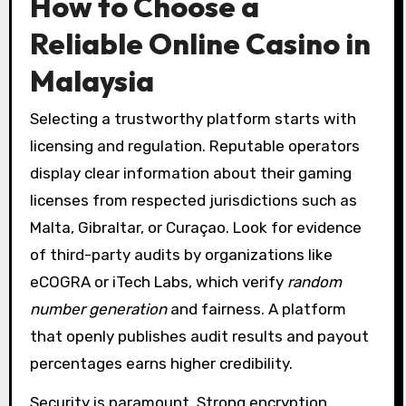
How to Choose a
Reliable Online Casino in
Malaysia
Selecting a trustworthy platform starts with
licensing and regulation. Reputable operators
display clear information about their gaming
licenses from respected jurisdictions such as
Malta, Gibraltar, or Curaçao. Look for evidence
of third-party audits by organizations like
eCOGRA or iTech Labs, which verify
random
number generation
and fairness. A platform
that openly publishes audit results and payout
percentages earns higher credibility.
Security is paramount. Strong encryption