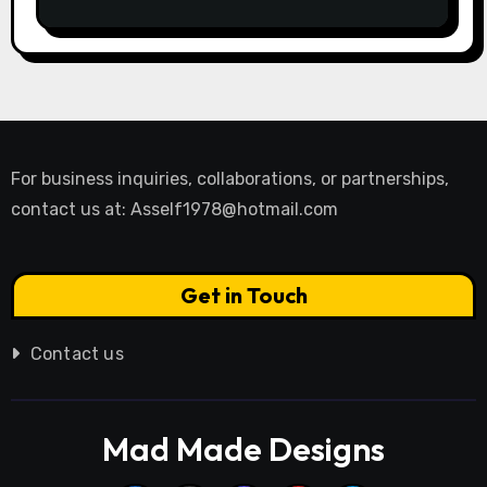
simpler Klick
For business inquiries, collaborations, or partnerships,
contact us at:
Asself1978@hotmail.com
Get in Touch
Contact us
Mad Made Designs