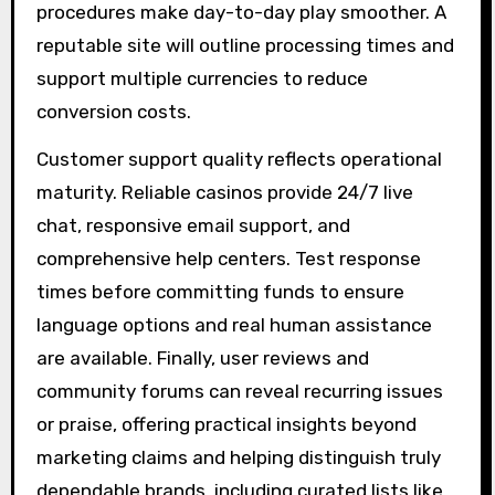
procedures make day-to-day play smoother. A
reputable site will outline processing times and
support multiple currencies to reduce
conversion costs.
Customer support quality reflects operational
maturity. Reliable casinos provide 24/7 live
chat, responsive email support, and
comprehensive help centers. Test response
times before committing funds to ensure
language options and real human assistance
are available. Finally, user reviews and
community forums can reveal recurring issues
or praise, offering practical insights beyond
marketing claims and helping distinguish truly
dependable brands, including curated lists like