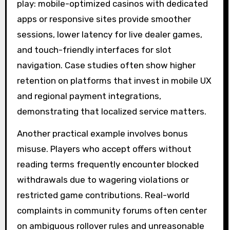
play: mobile-optimized casinos with dedicated
apps or responsive sites provide smoother
sessions, lower latency for live dealer games,
and touch-friendly interfaces for slot
navigation. Case studies often show higher
retention on platforms that invest in mobile UX
and regional payment integrations,
demonstrating that localized service matters.
Another practical example involves bonus
misuse. Players who accept offers without
reading terms frequently encounter blocked
withdrawals due to wagering violations or
restricted game contributions. Real-world
complaints in community forums often center
on ambiguous rollover rules and unreasonable