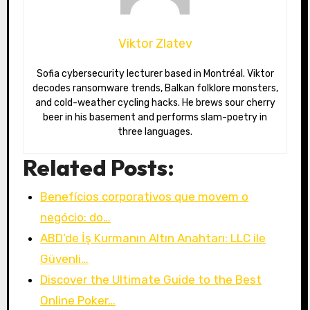
Viktor Zlatev
Sofia cybersecurity lecturer based in Montréal. Viktor
decodes ransomware trends, Balkan folklore monsters,
and cold-weather cycling hacks. He brews sour cherry
beer in his basement and performs slam-poetry in
three languages.
Related Posts:
Benefícios corporativos que movem o
negócio: do…
ABD’de İş Kurmanın Altın Anahtarı: LLC ile
Güvenli…
Discover the Ultimate Guide to the Best
Online Poker…