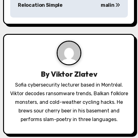
Relocation Simple
malin
n
a
v
i
g
a
By
Viktor Zlatev
t
Sofia cybersecurity lecturer based in Montréal.
Viktor decodes ransomware trends, Balkan folklore
i
monsters, and cold-weather cycling hacks. He
o
brews sour cherry beer in his basement and
performs slam-poetry in three languages.
n