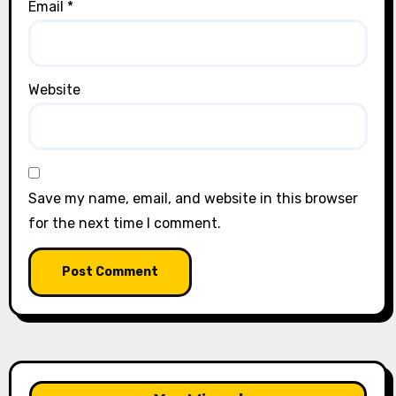
Email
*
Website
Save my name, email, and website in this browser
for the next time I comment.