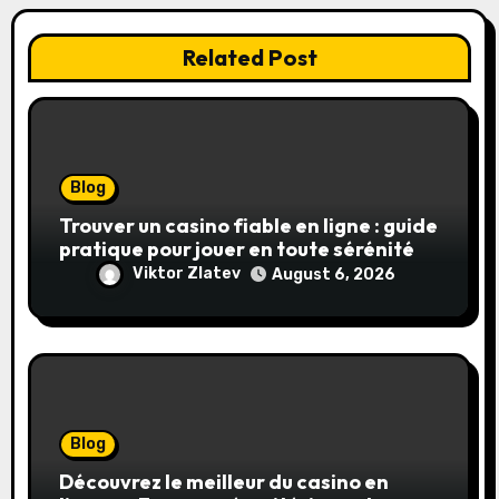
Related Post
Blog
Trouver un casino fiable en ligne : guide
pratique pour jouer en toute sérénité
Viktor Zlatev
August 6, 2026
Blog
Découvrez le meilleur du casino en