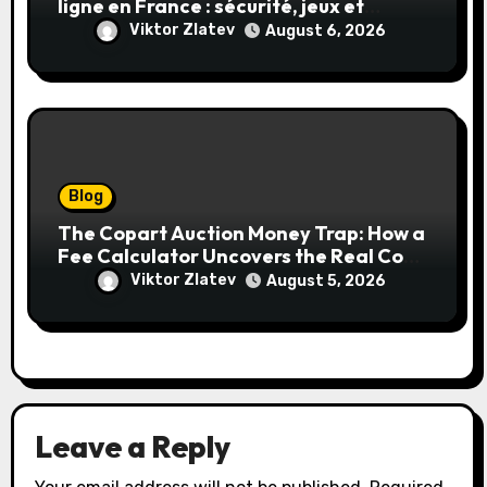
ligne en France : sécurité, jeux et
conseils pratiques
Viktor Zlatev
August 6, 2026
Blog
The Copart Auction Money Trap: How a
Fee Calculator Uncovers the Real Cost
Before You Bid
Viktor Zlatev
August 5, 2026
Leave a Reply