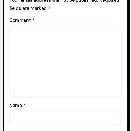
Your email address will not be published.
Required
fields are marked
*
Comment
*
Name
*