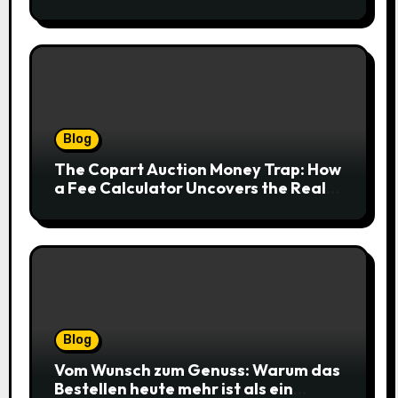
conseils pratiques
Blog
The Copart Auction Money Trap: How
a Fee Calculator Uncovers the Real
Cost Before You Bid
Blog
Vom Wunsch zum Genuss: Warum das
Bestellen heute mehr ist als ein