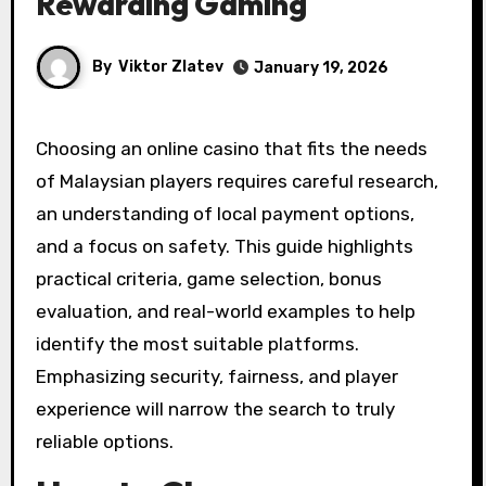
Rewarding Gaming
By
Viktor Zlatev
January 19, 2026
Choosing an online casino that fits the needs
of Malaysian players requires careful research,
an understanding of local payment options,
and a focus on safety. This guide highlights
practical criteria, game selection, bonus
evaluation, and real-world examples to help
identify the most suitable platforms.
Emphasizing security, fairness, and player
experience will narrow the search to truly
reliable options.