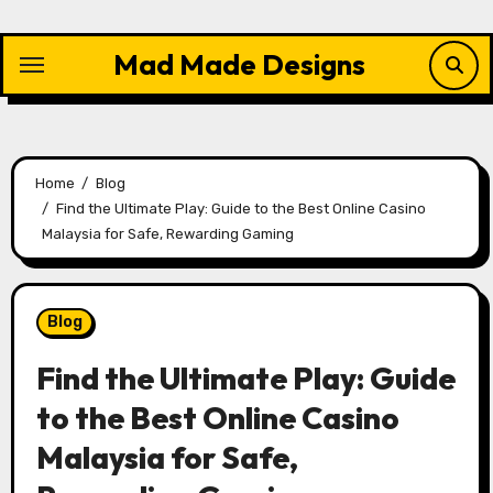
Skip
to
Mad Made Designs
content
Home
Blog
Find the Ultimate Play: Guide to the Best Online Casino
Malaysia for Safe, Rewarding Gaming
Blog
Find the Ultimate Play: Guide
to the Best Online Casino
Malaysia for Safe,