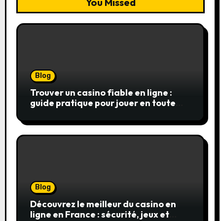
You Missed
Blog
Trouver un casino fiable en ligne :
guide pratique pour jouer en toute
sérénité
Blog
Découvrez le meilleur du casino en
ligne en France : sécurité, jeux et