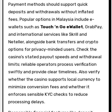
Payment methods should support quick
deposits and withdrawals without inflated
fees. Popular options in Malaysia include e-
wallets such as
Touch ‘n Go eWallet
, GrabPay,
and international services like Skrill and
Neteller, alongside bank transfers and crypto
options for privacy-minded users. Check the
casino’s stated payout speeds and withdrawal
limits; reliable operators process verification
swiftly and provide clear timelines. Also verify
whether the casino supports local currency to
minimize conversion fees and whether it
enforces sensible KYC checks to reduce
processing delays.