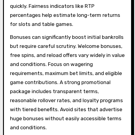
quickly. Fairness indicators like RTP
percentages help estimate long-term returns
for slots and table games.
Bonuses can significantly boost initial bankrolls
but require careful scrutiny. Welcome bonuses,
free spins, and reload offers vary widely in value
and conditions. Focus on wagering
requirements, maximum bet limits, and eligible
game contributions. A strong promotional
package includes transparent terms,
reasonable rollover rates, and loyalty programs
with tiered benefits. Avoid sites that advertise
huge bonuses without easily accessible terms
and conditions.