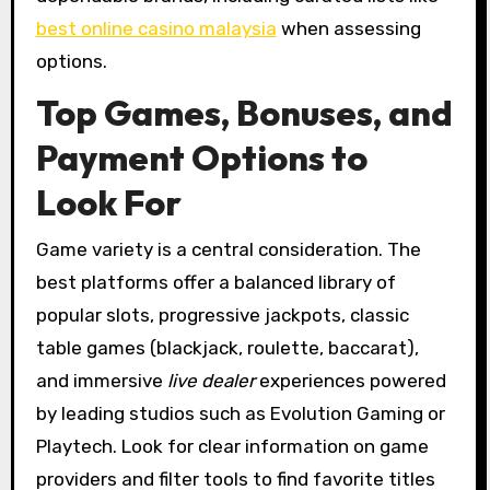
best online casino malaysia
when assessing
options.
Top Games, Bonuses, and
Payment Options to
Look For
Game variety is a central consideration. The
best platforms offer a balanced library of
popular slots, progressive jackpots, classic
table games (blackjack, roulette, baccarat),
and immersive
live dealer
experiences powered
by leading studios such as Evolution Gaming or
Playtech. Look for clear information on game
providers and filter tools to find favorite titles