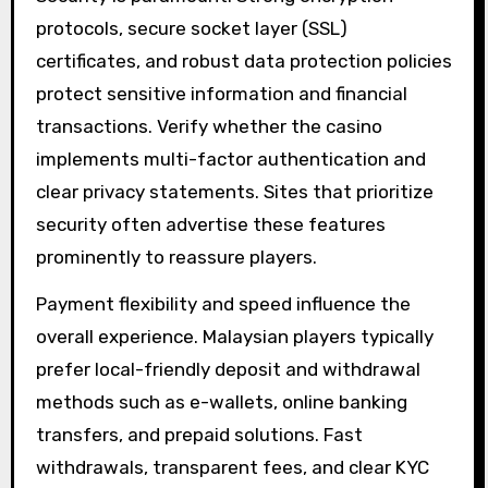
protocols, secure socket layer (SSL)
certificates, and robust data protection policies
protect sensitive information and financial
transactions. Verify whether the casino
implements multi-factor authentication and
clear privacy statements. Sites that prioritize
security often advertise these features
prominently to reassure players.
Payment flexibility and speed influence the
overall experience. Malaysian players typically
prefer local-friendly deposit and withdrawal
methods such as e-wallets, online banking
transfers, and prepaid solutions. Fast
withdrawals, transparent fees, and clear KYC