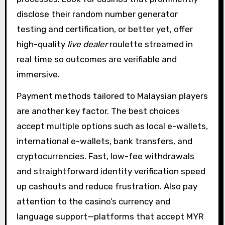
disclose their random number generator
testing and certification, or better yet, offer
high-quality
live dealer
roulette streamed in
real time so outcomes are verifiable and
immersive.
Payment methods tailored to Malaysian players
are another key factor. The best choices
accept multiple options such as local e-wallets,
international e-wallets, bank transfers, and
cryptocurrencies. Fast, low-fee withdrawals
and straightforward identity verification speed
up cashouts and reduce frustration. Also pay
attention to the casino’s currency and
language support—platforms that accept MYR