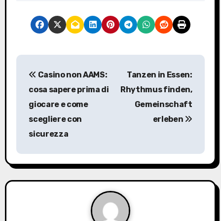
P
Casino non AAMS:
Tanzen in Essen:
o
cosa sapere prima di
Rhythmus finden,
s
giocare e come
Gemeinschaft
scegliere con
erleben
t
sicurezza
n
a
v
i