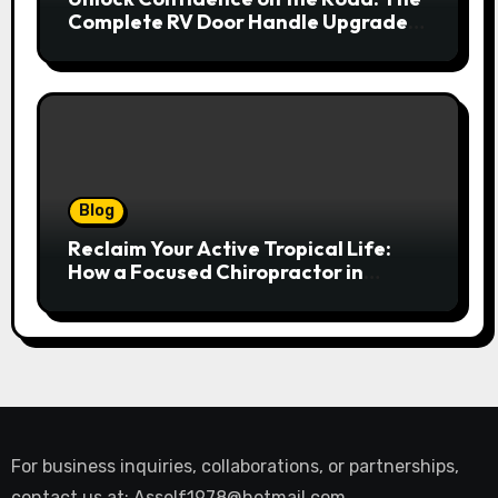
Complete RV Door Handle Upgrade
and Replacement Manual
Blog
Reclaim Your Active Tropical Life:
How a Focused Chiropractor in
Cairns Addresses Pain at Its Source
For business inquiries, collaborations, or partnerships,
contact us at:
Asself1978@hotmail.com