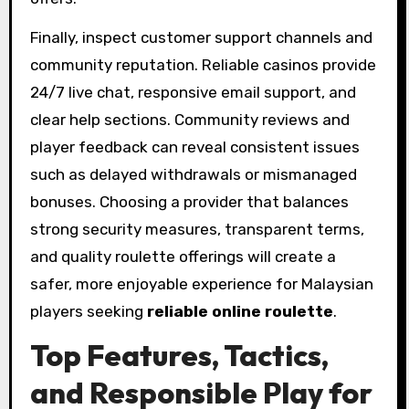
Finally, inspect customer support channels and
community reputation. Reliable casinos provide
24/7 live chat, responsive email support, and
clear help sections. Community reviews and
player feedback can reveal consistent issues
such as delayed withdrawals or mismanaged
bonuses. Choosing a provider that balances
strong security measures, transparent terms,
and quality roulette offerings will create a
safer, more enjoyable experience for Malaysian
players seeking
reliable online roulette
.
Top Features, Tactics,
and Responsible Play for