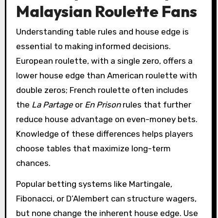
Malaysian Roulette Fans
Understanding table rules and house edge is
essential to making informed decisions.
European roulette, with a single zero, offers a
lower house edge than American roulette with
double zeros; French roulette often includes
the
La Partage
or
En Prison
rules that further
reduce house advantage on even-money bets.
Knowledge of these differences helps players
choose tables that maximize long-term
chances.
Popular betting systems like Martingale,
Fibonacci, or D’Alembert can structure wagers,
but none change the inherent house edge. Use