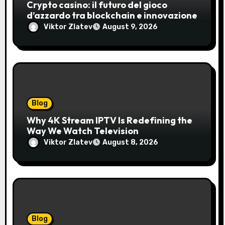
Crypto casino: il futuro del gioco
d’azzardo tra blockchain e innovazione
Viktor Zlatev
August 9, 2026
Blog
Why 4K Stream IPTV Is Redefining the
Way We Watch Television
Viktor Zlatev
August 8, 2026
Blog