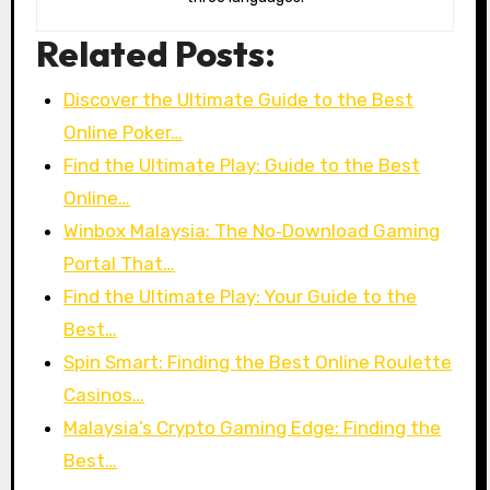
Related Posts:
Discover the Ultimate Guide to the Best
Online Poker…
Find the Ultimate Play: Guide to the Best
Online…
Winbox Malaysia: The No‑Download Gaming
Portal That…
Find the Ultimate Play: Your Guide to the
Best…
Spin Smart: Finding the Best Online Roulette
Casinos…
Malaysia’s Crypto Gaming Edge: Finding the
Best…