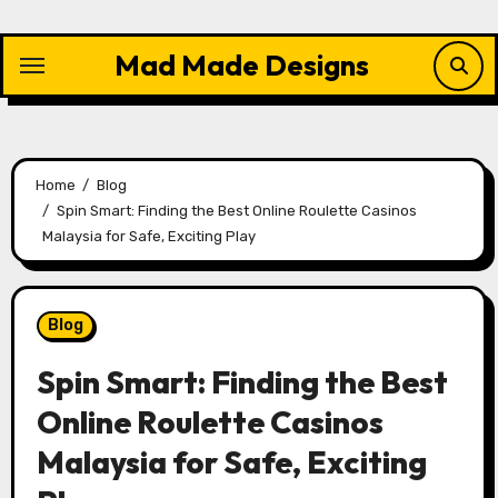
Skip
to
Mad Made Designs
content
Home
Blog
Spin Smart: Finding the Best Online Roulette Casinos
Malaysia for Safe, Exciting Play
Blog
Spin Smart: Finding the Best
Online Roulette Casinos
Malaysia for Safe, Exciting