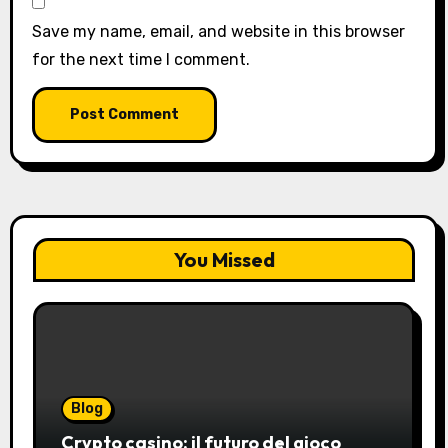
Save my name, email, and website in this browser
for the next time I comment.
You Missed
Blog
Crypto casino: il futuro del gioco