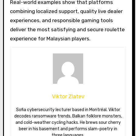
Real-world examples show that platforms
combining localized support, quality live dealer
experiences, and responsible gaming tools
deliver the most satisfying and secure roulette
experience for Malaysian players.
Viktor Zlatev
Sofia cybersecurity lecturer based in Montréal. Viktor
decodes ransomware trends, Balkan folklore monsters,
and cold-weather cycling hacks. He brews sour cherry
beer in his basement and performs slam-poetry in
three languages.