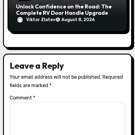
Unlock Confidence on the Road: The
Complete RV Door Handle Upgrade
and Replacement Manual
Viktor Zlatev
August 8, 2026
Leave a Reply
Your email address will not be published.
Required
fields are marked
*
Comment
*