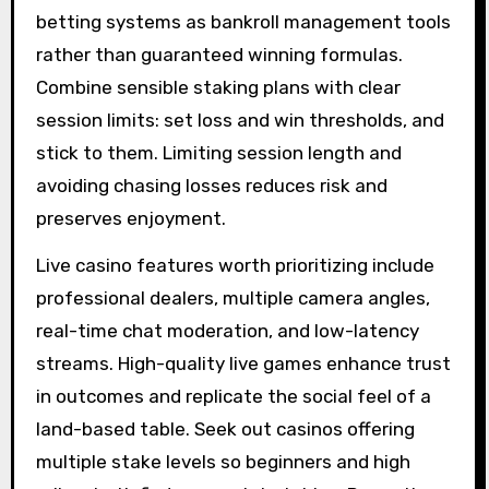
betting systems as bankroll management tools
rather than guaranteed winning formulas.
Combine sensible staking plans with clear
session limits: set loss and win thresholds, and
stick to them. Limiting session length and
avoiding chasing losses reduces risk and
preserves enjoyment.
Live casino features worth prioritizing include
professional dealers, multiple camera angles,
real-time chat moderation, and low-latency
streams. High-quality live games enhance trust
in outcomes and replicate the social feel of a
land-based table. Seek out casinos offering
multiple stake levels so beginners and high