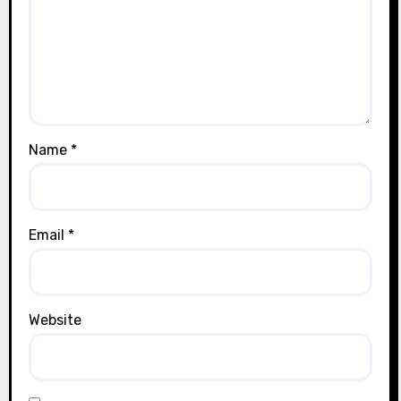
Name
*
Email
*
Website