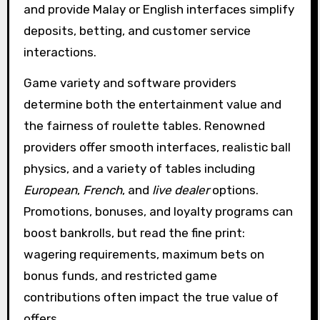
and provide Malay or English interfaces simplify
deposits, betting, and customer service
interactions.
Game variety and software providers
determine both the entertainment value and
the fairness of roulette tables. Renowned
providers offer smooth interfaces, realistic ball
physics, and a variety of tables including
European
,
French
, and
live dealer
options.
Promotions, bonuses, and loyalty programs can
boost bankrolls, but read the fine print:
wagering requirements, maximum bets on
bonus funds, and restricted game
contributions often impact the true value of
offers.