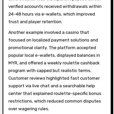
verified accounts received withdrawals within
24–48 hours via e-wallets, which improved
trust and player retention.
Another example involved a casino that
focused on localized payment solutions and
promotional clarity. The platform accepted
popular local e-wallets, displayed balances in
MYR, and offered a weekly roulette cashback
program with capped but realistic terms.
Customer reviews highlighted fast customer
support via live chat and a searchable help
center that explained roulette-specific bonus
restrictions, which reduced common disputes
over wagering rules.