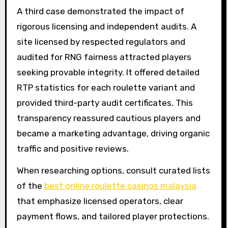
A third case demonstrated the impact of
rigorous licensing and independent audits. A
site licensed by respected regulators and
audited for RNG fairness attracted players
seeking provable integrity. It offered detailed
RTP statistics for each roulette variant and
provided third-party audit certificates. This
transparency reassured cautious players and
became a marketing advantage, driving organic
traffic and positive reviews.
When researching options, consult curated lists
of the
best online roulette casinos malaysia
that emphasize licensed operators, clear
payment flows, and tailored player protections.