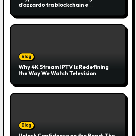
d’azzardo tra blockchain e
innovazione
Blog
Why 4K Stream IPTV Is Redefining
the Way We Watch Television
Blog
Unlock Confidence on the Road: The