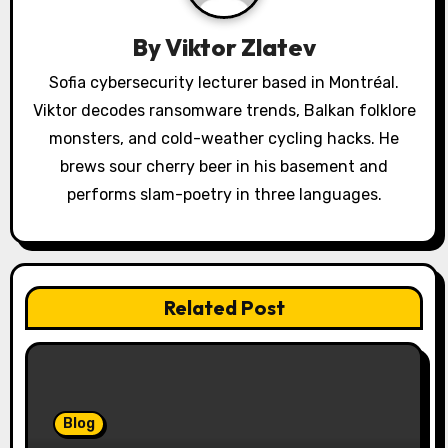
g
a
By
Viktor Zlatev
t
Sofia cybersecurity lecturer based in Montréal.
Viktor decodes ransomware trends, Balkan folklore
i
monsters, and cold-weather cycling hacks. He
o
brews sour cherry beer in his basement and
performs slam-poetry in three languages.
n
Related Post
Blog