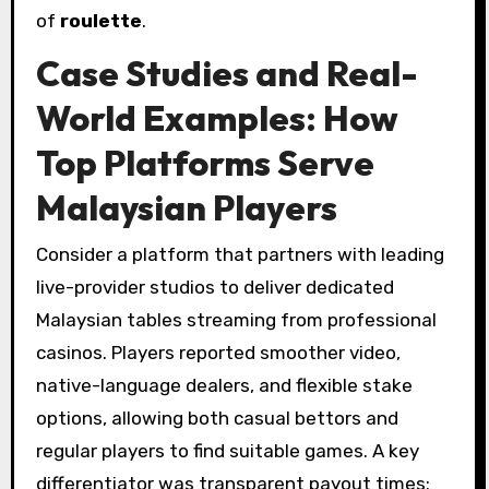
of
roulette
.
Case Studies and Real-
World Examples: How
Top Platforms Serve
Malaysian Players
Consider a platform that partners with leading
live-provider studios to deliver dedicated
Malaysian tables streaming from professional
casinos. Players reported smoother video,
native-language dealers, and flexible stake
options, allowing both casual bettors and
regular players to find suitable games. A key
differentiator was transparent payout times: