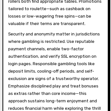
rollers both find appropriate tables. Promotions
tailored to roulette—such as cashback on
losses or low-wagering free spins—can be
valuable if their terms are transparent.
Security and anonymity matter in jurisdictions
where gambling is restricted. Use reputable
payment channels, enable two-factor
authentication, and verify SSL encryption on
login pages. Responsible gambling tools like
deposit limits, cooling-off periods, and self-
exclusion are signs of a trustworthy operator.
Emphasize disciplined play and treat bonuses
as extras rather than core income—this
approach sustains long-term enjoyment and
reduces financial harm while exploring the thrill