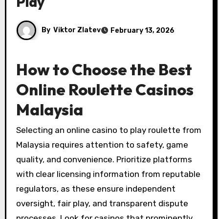
Play
By
Viktor Zlatev
February 13, 2026
How to Choose the Best
Online Roulette Casinos
Malaysia
Selecting an online casino to play roulette from
Malaysia requires attention to safety, game
quality, and convenience. Prioritize platforms
with clear licensing information from reputable
regulators, as these ensure independent
oversight, fair play, and transparent dispute
processes. Look for casinos that prominently