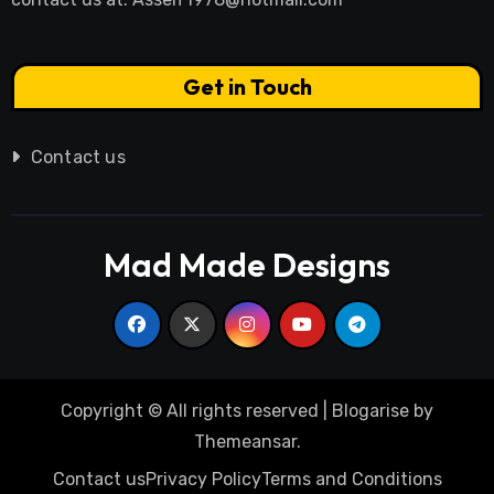
Get in Touch
Contact us
Mad Made Designs
Copyright © All rights reserved
|
Blogarise
by
Themeansar
.
Contact us
Privacy Policy
Terms and Conditions