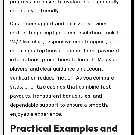
progress are easier to evaluate and generally
more player-friendly.
Customer support and localized services
matter for prompt problem resolution. Look for
24/7 live chat, responsive email support, and
multilingual options if needed. Local payment
integrations, promotions tailored to Malaysian
players, and clear guidance on account
verification reduce friction. As you compare
sites, prioritize casinos that combine fast
payouts, transparent bonus rules, and
dependable support to ensure a smooth,
enjoyable experience.
Practical Examples and