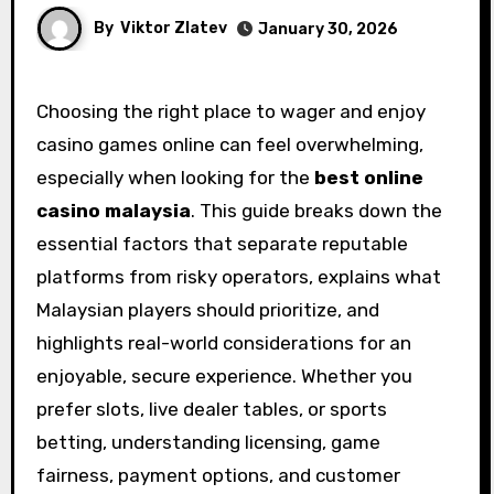
By
Viktor Zlatev
January 30, 2026
Choosing the right place to wager and enjoy
casino games online can feel overwhelming,
especially when looking for the
best online
casino malaysia
. This guide breaks down the
essential factors that separate reputable
platforms from risky operators, explains what
Malaysian players should prioritize, and
highlights real-world considerations for an
enjoyable, secure experience. Whether you
prefer slots, live dealer tables, or sports
betting, understanding licensing, game
fairness, payment options, and customer