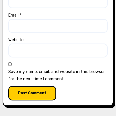
Email
*
Website
Save my name, email, and website in this browser
for the next time I comment.