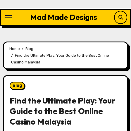
Skip
to
Mad Made Designs
content
Home
Blog
Find the Ultimate Play: Your Guide to the Best Online
Casino Malaysia
Blog
Find the Ultimate Play: Your
Guide to the Best Online
Casino Malaysia