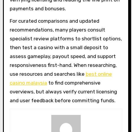
payments and bonuses.
For curated comparisons and updated
recommendations, many players consult
specialist review platforms to shortlist options,
then test a casino with a small deposit to
assess gameplay, payout speed, and support
responsiveness first-hand. When researching,
use resources and searches like
best online
casino malaysia
to find comprehensive
overviews, but always verify current licensing
and user feedback before committing funds.