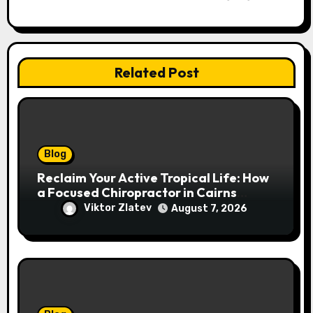
Related Post
Blog
Reclaim Your Active Tropical Life: How
a Focused Chiropractor in Cairns
Addresses Pain at Its Source
Viktor Zlatev
August 7, 2026