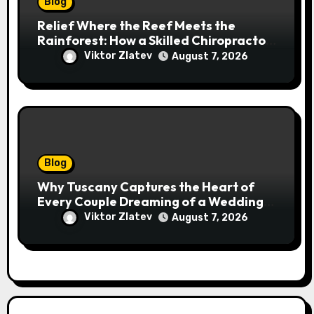
Blog
Relief Where the Reef Meets the
Rainforest: How a Skilled Chiropractor
Cairns Restores Your Natural
Viktor Zlatev
August 7, 2026
Movement
Blog
Why Tuscany Captures the Heart of
Every Couple Dreaming of a Wedding
Abroad
Viktor Zlatev
August 7, 2026