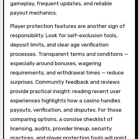
gameplay, frequent updates, and reliable
payout mechanics.
Player protection features are another sign of
responsibility. Look for self-exclusion tools,
deposit limits, and clear age verification
processes. Transparent terms and conditions —
especially around bonuses, wagering
requirements, and withdrawal times — reduce
surprises. Community feedback and reviews
provide practical insight: reading recent user
experiences highlights how a casino handles
payouts, verification, and disputes. For those
comparing options, a concise checklist of
licensing, audits, provider lineup, security
practices, and player protection tools will point