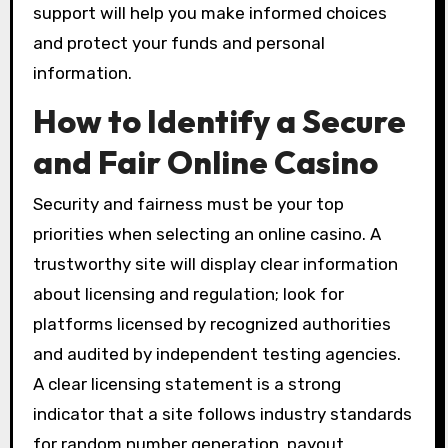
support will help you make informed choices
and protect your funds and personal
information.
How to Identify a Secure
and Fair Online Casino
Security and fairness must be your top
priorities when selecting an online casino. A
trustworthy site will display clear information
about licensing and regulation; look for
platforms licensed by recognized authorities
and audited by independent testing agencies.
A clear licensing statement is a strong
indicator that a site follows industry standards
for random number generation, payout