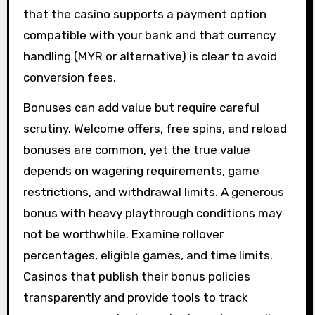
that the casino supports a payment option
compatible with your bank and that currency
handling (MYR or alternative) is clear to avoid
conversion fees.
Bonuses can add value but require careful
scrutiny. Welcome offers, free spins, and reload
bonuses are common, yet the true value
depends on wagering requirements, game
restrictions, and withdrawal limits. A generous
bonus with heavy playthrough conditions may
not be worthwhile. Examine rollover
percentages, eligible games, and time limits.
Casinos that publish their bonus policies
transparently and provide tools to track