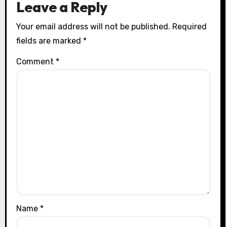
Leave a Reply
Your email address will not be published.
Required
fields are marked
*
Comment
*
Name
*