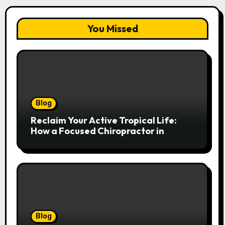
You Missed
Blog
Reclaim Your Active Tropical Life:
How a Focused Chiropractor in
Cairns Addresses Pain at Its Source
Blog