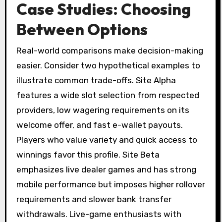
Case Studies: Choosing
Between Options
Real-world comparisons make decision-making
easier. Consider two hypothetical examples to
illustrate common trade-offs. Site Alpha
features a wide slot selection from respected
providers, low wagering requirements on its
welcome offer, and fast e-wallet payouts.
Players who value variety and quick access to
winnings favor this profile. Site Beta
emphasizes live dealer games and has strong
mobile performance but imposes higher rollover
requirements and slower bank transfer
withdrawals. Live-game enthusiasts with