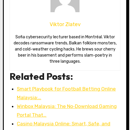
Viktor Zlatev
Sofia cybersecurity lecturer based in Montréal. Viktor
decodes ransomware trends, Balkan folklore monsters,
and cold-weather cycling hacks. He brews sour cherry
beer in his basement and performs slam-poetry in
three languages.
Related Posts:
Smart Playbook for Football Betting Online
Malaysia:…
Winbox Malaysia: The No‑Download Gaming
Portal That…
Casino Malaysia Online: Smart, Safe, and