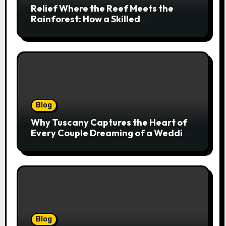
Relief Where the Reef Meets the
Rainforest: How a Skilled
Chiropractor Cairns Restores Your
Natural Movement
Blog
Why Tuscany Captures the Heart of
Every Couple Dreaming of a Wedding
Abroad
Blog