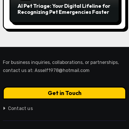
AI Pet Triage: Your Digital Lifeline for
Recognizing Pet Emergencies Faster
For business inquiries, collaborations, or partnerships,
contact us at:
Asself1978@hotmail.com
Get in Touch
Contact us