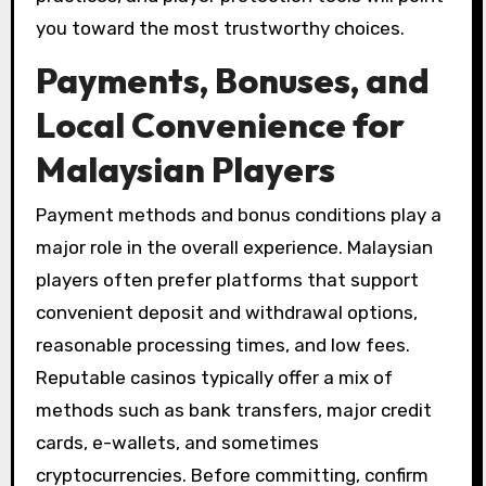
you toward the most trustworthy choices.
Payments, Bonuses, and
Local Convenience for
Malaysian Players
Payment methods and bonus conditions play a
major role in the overall experience. Malaysian
players often prefer platforms that support
convenient deposit and withdrawal options,
reasonable processing times, and low fees.
Reputable casinos typically offer a mix of
methods such as bank transfers, major credit
cards, e-wallets, and sometimes
cryptocurrencies. Before committing, confirm