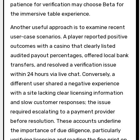
patience for verification may choose Beta for
the immersive table experience.
Another useful approach is to examine recent
user-case scenarios. A player reported positive
outcomes with a casino that clearly listed
audited payout percentages, offered local bank
transfers, and resolved a verification issue
within 24 hours via live chat. Conversely, a
different user shared a negative experience
with a site lacking clear licensing information
and slow customer responses; the issue
required escalating to a payment provider
before resolution. These accounts underline
the importance of due diligence, particularly
verifying licensing and reading the fine print on