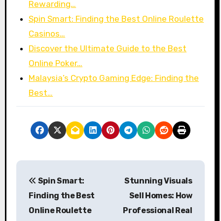
Rewarding…
Spin Smart: Finding the Best Online Roulette
Casinos…
Discover the Ultimate Guide to the Best
Online Poker…
Malaysia’s Crypto Gaming Edge: Finding the
Best…
P
Spin Smart:
Stunning Visuals
o
Finding the Best
Sell Homes: How
s
Online Roulette
Professional Real