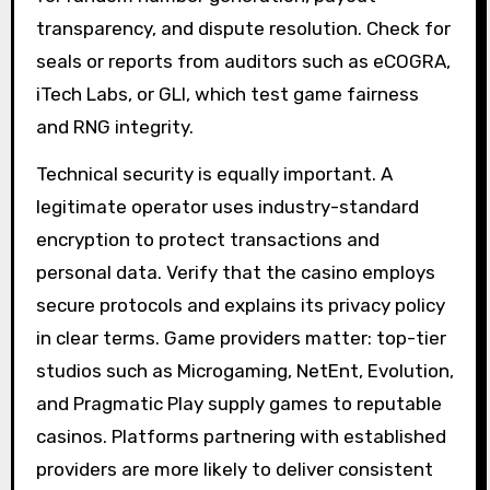
transparency, and dispute resolution. Check for
seals or reports from auditors such as eCOGRA,
iTech Labs, or GLI, which test game fairness
and RNG integrity.
Technical security is equally important. A
legitimate operator uses industry-standard
encryption to protect transactions and
personal data. Verify that the casino employs
secure protocols and explains its privacy policy
in clear terms. Game providers matter: top-tier
studios such as Microgaming, NetEnt, Evolution,
and Pragmatic Play supply games to reputable
casinos. Platforms partnering with established
providers are more likely to deliver consistent