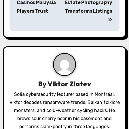
Casinos Malaysia
Estate Photography
t
Players Trust
Transforms Listings
n
a
v
i
g
a
By
Viktor Zlatev
t
Sofia cybersecurity lecturer based in Montréal.
i
Viktor decodes ransomware trends, Balkan folklore
o
monsters, and cold-weather cycling hacks. He
brews sour cherry beer in his basement and
n
performs slam-poetry in three languages.