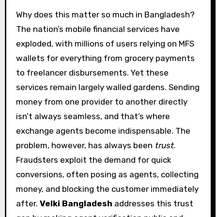
Why does this matter so much in Bangladesh?
The nation’s mobile financial services have
exploded, with millions of users relying on MFS
wallets for everything from grocery payments
to freelancer disbursements. Yet these
services remain largely walled gardens. Sending
money from one provider to another directly
isn’t always seamless, and that’s where
exchange agents become indispensable. The
problem, however, has always been
trust
.
Fraudsters exploit the demand for quick
conversions, often posing as agents, collecting
money, and blocking the customer immediately
after.
Velki Bangladesh
addresses this trust