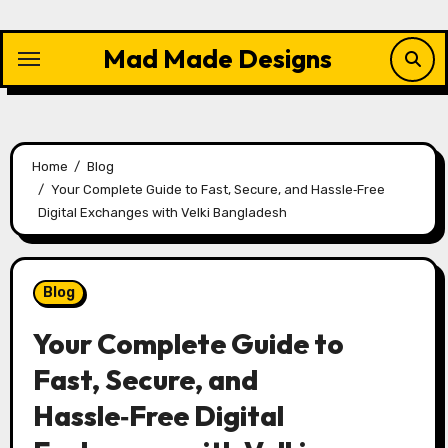
Skip
to
Mad Made Designs
content
Home
Blog
Your Complete Guide to Fast, Secure, and Hassle‑Free
Digital Exchanges with Velki Bangladesh
Blog
Your Complete Guide to
Fast, Secure, and
Hassle‑Free Digital