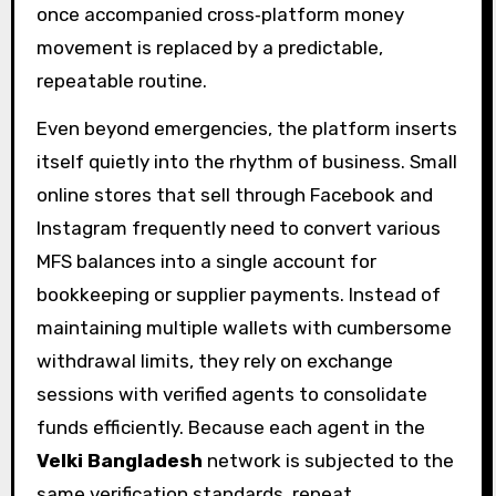
once accompanied cross‑platform money
movement is replaced by a predictable,
repeatable routine.
Even beyond emergencies, the platform inserts
itself quietly into the rhythm of business. Small
online stores that sell through Facebook and
Instagram frequently need to convert various
MFS balances into a single account for
bookkeeping or supplier payments. Instead of
maintaining multiple wallets with cumbersome
withdrawal limits, they rely on exchange
sessions with verified agents to consolidate
funds efficiently. Because each agent in the
Velki Bangladesh
network is subjected to the
same verification standards, repeat