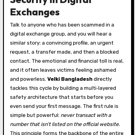
Exchanges
Talk to anyone who has been scammed in a
digital exchange group, and you will hear a
similar story: a convincing profile, an urgent
request, a transfer made, and then a blocked
contact. The emotional and financial toll is real,
and it often leaves victims feeling ashamed
and powerless.
Velki Bangladesh
directly
tackles this cycle by building a multi‑layered
safety architecture that starts before you
even send your first message. The first rule is
simple but powerful:
never transact with a
number that isn’t listed on the official website.
This principle forms the backbone of the entire