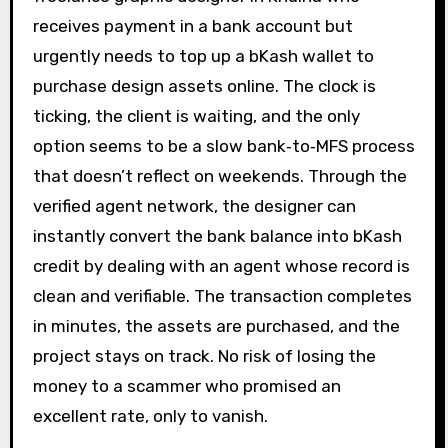
receives payment in a bank account but
urgently needs to top up a bKash wallet to
purchase design assets online. The clock is
ticking, the client is waiting, and the only
option seems to be a slow bank‑to‑MFS process
that doesn’t reflect on weekends. Through the
verified agent network, the designer can
instantly convert the bank balance into bKash
credit by dealing with an agent whose record is
clean and verifiable. The transaction completes
in minutes, the assets are purchased, and the
project stays on track. No risk of losing the
money to a scammer who promised an
excellent rate, only to vanish.