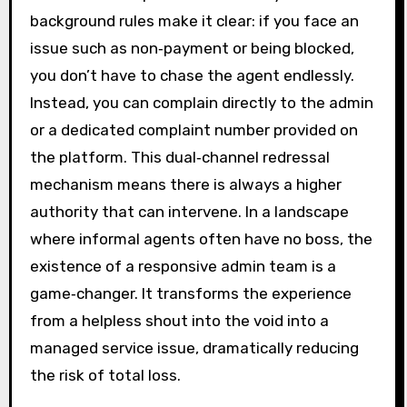
background rules make it clear: if you face an
issue such as non‑payment or being blocked,
you don’t have to chase the agent endlessly.
Instead, you can complain directly to the admin
or a dedicated complaint number provided on
the platform. This dual‑channel redressal
mechanism means there is always a higher
authority that can intervene. In a landscape
where informal agents often have no boss, the
existence of a responsive admin team is a
game‑changer. It transforms the experience
from a helpless shout into the void into a
managed service issue, dramatically reducing
the risk of total loss.