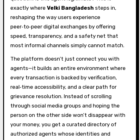
exactly where
Velki Bangladesh
steps in,
reshaping the way users experience
peer‑to‑peer digital exchanges by offering
speed, transparency, and a safety net that
most informal channels simply cannot match.
The platform doesn’t just connect you with
agents—it builds an entire environment where
every transaction is backed by verification,
real‑time accessibility, and a clear path for
grievance resolution. Instead of scrolling
through social media groups and hoping the
person on the other side won’t disappear with
your money, you get a curated directory of
authorized agents whose identities and