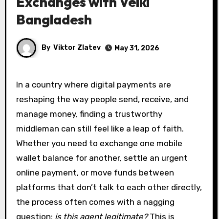
Exchanges with Velki
Bangladesh
By
Viktor Zlatev
May 31, 2026
In a country where digital payments are
reshaping the way people send, receive, and
manage money, finding a trustworthy
middleman can still feel like a leap of faith.
Whether you need to exchange one mobile
wallet balance for another, settle an urgent
online payment, or move funds between
platforms that don’t talk to each other directly,
the process often comes with a nagging
question:
is this agent legitimate?
This is