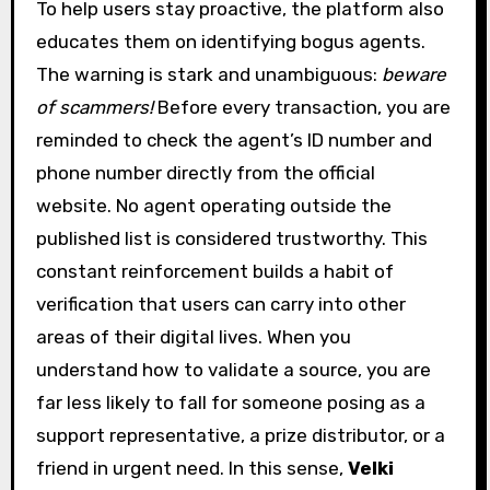
To help users stay proactive, the platform also
educates them on identifying bogus agents.
The warning is stark and unambiguous:
beware
of scammers!
Before every transaction, you are
reminded to check the agent’s ID number and
phone number directly from the official
website. No agent operating outside the
published list is considered trustworthy. This
constant reinforcement builds a habit of
verification that users can carry into other
areas of their digital lives. When you
understand how to validate a source, you are
far less likely to fall for someone posing as a
support representative, a prize distributor, or a
friend in urgent need. In this sense,
Velki