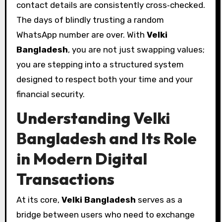
contact details are consistently cross‑checked.
The days of blindly trusting a random
WhatsApp number are over. With
Velki
Bangladesh
, you are not just swapping values;
you are stepping into a structured system
designed to respect both your time and your
financial security.
Understanding Velki
Bangladesh and Its Role
in Modern Digital
Transactions
At its core,
Velki Bangladesh
serves as a
bridge between users who need to exchange