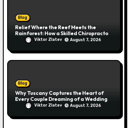
Blog
Relief Where the Reef Meets the
Rainforest: How a Skilled Chiropractor
Cairns Restores Your Natural
Viktor Zlatev
August 7, 2026
Movement
Blog
Why Tuscany Captures the Heart of
Every Couple Dreaming of a Wedding
Abroad
Viktor Zlatev
August 7, 2026