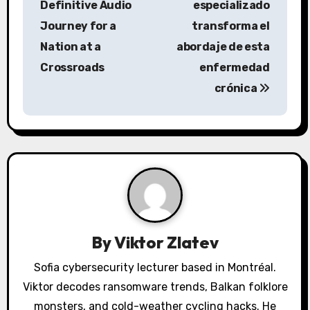
Definitive Audio
especializado
t
Journey for a
transforma el
n
Nation at a
abordaje de esta
a
Crossroads
enfermedad
crónica
v
i
g
a
t
i
By
Viktor Zlatev
o
Sofia cybersecurity lecturer based in Montréal.
Viktor decodes ransomware trends, Balkan folklore
n
monsters, and cold-weather cycling hacks. He