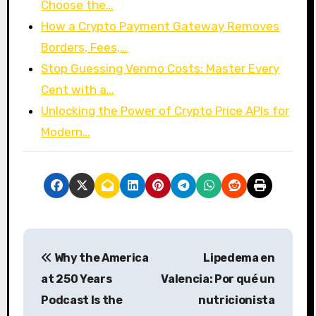
Choose the…
How a Crypto Payment Gateway Removes
Borders, Fees,…
Stop Guessing Venmo Costs: Master Every
Cent with a…
Unlocking the Power of Crypto Price APIs for
Modern…
P
Why the America
Lipedema en
o
at 250 Years
Valencia: Por qué un
s
Podcast Is the
nutricionista