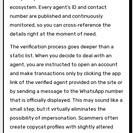
ecosystem. Every agent’s ID and contact
number are published and continuously
monitored, so you can cross‑reference the
details right at the moment of need.
The verification process goes deeper than a
static list. When you decide to deal with an
agent, you are instructed to open an account
and make transactions only by clicking the app
link of the verified agent provided on the site or
by sending a message to the WhatsApp number
that is officially displayed. This may sound like a
small step, but it virtually eliminates the
possibility of impersonation. Scammers often
create copycat profiles with slightly altered