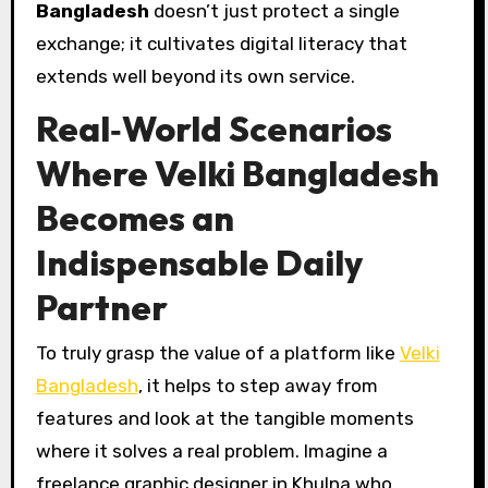
Bangladesh
doesn’t just protect a single
exchange; it cultivates digital literacy that
extends well beyond its own service.
Real‑World Scenarios
Where Velki Bangladesh
Becomes an
Indispensable Daily
Partner
To truly grasp the value of a platform like
Velki
Bangladesh
, it helps to step away from
features and look at the tangible moments
where it solves a real problem. Imagine a
freelance graphic designer in Khulna who