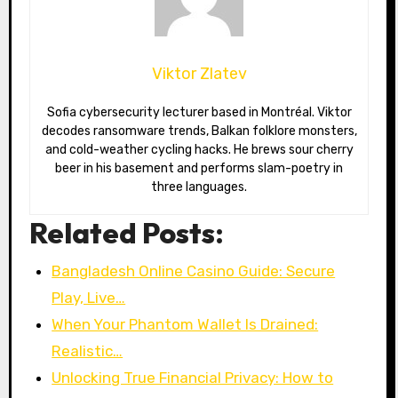
Viktor Zlatev
Sofia cybersecurity lecturer based in Montréal. Viktor
decodes ransomware trends, Balkan folklore monsters,
and cold-weather cycling hacks. He brews sour cherry
beer in his basement and performs slam-poetry in
three languages.
Related Posts:
Bangladesh Online Casino Guide: Secure
Play, Live…
When Your Phantom Wallet Is Drained:
Realistic…
Unlocking True Financial Privacy: How to