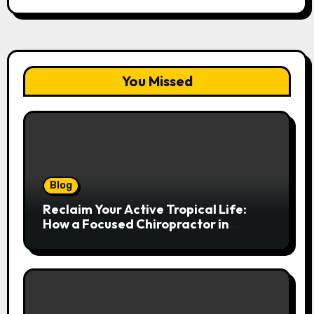
You Missed
Blog
Reclaim Your Active Tropical Life:
How a Focused Chiropractor in
Cairns Addresses Pain at Its Source