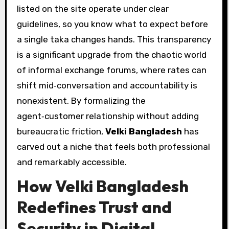
listed on the site operate under clear
guidelines, so you know what to expect before
a single taka changes hands. This transparency
is a significant upgrade from the chaotic world
of informal exchange forums, where rates can
shift mid‑conversation and accountability is
nonexistent. By formalizing the
agent‑customer relationship without adding
bureaucratic friction,
Velki Bangladesh
has
carved out a niche that feels both professional
and remarkably accessible.
How Velki Bangladesh
Redefines Trust and
Security in Digital