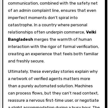
communication, combined with the safety net
of an admin complaint line, ensures that even
imperfect moments don’t spiral into
catastrophe. In a country where personal
relationships often underpin commerce,
Velki
Bangladesh
merges the warmth of human
interaction with the rigor of formal verification,
creating an experience that feels both familiar
and freshly secure.
Ultimately, these everyday stories explain why
a network of verified agents matters more
than a purely automated solution. Machines
can process flows, but they can’t read context,
reassure a nervous first‑time user, or negotiate
a slight accommodation during a busy hour. The