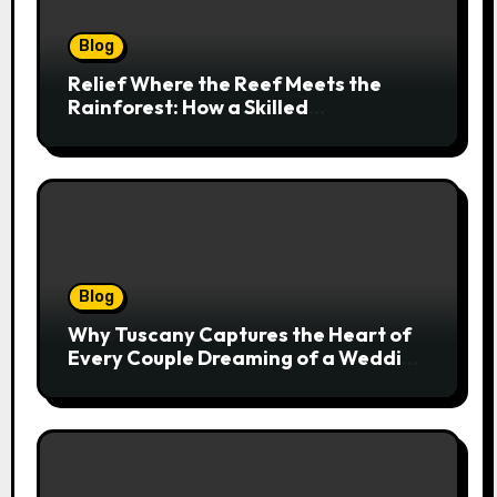
Blog
Relief Where the Reef Meets the
Rainforest: How a Skilled
Chiropractor Cairns Restores Your
Natural Movement
Blog
Why Tuscany Captures the Heart of
Every Couple Dreaming of a Wedding
Abroad