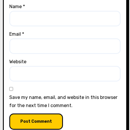
Name
*
Email
*
Website
Save my name, email, and website in this browser
for the next time I comment.