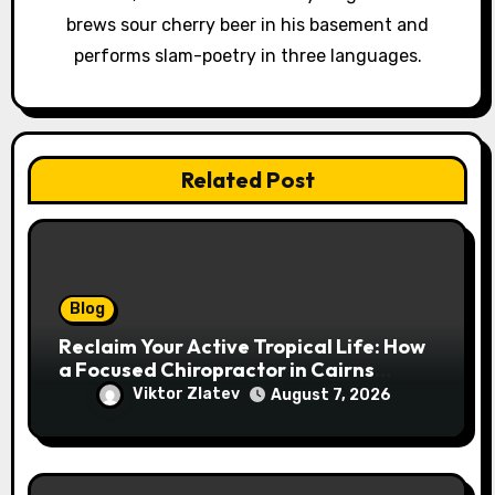
brews sour cherry beer in his basement and
performs slam-poetry in three languages.
Related Post
Blog
Reclaim Your Active Tropical Life: How
a Focused Chiropractor in Cairns
Addresses Pain at Its Source
Viktor Zlatev
August 7, 2026