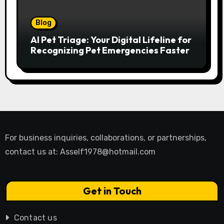
Blog
AI Pet Triage: Your Digital Lifeline for
Recognizing Pet Emergencies Faster
For business inquiries, collaborations, or partnerships,
contact us at:
Asself1978@hotmail.com
Get in Touch
Contact us