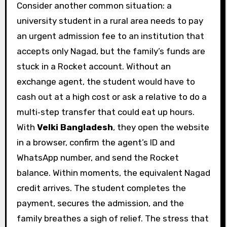
Consider another common situation: a
university student in a rural area needs to pay
an urgent admission fee to an institution that
accepts only Nagad, but the family’s funds are
stuck in a Rocket account. Without an
exchange agent, the student would have to
cash out at a high cost or ask a relative to do a
multi‑step transfer that could eat up hours.
With
Velki Bangladesh
, they open the website
in a browser, confirm the agent’s ID and
WhatsApp number, and send the Rocket
balance. Within moments, the equivalent Nagad
credit arrives. The student completes the
payment, secures the admission, and the
family breathes a sigh of relief. The stress that