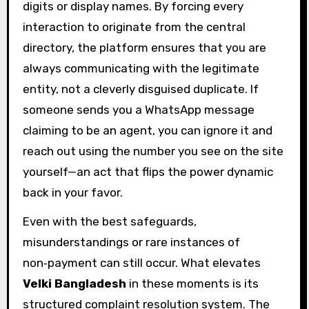
digits or display names. By forcing every
interaction to originate from the central
directory, the platform ensures that you are
always communicating with the legitimate
entity, not a cleverly disguised duplicate. If
someone sends you a WhatsApp message
claiming to be an agent, you can ignore it and
reach out using the number you see on the site
yourself—an act that flips the power dynamic
back in your favor.
Even with the best safeguards,
misunderstandings or rare instances of
non‑payment can still occur. What elevates
Velki Bangladesh
in these moments is its
structured complaint resolution system. The