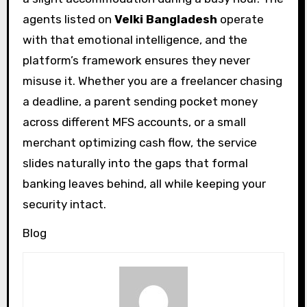
agents listed on
Velki Bangladesh
operate
with that emotional intelligence, and the
platform’s framework ensures they never
misuse it. Whether you are a freelancer chasing
a deadline, a parent sending pocket money
across different MFS accounts, or a small
merchant optimizing cash flow, the service
slides naturally into the gaps that formal
banking leaves behind, all while keeping your
security intact.
Blog