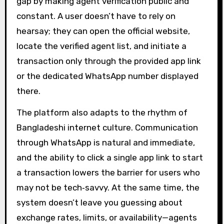
gap by making agent verification public and
constant. A user doesn’t have to rely on
hearsay; they can open the official website,
locate the verified agent list, and initiate a
transaction only through the provided app link
or the dedicated WhatsApp number displayed
there.
The platform also adapts to the rhythm of
Bangladeshi internet culture. Communication
through WhatsApp is natural and immediate,
and the ability to click a single app link to start
a transaction lowers the barrier for users who
may not be tech‑savvy. At the same time, the
system doesn’t leave you guessing about
exchange rates, limits, or availability—agents