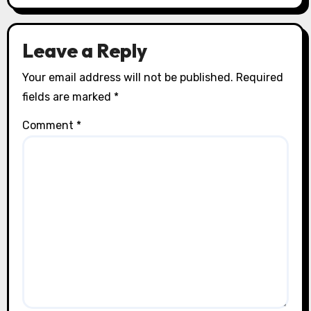
Leave a Reply
Your email address will not be published.
Required
fields are marked
*
Comment
*