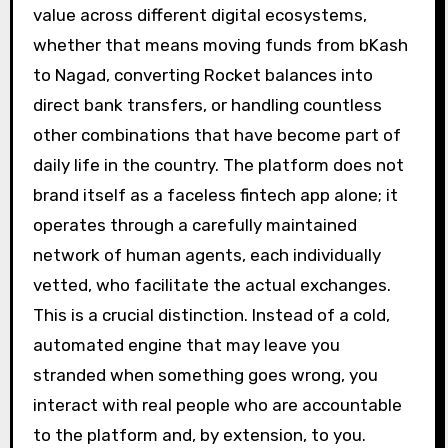
value across different digital ecosystems,
whether that means moving funds from bKash
to Nagad, converting Rocket balances into
direct bank transfers, or handling countless
other combinations that have become part of
daily life in the country. The platform does not
brand itself as a faceless fintech app alone; it
operates through a carefully maintained
network of human agents, each individually
vetted, who facilitate the actual exchanges.
This is a crucial distinction. Instead of a cold,
automated engine that may leave you
stranded when something goes wrong, you
interact with real people who are accountable
to the platform and, by extension, to you.