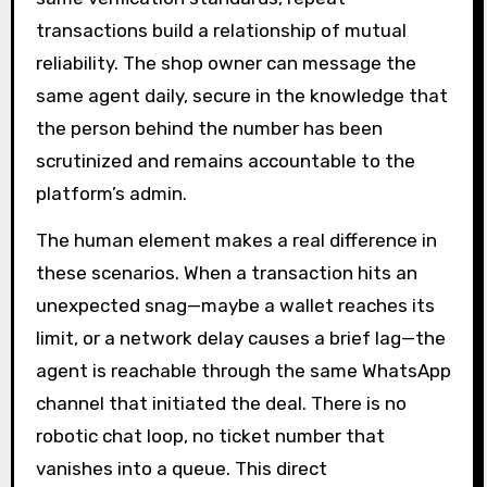
transactions build a relationship of mutual
reliability. The shop owner can message the
same agent daily, secure in the knowledge that
the person behind the number has been
scrutinized and remains accountable to the
platform’s admin.
The human element makes a real difference in
these scenarios. When a transaction hits an
unexpected snag—maybe a wallet reaches its
limit, or a network delay causes a brief lag—the
agent is reachable through the same WhatsApp
channel that initiated the deal. There is no
robotic chat loop, no ticket number that
vanishes into a queue. This direct