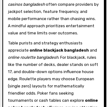
casinos bangladesh
often compare providers by
jackpot selection, feature frequency, and
mobile performance rather than chasing wins.
A mindful approach prioritizes entertainment
value and time limits over outcomes.
Table purists and strategy enthusiasts
appreciate
online blackjack bangladesh
and
online roulette bangladesh
. For blackjack, rules
like the number of decks, dealer stands on soft
17, and double-down options influence house
edge. Roulette players may choose European
(single zero) layouts for mathematically
friendlier odds. Poker fans seeking
tournaments or cash tables can explore
online