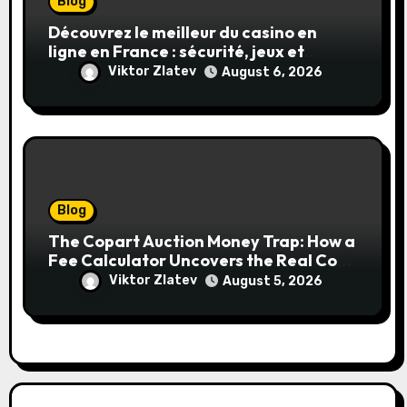
Blog
Découvrez le meilleur du casino en
ligne en France : sécurité, jeux et
conseils pratiques
Viktor Zlatev
August 6, 2026
Blog
The Copart Auction Money Trap: How a
Fee Calculator Uncovers the Real Cost
Before You Bid
Viktor Zlatev
August 5, 2026