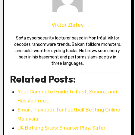
Viktor Zlatev
Sofia cybersecurity lecturer based in Montréal. Viktor
decodes ransomware trends, Balkan folklore monsters,
and cold-weather cycling hacks. He brews sour cherry
beer in his basement and performs slam-poetry in
three languages.
Related Posts:
Your Complete Guide to Fast, Secure, and
Hassle‑Free…
Smart Playbook for Football Betting Online
Malaysia:…
UK Betting Sites: Smarter Play, Safer