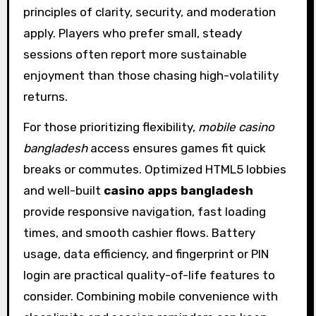
principles of clarity, security, and moderation
apply. Players who prefer small, steady
sessions often report more sustainable
enjoyment than those chasing high-volatility
returns.
For those prioritizing flexibility,
mobile casino
bangladesh
access ensures games fit quick
breaks or commutes. Optimized HTML5 lobbies
and well-built
casino apps bangladesh
provide responsive navigation, fast loading
times, and smooth cashier flows. Battery
usage, data efficiency, and fingerprint or PIN
login are practical quality-of-life features to
consider. Combining mobile convenience with