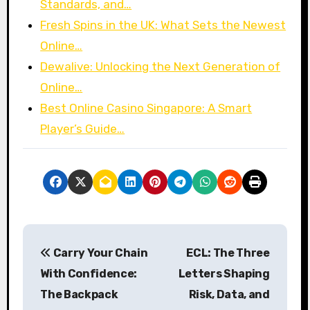
Standards, and…
Fresh Spins in the UK: What Sets the Newest
Online…
Dewalive: Unlocking the Next Generation of
Online…
Best Online Casino Singapore: A Smart
Player’s Guide…
P
Carry Your Chain
ECL: The Three
o
With Confidence:
Letters Shaping
s
The Backpack
Risk, Data, and