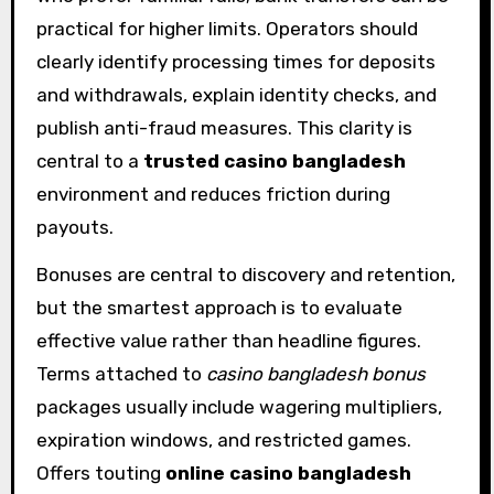
practical for higher limits. Operators should
clearly identify processing times for deposits
and withdrawals, explain identity checks, and
publish anti-fraud measures. This clarity is
central to a
trusted casino bangladesh
environment and reduces friction during
payouts.
Bonuses are central to discovery and retention,
but the smartest approach is to evaluate
effective value rather than headline figures.
Terms attached to
casino bangladesh bonus
packages usually include wagering multipliers,
expiration windows, and restricted games.
Offers touting
online casino bangladesh