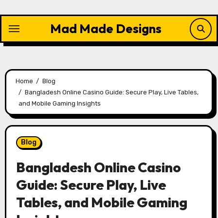
Skip
to
Mad Made Designs
content
Home
Blog
Bangladesh Online Casino Guide: Secure Play, Live Tables,
and Mobile Gaming Insights
Blog
Bangladesh Online Casino
Guide: Secure Play, Live
Tables, and Mobile Gaming