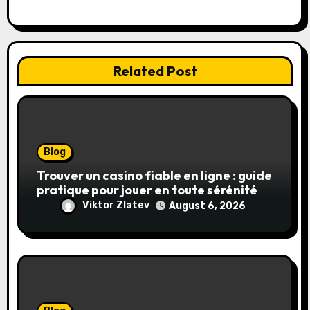
Related Post
Blog
Trouver un casino fiable en ligne : guide
pratique pour jouer en toute sérénité
Viktor Zlatev
August 6, 2026