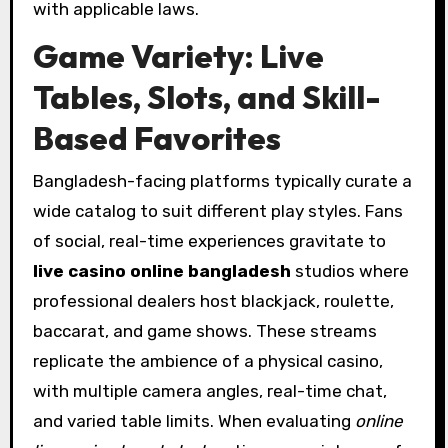
with applicable laws.
Game Variety: Live
Tables, Slots, and Skill-
Based Favorites
Bangladesh-facing platforms typically curate a
wide catalog to suit different play styles. Fans
of social, real-time experiences gravitate to
live casino online bangladesh
studios where
professional dealers host blackjack, roulette,
baccarat, and game shows. These streams
replicate the ambience of a physical casino,
with multiple camera angles, real-time chat,
and varied table limits. When evaluating
online