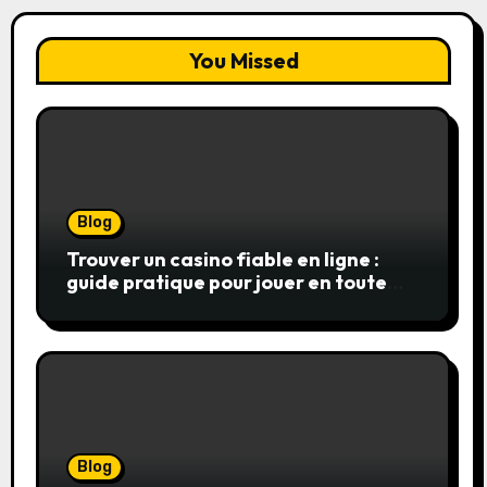
You Missed
Blog
Trouver un casino fiable en ligne :
guide pratique pour jouer en toute
sérénité
Blog