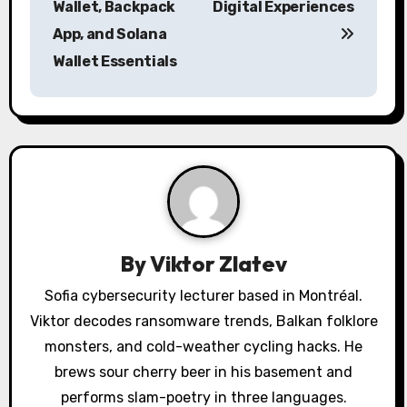
Wallet, Backpack
Digital Experiences
t
App, and Solana
n
Wallet Essentials
a
v
i
g
a
By
Viktor Zlatev
t
Sofia cybersecurity lecturer based in Montréal.
i
Viktor decodes ransomware trends, Balkan folklore
o
monsters, and cold-weather cycling hacks. He
brews sour cherry beer in his basement and
n
performs slam-poetry in three languages.