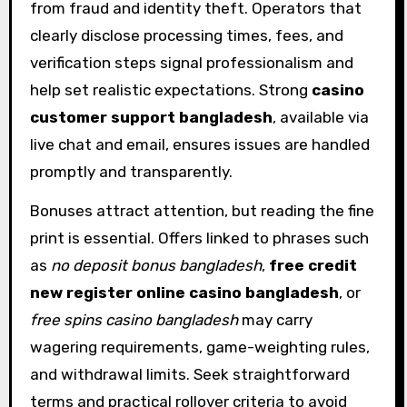
from fraud and identity theft. Operators that
clearly disclose processing times, fees, and
verification steps signal professionalism and
help set realistic expectations. Strong
casino
customer support bangladesh
, available via
live chat and email, ensures issues are handled
promptly and transparently.
Bonuses attract attention, but reading the fine
print is essential. Offers linked to phrases such
as
no deposit bonus bangladesh
,
free credit
new register online casino bangladesh
, or
free spins casino bangladesh
may carry
wagering requirements, game-weighting rules,
and withdrawal limits. Seek straightforward
terms and practical rollover criteria to avoid