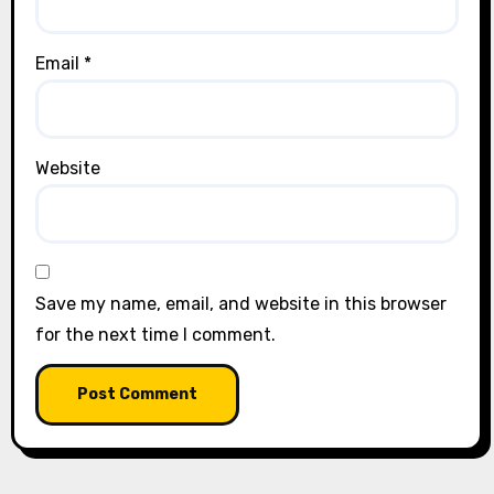
Email
*
Website
Save my name, email, and website in this browser
for the next time I comment.