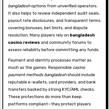
bangladesh
options from unverified operators.
It also helps to review independent audit seals,
payout rate disclosures, and transparent terms
covering bonuses, bet limits, and dispute
resolution. Many players rely on
bangladesh
casino reviews
and community forums to
assess reliability before committing any funds.
Payment and identity processes matter as
much as the games. Responsible
casino
payment methods bangladesh
should include
reputable e-wallets, card providers, and bank
transfers backed by strong KYC/AML checks.
These protections do more than keep
platforms compliant—they protect players