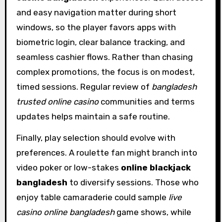
and easy navigation matter during short
windows, so the player favors apps with
biometric login, clear balance tracking, and
seamless cashier flows. Rather than chasing
complex promotions, the focus is on modest,
timed sessions. Regular review of
bangladesh
trusted online casino
communities and terms
updates helps maintain a safe routine.
Finally, play selection should evolve with
preferences. A roulette fan might branch into
video poker or low-stakes
online blackjack
bangladesh
to diversify sessions. Those who
enjoy table camaraderie could sample
live
casino online bangladesh
game shows, while