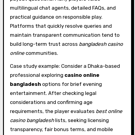
multilingual chat agents, detailed FAQs, and
practical guidance on responsible play.
Platforms that quickly resolve queries and
maintain transparent communication tend to
build long-term trust across
bangladesh casino
online
communities.
Case study example: Consider a Dhaka-based
professional exploring
casino online
bangladesh
options for brief evening
entertainment. After checking legal
considerations and confirming age
requirements, the player evaluates
best online
casino bangladesh
lists, seeking licensing
transparency, fair bonus terms, and mobile