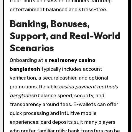
clear limits and session reminders can keep
entertainment balanced and stress-free.
Banking, Bonuses,
Support, and Real-World
Scenarios
Onboarding at a
real money casino
bangladesh
typically includes account
verification, a secure cashier, and optional
promotions. Reliable
casino payment methods
bangladesh
balance speed, security, and
transparency around fees. E-wallets can offer
quick processing and intuitive mobile
experiences; card deposits suit many players
who prefer familiar rails; bank transfers can be