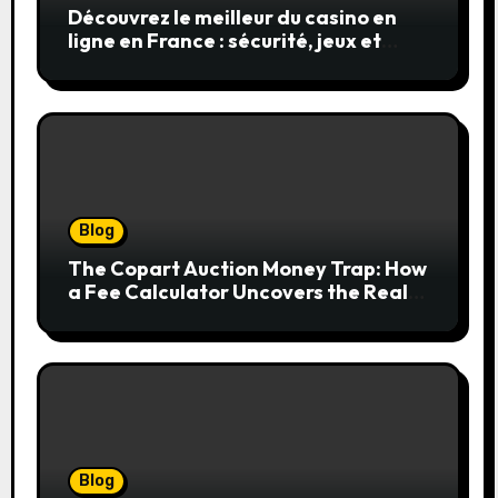
Découvrez le meilleur du casino en
ligne en France : sécurité, jeux et
conseils pratiques
Blog
The Copart Auction Money Trap: How
a Fee Calculator Uncovers the Real
Cost Before You Bid
Blog