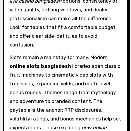
live casino bangladesh
options, consistency of
video quality, betting windows, and dealer
professionalism can make all the difference.
Look for tables that fit a comfortable budget
and offer clear side-bet rules to avoid
confusion.
Slots remain a mainstay for many. Modern
online slots bangladesh
libraries span classic
fruit machines to cinematic video slots with
free spins, expanding wilds, and multi-level
bonus rounds. Themes range from mythology
and adventure to branded content. The
paytable is the anchor: RTP disclosures,
volatility ratings, and bonus mechanics help set
expectations. Those exploring
new online