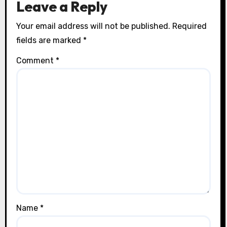
Leave a Reply
Your email address will not be published.
Required
fields are marked
*
Comment
*
Name
*