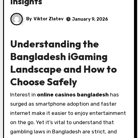
Insights
By
Viktor Zlatev
January 9, 2026
Understanding the
Bangladesh iGaming
Landscape and How to
Choose Safely
Interest in
online casinos bangladesh
has
surged as smartphone adoption and faster
internet make it easier to enjoy entertainment
on the go. Yet it’s vital to understand that
gambling laws in Bangladesh are strict, and