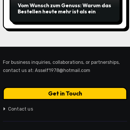
Vom Wunsch zum Genuss: Warum das
Bestellen heute mehr ist als ein
simpler Klick
For business inquiries, collaborations, or partnerships,
contact us at:
Asself1978@hotmail.com
Get in Touch
Contact us