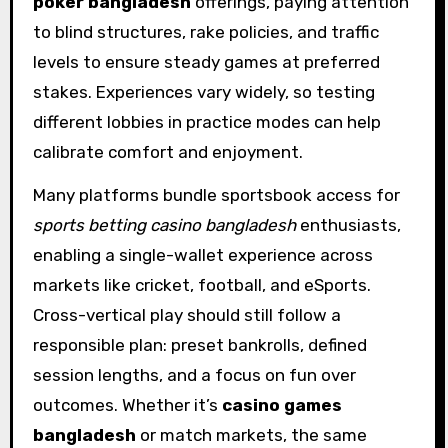
poker bangladesh
offerings, paying attention
to blind structures, rake policies, and traffic
levels to ensure steady games at preferred
stakes. Experiences vary widely, so testing
different lobbies in practice modes can help
calibrate comfort and enjoyment.
Many platforms bundle sportsbook access for
sports betting casino bangladesh
enthusiasts,
enabling a single-wallet experience across
markets like cricket, football, and eSports.
Cross-vertical play should still follow a
responsible plan: preset bankrolls, defined
session lengths, and a focus on fun over
outcomes. Whether it’s
casino games
bangladesh
or match markets, the same