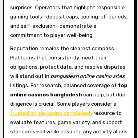
surprises. Operators that highlight responsible
gaming tools—deposit caps, cooling-off periods,
and self-exclusion—demonstrate a
commitment to player well-being.
Reputation remains the clearest compass.
Platforms that consistently meet their
obligations, protect data, and resolve disputes
will stand out in
bangladesh online casino sites
listings. For research, balanced coverage of
top
online casinos bangladesh
can help, but due
diligence is crucial. Some players consider a
trusted online casino bangladesh
resource to
evaluate features, game variety, and support
standards—all while ensuring any activity aligns