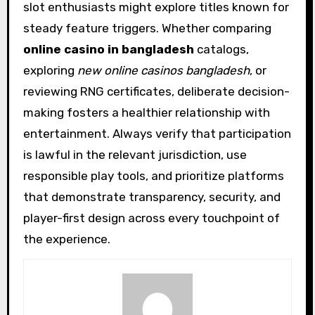
slot enthusiasts might explore titles known for
steady feature triggers. Whether comparing
online casino in bangladesh
catalogs,
exploring
new online casinos bangladesh
, or
reviewing RNG certificates, deliberate decision-
making fosters a healthier relationship with
entertainment. Always verify that participation
is lawful in the relevant jurisdiction, use
responsible play tools, and prioritize platforms
that demonstrate transparency, security, and
player-first design across every touchpoint of
the experience.