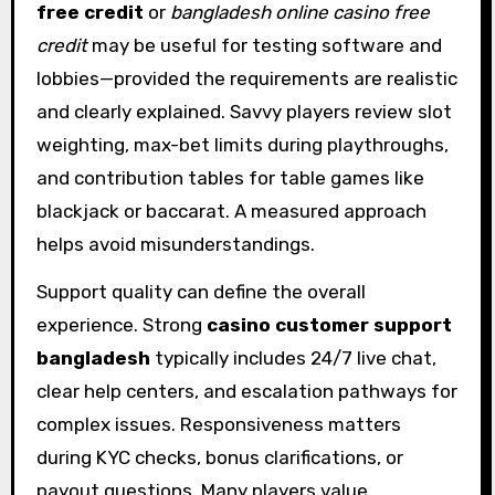
free credit
or
bangladesh online casino free
credit
may be useful for testing software and
lobbies—provided the requirements are realistic
and clearly explained. Savvy players review slot
weighting, max-bet limits during playthroughs,
and contribution tables for table games like
blackjack or baccarat. A measured approach
helps avoid misunderstandings.
Support quality can define the overall
experience. Strong
casino customer support
bangladesh
typically includes 24/7 live chat,
clear help centers, and escalation pathways for
complex issues. Responsiveness matters
during KYC checks, bonus clarifications, or
payout questions. Many players value