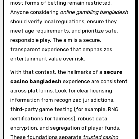
most forms of betting remain restricted.
Anyone considering
online gambling bangladesh
should verify local regulations, ensure they
meet age requirements, and prioritize safe,
responsible play. The aim is a secure,
transparent experience that emphasizes
entertainment value over risk.
With that context, the hallmarks of a
secure
casino bangladesh
experience are consistent
across platforms. Look for clear licensing
information from recognized jurisdictions,
third-party game testing (for example, RNG
certifications for fairness), robust data
encryption, and segregation of player funds.
These foundations separate
trusted casino