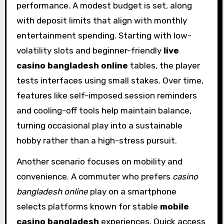
performance. A modest budget is set, along
with deposit limits that align with monthly
entertainment spending. Starting with low-
volatility slots and beginner-friendly
live
casino bangladesh online
tables, the player
tests interfaces using small stakes. Over time,
features like self-imposed session reminders
and cooling-off tools help maintain balance,
turning occasional play into a sustainable
hobby rather than a high-stress pursuit.
Another scenario focuses on mobility and
convenience. A commuter who prefers
casino
bangladesh online
play on a smartphone
selects platforms known for stable
mobile
casino bangladesh
experiences. Quick access