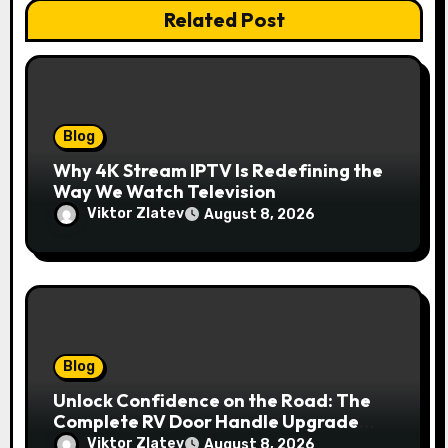
Related Post
Blog
Why 4K Stream IPTV Is Redefining the
Way We Watch Television
Viktor Zlatev
August 8, 2026
Blog
Unlock Confidence on the Road: The
Complete RV Door Handle Upgrade
and Replacement Manual
Viktor Zlatev
August 8, 2026