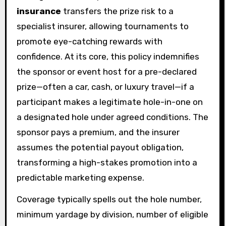
insurance
transfers the prize risk to a
specialist insurer, allowing tournaments to
promote eye-catching rewards with
confidence. At its core, this policy indemnifies
the sponsor or event host for a pre-declared
prize—often a car, cash, or luxury travel—if a
participant makes a legitimate hole-in-one on
a designated hole under agreed conditions. The
sponsor pays a premium, and the insurer
assumes the potential payout obligation,
transforming a high-stakes promotion into a
predictable marketing expense.
Coverage typically spells out the hole number,
minimum yardage by division, number of eligible