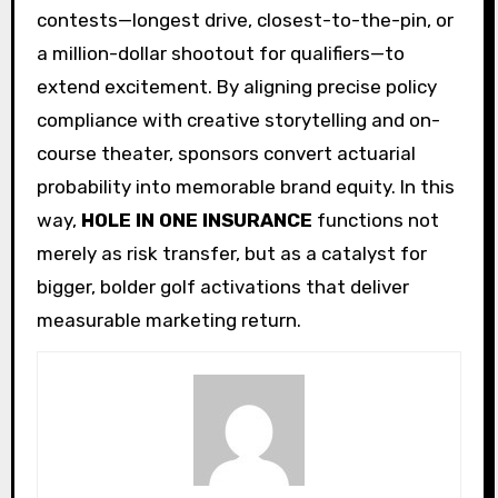
contests—longest drive, closest-to-the-pin, or
a million-dollar shootout for qualifiers—to
extend excitement. By aligning precise policy
compliance with creative storytelling and on-
course theater, sponsors convert actuarial
probability into memorable brand equity. In this
way,
HOLE IN ONE INSURANCE
functions not
merely as risk transfer, but as a catalyst for
bigger, bolder golf activations that deliver
measurable marketing return.