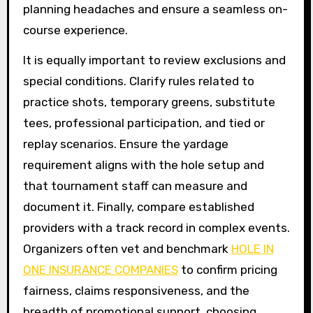
planning headaches and ensure a seamless on-
course experience.
It is equally important to review exclusions and
special conditions. Clarify rules related to
practice shots, temporary greens, substitute
tees, professional participation, and tied or
replay scenarios. Ensure the yardage
requirement aligns with the hole setup and
that tournament staff can measure and
document it. Finally, compare established
providers with a track record in complex events.
Organizers often vet and benchmark
HOLE IN
ONE INSURANCE COMPANIES
to confirm pricing
fairness, claims responsiveness, and the
breadth of promotional support, choosing