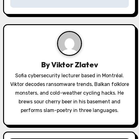
n
a
v
i
g
a
By
Viktor Zlatev
t
Sofia cybersecurity lecturer based in Montréal.
Viktor decodes ransomware trends, Balkan folklore
i
monsters, and cold-weather cycling hacks. He
o
brews sour cherry beer in his basement and
performs slam-poetry in three languages.
n