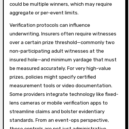
could be multiple winners, which may require
aggregate or per-event limits.
Verification protocols can influence
underwriting. Insurers often require witnesses
over a certain prize threshold—commonly two
non-participating adult witnesses at the
insured hole—and minimum yardage that must
be measured accurately. For very high-value
prizes, policies might specify certified
measurement tools or video documentation.
Some providers integrate technology like fixed-
lens cameras or mobile verification apps to
streamline claims and bolster evidentiary
standards. From an event-ops perspective,
these controls are not just administrative