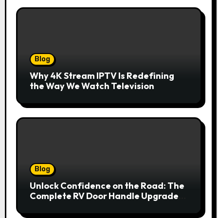
Blog
Why 4K Stream IPTV Is Redefining
the Way We Watch Television
Blog
Unlock Confidence on the Road: The
Complete RV Door Handle Upgrade
and Replacement Manual