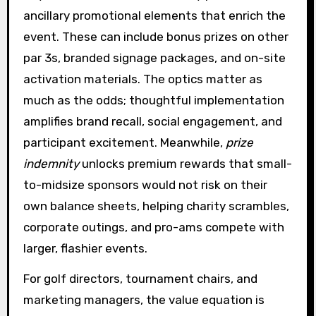
ancillary promotional elements that enrich the
event. These can include bonus prizes on other
par 3s, branded signage packages, and on-site
activation materials. The optics matter as
much as the odds; thoughtful implementation
amplifies brand recall, social engagement, and
participant excitement. Meanwhile,
prize
indemnity
unlocks premium rewards that small-
to-midsize sponsors would not risk on their
own balance sheets, helping charity scrambles,
corporate outings, and pro-ams compete with
larger, flashier events.
For golf directors, tournament chairs, and
marketing managers, the value equation is