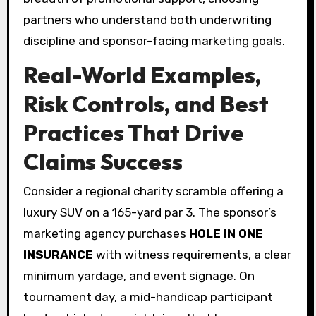
partners who understand both underwriting
discipline and sponsor-facing marketing goals.
Real-World Examples,
Risk Controls, and Best
Practices That Drive
Claims Success
Consider a regional charity scramble offering a
luxury SUV on a 165-yard par 3. The sponsor’s
marketing agency purchases
HOLE IN ONE
INSURANCE
with witness requirements, a clear
minimum yardage, and event signage. On
tournament day, a mid-handicap participant