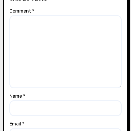
Comment
*
Name
*
Email
*