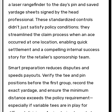
a laser rangefinder to the day’s pin and saved
yardage sheets signed by the head
professional. These standardized controls
didn’t just satisfy policy conditions; they
streamlined the claim process when an ace
occurred at one location, enabling quick
settlement and a compelling internal success
story for the retailer’s sponsorship team.
Smart preparation reduces disputes and
speeds payouts. Verify the tee and pin
positions before the first group, record the
exact yardage, and ensure the minimum
distance exceeds the policy requirement—
especially if variable tees are in play for