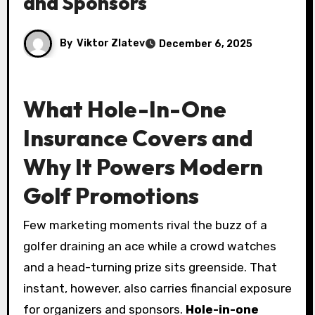
and Sponsors
By
Viktor Zlatev
December 6, 2025
What Hole-In-One
Insurance Covers and
Why It Powers Modern
Golf Promotions
Few marketing moments rival the buzz of a
golfer draining an ace while a crowd watches
and a head-turning prize sits greenside. That
instant, however, also carries financial exposure
for organizers and sponsors.
Hole-in-one