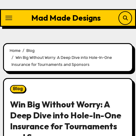
Skip
to
Mad Made Designs
content
Home
Blog
Win Big Without Worry: A Deep Dive into Hole-In-One
Insurance for Tournaments and Sponsors
Blog
Win Big Without Worry: A
Deep Dive into Hole-In-One
Insurance for Tournaments