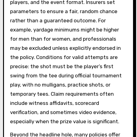
players, and the event format. Insurers set
parameters to ensure a fair, random chance
rather than a guaranteed outcome. For
example, yardage minimums might be higher
for men than for women, and professionals
may be excluded unless explicitly endorsed in
the policy. Conditions for valid attempts are
precise: the shot must be the player’s first
swing from the tee during official tournament
play, with no mulligans, practice shots, or
temporary tees. Claim requirements often
include witness affidavits, scorecard
verification, and sometimes video evidence,
especially when the prize value is significant.
Beyond the headline hole, many policies offer