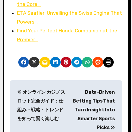
the Core…
ETA Saatler: Unveiling the Swiss Engine That
Powers…
Find Your Perfect Honda Companion at the
Premier…
P
オンライン カジノス
Data-Driven
o
ロット完全ガイド：仕
Betting Tips That
s
組み・戦略・トレンド
Turn Insight Into
を知って賢く楽しむ
Smarter Sports
t
Picks