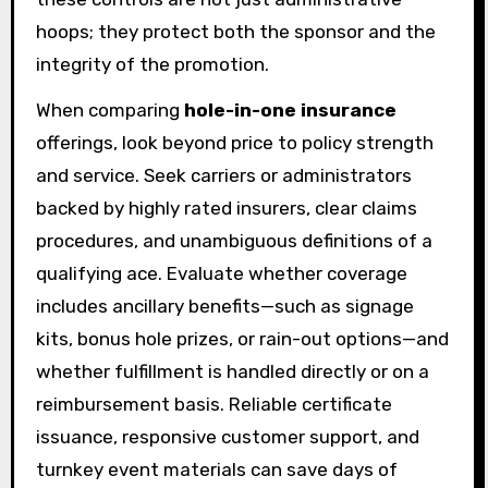
hoops; they protect both the sponsor and the
integrity of the promotion.
When comparing
hole-in-one insurance
offerings, look beyond price to policy strength
and service. Seek carriers or administrators
backed by highly rated insurers, clear claims
procedures, and unambiguous definitions of a
qualifying ace. Evaluate whether coverage
includes ancillary benefits—such as signage
kits, bonus hole prizes, or rain-out options—and
whether fulfillment is handled directly or on a
reimbursement basis. Reliable certificate
issuance, responsive customer support, and
turnkey event materials can save days of