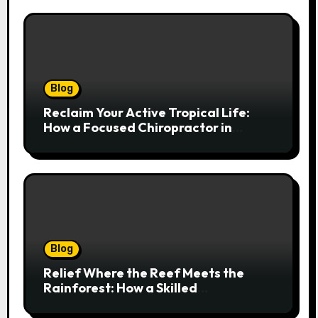
Blog
Reclaim Your Active Tropical Life:
How a Focused Chiropractor in
Cairns Addresses Pain at Its Source
Blog
Relief Where the Reef Meets the
Rainforest: How a Skilled
Chiropractor Cairns Restores Your
Natural Movement