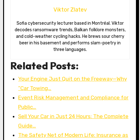
Viktor Zlatev
Sofia cybersecurity lecturer based in Montréal. Viktor
decodes ransomware trends, Balkan folklore monsters,
and cold-weather cycling hacks. He brews sour cherry
beer in his basement and performs slam-poetry in
three languages.
Related Posts:
Your Engine Just Quit on the Freeway—Why
“Car Towing…
Event Risk Management and Compliance for
Public…
Sell Your Car in Just 24 Hours: The Complete
Guide…
The Safety Net of Modern Life: Insurance as