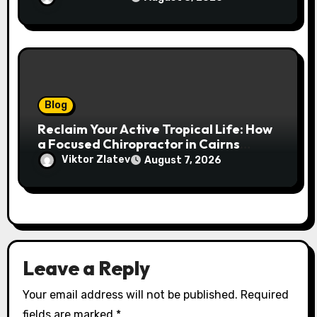
Blog
Reclaim Your Active Tropical Life: How
a Focused Chiropractor in Cairns
Addresses Pain at Its Source
Viktor Zlatev
August 7, 2026
Leave a Reply
Your email address will not be published.
Required
fields are marked
*