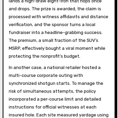
lands a high-draw eight-iron that hops once
and drops. The prize is awarded, the claim is
processed with witness affidavits and distance
verification, and the sponsor turns a local
fundraiser into a headline-grabbing success.
The premium, a small fraction of the SUV’s
MSRP, effectively bought a viral moment while
protecting the nonprofit’s budget.
In another case, a national retailer hosted a
multi-course corporate outing with
synchronized shotgun starts. To manage the
risk of simultaneous attempts, the policy
incorporated a per-course limit and detailed
instructions for official witnesses at each
insured hole. Each site measured yardage using