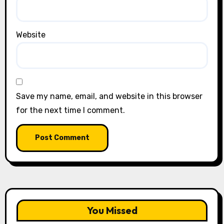
Website
Save my name, email, and website in this browser
for the next time I comment.
You Missed