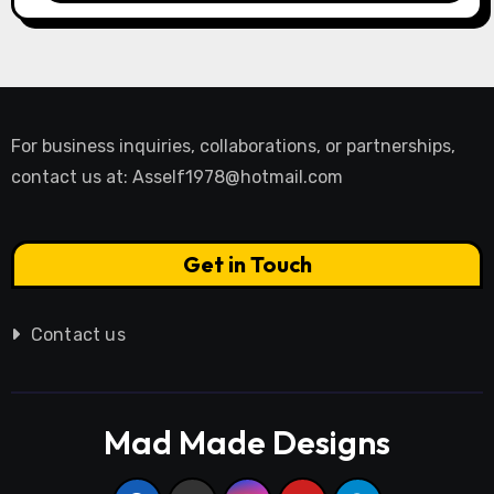
For business inquiries, collaborations, or partnerships,
contact us at:
Asself1978@hotmail.com
Get in Touch
Contact us
Mad Made Designs