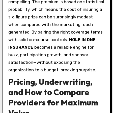
compelling. The premium is based on statistical
probability, which means the cost of insuring a
six-figure prize can be surprisingly modest
when compared with the marketing reach
generated. By pairing the right coverage terms
with solid on-course controls,
HOLE IN ONE
INSURANCE
becomes a reliable engine for
buzz, participation growth, and sponsor
satisfaction—without exposing the
organization to a budget-breaking surprise.
Pricing, Underwriting,
and How to Compare
Providers for Maximum
Value