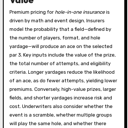
Premium pricing for
hole-in-one insurance
is
driven by math and event design. Insurers
model the probability that a field—defined by
the number of players, format, and hole
yardage—will produce an ace on the selected
par 3. Key inputs include the value of the prize,
the total number of attempts, and eligibility
criteria. Longer yardages reduce the likelihood
of an ace, as do fewer attempts, yielding lower
premiums. Conversely, high-value prizes, larger
fields, and shorter yardages increase risk and
cost. Underwriters also consider whether the
event is a scramble, whether multiple groups
will play the same hole, and whether there