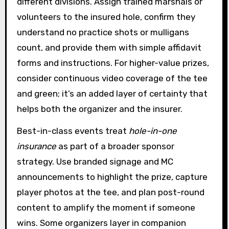
different divisions. Assign trained marshals or
volunteers to the insured hole, confirm they
understand no practice shots or mulligans
count, and provide them with simple affidavit
forms and instructions. For higher-value prizes,
consider continuous video coverage of the tee
and green; it’s an added layer of certainty that
helps both the organizer and the insurer.
Best-in-class events treat
hole-in-one
insurance
as part of a broader sponsor
strategy. Use branded signage and MC
announcements to highlight the prize, capture
player photos at the tee, and plan post-round
content to amplify the moment if someone
wins. Some organizers layer in companion