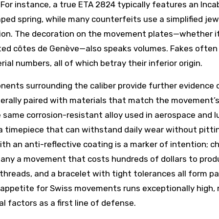
 For instance, a true ETA 2824 typically features an Inca
ped spring, while many counterfeits use a simplified jew
sion. The decoration on the movement plates—whether it
cuted côtes de Genève—also speaks volumes. Fakes often 
al numbers, all of which betray their inferior origin.
ents surrounding the caliber provide further evidence 
erally paired with materials that match the movement’
same corrosion-resistant alloy used in aerospace and l
a timepiece that can withstand daily wear without pitti
th an anti-reflective coating is a marker of intention; c
mpany a movement that costs hundreds of dollars to prod
threads, and a bracelet with tight tolerances all form pa
e appetite for Swiss movements runs exceptionally high,
 factors as a first line of defense.