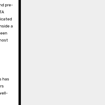
nd pre-
ETA
ricated
nside a
ween
 most
s has
ers
well-