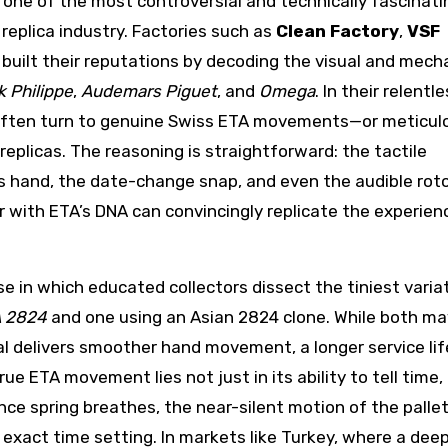
 one of the most controversial and technically fascinati
replica industry. Factories such as
Clean Factory
,
VSF
built their reputations by decoding the visual and mech
k Philippe
,
Audemars Piguet
, and
Omega
. In their relentl
 often turn to genuine Swiss ETA movements—or meticul
eplicas. The reasoning is straightforward: the tactile
 hand, the date-change snap, and even the audible roto
r with ETA’s DNA can convincingly replicate the experien
e in which educated collectors dissect the tiniest varia
 2824
and one using an Asian 2824 clone. While both ma
nal delivers smoother hand movement, a longer service lif
 ETA movement lies not just in its ability to tell time, 
e spring breathes, the near-silent motion of the pallet
 exact time setting. In markets like Turkey, where a dee