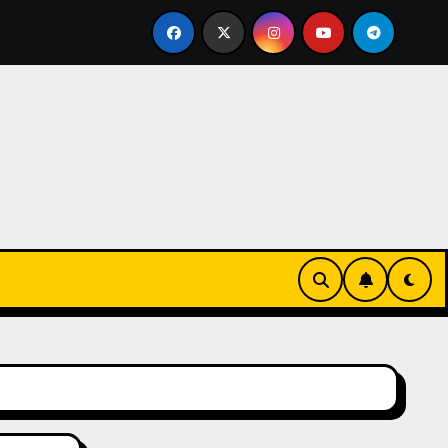
ive Tropical Life: How a Focused Chiropractor in Cairns Add