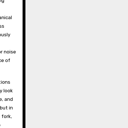
ng
anical
ess
ously
r noise
ce of
tions
y look
e, and
but in
 fork,
p