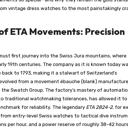
from vintage dress watches to the most painstakingly cr
of ETA Movements: Precision
 must first journey into the Swiss Jura mountains, where
arly 19th centuries. The company as it is known today w
e back to 1793, making it a stalwart of Switzerland’s
 evolved from a movement ébauche (blank) manufacture
o the Swatch Group. The factory’s mastery of automatio
 traditional watchmaking tolerances, has allowed it to
chmark for reliability. The legendary
ETA 2824-2
, for e
from entry-level Swiss watches to tactical dive instrume
ions per hour, and a power reserve of roughly 38–42 hour