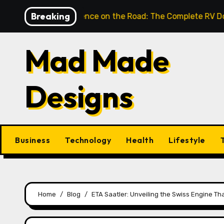
Skip
Breaking
nlock Confidence on the Road: The Complete RV Door Hand
to
content
Mad Made
Designs
Business
Technology
Health
Lifestyle
Home
Blog
ETA Saatler: Unveiling the Swiss Engine T