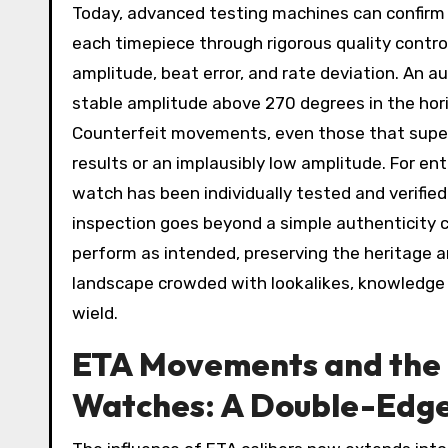
Today, advanced testing machines can confirm
each timepiece through rigorous quality contr
amplitude, beat error, and rate deviation. An au
stable amplitude above 270 degrees in the horiz
Counterfeit movements, even those that superfi
results or an implausibly low amplitude. For e
watch has been individually tested and verified
inspection goes beyond a simple authenticity 
perform as intended, preserving the heritage an
landscape crowded with lookalikes, knowledge a
wield.
ETA Movements and the R
Watches: A Double-Edg