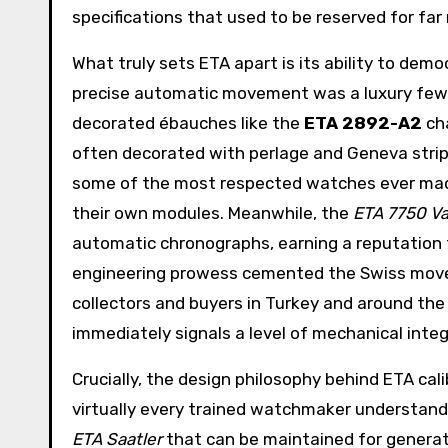
specifications that used to be reserved for far
What truly sets ETA apart is its ability to de
precise automatic movement was a luxury few c
decorated ébauches like the
ETA 2892-A2
cha
often decorated with perlage and Geneva stripe
some of the most respected watches ever made,
their own modules. Meanwhile, the
ETA 7750 Va
automatic chronographs, earning a reputation f
engineering prowess cemented the Swiss movem
collectors and buyers in Turkey and around th
immediately signals a level of mechanical inte
Crucially, the design philosophy behind ETA calib
virtually every trained watchmaker understand
ETA Saatler
that can be maintained for generati