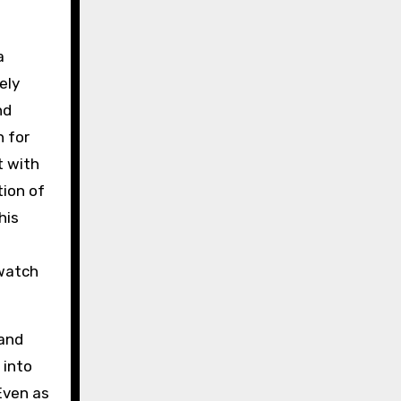
a
ely
nd
n for
t with
ion of
his
 watch
 and
 into
Even as