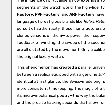
The influence of ETA calibers now extends into
segments of the watch world: the high-fidelity 
Factory
,
PPF Factory
, and
ARF Factory
have 
language of prestigious brands like
Rolex
,
Pate
pursuit of authenticity, these manufacturers
cloned versions of them—to power their super-r
feedback of winding, the sweep of the seconds
are all dictated by the movement. Only a calibe
the original luxury watch.
This phenomenon has created a parallel univers
between a replica equipped with a genuine
ETA
identical at first glance, the Swiss-made origi
more consistent timekeeping. The magic of a true
its micro-mechanical poetry—the way the balanc
and the precise hacking seconds that allow for