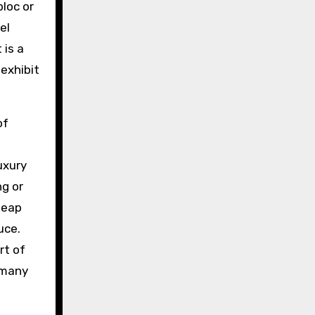
bloc or
el
 is a
exhibit
of
s
uxury
ng or
heap
uce.
rt of
 many