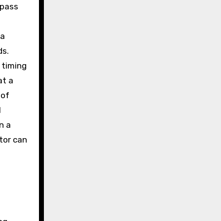
 pass
 a
ds.
 timing
at a
 of
l
n a
tor can