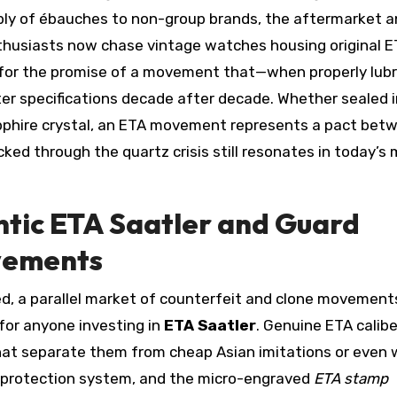
ply of ébauches to non-group brands, the aftermarket a
thusiasts now chase vintage watches housing original 
so for the promise of a movement that—when properly lub
r specifications decade after decade. Whether sealed i
apphire crystal, an ETA movement represents a pact bet
ked through the quartz crisis still resonates in today’s
tic ETA Saatler and Guard
vements
d, a parallel market of counterfeit and clone movement
 for anyone investing in
ETA Saatler
. Genuine ETA calib
 that separate them from cheap Asian imitations or even 
ck protection system, and the micro-engraved
ETA stamp