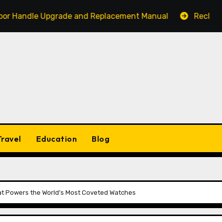
le Upgrade and Replacement Manual
Reclaim Your Act
Travel
Education
Blog
hat Powers the World’s Most Coveted Watches