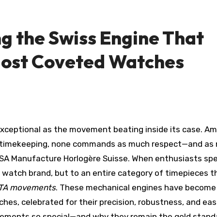
ng the Swiss Engine That
Most Coveted Watches
n timekeeping, none commands as much respect—and as
SA Manufacture Horlogère Suisse. When enthusiasts sp
 a watch brand, but to an entire category of timepieces t
TA movements
. These mechanical engines have become
hes, celebrated for their precision, robustness, and eas
ements so special—and why they remain the gold stan