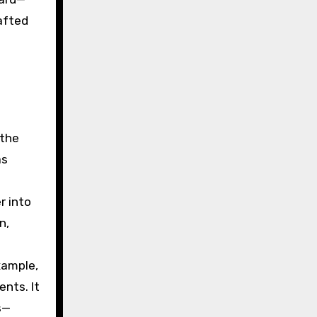
afted
 the
as
r into
n,
xample,
nts. It
s—