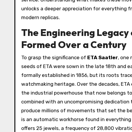
unlocks a deeper appreciation for everything 
modern replicas.
The Engineering Legacy 
Formed Over a Century
To grasp the significance of
ETA Saatler
, one
seeds of ETA were sown in the late 18th and e
formally established in 1856, but its roots trac
watchmaking heritage. Over the decades, ETA
the industrial powerhouse that now belongs t
combined with an uncompromising dedication to
produce millions of movements that set the ben
is an automatic workhorse found in everything 
offers 25 jewels, a frequency of 28,800 vibrat