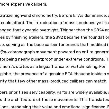
 more expensive calibers.
mocratize high-end chronometry. Before ETA’s dominance, 
ould afford. The introduction of mass-produced yet fin
nged that dynamic overnight. Thinner than the 2824 a
s by finishing ateliers, the 2892 became the foundatio
 serving as the base caliber for brands that modified i
ljoux
chronograph movement powered an entire generat
or being nearly bulletproof under extreme conditions. T
ent’s status as a lingua franca of watchmaking. For
e globe, the presence of a genuine ETA ébauche inside a
grity that few other mass-produced calibers can match.
ers prioritizes serviceability. Parts are widely available,
s the architecture of these movements. This translates
ons, preserving their value and emotional significance. 