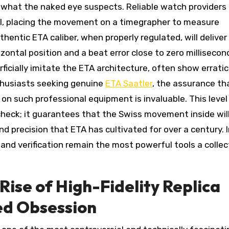
 what the naked eye suspects. Reliable watch providers
ol, placing the movement on a timegrapher to measure
thentic ETA caliber, when properly regulated, will deliver
ontal position and a beat error close to zero millisecon
cially imitate the ETA architecture, often show erratic
nthusiasts seeking genuine
ETA Saatler
, the assurance th
 on such professional equipment is invaluable. This level
check; it guarantees that the Swiss movement inside wil
d precision that ETA has cultivated for over a century. I
nd verification remain the most powerful tools a collec
ise of High-Fidelity Replica
ed Obsession