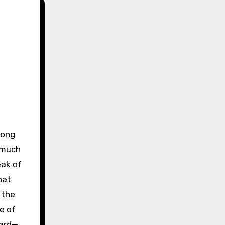
 much
eak of
hat
 the
e of
dard—