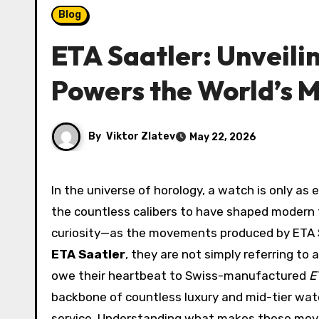
Blog
ETA Saatler: Unveili
Powers the World’s 
By
Viktor Zlatev
May 22, 2026
In the universe of horology, a watch is only as exceptional as the movement beating inside its case. Among
the countless calibers to have shaped moder
curiosity—as the movements produced by ETA 
ETA Saatler
, they are not simply referring to
owe their heartbeat to Swiss-manufactured
E
backbone of countless luxury and mid-tier watc
service. Understanding what makes these mov