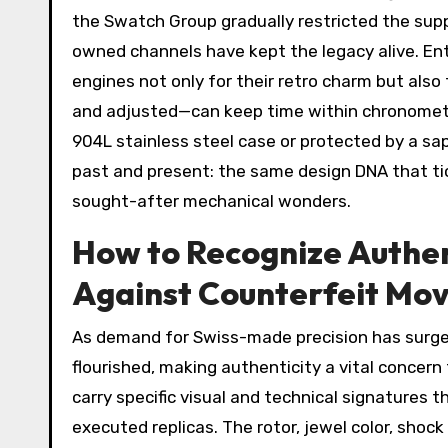
the Swatch Group gradually restricted the sup
owned channels have kept the legacy alive. En
engines not only for their retro charm but al
and adjusted—can keep time within chronomete
904L stainless steel case or protected by a s
past and present: the same design DNA that tic
sought-after mechanical wonders.
How to Recognize Authen
Against Counterfeit Mo
As demand for Swiss-made precision has surge
flourished, making authenticity a vital concern
carry specific visual and technical signatures
executed replicas. The rotor, jewel color, sho