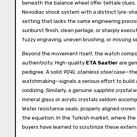
beneath the balance wheel offer telltale clues.
Novodiac shock system with a distinct lyre-sha
setting that lacks the same engineering preci
sunburst finish, clean perlage, or sharply exe
fuzzy engraving, uneven brushing, or missing seri
Beyond the movement itself, the watch compon
authenticity. High-quality
ETA Saatler
are gen
pedigree. A solid
904L stainless steel
case—the 
watchmaking—signals a serious effort to build 
oxidizing. Similarly, a genuine
sapphire crystal
wi
mineral glass or acrylic crystals seldom acco
Water resistance seals, properly aligned crown 
the equation. In the Turkish market, where th
buyers have learned to scrutinize these external