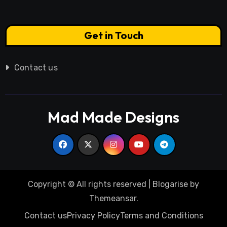
Get in Touch
Contact us
Mad Made Designs
Copyright © All rights reserved
|
Blogarise
by
Themeansar
.
Contact us
Privacy Policy
Terms and Conditions