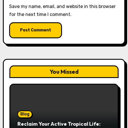
Save my name, email, and website in this browser
for the next time I comment.
You Missed
Blog
Reclaim Your Active Tropical Life: