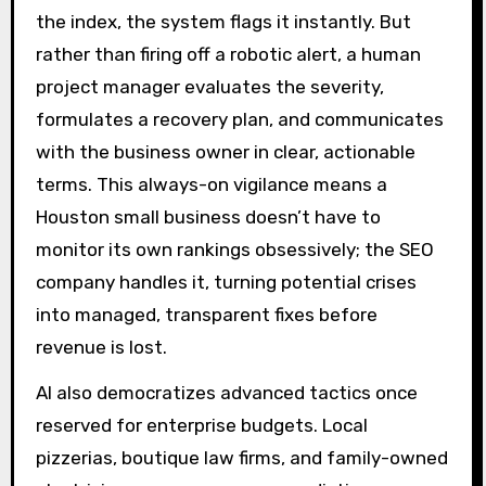
the index, the system flags it instantly. But
rather than firing off a robotic alert, a human
project manager evaluates the severity,
formulates a recovery plan, and communicates
with the business owner in clear, actionable
terms. This always-on vigilance means a
Houston small business doesn’t have to
monitor its own rankings obsessively; the SEO
company handles it, turning potential crises
into managed, transparent fixes before
revenue is lost.
AI also democratizes advanced tactics once
reserved for enterprise budgets. Local
pizzerias, boutique law firms, and family-owned