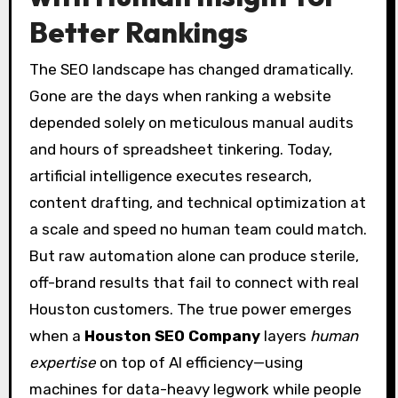
Better Rankings
The SEO landscape has changed dramatically.
Gone are the days when ranking a website
depended solely on meticulous manual audits
and hours of spreadsheet tinkering. Today,
artificial intelligence executes research,
content drafting, and technical optimization at
a scale and speed no human team could match.
But raw automation alone can produce sterile,
off-brand results that fail to connect with real
Houston customers. The true power emerges
when a
Houston SEO Company
layers
human
expertise
on top of AI efficiency—using
machines for data-heavy legwork while people