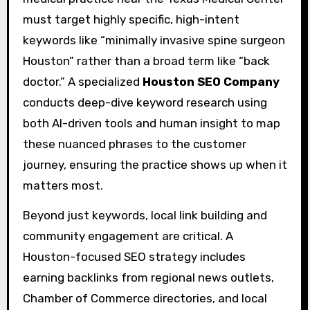
must target highly specific, high-intent
keywords like “minimally invasive spine surgeon
Houston” rather than a broad term like “back
doctor.” A specialized
Houston SEO Company
conducts deep-dive keyword research using
both AI-driven tools and human insight to map
these nuanced phrases to the customer
journey, ensuring the practice shows up when it
matters most.
Beyond just keywords, local link building and
community engagement are critical. A
Houston-focused SEO strategy includes
earning backlinks from regional news outlets,
Chamber of Commerce directories, and local