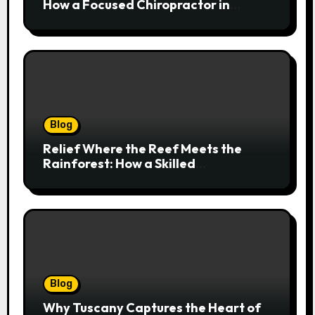
How a Focused Chiropractor in
Cairns Addresses Pain at Its Source
Blog
Relief Where the Reef Meets the
Rainforest: How a Skilled
Chiropractor Cairns Restores Your
Natural Movement
Blog
Why Tuscany Captures the Heart of