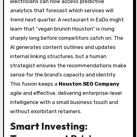
electricians can now access predictive
analytics that forecast which services will
trend next quarter. A restaurant in EaDo might
learn that “vegan brunch Houston” is rising
sharply long before competitors catch on. The
AI generates content outlines and updates
internal linking structures, but a human
strategist ensures the recommendations make
sense for the brand’s capacity and identity.
This fusion keeps a
Houston SEO Company
agile and effective, delivering enterprise-level
intelligence with a small business touch and
without exorbitant retainers.
Smart Investing: