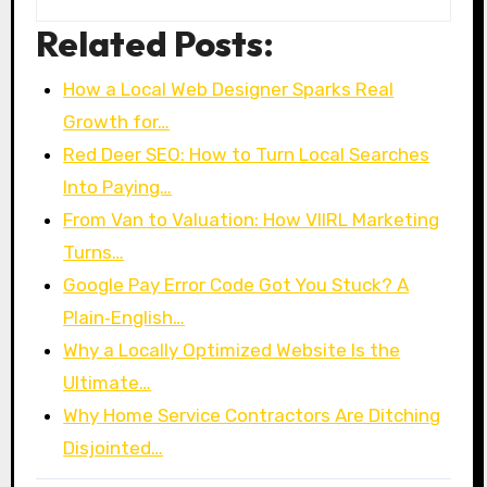
Related Posts:
How a Local Web Designer Sparks Real
Growth for…
Red Deer SEO: How to Turn Local Searches
Into Paying…
From Van to Valuation: How VIIRL Marketing
Turns…
Google Pay Error Code Got You Stuck? A
Plain‑English…
Why a Locally Optimized Website Is the
Ultimate…
Why Home Service Contractors Are Ditching
Disjointed…