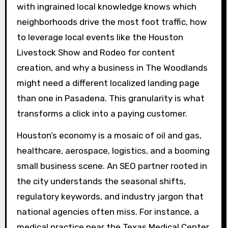
with ingrained local knowledge knows which
neighborhoods drive the most foot traffic, how
to leverage local events like the Houston
Livestock Show and Rodeo for content
creation, and why a business in The Woodlands
might need a different localized landing page
than one in Pasadena. This granularity is what
transforms a click into a paying customer.
Houston’s economy is a mosaic of oil and gas,
healthcare, aerospace, logistics, and a booming
small business scene. An SEO partner rooted in
the city understands the seasonal shifts,
regulatory keywords, and industry jargon that
national agencies often miss. For instance, a
medical practice near the Texas Medical Center