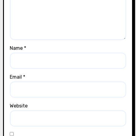
Name
*
Email
*
Website