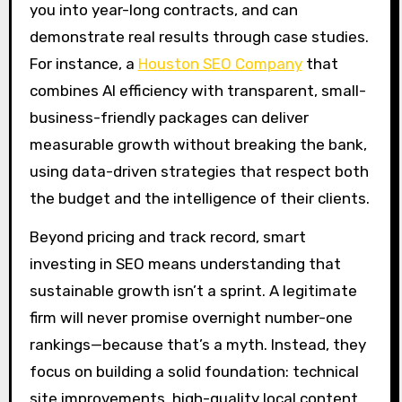
you into year-long contracts, and can
demonstrate real results through case studies.
For instance, a
Houston SEO Company
that
combines AI efficiency with transparent, small-
business-friendly packages can deliver
measurable growth without breaking the bank,
using data-driven strategies that respect both
the budget and the intelligence of their clients.
Beyond pricing and track record, smart
investing in SEO means understanding that
sustainable growth isn’t a sprint. A legitimate
firm will never promise overnight number-one
rankings—because that’s a myth. Instead, they
focus on building a solid foundation: technical
site improvements, high-quality local content,