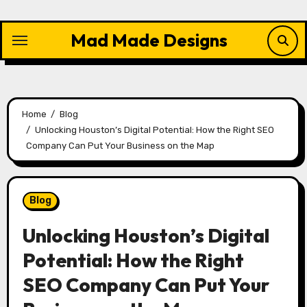
Skip
to
Mad Made Designs
content
Home
Blog
Unlocking Houston’s Digital Potential: How the Right SEO
Company Can Put Your Business on the Map
Blog
Unlocking Houston’s Digital
Potential: How the Right
SEO Company Can Put Your