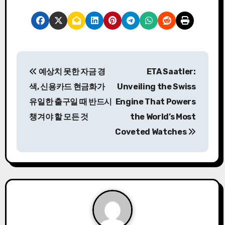
P
예상치 못한 자금 경
ETA Saatler:
o
색, 신용카드 현금화가
Unveiling the Swiss
s
유일한 출구일 때 반드시
Engine That Powers
챙겨야 할 모든 것
the World’s Most
t
Coveted Watches
n
a
v
i