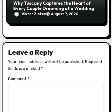
Why Tuscany Captures the Heart of
Every Couple Dreaming of a Wedding
Abroad
Viktor Zlatev
August 7, 2026
Leave a Reply
Your email address will not be published.
Required
fields are marked
*
Comment
*