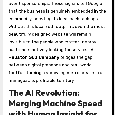
event sponsorships. These signals tell Google
that the business is genuinely embedded in the
community, boosting its local pack rankings.
Without this localized footprint, even the most
beautifully designed website will remain
invisible to the people who matter—nearby
customers actively looking for services. A
Houston SEO Company
bridges the gap
between digital presence and real-world
footfall, turning a sprawling metro area into a
manageable, profitable territory.
The AI Revolution:
Merging Machine Speed
with Human Insight for