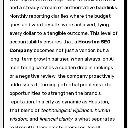
and a steady stream of authoritative backlinks.
Monthly reporting clarifies where the budget
goes and what results were achieved, tying
every dollar to a tangible outcome. This level of
accountability ensures that a
Houston SEO
Company
becomes not just a vendor, but a
long-term growth partner. When always-on AI
monitoring catches a sudden drop in rankings
or a negative review, the company proactively
addresses it, turning potential problems into
opportunities to strengthen the brand’s
reputation. In a city as dynamic as Houston,
that blend of
technological vigilance
,
human
wisdom
, and
financial clarity
is what separates
real results from empty promises. Small