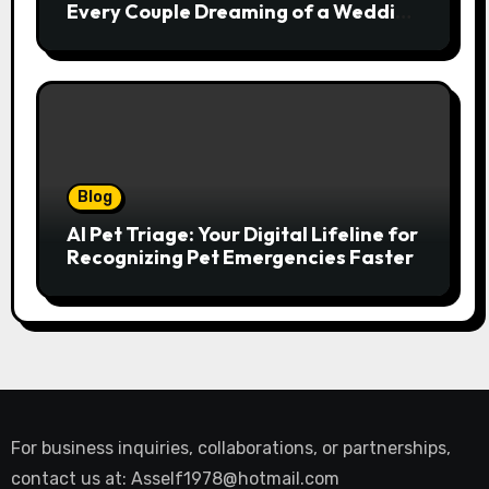
Every Couple Dreaming of a Wedding
Abroad
Blog
AI Pet Triage: Your Digital Lifeline for
Recognizing Pet Emergencies Faster
For business inquiries, collaborations, or partnerships,
contact us at:
Asself1978@hotmail.com