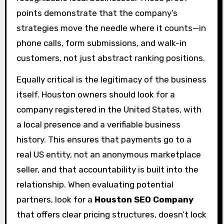
points demonstrate that the company’s
strategies move the needle where it counts—in
phone calls, form submissions, and walk-in
customers, not just abstract ranking positions.
Equally critical is the legitimacy of the business
itself. Houston owners should look for a
company registered in the United States, with
a local presence and a verifiable business
history. This ensures that payments go to a
real US entity, not an anonymous marketplace
seller, and that accountability is built into the
relationship. When evaluating potential
partners, look for a
Houston SEO Company
that offers clear pricing structures, doesn’t lock