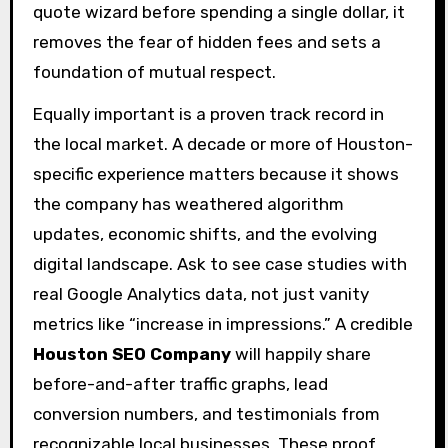
quote wizard before spending a single dollar, it
removes the fear of hidden fees and sets a
foundation of mutual respect.
Equally important is a proven track record in
the local market. A decade or more of Houston-
specific experience matters because it shows
the company has weathered algorithm
updates, economic shifts, and the evolving
digital landscape. Ask to see case studies with
real Google Analytics data, not just vanity
metrics like “increase in impressions.” A credible
Houston SEO Company
will happily share
before-and-after traffic graphs, lead
conversion numbers, and testimonials from
recognizable local businesses. These proof