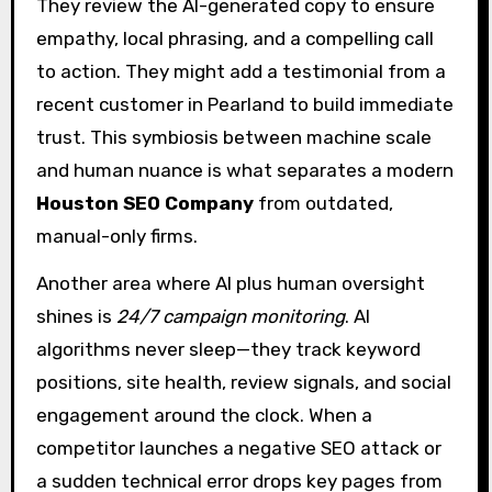
They review the AI-generated copy to ensure
empathy, local phrasing, and a compelling call
to action. They might add a testimonial from a
recent customer in Pearland to build immediate
trust. This symbiosis between machine scale
and human nuance is what separates a modern
Houston SEO Company
from outdated,
manual-only firms.
Another area where AI plus human oversight
shines is
24/7 campaign monitoring
. AI
algorithms never sleep—they track keyword
positions, site health, review signals, and social
engagement around the clock. When a
competitor launches a negative SEO attack or
a sudden technical error drops key pages from