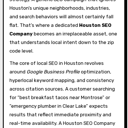
Houston’s unique neighborhoods, industries,
and search behaviors will almost certainly fall
flat. That’s where a dedicated
Houston SEO
Company
becomes an irreplaceable asset, one
that understands local intent down to the zip
code level.
The core of local SEO in Houston revolves
around
Google Business Profile
optimization,
hyperlocal keyword mapping, and consistency
across citation sources. A customer searching
for “best breakfast tacos near Montrose” or
“emergency plumber in Clear Lake” expects
results that reflect immediate proximity and
real-time availability. A Houston SEO Company