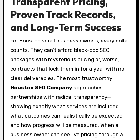
Transparent Pricing,
Proven Track Records,
and Long-Term Success
For Houston small business owners, every dollar
counts. They can’t afford black-box SEO
packages with mysterious pricing or, worse,
contracts that lock them in for a year with no
clear deliverables. The most trustworthy
Houston SEO Company
approaches
partnerships with radical transparency—
showing exactly what services are included,
what outcomes can realistically be expected,
and how progress will be measured. When a
business owner can see live pricing through a