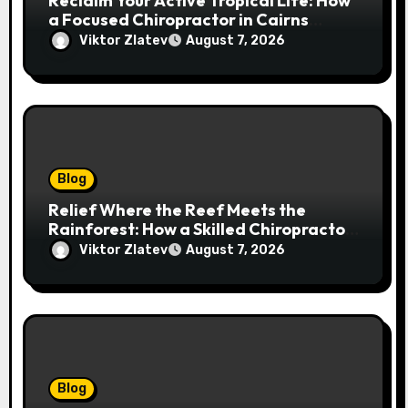
Reclaim Your Active Tropical Life: How
a Focused Chiropractor in Cairns
Addresses Pain at Its Source
Viktor Zlatev
August 7, 2026
Blog
Relief Where the Reef Meets the
Rainforest: How a Skilled Chiropractor
Cairns Restores Your Natural
Viktor Zlatev
August 7, 2026
Movement
Blog