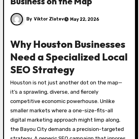
Business on the Map
By
Viktor Zlatev
May 22, 2026
Why Houston Businesses
Need a Specialized Local
SEO Strategy
Houston is not just another dot on the map—
it’s a sprawling, diverse, and fiercely
competitive economic powerhouse. Unlike
smaller markets where a one-size-fits-all
digital marketing approach might limp along,
the Bayou City demands a precision-targeted
strategy. A generic SEO campaign that ignores