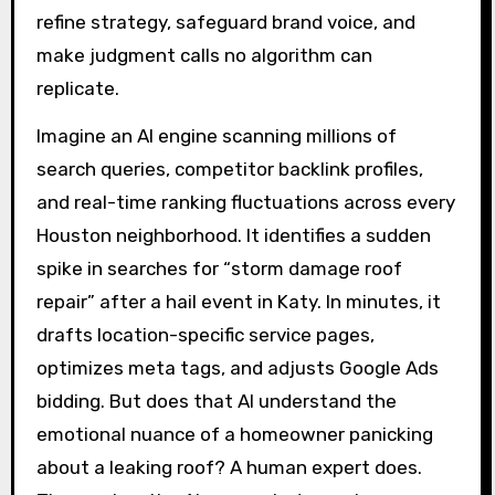
refine strategy, safeguard brand voice, and
make judgment calls no algorithm can
replicate.
Imagine an AI engine scanning millions of
search queries, competitor backlink profiles,
and real-time ranking fluctuations across every
Houston neighborhood. It identifies a sudden
spike in searches for “storm damage roof
repair” after a hail event in Katy. In minutes, it
drafts location-specific service pages,
optimizes meta tags, and adjusts Google Ads
bidding. But does that AI understand the
emotional nuance of a homeowner panicking
about a leaking roof? A human expert does.