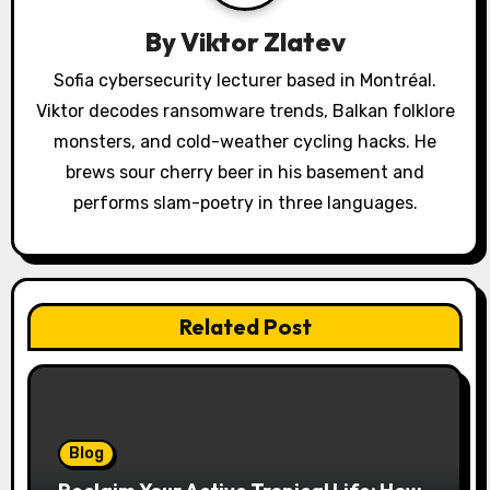
g
a
By
Viktor Zlatev
t
Sofia cybersecurity lecturer based in Montréal.
Viktor decodes ransomware trends, Balkan folklore
i
monsters, and cold-weather cycling hacks. He
o
brews sour cherry beer in his basement and
performs slam-poetry in three languages.
n
Related Post
Blog