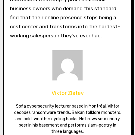
business owners who demand this standard
find that their online presence stops being a
cost center and transforms into the hardest-
working salesperson they’ve ever had.
Viktor Zlatev
Sofia cybersecurity lecturer based in Montréal. Viktor
decodes ransomware trends, Balkan folklore monsters,
and cold-weather cycling hacks. He brews sour cherry
beer in his basement and performs slam-poetry in
three languages.