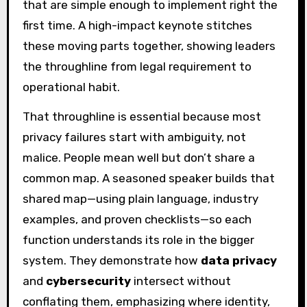
that are simple enough to implement right the
first time. A high-impact keynote stitches
these moving parts together, showing leaders
the throughline from legal requirement to
operational habit.
That throughline is essential because most
privacy failures start with ambiguity, not
malice. People mean well but don’t share a
common map. A seasoned speaker builds that
shared map—using plain language, industry
examples, and proven checklists—so each
function understands its role in the bigger
system. They demonstrate how
data privacy
and
cybersecurity
intersect without
conflating them, emphasizing where identity,