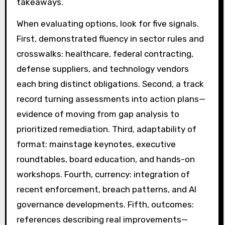
takeaways.
When evaluating options, look for five signals.
First, demonstrated fluency in sector rules and
crosswalks: healthcare, federal contracting,
defense suppliers, and technology vendors
each bring distinct obligations. Second, a track
record turning assessments into action plans—
evidence of moving from gap analysis to
prioritized remediation. Third, adaptability of
format: mainstage keynotes, executive
roundtables, board education, and hands-on
workshops. Fourth, currency: integration of
recent enforcement, breach patterns, and AI
governance developments. Fifth, outcomes:
references describing real improvements—