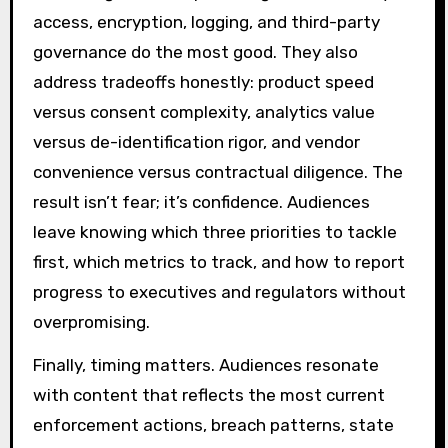
access, encryption, logging, and third-party
governance do the most good. They also
address tradeoffs honestly: product speed
versus consent complexity, analytics value
versus de-identification rigor, and vendor
convenience versus contractual diligence. The
result isn’t fear; it’s confidence. Audiences
leave knowing which three priorities to tackle
first, which metrics to track, and how to report
progress to executives and regulators without
overpromising.
Finally, timing matters. Audiences resonate
with content that reflects the most current
enforcement actions, breach patterns, state