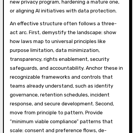
new privacy program, hardening a mature one,
or aligning AI initiatives with data protection.
An effective structure often follows a three-
act arc. First, demystify the landscape: show
how laws map to universal principles like
purpose limitation, data minimization,
transparency, rights enablement, security
safeguards, and accountability. Anchor these in
recognizable frameworks and controls that
teams already understand, such as identity
governance, retention schedules, incident
response, and secure development. Second,
move from principle to pattern. Provide
“minimum viable compliance” patterns that
scale: consent and preference flows, de-