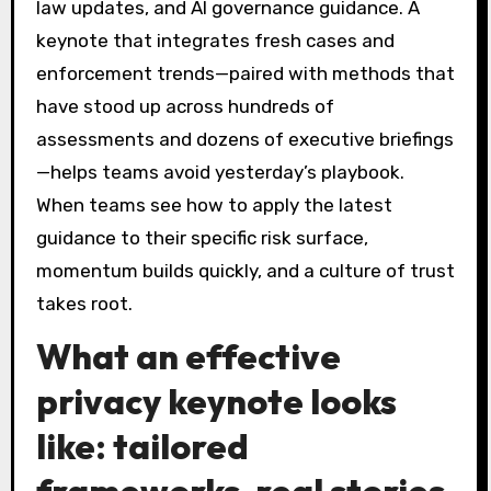
law updates, and AI governance guidance. A
keynote that integrates fresh cases and
enforcement trends—paired with methods that
have stood up across hundreds of
assessments and dozens of executive briefings
—helps teams avoid yesterday’s playbook.
When teams see how to apply the latest
guidance to their specific risk surface,
momentum builds quickly, and a culture of trust
takes root.
What an effective
privacy keynote looks
like: tailored
frameworks, real stories,