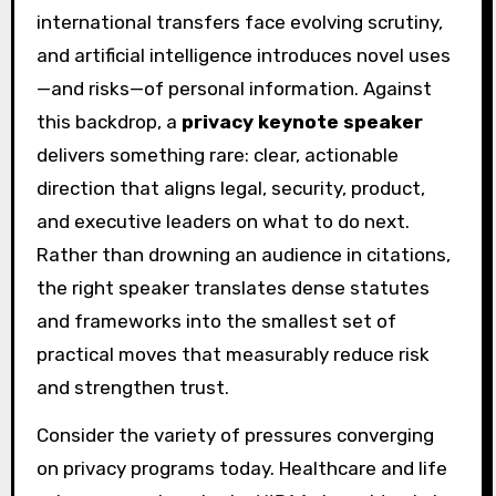
international transfers face evolving scrutiny,
and artificial intelligence introduces novel uses
—and risks—of personal information. Against
this backdrop, a
privacy keynote speaker
delivers something rare: clear, actionable
direction that aligns legal, security, product,
and executive leaders on what to do next.
Rather than drowning an audience in citations,
the right speaker translates dense statutes
and frameworks into the smallest set of
practical moves that measurably reduce risk
and strengthen trust.
Consider the variety of pressures converging
on privacy programs today. Healthcare and life