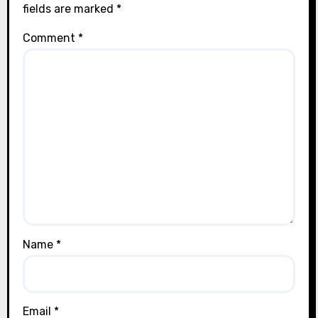
fields are marked
*
Comment
*
Name
*
Email
*