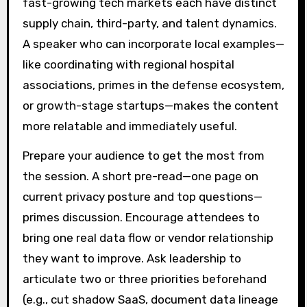
fast-growing tech markets each have distinct
supply chain, third-party, and talent dynamics.
A speaker who can incorporate local examples—
like coordinating with regional hospital
associations, primes in the defense ecosystem,
or growth-stage startups—makes the content
more relatable and immediately useful.
Prepare your audience to get the most from
the session. A short pre-read—one page on
current privacy posture and top questions—
primes discussion. Encourage attendees to
bring one real data flow or vendor relationship
they want to improve. Ask leadership to
articulate two or three priorities beforehand
(e.g., cut shadow SaaS, document data lineage