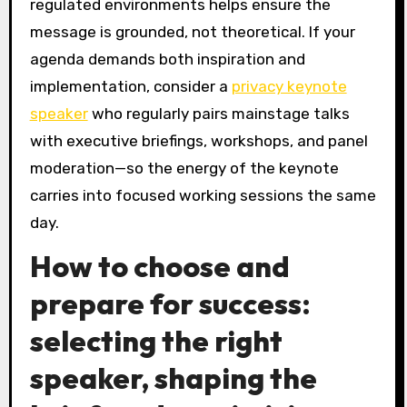
regulated environments helps ensure the
message is grounded, not theoretical. If your
agenda demands both inspiration and
implementation, consider a
privacy keynote
speaker
who regularly pairs mainstage talks
with executive briefings, workshops, and panel
moderation—so the energy of the keynote
carries into focused working sessions the same
day.
How to choose and
prepare for success:
selecting the right
speaker, shaping the