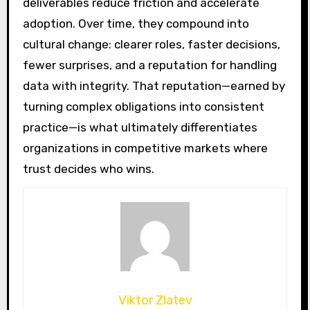
deliverables reduce friction and accelerate
adoption. Over time, they compound into
cultural change: clearer roles, faster decisions,
fewer surprises, and a reputation for handling
data with integrity. That reputation—earned by
turning complex obligations into consistent
practice—is what ultimately differentiates
organizations in competitive markets where
trust decides who wins.
Viktor Zlatev