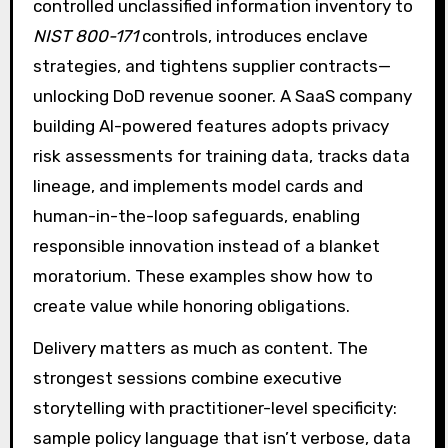
controlled unclassified information inventory to
NIST 800-171
controls, introduces enclave
strategies, and tightens supplier contracts—
unlocking DoD revenue sooner. A SaaS company
building AI-powered features adopts privacy
risk assessments for training data, tracks data
lineage, and implements model cards and
human-in-the-loop safeguards, enabling
responsible innovation instead of a blanket
moratorium. These examples show how to
create value while honoring obligations.
Delivery matters as much as content. The
strongest sessions combine executive
storytelling with practitioner-level specificity:
sample policy language that isn’t verbose, data