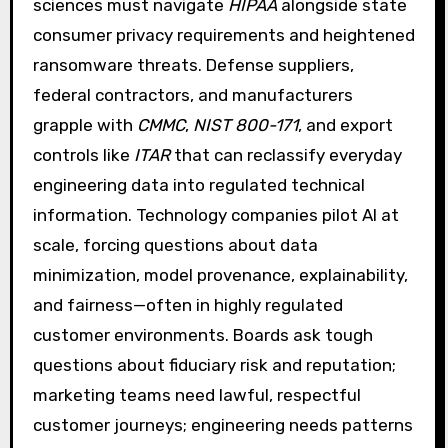
sciences must navigate
HIPAA
alongside state
consumer privacy requirements and heightened
ransomware threats. Defense suppliers,
federal contractors, and manufacturers
grapple with
CMMC
,
NIST 800-171
, and export
controls like
ITAR
that can reclassify everyday
engineering data into regulated technical
information. Technology companies pilot AI at
scale, forcing questions about data
minimization, model provenance, explainability,
and fairness—often in highly regulated
customer environments. Boards ask tough
questions about fiduciary risk and reputation;
marketing teams need lawful, respectful
customer journeys; engineering needs patterns