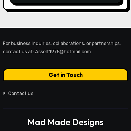
For business inquiries, collaborations, or partnerships,
contact us at:
Asself1978@hotmail.com
Get in Touch
Contact us
Mad Made Designs