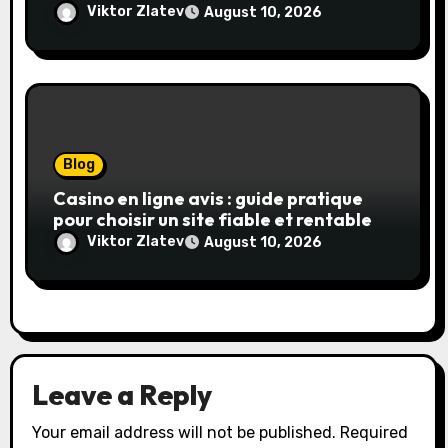
transparence et gains réels
Viktor Zlatev
August 10, 2026
Blog
Casino en ligne avis : guide pratique
pour choisir un site fiable et rentable
Viktor Zlatev
August 10, 2026
Leave a Reply
Your email address will not be published.
Required