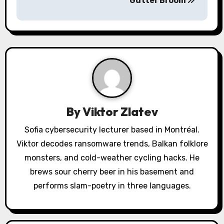
a
Gutter Broom
v
i
g
a
t
By
Viktor Zlatev
i
Sofia cybersecurity lecturer based in Montréal.
o
Viktor decodes ransomware trends, Balkan folklore
monsters, and cold-weather cycling hacks. He
n
brews sour cherry beer in his basement and
performs slam-poetry in three languages.