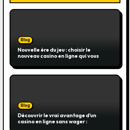
Blog
Nouvelle ère du jeu : choisir le
nouveau casino en ligne qui vous
convient
Blog
Découvrir le vrai avantage d’un
casino en ligne sans wager :
simplicité, transparence et gains