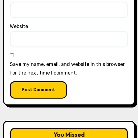
Website
Save my name, email, and website in this browser
for the next time I comment.
You Missed