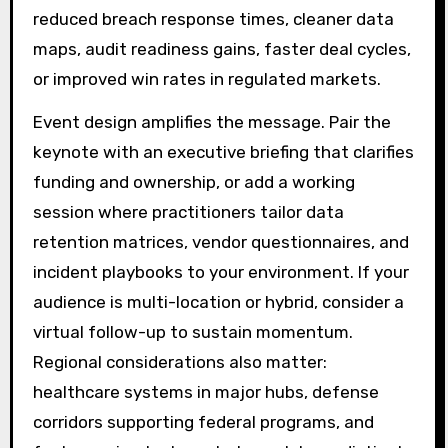
reduced breach response times, cleaner data
maps, audit readiness gains, faster deal cycles,
or improved win rates in regulated markets.
Event design amplifies the message. Pair the
keynote with an executive briefing that clarifies
funding and ownership, or add a working
session where practitioners tailor data
retention matrices, vendor questionnaires, and
incident playbooks to your environment. If your
audience is multi-location or hybrid, consider a
virtual follow-up to sustain momentum.
Regional considerations also matter:
healthcare systems in major hubs, defense
corridors supporting federal programs, and