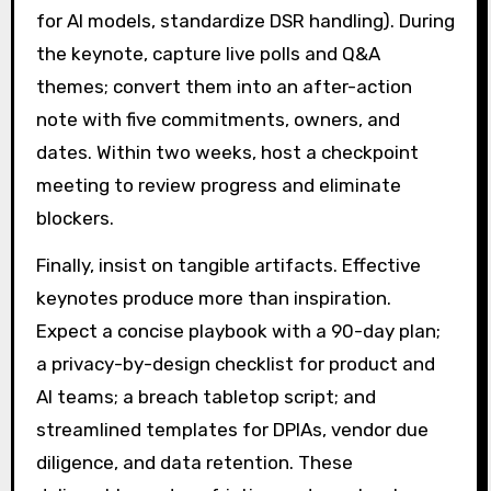
for AI models, standardize DSR handling). During
the keynote, capture live polls and Q&A
themes; convert them into an after-action
note with five commitments, owners, and
dates. Within two weeks, host a checkpoint
meeting to review progress and eliminate
blockers.
Finally, insist on tangible artifacts. Effective
keynotes produce more than inspiration.
Expect a concise playbook with a 90-day plan;
a privacy-by-design checklist for product and
AI teams; a breach tabletop script; and
streamlined templates for DPIAs, vendor due
diligence, and data retention. These