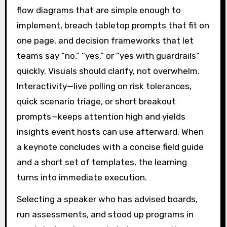
flow diagrams that are simple enough to
implement, breach tabletop prompts that fit on
one page, and decision frameworks that let
teams say “no,” “yes,” or “yes with guardrails”
quickly. Visuals should clarify, not overwhelm.
Interactivity—live polling on risk tolerances,
quick scenario triage, or short breakout
prompts—keeps attention high and yields
insights event hosts can use afterward. When
a keynote concludes with a concise field guide
and a short set of templates, the learning
turns into immediate execution.
Selecting a speaker who has advised boards,
run assessments, and stood up programs in