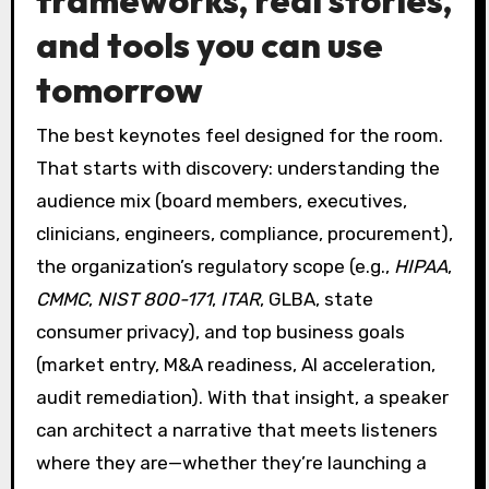
and tools you can use
tomorrow
The best keynotes feel designed for the room.
That starts with discovery: understanding the
audience mix (board members, executives,
clinicians, engineers, compliance, procurement),
the organization’s regulatory scope (e.g.,
HIPAA
,
CMMC
,
NIST 800-171
,
ITAR
, GLBA, state
consumer privacy), and top business goals
(market entry, M&A readiness, AI acceleration,
audit remediation). With that insight, a speaker
can architect a narrative that meets listeners
where they are—whether they’re launching a