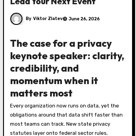
Lead Your Next Event
By
Viktor Zlatev
June 26, 2026
The case for a privacy
keynote speaker: clarity,
credibility, and
momentum when it
matters most
Every organization now runs on data, yet the
obligations around that data shift faster than
most teams can track. New state privacy
statutes layer onto federal sector rules,