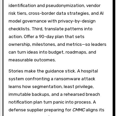
identification and pseudonymization, vendor
risk tiers, cross-border data strategies, and AI
model governance with privacy-by-design
checklists. Third, translate patterns into
action. Offer a 90-day plan that sets
ownership, milestones, and metrics—so leaders
can turn ideas into budget, roadmaps, and
measurable outcomes.
Stories make the guidance stick. A hospital
system confronting a ransomware attack
learns how segmentation, least privilege,
immutable backups, and a rehearsed breach
notification plan turn panic into process. A
defense supplier preparing for
CMMC
aligns its