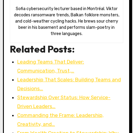
Sofia cybersecurity lecturer based in Montréal. Viktor
decodes ransomware trends, Balkan folklore monsters,
and cold-weather cycling hacks. He brews sour cherry
beer in his basement and performs slam-poetry in
three languages.
Related Posts:
Leading Teams That Deliver:
Communication, Trust,…
Leadership That Scales: Building Teams and
Decisions…
Stewardship Over Status: How Service-
Driven Leaders…
Commanding the Frame: Leadership,
Creativity, and…
From Wealth Creation to Stewardship: Why