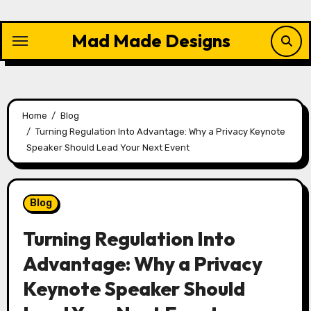
Skip
to
Mad Made Designs
content
Home
Blog
Turning Regulation Into Advantage: Why a Privacy Keynote
Speaker Should Lead Your Next Event
Blog
Turning Regulation Into
Advantage: Why a Privacy
Keynote Speaker Should