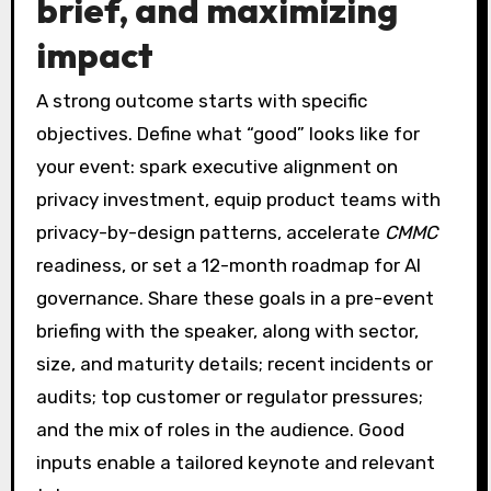
brief, and maximizing
impact
A strong outcome starts with specific
objectives. Define what “good” looks like for
your event: spark executive alignment on
privacy investment, equip product teams with
privacy-by-design patterns, accelerate
CMMC
readiness, or set a 12-month roadmap for AI
governance. Share these goals in a pre-event
briefing with the speaker, along with sector,
size, and maturity details; recent incidents or
audits; top customer or regulator pressures;
and the mix of roles in the audience. Good
inputs enable a tailored keynote and relevant