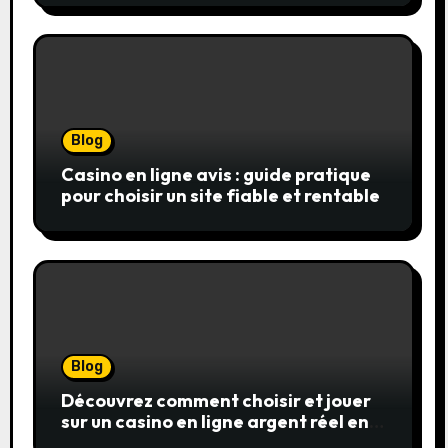
réels
Blog
Casino en ligne avis : guide pratique
pour choisir un site fiable et rentable
Blog
Découvrez comment choisir et jouer
sur un casino en ligne argent réel en
toute confiance