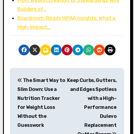
Builders of…
Boardroom-Ready HIPAA Insights: What a
High-Impact…
P
The Smart Way to
Keep Curbs, Gutters,
o
Slim Down: Use a
and Edges Spotless
s
Nutrition Tracker
with a High-
for Weight Loss
Performance
t
Without the
Dulevo
n
Guesswork
Replacement