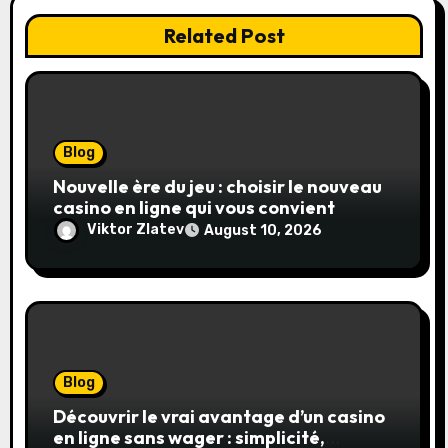
Related Post
Blog
Nouvelle ère du jeu : choisir le nouveau
casino en ligne qui vous convient
Viktor Zlatev
August 10, 2026
Blog
Découvrir le vrai avantage d’un casino
en ligne sans wager : simplicité,