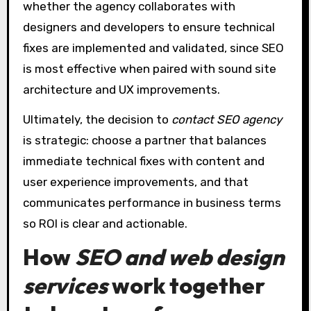
whether the agency collaborates with
designers and developers to ensure technical
fixes are implemented and validated, since SEO
is most effective when paired with sound site
architecture and UX improvements.
Ultimately, the decision to
contact SEO agency
is strategic: choose a partner that balances
immediate technical fixes with content and
user experience improvements, and that
communicates performance in business terms
so ROI is clear and actionable.
How
SEO and web design
services
work together