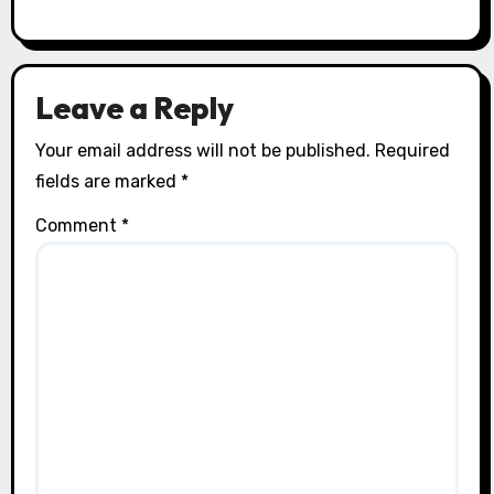
Leave a Reply
Your email address will not be published.
Required
fields are marked
*
Comment
*