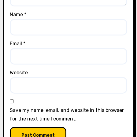
Name
*
Email
*
Website
Save my name, email, and website in this browser
for the next time I comment.