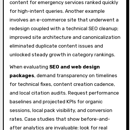
content for emergency services ranked quickly
for high-intent queries. Another example
involves an e-commerce site that underwent a
redesign coupled with a technical SEO cleanup;
improved site architecture and canonicalization
eliminated duplicate content issues and
unlocked steady growth in category rankings.
When evaluating
SEO and web design
packages
, demand transparency on timelines
for technical fixes, content creation cadence,
and local citation audits. Request performance
baselines and projected KPIs for organic
sessions, local pack visibility, and conversion
rates. Case studies that show before-and-
after analytics are invaluable: look for real