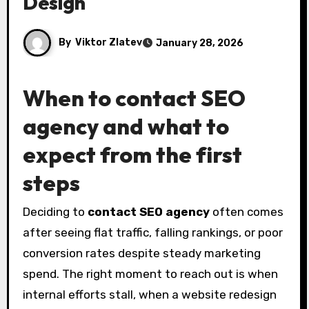
Design
By
Viktor Zlatev
January 28, 2026
When to
contact SEO
agency
and what to
expect from the first
steps
Deciding to
contact SEO agency
often comes
after seeing flat traffic, falling rankings, or poor
conversion rates despite steady marketing
spend. The right moment to reach out is when
internal efforts stall, when a website redesign