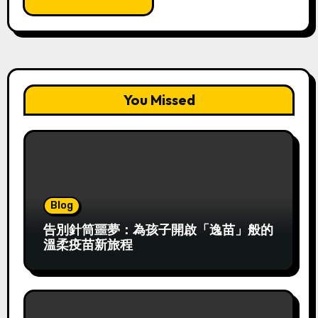
You Missed
Blog
告別針筒噩夢：為孩子開啟「逸苗」般的
溫柔疫苗新旅程