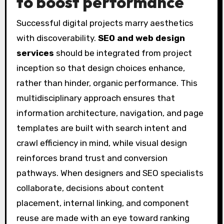
to boost performance
Successful digital projects marry aesthetics
with discoverability.
SEO and web design
services
should be integrated from project
inception so that design choices enhance,
rather than hinder, organic performance. This
multidisciplinary approach ensures that
information architecture, navigation, and page
templates are built with search intent and
crawl efficiency in mind, while visual design
reinforces brand trust and conversion
pathways. When designers and SEO specialists
collaborate, decisions about content
placement, internal linking, and component
reuse are made with an eye toward ranking