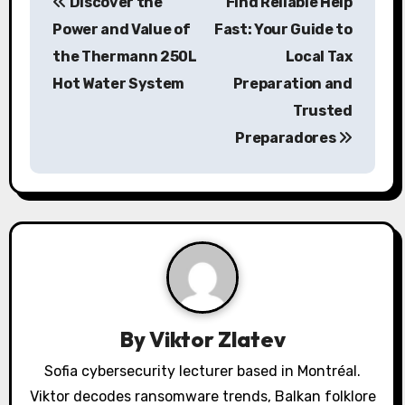
Discover the
Find Reliable Help
o
Power and Value of
Fast: Your Guide to
s
the Thermann 250L
Local Tax
Hot Water System
Preparation and
t
Trusted
n
Preparadores
a
v
i
g
a
By
Viktor Zlatev
t
Sofia cybersecurity lecturer based in Montréal.
i
Viktor decodes ransomware trends, Balkan folklore