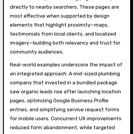
directly to nearby searchers. These pages are
most effective when supported by design
elements that highlight proximity—maps,
testimonials from local clients, and localized
imagery—building both relevancy and trust for
community audiences.
Real-world examples underscore the impact of
an integrated approach. A mid-sized plumbing
company that invested in a bundled package
saw organic leads rise after launching location
pages, optimizing Google Business Profile
entries, and simplifying service request forms
for mobile users. Concurrent UX improvements
reduced form abandonment, while targeted