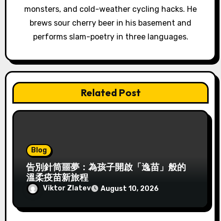
o
monsters, and cold-weather cycling hacks. He
brews sour cherry beer in his basement and
n
performs slam-poetry in three languages.
Related Post
Blog
告別針筒噩夢：為孩子開啟「逸苗」般的
溫柔疫苗新旅程
Viktor Zlatev
August 10, 2026