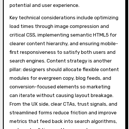
potential and user experience.
Key technical considerations include optimizing
load times through image compression and
critical CSS, implementing semantic HTML5 for
clearer content hierarchy, and ensuring mobile-
first responsiveness to satisfy both users and
search engines. Content strategy is another
pillar: designers should allocate flexible content
modules for evergreen copy, blog feeds, and
conversion-focused elements so marketing
can iterate without causing layout breakage.
From the UX side, clear CTAs, trust signals, and
streamlined forms reduce friction and improve
metrics that feed back into search algorithms,