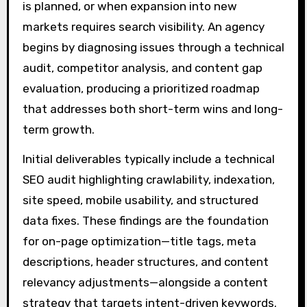
is planned, or when expansion into new
markets requires search visibility. An agency
begins by diagnosing issues through a technical
audit, competitor analysis, and content gap
evaluation, producing a prioritized roadmap
that addresses both short-term wins and long-
term growth.
Initial deliverables typically include a technical
SEO audit highlighting crawlability, indexation,
site speed, mobile usability, and structured
data fixes. These findings are the foundation
for on-page optimization—title tags, meta
descriptions, header structures, and content
relevancy adjustments—alongside a content
strategy that targets intent-driven keywords.