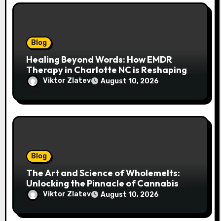
Blog
Healing Beyond Words: How EMDR
Therapy in Charlotte NC is Reshaping
Lives After Trauma
Viktor Zlatev
August 10, 2026
Blog
The Art and Science of Wholemelts:
Unlocking the Pinnacle of Cannabis
Concentrates
Viktor Zlatev
August 10, 2026