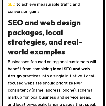
SEO
to achieve measurable traffic and
conversion gains.
SEO and web design
packages
, local
strategies, and real-
world examples
Businesses focused on regional customers will
benefit from combining
local SEO and web
design
practices into a single initiative. Local-
focused websites should prioritize NAP
consistency (name, address, phone), schema
markup for local business and service areas,
and location-specific landing pages that speak