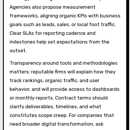
Agencies also propose measurement
frameworks, aligning organic KPIs with business
goals such as leads, sales, or local foot traffic.
Clear SLAs for reporting cadence and
milestones help set expectations from the
outset.
Transparency around tools and methodologies
matters; reputable firms will explain how they
track rankings, organic traffic, and user
behavior, and will provide access to dashboards
or monthly reports. Contract terms should
clarify deliverables, timelines, and what
constitutes scope creep. For companies that
need broader digital transformation, ask