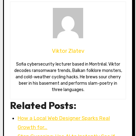
Viktor Zlatev
Sofia cybersecurity lecturer based in Montréal. Viktor
decodes ransomware trends, Balkan folklore monsters,
and cold-weather cycling hacks. He brews sour cherry
beer in his basement and performs slam-poetry in
three languages.
Related Posts:
How a Local Web Designer Sparks Real
Growth for…