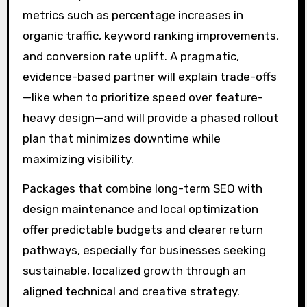
metrics such as percentage increases in
organic traffic, keyword ranking improvements,
and conversion rate uplift. A pragmatic,
evidence-based partner will explain trade-offs
—like when to prioritize speed over feature-
heavy design—and will provide a phased rollout
plan that minimizes downtime while
maximizing visibility.
Packages that combine long-term SEO with
design maintenance and local optimization
offer predictable budgets and clearer return
pathways, especially for businesses seeking
sustainable, localized growth through an
aligned technical and creative strategy.