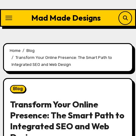
Skip
to
Mad Made Designs
content
Home
Blog
Transform Your Online Presence: The Smart Path to
Integrated SEO and Web Design
Blog
Transform Your Online
Presence: The Smart Path to
Integrated SEO and Web