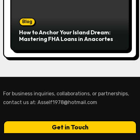
Blog
How to Anchor Your Island Dream:
Mastering FHA Loans in Anacortes
for First-Time Buyers
For business inquiries, collaborations, or partnerships,
contact us at:
Asself1978@hotmail.com
Get in Touch