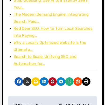
Stop Guessing: Use AI to Instantly See If
Your…
The Modern Demand Engine: Integrating
Search, Paid,…
Red Deer SEO: How to Turn Local Searches
Into Paying…
Why a Locally Optimized Website Is the
Ultimate…
Search to Scale: Unifying SEO and
Automation for…
P