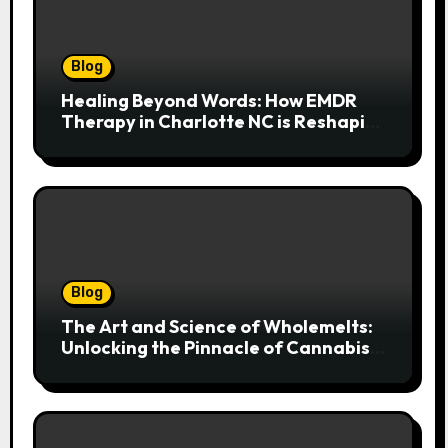
Blog
Healing Beyond Words: How EMDR
Therapy in Charlotte NC is Reshaping
Lives After Trauma
Blog
The Art and Science of Wholemelts:
Unlocking the Pinnacle of Cannabis
Concentrates