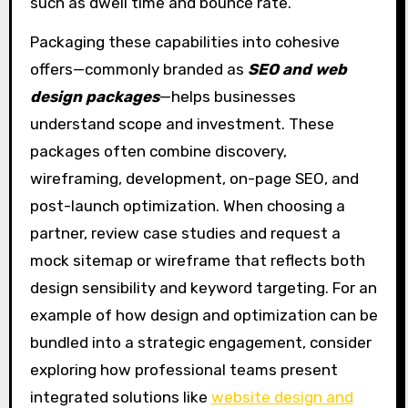
such as dwell time and bounce rate.
Packaging these capabilities into cohesive
offers—commonly branded as
SEO and web
design packages
—helps businesses
understand scope and investment. These
packages often combine discovery,
wireframing, development, on-page SEO, and
post-launch optimization. When choosing a
partner, review case studies and request a
mock sitemap or wireframe that reflects both
design sensibility and keyword targeting. For an
example of how design and optimization can be
bundled into a strategic engagement, consider
exploring how professional teams present
integrated solutions like
website design and