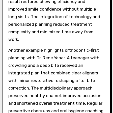
result restored chewing efficiency and
improved smile confidence without multiple
long visits. The integration of technology and
personalized planning reduced treatment
complexity and minimized time away from
work.
Another example highlights orthodontic-first
planning with Dr. Rene Yabar. A teenager with
crowding and a deep bite received an
integrated plan that combined clear aligners
with minor restorative reshaping after bite
correction. The multidisciplinary approach
preserved healthy enamel, improved occlusion,
and shortened overall treatment time. Regular
preventive checkups and oral hygiene coaching