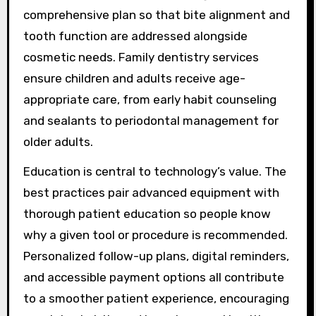
comprehensive plan so that bite alignment and
tooth function are addressed alongside
cosmetic needs. Family dentistry services
ensure children and adults receive age-
appropriate care, from early habit counseling
and sealants to periodontal management for
older adults.
Education is central to technology’s value. The
best practices pair advanced equipment with
thorough patient education so people know
why a given tool or procedure is recommended.
Personalized follow-up plans, digital reminders,
and accessible payment options all contribute
to a smoother patient experience, encouraging