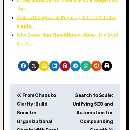
Exceptional Dental Care in Maple Ridge: Find
the…
Smiles Designed in Puyallup: Where Artistry
Meets…
Why Every Man Should Know About the Best
Men’s…
P
From Chaos to
Search to Scale:
o
Clarity: Build
Unifying SEO and
s
Smarter
Automation for
Organizational
Compounding
t