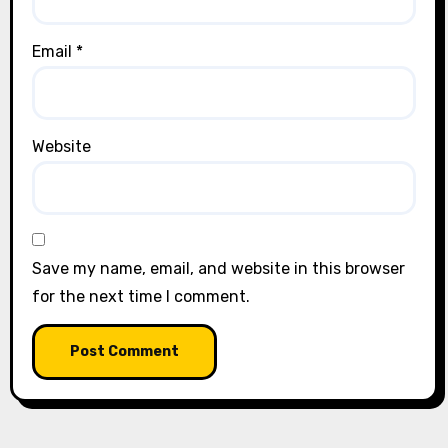
Email
*
Website
Save my name, email, and website in this browser
for the next time I comment.