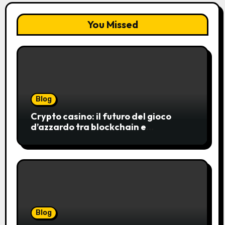
You Missed
Blog
Crypto casino: il futuro del gioco
d’azzardo tra blockchain e
innovazione
Blog