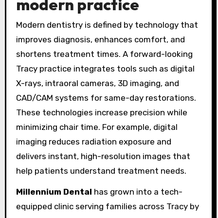
modern practice
Modern dentistry is defined by technology that
improves diagnosis, enhances comfort, and
shortens treatment times. A forward-looking
Tracy practice integrates tools such as digital
X-rays, intraoral cameras, 3D imaging, and
CAD/CAM systems for same-day restorations.
These technologies increase precision while
minimizing chair time. For example, digital
imaging reduces radiation exposure and
delivers instant, high-resolution images that
help patients understand treatment needs.
Millennium Dental
has grown into a tech-
equipped clinic serving families across Tracy by