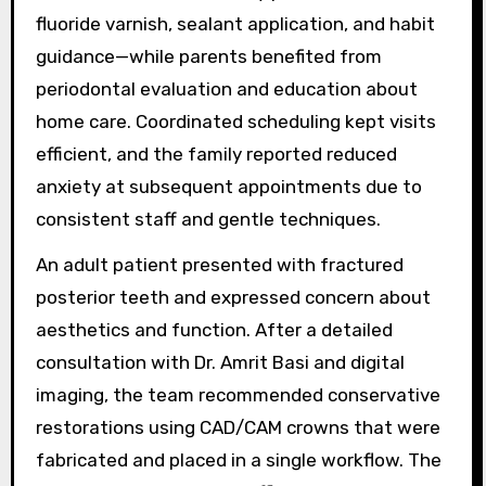
fluoride varnish, sealant application, and habit
guidance—while parents benefited from
periodontal evaluation and education about
home care. Coordinated scheduling kept visits
efficient, and the family reported reduced
anxiety at subsequent appointments due to
consistent staff and gentle techniques.
An adult patient presented with fractured
posterior teeth and expressed concern about
aesthetics and function. After a detailed
consultation with Dr. Amrit Basi and digital
imaging, the team recommended conservative
restorations using CAD/CAM crowns that were
fabricated and placed in a single workflow. The