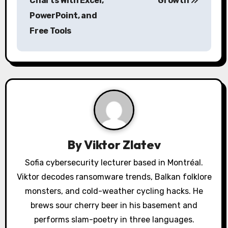
Charts With Excel,
Growth
n
PowerPoint, and
a
Free Tools
v
i
g
a
t
By
Viktor Zlatev
i
Sofia cybersecurity lecturer based in Montréal.
o
Viktor decodes ransomware trends, Balkan folklore
monsters, and cold-weather cycling hacks. He
n
brews sour cherry beer in his basement and
performs slam-poetry in three languages.