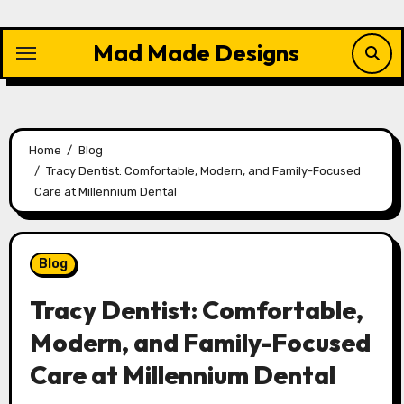
Skip
to
Mad Made Designs
content
Home
Blog
Tracy Dentist: Comfortable, Modern, and Family-Focused
Care at Millennium Dental
Blog
Tracy Dentist: Comfortable,
Modern, and Family-Focused
Care at Millennium Dental