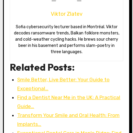
Viktor Zlatev
Sofia cybersecurity lecturer based in Montréal. Viktor
decodes ransomware trends, Balkan folklore monsters,
and cold-weather cycling hacks. He brews sour cherry
beer in his basement and performs slam-poetry in
three languages.
Related Posts:
Smile Better, Live Better: Your Guide to
Exceptional…
Find a Dentist Near Me in the UK: A Practical
Guide…
Transform Your Smile and Oral Health: From
Implants…