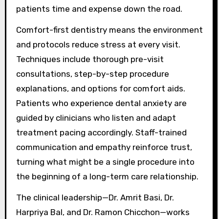
patients time and expense down the road.
Comfort-first dentistry means the environment
and protocols reduce stress at every visit.
Techniques include thorough pre-visit
consultations, step-by-step procedure
explanations, and options for comfort aids.
Patients who experience dental anxiety are
guided by clinicians who listen and adapt
treatment pacing accordingly. Staff-trained
communication and empathy reinforce trust,
turning what might be a single procedure into
the beginning of a long-term care relationship.
The clinical leadership—Dr. Amrit Basi, Dr.
Harpriya Bal, and Dr. Ramon Chicchon—works