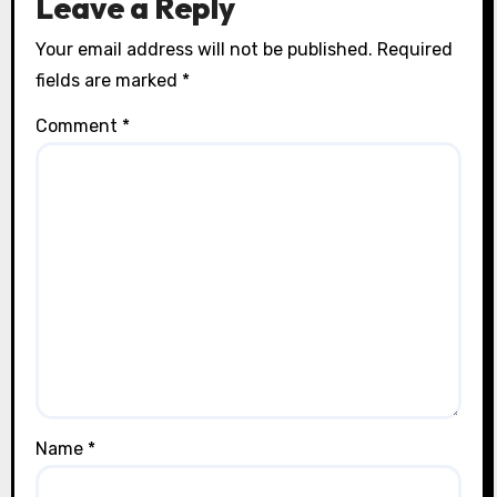
Leave a Reply
Your email address will not be published.
Required
fields are marked
*
Comment
*
Name
*