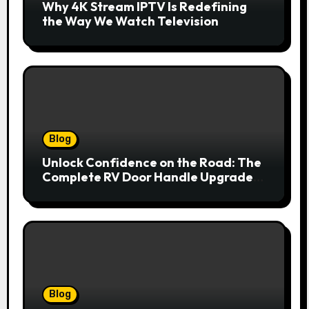
Why 4K Stream IPTV Is Redefining
the Way We Watch Television
Blog
Unlock Confidence on the Road: The
Complete RV Door Handle Upgrade
and Replacement Manual
Blog