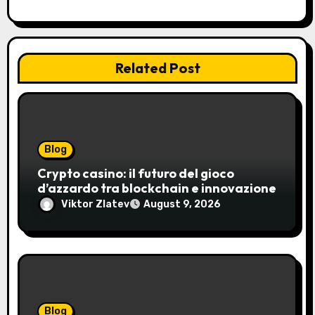
Related Post
Blog
Crypto casino: il futuro del gioco
d’azzardo tra blockchain e innovazione
Viktor Zlatev
August 9, 2026
Blog