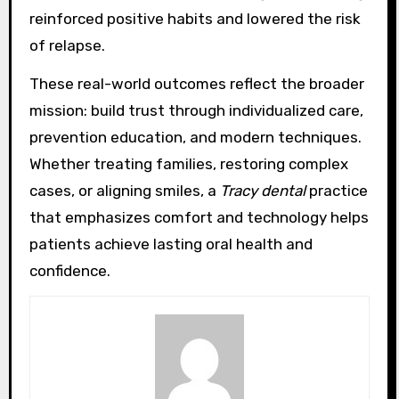
reinforced positive habits and lowered the risk
of relapse.
These real-world outcomes reflect the broader
mission: build trust through individualized care,
prevention education, and modern techniques.
Whether treating families, restoring complex
cases, or aligning smiles, a
Tracy dental
practice
that emphasizes comfort and technology helps
patients achieve lasting oral health and
confidence.