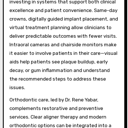
investing in systems that support both clinical
excellence and patient convenience. Same-day
crowns, digitally guided implant placement, and
virtual treatment planning allow clinicians to
deliver predictable outcomes with fewer visits.
Intraoral cameras and chairside monitors make
it easier to involve patients in their care—visual
aids help patients see plaque buildup, early
decay, or gum inflammation and understand
the recommended steps to address these
issues.
Orthodontic care, led by Dr. Rene Yabar,
complements restorative and preventive
services. Clear aligner therapy and modern
orthodontic options can be integrated into a