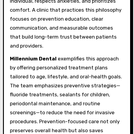
individual, respects anxieties, and prioritizes
comfort. A clinic that practices this philosophy
focuses on prevention education, clear
communication, and measurable outcomes
that build long-term trust between patients
and providers.
Millennium Dental
exemplifies this approach
by offering personalized treatment plans
tailored to age, lifestyle, and oral-health goals.
The team emphasizes preventive strategies—
fluoride treatments, sealants for children,
periodontal maintenance, and routine
screenings—to reduce the need for invasive
procedures. Prevention-focused care not only
preserves overall health but also saves