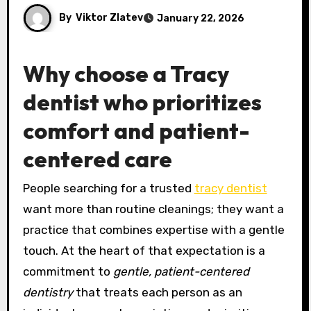
By
Viktor Zlatev
January 22, 2026
Why choose a Tracy
dentist who prioritizes
comfort and patient-
centered care
People searching for a trusted
tracy dentist
want more than routine cleanings; they want a
practice that combines expertise with a gentle
touch. At the heart of that expectation is a
commitment to
gentle, patient-centered
dentistry
that treats each person as an