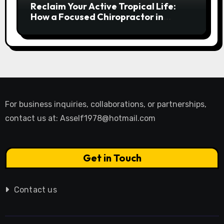
Reclaim Your Active Tropical Life:
How a Focused Chiropractor in
Cairns Addresses Pain at Its Source
For business inquiries, collaborations, or partnerships,
contact us at:
Asself1978@hotmail.com
Get in Touch
Contact us