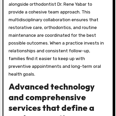
alongside orthodontist Dr. Rene Yabar to
provide a cohesive team approach. This
multidisciplinary collaboration ensures that
restorative care, orthodontics, and routine
maintenance are coordinated for the best
possible outcomes. When a practice invests in
relationships and consistent follow-up,
families find it easier to keep up with
preventive appointments and long-term oral
health goals.
Advanced technology
and comprehensive
services that define a