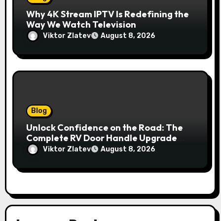
Why 4K Stream IPTV Is Redefining the
Way We Watch Television
Viktor Zlatev
August 8, 2026
Blog
Unlock Confidence on the Road: The
Complete RV Door Handle Upgrade
and Replacement Manual
Viktor Zlatev
August 8, 2026