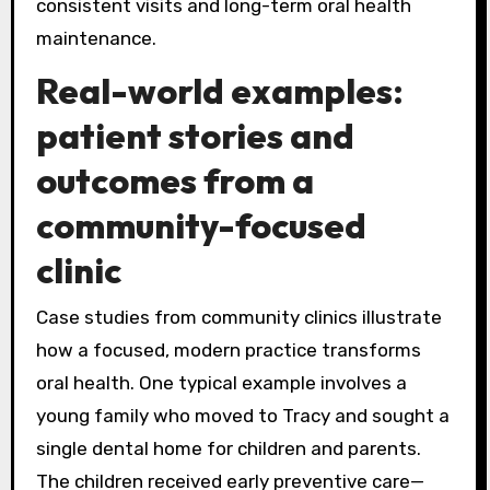
consistent visits and long-term oral health
maintenance.
Real-world examples:
patient stories and
outcomes from a
community-focused
clinic
Case studies from community clinics illustrate
how a focused, modern practice transforms
oral health. One typical example involves a
young family who moved to Tracy and sought a
single dental home for children and parents.
The children received early preventive care—