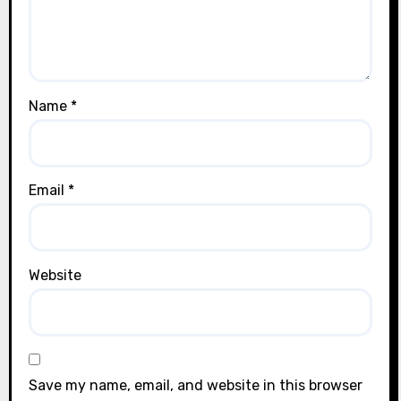
Name
*
Email
*
Website
Save my name, email, and website in this browser