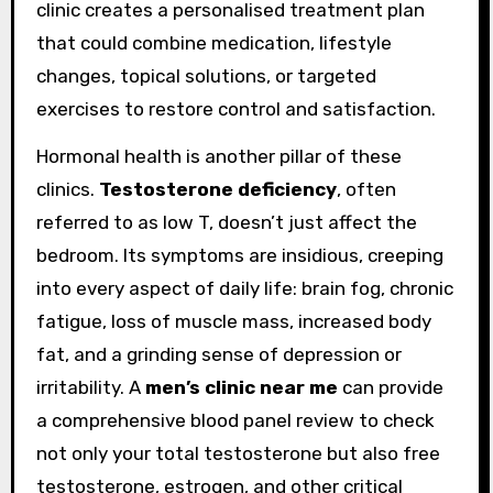
clinic creates a personalised treatment plan
that could combine medication, lifestyle
changes, topical solutions, or targeted
exercises to restore control and satisfaction.
Hormonal health is another pillar of these
clinics.
Testosterone deficiency
, often
referred to as low T, doesn’t just affect the
bedroom. Its symptoms are insidious, creeping
into every aspect of daily life: brain fog, chronic
fatigue, loss of muscle mass, increased body
fat, and a grinding sense of depression or
irritability. A
men’s clinic near me
can provide
a comprehensive blood panel review to check
not only your total testosterone but also free
testosterone, estrogen, and other critical