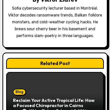
t
Sofia cybersecurity lecturer based in Montréal.
i
Viktor decodes ransomware trends, Balkan folklore
o
monsters, and cold-weather cycling hacks. He
brews sour cherry beer in his basement and
n
performs slam-poetry in three languages.
Related Post
Blog
Reclaim Your Active Tropical Life: How
a Focused Chiropractor in Cairns