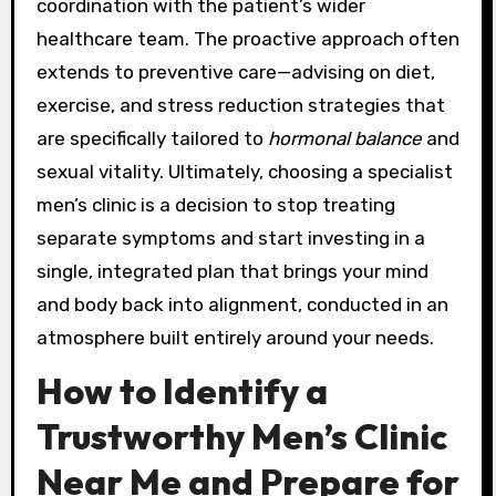
coordination with the patient’s wider
healthcare team. The proactive approach often
extends to preventive care—advising on diet,
exercise, and stress reduction strategies that
are specifically tailored to
hormonal balance
and
sexual vitality. Ultimately, choosing a specialist
men’s clinic is a decision to stop treating
separate symptoms and start investing in a
single, integrated plan that brings your mind
and body back into alignment, conducted in an
atmosphere built entirely around your needs.
How to Identify a
Trustworthy Men’s Clinic
Near Me and Prepare for