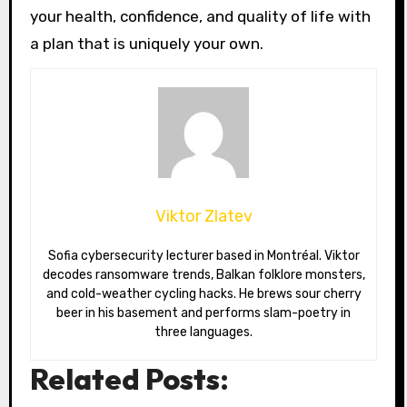
your health, confidence, and quality of life with
a plan that is uniquely your own.
Viktor Zlatev
Sofia cybersecurity lecturer based in Montréal. Viktor
decodes ransomware trends, Balkan folklore monsters,
and cold-weather cycling hacks. He brews sour cherry
beer in his basement and performs slam-poetry in
three languages.
Related Posts: