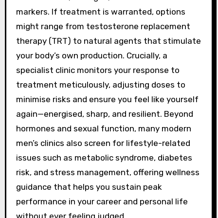
markers. If treatment is warranted, options
might range from testosterone replacement
therapy (TRT) to natural agents that stimulate
your body’s own production. Crucially, a
specialist clinic monitors your response to
treatment meticulously, adjusting doses to
minimise risks and ensure you feel like yourself
again—energised, sharp, and resilient. Beyond
hormones and sexual function, many modern
men’s clinics also screen for lifestyle-related
issues such as metabolic syndrome, diabetes
risk, and stress management, offering wellness
guidance that helps you sustain peak
performance in your career and personal life
without ever feeling judged.