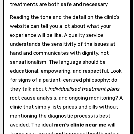
treatments are both safe and necessary.
Reading the tone and the detail on the clinic’s
website can tell you a lot about what your
experience will be like. A quality service
understands the sensitivity of the issues at
hand and communicates with dignity, not
sensationalism. The language should be
educational, empowering, and respectful. Look
for signs of a patient-centred philosophy: do
they talk about
individualised treatment plans
,
root cause analysis, and ongoing monitoring? A
clinic that simply lists prices and pills without
mentioning the diagnostic process is best
avoided. The ideal
men’s clinic near me
will
frame your sexual and hormonal health within