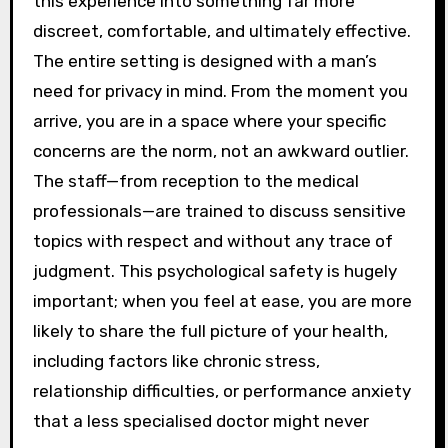
this experience into something far more
discreet, comfortable, and ultimately effective.
The entire setting is designed with a man’s
need for privacy in mind. From the moment you
arrive, you are in a space where your specific
concerns are the norm, not an awkward outlier.
The staff—from reception to the medical
professionals—are trained to discuss sensitive
topics with respect and without any trace of
judgment. This psychological safety is hugely
important; when you feel at ease, you are more
likely to share the full picture of your health,
including factors like chronic stress,
relationship difficulties, or performance anxiety
that a less specialised doctor might never