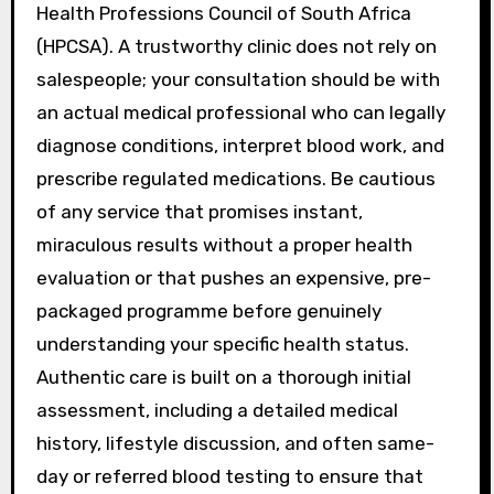
Health Professions Council of South Africa
(HPCSA). A trustworthy clinic does not rely on
salespeople; your consultation should be with
an actual medical professional who can legally
diagnose conditions, interpret blood work, and
prescribe regulated medications. Be cautious
of any service that promises instant,
miraculous results without a proper health
evaluation or that pushes an expensive, pre-
packaged programme before genuinely
understanding your specific health status.
Authentic care is built on a thorough initial
assessment, including a detailed medical
history, lifestyle discussion, and often same-
day or referred blood testing to ensure that