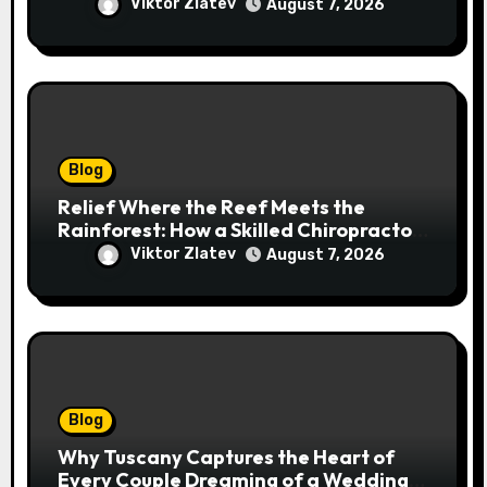
Addresses Pain at Its Source
Viktor Zlatev
August 7, 2026
Blog
Relief Where the Reef Meets the
Rainforest: How a Skilled Chiropractor
Cairns Restores Your Natural
Viktor Zlatev
August 7, 2026
Movement
Blog
Why Tuscany Captures the Heart of
Every Couple Dreaming of a Wedding