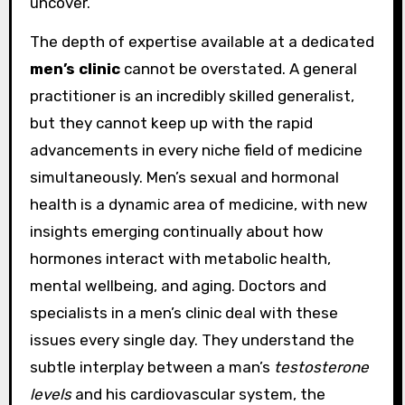
uncover.
The depth of expertise available at a dedicated
men’s clinic
cannot be overstated. A general
practitioner is an incredibly skilled generalist,
but they cannot keep up with the rapid
advancements in every niche field of medicine
simultaneously. Men’s sexual and hormonal
health is a dynamic area of medicine, with new
insights emerging continually about how
hormones interact with metabolic health,
mental wellbeing, and aging. Doctors and
specialists in a men’s clinic deal with these
issues every single day. They understand the
subtle interplay between a man’s
testosterone
levels
and his cardiovascular system, the