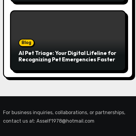
Blog
AI Pet Triage: Your Digital Lifeline for
Recognizing Pet Emergencies Faster
For business inquiries, collaborations, or partnerships,
contact us at:
Asself1978@hotmail.com