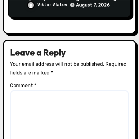
Abroad
Viktor Zlatev
August 7, 2026
Leave a Reply
Your email address will not be published.
Required
fields are marked
*
Comment
*