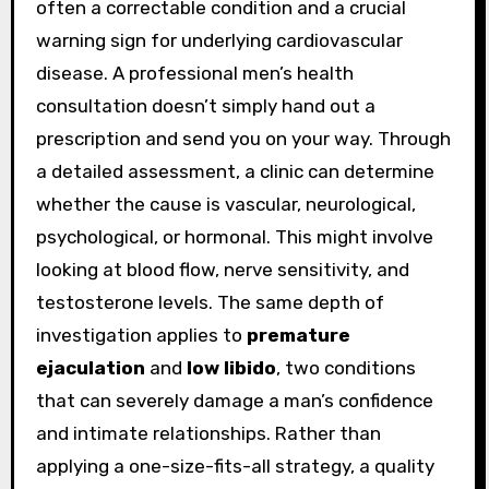
often a correctable condition and a crucial
warning sign for underlying cardiovascular
disease. A professional men’s health
consultation doesn’t simply hand out a
prescription and send you on your way. Through
a detailed assessment, a clinic can determine
whether the cause is vascular, neurological,
psychological, or hormonal. This might involve
looking at blood flow, nerve sensitivity, and
testosterone levels. The same depth of
investigation applies to
premature
ejaculation
and
low libido
, two conditions
that can severely damage a man’s confidence
and intimate relationships. Rather than
applying a one-size-fits-all strategy, a quality