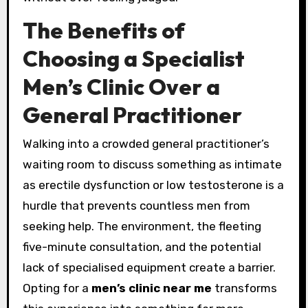
The Benefits of
Choosing a Specialist
Men’s Clinic Over a
General Practitioner
Walking into a crowded general practitioner’s
waiting room to discuss something as intimate
as erectile dysfunction or low testosterone is a
hurdle that prevents countless men from
seeking help. The environment, the fleeting
five-minute consultation, and the potential
lack of specialised equipment create a barrier.
Opting for a
men’s clinic near me
transforms