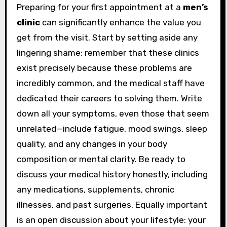
Preparing for your first appointment at a
men’s
clinic
can significantly enhance the value you
get from the visit. Start by setting aside any
lingering shame; remember that these clinics
exist precisely because these problems are
incredibly common, and the medical staff have
dedicated their careers to solving them. Write
down all your symptoms, even those that seem
unrelated—include fatigue, mood swings, sleep
quality, and any changes in your body
composition or mental clarity. Be ready to
discuss your medical history honestly, including
any medications, supplements, chronic
illnesses, and past surgeries. Equally important
is an open discussion about your lifestyle: your