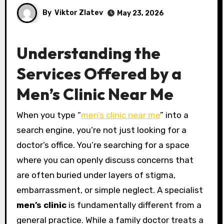
By
Viktor Zlatev
May 23, 2026
Understanding the
Services Offered by a
Men’s Clinic Near Me
When you type “
men’s clinic near me
” into a
search engine, you’re not just looking for a
doctor’s office. You’re searching for a space
where you can openly discuss concerns that
are often buried under layers of stigma,
embarrassment, or simple neglect. A specialist
men’s clinic
is fundamentally different from a
general practice. While a family doctor treats a