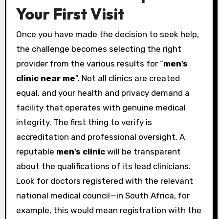
Your First Visit
Once you have made the decision to seek help,
the challenge becomes selecting the right
provider from the various results for “
men’s
clinic near me
”. Not all clinics are created
equal, and your health and privacy demand a
facility that operates with genuine medical
integrity. The first thing to verify is
accreditation and professional oversight. A
reputable
men’s clinic
will be transparent
about the qualifications of its lead clinicians.
Look for doctors registered with the relevant
national medical council—in South Africa, for
example, this would mean registration with the