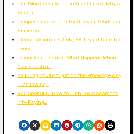
The Silent Revolution in Your Pocket: Why a
Health…
Compassionate Care for Growing Minds and
Bodies in…
Clearer Vision in Suffolk, VA: Expert Care for
Every…
Unmasking the Web: What Happens When
You Search a…
Your Engine Just Quit on the Freeway—Why
“Car Towing…
Red Deer SEO: How to Turn Local Searches
Into Paying…