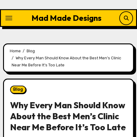
Skip
to
Mad Made Designs
content
Home
Blog
Why Every Man Should Know About the Best Men’s Clinic
Near Me Before It’s Too Late
Blog
Why Every Man Should Know
About the Best Men’s Clinic
Near Me Before It’s Too Late