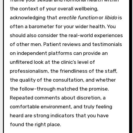
the context of your overall wellbeing,
acknowledging that
erectile function
or
libido
is
often a barometer for your wider health. You
should also consider the real-world experiences
of other men. Patient reviews and testimonials
on independent platforms can provide an
unfiltered look at the clinic’s level of
professionalism, the friendliness of the staff,
the quality of the consultation, and whether
the follow-through matched the promise.
Repeated comments about discretion, a
comfortable environment, and truly feeling
heard are strong indicators that you have
found the right place.