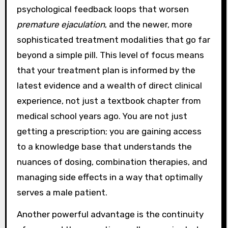
psychological feedback loops that worsen
premature ejaculation
, and the newer, more
sophisticated treatment modalities that go far
beyond a simple pill. This level of focus means
that your treatment plan is informed by the
latest evidence and a wealth of direct clinical
experience, not just a textbook chapter from
medical school years ago. You are not just
getting a prescription; you are gaining access
to a knowledge base that understands the
nuances of dosing, combination therapies, and
managing side effects in a way that optimally
serves a male patient.
Another powerful advantage is the continuity