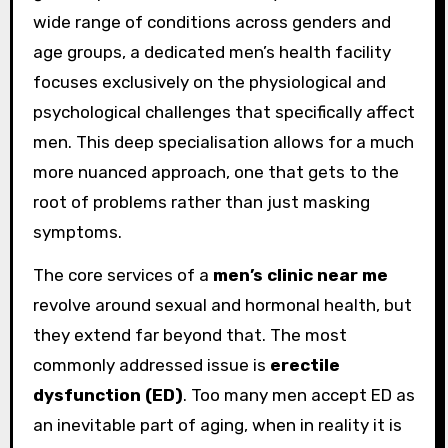
wide range of conditions across genders and
age groups, a dedicated men’s health facility
focuses exclusively on the physiological and
psychological challenges that specifically affect
men. This deep specialisation allows for a much
more nuanced approach, one that gets to the
root of problems rather than just masking
symptoms.
The core services of a
men’s clinic near me
revolve around sexual and hormonal health, but
they extend far beyond that. The most
commonly addressed issue is
erectile
dysfunction (ED)
. Too many men accept ED as
an inevitable part of aging, when in reality it is