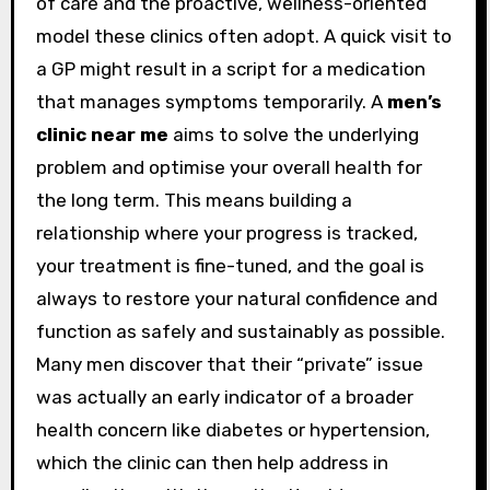
of care and the proactive, wellness-oriented
model these clinics often adopt. A quick visit to
a GP might result in a script for a medication
that manages symptoms temporarily. A
men’s
clinic near me
aims to solve the underlying
problem and optimise your overall health for
the long term. This means building a
relationship where your progress is tracked,
your treatment is fine-tuned, and the goal is
always to restore your natural confidence and
function as safely and sustainably as possible.
Many men discover that their “private” issue
was actually an early indicator of a broader
health concern like diabetes or hypertension,
which the clinic can then help address in