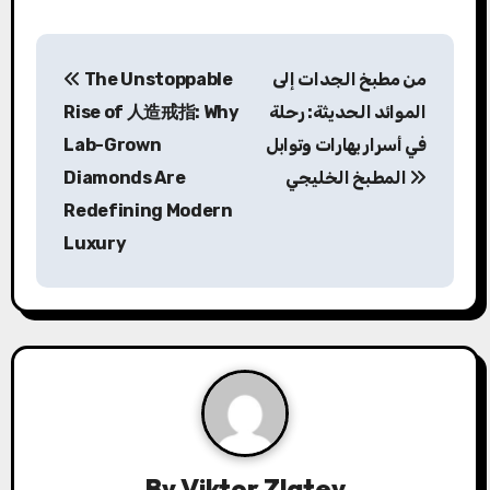
P
The Unstoppable
من مطبخ الجدات إلى
o
Rise of 人造戒指: Why
الموائد الحديثة: رحلة
s
Lab-Grown
في أسرار بهارات وتوابل
Diamonds Are
المطبخ الخليجي
t
Redefining Modern
n
Luxury
a
v
i
g
a
By
Viktor Zlatev