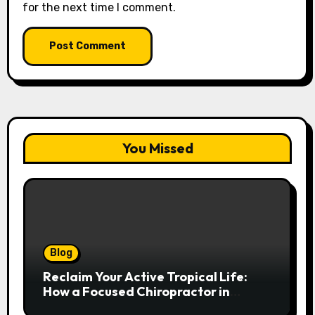
for the next time I comment.
You Missed
Blog
Reclaim Your Active Tropical Life:
How a Focused Chiropractor in
Cairns Addresses Pain at Its Source