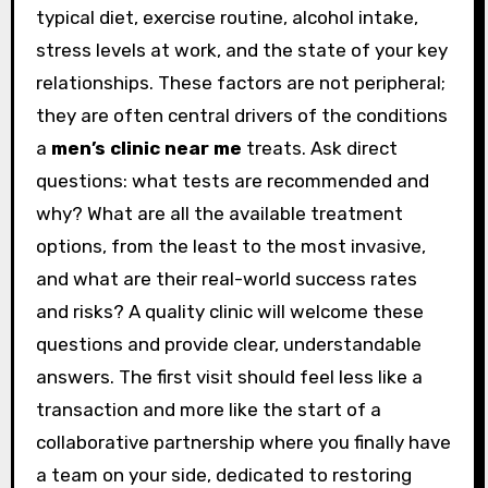
typical diet, exercise routine, alcohol intake,
stress levels at work, and the state of your key
relationships. These factors are not peripheral;
they are often central drivers of the conditions
a
men’s clinic near me
treats. Ask direct
questions: what tests are recommended and
why? What are all the available treatment
options, from the least to the most invasive,
and what are their real-world success rates
and risks? A quality clinic will welcome these
questions and provide clear, understandable
answers. The first visit should feel less like a
transaction and more like the start of a
collaborative partnership where you finally have
a team on your side, dedicated to restoring