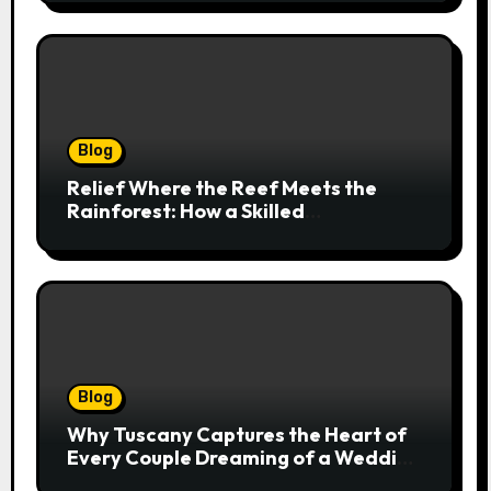
Blog
Relief Where the Reef Meets the
Rainforest: How a Skilled
Chiropractor Cairns Restores Your
Natural Movement
Blog
Why Tuscany Captures the Heart of
Every Couple Dreaming of a Wedding
Abroad