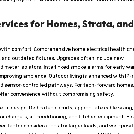
rvices for Homes, Strata, and
d with comfort. Comprehensive home electrical health ch
, and outdated fixtures. Upgrades often include new
 meter isolators; interlinked smoke alarms for early wa
 improving ambience. Outdoor living is enhanced with IP-
nd sensor-controlled pathways. For tech-forward homes
offer convenience without compromising safety.
eful design. Dedicated circuits, appropriate cable sizing,
or chargers, air conditioning, and kitchen equipment. En
ower factor considerations for larger loads, and well-posi