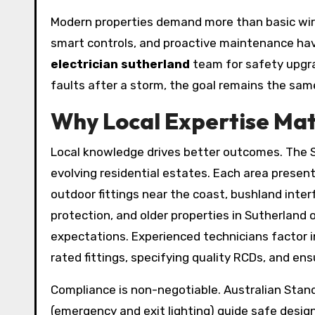
Modern properties demand more than basic wirin
smart controls, and proactive maintenance ha
electrician sutherland
team for safety upgra
faults after a storm, the goal remains the same
Why Local Expertise Matt
Local knowledge drives better outcomes. The S
evolving residential estates. Each area present
outdoor fittings near the coast, bushland inte
protection, and older properties in Sutherland
expectations. Experienced technicians factor in
rated fittings, specifying quality RCDs, and ensu
Compliance is non-negotiable. Australian Stan
(emergency and exit lighting) guide safe desig