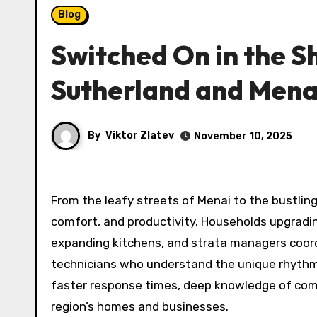
Blog
Switched On in the Shi
Sutherland and Mena
By
Viktor Zlatev
November 10, 2025
From the leafy streets of Menai to the bustling
comfort, and productivity. Households upgradin
expanding kitchens, and strata managers coor
technicians who understand the unique rhythms
faster response times, deep knowledge of comp
region’s homes and businesses.