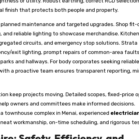
ightness or utility. Robust earthing, correct RCD selectio
 finish that protects both people and property.
m planned maintenance and targeted upgrades. Shop fit-
, and reliable lighting to showcase merchandise. Kitche
regated circuits, and emergency stop solutions. Strata
ncy/exit lighting, prompt repairs of common-area faults
arks and hallways. For body corporates seeking reliabl
with a proactive team ensures transparent reporting, mi
n keep projects moving. Detailed scopes, fixed-price o
s help owners and committees make informed decisions.
or a townhouse complex in Menai, experienced
electricia
r neat workmanship, on-time scheduling, and rigorous tes
re: Safety, Efficiency, and