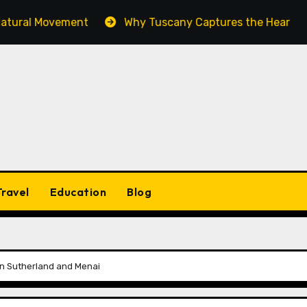
Movement
Why Tuscany Captures the Heart of Every C
Travel
Education
Blog
s in Sutherland and Menai