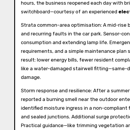
hours, the business reopened each day with br
switchboard—courtesy of an experienced
elec
Strata common-area optimisation: A mid-rise bl
and recurring faults in the car park. Sensor-co
consumption and extending lamp life. Emergen
requirements, and a simple maintenance plan s
result: lower energy bills, fewer resident comp
like a water-damaged stairwell fitting—same-
damage.
Storm response and resilience: After a summe
reported a burning smell near the outdoor enter
identified moisture ingress in a non-compliant f
and sealed junctions. Additional surge protecti
Practical guidance—like trimming vegetation a