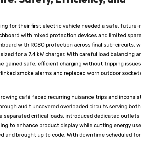
ng for their first electric vehicle needed a safe, future-
hboard with mixed protection devices and limited spar
hboard with RCBO protection across final sub-circuits, 
sized for a 7.4 kW charger. With careful load balancing a
 gained safe, efficient charging without tripping issues
rlinked smoke alarms and replaced worn outdoor socket
rowing café faced recurring nuisance trips and inconsis
horough audit uncovered overloaded circuits serving both
separated critical loads, introduced dedicated outlets 
ting to enhance product display while cutting energy use
ed and brought up to code. With downtime scheduled for