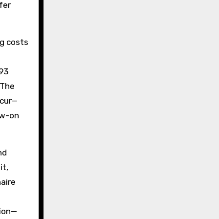
fer
ng costs
293
 The
ccur—
ow-on
nd
it,
naire
tion—