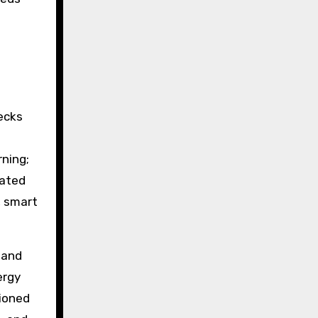
ecks
rning;
rated
, smart
 and
ergy
tioned