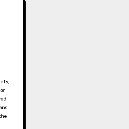
fety,
for
ced
eans
the