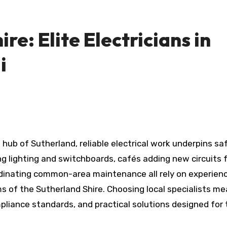
re: Elite Electricians in
i
 hub of Sutherland, reliable electrical work underpins sa
g lighting and switchboards, cafés adding new circuits 
dinating common-area maintenance all rely on experien
 of the Sutherland Shire. Choosing local specialists m
liance standards, and practical solutions designed for 