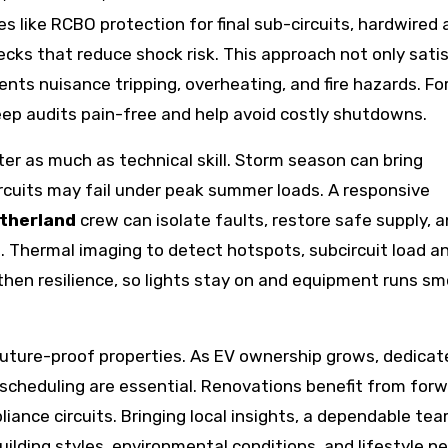
ike RCBO protection for final sub-circuits, hardwired 
ks that reduce shock risk. This approach not only satis
nts nuisance tripping, overheating, and fire hazards. Fo
eep audits pain-free and help avoid costly shutdowns.
tter as much as technical skill. Storm season can bring
rcuits may fail under peak summer loads. A responsive
utherland
crew can isolate faults, restore safe supply, 
 Thermal imaging to detect hotspots, subcircuit load an
then resilience, so lights stay on and equipment runs s
future-proof properties. As EV ownership grows, dedicat
k scheduling are essential. Renovations benefit from for
liance circuits. Bringing local insights, a dependable te
building styles, environmental conditions, and lifestyle 