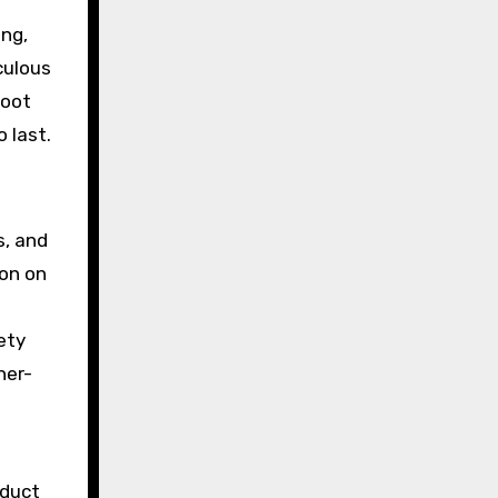
ing,
culous
hoot
 last.
s, and
ion on
ety
her-
nduct