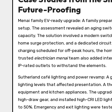
Future-Proofing
Menai family EV-ready upgrade: A family prepari
setup. The assessment revealed an aging switc
capacity. The solution involved a modern switc
home surge protection, and a dedicated circuit 
charging scheduled for off-peak hours, the home
trusted
electrician menai
team also added inte
IP-rated outlets to withstand the elements.
Sutherland café lighting and power revamp: A g
lighting levels that affected presentation. A t
equipment and kitchen appliances. The upgrade 
high-draw gear, and installed high-CRI LED ligh
to 50%. Emergency and exit lighting were test