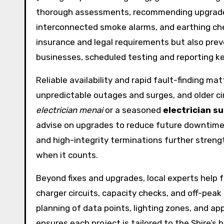
thorough assessments, recommending upgrades l
interconnected smoke alarms, and earthing chec
insurance and legal requirements but also preve
businesses, scheduled testing and reporting k
Reliable availability and rapid fault-finding ma
unpredictable outages and surges, and older ci
electrician menai
or a seasoned
electrician s
advise on upgrades to reduce future downtime.
and high-integrity terminations further streng
when it counts.
Beyond fixes and upgrades, local experts help 
charger circuits, capacity checks, and off-pea
planning of data points, lighting zones, and app
ensures each project is tailored to the Shire’s 