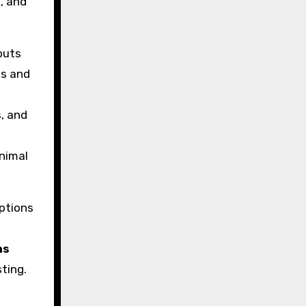
n, and
outs
ns and
, and
e
nimal
ptions
ns
ting.