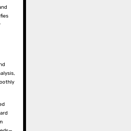
and
fies
r
and
alysis,
moothly
ed
ward
am
needs—