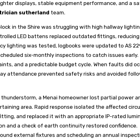
ighter displays, stable equipment performance, and a sa
trician sutherland
team.
ock in the Shire was struggling with high hallway lighti
ntrolled LED battens replaced outdated fittings, reducing
cy lighting was tested, logbooks were updated to AS 2
cheduled six-monthly inspections to catch issues early.
laints, and a predictable budget cycle. When faults did o
day attendance prevented safety risks and avoided foll
r thunderstorm, a Menai homeowner lost partial power a
taining area. Rapid response isolated the affected circu
itting, and replaced it with an appropriate IP-rated lumi
on and a check of earth continuity restored confidence.
round external fixtures and scheduling an annual inspec