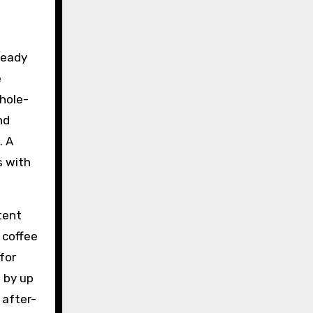
ready
e
whole-
nd
. A
s with
tent
 coffee
for
 by up
 after-