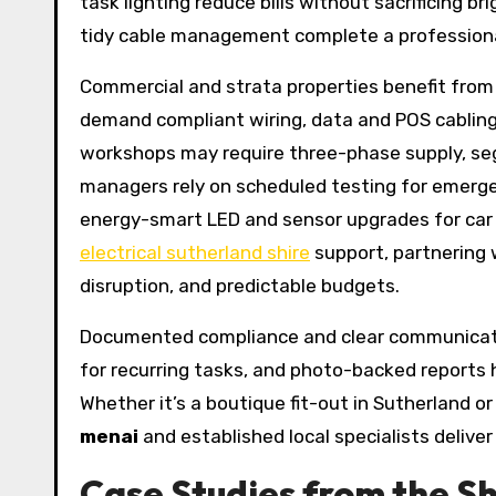
task lighting reduce bills without sacrificing br
tidy cable management complete a professional
Commercial and strata properties benefit fro
demand compliant wiring, data and POS cabling
workshops may require three-phase supply, seg
managers rely on scheduled testing for emerge
energy-smart LED and sensor upgrades for car p
electrical sutherland shire
support, partnering 
disruption, and predictable budgets.
Documented compliance and clear communicatio
for recurring tasks, and photo-backed report
Whether it’s a boutique fit-out in Sutherland 
menai
and established local specialists delive
Case Studies from the Shi