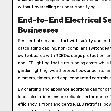
without overselling or under-specifying.
End-to-End Electrical Se
Businesses
Residential services start with safety and en
catch aging cabling, non-compliant switchgear
switchboards with RCBOs, surge protection, and
and LED lighting that cuts running costs while
garden lighting, weatherproof power points, a
dimmers, timers, and app-connected controls 
EV charging and appliance additions call for car
load calculations ensure reliable performance f
efficiency is front and centre: LED retrofits, p