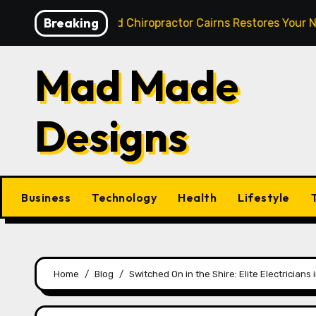
Skip
Breaking
: How a Skilled Chiropractor Cairns Restores Your Natural 
to
content
Mad Made
Designs
Business
Technology
Health
Lifestyle
Home
Blog
Switched On in the Shire: Elite Electrician