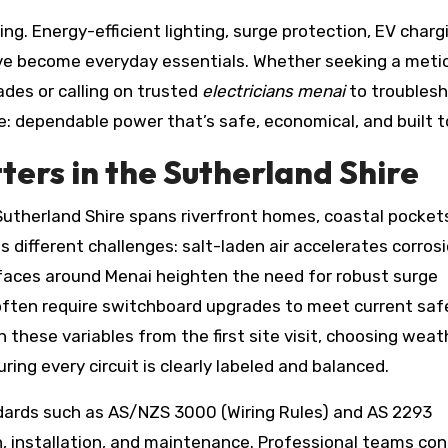
g. Energy-efficient lighting, surge protection, EV charg
ve become everyday essentials. Whether seeking a meti
des or calling on trusted
electricians menai
to troubles
: dependable power that’s safe, economical, and built to
ers in the Sutherland Shire
utherland Shire spans riverfront homes, coastal pocket
s different challenges: salt-laden air accelerates corros
rfaces around Menai heighten the need for robust surge
 often require switchboard upgrades to meet current saf
 these variables from the first site visit, choosing weat
ring every circuit is clearly labeled and balanced.
dards such as AS/NZS 3000 (Wiring Rules) and AS 2293
n, installation, and maintenance. Professional teams co