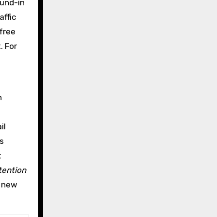
ound-in
affic
-free
. For
n
il
s
t
tention
, new