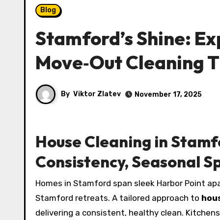
Blog
Stamford’s Shine: Ex
Move‑Out Cleaning T
By
Viktor Zlatev
November 17, 2025
House Cleaning in Stamf
Consistency, Seasonal S
Homes in Stamford span sleek Harbor Point apa
Stamford retreats. A tailored approach to
hou
delivering a consistent, healthy clean. Kitche