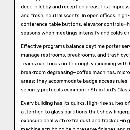
door. In lobby and reception areas, first impress
and fresh, neutral scents. In open offices, hi
conference table buttons, elevator controls—he
seasons when meetings intensify and colds cir
Effective programs balance daytime porter serv
manage restrooms, breakrooms, and trash cycle
teams can focus on thorough vacuuming with HEP
breakroom degreasing—coffee machines, microwa
areas: they accommodate badge access rules, re
security protocols common in Stamford’s Class 
Every building has its quirks. High-rise suites 
attention to glass partitions that show fingerp
exposure deal with extra dust and tracked-in 
machine scrubbing help preserve finishes and re