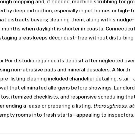
orough mopping and, if needed, machine scrubbing for gr
ed by deep extraction, especially in pet homes or high-tr
 that distracts buyers; cleaning them, along with smudge
er months when daylight is shorter in coastal Connecticut
 staging areas keeps décor dust-free without disturbing
 Point studio regained its deposit after neglected ove
ing non-abrasive pads and mineral descalers. A North
-listing cleaning included chandelier detailing, stair ra
val that eliminated allergens before showings. Landlord
s, itemized checklists, and responsive scheduling tha
 ending a lease or preparing a listing,
thoroughness
,
at
rn empty rooms into fresh starts—appealing to inspectors