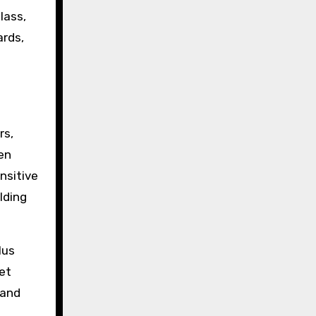
lass,
ards,
rs,
en
nsitive
lding
lus
eet
 and