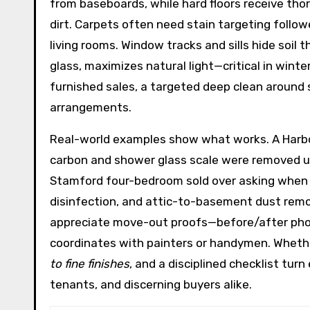
from baseboards, while hard floors receive th
dirt. Carpets often need stain targeting follow
living rooms. Window tracks and sills hide soil
glass, maximizes natural light—critical in wint
furnished sales, a targeted deep clean around
arrangements.
Real-world examples show what works. A Harbor
carbon and shower glass scale were removed us
Stamford four-bedroom sold over asking when pre
disinfection, and attic-to-basement dust remo
appreciate move-out proofs—before/after photo
coordinates with painters or handymen. Whether
to fine finishes
, and a disciplined checklist tu
tenants, and discerning buyers alike.