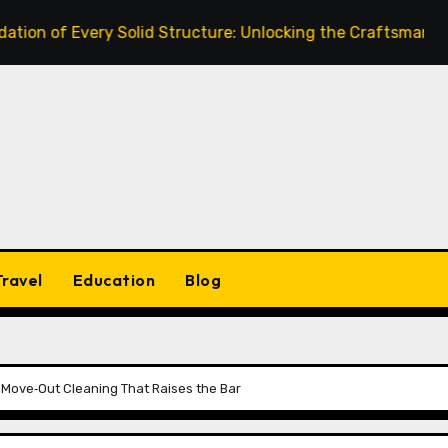
Every Solid Structure: Unlocking the Craftsmanship of a Ski
Travel
Education
Blog
d Move‑Out Cleaning That Raises the Bar