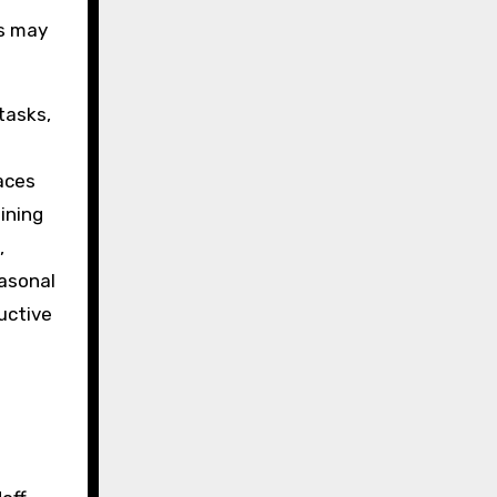
rs may
tasks,
aces
ining
,
easonal
uctive