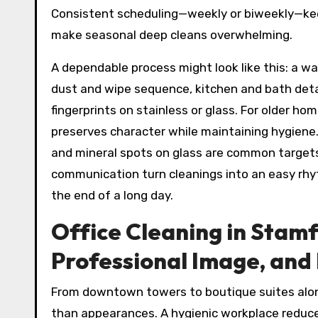
Consistent scheduling—weekly or biweekly—ke
make seasonal deep cleans overwhelming.
A dependable process might look like this: a w
dust and wipe sequence, kitchen and bath detail
fingerprints on stainless or glass. For older ho
preserves character while maintaining hygiene.
and mineral spots on glass are common targets
communication turn cleanings into an easy rh
the end of a long day.
Office Cleaning in Stamf
Professional Image, and
From downtown towers to boutique suites al
than appearances. A hygienic workplace reduces