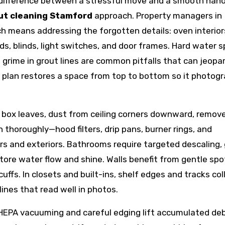
 difference between a stressful move and a smooth hand
ut cleaning Stamford
approach. Property managers in
h means addressing the forgotten details: oven interior
ds, blinds, light switches, and door frames. Hard water 
d grime in grout lines are common pitfalls that can jeopa
plan restores a space from top to bottom so it photog
t box leaves, dust from ceiling corners downward, remov
thoroughly—hood filters, drip pans, burner rings, and
rs and exteriors. Bathrooms require targeted descaling,
tore water flow and shine. Walls benefit from gentle spo
ffs. In closets and built-ins, shelf edges and tracks col
ines that read well in photos.
 HEPA vacuuming and careful edging lift accumulated deb