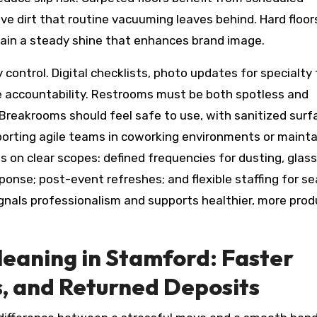
ve dirt that routine vacuuming leaves behind. Hard floo
tain a steady shine that enhances brand image.
control. Digital checklists, photo updates for specialty 
e accountability. Restrooms must be both spotless and
 Breakrooms should feel safe to use, with sanitized surf
porting agile teams in coworking environments or mainta
s on clear scopes: defined frequencies for dusting, glass
sponse; post-event refreshes; and flexible staffing for s
ignals professionalism and supports healthier, more prod
eaning in Stamford: Faster
s, and Returned Deposits