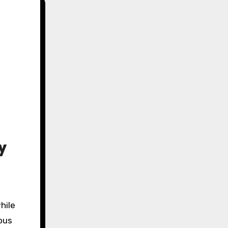
y
hile
ous