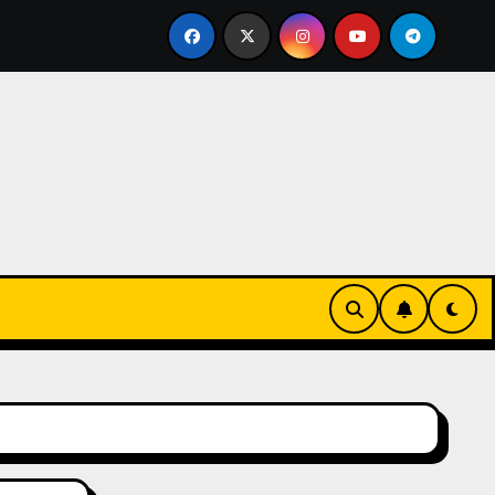
lled Bricklayer
Casinos anónimos sin verificación en E