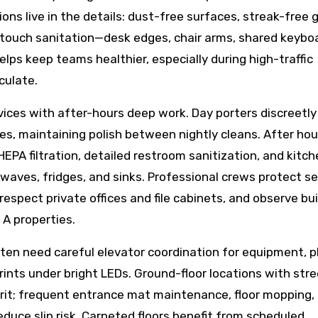
ions live in the details: dust-free surfaces, streak-free g
gh-touch sanitation—desk edges, chair arms, shared keybo
lps keep teams healthier, especially during high-traffic
culate.
ices with after-hours deep work. Day porters discreetly
s, maintaining polish between nightly cleans. After hou
A filtration, detailed restroom sanitization, and kitch
ves, fridges, and sinks. Professional crews protect se
spect private offices and file cabinets, and observe bui
A properties.
often need careful elevator coordination for equipment, p
rints under bright LEDs. Ground-floor locations with str
grit; frequent entrance mat maintenance, floor mopping,
duce slip risk. Carpeted floors benefit from scheduled