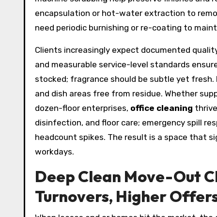
encapsulation or hot-water extraction to remo
need periodic burnishing or re-coating to main
Clients increasingly expect documented quality 
and measurable service-level standards ensur
stocked; fragrance should be subtle yet fresh.
and dish areas free from residue. Whether sup
dozen-floor enterprises,
office cleaning
thrive
disinfection, and floor care; emergency spill re
headcount spikes. The result is a space that s
workdays.
Deep Clean Move-Out Cl
Turnovers, Higher Offer