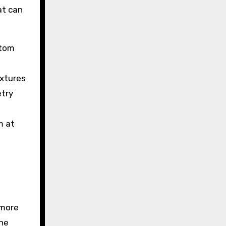
at can
ttom
ixtures
etry
m at
 more
the