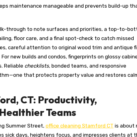
eps maintenance manageable and prevents build-up th
alk-through to note surfaces and priorities, a top-to-bo
ing, floor care, and a final spot-check to catch missed
mes, careful attention to original wood trim and antique f
 For new builds and condos, fingerprints on glossy cabin
. Reliable
checklists
, bonded teams, and responsive
ythm—one that protects property value and restores cal
ord, CT: Productivity,
 Healthier Teams
ong Summer Street,
office cleaning Stamford CT
is about
 sick days, heightens focus, and impresses clients at 