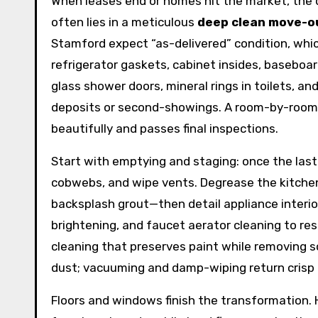
When leases end or homes hit the market, the
often lies in a meticulous
deep clean move-o
Stamford expect “as-delivered” condition, whic
refrigerator gaskets, cabinet insides, baseboar
glass shower doors, mineral rings in toilets, an
deposits or second-showings. A room-by-room 
beautifully and passes final inspections.
Start with emptying and staging: once the las
cobwebs, and wipe vents. Degrease the kitchen 
backsplash grout—then detail appliance interio
brightening, and faucet aerator cleaning to res
cleaning that preserves paint while removing scu
dust; vacuuming and damp-wiping return crisp l
Floors and windows finish the transformation.