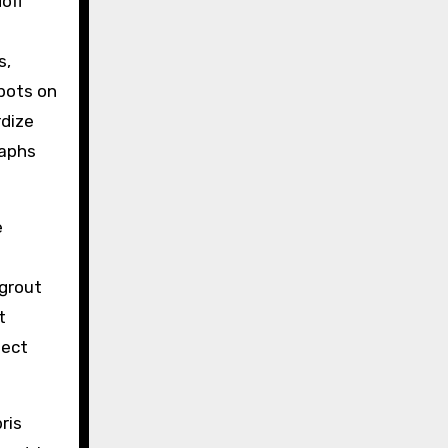
off
s,
spots on
rdize
raphs
e
 grout
t
lect
ris