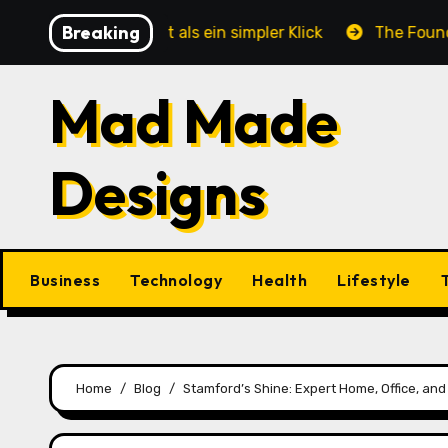
Skip
Breaking
te mehr ist als ein simpler Klick
The Foundation of 
to
content
Mad Made
Designs
Business
Technology
Health
Lifestyle
Home
Blog
Stamford’s Shine: Expert Home, Office, an