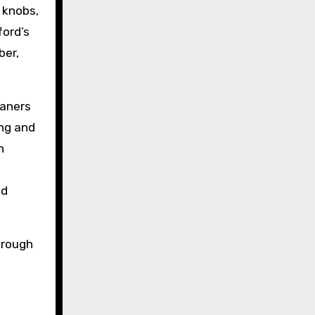
 knobs,
ford’s
ber,
eaners
ing and
n
s
nd
through