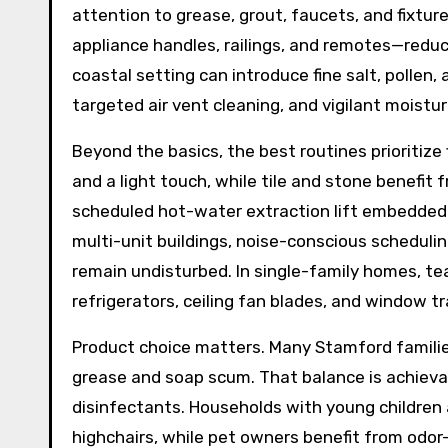
attention to grease, grout, faucets, and fixtur
appliance handles, railings, and remotes—reduc
coastal setting can introduce fine salt, pollen
targeted air vent cleaning, and vigilant moistu
Beyond the basics, the best routines prioritize
and a light touch, while tile and stone benefit
scheduled hot-water extraction lift embedded d
multi-unit buildings, noise-conscious schedu
remain undisturbed. In single-family homes, t
refrigerators, ceiling fan blades, and window t
Product choice matters. Many Stamford famili
grease and soap scum. That balance is achiev
disinfectants. Households with young children 
highchairs, while pet owners benefit from odor