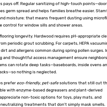
es pays off. Regular sanitizing of high-touch points—door
es germ spread and helps families breathe easier. Stam
, and moisture; that means frequent dusting using microfi
re control for window sills and shower areas.
 flooring longevity. Hardwood requires pH-appropriate cl
 from periodic grout scrubbing. For carpets, HEPA vacuum
irt and allergens common during spring pollen surges. I
ling and thoughtful access management ensure neighbor
eams can rotate deep tasks—baseboards, inside ovens a
racks—so nothing is neglected.
es prefer
eco-friendly
,
pet-safe
solutions that still cut 
able with enzyme-based degreasers and plant-derived
appreciate non-toxic options for toys, play mats, and
-neutralizing treatments that don’t simply mask smells.