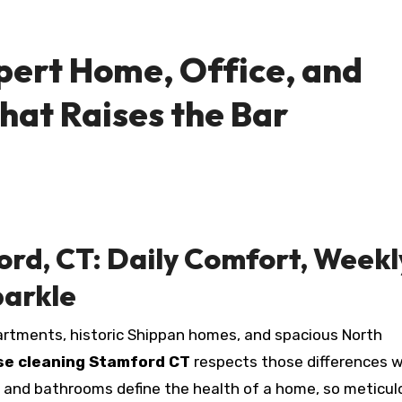
pert Home, Office, and
hat Raises the Bar
ord, CT: Daily Comfort, Weekl
parkle
rtments, historic Shippan homes, and spacious North
se cleaning Stamford CT
respects those differences w
ns and bathrooms define the health of a home, so meticul