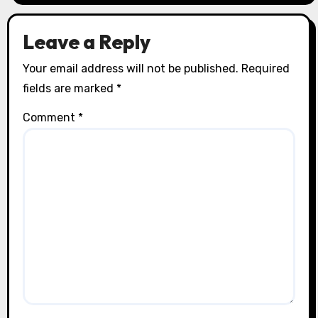
Leave a Reply
Your email address will not be published.
Required
fields are marked
*
Comment
*