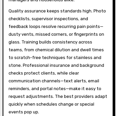
Quality assurance keeps standards high. Photo
checklists, supervisor inspections, and
feedback loops resolve recurring pain points—
dusty vents, missed corners, or fingerprints on
glass. Training builds consistency across
teams, from chemical dilution and dwell times
to scratch-free techniques for stainless and
stone. Professional insurance and background
checks protect clients, while clear
communication channels—text alerts, email
reminders, and portal notes—make it easy to
request adjustments. The best providers adapt
quickly when schedules change or special
events pop up.