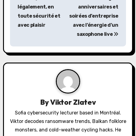
s
légalement, en
anniversaires et
toute sécurité et
soirées d’entreprise
t
avec plaisir
avec l’énergie d’un
n
saxophone live
a
v
i
g
a
By
Viktor Zlatev
t
Sofia cybersecurity lecturer based in Montréal.
i
Viktor decodes ransomware trends, Balkan folklore
o
monsters, and cold-weather cycling hacks. He