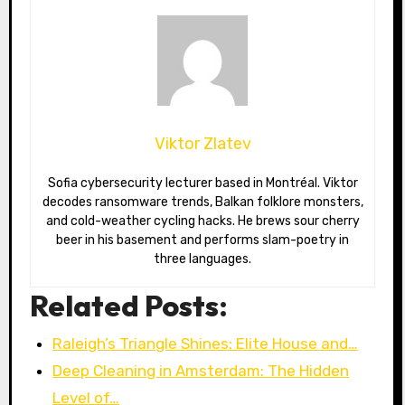
Viktor Zlatev
Sofia cybersecurity lecturer based in Montréal. Viktor
decodes ransomware trends, Balkan folklore monsters,
and cold-weather cycling hacks. He brews sour cherry
beer in his basement and performs slam-poetry in
three languages.
Related Posts:
Raleigh’s Triangle Shines: Elite House and…
Deep Cleaning in Amsterdam: The Hidden
Level of…