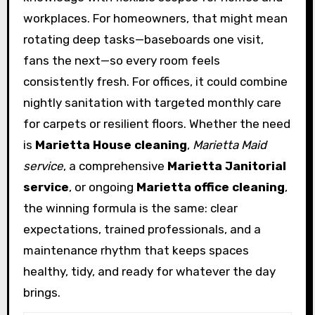
workplaces. For homeowners, that might mean
rotating deep tasks—baseboards one visit,
fans the next—so every room feels
consistently fresh. For offices, it could combine
nightly sanitation with targeted monthly care
for carpets or resilient floors. Whether the need
is
Marietta House cleaning
,
Marietta Maid
service
, a comprehensive
Marietta Janitorial
service
, or ongoing
Marietta office cleaning
,
the winning formula is the same: clear
expectations, trained professionals, and a
maintenance rhythm that keeps spaces
healthy, tidy, and ready for whatever the day
brings.