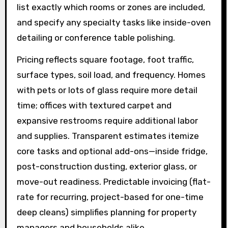
list exactly which rooms or zones are included,
and specify any specialty tasks like inside-oven
detailing or conference table polishing.
Pricing reflects square footage, foot traffic,
surface types, soil load, and frequency. Homes
with pets or lots of glass require more detail
time; offices with textured carpet and
expansive restrooms require additional labor
and supplies. Transparent estimates itemize
core tasks and optional add-ons—inside fridge,
post-construction dusting, exterior glass, or
move-out readiness. Predictable invoicing (flat-
rate for recurring, project-based for one-time
deep cleans) simplifies planning for property
managers and households alike.