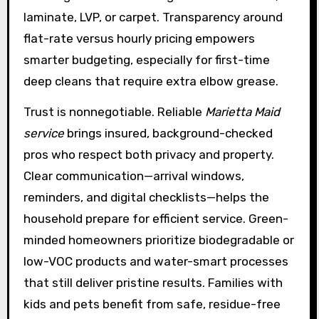
laminate, LVP, or carpet. Transparency around
flat-rate versus hourly pricing empowers
smarter budgeting, especially for first-time
deep cleans that require extra elbow grease.
Trust is nonnegotiable. Reliable
Marietta Maid
service
brings insured, background-checked
pros who respect both privacy and property.
Clear communication—arrival windows,
reminders, and digital checklists—helps the
household prepare for efficient service. Green-
minded homeowners prioritize biodegradable or
low-VOC products and water-smart processes
that still deliver pristine results. Families with
kids and pets benefit from safe, residue-free