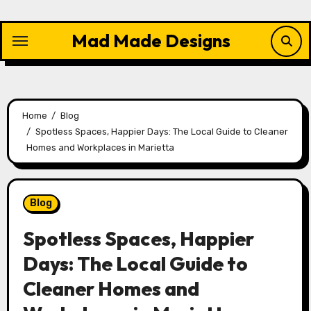
Skip
to
Mad Made Designs
content
Home
Blog
Spotless Spaces, Happier Days: The Local Guide to Cleaner
Homes and Workplaces in Marietta
Blog
Spotless Spaces, Happier
Days: The Local Guide to
Cleaner Homes and