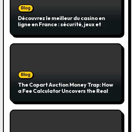
Blog
Découvrez le meilleur du casino en
ligne en France : sécurité, jeux et
conseils pratiques
Blog
The Copart Auction Money Trap: How
a Fee Calculator Uncovers the Real
Cost Before You Bid