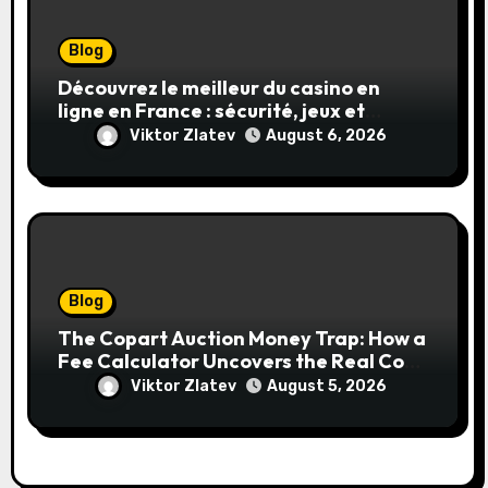
Blog
Découvrez le meilleur du casino en
ligne en France : sécurité, jeux et
conseils pratiques
Viktor Zlatev
August 6, 2026
Blog
The Copart Auction Money Trap: How a
Fee Calculator Uncovers the Real Cost
Before You Bid
Viktor Zlatev
August 5, 2026