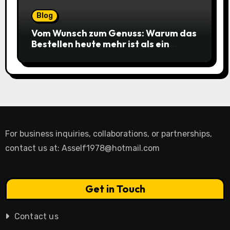
Blog
Vom Wunsch zum Genuss: Warum das
Bestellen heute mehr ist als ein
simpler Klick
For business inquiries, collaborations, or partnerships,
contact us at:
Asself1978@hotmail.com
Get in Touch
Contact us