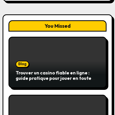
You Missed
Blog
Trouver un casino fiable en ligne :
guide pratique pour jouer en toute
sérénité