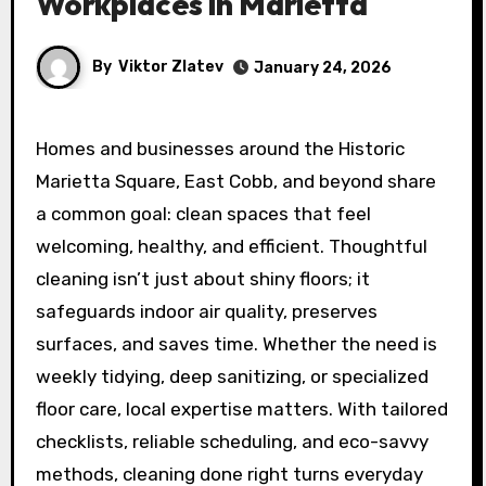
Workplaces in Marietta
By
Viktor Zlatev
January 24, 2026
Homes and businesses around the Historic
Marietta Square, East Cobb, and beyond share
a common goal: clean spaces that feel
welcoming, healthy, and efficient. Thoughtful
cleaning isn’t just about shiny floors; it
safeguards indoor air quality, preserves
surfaces, and saves time. Whether the need is
weekly tidying, deep sanitizing, or specialized
floor care, local expertise matters. With tailored
checklists, reliable scheduling, and eco-savvy
methods, cleaning done right turns everyday