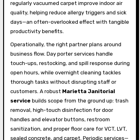
regularly vacuumed carpet improve indoor air
quality, helping reduce allergy triggers and sick
days—an often-overlooked effect with tangible
productivity benefits.
Operationally, the right partner plans around
business flow. Day porter services handle
touch-ups, restocking, and spill response during
open hours, while overnight cleaning tackles
thorough tasks without disrupting staff or
customers. A robust
Marietta Janitorial
service
builds scope from the ground up: trash
removal, high-touch disinfection for door
handles and elevator buttons, restroom
sanitization, and proper floor care for VCT, LVT,
sealed concrete, and carpet. Periodic services—