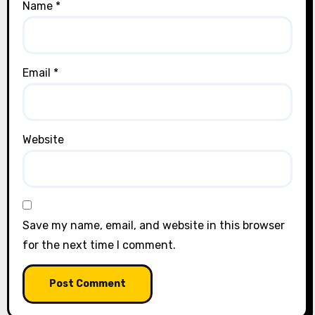
Name
*
Email
*
Website
Save my name, email, and website in this browser
for the next time I comment.