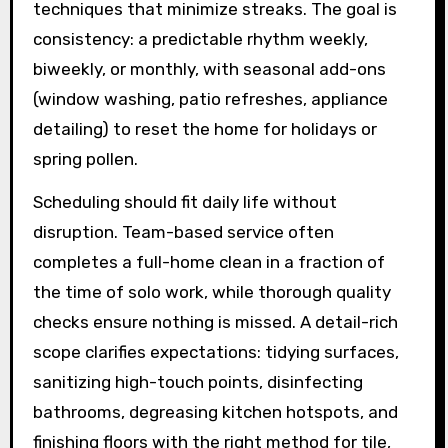
techniques that minimize streaks. The goal is
consistency: a predictable rhythm weekly,
biweekly, or monthly, with seasonal add-ons
(window washing, patio refreshes, appliance
detailing) to reset the home for holidays or
spring pollen.
Scheduling should fit daily life without
disruption. Team-based service often
completes a full-home clean in a fraction of
the time of solo work, while thorough quality
checks ensure nothing is missed. A detail-rich
scope clarifies expectations: tidying surfaces,
sanitizing high-touch points, disinfecting
bathrooms, degreasing kitchen hotspots, and
finishing floors with the right method for tile,