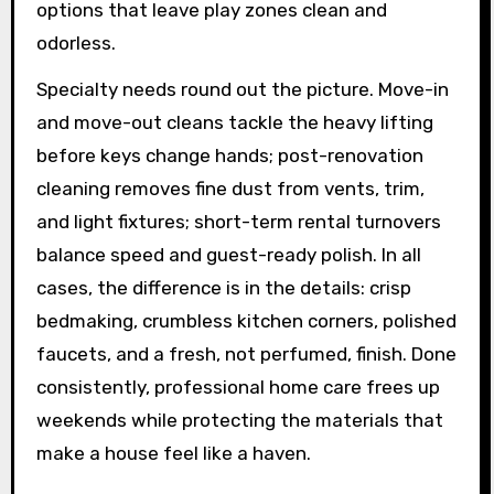
options that leave play zones clean and
odorless.
Specialty needs round out the picture. Move-in
and move-out cleans tackle the heavy lifting
before keys change hands; post-renovation
cleaning removes fine dust from vents, trim,
and light fixtures; short-term rental turnovers
balance speed and guest-ready polish. In all
cases, the difference is in the details: crisp
bedmaking, crumbless kitchen corners, polished
faucets, and a fresh, not perfumed, finish. Done
consistently, professional home care frees up
weekends while protecting the materials that
make a house feel like a haven.