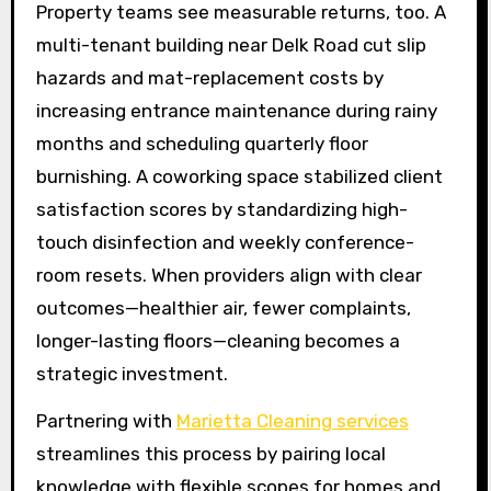
Property teams see measurable returns, too. A
multi-tenant building near Delk Road cut slip
hazards and mat-replacement costs by
increasing entrance maintenance during rainy
months and scheduling quarterly floor
burnishing. A coworking space stabilized client
satisfaction scores by standardizing high-
touch disinfection and weekly conference-
room resets. When providers align with clear
outcomes—healthier air, fewer complaints,
longer-lasting floors—cleaning becomes a
strategic investment.
Partnering with
Marietta Cleaning services
streamlines this process by pairing local
knowledge with flexible scopes for homes and