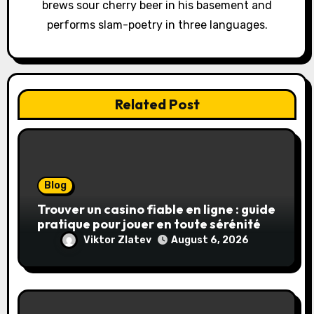
brews sour cherry beer in his basement and
n
performs slam-poetry in three languages.
Related Post
Blog
Trouver un casino fiable en ligne : guide
pratique pour jouer en toute sérénité
Viktor Zlatev
August 6, 2026