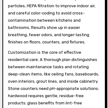
particles, HEPA filtration to improve indoor air,
and careful color-coding to avoid cross-
contamination between kitchens and
bathrooms. Results show up in easier
breathing, fewer odors, and longer-lasting
finishes on floors, counters, and fixtures.
Customization is the core of effective
residential care. A thorough plan distinguishes
between maintenance tasks and rotating
deep-clean items, like ceiling fans, baseboards,
oven interiors, grout lines, and inside cabinetry.
Stone counters need pH-appropriate solutions;
hardwood requires gentle, residue-free
products; glass benefits from lint-free