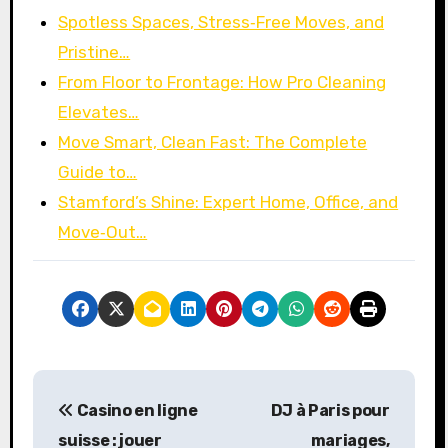
Spotless Spaces, Stress‑Free Moves, and
Pristine…
From Floor to Frontage: How Pro Cleaning
Elevates…
Move Smart, Clean Fast: The Complete
Guide to…
Stamford’s Shine: Expert Home, Office, and
Move‑Out…
P
Casino en ligne
DJ à Paris pour
o
suisse : jouer
mariages,