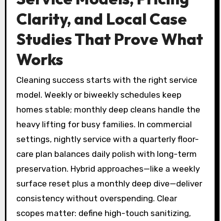
Clarity, and Local Case
Studies That Prove What
Works
Cleaning success starts with the right service
model. Weekly or biweekly schedules keep
homes stable; monthly deep cleans handle the
heavy lifting for busy families. In commercial
settings, nightly service with a quarterly floor-
care plan balances daily polish with long-term
preservation. Hybrid approaches—like a weekly
surface reset plus a monthly deep dive—deliver
consistency without overspending. Clear
scopes matter: define high-touch sanitizing,