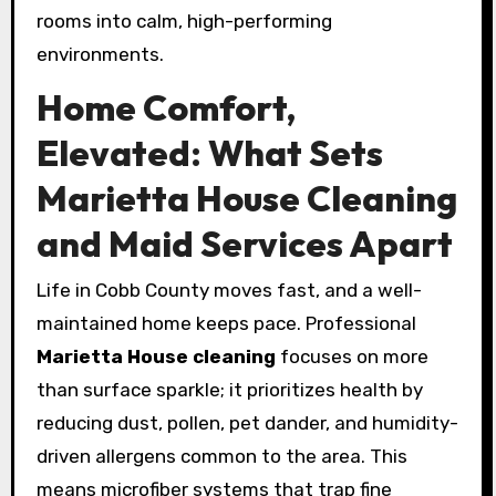
rooms into calm, high-performing
environments.
Home Comfort,
Elevated: What Sets
Marietta House Cleaning
and Maid Services Apart
Life in Cobb County moves fast, and a well-
maintained home keeps pace. Professional
Marietta House cleaning
focuses on more
than surface sparkle; it prioritizes health by
reducing dust, pollen, pet dander, and humidity-
driven allergens common to the area. This
means microfiber systems that trap fine