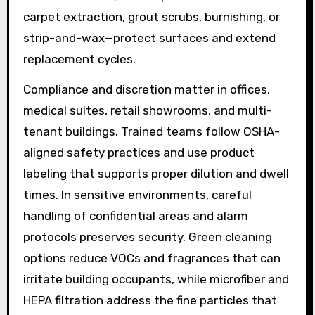
carpet extraction, grout scrubs, burnishing, or
strip-and-wax—protect surfaces and extend
replacement cycles.
Compliance and discretion matter in offices,
medical suites, retail showrooms, and multi-
tenant buildings. Trained teams follow OSHA-
aligned safety practices and use product
labeling that supports proper dilution and dwell
times. In sensitive environments, careful
handling of confidential areas and alarm
protocols preserves security. Green cleaning
options reduce VOCs and fragrances that can
irritate building occupants, while microfiber and
HEPA filtration address the fine particles that