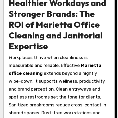
Healthier Workdays and
Stronger Brands: The
ROI of Marietta Office
Cleaning and Janitorial
Expertise
Workplaces thrive when cleanliness is
measurable and reliable. Effective
Marietta
office cleaning
extends beyond a nightly
wipe-down; it supports wellness, productivity,
and brand perception. Clean entryways and
spotless restrooms set the tone for clients.
Sanitized breakrooms reduce cross-contact in
shared spaces. Dust-free workstations and