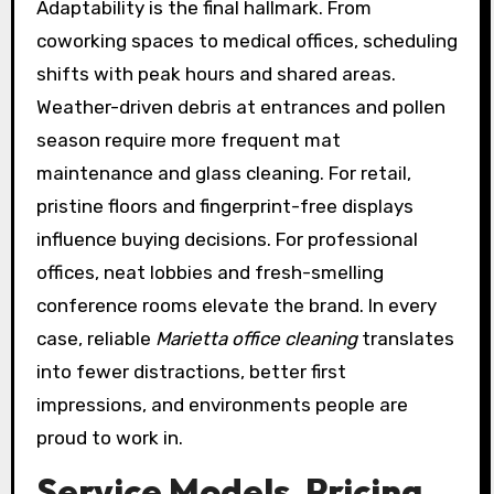
Adaptability is the final hallmark. From
coworking spaces to medical offices, scheduling
shifts with peak hours and shared areas.
Weather-driven debris at entrances and pollen
season require more frequent mat
maintenance and glass cleaning. For retail,
pristine floors and fingerprint-free displays
influence buying decisions. For professional
offices, neat lobbies and fresh-smelling
conference rooms elevate the brand. In every
case, reliable
Marietta office cleaning
translates
into fewer distractions, better first
impressions, and environments people are
proud to work in.
Service Models, Pricing