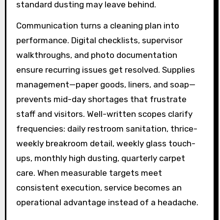
standard dusting may leave behind.
Communication turns a cleaning plan into
performance. Digital checklists, supervisor
walkthroughs, and photo documentation
ensure recurring issues get resolved. Supplies
management—paper goods, liners, and soap—
prevents mid-day shortages that frustrate
staff and visitors. Well-written scopes clarify
frequencies: daily restroom sanitation, thrice-
weekly breakroom detail, weekly glass touch-
ups, monthly high dusting, quarterly carpet
care. When measurable targets meet
consistent execution, service becomes an
operational advantage instead of a headache.