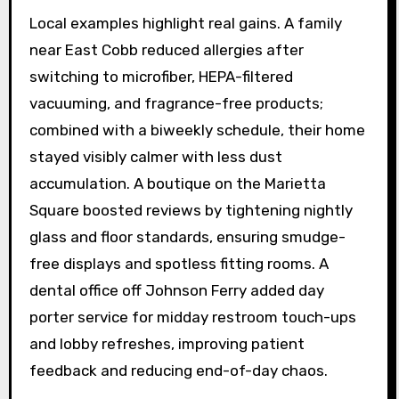
Local examples highlight real gains. A family
near East Cobb reduced allergies after
switching to microfiber, HEPA-filtered
vacuuming, and fragrance-free products;
combined with a biweekly schedule, their home
stayed visibly calmer with less dust
accumulation. A boutique on the Marietta
Square boosted reviews by tightening nightly
glass and floor standards, ensuring smudge-
free displays and spotless fitting rooms. A
dental office off Johnson Ferry added day
porter service for midday restroom touch-ups
and lobby refreshes, improving patient
feedback and reducing end-of-day chaos.