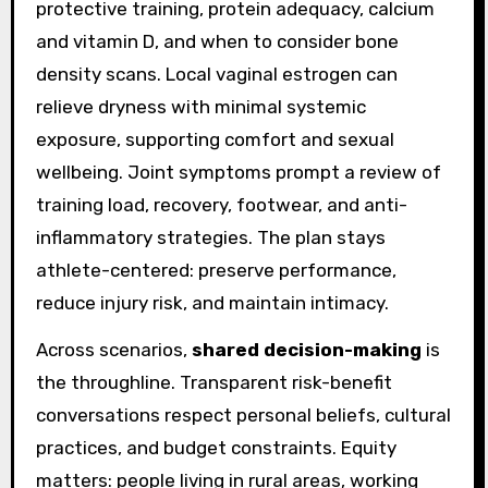
protective training, protein adequacy, calcium
and vitamin D, and when to consider bone
density scans. Local vaginal estrogen can
relieve dryness with minimal systemic
exposure, supporting comfort and sexual
wellbeing. Joint symptoms prompt a review of
training load, recovery, footwear, and anti-
inflammatory strategies. The plan stays
athlete-centered: preserve performance,
reduce injury risk, and maintain intimacy.
Across scenarios,
shared decision-making
is
the throughline. Transparent risk-benefit
conversations respect personal beliefs, cultural
practices, and budget constraints. Equity
matters: people living in rural areas, working