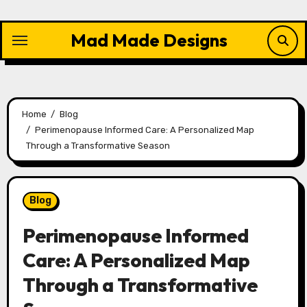
Skip
to
Mad Made Designs
content
Home
Blog
Perimenopause Informed Care: A Personalized Map
Through a Transformative Season
Blog
Perimenopause Informed
Care: A Personalized Map
Through a Transformative