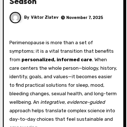
Season
By
Viktor Zlatev
November 7, 2025
Perimenopause is more than a set of
symptoms; it is a vital transition that benefits
from
personalized, informed care
. When
care centers the whole person—biology, history,
identity, goals, and values—it becomes easier
to find practical solutions for sleep, mood,
bleeding changes, sexual health, and long-term
wellbeing. An
integrative, evidence-guided
approach helps translate complex science into
day-to-day choices that feel sustainable and