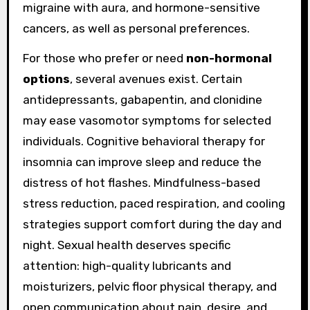
migraine with aura, and hormone-sensitive
cancers, as well as personal preferences.
For those who prefer or need
non-hormonal
options
, several avenues exist. Certain
antidepressants, gabapentin, and clonidine
may ease vasomotor symptoms for selected
individuals. Cognitive behavioral therapy for
insomnia can improve sleep and reduce the
distress of hot flashes. Mindfulness-based
stress reduction, paced respiration, and cooling
strategies support comfort during the day and
night. Sexual health deserves specific
attention: high-quality lubricants and
moisturizers, pelvic floor physical therapy, and
open communication about pain, desire, and