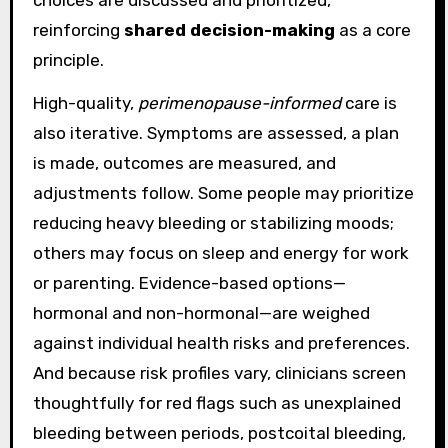
reinforcing
shared decision-making
as a core
principle.
High-quality,
perimenopause-informed
care is
also iterative. Symptoms are assessed, a plan
is made, outcomes are measured, and
adjustments follow. Some people may prioritize
reducing heavy bleeding or stabilizing moods;
others may focus on sleep and energy for work
or parenting. Evidence-based options—
hormonal and non-hormonal—are weighed
against individual health risks and preferences.
And because risk profiles vary, clinicians screen
thoughtfully for red flags such as unexplained
bleeding between periods, postcoital bleeding,