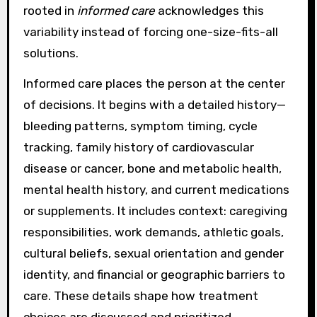
rooted in
informed care
acknowledges this
variability instead of forcing one-size-fits-all
solutions.
Informed care places the person at the center
of decisions. It begins with a detailed history—
bleeding patterns, symptom timing, cycle
tracking, family history of cardiovascular
disease or cancer, bone and metabolic health,
mental health history, and current medications
or supplements. It includes context: caregiving
responsibilities, work demands, athletic goals,
cultural beliefs, sexual orientation and gender
identity, and financial or geographic barriers to
care. These details shape how treatment
choices are discussed and prioritized,