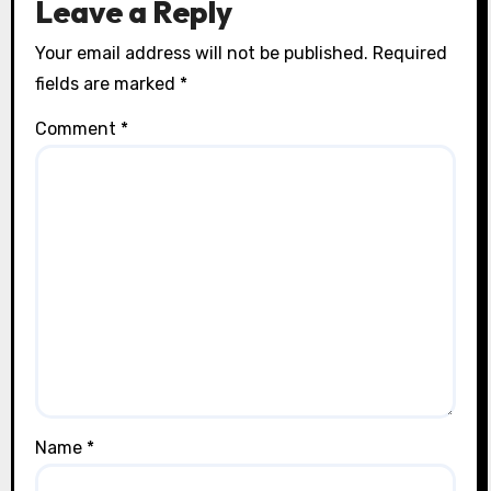
Leave a Reply
Your email address will not be published.
Required
fields are marked
*
Comment
*
Name
*