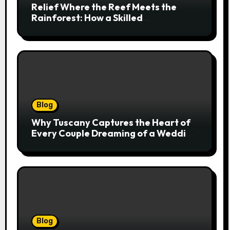
Relief Where the Reef Meets the
Rainforest: How a Skilled
Chiropractor Cairns Restores Your
Natural Movement
Blog
Why Tuscany Captures the Heart of
Every Couple Dreaming of a Wedding
Abroad
Blog