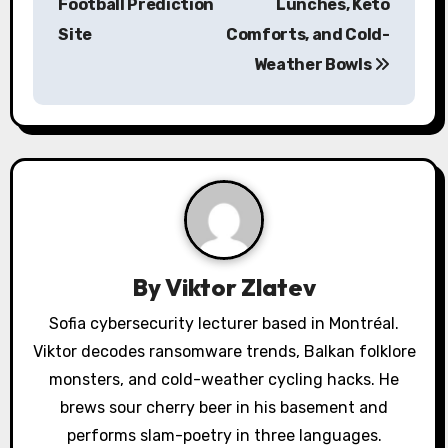
Football Prediction
Lunches, Keto
t
Site
Comforts, and Cold-
n
Weather Bowls
a
v
i
g
a
By
Viktor Zlatev
t
Sofia cybersecurity lecturer based in Montréal.
i
Viktor decodes ransomware trends, Balkan folklore
o
monsters, and cold-weather cycling hacks. He
brews sour cherry beer in his basement and
n
performs slam-poetry in three languages.