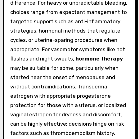
difference. For heavy or unpredictable bleeding,
choices range from expectant management to
targeted support such as anti-inflammatory
strategies, hormonal methods that regulate
cycles, or uterine-sparing procedures when
appropriate. For vasomotor symptoms like hot
flashes and night sweats,
hormone therapy
may be suitable for some, particularly when
started near the onset of menopause and
without contraindications. Transdermal
estrogen with appropriate progesterone
protection for those with a uterus, or localized
vaginal estrogen for dryness and discomfort,
can be highly effective; decisions hinge on risk
factors such as thromboembolism history,