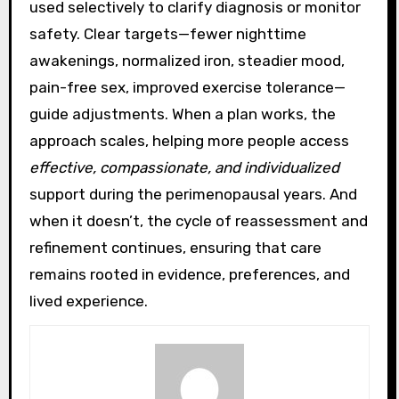
used selectively to clarify diagnosis or monitor
safety. Clear targets—fewer nighttime
awakenings, normalized iron, steadier mood,
pain-free sex, improved exercise tolerance—
guide adjustments. When a plan works, the
approach scales, helping more people access
effective, compassionate, and individualized
support during the perimenopausal years. And
when it doesn’t, the cycle of reassessment and
refinement continues, ensuring that care
remains rooted in evidence, preferences, and
lived experience.