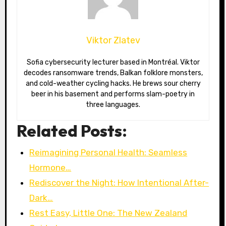
Viktor Zlatev
Sofia cybersecurity lecturer based in Montréal. Viktor
decodes ransomware trends, Balkan folklore monsters,
and cold-weather cycling hacks. He brews sour cherry
beer in his basement and performs slam-poetry in
three languages.
Related Posts:
Reimagining Personal Health: Seamless
Hormone…
Rediscover the Night: How Intentional After-
Dark…
Rest Easy, Little One: The New Zealand