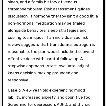
sleep, and a family history of venous
thromboembolism. Risk assessment guides
discussion. If hormone therapy isn’t a good fit, a
non-hormonal medication may be trialed
alongside behavioral sleep strategies and
cooling techniques. If an individualized risk
review suggests that transdermal estrogen is
reasonable, the plan would include the lowest
effective dose with careful follow-up. A
stepwise approach—start, evaluate, adjust—
keeps decision-making grounded and
responsive.
Case 3: A 45-year-old experiencing mood
lability, increased anxiety, and cognitive fog.
Screening for depression, ADHD, and thyroid