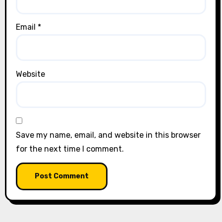
Email
*
Website
Save my name, email, and website in this browser
for the next time I comment.