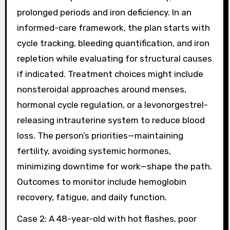
prolonged periods and iron deficiency. In an
informed-care framework, the plan starts with
cycle tracking, bleeding quantification, and iron
repletion while evaluating for structural causes
if indicated. Treatment choices might include
nonsteroidal approaches around menses,
hormonal cycle regulation, or a levonorgestrel-
releasing intrauterine system to reduce blood
loss. The person’s priorities—maintaining
fertility, avoiding systemic hormones,
minimizing downtime for work—shape the path.
Outcomes to monitor include hemoglobin
recovery, fatigue, and daily function.
Case 2: A 48-year-old with hot flashes, poor