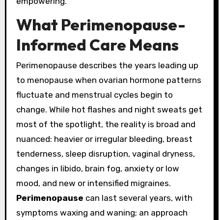
empowering.
What Perimenopause-
Informed Care Means
Perimenopause describes the years leading up
to menopause when ovarian hormone patterns
fluctuate and menstrual cycles begin to
change. While hot flashes and night sweats get
most of the spotlight, the reality is broad and
nuanced: heavier or irregular bleeding, breast
tenderness, sleep disruption, vaginal dryness,
changes in libido, brain fog, anxiety or low
mood, and new or intensified migraines.
Perimenopause
can last several years, with
symptoms waxing and waning; an approach