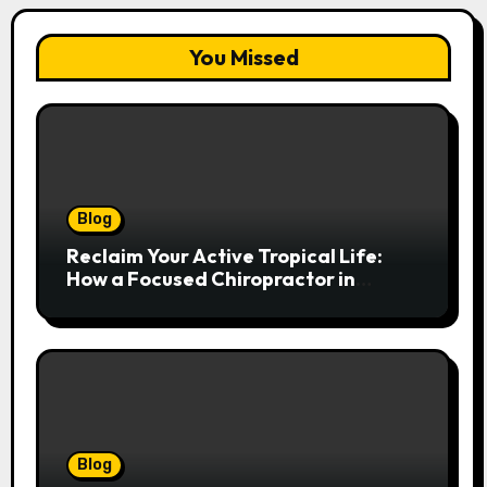
You Missed
Blog
Reclaim Your Active Tropical Life:
How a Focused Chiropractor in
Cairns Addresses Pain at Its Source
Blog