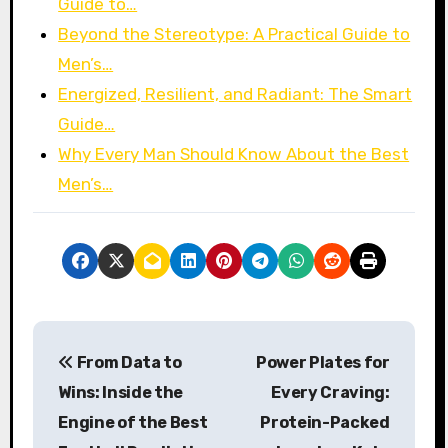
Guide to…
Beyond the Stereotype: A Practical Guide to
Men’s…
Energized, Resilient, and Radiant: The Smart
Guide…
Why Every Man Should Know About the Best
Men’s…
P
From Data to
Power Plates for
o
Wins: Inside the
Every Craving:
s
Engine of the Best
Protein-Packed