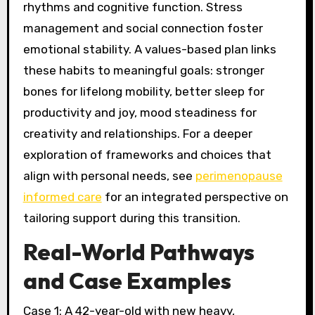
rhythms and cognitive function. Stress
management and social connection foster
emotional stability. A values-based plan links
these habits to meaningful goals: stronger
bones for lifelong mobility, better sleep for
productivity and joy, mood steadiness for
creativity and relationships. For a deeper
exploration of frameworks and choices that
align with personal needs, see
perimenopause
informed care
for an integrated perspective on
tailoring support during this transition.
Real-World Pathways
and Case Examples
Case 1: A 42-year-old with new heavy,