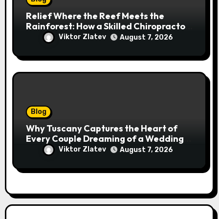
Relief Where the Reef Meets the
Rainforest: How a Skilled Chiropractor
Cairns Restores Your Natural
Viktor Zlatev
August 7, 2026
Movement
Blog
Why Tuscany Captures the Heart of
Every Couple Dreaming of a Wedding
Abroad
Viktor Zlatev
August 7, 2026