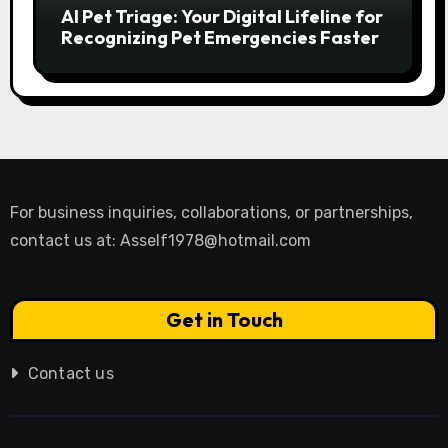
AI Pet Triage: Your Digital Lifeline for
Recognizing Pet Emergencies Faster
For business inquiries, collaborations, or partnerships,
contact us at:
Asself1978@hotmail.com
Get in Touch
Contact us