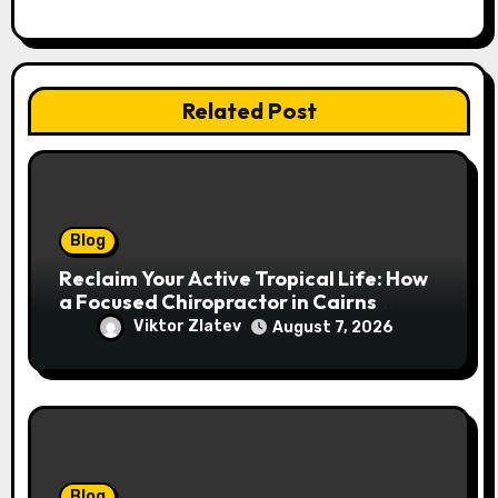
Related Post
Blog
Reclaim Your Active Tropical Life: How
a Focused Chiropractor in Cairns
Addresses Pain at Its Source
Viktor Zlatev
August 7, 2026
Blog