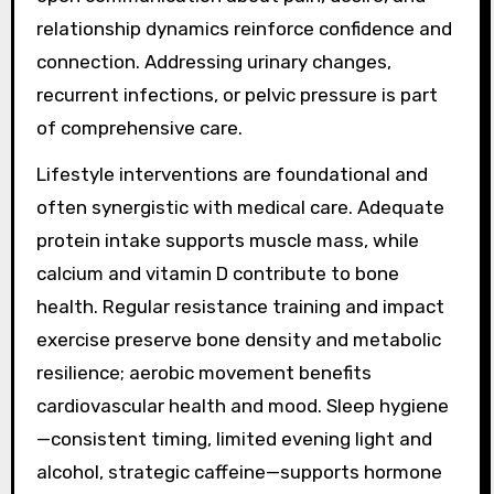
relationship dynamics reinforce confidence and
connection. Addressing urinary changes,
recurrent infections, or pelvic pressure is part
of comprehensive care.
Lifestyle interventions are foundational and
often synergistic with medical care. Adequate
protein intake supports muscle mass, while
calcium and vitamin D contribute to bone
health. Regular resistance training and impact
exercise preserve bone density and metabolic
resilience; aerobic movement benefits
cardiovascular health and mood. Sleep hygiene
—consistent timing, limited evening light and
alcohol, strategic caffeine—supports hormone