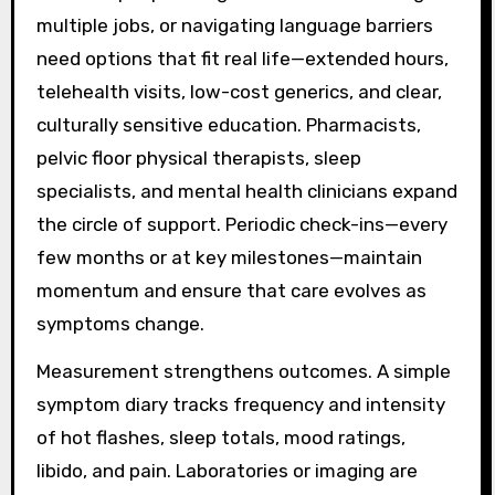
multiple jobs, or navigating language barriers
need options that fit real life—extended hours,
telehealth visits, low-cost generics, and clear,
culturally sensitive education. Pharmacists,
pelvic floor physical therapists, sleep
specialists, and mental health clinicians expand
the circle of support. Periodic check-ins—every
few months or at key milestones—maintain
momentum and ensure that care evolves as
symptoms change.
Measurement strengthens outcomes. A simple
symptom diary tracks frequency and intensity
of hot flashes, sleep totals, mood ratings,
libido, and pain. Laboratories or imaging are