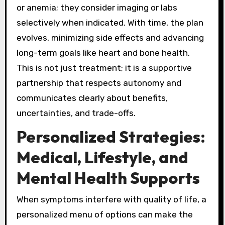
or anemia; they consider imaging or labs
selectively when indicated. With time, the plan
evolves, minimizing side effects and advancing
long-term goals like heart and bone health.
This is not just treatment; it is a supportive
partnership that respects autonomy and
communicates clearly about benefits,
uncertainties, and trade-offs.
Personalized Strategies:
Medical, Lifestyle, and
Mental Health Supports
When symptoms interfere with quality of life, a
personalized menu of options can make the