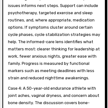
issues informs next steps. Support can include
psychotherapy, targeted exercise and sleep
routines, and, where appropriate, medication
options. If symptoms cluster around certain
cycle phases, cycle stabilization strategies may
help. The informed-care lens identifies what
matters most: clearer thinking for leadership at
work, fewer anxious nights, greater ease with
family. Progress is measured by functional
markers such as meeting deadlines with less
strain and reduced nighttime awakenings.
Case 4: A 50-year-old endurance athlete with
joint aches, vaginal dryness, and concern about
bone density. The discussion covers bone-