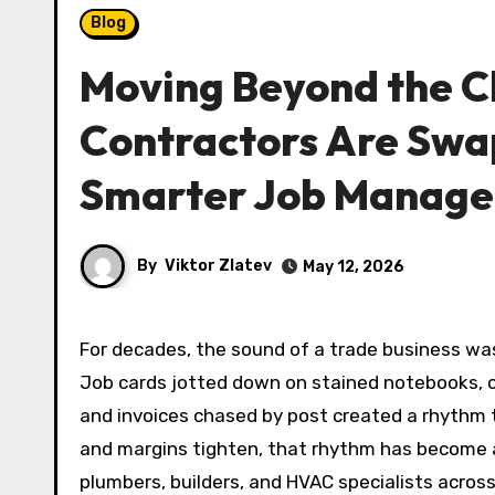
Blog
Moving Beyond the C
Contractors Are Swa
Smarter Job Manag
By
Viktor Zlatev
May 12, 2026
For decades, the sound of a trade business was as much about rustling paper as it was about power tools.
Job cards jotted down on stained notebooks, 
and invoices chased by post created a rhythm 
and margins tighten, that rhythm has become a
plumbers, builders, and HVAC specialists acros