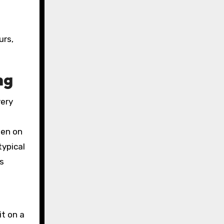
urs,
ng
very
ten on
typical
s
it on a