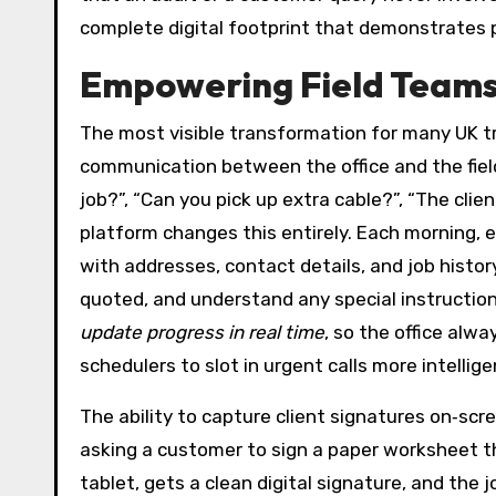
complete digital footprint that demonstrates 
Empowering Field Teams
The most visible transformation for many UK tra
communication between the office and the field
job?”, “Can you pick up extra cable?”, “The clie
platform changes this entirely. Each morning, 
with addresses, contact details, and job histor
quoted, and understand any special instruction
update progress in real time
, so the office alwa
schedulers to slot in urgent calls more intellig
The ability to capture client signatures on‑scr
asking a customer to sign a paper worksheet th
tablet, gets a clean digital signature, and th