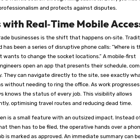
professionalism and protects against disputes.
 with Real‑Time Mobile Acces
de businesses is the shift that happens on‑site. Traditi
 has been a series of disruptive phone calls: “Where is 
nt wants to change the socket locations.” A mobile‑first
engineers open an app that presents their schedule, co
y. They can navigate directly to the site, see exactly w
s without needing to ring the office. As work progresses
ys knows the status of every job. This visibility allows
ently, optimising travel routes and reducing dead time.
een is a small feature with an outsized impact. Instead o
at then has to be filed, the operative hands over a phon
e job is marked as approved. An immediate summary can b