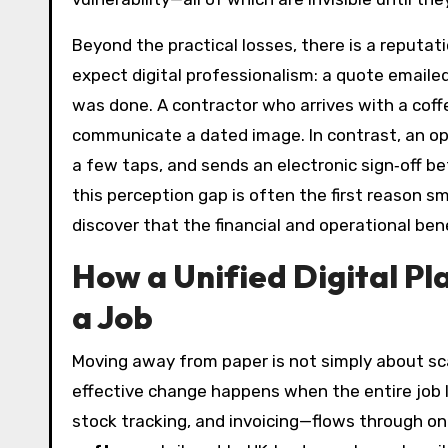
Beyond the practical losses, there is a reputa
expect digital professionalism: a quote emailed
was done. A contractor who arrives with a coff
communicate a dated image. In contrast, an ope
a few taps, and sends an electronic sign‑off bef
this perception gap is often the first reason sm
discover that the financial and operational bene
How a Unified Digital Pl
a Job
Moving away from paper is not simply about sc
effective change happens when the entire job l
stock tracking, and invoicing—flows through o