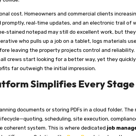
tional cost. Homeowners and commercial clients increasin
 promptly, real‑time updates, and an electronic trail of
ee‑stained notepad may still do excellent work, but they
rative who pulls up a job on a tablet, logs materials us
ore leaving the property projects control and reliability.
all crews start looking for a better way, yet they quickly
fits far outweigh the initial impression.
atform Simplifies Every Stage
anning documents or storing PDFs in a cloud folder. The
ifecycle—quoting, scheduling, site execution, complianc
ne coherent system. This is where dedicated
job manag