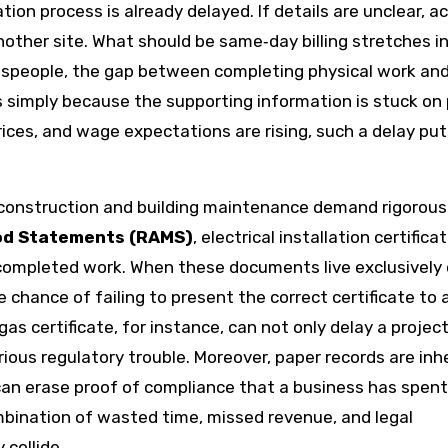
tion process is already delayed. If details are unclear, 
nother site. What should be same‑day billing stretches i
espeople, the gap between completing physical work an
 simply because the supporting information is stuck on 
ices, and wage expectations are rising, such a delay put
 construction and building maintenance demand rigorous
od Statements (RAMS)
, electrical installation certifica
completed work. When these documents live exclusively
chance of failing to present the correct certificate to a
t gas certificate, for instance, can not only delay a projec
rious regulatory trouble. Moreover, paper records are inh
er can erase proof of compliance that a business has spen
ombination of wasted time, missed revenue, and legal
 collide.