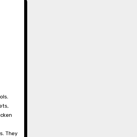
ets,
icken
ds. They