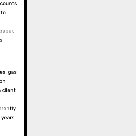
accounts
nto
d
paper.
s
tes, gas
 on
 client
t
erently
t years