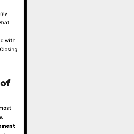
gly
 what
ed with
 Closing
 of
 most
e,
ement