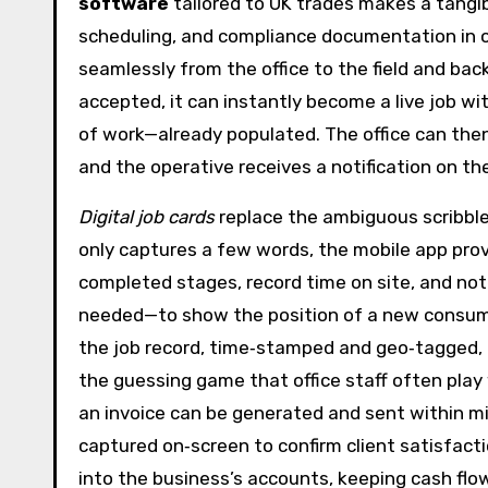
software
tailored to UK trades makes a tangibl
scheduling, and compliance documentation in o
seamlessly from the office to the field and ba
accepted, it can instantly become a live job w
of work—already populated. The office can then 
and the operative receives a notification on th
Digital job cards
replace the ambiguous scribble
only captures a few words, the mobile app prov
completed stages, record time on site, and note
needed—to show the position of a new consumer 
the job record, time‑stamped and geo‑tagged, no
the guessing game that office staff often play 
an invoice can be generated and sent within mi
captured on‑screen to confirm client satisfact
into the business’s accounts, keeping cash flow