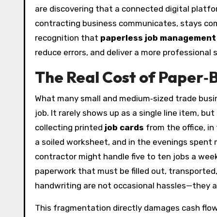
are discovering that a connected digital plat
contracting business communicates, stays compli
recognition that
paperless job management
reduce errors, and deliver a more professional se
The Real Cost of Paper‑
What many small and medium‑sized trade busine
job. It rarely shows up as a single line item, b
collecting printed
job cards
from the office, i
a soiled worksheet, and in the evenings spent m
contractor might handle five to ten jobs a wee
paperwork that must be filled out, transported, 
handwriting are not occasional hassles—they a
This fragmentation directly damages cash flow. 