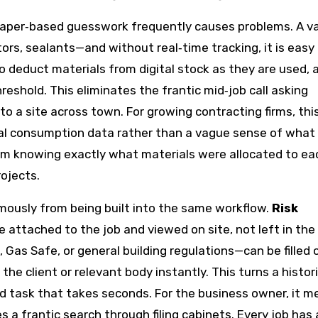
paper‑based guesswork frequently causes problems. A 
ors, sealants—and without real‑time tracking, it is easy 
to deduct materials from digital stock as they are used, a
eshold. This eliminates the frantic mid‑job call asking
o a site across town. For growing contracting firms, thi
al consumption data rather than a vague sense of what
from knowing exactly what materials were allocated to ea
rojects.
ously from being built into the same workflow.
Risk
 attached to the job and viewed on site, not left in the 
 Gas Safe, or general building regulations—can be filled 
 the client or relevant body instantly. This turns a histori
d task that takes seconds. For the business owner, it 
 a frantic search through filing cabinets. Every job has 