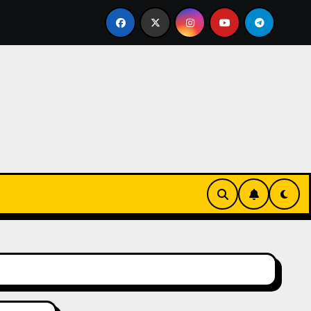
 Bid
Vom Wunsch zum Genuss: Warum das Bestellen heut