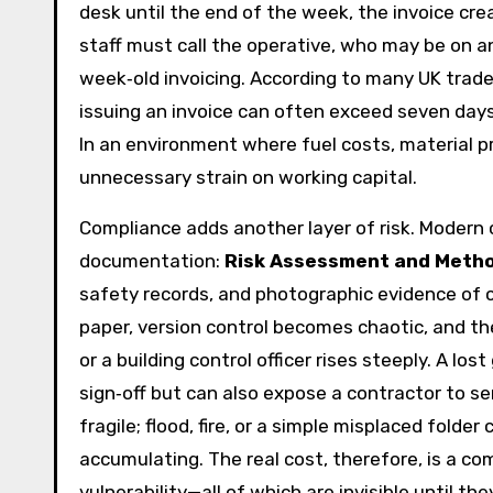
desk until the end of the week, the invoice crea
staff must call the operative, who may be on a
week‑old invoicing. According to many UK trad
issuing an invoice can often exceed seven days
In an environment where fuel costs, material pr
unnecessary strain on working capital.
Compliance adds another layer of risk. Modern
documentation:
Risk Assessment and Meth
safety records, and photographic evidence of 
paper, version control becomes chaotic, and the 
or a building control officer rises steeply. A los
sign‑off but can also expose a contractor to se
fragile; flood, fire, or a simple misplaced fold
accumulating. The real cost, therefore, is a c
vulnerability—all of which are invisible until they