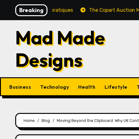
Skip
Breaking
x et conseils pratiques
The Copart Auction Money Trap
to
content
Mad Made
Designs
Business
Technology
Health
Lifestyle
Home
Blog
Moving Beyond the Clipboard: Why UK Con