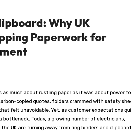
lipboard: Why UK
pping Paperwork for
ement
carbon-copied quotes, folders crammed with safety she
that felt unavoidable. Yet, as customer expectations qu
 bottleneck. Today, a growing number of electricians,
s the UK are turning away from ring binders and clipboar