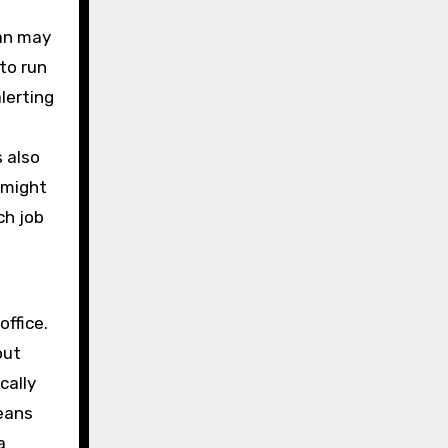
van may
to run
lerting
s also
 might
ch job
office.
out
cally
means
a