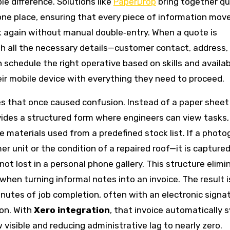
e difference. Solutions like
PaperDrop
bring together qu
ne place, ensuring that every piece of information mov
ck again without manual double‑entry. When a quote is
ith all the necessary details—customer contact, address,
schedule the right operative based on skills and availabi
eir mobile device with everything they need to proceed.
s that once caused confusion. Instead of a paper sheet
ides a structured form where engineers can view tasks, 
 materials used from a predefined stock list. If a photo
unit or the condition of a repaired roof—it is captured
t lost in a personal phone gallery. This structure elimi
when turning informal notes into an invoice. The result i
nutes of job completion, often with an electronic signa
ion. With
Xero integration
, that invoice automatically 
 visible and reducing administrative lag to nearly zero.