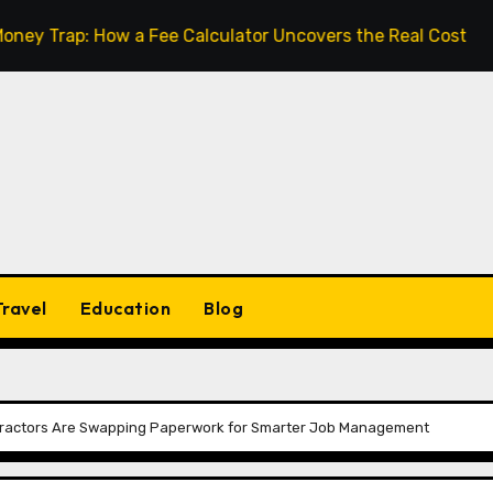
: How a Fee Calculator Uncovers the Real Cost Before You
Travel
Education
Blog
tractors Are Swapping Paperwork for Smarter Job Management