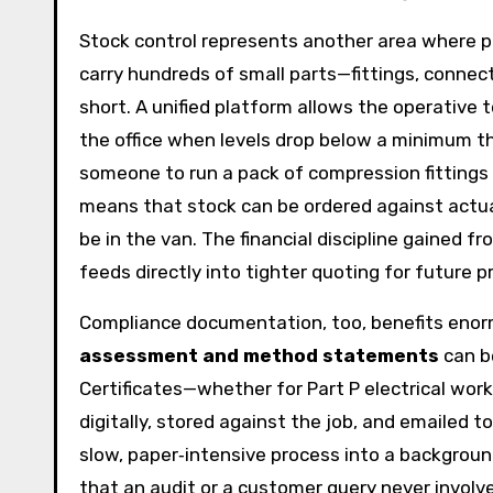
Stock control represents another area where 
carry hundreds of small parts—fittings, connect
short. A unified platform allows the operative 
the office when levels drop below a minimum thr
someone to run a pack of compression fittings t
means that stock can be ordered against actu
be in the van. The financial discipline gained 
feeds directly into tighter quoting for future p
Compliance documentation, too, benefits enorm
assessment and method statements
can be
Certificates—whether for Part P electrical work,
digitally, stored against the job, and emailed to
slow, paper‑intensive process into a backgroun
that an audit or a customer query never involves