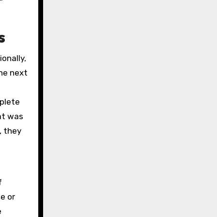
s
onally,
the next
mplete
hat was
, they
f
e or
e