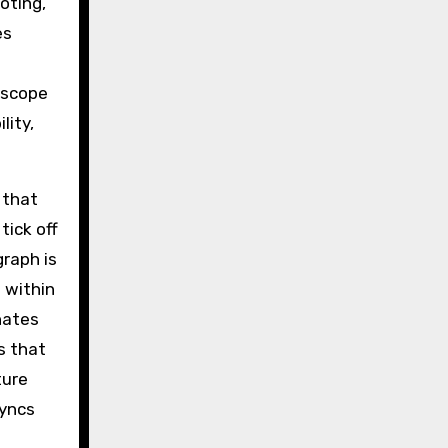
oting,
es
 scope
lity,
 that
tick off
graph is
 within
nates
s that
ture
syncs