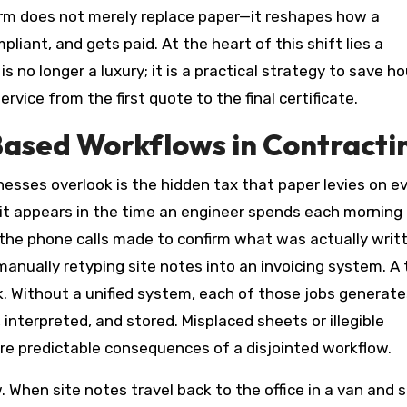
form does not merely replace paper—it reshapes how a
ant, and gets paid. At the heart of this shift lies a
is no longer a luxury; it is a practical strategy to save ho
rvice from the first quote to the final certificate.
Based Workflows in Contracti
sses overlook is the hidden tax that paper levies on e
ut it appears in the time an engineer spends each morning
n the phone calls made to confirm what was actually writ
anually retyping site notes into an invoicing system. A 
k. Without a unified system, each of those jobs generate
interpreted, and stored. Misplaced sheets or illegible
re predictable consequences of a disjointed workflow.
When site notes travel back to the office in a van and s