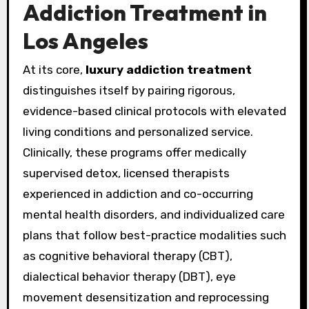
Addiction Treatment in
Los Angeles
At its core,
luxury addiction treatment
distinguishes itself by pairing rigorous,
evidence-based clinical protocols with elevated
living conditions and personalized service.
Clinically, these programs offer medically
supervised detox, licensed therapists
experienced in addiction and co-occurring
mental health disorders, and individualized care
plans that follow best-practice modalities such
as cognitive behavioral therapy (CBT),
dialectical behavior therapy (DBT), eye
movement desensitization and reprocessing