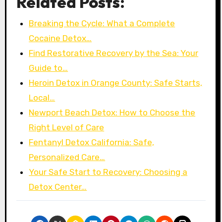
Related Posts:
Breaking the Cycle: What a Complete
Cocaine Detox…
Find Restorative Recovery by the Sea: Your
Guide to…
Heroin Detox in Orange County: Safe Starts,
Local…
Newport Beach Detox: How to Choose the
Right Level of Care
Fentanyl Detox California: Safe,
Personalized Care…
Your Safe Start to Recovery: Choosing a
Detox Center…