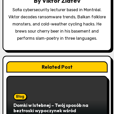
a
By
Viktor Zlatev
t
Sofia cybersecurity lecturer based in Montréal.
Viktor decodes ransomware trends, Balkan folklore
i
monsters, and cold-weather cycling hacks. He
o
brews sour cherry beer in his basement and
performs slam-poetry in three languages.
n
Related Post
Blog
Domki w Istebnej – Twój sposób na
beztroski wypoczynek wśród