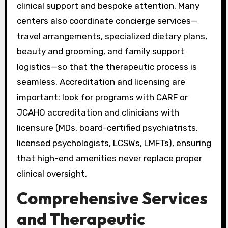
clinical support and bespoke attention. Many
centers also coordinate concierge services—
travel arrangements, specialized dietary plans,
beauty and grooming, and family support
logistics—so that the therapeutic process is
seamless. Accreditation and licensing are
important: look for programs with CARF or
JCAHO accreditation and clinicians with
licensure (MDs, board-certified psychiatrists,
licensed psychologists, LCSWs, LMFTs), ensuring
that high-end amenities never replace proper
clinical oversight.
Comprehensive Services
and Therapeutic