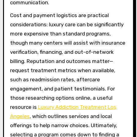
communication.
Cost and payment logistics are practical
considerations: luxury care can be significantly
more expensive than standard programs,
though many centers will assist with insurance
verification, financing, and out-of-network
billing. Reputation and outcomes matter—
request treatment metrics when available,
such as readmission rates, aftercare
engagement, and patient testimonials. For
those researching options online, a useful
resource is
Luxury Addiction Treatment Los
Angeles
, which outlines services and local
offerings to help narrow choices. Ultimately,
selecting a program comes down to finding a