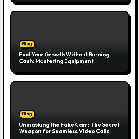
lasów
Blog
Fuel Your Growth Without Burning
Cash: Mastering Equipment
Financing for Your Business
Blog
Unmasking the Fake Cam: The Secret
Weapon for Seamless Video Calls
and Streams