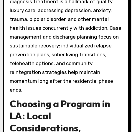
diagnosis treatment is a hallmark of quality
luxury care, addressing depression, anxiety,
trauma, bipolar disorder, and other mental
health issues concurrently with addiction. Case
management and discharge planning focus on
sustainable recovery: individualized relapse
prevention plans, sober living transitions,
telehealth options, and community
reintegration strategies help maintain
momentum long after the residential phase
ends.
Choosing a Program in
LA: Local
Considerations,