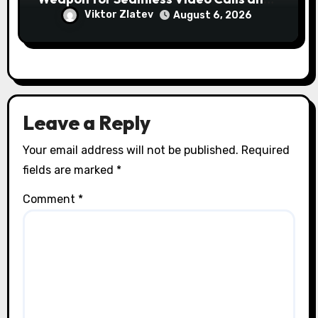
Streams
Viktor Zlatev
August 6, 2026
Leave a Reply
Your email address will not be published.
Required
fields are marked
*
Comment
*