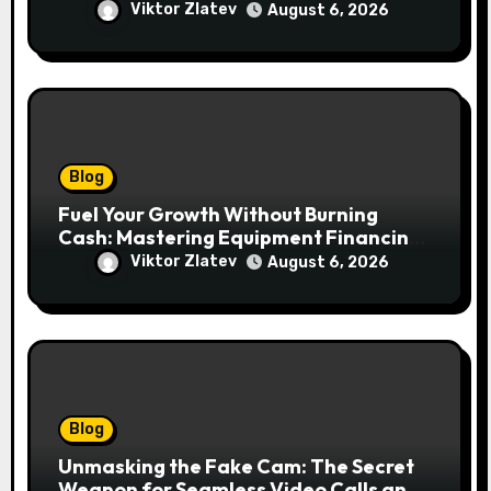
lawendowych wzgórz i beskidzkich
Viktor Zlatev
August 6, 2026
lasów
Blog
Fuel Your Growth Without Burning
Cash: Mastering Equipment Financing
for Your Business
Viktor Zlatev
August 6, 2026
Blog
Unmasking the Fake Cam: The Secret
Weapon for Seamless Video Calls and