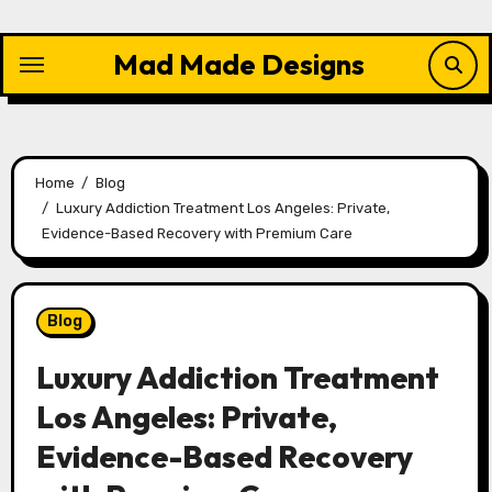
Skip
to
Mad Made Designs
content
Home
Blog
Luxury Addiction Treatment Los Angeles: Private,
Evidence-Based Recovery with Premium Care
Blog
Luxury Addiction Treatment
Los Angeles: Private,
Evidence-Based Recovery