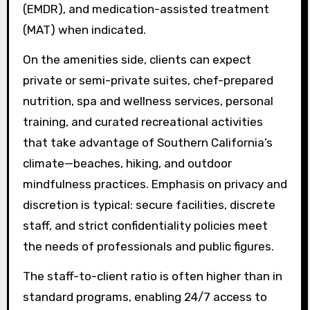
(EMDR), and medication-assisted treatment
(MAT) when indicated.
On the amenities side, clients can expect
private or semi-private suites, chef-prepared
nutrition, spa and wellness services, personal
training, and curated recreational activities
that take advantage of Southern California’s
climate—beaches, hiking, and outdoor
mindfulness practices. Emphasis on privacy and
discretion is typical: secure facilities, discrete
staff, and strict confidentiality policies meet
the needs of professionals and public figures.
The staff-to-client ratio is often higher than in
standard programs, enabling 24/7 access to