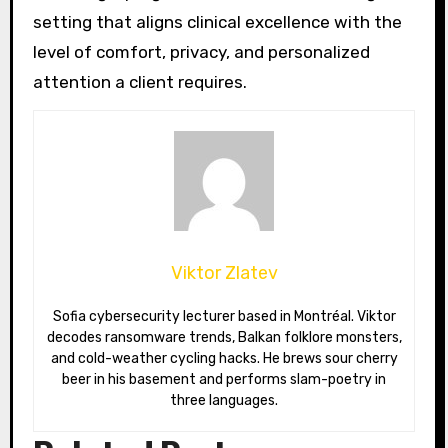
setting that aligns clinical excellence with the
level of comfort, privacy, and personalized
attention a client requires.
Viktor Zlatev
Sofia cybersecurity lecturer based in Montréal. Viktor
decodes ransomware trends, Balkan folklore monsters,
and cold-weather cycling hacks. He brews sour cherry
beer in his basement and performs slam-poetry in
three languages.