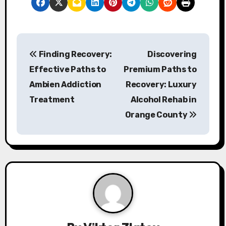
P
Finding Recovery:
Discovering
o
Effective Paths to
Premium Paths to
s
Ambien Addiction
Recovery: Luxury
Treatment
Alcohol Rehab in
t
Orange County
n
a
v
i
g