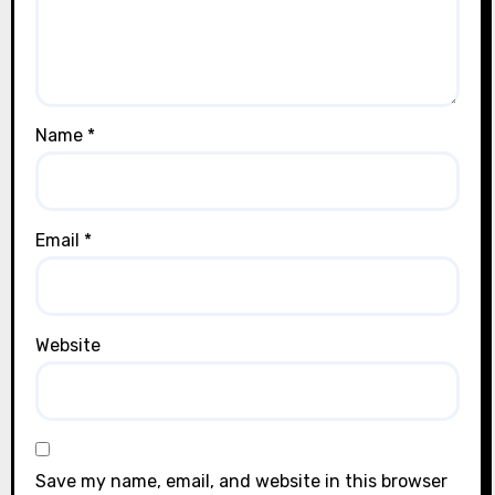
Name
*
Email
*
Website
Save my name, email, and website in this browser