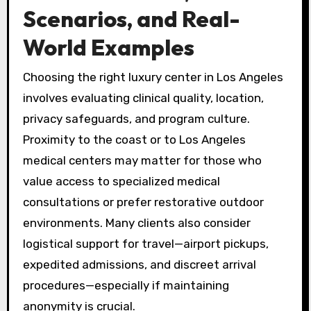
Scenarios, and Real-
World Examples
Choosing the right luxury center in Los Angeles
involves evaluating clinical quality, location,
privacy safeguards, and program culture.
Proximity to the coast or to Los Angeles
medical centers may matter for those who
value access to specialized medical
consultations or prefer restorative outdoor
environments. Many clients also consider
logistical support for travel—airport pickups,
expedited admissions, and discreet arrival
procedures—especially if maintaining
anonymity is crucial.