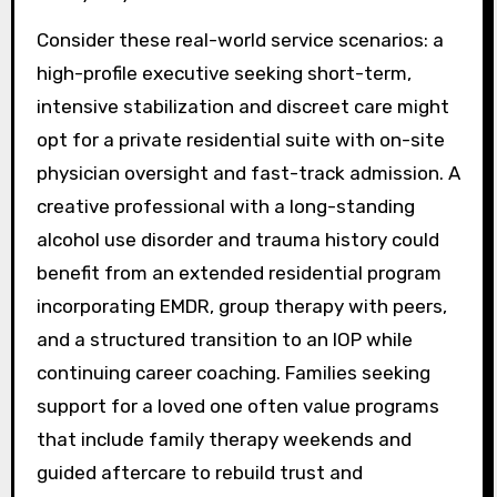
Consider these real-world service scenarios: a
high-profile executive seeking short-term,
intensive stabilization and discreet care might
opt for a private residential suite with on-site
physician oversight and fast-track admission. A
creative professional with a long-standing
alcohol use disorder and trauma history could
benefit from an extended residential program
incorporating EMDR, group therapy with peers,
and a structured transition to an IOP while
continuing career coaching. Families seeking
support for a loved one often value programs
that include family therapy weekends and
guided aftercare to rebuild trust and