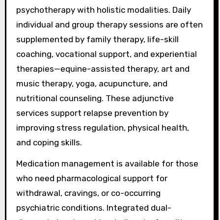
psychotherapy with holistic modalities. Daily
individual and group therapy sessions are often
supplemented by family therapy, life-skill
coaching, vocational support, and experiential
therapies—equine-assisted therapy, art and
music therapy, yoga, acupuncture, and
nutritional counseling. These adjunctive
services support relapse prevention by
improving stress regulation, physical health,
and coping skills.
Medication management is available for those
who need pharmacological support for
withdrawal, cravings, or co-occurring
psychiatric conditions. Integrated dual-