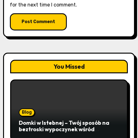
for the next time I comment.
You Missed
Blog
Domki w Istebnej – Twój sposób na
beztroski wypoczynek wśród
lawendowych wzgórz i beskidzkich