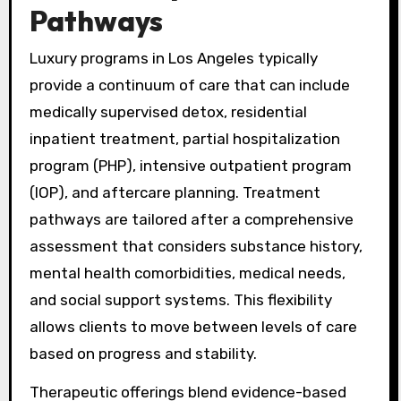
Pathways
Luxury programs in Los Angeles typically
provide a continuum of care that can include
medically supervised detox, residential
inpatient treatment, partial hospitalization
program (PHP), intensive outpatient program
(IOP), and aftercare planning. Treatment
pathways are tailored after a comprehensive
assessment that considers substance history,
mental health comorbidities, medical needs,
and social support systems. This flexibility
allows clients to move between levels of care
based on progress and stability.
Therapeutic offerings blend evidence-based