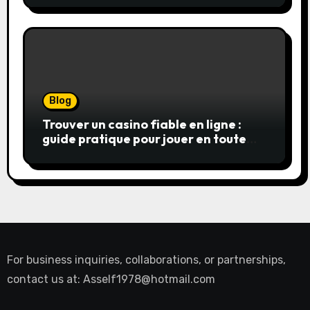
Blog
Trouver un casino fiable en ligne :
guide pratique pour jouer en toute
sérénité
For business inquiries, collaborations, or partnerships,
contact us at:
Asself1978@hotmail.com