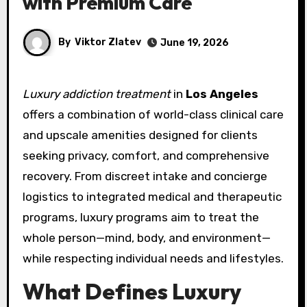
with Premium Care
By
Viktor Zlatev
June 19, 2026
Luxury addiction treatment
in
Los Angeles
offers a combination of world-class clinical care
and upscale amenities designed for clients
seeking privacy, comfort, and comprehensive
recovery. From discreet intake and concierge
logistics to integrated medical and therapeutic
programs, luxury programs aim to treat the
whole person—mind, body, and environment—
while respecting individual needs and lifestyles.
What Defines Luxury