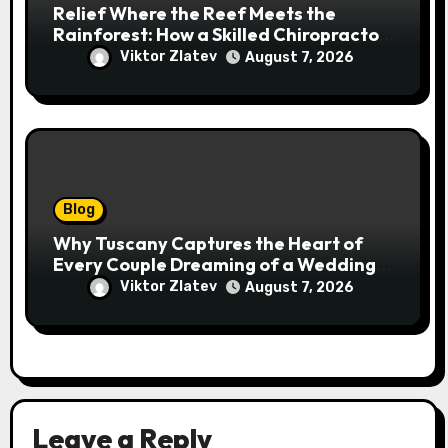
Relief Where the Reef Meets the
Rainforest: How a Skilled Chiropractor
Cairns Restores Your Natural
Viktor Zlatev
August 7, 2026
Movement
Blog
Why Tuscany Captures the Heart of
Every Couple Dreaming of a Wedding
Abroad
Viktor Zlatev
August 7, 2026
Leave a Reply