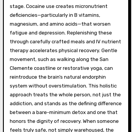
stage. Cocaine use creates micronutrient
deficiencies—particularly in B vitamins,
magnesium, and amino acids—that worsen
fatigue and depression. Replenishing these
through carefully crafted meals and IV nutrient
therapy accelerates physical recovery. Gentle
movement, such as walking along the San
Clemente coastline or restorative yoga, can
reintroduce the brain’s natural endorphin
system without overstimulation. This holistic
approach treats the whole person, not just the
addiction, and stands as the defining difference
between a bare-minimum detox and one that
honors the dignity of recovery. When someone
feels truly safe, not simply warehoused, the