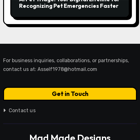
Recognizing Pet Emergencies Faster
For business inquiries, collaborations, or partnerships,
contact us at:
Asself1978@hotmail.com
Get in Touch
Contact us
Mad Made Designs