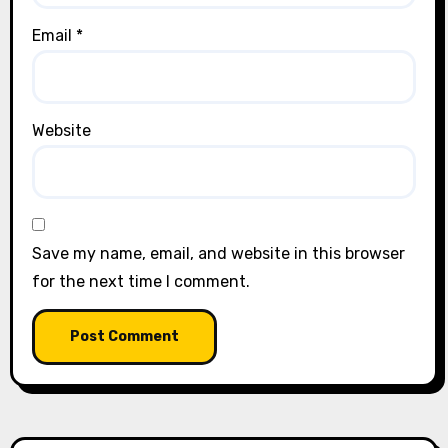
Email
*
Website
Save my name, email, and website in this browser
for the next time I comment.