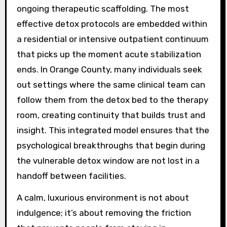
ongoing therapeutic scaffolding. The most
effective detox protocols are embedded within
a residential or intensive outpatient continuum
that picks up the moment acute stabilization
ends. In Orange County, many individuals seek
out settings where the same clinical team can
follow them from the detox bed to the therapy
room, creating continuity that builds trust and
insight. This integrated model ensures that the
psychological breakthroughs that begin during
the vulnerable detox window are not lost in a
handoff between facilities.
A calm, luxurious environment is not about
indulgence; it’s about removing the friction