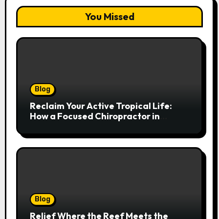
You Missed
Blog
Reclaim Your Active Tropical Life:
How a Focused Chiropractor in
Cairns Addresses Pain at Its Source
Blog
Relief Where the Reef Meets the