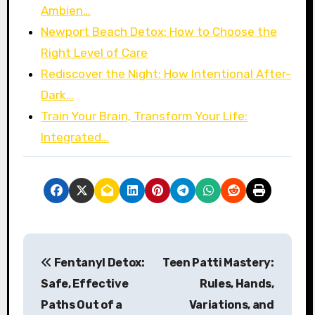
Ambien…
Newport Beach Detox: How to Choose the
Right Level of Care
Rediscover the Night: How Intentional After-
Dark…
Train Your Brain, Transform Your Life:
Integrated…
P
Fentanyl Detox:
Teen Patti Mastery:
o
Safe, Effective
Rules, Hands,
s
Paths Out of a
Variations, and