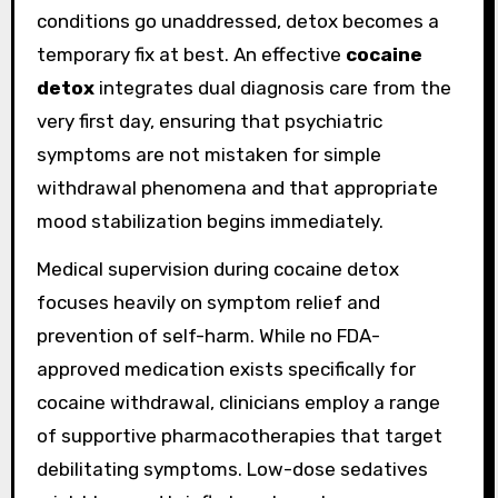
conditions go unaddressed, detox becomes a
temporary fix at best. An effective
cocaine
detox
integrates dual diagnosis care from the
very first day, ensuring that psychiatric
symptoms are not mistaken for simple
withdrawal phenomena and that appropriate
mood stabilization begins immediately.
Medical supervision during cocaine detox
focuses heavily on symptom relief and
prevention of self-harm. While no FDA-
approved medication exists specifically for
cocaine withdrawal, clinicians employ a range
of supportive pharmacotherapies that target
debilitating symptoms. Low-dose sedatives