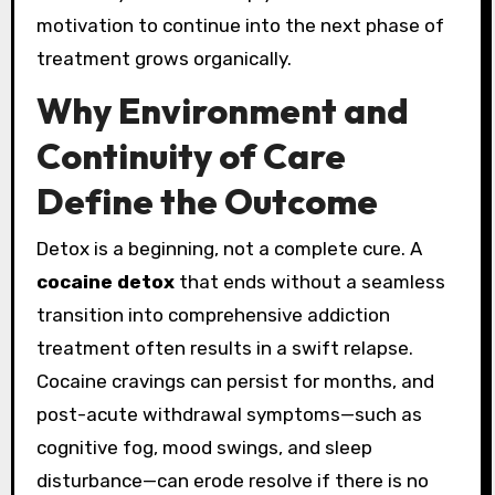
motivation to continue into the next phase of
treatment grows organically.
Why Environment and
Continuity of Care
Define the Outcome
Detox is a beginning, not a complete cure. A
cocaine detox
that ends without a seamless
transition into comprehensive addiction
treatment often results in a swift relapse.
Cocaine cravings can persist for months, and
post-acute withdrawal symptoms—such as
cognitive fog, mood swings, and sleep
disturbance—can erode resolve if there is no