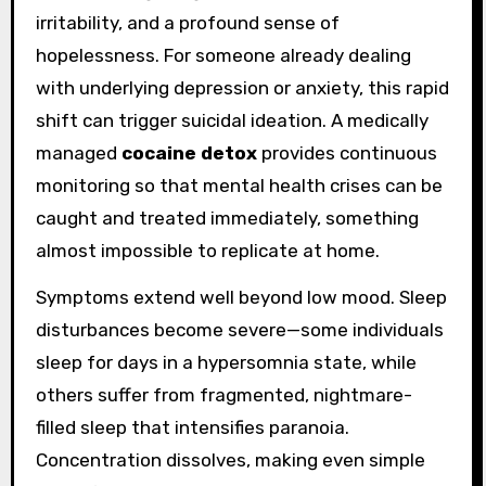
irritability, and a profound sense of
hopelessness. For someone already dealing
with underlying depression or anxiety, this rapid
shift can trigger suicidal ideation. A medically
managed
cocaine detox
provides continuous
monitoring so that mental health crises can be
caught and treated immediately, something
almost impossible to replicate at home.
Symptoms extend well beyond low mood. Sleep
disturbances become severe—some individuals
sleep for days in a hypersomnia state, while
others suffer from fragmented, nightmare-
filled sleep that intensifies paranoia.
Concentration dissolves, making even simple