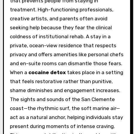
that prevents people from staying in
treatment. High-functioning professionals,
creative artists, and parents often avoid
seeking help because they fear the clinical
coldness of institutional rehab. A stay in a
private, ocean-view residence that respects
privacy and offers amenities like personal chefs
and en-suite rooms can dismantle those fears.
When a
cocaine detox
takes place in a setting
that feels restorative rather than punitive,
shame diminishes and engagement increases.
The sights and sounds of the San Clemente
coast—the rhythmic surf, the soft marine air—
act as a natural anchor, helping individuals stay
present during moments of intense craving.