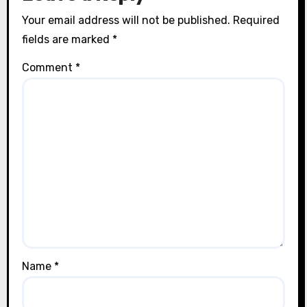
Your email address will not be published.
Required
fields are marked
*
Comment
*
Name
*