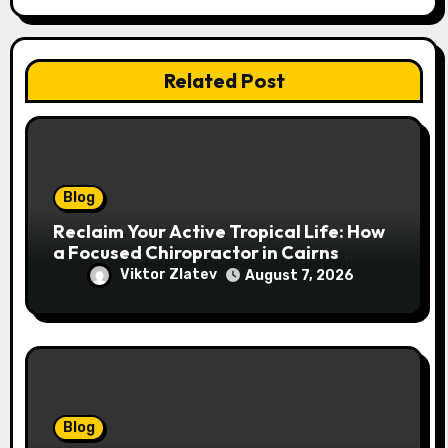
Related Post
Blog
Reclaim Your Active Tropical Life: How
a Focused Chiropractor in Cairns
Addresses Pain at Its Source
Viktor Zlatev
August 7, 2026
Blog