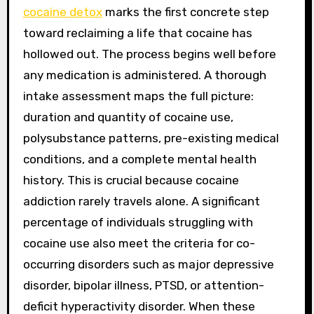
cocaine detox
marks the first concrete step
toward reclaiming a life that cocaine has
hollowed out. The process begins well before
any medication is administered. A thorough
intake assessment maps the full picture:
duration and quantity of cocaine use,
polysubstance patterns, pre-existing medical
conditions, and a complete mental health
history. This is crucial because cocaine
addiction rarely travels alone. A significant
percentage of individuals struggling with
cocaine use also meet the criteria for co-
occurring disorders such as major depressive
disorder, bipolar illness, PTSD, or attention-
deficit hyperactivity disorder. When these