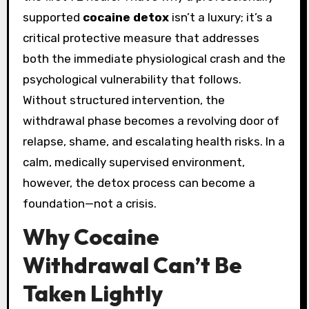
supported
cocaine detox
isn’t a luxury; it’s a
critical protective measure that addresses
both the immediate physiological crash and the
psychological vulnerability that follows.
Without structured intervention, the
withdrawal phase becomes a revolving door of
relapse, shame, and escalating health risks. In a
calm, medically supervised environment,
however, the detox process can become a
foundation—not a crisis.
Why Cocaine
Withdrawal Can’t Be
Taken Lightly