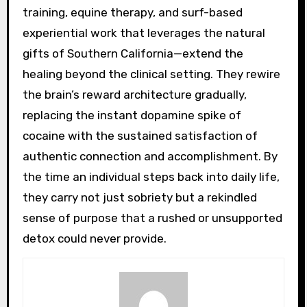
training, equine therapy, and surf-based
experiential work that leverages the natural
gifts of Southern California—extend the
healing beyond the clinical setting. They rewire
the brain’s reward architecture gradually,
replacing the instant dopamine spike of
cocaine with the sustained satisfaction of
authentic connection and accomplishment. By
the time an individual steps back into daily life,
they carry not just sobriety but a rekindled
sense of purpose that a rushed or unsupported
detox could never provide.