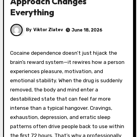
Approach Changes
Everything
By
Viktor Zlatev
June 18, 2026
Cocaine dependence doesn’t just hijack the
brain’s reward system—it rewires how a person
experiences pleasure, motivation, and
emotional stability. When the drug is suddenly
removed, the body and mind enter a
destabilized state that can feel far more
intense than a typical hangover. Cravings,
exhaustion, depression, and erratic sleep
patterns often drive people back to use within
the first 72 hours. That’s why a professionally