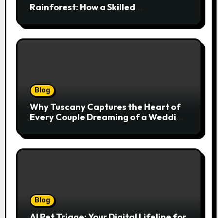
Rainforest: How a Skilled
Chiropractor Cairns Restores Your
Natural Movement
Blog
Why Tuscany Captures the Heart of
Every Couple Dreaming of a Wedding
Abroad
Blog
AI Pet Triage: Your Digital Lifeline for