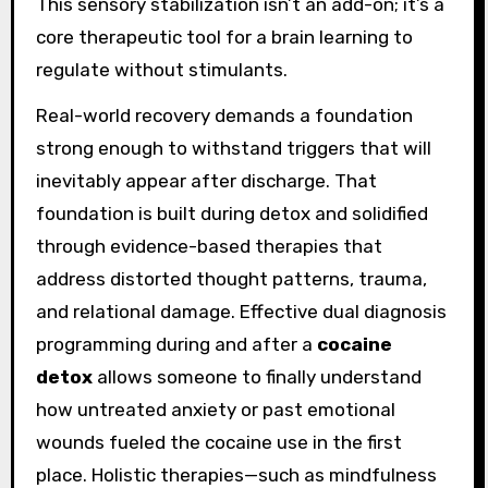
This sensory stabilization isn’t an add-on; it’s a
core therapeutic tool for a brain learning to
regulate without stimulants.
Real-world recovery demands a foundation
strong enough to withstand triggers that will
inevitably appear after discharge. That
foundation is built during detox and solidified
through evidence-based therapies that
address distorted thought patterns, trauma,
and relational damage. Effective dual diagnosis
programming during and after a
cocaine
detox
allows someone to finally understand
how untreated anxiety or past emotional
wounds fueled the cocaine use in the first
place. Holistic therapies—such as mindfulness