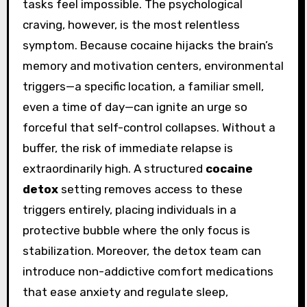
tasks feel impossible. The psychological
craving, however, is the most relentless
symptom. Because cocaine hijacks the brain’s
memory and motivation centers, environmental
triggers—a specific location, a familiar smell,
even a time of day—can ignite an urge so
forceful that self-control collapses. Without a
buffer, the risk of immediate relapse is
extraordinarily high. A structured
cocaine
detox
setting removes access to these
triggers entirely, placing individuals in a
protective bubble where the only focus is
stabilization. Moreover, the detox team can
introduce non-addictive comfort medications
that ease anxiety and regulate sleep,