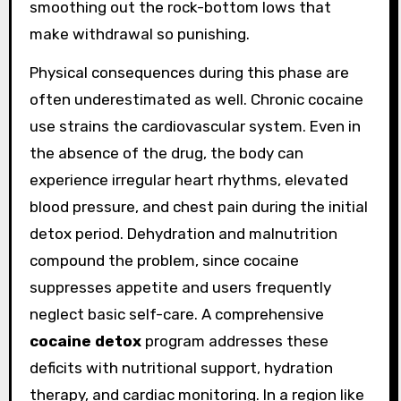
smoothing out the rock-bottom lows that
make withdrawal so punishing.
Physical consequences during this phase are
often underestimated as well. Chronic cocaine
use strains the cardiovascular system. Even in
the absence of the drug, the body can
experience irregular heart rhythms, elevated
blood pressure, and chest pain during the initial
detox period. Dehydration and malnutrition
compound the problem, since cocaine
suppresses appetite and users frequently
neglect basic self-care. A comprehensive
cocaine detox
program addresses these
deficits with nutritional support, hydration
therapy, and cardiac monitoring. In a region like