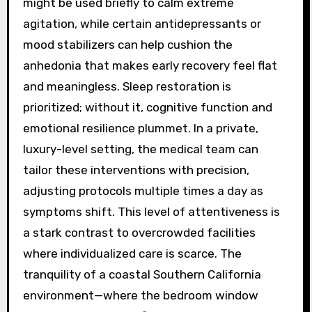
might be used briefly to calm extreme
agitation, while certain antidepressants or
mood stabilizers can help cushion the
anhedonia that makes early recovery feel flat
and meaningless. Sleep restoration is
prioritized; without it, cognitive function and
emotional resilience plummet. In a private,
luxury-level setting, the medical team can
tailor these interventions with precision,
adjusting protocols multiple times a day as
symptoms shift. This level of attentiveness is
a stark contrast to overcrowded facilities
where individualized care is scarce. The
tranquility of a coastal Southern California
environment—where the bedroom window