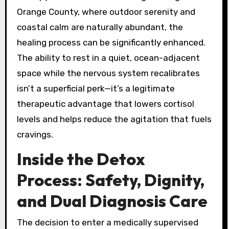
Orange County, where outdoor serenity and
coastal calm are naturally abundant, the
healing process can be significantly enhanced.
The ability to rest in a quiet, ocean-adjacent
space while the nervous system recalibrates
isn’t a superficial perk—it’s a legitimate
therapeutic advantage that lowers cortisol
levels and helps reduce the agitation that fuels
cravings.
Inside the Detox
Process: Safety, Dignity,
and Dual Diagnosis Care
The decision to enter a medically supervised