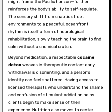
might frame the Pacific horizon—further
reinforces the body’s ability to self-regulate.
The sensory shift from chaotic street
environments to a peaceful, oceanfront
rhythm is itself a form of neurological
rehabilitation, slowly teaching the brain to find
calm without a chemical crutch.
Beyond medication, a respectable
cocaine
detox
weaves in therapeutic contact early.
Withdrawal is disorienting, and a person’s
identity can feel shattered. Having access to
licensed therapists who understand the shame
and confusion of stimulant addiction helps
clients begin to make sense of their
experience. Nutrition also moves to center