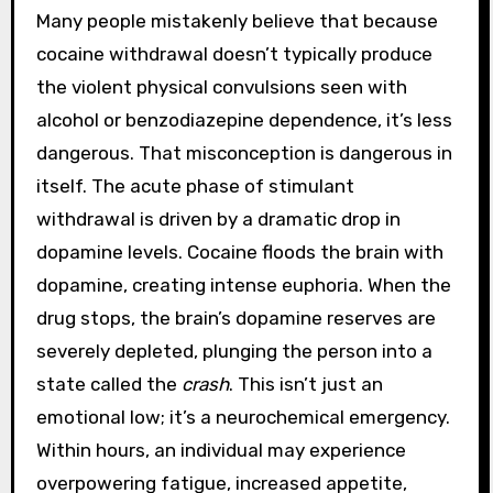
Many people mistakenly believe that because
cocaine withdrawal doesn’t typically produce
the violent physical convulsions seen with
alcohol or benzodiazepine dependence, it’s less
dangerous. That misconception is dangerous in
itself. The acute phase of stimulant
withdrawal is driven by a dramatic drop in
dopamine levels. Cocaine floods the brain with
dopamine, creating intense euphoria. When the
drug stops, the brain’s dopamine reserves are
severely depleted, plunging the person into a
state called the
crash
. This isn’t just an
emotional low; it’s a neurochemical emergency.
Within hours, an individual may experience
overpowering fatigue, increased appetite,