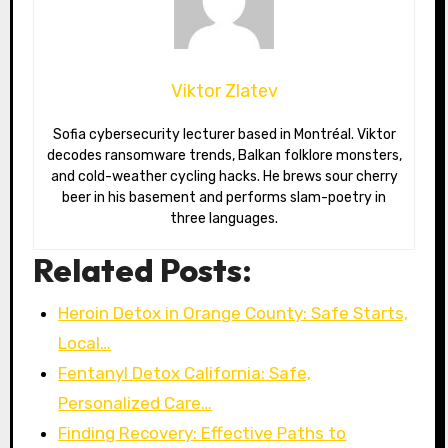
Viktor Zlatev
Sofia cybersecurity lecturer based in Montréal. Viktor
decodes ransomware trends, Balkan folklore monsters,
and cold-weather cycling hacks. He brews sour cherry
beer in his basement and performs slam-poetry in
three languages.
Related Posts:
Heroin Detox in Orange County: Safe Starts,
Local…
Fentanyl Detox California: Safe,
Personalized Care…
Finding Recovery: Effective Paths to