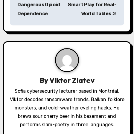
Dangerous Opioid
Smart Play for Real-
t
Dependence
World Tables
n
a
v
i
g
a
By
Viktor Zlatev
t
Sofia cybersecurity lecturer based in Montréal.
Viktor decodes ransomware trends, Balkan folklore
i
monsters, and cold-weather cycling hacks. He
o
brews sour cherry beer in his basement and
performs slam-poetry in three languages.
n