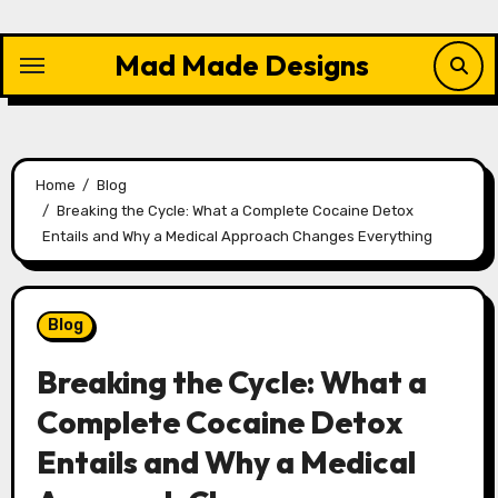
Skip
to
Mad Made Designs
content
Home
Blog
Breaking the Cycle: What a Complete Cocaine Detox
Entails and Why a Medical Approach Changes Everything
Blog
Breaking the Cycle: What a
Complete Cocaine Detox
Entails and Why a Medical