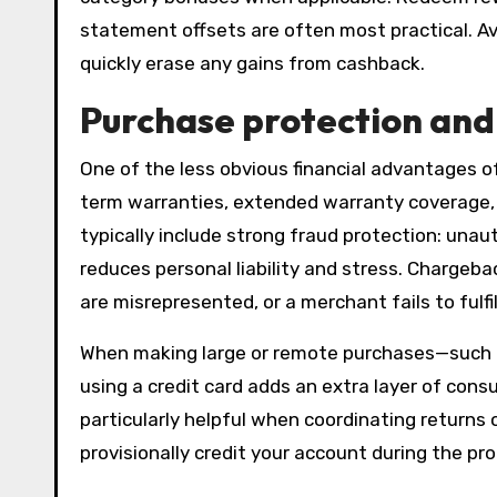
statement offsets are often most practical. Av
quickly erase any gains from cashback.
Purchase protection an
One of the less obvious financial advantages of
term warranties, extended warranty coverage, a
typically include strong fraud protection: una
reduces personal liability and stress. Chargeb
are misrepresented, or a merchant fails to fulfil
When making large or remote purchases—such as
using a credit card adds an extra layer of cons
particularly helpful when coordinating returns o
provisionally credit your account during the pr