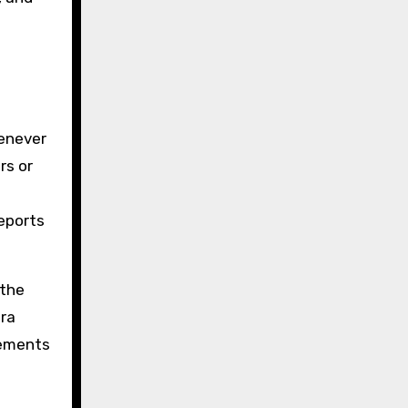
henever
rs or
reports
 the
tra
lements