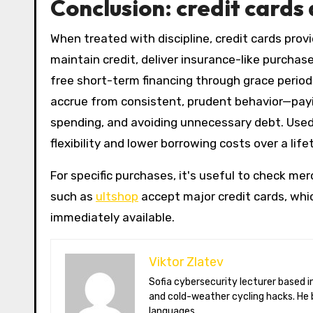
Conclusion: credit cards 
When treated with discipline, credit cards prov
maintain credit, deliver insurance-like purchas
free short-term financing through grace period
accrue from consistent, prudent behavior—payin
spending, and avoiding unnecessary debt. Used r
flexibility and lower borrowing costs over a life
For specific purchases, it's useful to check m
such as
ultshop
accept major credit cards, whi
immediately available.
Viktor Zlatev
Sofia cybersecurity lecturer based in Montréal. Viktor decodes ransomware trends, Balkan folklore monsters,
and cold-weather cycling hacks. He 
languages.