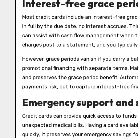
Interest-free grace peri
Most credit cards include an interest-free gra
in full by the due date, no interest accrues. Th
can assist with cash flow management when time
charges post to a statement, and you typically
However, grace periods vanish if you carry a b
promotional financing with separate terms. Main
and preserves the grace period benefit. Auto
payments risk, but to capture interest-free fi
Emergency support and s
Credit cards can provide quick access to funds 
unexpected medical bills. Having a card availab
quickly; it preserves your emergency savings f