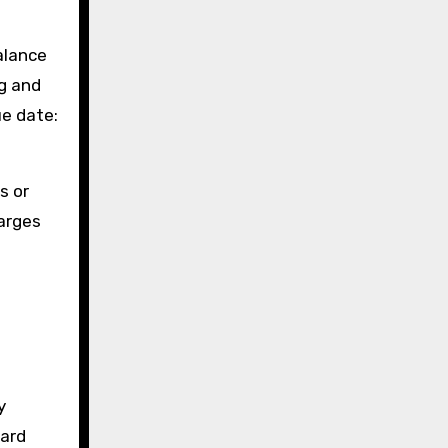
alance
ng and
ue date:
s or
harges
y
card