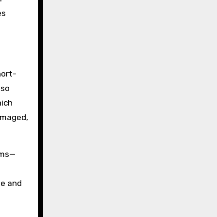
es
hort-
lso
hich
damaged,
ems—
te and