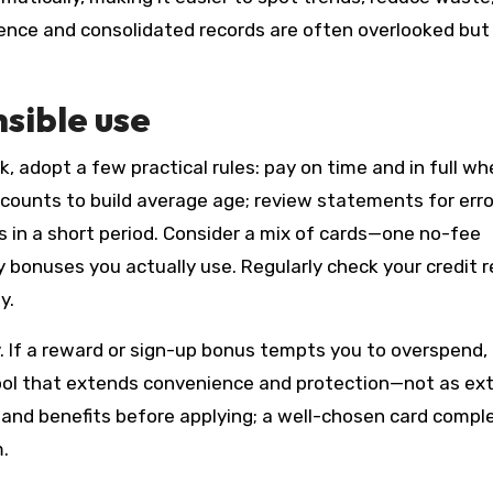
ience and consolidated records are often overlooked but
nsible use
, adopt a few practical rules: pay on time and in full w
accounts to build average age; review statements for erro
 in a short period. Consider a mix of cards—one no-fee
 bonuses you actually use. Regularly check your credit 
y.
y. If a reward or sign-up bonus tempts you to overspend,
a tool that extends convenience and protection—not as ex
, and benefits before applying; a well-chosen card comp
m.