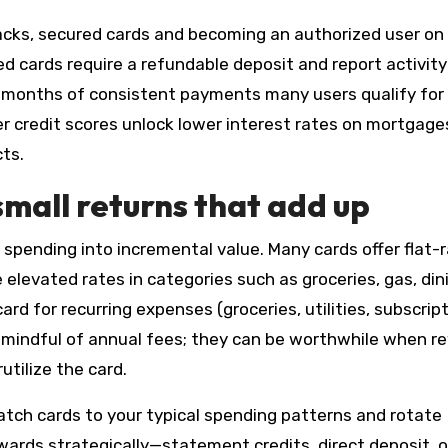
backs, secured cards and becoming an authorized user on
cards require a refundable deposit and report activity
–12 months of consistent payments many users qualify for
r credit scores unlock lower interest rates on mortgage
ts.
mall returns that add up
pending into incremental value. Many cards offer flat-
elevated rates in categories such as groceries, gas, dini
ard for recurring expenses (groceries, utilities, subscrip
e mindful of annual fees; they can be worthwhile when r
utilize the card.
tch cards to your typical spending patterns and rotate
rds strategically—statement credits, direct deposit, o