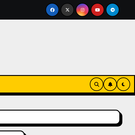
ctive Tropical Life: How a Focused Chiropractor in Cairns A