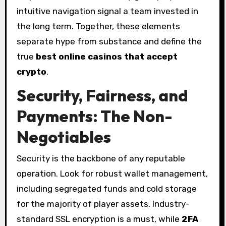
intuitive navigation signal a team invested in
the long term. Together, these elements
separate hype from substance and define the
true
best online casinos that accept
crypto
.
Security, Fairness, and
Payments: The Non-
Negotiables
Security is the backbone of any reputable
operation. Look for robust wallet management,
including segregated funds and cold storage
for the majority of player assets. Industry-
standard SSL encryption is a must, while
2FA