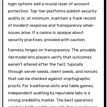
login options add a crucial layer of account
protection. Top-tier platforms publish security
audits or, at minimum, maintain a track record
of incident response and transparency when
issues arise. If a casino is opaque about
security practices, proceed with caution.
Fairness hinges on transparency. The
provably
fair
model lets players verify that outcomes
weren’t altered after the fact, typically
through server seeds, client seeds, and nonces
that can be checked against cryptographic
proofs. For traditional slots and table games,
independent auditing by reputable labs is a
strong credibility marker. The best operators