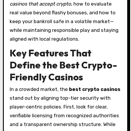
casinos that accept crypto
, how to evaluate
real value beyond flashy bonuses, and how to
keep your bankroll safe in a volatile market—
while maintaining responsible play and staying
aligned with local regulations.
Key Features That
Define the Best Crypto-
Friendly Casinos
In a crowded market, the
best crypto casinos
stand out by aligning top-tier security with
player-centric policies. First, look for clear,
verifiable licensing from recognized authorities
and a transparent ownership structure. While