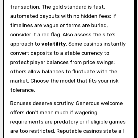
transaction. The gold standard is fast,
automated payouts with no hidden fees; if
timelines are vague or terms are buried,
consider it a red flag. Also assess the site’s
approach to
volatility
. Some casinos instantly
convert deposits to a stable currency to
protect player balances from price swings;
others allow balances to fluctuate with the
market. Choose the model that fits your risk
tolerance.
Bonuses deserve scrutiny. Generous welcome
offers don’t mean much if wagering
requirements are predatory or if eligible games
are too restricted. Reputable casinos state all