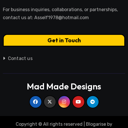
For business inquiries, collaborations, or partnerships,
contact us at:
Asself1978@hotmail.com
Get in Touch
Contact us
Mad Made Designs
Copyright © All rights reserved
|
Blogarise
by