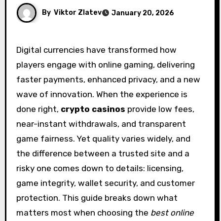
By
Viktor Zlatev
January 20, 2026
Digital currencies have transformed how
players engage with online gaming, delivering
faster payments, enhanced privacy, and a new
wave of innovation. When the experience is
done right,
crypto casinos
provide low fees,
near-instant withdrawals, and transparent
game fairness. Yet quality varies widely, and
the difference between a trusted site and a
risky one comes down to details: licensing,
game integrity, wallet security, and customer
protection. This guide breaks down what
matters most when choosing the
best online