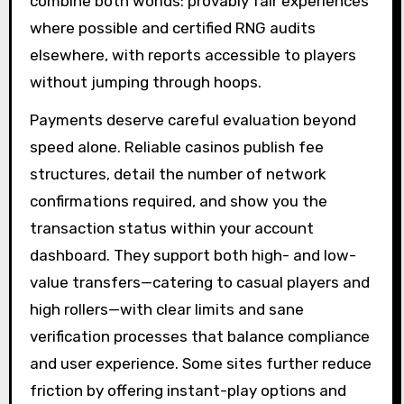
combine both worlds: provably fair experiences
where possible and certified RNG audits
elsewhere, with reports accessible to players
without jumping through hoops.
Payments deserve careful evaluation beyond
speed alone. Reliable casinos publish fee
structures, detail the number of network
confirmations required, and show you the
transaction status within your account
dashboard. They support both high- and low-
value transfers—catering to casual players and
high rollers—with clear limits and sane
verification processes that balance compliance
and user experience. Some sites further reduce
friction by offering instant-play options and