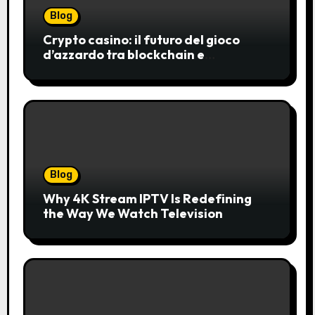
Blog
Crypto casino: il futuro del gioco
d’azzardo tra blockchain e
innovazione
Blog
Why 4K Stream IPTV Is Redefining
the Way We Watch Television