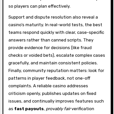
so players can plan effectively.
Support and dispute resolution also reveal a
casino’s maturity. In real-world tests, the best
teams respond quickly with clear, case-specific
answers rather than canned scripts. They
provide evidence for decisions (like fraud
checks or voided bets), escalate complex cases
gracefully, and maintain consistent policies.
Finally, community reputation matters: look for
patterns in player feedback, not one-off
complaints. A reliable casino addresses
criticism openly, publishes updates on fixed
issues, and continually improves features such
as
fast payouts
,
provably fair
verification