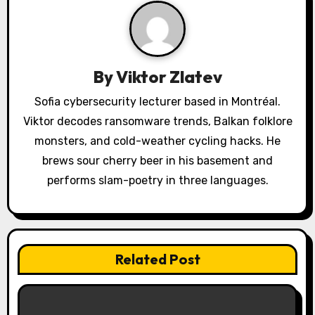
g
a
t
By
Viktor Zlatev
i
Sofia cybersecurity lecturer based in Montréal.
o
Viktor decodes ransomware trends, Balkan folklore
monsters, and cold-weather cycling hacks. He
n
brews sour cherry beer in his basement and
performs slam-poetry in three languages.
Related Post