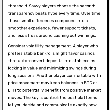
threshold. Savvy players choose the second:
transparency beats hype every time. Over time,
those small differences compound into a
smoother experience, fewer support tickets,
and less stress around cashing out winnings.
Consider volatility management. A player who
prefers stable bankrolls might favor casinos
that auto-convert deposits into stablecoins,
locking in value and minimizing swings during
long sessions. Another player comfortable with
price movement may keep balances in BTC or
ETH to potentially benefit from positive market
moves. The key is control: the best platforms
let you decide and communicate exactly how