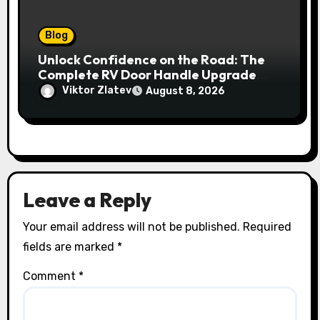
Blog
Unlock Confidence on the Road: The
Complete RV Door Handle Upgrade
and Replacement Manual
Viktor Zlatev
August 8, 2026
Leave a Reply
Your email address will not be published.
Required
fields are marked
*
Comment
*