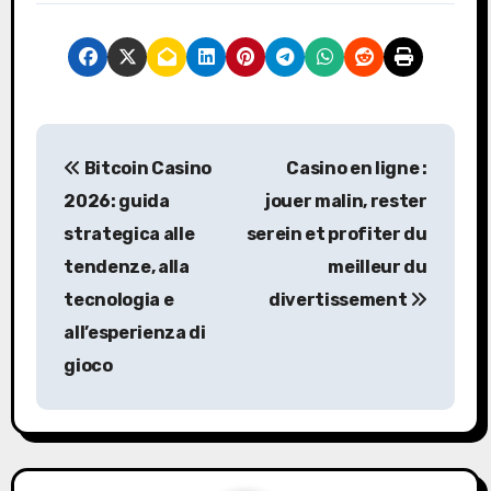
P
Bitcoin Casino
Casino en ligne :
o
2026: guida
jouer malin, rester
s
strategica alle
serein et profiter du
tendenze, alla
meilleur du
t
tecnologia e
divertissement
n
all’esperienza di
a
gioco
v
i