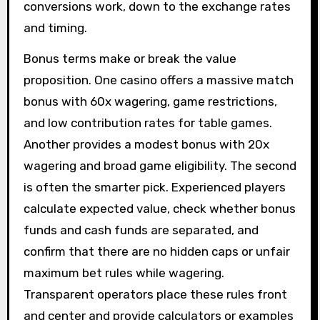
conversions work, down to the exchange rates
and timing.
Bonus terms make or break the value
proposition. One casino offers a massive match
bonus with 60x wagering, game restrictions,
and low contribution rates for table games.
Another provides a modest bonus with 20x
wagering and broad game eligibility. The second
is often the smarter pick. Experienced players
calculate expected value, check whether bonus
funds and cash funds are separated, and
confirm that there are no hidden caps or unfair
maximum bet rules while wagering.
Transparent operators place these rules front
and center and provide calculators or examples