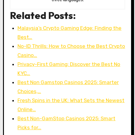
Related Posts:
Malaysia’s Crypto Gaming Edge: Finding the
Best…
No-ID Thrills: How to Choose the Best Crypto
Casino…
Privacy-First Gaming: Discover the Best No
KYC…
Best Non Gamstop Casinos 2025: Smarter
Choices,…
Fresh Spins in the UK: What Sets the Newest
Online…
Best Non-GamStop Casinos 2025: Smart
Picks for…