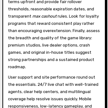
terms upfront and provide fair rollover
thresholds, reasonable expiration dates, and
transparent
max cashout
rules. Look for loyalty
programs that reward consistent play rather
than encouraging overextension. Finally, assess
the breadth and quality of the game library:
premium studios, live dealer options, crash
games, and original in-house titles suggest
strong partnerships and a sustained product
roadmap.
User support and site performance round out
the essentials. 24/7 live chat with well-trained
agents, clear help centers, and multilingual
coverage help resolve issues quickly. Mobile
responsiveness, low-latency gameplay, and