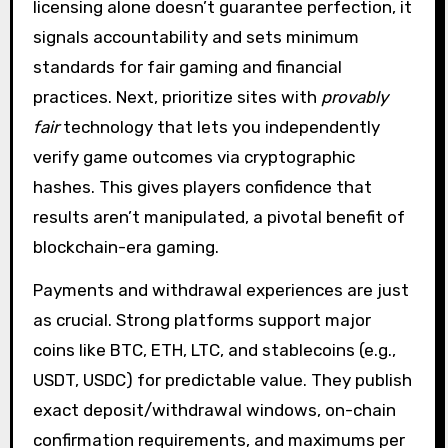
licensing alone doesn’t guarantee perfection, it
signals accountability and sets minimum
standards for fair gaming and financial
practices. Next, prioritize sites with
provably
fair
technology that lets you independently
verify game outcomes via cryptographic
hashes. This gives players confidence that
results aren’t manipulated, a pivotal benefit of
blockchain-era gaming.
Payments and withdrawal experiences are just
as crucial. Strong platforms support major
coins like BTC, ETH, LTC, and stablecoins (e.g.,
USDT, USDC) for predictable value. They publish
exact deposit/withdrawal windows, on-chain
confirmation requirements, and maximums per