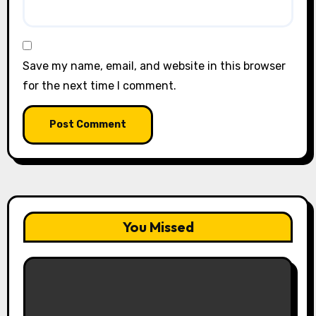
Save my name, email, and website in this browser
for the next time I comment.
You Missed