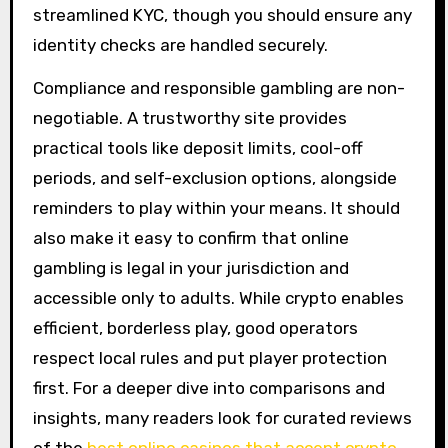
streamlined KYC, though you should ensure any
identity checks are handled securely.
Compliance and responsible gambling are non-
negotiable. A trustworthy site provides
practical tools like deposit limits, cool-off
periods, and self-exclusion options, alongside
reminders to play within your means. It should
also make it easy to confirm that online
gambling is legal in your jurisdiction and
accessible only to adults. While crypto enables
efficient, borderless play, good operators
respect local rules and put player protection
first. For a deeper dive into comparisons and
insights, many readers look for curated reviews