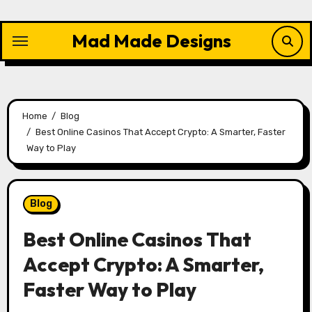
Skip
to
Mad Made Designs
content
Home
Blog
Best Online Casinos That Accept Crypto: A Smarter, Faster
Way to Play
Blog
Best Online Casinos That
Accept Crypto: A Smarter,
Faster Way to Play