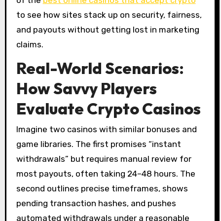
of the
best online casinos that accept crypto
to see how sites stack up on security, fairness,
and payouts without getting lost in marketing
claims.
Real-World Scenarios:
How Savvy Players
Evaluate Crypto Casinos
Imagine two casinos with similar bonuses and
game libraries. The first promises “instant
withdrawals” but requires manual review for
most payouts, often taking 24–48 hours. The
second outlines precise timeframes, shows
pending transaction hashes, and pushes
automated withdrawals under a reasonable