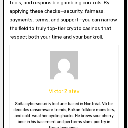
tools, and responsible gambling controls. By
applying these checks—security, fairness,
payments, terms, and support—you can narrow
the field to truly top-tier crypto casinos that
respect both your time and your bankroll.
Viktor Zlatev
Sofia cybersecurity lecturer based in Montréal. Viktor
decodes ransomware trends, Balkan folklore monsters,
and cold-weather cycling hacks. He brews sour cherry
beer in his basement and performs slam-poetry in
three languages.