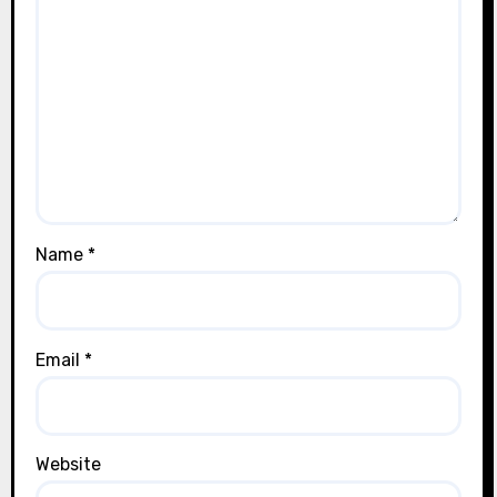
Name
*
Email
*
Website