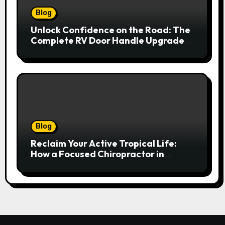
Blog
Unlock Confidence on the Road: The
Complete RV Door Handle Upgrade
and Replacement Manual
Blog
Reclaim Your Active Tropical Life:
How a Focused Chiropractor in
Cairns Addresses Pain at Its Source