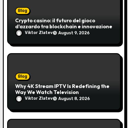
Blog
Crypto casino: il futuro del gioco
d’azzardo tra blockchain e innovazione
Viktor Zlatev
August 9, 2026
Blog
Why 4K Stream IPTV Is Redefining the
Way We Watch Television
Viktor Zlatev
August 8, 2026