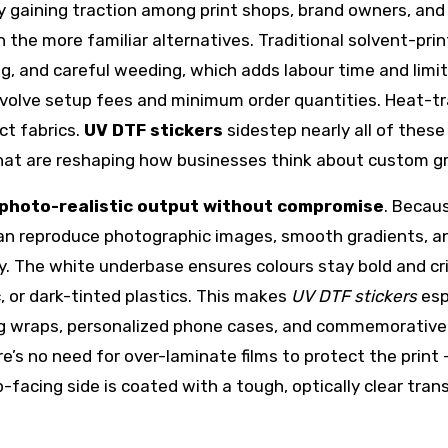
 gaining traction among print shops, brand owners, and
th the more familiar alternatives. Traditional solvent-pri
ing, and careful weeding, which adds labour time and limi
nvolve setup fees and minimum order quantities. Heat-t
ct fabrics.
UV DTF stickers
sidestep nearly all of these
 that are reshaping how businesses think about custom g
, photo-realistic output without compromise
. Becau
 can reproduce photographic images, smooth gradients, a
y. The white underbase ensures colours stay bold and cri
, or dark-tinted plastics. This makes
UV DTF stickers
esp
mug wraps, personalized phone cases, and commemorative
e’s no need for over-laminate films to protect the print
p-facing side is coated with a tough, optically clear tran