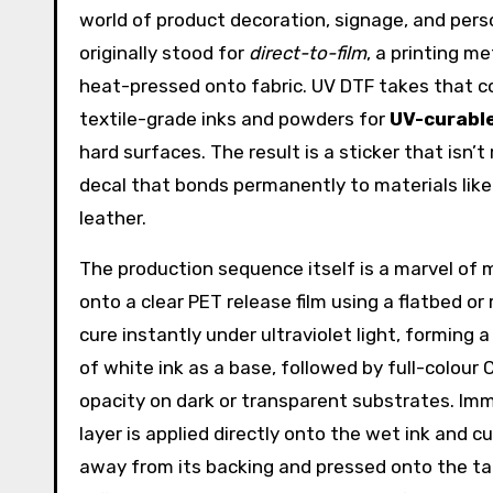
world of product decoration, signage, and per
originally stood for
direct-to-film
, a printing m
heat-pressed onto fabric. UV DTF takes that co
textile-grade inks and powders for
UV-curable
hard surfaces. The result is a sticker that isn’t 
decal that bonds permanently to materials like 
leather.
The production sequence itself is a marvel of mo
onto a clear PET release film using a flatbed or r
cure instantly under ultraviolet light, forming 
of white ink as a base, followed by full-colour
opacity on dark or transparent substrates. Imm
layer is applied directly onto the wet ink and cu
away from its backing and pressed onto the t