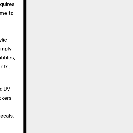
equires
ime to
lic
imply
ubbles,
unts,
r, UV
ckers
ecals.