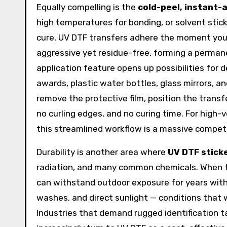
Equally compelling is the
cold-peel, instant-
high temperatures for bonding, or solvent stic
cure, UV DTF transfers adhere the moment you 
aggressive yet residue-free, forming a perman
application feature opens up possibilities for 
awards, plastic water bottles, glass mirrors, a
remove the protective film, position the transfe
no curling edges, and no curing time. For hig
this streamlined workflow is a massive compet
Durability is another area where
UV DTF stick
radiation, and many common chemicals. When to
can withstand outdoor exposure for years witho
washes, and direct sunlight — conditions that w
Industries that demand rugged identification ta