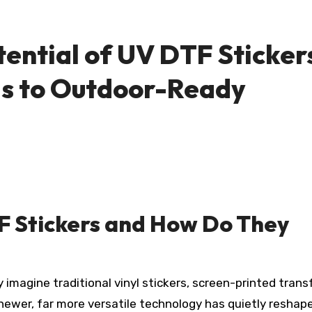
tential of UV DTF Sticker
ls to Outdoor-Ready
F Stickers and How Do They
 newer, far more versatile technology has quietly reshap