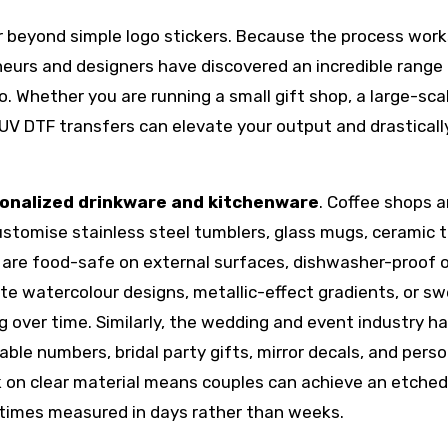
 beyond simple logo stickers. Because the process work
neurs and designers have discovered an incredible range
o. Whether you are running a small gift shop, a large-sca
 UV DTF transfers can elevate your output and drasticall
onalized drinkware and kitchenware
. Coffee shops 
ustomise stainless steel tumblers, glass mugs, ceramic t
 are food-safe on external surfaces, dishwasher-proof 
ate watercolour designs, metallic-effect gradients, or s
g over time. Similarly, the wedding and event industry h
able numbers, bridal party gifts, mirror decals, and pers
nk on clear material means couples can achieve an etche
d times measured in days rather than weeks.