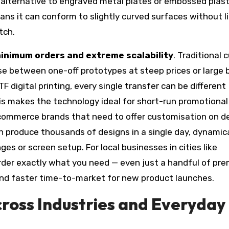
e alternative to engraved metal plates or embossed plast
means it can conform to slightly curved surfaces without li
tch.
inimum orders and extreme scalability
. Traditional
e between one-off prototypes at steep prices or large 
F digital printing, every single transfer can be different
is makes the technology ideal for short-run promotional
-commerce brands that need to offer customisation on 
n produce thousands of designs in a single day, dynamica
s or screen setup. For local businesses in cities like
 order exactly what you need — even just a handful of pr
nd faster time-to-market for new product launches.
cross Industries and Everyday