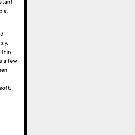
nstant
ble.
nd
sly.
-thin
as a few
hen
soft,