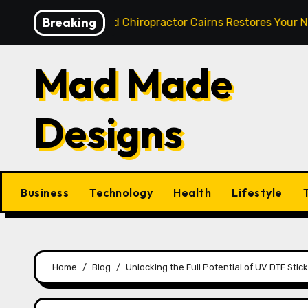
Skip
Breaking
st: How a Skilled Chiropractor Cairns Restores Your Natura
to
content
Mad Made
Designs
Business
Technology
Health
Lifestyle
Home
Blog
Unlocking the Full Potential of UV DTF Sti