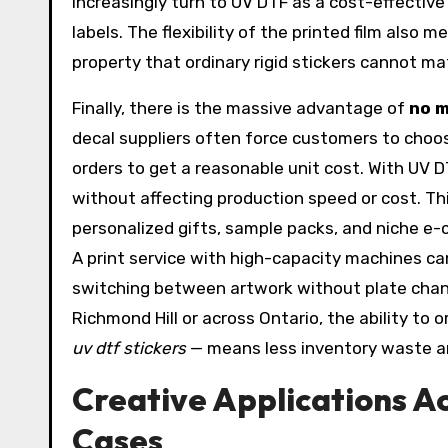
increasingly turn to UV DTF as a cost-effectiv
labels. The flexibility of the printed film also 
property that ordinary rigid stickers cannot ma
Finally, there is the massive advantage of
no m
decal suppliers often force customers to choos
orders to get a reasonable unit cost. With UV DT
without affecting production speed or cost. Th
personalized gifts, sample packs, and niche e
A print service with high-capacity machines ca
switching between artwork without plate change
Richmond Hill or across Ontario, the ability to
uv dtf stickers
— means less inventory waste a
Creative Applications A
Cases