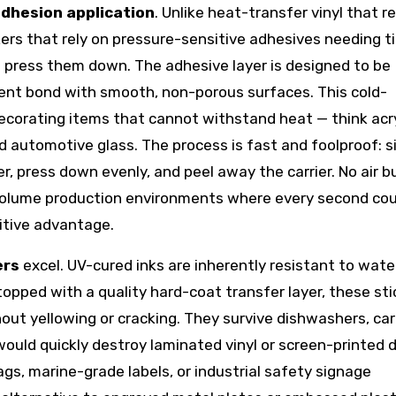
adhesion application
. Unlike heat-transfer vinyl that r
kers that rely on pressure-sensitive adhesives needing t
press them down. The adhesive layer is designed to be
ent bond with smooth, non-porous surfaces. This cold-
decorating items that cannot withstand heat — think acry
nd automotive glass. The process is fast and foolproof: s
r, press down evenly, and peel away the carrier. No air b
h-volume production environments where every second co
itive advantage.
ers
excel. UV-cured inks are inherently resistant to wate
pped with a quality hard-coat transfer layer, these sti
ut yellowing or cracking. They survive dishwashers, car
ould quickly destroy laminated vinyl or screen-printed d
gs, marine-grade labels, or industrial safety signage