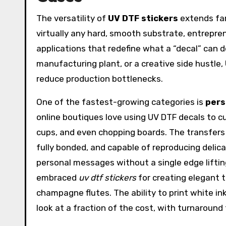
The versatility of
UV DTF stickers
extends far
virtually any hard, smooth substrate, entrepre
applications that redefine what a “decal” can d
manufacturing plant, or a creative side hustle,
reduce production bottlenecks.
One of the fastest-growing categories is
pers
online boutiques love using UV DTF decals to c
cups, and even chopping boards. The transfers
fully bonded, and capable of reproducing delic
personal messages without a single edge liftin
embraced
uv dtf stickers
for creating elegant t
champagne flutes. The ability to print white i
look at a fraction of the cost, with turnaroun