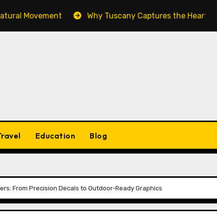
l Movement
Why Tuscany Captures the Heart of Every
Travel
Education
Blog
ckers: From Precision Decals to Outdoor-Ready Graphics