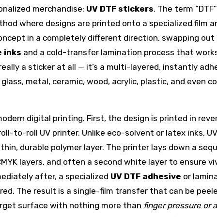
sonalized merchandise:
UV DTF stickers
. The term “DTF”
ethod where designs are printed onto a specialized film 
ncept in a completely different direction, swapping out
 inks
and a cold-transfer lamination process that work
really a sticker at all — it’s a multi-layered, instantly adh
glass, metal, ceramic, wood, acrylic, plastic, and even c
dern digital printing. First, the design is printed in reve
oll-to-roll UV printer. Unlike eco-solvent or latex inks, UV
a thin, durable polymer layer. The printer lays down a se
 CMYK layers, and often a second white layer to ensure vi
ediately after, a specialized
UV DTF adhesive
or lamin
red. The result is a single-film transfer that can be peel
arget surface with nothing more than
finger pressure or 