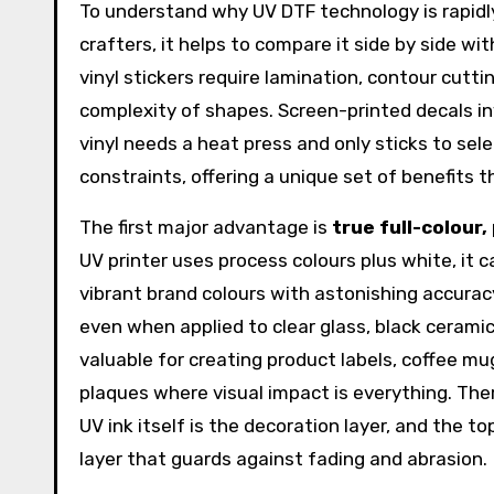
To understand why UV DTF technology is rapidly
crafters, it helps to compare it side by side wi
vinyl stickers require lamination, contour cutt
complexity of shapes. Screen-printed decals i
vinyl needs a heat press and only sticks to sele
constraints, offering a unique set of benefits
The first major advantage is
true full-colour
UV printer uses process colours plus white, it
vibrant brand colours with astonishing accurac
even when applied to clear glass, black ceramic
valuable for creating product labels, coffee 
plaques where visual impact is everything. Ther
UV ink itself is the decoration layer, and the to
layer that guards against fading and abrasion.