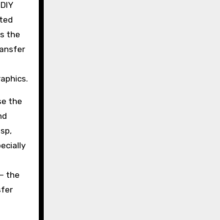
 DIY
nted
ts the
ransfer
raphics.
se the
nd
sp,
ecially
 — the
sfer