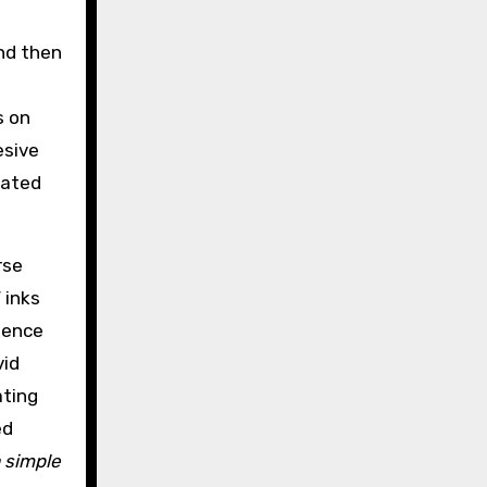
and then
s on
esive
oated
rse
 inks
quence
vid
ating
ed
a simple