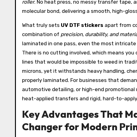
roller
. No heat press, no messy transfer tape, 
molecular bond, delivering a smooth, high-gloss 
What truly sets
UV DTF stickers
apart from co
combination of
precision, durability, and materi
laminated in one pass, even the most intricate d
There is no cutting involved, which means you 
lines that would be impossible to weed in tradit
microns, yet it withstands heavy handling, ch
properly laminated. For businesses that demand
automotive detailing, or high-end promotional
heat-applied transfers and rigid, hard-to-apply
Key Advantages That Ma
Changer for Modern Prin