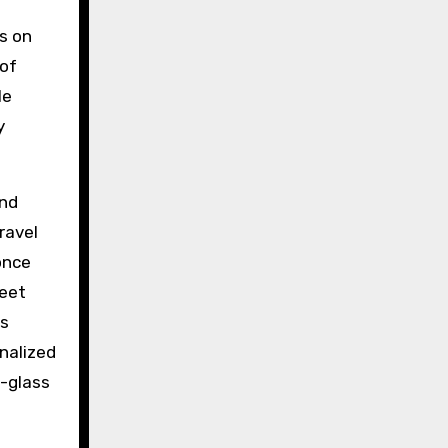
s on
 of
le
y
and
ravel
once
weet
as
onalized
d-glass