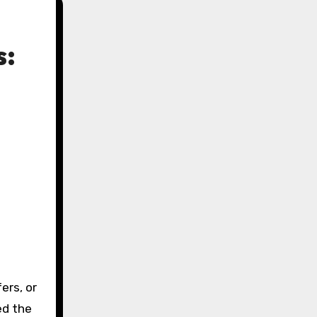
s:
ed the