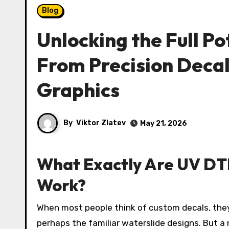
Blog
Unlocking the Full Po
From Precision Deca
Graphics
By
Viktor Zlatev
May 21, 2026
What Exactly Are UV DT
Work?
When most people think of custom decals, they imagine traditional vinyl stickers, screen-printed transfers, or
perhaps the familiar waterslide designs. But a