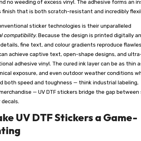
and no weeding of excess vinyl. The adhesive forms an i
finish that is both scratch-resistant and incredibly flexi
nventional sticker technologies is their unparalleled
al compatibility
. Because the design is printed digitally a
etails, fine text, and colour gradients reproduce flawles
can achieve captive text, open-shape designs, and ultra
ional adhesive vinyl. The cured ink layer can be as thin 
emical exposure, and even outdoor weather conditions w
 both speed and toughness — think industrial labeling,
 merchandise — UV DTF stickers bridge the gap between 
 decals.
ke UV DTF Stickers a Game-
ting