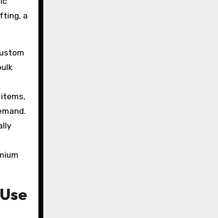
ic
fting, a
 custom
bulk
 items,
demand.
lly
emium
 Use