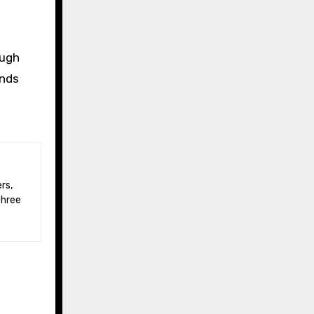
ough
unds
three