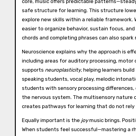
core, music offers predictable patterns—stead
safe structure for learning. This structure low
explore new skills within a reliable framewor
easier to organize behavior, sustain focus, and
chords and completing phrases can also spark 
Neuroscience explains why the approach is effe
including areas for auditory processing, motor
supports
neuroplasticity
, helping learners bui
speaking students, vocal play, melodic intonati
students with sensory processing differences,
the nervous system. The multisensory nature of
creates pathways for learning that do not rely 
Equally important is the
joy
music brings. Posit
When students feel successful—mastering a rhyt