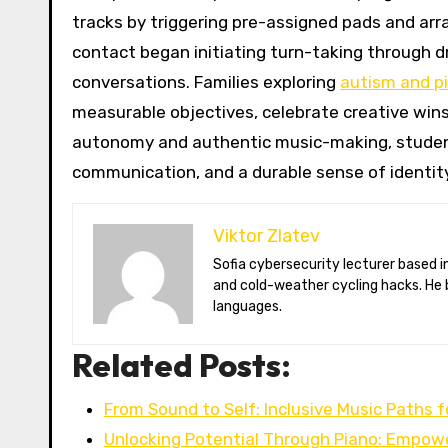
tracks by triggering pre-assigned pads and arra
contact began initiating turn-taking through dr
conversations. Families exploring
autism and p
measurable objectives, celebrate creative wins
autonomy and authentic music-making, students 
communication, and a durable sense of identit
Viktor Zlatev
Sofia cybersecurity lecturer based in Montréal. Viktor decodes ransomware trends, Balkan folklore monsters,
and cold-weather cycling hacks. He 
languages.
Related Posts:
From Sound to Self: Inclusive Music Paths f
Unlocking Potential Through Piano: Empow