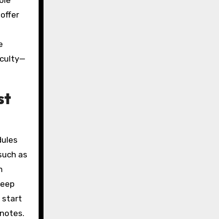
ble
offer
e
iculty—
st
dules
—such as
m
keep
 start
 notes.