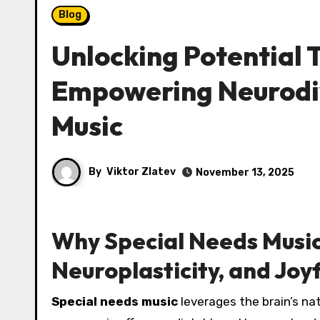
Blog
Unlocking Potential
Empowering Neurodi
Music
By
Viktor Zlatev
November 13, 2025
Why Special Needs Music 
Neuroplasticity, and Jo
Special needs music
leverages the brain’s nat