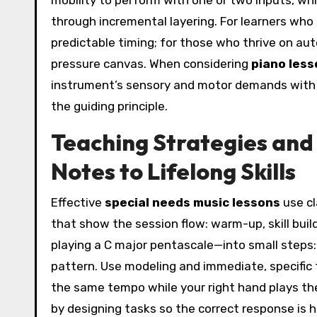
mobility to perform with one or two inputs, w
through incremental layering. For learners who
predictable timing; for those who thrive on au
pressure canvas. When considering
piano less
instrument’s sensory and motor demands with t
the guiding principle.
Teaching Strategies and
Notes to Lifelong Skills
Effective
special needs music lessons
use cl
that show the session flow: warm-up, skill buil
playing a C major pentascale—into small steps:
pattern. Use modeling and immediate, specific
the same tempo while your right hand plays the
by designing tasks so the correct response is hi