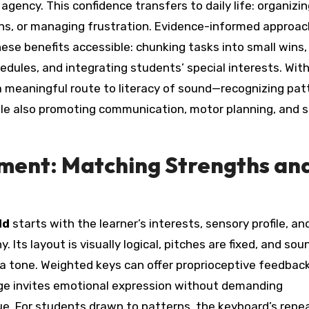
gency. This confidence transfers to daily life: organizi
ions, or managing frustration. Evidence-informed approa
ese benefits accessible: chunking tasks into small wins,
hedules, and integrating students’ special interests. Wit
meaningful route to literacy of sound—recognizing pat
le also promoting communication, motor planning, and s
ument: Matching Strengths an
ld
starts with the learner’s interests, sensory profile, a
 Its layout is visually logical, pitches are fixed, and sou
a tone. Weighted keys can offer proprioceptive feedbac
nge invites emotional expression without demanding
e. For students drawn to patterns, the keyboard’s repe