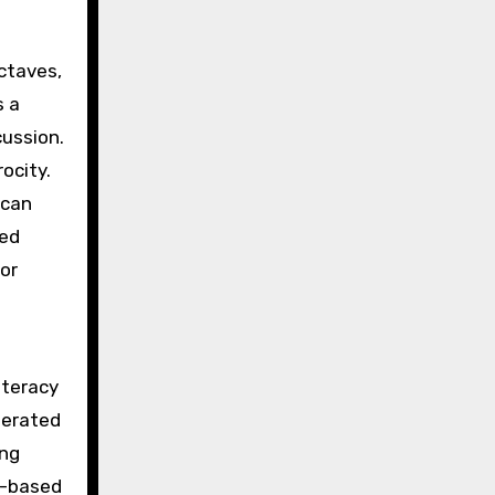
octaves,
s a
cussion.
ocity.
 can
bed
 or
iteracy
olerated
ing
p-based