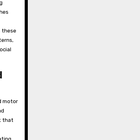
ng
ches
h these
terns,
ocial
d
nd motor
nd
k that
ating