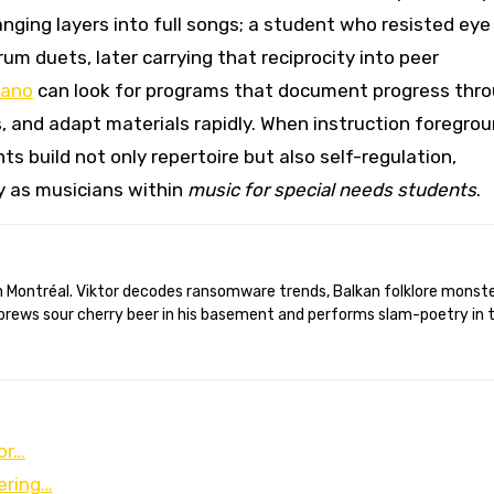
nging layers into full songs; a student who resisted eye
um duets, later carrying that reciprocity into peer
iano
can look for programs that document progress thr
, and adapt materials rapidly. When instruction foregro
build not only repertoire but also self-regulation,
y as musicians within
music for special needs students
.
brews sour cherry beer in his basement and performs slam-poetry in 
or…
ering…