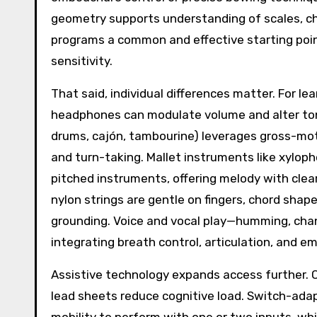
geometry supports understanding of scales, 
programs a common and effective starting poin
sensitivity.
That said, individual differences matter. For le
headphones can modulate volume and alter tone c
drums, cajón, tambourine) leverages gross-motor
and turn-taking. Mallet instruments like xylo
pitched instruments, offering melody with clear 
nylon strings are gentle on fingers, chord shap
grounding. Voice and vocal play—humming, chan
integrating breath control, articulation, and 
Assistive technology expands access further. Co
lead sheets reduce cognitive load. Switch-ada