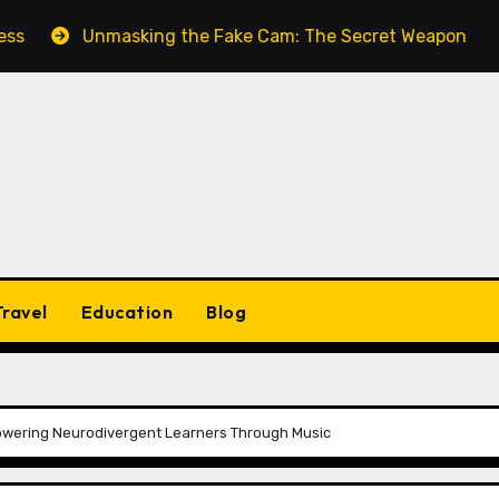
Unmasking the Fake Cam: The Secret Weapon for Seamless
Travel
Education
Blog
owering Neurodivergent Learners Through Music