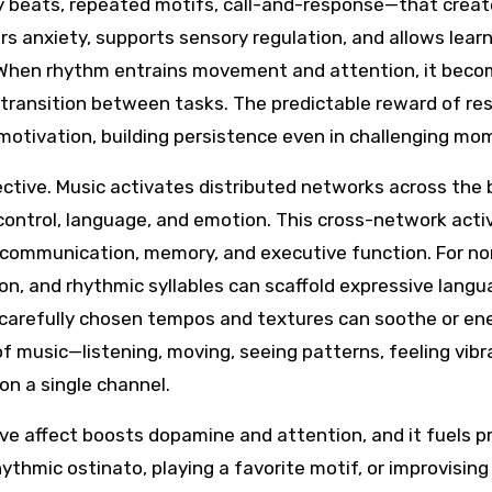
y beats, repeated motifs, call-and-response—that creat
ers anxiety, supports sensory regulation, and allows lear
k. When rhythm entrains movement and attention, it bec
 transition between tasks. The predictable reward of res
motivation, building persistence even in challenging mo
ctive. Music activates distributed networks across the b
 control, language, and emotion. This cross-network acti
ld communication, memory, and executive function. For no
on, and rhythmic syllables can scaffold expressive langu
 carefully chosen tempos and textures can soothe or en
 music—listening, moving, seeing patterns, feeling vib
on a single channel.
ive affect boosts dopamine and attention, and it fuels pr
hmic ostinato, playing a favorite motif, or improvising