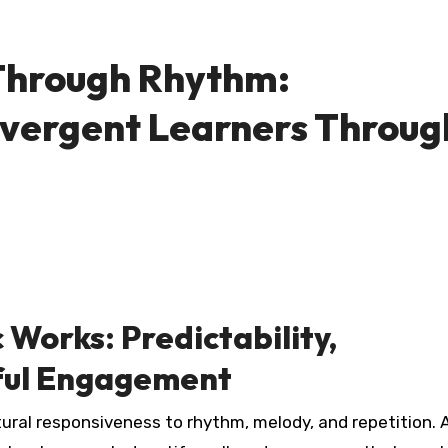
 Through Rhythm:
vergent Learners Throug
Works: Predictability,
yful Engagement
ural responsiveness to rhythm, melody, and repetition. A