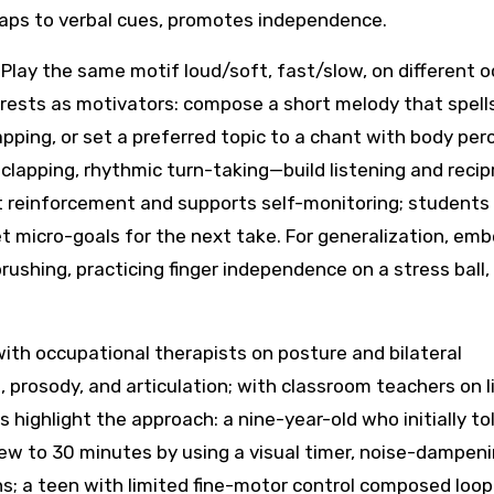
taps to verbal cues, promotes independence.
 Play the same motif loud/soft, fast/slow, on different 
terests as motivators: compose a short melody that spell
pping, or set a preferred topic to a chant with body per
lapping, rhythmic turn-taking—build listening and recipr
t reinforcement and supports self-monitoring; students
set micro-goals for the next take. For generalization, em
hbrushing, practicing finger independence on a stress ball,
ith occupational therapists on posture and bilateral
 prosody, and articulation; with classroom teachers on l
s highlight the approach: a nine-year-old who initially t
rew to 30 minutes by using a visual timer, noise-dampen
s; a teen with limited fine-motor control composed loo