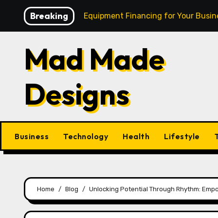
Skip
Breaking
sh: Mastering Equipment Financing for Your Business
to
content
Mad Made
Designs
Business
Technology
Health
Lifestyle
Home
Blog
Unlocking Potential Through Rhythm: Emp