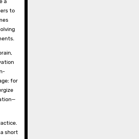
e a
ners to
omes
olving
ments.
rain,
vation
n-
age; for
ergize
ration—
actice.
 a short