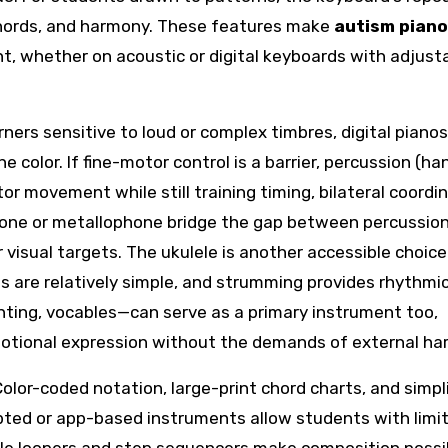
chords, and harmony. These features make
autism piano
t, whether on acoustic or digital keyboards with adjust
arners sensitive to loud or complex timbres, digital piano
olor. If fine-motor control is a barrier, percussion (ha
 movement while still training timing, bilateral coordin
phone or metallophone bridge the gap between percussio
visual targets. The ukulele is another accessible choice:
es are relatively simple, and strumming provides rhythmi
ting, vocables—can serve as a primary instrument too,
emotional expression without the demands of external ha
lor-coded notation, large-print chord charts, and simpli
pted or app-based instruments allow students with limi