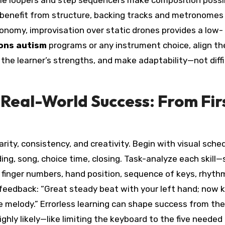
hile loopers and step sequencers make composition possi
 benefit from structure, backing tracks and metronomes 
tonomy, improvisation over static drones provides a low-
ons autism
programs or any instrument choice, align th
he learner’s strengths, and make adaptability—not diff
 Real-World Success: From Fir
arity, consistency, and creativity. Begin with visual sche
ding, song, choice time, closing. Task-analyze each skill
 finger numbers, hand position, sequence of keys, rhyth
 feedback: “Great steady beat with your left hand; now 
 melody.” Errorless learning can shape success from the
ghly likely—like limiting the keyboard to the five needed