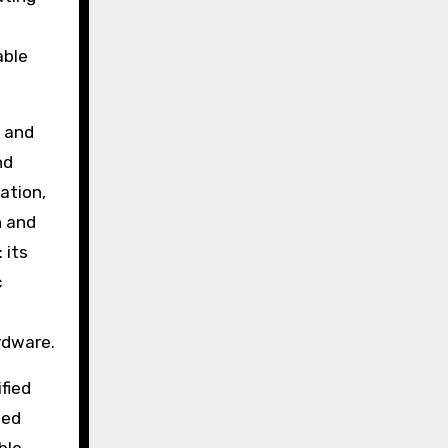
able
s and
nd
ation,
n and
 its
c
rdware.
fied
ted