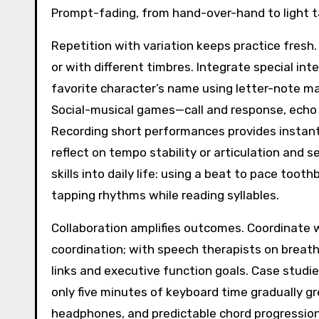
Prompt-fading, from hand-over-hand to light 
Repetition with variation keeps practice fresh.
or with different timbres. Integrate special in
favorite character’s name using letter-note ma
Social-musical games—call and response, echo c
Recording short performances provides instan
reflect on tempo stability or articulation and 
skills into daily life: using a beat to pace toot
tapping rhythms while reading syllables.
Collaboration amplifies outcomes. Coordinate w
coordination; with speech therapists on breath,
links and executive function goals. Case studie
only five minutes of keyboard time gradually g
headphones, and predictable chord progression