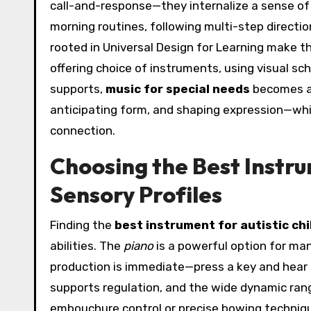
call-and-response—they internalize a sense of a
morning routines, following multi-step direct
rooted in Universal Design for Learning make th
offering choice of instruments, using visual sc
supports,
music for special needs
becomes a 
anticipating form, and shaping expression—whi
connection.
Choosing the Best Instr
Sensory Profiles
Finding the
best instrument for autistic chi
abilities. The
piano
is a powerful option for many.
production is immediate—press a key and hear 
supports regulation, and the wide dynamic ra
embouchure control or precise bowing techniqu