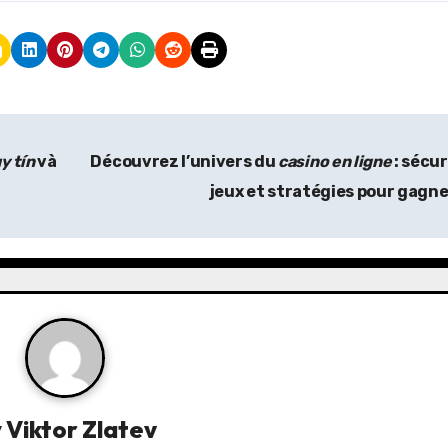
y tín
và
Découvrez l’univers du
casino en ligne
: sécur
jeux et stratégies pour gagn
y
Viktor Zlatev