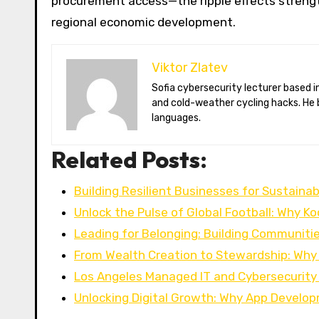
procurement access—the ripple effects streng
regional economic development.
Viktor Zlatev
Sofia cybersecurity lecturer based in Montréal. Viktor decodes ransomware trends, Balkan folklore monsters,
and cold-weather cycling hacks. He 
languages.
Related Posts:
Building Resilient Businesses for Sustaina
Unlock the Pulse of Global Football: Why Ko
Leading for Belonging: Building Communiti
From Wealth Creation to Stewardship: Why 
Los Angeles Managed IT and Cybersecurity
Unlocking Digital Growth: Why App Develo