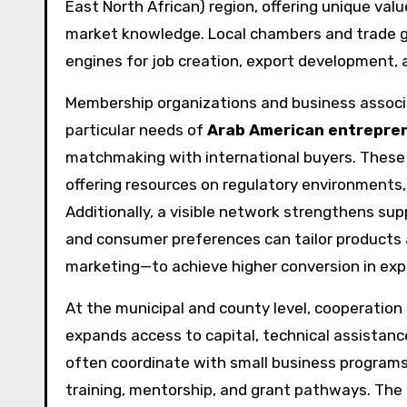
East North African) region, offering unique valu
market knowledge. Local chambers and trade gr
engines for job creation, export development, 
Membership organizations and business associ
particular needs of
Arab American entrepre
matchmaking with international buyers. These 
offering resources on regulatory environments
Additionally, a visible network strengthens su
and consumer preferences can tailor products a
marketing—to achieve higher conversion in exp
At the municipal and county level, cooperati
expands access to capital, technical assistan
often coordinate with small business programs
training, mentorship, and grant pathways. T