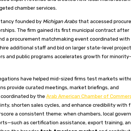
rgeted chamber services.
ultancy founded by
Michigan Arabs
that accessed procur
hips. The firm gained its first municipal contract after
s and a procurement matchmaking event coordinated with
hire additional staff and bid on larger state-level project
ers and public programs accelerates growth for minorit
legations have helped mid-sized firms test markets with
ons provide curated meetings, market briefings, and
n coordinated by the
Arab American Chamber of Commer
inty, shorten sales cycles, and enhance credibility with 
derscore a consistent theme: when chambers, local gover
rts—such as certification assistance, export training, a