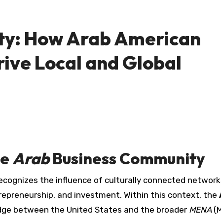
ty: How Arab American
ive Local and Global
he
Arab
Business Community
repreneurship, and investment. Within this context, the
dge between the United States and the broader
MENA
(M