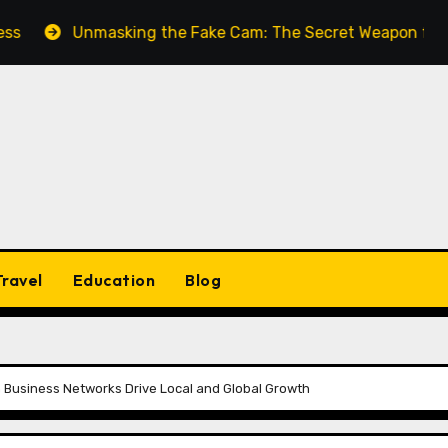
Unmasking the Fake Cam: The Secret Weapon for Seamless
Travel
Education
Blog
 Business Networks Drive Local and Global Growth