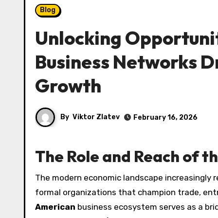
Blog
Unlocking Opportuni
Business Networks Dr
Growth
By
Viktor Zlatev
February 16, 2026
The Role and Reach of t
The modern economic landscape increasingly recognizes the influence of culturally connected networks and
formal organizations that champion trade, ent
American
business ecosystem serves as a bri