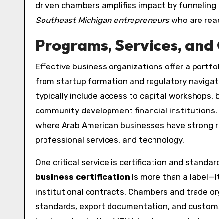
driven chambers amplifies impact by funneling
Southeast Michigan entrepreneurs
who are read
Programs, Services, and 
Effective business organizations offer a portfol
from startup formation and regulatory navigati
typically include access to capital workshops,
community development financial institutions.
where Arab American businesses have strong rep
professional services, and technology.
One critical service is certification and stand
business certification
is more than a label—it
institutional contracts. Chambers and trade org
standards, export documentation, and customs 