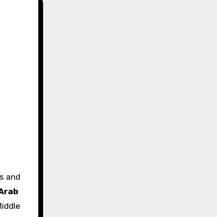
Arab
iddle