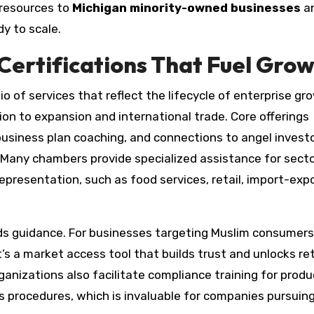
 resources to
Michigan minority-owned businesses
a
y to scale.
Certifications That Fuel Gro
io of services that reflect the lifecycle of enterprise gr
on to expansion and international trade. Core offerings
 business plan coaching, and connections to angel invest
 Many chambers provide specialized assistance for sect
resentation, such as food services, retail, import-expo
ards guidance. For businesses targeting Muslim consumers
’s a market access tool that builds trust and unlocks ret
anizations also facilitate compliance training for produ
procedures, which is invaluable for companies pursuing