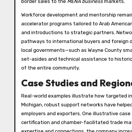
border sales to the
MENA business
markets.
Workforce development and mentorship remain c
accelerator programs tailored to Arab American 
and introductions to strategic partners. Netw
pathways to international buyers and foreign d
local governments—such as Wayne County smal
set-asides and technical assistance to histori
of the entire community.
Case Studies and Region
Real-world examples illustrate how targeted i
Michigan, robust support networks have helped
employers and exporters. One illustrative case
certification and chamber-facilitated trade ma
expertise and connections, the company incre