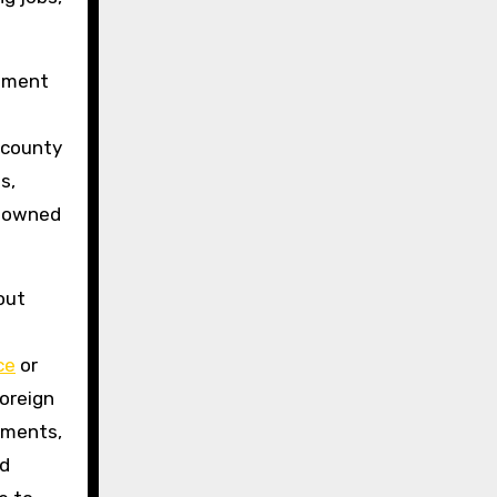
ement
 county
s,
y-owned
out
ce
or
foreign
nments,
nd