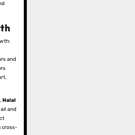
nd
wth
owth:
ors and
ors
rt,
,
Halal
ail and
ct
 cross-