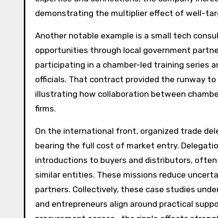
demonstrating the multiplier effect of well-ta
Another notable example is a small tech cons
opportunities through local government partners
participating in a chamber-led training serie
officials. That contract provided the runway to 
illustrating how collaboration between chamb
firms.
On the international front, organized trade de
bearing the full cost of market entry. Delegati
introductions to buyers and distributors, ofte
similar entities. These missions reduce uncerta
partners. Collectively, these case studies un
and entrepreneurs align around practical suppo