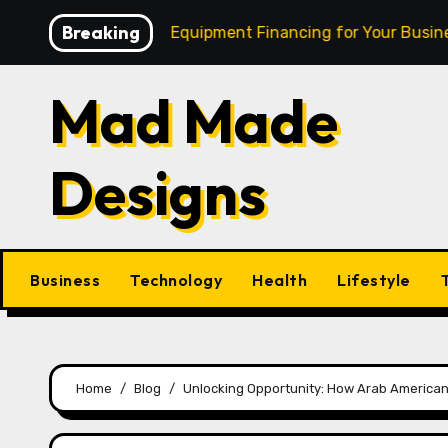
Skip
Breaking
h: Mastering Equipment Financing for Your Business
to
content
Mad Made
Designs
Business
Technology
Health
Lifestyle
Home
Blog
Unlocking Opportunity: How Arab American