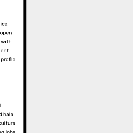
ice,
 open
 with
ment
profile
l
d halal
ultural
g jobs,