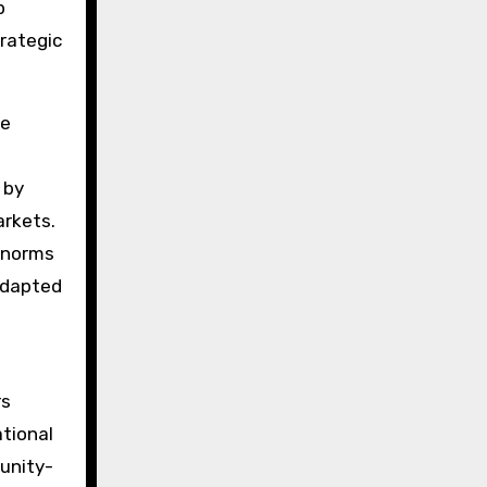
p
rategic
he
 by
arkets.
l norms
 adapted
rs
tional
unity-