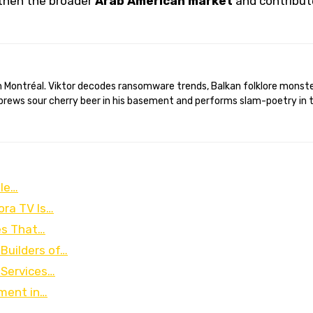
then the broader
Arab American market
and contribut
brews sour cherry beer in his basement and performs slam-poetry in 
ble…
ora TV Is…
es That…
Builders of…
 Services…
pment in…