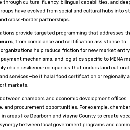
e through cultural fluency, bilingual capabilities, and dee
oups have evolved from social and cultural hubs into st
and cross-border partnerships.
ations provide targeted programming that addresses t
neurs
, from compliance and certification assistance to
organizations help reduce friction for new market entry
, payment mechanisms, and logistics specific to MENA m
pply chain resilience; companies that understand cultura
nd services—be it halal food certification or regionally
ort markets.
on between chambers and economic development offices
ce, and procurement opportunities. For example, chambe
 in areas like Dearborn and Wayne County to create voca
he synergy between local government programs and comm