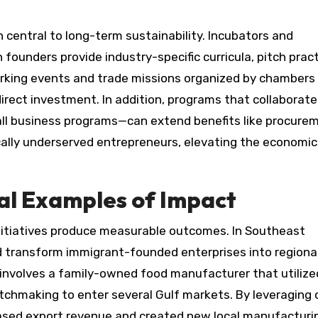
entral to long-term sustainability. Incubators and
founders provide industry-specific curricula, pitch pract
orking events and trade missions organized by chambers
irect investment. In addition, programs that collaborate
l business programs—can extend benefits like procure
cally underserved entrepreneurs, elevating the economic 
al Examples of Impact
nitiatives produce measurable outcomes. In Southeast
 transform immigrant-founded enterprises into regiona
 involves a family-owned food manufacturer that utilize
tchmaking to enter several Gulf markets. By leveraging c
ased export revenue and created new local manufacturin