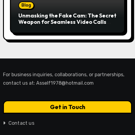
Blog
Unmasking the Fake Cam: The Secret
Weapon for Seamless Video Calls
and Streams
For business inquiries, collaborations, or partnerships,
contact us at:
Asself1978@hotmail.com
Get in Touch
Contact us