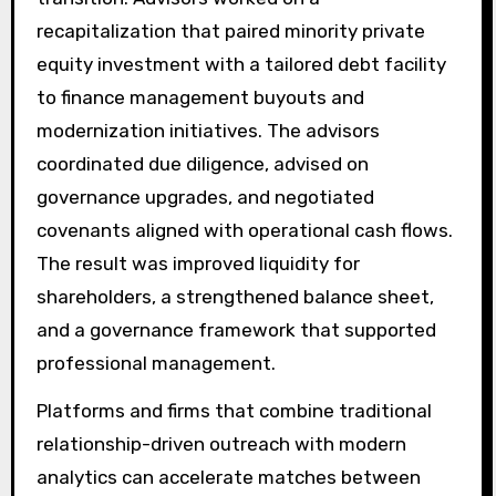
recapitalization that paired minority private
equity investment with a tailored debt facility
to finance management buyouts and
modernization initiatives. The advisors
coordinated due diligence, advised on
governance upgrades, and negotiated
covenants aligned with operational cash flows.
The result was improved liquidity for
shareholders, a strengthened balance sheet,
and a governance framework that supported
professional management.
Platforms and firms that combine traditional
relationship-driven outreach with modern
analytics can accelerate matches between