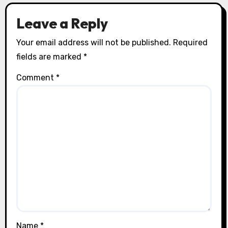
Leave a Reply
Your email address will not be published.
Required
fields are marked
*
Comment
*
Name
*