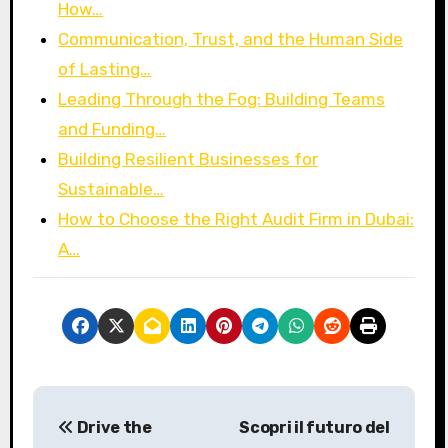
How…
Communication, Trust, and the Human Side
of Lasting…
Leading Through the Fog: Building Teams
and Funding…
Building Resilient Businesses for
Sustainable…
How to Choose the Right Audit Firm in Dubai:
A…
P
Drive the
Scopri il futuro del
o