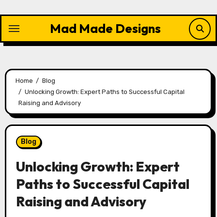
Skip
to
Mad Made Designs
content
Home
Blog
Unlocking Growth: Expert Paths to Successful Capital
Raising and Advisory
Blog
Unlocking Growth: Expert
Paths to Successful Capital
Raising and Advisory