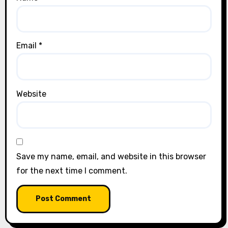
Email
*
Website
Save my name, email, and website in this browser
for the next time I comment.