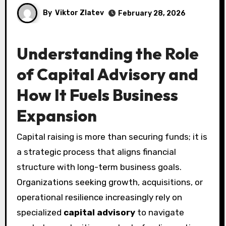
By
Viktor Zlatev
February 28, 2026
Understanding the Role
of Capital Advisory and
How It Fuels Business
Expansion
Capital raising is more than securing funds; it is
a strategic process that aligns financial
structure with long-term business goals.
Organizations seeking growth, acquisitions, or
operational resilience increasingly rely on
specialized
capital advisory
to navigate