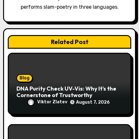
o
performs slam-poetry in three languages.
n
Related Post
Blog
DNA Purity Check UV-Vis: Why It’s the
Cornerstone of Trustworthy
Sequencing, Cloning, and qPCR
Viktor Zlatev
August 7, 2026