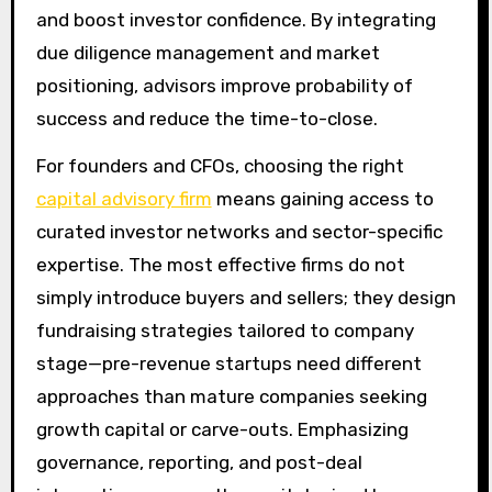
and boost investor confidence. By integrating
due diligence management and market
positioning, advisors improve probability of
success and reduce the time-to-close.
For founders and CFOs, choosing the right
capital advisory firm
means gaining access to
curated investor networks and sector-specific
expertise. The most effective firms do not
simply introduce buyers and sellers; they design
fundraising strategies tailored to company
stage—pre-revenue startups need different
approaches than mature companies seeking
growth capital or carve-outs. Emphasizing
governance, reporting, and post-deal