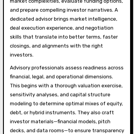
market complexities, evaluate funding options,
and prepare compelling investor narratives. A
dedicated advisor brings market intelligence,
deal execution experience, and negotiation
skills that translate into better terms, faster
closings, and alignments with the right
investors.
Advisory professionals assess readiness across
financial, legal, and operational dimensions.
This begins with a thorough valuation exercise,
sensitivity analyses, and capital structure
modeling to determine optimal mixes of equity,
debt, or hybrid instruments. They also craft
investor materials—financial models, pitch
decks, and data rooms—to ensure transparency