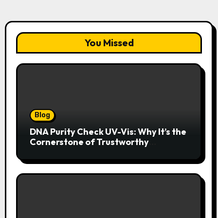
You Missed
Blog
DNA Purity Check UV-Vis: Why It’s the
Cornerstone of Trustworthy
Sequencing, Cloning, and qPCR