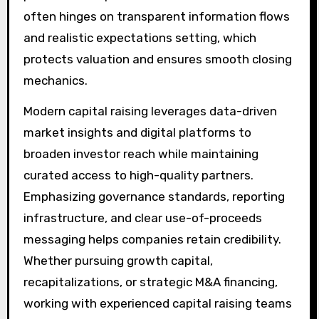
often hinges on transparent information flows
and realistic expectations setting, which
protects valuation and ensures smooth closing
mechanics.
Modern capital raising leverages data-driven
market insights and digital platforms to
broaden investor reach while maintaining
curated access to high-quality partners.
Emphasizing governance standards, reporting
infrastructure, and clear use-of-proceeds
messaging helps companies retain credibility.
Whether pursuing growth capital,
recapitalizations, or strategic M&A financing,
working with experienced capital raising teams