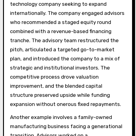
technology company seeking to expand
internationally. The company engaged advisors
who recommended a staged equity round
combined with a revenue-based financing
tranche. The advisory team restructured the
pitch, articulated a targeted go-to-market
plan, and introduced the company to a mix of
strategic and institutional investors. The
competitive process drove valuation
improvement, and the blended capital
structure preserved upside while funding
expansion without onerous fixed repayments.
Another example involves a family-owned
manufacturing business facing a generational
transition. Advisors worked on a