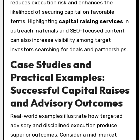
reduces execution risk and enhances the
likelihood of securing capital on favorable
terms. Highlighting
capital raising services
in
outreach materials and SEO-focused content
can also increase visibility among target
investors searching for deals and partnerships.
Case Studies and
Practical Examples:
Successful Capital Raises
and Advisory Outcomes
Real-world examples illustrate how targeted
advisory and disciplined execution produce
superior outcomes. Consider a mid-market