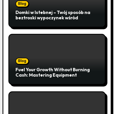
Blog
Domki w Istebnej – Twój sposób na
beztroski wypoczynek wśród
lawendowych wzgórz i beskidzkich
lasów
Blog
Fuel Your Growth Without Burning
Cash: Mastering Equipment
Financing for Your Business