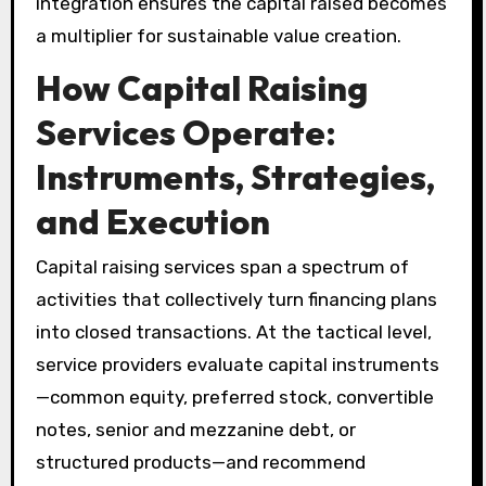
integration ensures the capital raised becomes
a multiplier for sustainable value creation.
How Capital Raising
Services Operate:
Instruments, Strategies,
and Execution
Capital raising services span a spectrum of
activities that collectively turn financing plans
into closed transactions. At the tactical level,
service providers evaluate capital instruments
—common equity, preferred stock, convertible
notes, senior and mezzanine debt, or
structured products—and recommend