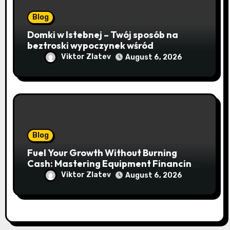
Blog
Domki w Istebnej – Twój sposób na
beztroski wypoczynek wśród
lawendowych wzgórz i beskidzkich
Viktor Zlatev
August 6, 2026
lasów
Blog
Fuel Your Growth Without Burning
Cash: Mastering Equipment Financing
for Your Business
Viktor Zlatev
August 6, 2026