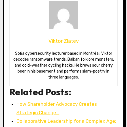
Viktor Zlatev
Sofia cybersecurity lecturer based in Montréal. Viktor
decodes ransomware trends, Balkan folklore monsters,
and cold-weather cycling hacks. He brews sour cherry
beer in his basement and performs slam-poetry in
three languages.
Related Posts:
How Shareholder Advocacy Creates
Strategic Change…
Collaborative Leadership for a Complex Age: