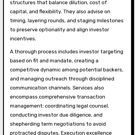
structures that balance dilution, cost of
capital, and flexibility. They also advise on
timing, layering rounds, and staging milestones
to preserve optionality and align investor
incentives.
A thorough process includes investor targeting
based on fit and mandate, creating a
competitive dynamic among potential backers,
and managing outreach through disciplined
communication channels. Services also
encompass comprehensive transaction
management: coordinating legal counsel,
conducting investor due diligence, and
shepherding term negotiations to avoid
protracted disputes. Execution excellence