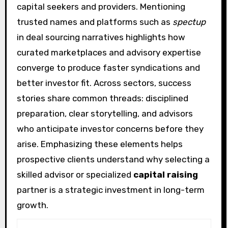
capital seekers and providers. Mentioning
trusted names and platforms such as
spectup
in deal sourcing narratives highlights how
curated marketplaces and advisory expertise
converge to produce faster syndications and
better investor fit. Across sectors, success
stories share common threads: disciplined
preparation, clear storytelling, and advisors
who anticipate investor concerns before they
arise. Emphasizing these elements helps
prospective clients understand why selecting a
skilled advisor or specialized
capital raising
partner is a strategic investment in long-term
growth.