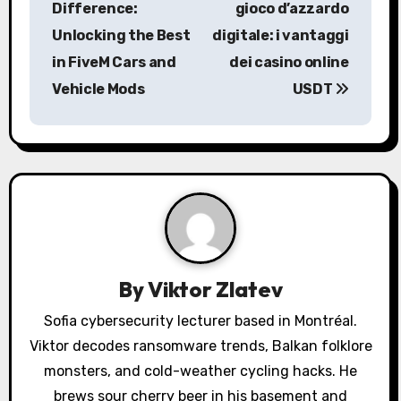
Difference:
gioco d’azzardo
s
Unlocking the Best
digitale: i vantaggi
in FiveM Cars and
dei casino online
t
Vehicle Mods
USDT
n
a
v
i
g
a
By
Viktor Zlatev
t
Sofia cybersecurity lecturer based in Montréal.
Viktor decodes ransomware trends, Balkan folklore
i
monsters, and cold-weather cycling hacks. He
brews sour cherry beer in his basement and