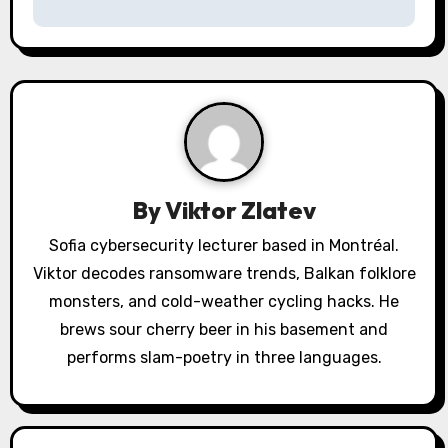
n
a
v
i
g
By
Viktor Zlatev
a
Sofia cybersecurity lecturer based in Montréal.
Viktor decodes ransomware trends, Balkan folklore
t
monsters, and cold-weather cycling hacks. He
i
brews sour cherry beer in his basement and
o
performs slam-poetry in three languages.
n