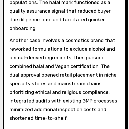
populations. The halal mark functioned as a
quality assurance signal that reduced buyer
due diligence time and facilitated quicker
onboarding.
Another case involves a cosmetics brand that
reworked formulations to exclude alcohol and
animal-derived ingredients, then pursued
combined halal and Vegan certification. The
dual approval opened retail placement in niche
specialty stores and mainstream chains
prioritizing ethical and religious compliance.
Integrated audits with existing GMP processes
minimized additional inspection costs and
shortened time-to-shelf.