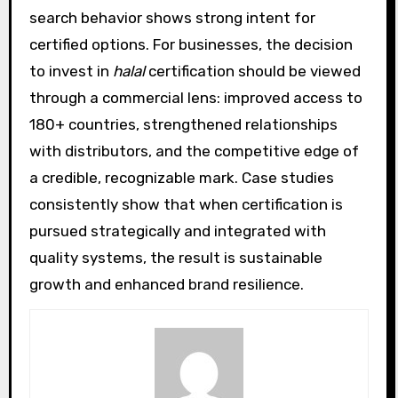
search behavior shows strong intent for
certified options. For businesses, the decision
to invest in
halal
certification should be viewed
through a commercial lens: improved access to
180+ countries, strengthened relationships
with distributors, and the competitive edge of
a credible, recognizable mark. Case studies
consistently show that when certification is
pursued strategically and integrated with
quality systems, the result is sustainable
growth and enhanced brand resilience.