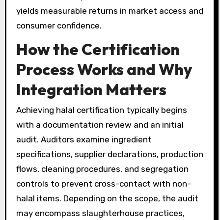
yields measurable returns in market access and
consumer confidence.
How the Certification
Process Works and Why
Integration Matters
Achieving halal certification typically begins
with a documentation review and an initial
audit. Auditors examine ingredient
specifications, supplier declarations, production
flows, cleaning procedures, and segregation
controls to prevent cross-contact with non-
halal items. Depending on the scope, the audit
may encompass slaughterhouse practices,