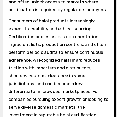
and often unlock access to markets where
certification is required by regulators or buyers.
Consumers of halal products increasingly
expect traceability and ethical sourcing.
Certification bodies assess documentation,
ingredient lists, production controls, and often
perform periodic audits to ensure continuous
adherence. A recognized halal mark reduces
friction with importers and distributors,
shortens customs clearance in some
jurisdictions, and can become a key
differentiator in crowded marketplaces. For
companies pursuing export growth or looking to
serve diverse domestic markets, the
investment in reputable halal certification