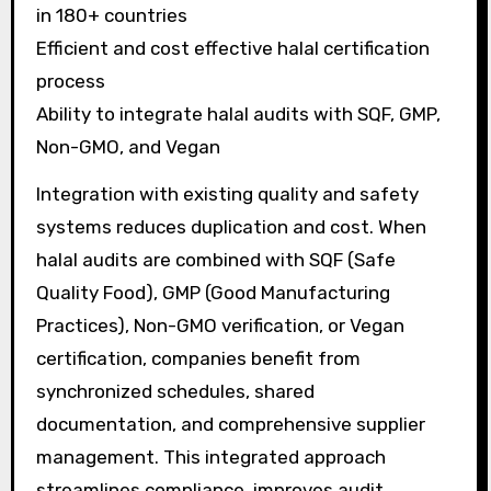
in 180+ countries
Efficient and cost effective halal certification
process
Ability to integrate halal audits with SQF, GMP,
Non-GMO, and Vegan
Integration with existing quality and safety
systems reduces duplication and cost. When
halal audits are combined with SQF (Safe
Quality Food), GMP (Good Manufacturing
Practices), Non-GMO verification, or Vegan
certification, companies benefit from
synchronized schedules, shared
documentation, and comprehensive supplier
management. This integrated approach
streamlines compliance, improves audit