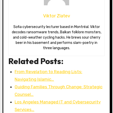
Viktor Zlatev
Sofia cybersecurity lecturer based in Montréal. Viktor
decodes ransomware trends, Balkan folklore monsters,
and cold-weather cycling hacks. He brews sour cherry
beer in his basement and performs slam-poetry in
three languages.
Related Posts:
From Revelation to Reading Lists:
Navigating Islamic…
Guiding Families Through Change: Strategic
Counsel…
Los Angeles Managed IT and Cybersecurity
Services…