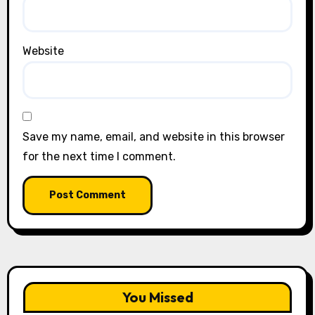
Website
Save my name, email, and website in this browser
for the next time I comment.
You Missed