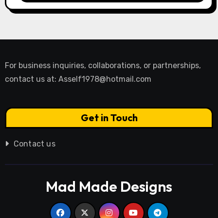
For business inquiries, collaborations, or partnerships,
contact us at:
Asself1978@hotmail.com
Get in Touch
Contact us
Mad Made Designs