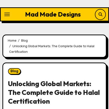
Skip
to
Mad Made Designs
content
Home
Blog
Unlocking Global Markets: The Complete Guide to Halal
Certification
Blog
Unlocking Global Markets:
The Complete Guide to Halal
Certification