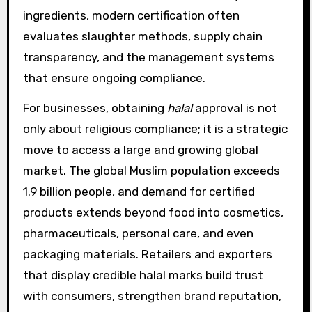
ingredients, modern certification often
evaluates slaughter methods, supply chain
transparency, and the management systems
that ensure ongoing compliance.
For businesses, obtaining
halal
approval is not
only about religious compliance; it is a strategic
move to access a large and growing global
market. The global Muslim population exceeds
1.9 billion people, and demand for certified
products extends beyond food into cosmetics,
pharmaceuticals, personal care, and even
packaging materials. Retailers and exporters
that display credible halal marks build trust
with consumers, strengthen brand reputation,