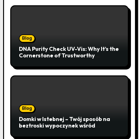
Blog
DNA Purity Check UV-Vis: Why It’s the
Cornerstone of Trustworthy
Sequencing, Cloning, and qPCR
Blog
Domki w Istebnej – Twój sposób na
beztroski wypoczynek wśród
lawendowych wzgórz i beskidzkich
lasów