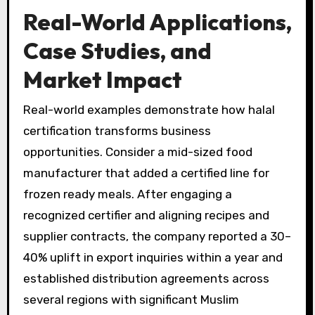
Real-World Applications,
Case Studies, and
Market Impact
Real-world examples demonstrate how halal
certification transforms business
opportunities. Consider a mid-sized food
manufacturer that added a certified line for
frozen ready meals. After engaging a
recognized certifier and aligning recipes and
supplier contracts, the company reported a 30–
40% uplift in export inquiries within a year and
established distribution agreements across
several regions with significant Muslim