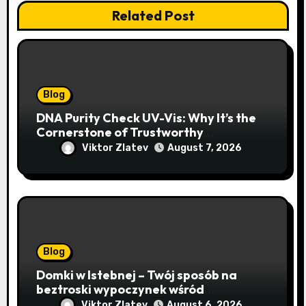
Related Post
Blog
DNA Purity Check UV-Vis: Why It’s the
Cornerstone of Trustworthy
Sequencing, Cloning, and qPCR
Viktor Zlatev
August 7, 2026
Blog
Domki w Istebnej – Twój sposób na
beztroski wypoczynek wśród
lawendowych wzgórz i beskidzkich
Viktor Zlatev
August 6, 2026