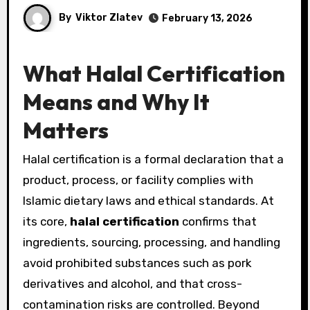
By
Viktor Zlatev
February 13, 2026
What Halal Certification
Means and Why It
Matters
Halal certification is a formal declaration that a
product, process, or facility complies with
Islamic dietary laws and ethical standards. At
its core,
halal certification
confirms that
ingredients, sourcing, processing, and handling
avoid prohibited substances such as pork
derivatives and alcohol, and that cross-
contamination risks are controlled. Beyond