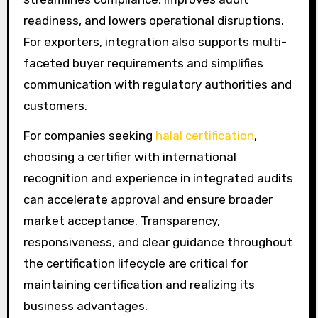
readiness, and lowers operational disruptions.
For exporters, integration also supports multi-
faceted buyer requirements and simplifies
communication with regulatory authorities and
customers.
For companies seeking
halal certification
,
choosing a certifier with international
recognition and experience in integrated audits
can accelerate approval and ensure broader
market acceptance. Transparency,
responsiveness, and clear guidance throughout
the certification lifecycle are critical for
maintaining certification and realizing its
business advantages.