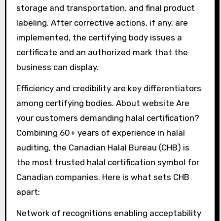
storage and transportation, and final product
labeling. After corrective actions, if any, are
implemented, the certifying body issues a
certificate and an authorized mark that the
business can display.
Efficiency and credibility are key differentiators
among certifying bodies. About website Are
your customers demanding halal certification?
Combining 60+ years of experience in halal
auditing, the Canadian Halal Bureau (CHB) is
the most trusted halal certification symbol for
Canadian companies. Here is what sets CHB
apart:
Network of recognitions enabling acceptability