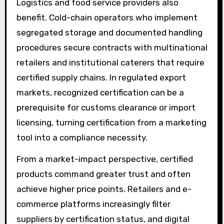
Logistics and food service providers also
benefit. Cold-chain operators who implement
segregated storage and documented handling
procedures secure contracts with multinational
retailers and institutional caterers that require
certified supply chains. In regulated export
markets, recognized certification can be a
prerequisite for customs clearance or import
licensing, turning certification from a marketing
tool into a compliance necessity.
From a market-impact perspective, certified
products command greater trust and often
achieve higher price points. Retailers and e-
commerce platforms increasingly filter
suppliers by certification status, and digital