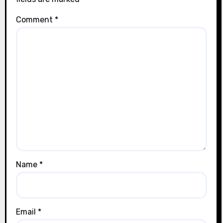
Comment
*
Name
*
Email
*