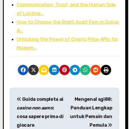
Communication, Trust, and the Human Side
of Lasting…
How to Choose the Right Audit Firm in Dubai:
A…
Unlocking the Power of Crypto Price APIs for
Modern…
P
Guida completa ai
Mengenal
sgi88
:
o
casino non aams
:
Panduan Lengkap
s
cosa sapere prima di
untuk Pemain dan
giocare
Pemula
t