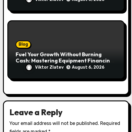
lasów
Blog
Fuel Your Growth Without Burning
Cash: Mastering Equipment Financing
for Your Business
Viktor Zlatev
August 6, 2026
Leave a Reply
Your email address will not be published.
Required
fields are marked
*