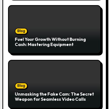
Blog
Fuel Your Growth Without Burning
Cash: Mastering Equipment
Financing for Your Business
Blog
Unmasking the Fake Cam: The Secret
Weapon for Seamless Video Calls
and Streams