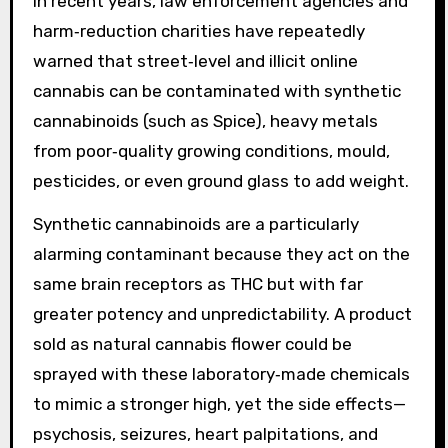
In recent years, law enforcement agencies and
harm‑reduction charities have repeatedly
warned that street‑level and illicit online
cannabis can be contaminated with synthetic
cannabinoids (such as Spice), heavy metals
from poor‑quality growing conditions, mould,
pesticides, or even ground glass to add weight.
Synthetic cannabinoids are a particularly
alarming contaminant because they act on the
same brain receptors as THC but with far
greater potency and unpredictability. A product
sold as natural cannabis flower could be
sprayed with these laboratory‑made chemicals
to mimic a stronger high, yet the side effects—
psychosis, seizures, heart palpitations, and