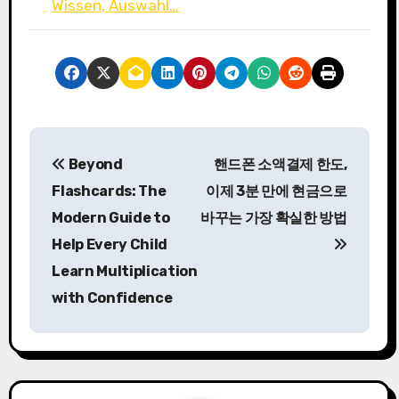
Wissen, Auswahl…
P
Beyond
핸드폰 소액결제 한도,
o
Flashcards: The
이제 3분 만에 현금으로
s
Modern Guide to
바꾸는 가장 확실한 방법
Help Every Child
t
Learn Multiplication
n
with Confidence
a
v