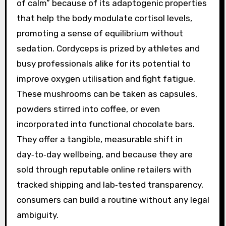
of calm” because of its adaptogenic properties
that help the body modulate cortisol levels,
promoting a sense of equilibrium without
sedation. Cordyceps is prized by athletes and
busy professionals alike for its potential to
improve oxygen utilisation and fight fatigue.
These mushrooms can be taken as capsules,
powders stirred into coffee, or even
incorporated into functional chocolate bars.
They offer a tangible, measurable shift in
day‑to‑day wellbeing, and because they are
sold through reputable online retailers with
tracked shipping and lab‑tested transparency,
consumers can build a routine without any legal
ambiguity.