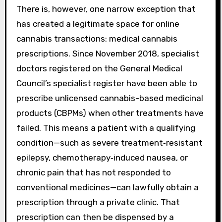
There is, however, one narrow exception that
has created a legitimate space for online
cannabis transactions: medical cannabis
prescriptions. Since November 2018, specialist
doctors registered on the General Medical
Council’s specialist register have been able to
prescribe unlicensed cannabis-based medicinal
products (CBPMs) when other treatments have
failed. This means a patient with a qualifying
condition—such as severe treatment‑resistant
epilepsy, chemotherapy‑induced nausea, or
chronic pain that has not responded to
conventional medicines—can lawfully obtain a
prescription through a private clinic. That
prescription can then be dispensed by a