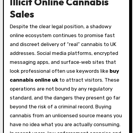
Illicit Online Cannabis
Sales
Despite the clear legal position, a shadowy
online ecosystem continues to promise fast
and discreet delivery of “real” cannabis to UK
addresses. Social media platforms, encrypted
messaging apps, and surface‑web sites that
look professional often use keywords like
buy
cannabis online uk
to attract visitors. These
operations are not bound by any regulatory
standard, and the dangers they present go far
beyond the risk of a criminal record. Buying
cannabis from an unlicensed source means you
have no idea what you are actually consuming.