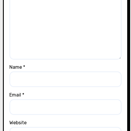
Name
*
Email
*
Website