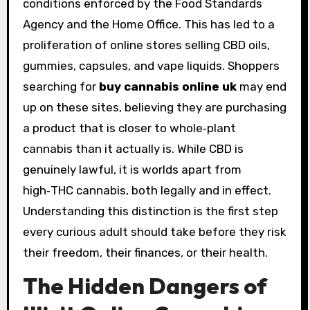
conditions enforced by the Food Standards
Agency and the Home Office. This has led to a
proliferation of online stores selling CBD oils,
gummies, capsules, and vape liquids. Shoppers
searching for
buy cannabis online uk
may end
up on these sites, believing they are purchasing
a product that is closer to whole‑plant
cannabis than it actually is. While CBD is
genuinely lawful, it is worlds apart from
high‑THC cannabis, both legally and in effect.
Understanding this distinction is the first step
every curious adult should take before they risk
their freedom, their finances, or their health.
The Hidden Dangers of