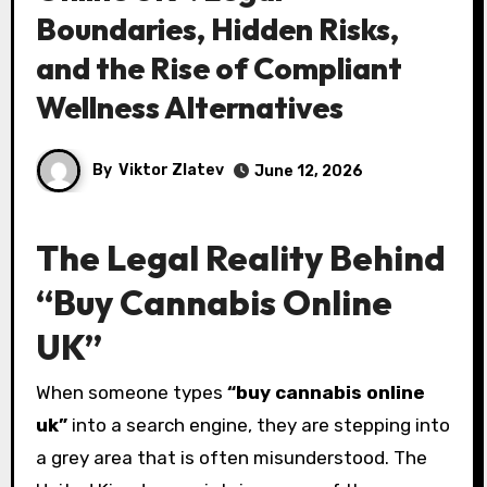
Boundaries, Hidden Risks,
and the Rise of Compliant
Wellness Alternatives
By
Viktor Zlatev
June 12, 2026
The Legal Reality Behind
“Buy Cannabis Online
UK”
When someone types
“buy cannabis online
uk”
into a search engine, they are stepping into
a grey area that is often misunderstood. The