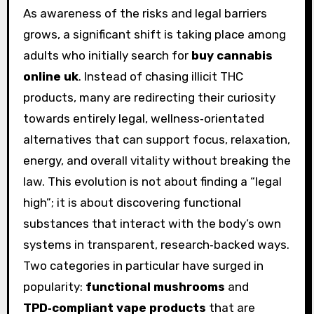
As awareness of the risks and legal barriers
grows, a significant shift is taking place among
adults who initially search for
buy cannabis
online uk
. Instead of chasing illicit THC
products, many are redirecting their curiosity
towards entirely legal, wellness‑orientated
alternatives that can support focus, relaxation,
energy, and overall vitality without breaking the
law. This evolution is not about finding a “legal
high”; it is about discovering functional
substances that interact with the body’s own
systems in transparent, research‑backed ways.
Two categories in particular have surged in
popularity:
functional mushrooms
and
TPD‑compliant vape products
that are