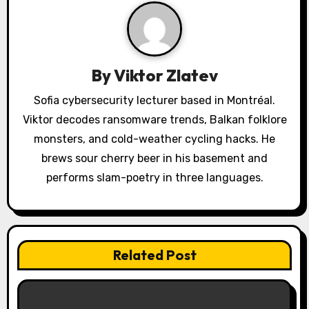
i
g
a
By
Viktor Zlatev
t
Sofia cybersecurity lecturer based in Montréal.
i
Viktor decodes ransomware trends, Balkan folklore
o
monsters, and cold-weather cycling hacks. He
brews sour cherry beer in his basement and
n
performs slam-poetry in three languages.
Related Post