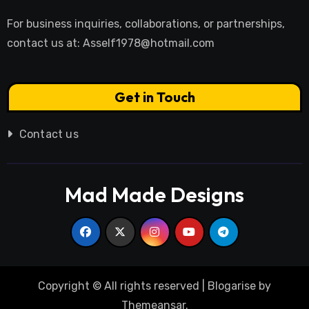
For business inquiries, collaborations, or partnerships,
contact us at:
Asself1978@hotmail.com
Get in Touch
Contact us
Mad Made Designs
Copyright © All rights reserved
|
Blogarise
by
Themeansar
.