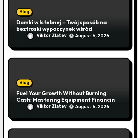
Blog
Domki w Istebnej – Twój sposób na
beztroski wypoczynek wśród
lawendowych wzgórz i beskidzkich
Viktor Zlatev
August 6, 2026
lasów
Blog
Fuel Your Growth Without Burning
Cash: Mastering Equipment Financing
for Your Business
Viktor Zlatev
August 6, 2026