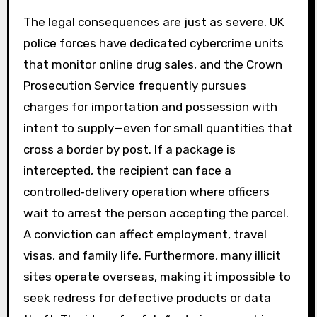
The legal consequences are just as severe. UK
police forces have dedicated cybercrime units
that monitor online drug sales, and the Crown
Prosecution Service frequently pursues
charges for importation and possession with
intent to supply—even for small quantities that
cross a border by post. If a package is
intercepted, the recipient can face a
controlled‑delivery operation where officers
wait to arrest the person accepting the parcel.
A conviction can affect employment, travel
visas, and family life. Furthermore, many illicit
sites operate overseas, making it impossible to
seek redress for defective products or data