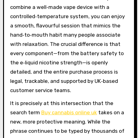
combine a well‑made vape device with a
controlled‑temperature system, you can enjoy
a smooth, flavourful session that mimics the
hand‑to‑mouth habit many people associate
with relaxation. The crucial difference is that
every component—from the battery safety to
the e‑liquid nicotine strength—is openly
detailed, and the entire purchase process is
legal, trackable, and supported by UK‑based
customer service teams.
It is precisely at this intersection that the
search term
Buy cannabis online uk
takes on a
new, more protective meaning. While the
phrase continues to be typed by thousands of