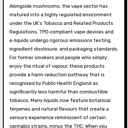
Alongside mushrooms, the vape sector has
matured into a highly regulated environment
under the UK’s Tobacco and Related Products
Regulations. TPD‑compliant vape devices and
e‑liquids undergo rigorous emissions testing,
ingredient disclosure, and packaging standards.
For former smokers and people who simply
enjoy the ritual of vapour, these products
provide a harm‑reduction pathway that is
recognised by Public Health England as
significantly less harmful than combustible
tobacco. Many liquids now feature botanical
terpenes and natural flavours that create a
sensory experience reminiscent of certain
cannabis strains, minus the THC. When you