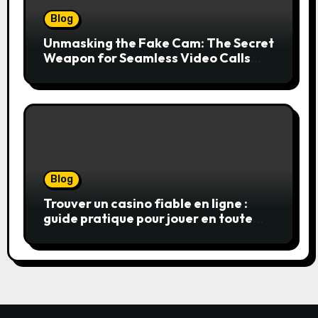
Blog
Unmasking the Fake Cam: The Secret
Weapon for Seamless Video Calls
and Streams
Blog
Trouver un casino fiable en ligne :
guide pratique pour jouer en toute
sérénité