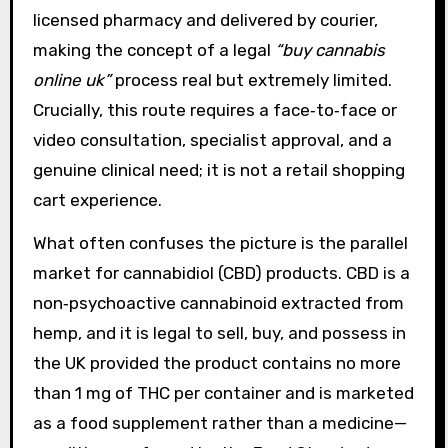
licensed pharmacy and delivered by courier,
making the concept of a legal
“buy cannabis
online uk”
process real but extremely limited.
Crucially, this route requires a face‑to‑face or
video consultation, specialist approval, and a
genuine clinical need; it is not a retail shopping
cart experience.
What often confuses the picture is the parallel
market for cannabidiol (CBD) products. CBD is a
non‑psychoactive cannabinoid extracted from
hemp, and it is legal to sell, buy, and possess in
the UK provided the product contains no more
than 1 mg of THC per container and is marketed
as a food supplement rather than a medicine—