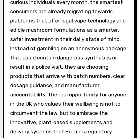
curious individuals every month, the smartest
consumers are already migrating towards
platforms that offer legal vape technology and
edible mushroom formulations as a smarter,
safer investment in their daily state of mind.
Instead of gambling on an anonymous package
that could contain dangerous synthetics or
result in a police visit, they are choosing
products that arrive with batch numbers, clear
dosage guidance, and manufacturer
accountability. The real opportunity for anyone
in the UK who values their wellbeing is not to
circumvent the law, but to embrace the
innovative, plant‑based supplements and
delivery systems that Britain’s regulatory