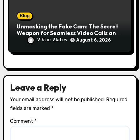
Blog
Unmasking the Fake Cam: The Secret
Weapon for Seamless Video Calls and
Streams
Viktor Zlatev
August 6, 2026
Leave a Reply
Your email address will not be published.
Required
fields are marked
*
Comment
*