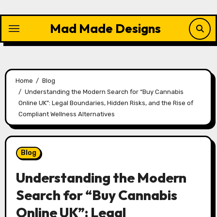
Skip
to
Mad Made Designs
content
Home
Blog
Understanding the Modern Search for “Buy Cannabis
Online UK”: Legal Boundaries, Hidden Risks, and the Rise of
Compliant Wellness Alternatives
Blog
Understanding the Modern
Search for “Buy Cannabis
Online UK”: Legal