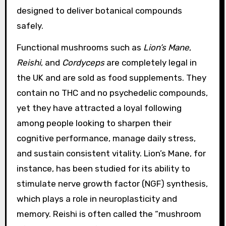
designed to deliver botanical compounds
safely.
Functional mushrooms such as
Lion’s Mane
,
Reishi
, and
Cordyceps
are completely legal in
the UK and are sold as food supplements. They
contain no THC and no psychedelic compounds,
yet they have attracted a loyal following
among people looking to sharpen their
cognitive performance, manage daily stress,
and sustain consistent vitality. Lion’s Mane, for
instance, has been studied for its ability to
stimulate nerve growth factor (NGF) synthesis,
which plays a role in neuroplasticity and
memory. Reishi is often called the “mushroom