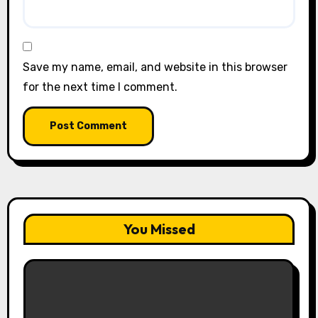
Save my name, email, and website in this browser
for the next time I comment.
You Missed