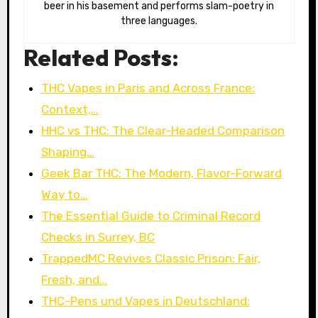
beer in his basement and performs slam-poetry in
three languages.
Related Posts:
THC Vapes in Paris and Across France:
Context,…
HHC vs THC: The Clear-Headed Comparison
Shaping…
Geek Bar THC: The Modern, Flavor-Forward
Way to…
The Essential Guide to Criminal Record
Checks in Surrey, BC
TrappedMC Revives Classic Prison: Fair,
Fresh, and…
THC-Pens und Vapes in Deutschland: