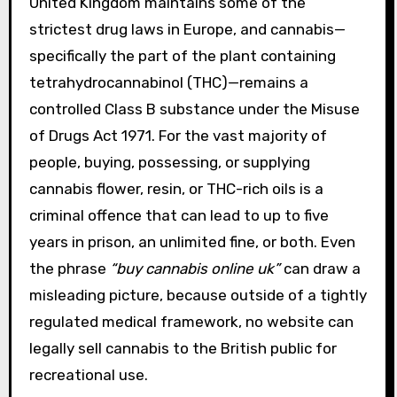
United Kingdom maintains some of the
strictest drug laws in Europe, and cannabis—
specifically the part of the plant containing
tetrahydrocannabinol (THC)—remains a
controlled Class B substance under the Misuse
of Drugs Act 1971. For the vast majority of
people, buying, possessing, or supplying
cannabis flower, resin, or THC-rich oils is a
criminal offence that can lead to up to five
years in prison, an unlimited fine, or both. Even
the phrase
“buy cannabis online uk”
can draw a
misleading picture, because outside of a tightly
regulated medical framework, no website can
legally sell cannabis to the British public for
recreational use.