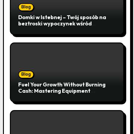
Blog
Domki w Istebnej – Twój sposób na
beztroski wypoczynek wśród
lawendowych wzgórz i beskidzkich
lasów
Blog
Fuel Your Growth Without Burning
Cash: Mastering Equipment
Financing for Your Business