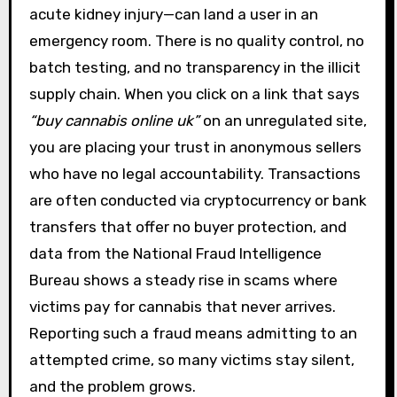
acute kidney injury—can land a user in an
emergency room. There is no quality control, no
batch testing, and no transparency in the illicit
supply chain. When you click on a link that says
“buy cannabis online uk”
on an unregulated site,
you are placing your trust in anonymous sellers
who have no legal accountability. Transactions
are often conducted via cryptocurrency or bank
transfers that offer no buyer protection, and
data from the National Fraud Intelligence
Bureau shows a steady rise in scams where
victims pay for cannabis that never arrives.
Reporting such a fraud means admitting to an
attempted crime, so many victims stay silent,
and the problem grows.