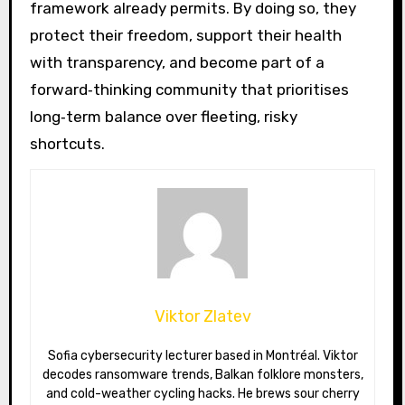
framework already permits. By doing so, they
protect their freedom, support their health
with transparency, and become part of a
forward‑thinking community that prioritises
long‑term balance over fleeting, risky
shortcuts.
Viktor Zlatev
Sofia cybersecurity lecturer based in Montréal. Viktor
decodes ransomware trends, Balkan folklore monsters,
and cold-weather cycling hacks. He brews sour cherry