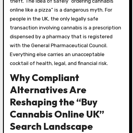
theft. The idea of safely “ordering cannabis
online like a pizza” is a dangerous myth. For
people in the UK, the only legally safe
transaction involving cannabis is a prescription
dispensed by a pharmacy that is registered
with the General Pharmaceutical Council.
Everything else carries an unacceptable
cocktail of health, legal, and financial risk.
Why Compliant
Alternatives Are
Reshaping the “Buy
Cannabis Online UK”
Search Landscape