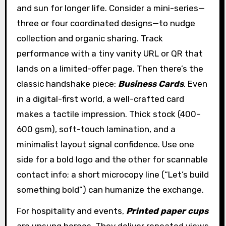
and sun for longer life. Consider a mini-series—
three or four coordinated designs—to nudge
collection and organic sharing. Track
performance with a tiny vanity URL or QR that
lands on a limited-offer page. Then there’s the
classic handshake piece:
Business Cards
. Even
in a digital-first world, a well-crafted card
makes a tactile impression. Thick stock (400–
600 gsm), soft-touch lamination, and a
minimalist layout signal confidence. Use one
side for a bold logo and the other for scannable
contact info; a short microcopy line (“Let’s build
something bold”) can humanize the exchange.
For hospitality and events,
Printed paper cups