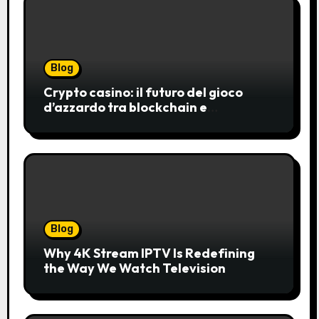
Blog
Crypto casino: il futuro del gioco
d’azzardo tra blockchain e
innovazione
Blog
Why 4K Stream IPTV Is Redefining
the Way We Watch Television