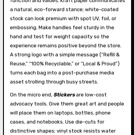
function and values. Kraft paper communicates
a natural, eco-forward stance; white-coated
stock can look premium with spot UV, foil, or
embossing. Make handles feel sturdy in the
hand and test for weight capacity so the
experience remains positive beyond the store.
A strong logo with a simple message (“Refill &
Reuse,” “100% Recyclable,” or “Local & Proud”)
turns each bag into a post-purchase media
asset strolling through busy streets.
On the micro end,
Stickers
are low-cost
advocacy tools. Give them great art and people
will place them on laptops, bottles, phone
cases, and notebooks. Use die-cuts for
distinctive shapes; vinyl stock resists water