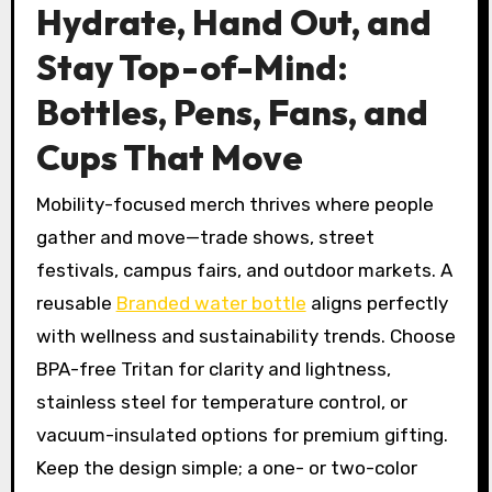
Hydrate, Hand Out, and
Stay Top-of-Mind:
Bottles, Pens, Fans, and
Cups That Move
Mobility-focused merch thrives where people
gather and move—trade shows, street
festivals, campus fairs, and outdoor markets. A
reusable
Branded water bottle
aligns perfectly
with wellness and sustainability trends. Choose
BPA-free Tritan for clarity and lightness,
stainless steel for temperature control, or
vacuum-insulated options for premium gifting.
Keep the design simple; a one- or two-color