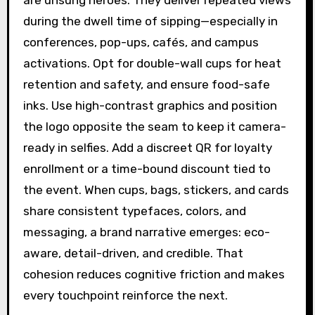
are unsung heroes. They deliver repeated views
during the dwell time of sipping—especially in
conferences, pop-ups, cafés, and campus
activations. Opt for double-wall cups for heat
retention and safety, and ensure food-safe
inks. Use high-contrast graphics and position
the logo opposite the seam to keep it camera-
ready in selfies. Add a discreet QR for loyalty
enrollment or a time-bound discount tied to
the event. When cups, bags, stickers, and cards
share consistent typefaces, colors, and
messaging, a brand narrative emerges: eco-
aware, detail-driven, and credible. That
cohesion reduces cognitive friction and makes
every touchpoint reinforce the next.