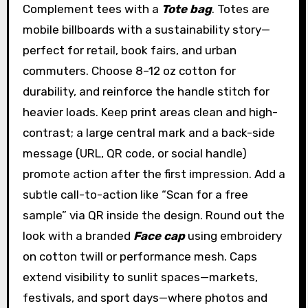
Complement tees with a
Tote bag
. Totes are
mobile billboards with a sustainability story—
perfect for retail, book fairs, and urban
commuters. Choose 8–12 oz cotton for
durability, and reinforce the handle stitch for
heavier loads. Keep print areas clean and high-
contrast; a large central mark and a back-side
message (URL, QR code, or social handle)
promote action after the first impression. Add a
subtle call-to-action like “Scan for a free
sample” via QR inside the design. Round out the
look with a branded
Face cap
using embroidery
on cotton twill or performance mesh. Caps
extend visibility to sunlit spaces—markets,
festivals, and sport days—where photos and