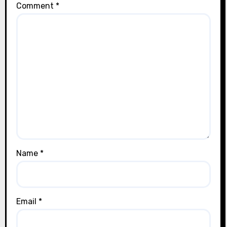
Comment
*
Name
*
Email
*