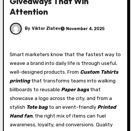
Giveaways That Win
Attention
By
Viktor Zlatev
November 4, 2025
Smart marketers know that the fastest way to
weave a brand into daily life is through useful,
well-designed products. From
Custom Tshirts
printing
that transforms teams into walking
billboards to reusable
Paper bags
that
showcase a logo across the city, and from a
stylish
Tote bag
to an event-friendly
Printed
Hand fan
, the right mix of items can fuel
awareness, loyalty, and conversions. Quality