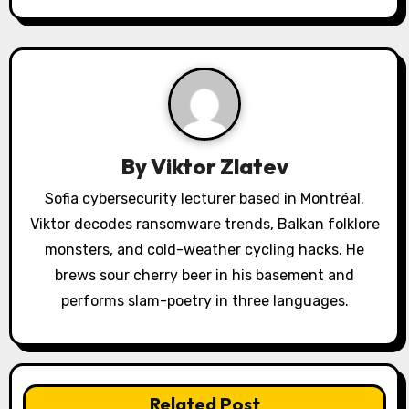
a
v
i
g
a
By
Viktor Zlatev
t
Sofia cybersecurity lecturer based in Montréal.
Viktor decodes ransomware trends, Balkan folklore
i
monsters, and cold-weather cycling hacks. He
o
brews sour cherry beer in his basement and
performs slam-poetry in three languages.
n
Related Post