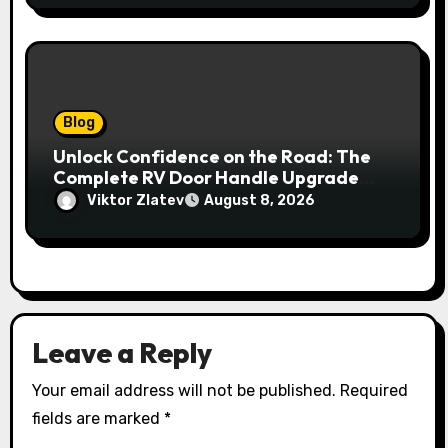
Blog
Unlock Confidence on the Road: The
Complete RV Door Handle Upgrade
and Replacement Manual
Viktor Zlatev
August 8, 2026
Leave a Reply
Your email address will not be published.
Required
fields are marked
*