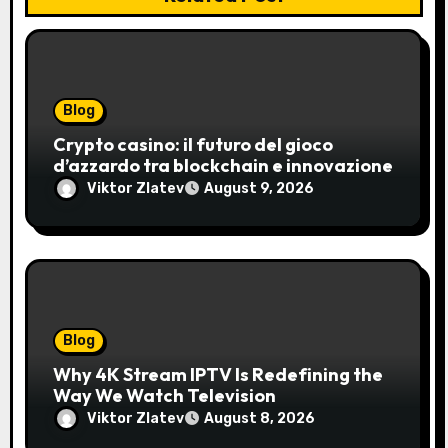
Blog
Crypto casino: il futuro del gioco
d’azzardo tra blockchain e innovazione
Viktor Zlatev
August 9, 2026
Blog
Why 4K Stream IPTV Is Redefining the
Way We Watch Television
Viktor Zlatev
August 8, 2026