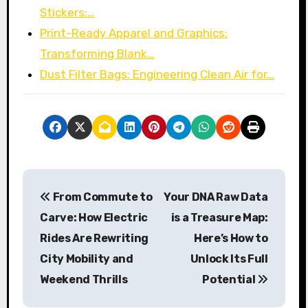
Stickers:…
Print-Ready Apparel and Graphics:
Transforming Blank…
Dust Filter Bags: Engineering Clean Air for…
P
From Commute to
Your DNA Raw Data
o
Carve: How Electric
is a Treasure Map:
s
Rides Are Rewriting
Here’s How to
City Mobility and
Unlock Its Full
t
Weekend Thrills
Potential
n