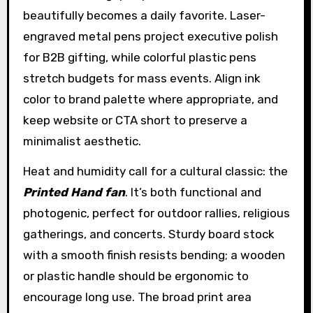
beautifully becomes a daily favorite. Laser-
engraved metal pens project executive polish
for B2B gifting, while colorful plastic pens
stretch budgets for mass events. Align ink
color to brand palette where appropriate, and
keep website or CTA short to preserve a
minimalist aesthetic.
Heat and humidity call for a cultural classic: the
Printed Hand fan
. It’s both functional and
photogenic, perfect for outdoor rallies, religious
gatherings, and concerts. Sturdy board stock
with a smooth finish resists bending; a wooden
or plastic handle should be ergonomic to
encourage long use. The broad print area