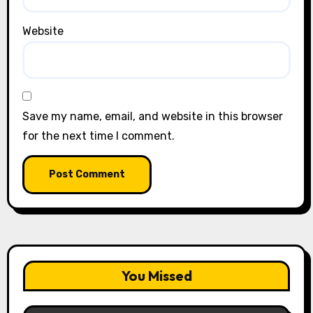
Website
Save my name, email, and website in this browser
for the next time I comment.
You Missed