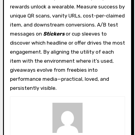
rewards unlock a wearable. Measure success by
unique QR scans, vanity URLs, cost-per-claimed
item, and downstream conversions. A/B test
messages on
Stickers
or cup sleeves to
discover which headline or offer drives the most
engagement. By aligning the utility of each
item with the environment where it’s used,
giveaways evolve from freebies into
performance media—practical, loved, and
persistently visible.