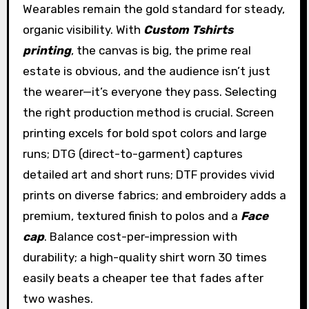
Wearables remain the gold standard for steady,
organic visibility. With
Custom Tshirts
printing
, the canvas is big, the prime real
estate is obvious, and the audience isn’t just
the wearer—it’s everyone they pass. Selecting
the right production method is crucial. Screen
printing excels for bold spot colors and large
runs; DTG (direct-to-garment) captures
detailed art and short runs; DTF provides vivid
prints on diverse fabrics; and embroidery adds a
premium, textured finish to polos and a
Face
cap
. Balance cost-per-impression with
durability; a high-quality shirt worn 30 times
easily beats a cheaper tee that fades after
two washes.