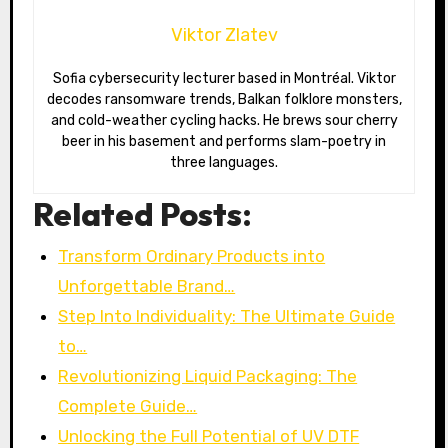
Viktor Zlatev
Sofia cybersecurity lecturer based in Montréal. Viktor
decodes ransomware trends, Balkan folklore monsters,
and cold-weather cycling hacks. He brews sour cherry
beer in his basement and performs slam-poetry in
three languages.
Related Posts:
Transform Ordinary Products into
Unforgettable Brand…
Step Into Individuality: The Ultimate Guide
to…
Revolutionizing Liquid Packaging: The
Complete Guide…
Unlocking the Full Potential of UV DTF