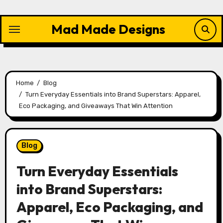
Skip
to
Mad Made Designs
content
Home
Blog
Turn Everyday Essentials into Brand Superstars: Apparel,
Eco Packaging, and Giveaways That Win Attention
Blog
Turn Everyday Essentials
into Brand Superstars:
Apparel, Eco Packaging, and