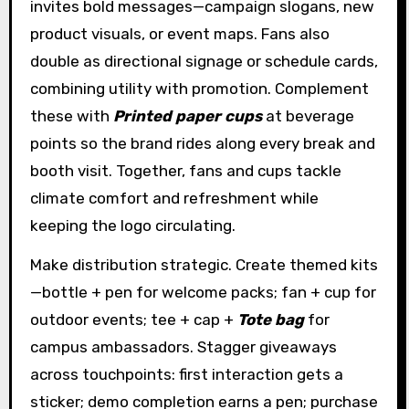
invites bold messages—campaign slogans, new
product visuals, or event maps. Fans also
double as directional signage or schedule cards,
combining utility with promotion. Complement
these with
Printed paper cups
at beverage
points so the brand rides along every break and
booth visit. Together, fans and cups tackle
climate comfort and refreshment while
keeping the logo circulating.
Make distribution strategic. Create themed kits
—bottle + pen for welcome packs; fan + cup for
outdoor events; tee + cap +
Tote bag
for
campus ambassadors. Stagger giveaways
across touchpoints: first interaction gets a
sticker; demo completion earns a pen; purchase