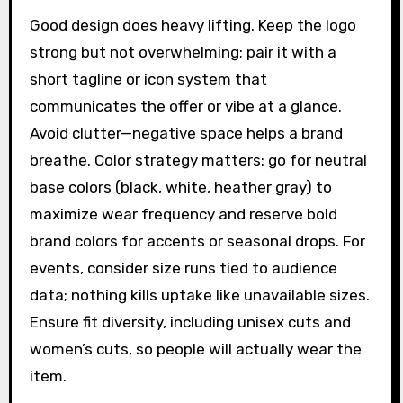
Good design does heavy lifting. Keep the logo
strong but not overwhelming; pair it with a
short tagline or icon system that
communicates the offer or vibe at a glance.
Avoid clutter—negative space helps a brand
breathe. Color strategy matters: go for neutral
base colors (black, white, heather gray) to
maximize wear frequency and reserve bold
brand colors for accents or seasonal drops. For
events, consider size runs tied to audience
data; nothing kills uptake like unavailable sizes.
Ensure fit diversity, including unisex cuts and
women’s cuts, so people will actually wear the
item.