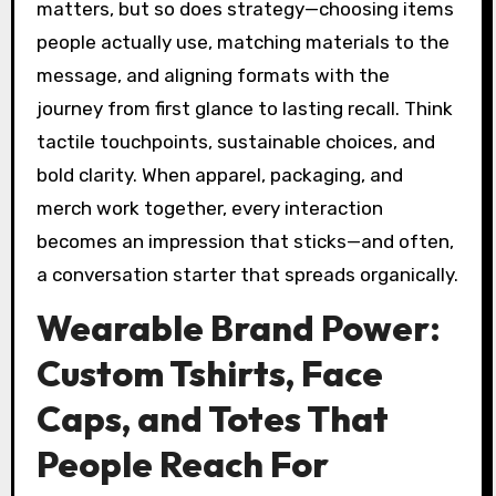
matters, but so does strategy—choosing items
people actually use, matching materials to the
message, and aligning formats with the
journey from first glance to lasting recall. Think
tactile touchpoints, sustainable choices, and
bold clarity. When apparel, packaging, and
merch work together, every interaction
becomes an impression that sticks—and often,
a conversation starter that spreads organically.
Wearable Brand Power:
Custom Tshirts, Face
Caps, and Totes That
People Reach For