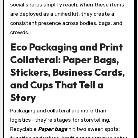
social shares amplify reach. When these items
are deployed as a unified kit, they create a
consistent presence across bodies, bags, and
crowds.
Eco Packaging and Print
Collateral: Paper Bags,
Stickers, Business Cards,
and Cups That Tell a
Story
Packaging and collateral are more than
logistics—they’re stages for storytelling.
Recyclable
Paper bags
hit two sweet spots: