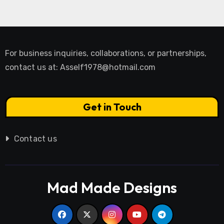
For business inquiries, collaborations, or partnerships,
contact us at:
Asself1978@hotmail.com
Get in Touch
Contact us
Mad Made Designs