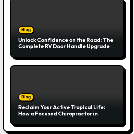
Blog
Unlock Confidence on the Road: The
Complete RV Door Handle Upgrade
and Replacement Manual
Blog
Reclaim Your Active Tropical Life:
How a Focused Chiropractor in
Cairns Addresses Pain at Its Source