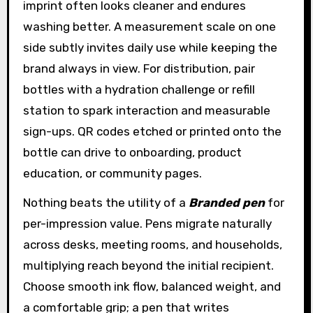
imprint often looks cleaner and endures
washing better. A measurement scale on one
side subtly invites daily use while keeping the
brand always in view. For distribution, pair
bottles with a hydration challenge or refill
station to spark interaction and measurable
sign-ups. QR codes etched or printed onto the
bottle can drive to onboarding, product
education, or community pages.
Nothing beats the utility of a
Branded pen
for
per-impression value. Pens migrate naturally
across desks, meeting rooms, and households,
multiplying reach beyond the initial recipient.
Choose smooth ink flow, balanced weight, and
a comfortable grip; a pen that writes